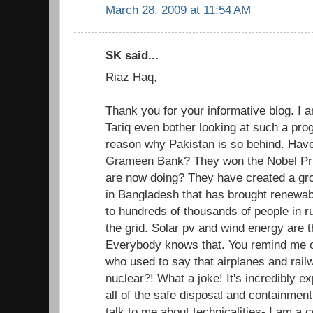
March 28, 2009 at 11:54 AM
SK said...
Riaz Haq,
Thank you for your informative blog. I
Tariq even bother looking at such a pro
reason why Pakistan is so behind. Have
Grameen Bank? They won the Nobel Pri
are now doing? They have created a gr
in Bangladesh that has brought renewab
to hundreds of thousands of people in r
the grid. Solar pv and wind energy are t
Everybody knows that. You remind me of
who used to say that airplanes and rai
nuclear?! What a joke! It's incredibly e
all of the safe disposal and containment
talk to me about technicalities- I am a 