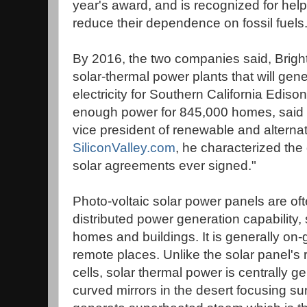
year's award, and is recognized for help
reduce their dependence on fossil fuels
By 2016, the two companies said, BrightS
solar-thermal power plants that will gene
electricity for Southern California Ediso
enough power for 845,000 homes, said Stu
vice president of renewable and alternat
SiliconValley.com
, he characterized the 
solar agreements ever signed."
Photo-voltaic solar power panels are oft
distributed power generation capability,
homes and buildings. It is generally on-gr
remote places. Unlike the solar panel's 
cells, solar thermal power is centrally 
curved mirrors in the desert focusing sun