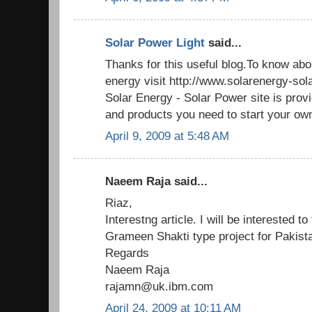
Solar Power Light
said...
Thanks for this useful blog.To know abo
energy visit http://www.solarenergy-so
Solar Energy - Solar Power site is provi
and products you need to start your own
April 9, 2009 at 5:48 AM
Naeem Raja said...
Riaz,
Interestng article. I will be interested t
Grameen Shakti type project for Pakista
Regards
Naeem Raja
rajamn@uk.ibm.com
April 24, 2009 at 10:11 AM