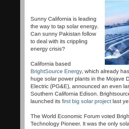
Sunny California is leading
the way to tap solar energy.
Can sunny Pakistan follow
to deal with its crippling
energy crisis?
California based
BrightSource Energy
, which already has 
huge solar power plants in the Mojave D
Electric (PG&E), announced an even larg
Southern California Edison. Brightsource, 
launched its
first big solar project
last ye
The World Economic Forum voted Brigh
Technology Pioneer. It was the only sol