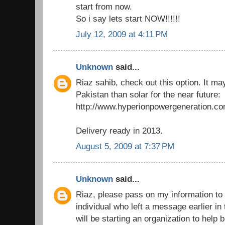
start from now.
So i say lets start NOW!!!!!!
July 12, 2009 at 4:11 PM
Unknown
said...
Riaz sahib, check out this option. It ma
Pakistan than solar for the near future:
http://www.hyperionpowergeneration.co
Delivery ready in 2013.
August 5, 2009 at 7:37 PM
Unknown
said...
Riaz, please pass on my information to 
individual who left a message earlier in
will be starting an organization to help b