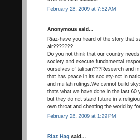
February 28, 2009 at 7:52 AM
Anonymous said...
Riaz-have you heard of the story that sa
air???????
Do you not think that our country needs
society and execute fundamental respons
ourselves of taliban???Research and inn
that has peace in its society-not in natio
and mullah rulings.We cannot build skys
thats what we have done in the last 60 
but they do not stand future in a religious
own throat and cheating the world by for
February 28, 2009 at 1:29 PM
Riaz Haq
said...