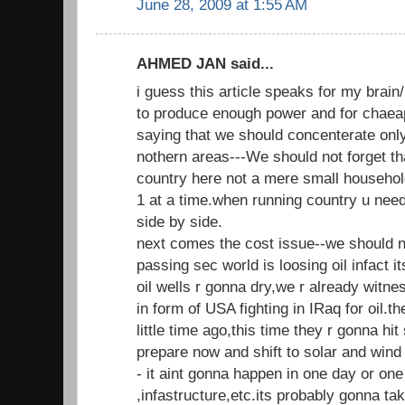
June 28, 2009 at 1:55 AM
AHMED JAN said...
i guess this article speaks for my brain/
to produce enough power and for chaea
saying that we should concenterate only
nothern areas---We should not forget tha
country here not a mere small househol
1 at a time.when running country u need
side by side.
next comes the cost issue--we should no
passing sec world is loosing oil infact i
oil wells r gonna dry,we r already witne
in form of USA fighting in IRaq for oil.the
little time ago,this time they r gonna hi
prepare now and shift to solar and wi
- it aint gonna happen in one day or on
,infastructure,etc.its probably gonna tak