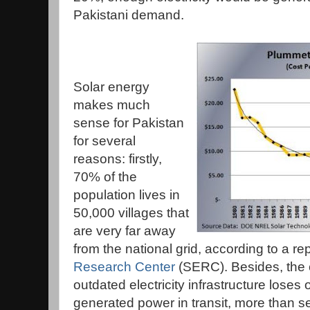
Pakistani demand.
Solar energy
makes much
sense for Pakistan
for several
reasons: firstly,
70% of the
population lives in
50,000 villages that
are very far away
from the national grid, according to a re
Research Center
(SERC). Besides, the 
outdated electricity infrastructure loses
generated power in transit, more than s