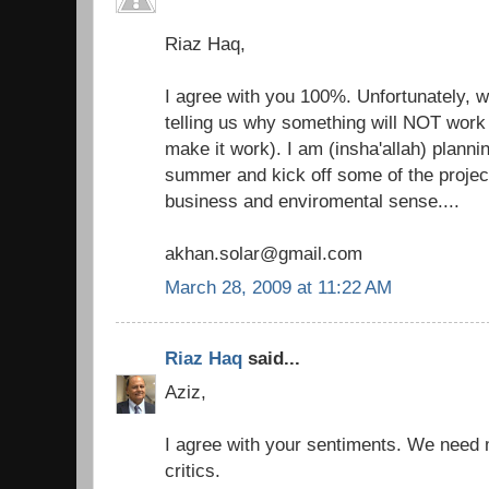
Riaz Haq,
I agree with you 100%. Unfortunately, 
telling us why something will NOT work 
make it work). I am (insha'allah) plannin
summer and kick off some of the projec
business and enviromental sense....
akhan.solar@gmail.com
March 28, 2009 at 11:22 AM
Riaz Haq
said...
Aziz,
I agree with your sentiments. We need
critics.