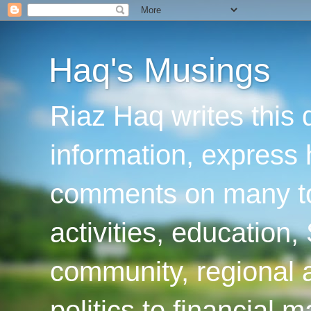
Haq's Musings
Riaz Haq writes this 
information, express
comments on many top
activities, education
community, regional a
politics to financial 