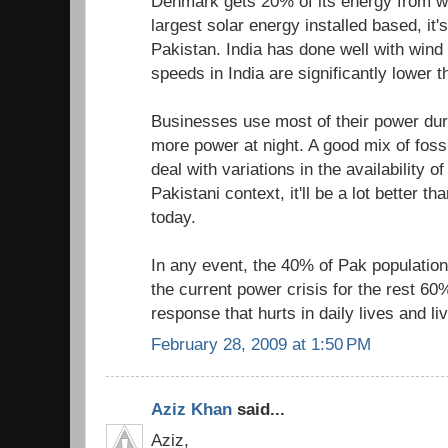
Denmark gets 20% of its energy from 
largest solar energy installed based, it
Pakistan. India has done well with wind
speeds in India are significantly lower 
Businesses use most of their power du
more power at night. A good mix of foss
deal with variations in the availability of
Pakistani context, it'll be a lot better th
today.
In any event, the 40% of Pak population 
the current power crisis for the rest 60
response that hurts in daily lives and li
February 28, 2009 at 1:50 PM
Aziz Khan
said...
Aziz,