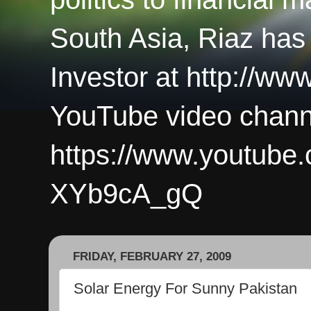
South Asia, Riaz has
Investor at http://ww
YouTube video chann
https://www.youtub
XYb9cA_gQ
FRIDAY, FEBRUARY 27, 2009
Solar Energy For Sunny Pakistan