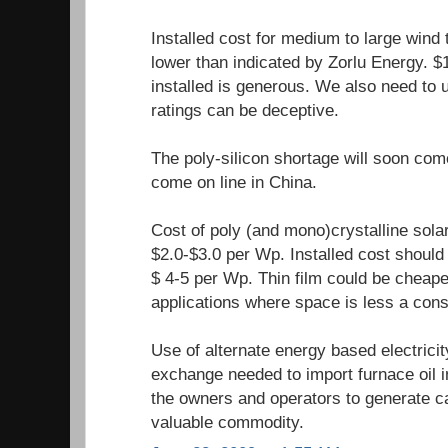
Installed cost for medium to large wind
lower than indicated by Zorlu Energy. $
installed is generous. We also need to
ratings can be deceptive.
The poly-silicon shortage will soon com
come on line in China.
Cost of poly (and mono)crystalline sola
$2.0-$3.0 per Wp. Installed cost should 
$ 4-5 per Wp. Thin film could be cheape
applications where space is less a cons
Use of alternate energy based electrici
exchange needed to import furnace oil i
the owners and operators to generate ca
valuable commodity.