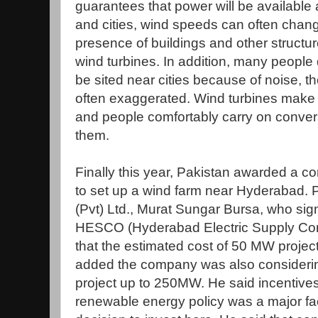
guarantees that power will be available a
and cities, wind speeds can often chang
presence of buildings and other struct
wind turbines. In addition, many people 
be sited near cities because of noise, 
often exaggerated. Wind turbines make l
and people comfortably carry on conver
them.
Finally this year, Pakistan awarded a c
to set up a wind farm near Hyderabad. P
(Pvt) Ltd., Murat Sungar Bursa, who si
HESCO (Hyderabad Electric Supply Com
that the estimated cost of 50 MW project
added the company was also considerin
project up to 250MW. He said incentives
renewable energy policy was a major fa