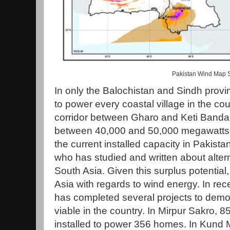
Pakistan Wind Map 
In only the Balochistan and Sindh provin
to power every coastal village in the cou
corridor between Gharo and Keti Bandar
between 40,000 and 50,000 megawatts of
the current installed capacity in Pakist
who has studied and written about altern
South Asia. Given this surplus potential
Asia with regards to wind energy. In re
has completed several projects to demon
viable in the country. In Mirpur Sakro, 
installed to power 356 homes. In Kund M