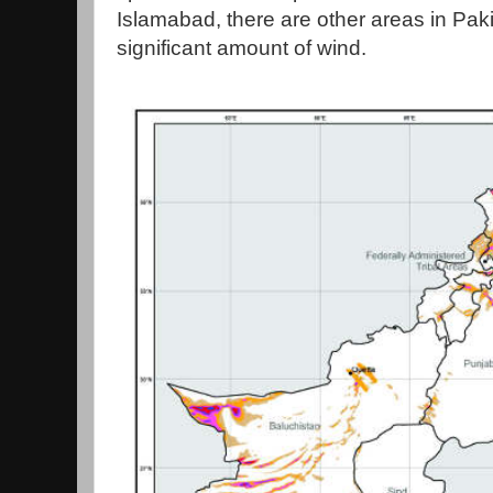
Islamabad, there are other areas in Paki
significant amount of wind.