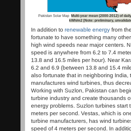
Pakistan Solar Map
Multi-year mean (2000-2012) of daily
kWh/m2 [Note: preliminary, unvalidat
In addition to
renewable energy
from the
fortunate to have something many other 
high wind speeds near major centers. N
speed is anywhere from 6.2 to 7.4 met
13.8 and 16.5 miles per hour). Near Kar
6.2 and 6.9 (between 13.8 and 15.4 mile
also fortunate that in neighboring Indi
manufactures wind turbines, thus decrea
Working with Suzlon, Pakistan can begin
turbine industry and create thousands of
energy problems. Suzlon turbines start t
meters per second. Vestas, which is one
turbine manufacturers, has wind turbines 
speed of 4 meters per second. In additi