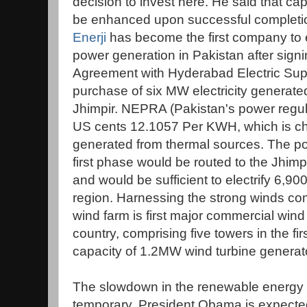
decision to invest here. He said that cap
be enhanced upon successful complet
Enerji
has become the first company to e
power generation in Pakistan after sig
Agreement with Hyderabad Electric Supp
purchase of six MW electricity generated
Jhimpir. NEPRA (Pakistan's power regula
US cents 12.1057 Per KWH, which is che
generated from thermal sources. The p
first phase would be routed to the Jhim
and would be sufficient to electrify 6,
region. Harnessing the strong winds co
wind farm is first major commercial wind
country, comprising five towers in the fir
capacity of 1.2MW wind turbine generato
The slowdown in the renewable energy se
temporary. President Obama is expecte