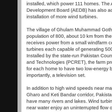
installed, which power 111 homes. The 
Development Board (AEDB) has also acq
installation of more wind turbines.
The village of Ghulam Muhammad Goth, 
population of 800, about 10 km from the
receives power from a small windfarm co
turbines each capable of generating 500 w
Installed by the state-run Pakistan Cou
and Technologies (PCRET), the farm p
for each home to have two low-energy b
importantly, a television set.
In addition to high wind speeds near maj
Gharo and Keti Bandar corridor, Pakistan
have many rivers and lakes. Wind turbine
near water enjoy an uninterrupted flow of