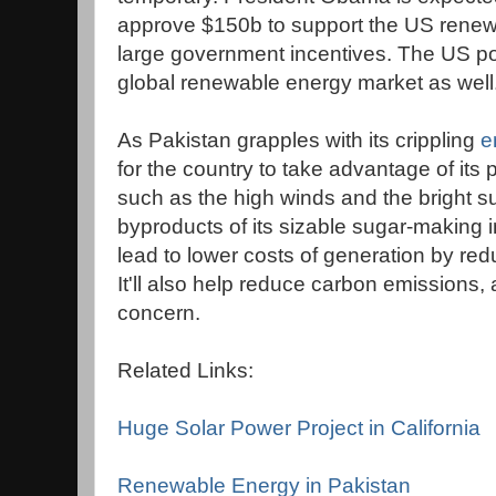
approve $150b to support the US renew
large government incentives. The US poli
global renewable energy market as well
As Pakistan grapples with its crippling
e
for the country to take advantage of its
such as the high winds and the bright 
byproducts of its sizable sugar-making i
lead to lower costs of generation by redu
It'll also help reduce carbon emissions,
concern.
Related Links:
Huge Solar Power Project in California
Renewable Energy in Pakistan