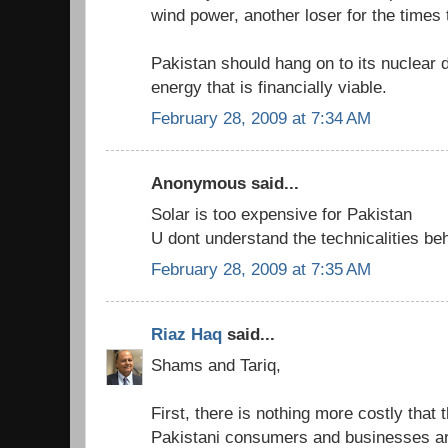
wind power, another loser for the times
Pakistan should hang on to its nuclear 
energy that is financially viable.
February 28, 2009 at 7:34 AM
Anonymous said...
Solar is too expensive for Pakistan
U dont understand the technicalities b
February 28, 2009 at 7:35 AM
Riaz Haq
said...
Shams and Tariq,
First, there is nothing more costly that
Pakistani consumers and businesses are