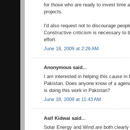
for those who are ready to invest time
projects.
I'd also request not to discourage people
Constructive criticism is necessary to b
effort.
June 18, 2009 at 2:26 AM
Anonymous said...
I am interested in helping this cause in 
Pakistan. Does anyone know of a agency
is doing this work in Pakistan?
June 18, 2009 at 11:43 AM
Asif Kidwai said...
Solar Energy and Wind are both clearly 