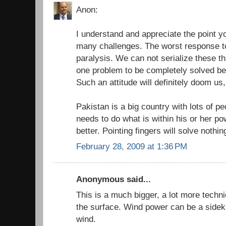
Anon:
I understand and appreciate the point 
many challenges. The worst response to
paralysis. We can not serialize these th
one problem to be completely solved bef
Such an attitude will definitely doom us,
Pakistan is a big country with lots of pe
needs to do what is within his or her p
better. Pointing fingers will solve nothin
February 28, 2009 at 1:36 PM
Anonymous said...
This is a much bigger, a lot more techn
the surface. Wind power can be a sideki
wind.