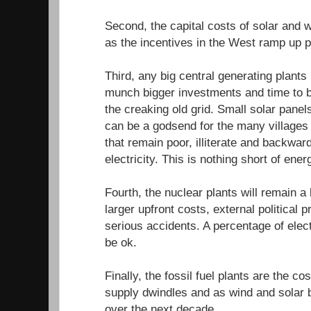
Second, the capital costs of solar and 
as the incentives in the West ramp up p
Third, any big central generating plants
munch bigger investments and time to b
the creaking old grid. Small solar pane
can be a godsend for the many villages 
that remain poor, illiterate and backward
electricity. This is nothing short of ener
Fourth, the nuclear plants will remain a
larger upfront costs, external political
serious accidents. A percentage of elec
be ok.
Finally, the fossil fuel plants are the cost
supply dwindles and as wind and solar
over the next decade.