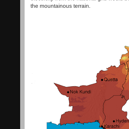
the mountainous terrain.