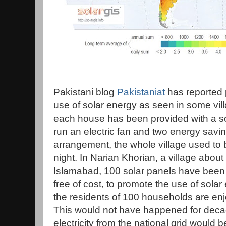
Pakistani blog
Pakistaniat
has reported 
use of solar energy as seen in some vil
each house has been provided with a sola
run an electric fan and two energy saving
arrangement, the whole village used to 
night. In Narian Khorian, a village about
Islamabad, 100 solar panels have been in
free of cost, to promote the use of solar
the residents of 100 households are enjoy
This would not have happened for deca
electricity from the national grid would be