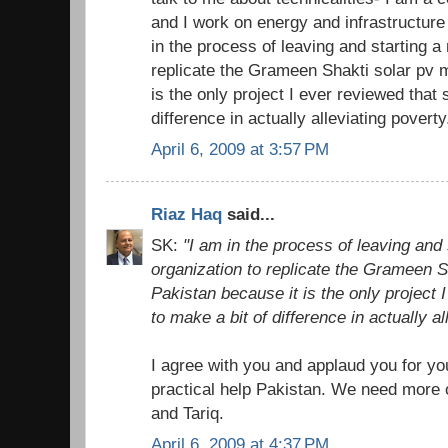
and I work on energy and infrastructur
in the process of leaving and starting a 
replicate the Grameen Shakti solar pv 
is the only project I ever reviewed that
difference in actually alleviating poverty
April 6, 2009 at 3:57 PM
Riaz Haq
said...
SK:
"I am in the process of leaving and 
organization to replicate the Grameen S
Pakistan because it is the only project
to make a bit of difference in actually al
I agree with you and applaud you for yo
practical help Pakistan. We need more 
and Tariq.
April 6, 2009 at 4:37 PM