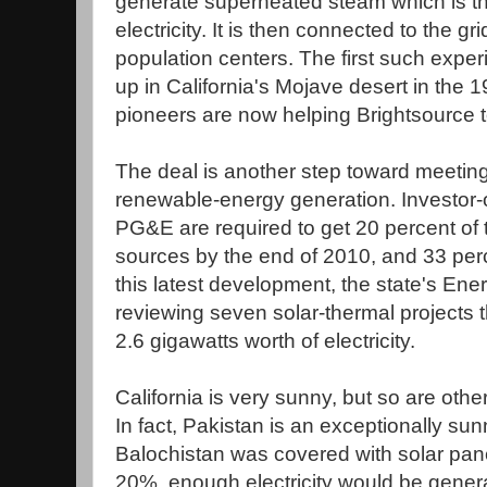
generate superheated steam which is t
electricity. It is then connected to the g
population centers. The first such expe
up in California's Mojave desert in the 
pioneers are now helping Brightsource to
The deal is another step toward meeting
renewable-energy generation. Investor-o
PG&E are required to get 20 percent of
sources by the end of 2010, and 33 per
this latest development, the state's E
reviewing seven solar-thermal projects 
2.6 gigawatts worth of electricity.
California is very sunny, but so are oth
In fact, Pakistan is an exceptionally sun
Balochistan was covered with solar panel
20%, enough electricity would be generat