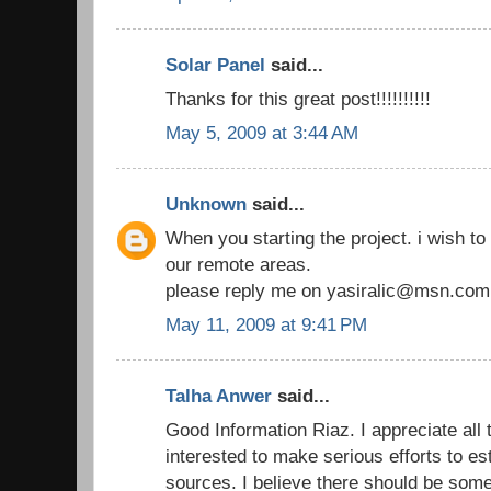
Solar Panel
said...
Thanks for this great post!!!!!!!!!!
May 5, 2009 at 3:44 AM
Unknown
said...
When you starting the project. i wish to 
our remote areas.
please reply me on yasiralic@msn.com
May 11, 2009 at 9:41 PM
Talha Anwer
said...
Good Information Riaz. I appreciate all
interested to make serious efforts to e
sources. I believe there should be som