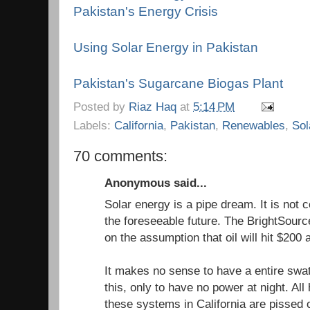
Pakistan's Energy Crisis
Using Solar Energy in Pakistan
Pakistan's Sugarcane Biogas Plant
Posted by
Riaz Haq
at
5:14 PM
Labels:
California
,
Pakistan
,
Renewables
,
Sol
70 comments:
Anonymous said...
Solar energy is a pipe dream. It is not co
the foreseeable future. The BrightSourc
on the assumption that oil will hit $200 a
It makes no sense to have a entire swat
this, only to have no power at night. A
these systems in California are pissed o