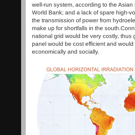
well-run system, according to the Asia
World Bank; and a lack of spare high-vol
the transmission of power from hydroelect
make up for shortfalls in the south.Conn
national grid would be very costly, thus
panel would be cost efficient and woul
economically and socially.