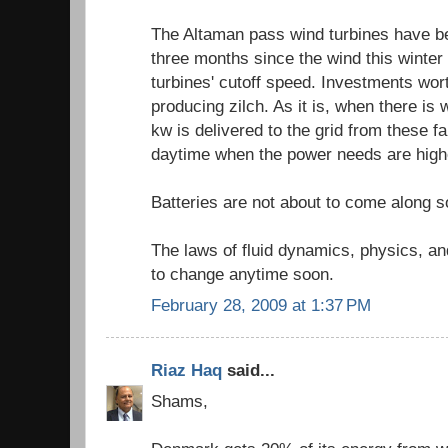
The Altaman pass wind turbines have be
three months since the wind this winter
turbines' cutoff speed. Investments wort
producing zilch. As it is, when there is 
kw is delivered to the grid from these fa
daytime when the power needs are highe
Batteries are not about to come along s
The laws of fluid dynamics, physics, and
to change anytime soon.
February 28, 2009 at 1:37 PM
Riaz Haq
said...
Shams,