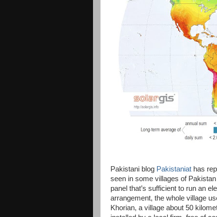
Pakistani blog
Pakistaniat
has repo
seen in some villages of Pakista
panel that’s sufficient to run an e
arrangement, the whole village use
Khorian, a village about 50 kilom