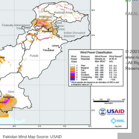
PAKAL
© 2007
www.r
- All R
Reserv
Pakistan Wind Map Source: USAID