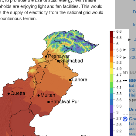
cost, to promote the use of solar energy. With these
olds are enjoying light and fan facilities. This would
D
he supply of electricity from the national grid would
mountainous terrain.
I
►
►
20
►
20
MY BL
BBC
Edi
Ind
Haji
9 y
Din
Go
Lah
accr
sus