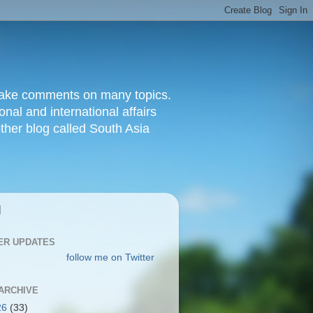
d make comments on many topics.
nal and international affairs
other blog called South Asia
|
ER UPDATES
follow me on Twitter
ARCHIVE
26
(33)