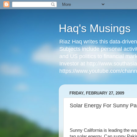
Haq's Musings
Riaz Haq writes this data-drive
Subjects include personal activi
and US politics to financial mar
Investor at http://www.southas
https://www.youtube.com/cha
FRIDAY, FEBRUARY 27, 2009
Solar Energy For Sunny Pa
Sunny California is leading the wa
tap solar energy. Can sunny Paki