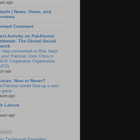
ears ago
lachi | News, Views, and
erviews
formed Comment
est Activity on PakAlumni
ldwide: The Global Social
twork
z Haq commented on Riaz Haq's
g post Pakistan Joins China in
ld AI Cooperation Organization
ICO)
ays ago
istan: Now or Never?
a-Pakistan border flare-up a zero-
 game
years ago
ch Lahore
t…
years ago
ORATI