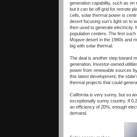
generation capability, such as on 
but it can be off-grid for remote p
cells, solar thermal power is cent
desert focusing sun's light on to
then used to generate electricity. 
population centers. The first such
Mojave desert in the 1980s and ma
big with solar thermal.
The deal is another step toward 
generation. Investor-owned utiliti
power from renewable sources by 
this latest development, the sta
thermal projects that could generat
California is very sunny, but so a
exceptionally sunny country. If 0
an efficiency of 20%, enough elect
demand.