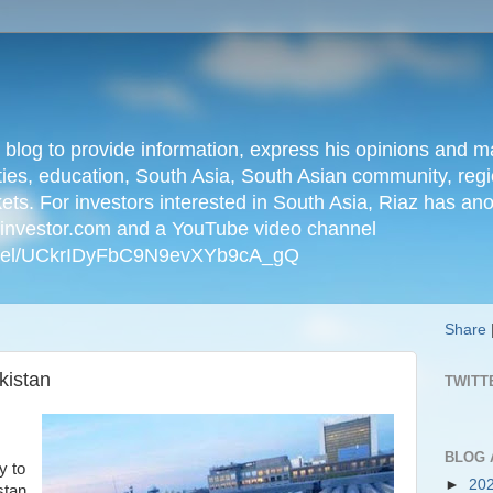
n blog to provide information, express his opinions an
ties, education, South Asia, South Asian community, regio
kets. For investors interested in South Asia, Riaz has an
iainvestor.com and a YouTube video channel
nnel/UCkrIDyFbC9N9evXYb9cA_gQ
Share
kistan
TWITT
BLOG 
y to
►
20
stan