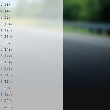
25
(59)
24
(44)
23
(63)
22
(104)
21
(125)
20
(114)
19
(98)
18
(149)
17
(144)
16
(137)
15
(147)
14
(118)
13
(114)
12
(85)
11
(123)
10
(129)
09
(259)