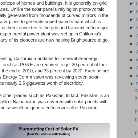
rooftops of homes and buildings. It is generally on-grid
►
laces. Unlike the solar panel's relying on photo-voltaic
►
rally generated from thousands of curved mirrors in the
►
 water pipes to generate superheated steam which is
It is then connected to the grid and transmitted to major
►
 experimental power plant was set up in California's
►
ny of its pioneers are now helping Brightsource to go
►
►
meeting California mandates for renewable-energy
►
es such as PG&E are required to get 20 percent of their
►
the end of 2010, and 33 percent by 2020. Even before
►
te's Energy Commission was reviewing seven solar-
e nearly 2.6 gigawatts worth of electricity.
▼
S
re other places such as Pakistan. In fact, Pakistan is an
Z
.25% of Balochistan was covered with solar panels with
ricity would be generated to cover all of Pakistani
P
K
F