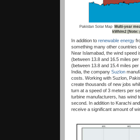
Pakistan Solar Map
Multi-year mea
kWh/m2 [Note: p
In addition to
renewable energy
fr
something many other countries d
Near Islamabad, the wind speed i
(between 13.8 and 16.5 miles per 
(between 13.8 and 15.4 miles per h
India, the company
Suzlon
manufac
costs. Working with Suzlon, Pakis
create thousands of new jobs while
turn at a speed of 3 meters per se
turbine manufacturers, has wind tu
second. In addition to Karachi and
receive a significant amount of wi