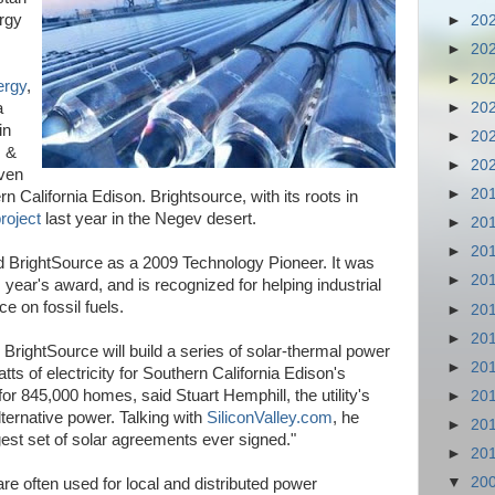
ergy
►
20
►
20
►
20
ergy
,
►
20
a
in
►
20
s &
►
20
ven
►
20
rn California Edison. Brightsource, with its roots in
project
last year in the Negev desert.
►
20
►
20
BrightSource as a 2009 Technology Pioneer. It was
►
20
 year's award, and is recognized for helping industrial
 on fossil fuels.
►
20
►
20
BrightSource will build a series of solar-thermal power
►
20
atts of electricity for Southern California Edison's
r 845,000 homes, said Stuart Hemphill, the utility's
►
20
ternative power. Talking with
SiliconValley.com
, he
►
20
gest set of solar agreements ever signed."
►
20
▼
20
re often used for local and distributed power