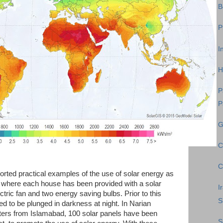
B
P
I
H
P
P
G
C
C
rted practical examples of the use of solar energy as
n where each house has been provided with a solar
I
lectric fan and two energy saving bulbs. Prior to this
S
d to be plunged in darkness at night. In Narian
eters from Islamabad, 100 solar panels have been
S