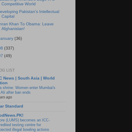
Competitive World
eveloping Pakistan's Intellectual
Capital
mran Khan To Obama: Leave
Afghanistan!
January
(36)
08
(337)
07
(49)
OG LIST
 News | South Asia | World
tion
ia shrine: Women enter Mumbai's
 Ali after ban ends
ears ago
ar Standard
odNews.PK!
ore (LUMS) becomes an ICC-
edited testing centre for
pected illegal bowling actions