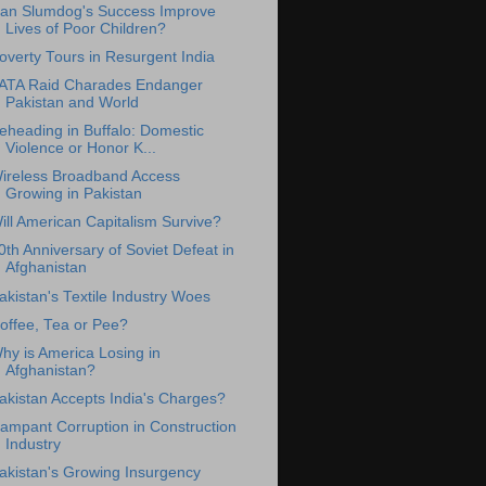
an Slumdog's Success Improve
Lives of Poor Children?
overty Tours in Resurgent India
ATA Raid Charades Endanger
Pakistan and World
eheading in Buffalo: Domestic
Violence or Honor K...
ireless Broadband Access
Growing in Pakistan
ill American Capitalism Survive?
0th Anniversary of Soviet Defeat in
Afghanistan
akistan's Textile Industry Woes
offee, Tea or Pee?
hy is America Losing in
Afghanistan?
akistan Accepts India's Charges?
ampant Corruption in Construction
Industry
akistan's Growing Insurgency