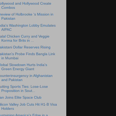
ollywood and Hollywood Create
Combos
review of Holbrooke 's Mission in
Pakistan
ndia's Washington Lobby Emulates
AIPAC
alal Chicken Curry and Veggie
Korma for Brits in ...
akistani Dollar Reserves Rising
akistan's Probe Finds Bangla Link
in Mumbai
lobal Slowdown Hurts India's
Green Energy Giant
ounterinsurgency in Afghanistan
and Pakistan
utting Sports Ties: Lose-Lose
Proposition in Sout...
ran Joins Elite Space Club
ilicon Valley Job Cuts Hit H1-B Visa
Holders
ustaining America's Edge in a