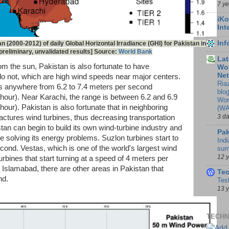
7 y
iKo
Int
In
n (2000-2012) of daily Global Horizontal Irradiance (GHI) for Pakistan in
reliminary, unvalidated results] Source:
World Bank
Lat
om the sun, Pakistan is also fortunate to have
Wor
Ne
o not, which are high wind speeds near major centers.
Ria
s anywhere from 6.2 to 7.4 meters per second
blo
hour). Near Karachi, the range is between 6.2 and 6.9
Wor
our). Pakistan is also fortunate that in neighboring
(WA
3 d
tures wind turbines, thus decreasing transportation
tan can begin to build its own wind-turbine industry and
Pak
 solving its energy problems. Suzlon turbines start to
Indi
cond. Vestas, which is one of the world's largest wind
sum
12 
rbines that start turning at a speed of 4 meters per
 Islamabad, there are other areas in Pakistan that
Te
nd.
Tes
13 
TECHN