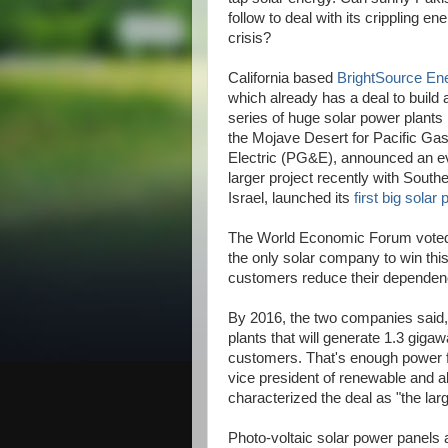
follow to deal with its crippling en
crisis?
California based
BrightSource En
which already has a deal to build 
series of huge solar power plants 
the Mojave Desert for Pacific Ga
Electric (PG&E), announced an e
larger project recently with Southe
Israel, launched its
first big solar 
The World Economic Forum voted 
the only solar company to win this
customers reduce their dependence
By 2016, the two companies said, 
plants that will generate 1.3 gigaw
customers. That's enough power fo
vice president of renewable and al
characterized the deal as "the lar
Photo-voltaic solar power panels a