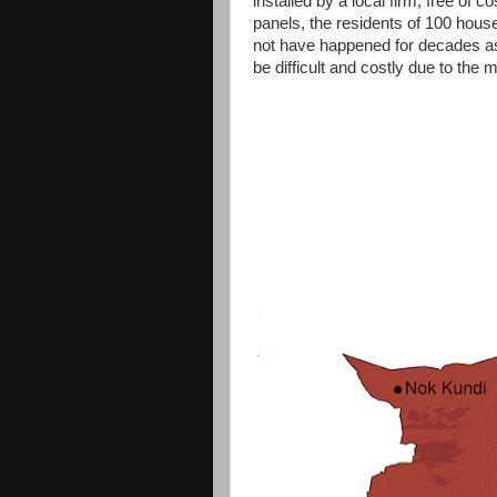
installed by a local firm, free of 
panels, the residents of 100 househ
not have happened for decades as t
be difficult and costly due to the 