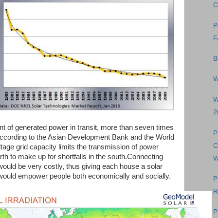
C
P
F
B
W
W
2
ent of generated power in transit, more than seven times
P
 according to the Asian Development Bank and the World
C
tage grid capacity limits the transmission of power
orth to make up for shortfalls in the south.Connecting
W
d would be very costly, thus giving each house a solar
 would empower people both economically and socially.
P
R
P