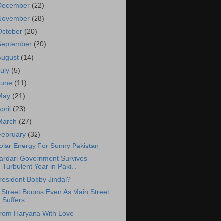
December
(22)
November
(28)
October
(20)
September
(20)
August
(14)
July
(5)
June
(11)
May
(21)
April
(23)
March
(27)
February
(32)
olar Energy For Sunny Pakistan
ardari Government Survives
Turbulent Year in Paki...
resident Bobby Jindal?
 Street Booms Even As Main Street
Suffers
rom Haryana With Love