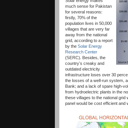
Solar energy makes
much sense for Pakistan
for several reasons:
firstly, 70% of the
population lives in 50,000
villages that are very far
away from the national
grid, according to a report
by the
Solar Energy
Research Center
(SERC). Besides, the
country's creaky and
outdated electricity
infrastructure loses over 30 perc
the losses of a well-run system,
Bank; and a lack of spare high-vol
from hydroelectric plants in the n
these villages to the national gri
panel would be cost efficient and