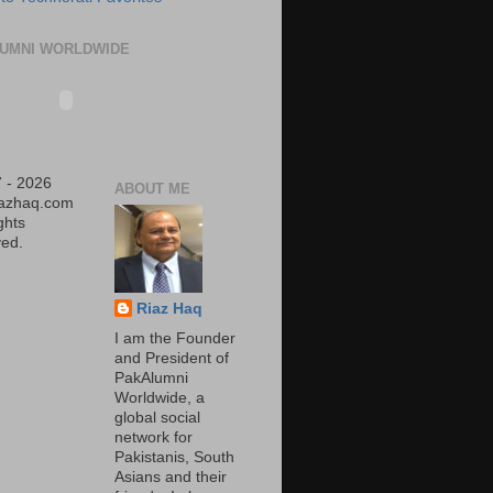
UMNI WORLDWIDE
 - 2026
ABOUT ME
iazhaq.com
ights
ed.
Riaz Haq
I am the Founder
and President of
PakAlumni
Worldwide, a
global social
network for
Pakistanis, South
Asians and their