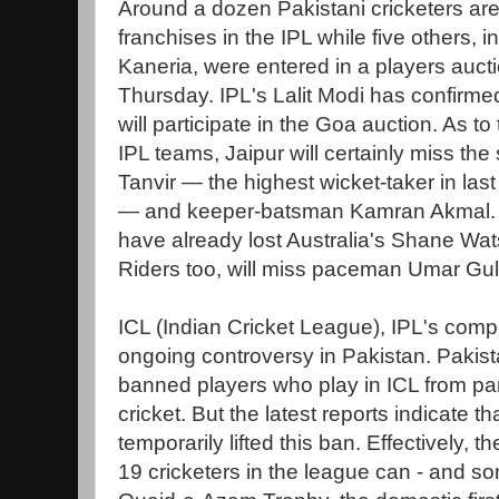
Around a dozen Pakistani cricketers are 
franchises in the IPL while five others, 
Kaneria, were entered in a players auct
Thursday. IPL's Lalit Modi has confirmed
will participate in the Goa auction. As t
IPL teams, Jaipur will certainly miss th
Tanvir — the highest wicket-taker in last
— and keeper-batsman Kamran Akmal.
have already lost Australia's Shane Wats
Riders too, will miss paceman Umar Gul
ICL (Indian Cricket League), IPL's compet
ongoing controversy in Pakistan. Pakist
banned players who play in ICL from par
cricket. But the latest reports indicate 
temporarily lifted this ban. Effectively, 
19 cricketers in the league can - and som