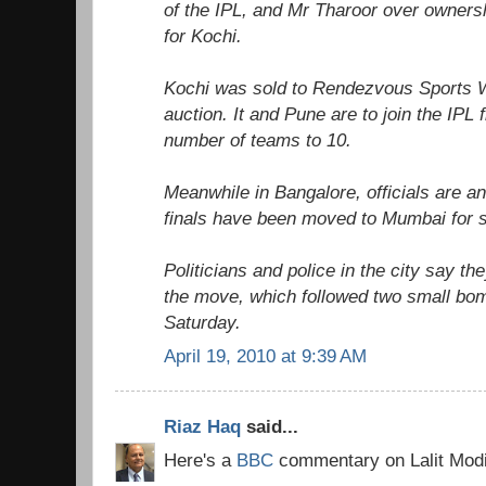
of the IPL, and Mr Tharoor over owners
for Kochi.
Kochi was sold to Rendezvous Sports W
auction. It and Pune are to join the IPL 
number of teams to 10.
Meanwhile in Bangalore, officials are an
finals have been moved to Mumbai for s
Politicians and police in the city say t
the move, which followed two small bo
Saturday.
April 19, 2010 at 9:39 AM
Riaz Haq
said...
Here's a
BBC
commentary on Lalit Modi's