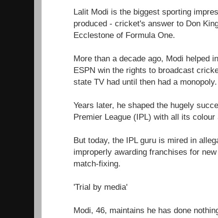
Lalit Modi is the biggest sporting impre
produced - cricket's answer to Don King
Ecclestone of Formula One.
More than a decade ago, Modi helped in
ESPN win the rights to broadcast cricke
state TV had until then had a monopoly.
Years later, he shaped the hugely succe
Premier League (IPL) with all its colou
But today, the IPL guru is mired in alle
improperly awarding franchises for new
match-fixing.
'Trial by media'
Modi, 46, maintains he has done nothin