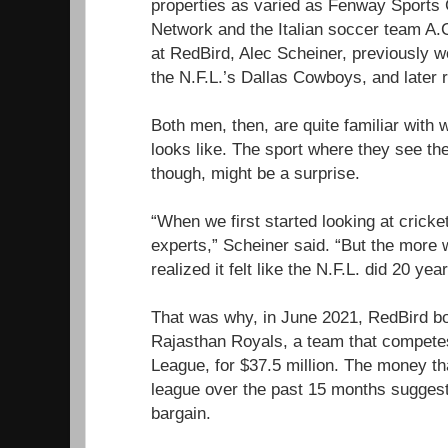
properties as varied as Fenway Sports
Network and the Italian soccer team A.C
at RedBird, Alec Scheiner, previously w
the N.F.L.’s Dallas Cowboys, and later
Both men, then, are quite familiar with w
looks like. The sport where they see th
though, might be a surprise.
“When we first started looking at crick
experts,” Scheiner said. “But the more 
realized it felt like the N.F.L. did 20 yea
That was why, in June 2021, RedBird bo
Rajasthan Royals, a team that competes
League, for $37.5 million. The money th
league over the past 15 months suggest
bargain.