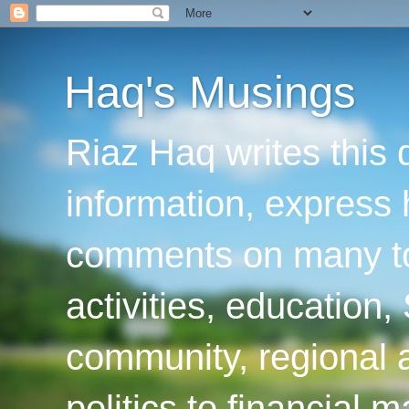
Haq's Musings
Riaz Haq writes this 
information, express
comments on many top
activities, education
community, regional a
politics to financial 