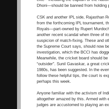
Dhoni—should be banned from holding p
CSK and another IPL side, Rajasthan R
from the forthcoming IPL tournament, t
Royals—part-owned by Rupert Murdoch
another recent scandal when three of it
suspicion of match-fixing. These and oth
the Supreme Court says, should now be
investigation, which the BCCI has dogge
Meanwhile, the cricket board should be
“outsider”. Sunil Gavaskar, a great cric
1980s, has been suggested. In the even
follow these helpful tips, the court is ex
perhaps this week.
Anyone familiar with the activism of Indi
altogether amazed by this. Armed with e
judges are accustomed to playing an ex