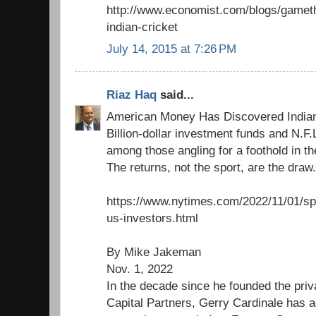
http://www.economist.com/blogs/gameth
indian-cricket
July 14, 2015 at 7:26 PM
Riaz Haq
said...
American Money Has Discovered Indian
Billion-dollar investment funds and N.F
among those angling for a foothold in t
The returns, not the sport, are the draw.
https://www.nytimes.com/2022/11/01/spor
us-investors.html
By Mike Jakeman
Nov. 1, 2022
In the decade since he founded the pri
Capital Partners, Gerry Cardinale has a