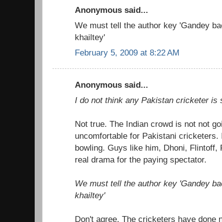
Anonymous said...
We must tell the author key 'Gandey b
khailtey'
February 5, 2009 at 8:22 AM
Anonymous said...
I do not think any Pakistan cricketer is s
Not true. The Indian crowd is not not go
uncomfortable for Pakistani cricketers. 
bowling. Guys like him, Dhoni, Flintoff
real drama for the paying spectator.
We must tell the author key 'Gandey b
khailtey'
Don't agree. The cricketers have done n