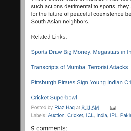
such actions detrimental to sports, the
for the future of peaceful coexistence 
South Asian neighbors.
Related Links:
Sports Draw Big Money, Megastars in I
Transcripts of Mumbai Terrorist Attacks
Pittsburgh Pirates Sign Young Indian Cr
Cricket Superbowl
Posted by
Riaz Haq
at
8:11 AM
Labels:
Auction
,
Cricket
,
ICL
,
India
,
IPL
,
Paki
9 comments: