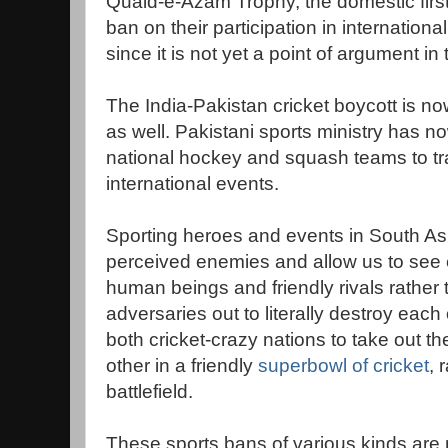
Quaid-e-Azam Trophy, the domestic first
ban on their participation in internation
since it is not yet a point of argument in
The India-Pakistan cricket boycott is no
as well. Pakistani sports ministry has n
national hockey and squash teams to trav
international events.
Sporting heroes and events in South Asia
perceived enemies and allow us to see 
human beings and friendly rivals rather 
adversaries out to literally destroy each 
both cricket-crazy nations to take out t
other in a friendly
superbowl of cricket
, 
battlefield.
These sports bans of various kinds are 