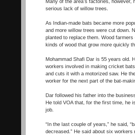
Many of the area’s factories, however,
serious lack of willow trees.
As Indian-made bats became more popu
and more willow trees were cut down. N
planted to replace them. Wood farmers 
kinds of wood that grow more quickly th
Mohammad Shafi Dar is 55 years old. He
workers involved in making cricket bats
and cuts it with a motorized saw. He th
worker for the next part of the bat-mak
Dar followed his father into the busin
He told VOA that, for the first time, he 
job.
“In the last couple of years,” he said, “
decreased.” He said about six workers re