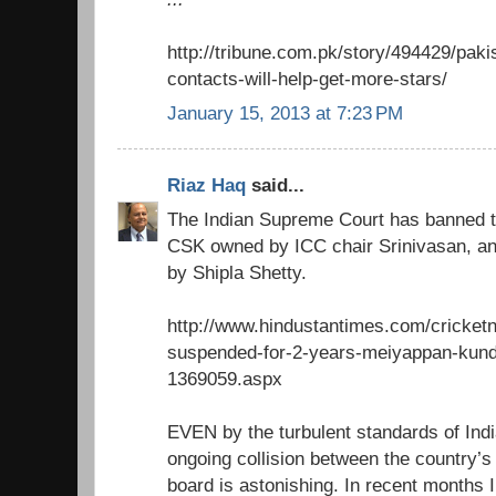
http://tribune.com.pk/story/494429/paki
contacts-will-help-get-more-stars/
January 15, 2013 at 7:23 PM
Riaz Haq
said...
The Indian Supreme Court has banned t
CSK owned by ICC chair Srinivasan, a
by Shipla Shetty.
http://www.hindustantimes.com/cricketne
suspended-for-2-years-meiyappan-kundra
1369059.aspx
EVEN by the turbulent standards of India
ongoing collision between the country’
board is astonishing. In recent months 