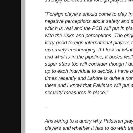
“Foreign players should come to play in
negative perceptions about safety and s
which is real and the PCB will put in pla
with the risks and perceptions. The en
very good foreign international players t
extremely encouraging. If I look at wha
and what is in the pipeline, it bodes wel
super stars too will consider though I do
up to each individual to decide. I have
times recently and Lahore is quite a no
there and I know that Pakistan will put 
security measures in place.”
--
Answering to a query why Pakistan pla
players and whether it has to do with the