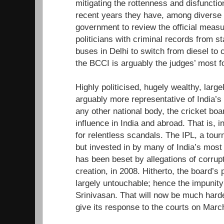
mitigating the rottenness and disfunctiona
recent years they have, among diverse i
government to review the official measu
politicians with criminal records from s
buses in Delhi to switch from diesel to
the BCCI is arguably the judges’ most f
Highly politicised, hugely wealthy, larg
arguably more representative of India’
any other national body, the cricket bo
influence in India and abroad. That is, i
for relentless scandals. The IPL, a to
but invested in by many of India’s most
has been beset by allegations of corrupt
creation, in 2008. Hitherto, the board’s
largely untouchable; hence the impunit
Srinivasan. That will now be much hard
give its response to the courts on Marc