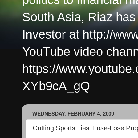
South Asia, Riaz has
Investor at http://ww
YouTube video chann
https://www.youtub
XYb9cA_gQ
WEDNESDAY, FEBRUARY 4, 2009
Cutting Sports Ties: Lose-Lose Prop