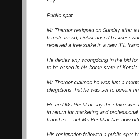
say.
Public spat
Mr Tharoor resigned on Sunday after a r
female friend, Dubai-based businessw
received a free stake in a new IPL franc
He denies any wrongdoing in the bid for
to be based in his home state of Kerala.
Mr Tharoor claimed he was just a mento
allegations that he was set to benefit fin
He and Ms Pushkar say the stake was 
in return for marketing and professional
franchise - but Ms Pushkar has now offe
His resignation followed a public spat b