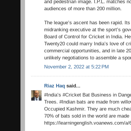
and pedestrian image. I.P.L. matches 
audiences of more than 200 million.
The league’s ascent has been rapid. Its 
midranking executive at the sport’s gove
Board of Control for Cricket in India. He
Twenty20 could marry India’s love of cri
commercial opportunities, and in late 20
unlikely negotiations to assemble a spo
November 2, 2022 at 5:22 PM
Riaz Haq
said...
#India’s #Cricket Bat Business in Dang
Trees. #Indian bats are made from willo
Occupied Kashmir. They are much cheap
70% of bats sold in the world are made
https://learningenglish.voanews.com/a