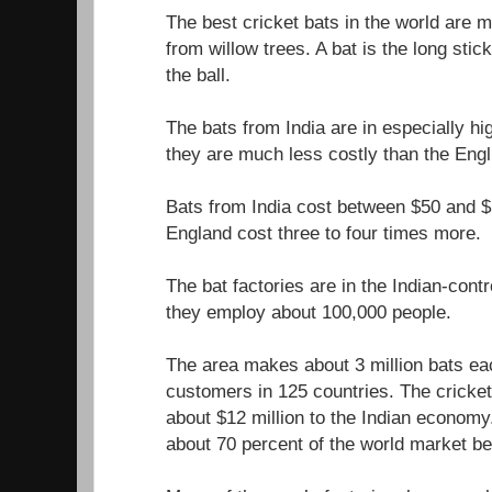
The best cricket bats in the world are 
from willow trees. A bat is the long stick
the ball.
The bats from India are in especially h
they are much less costly than the Engl
Bats from India cost between $50 and $
England cost three to four times more.
The bat factories are in the Indian-cont
they employ about 100,000 people.
The area makes about 3 million bats ea
customers in 125 countries. The cricket
about $12 million to the Indian econom
about 70 percent of the world market be