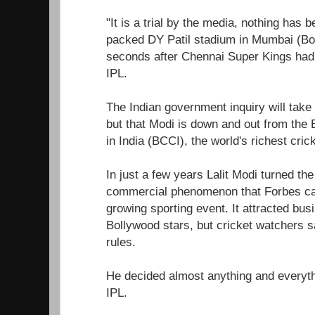
"It is a trial by the media, nothing has 
packed DY Patil stadium in Mumbai (B
seconds after Chennai Super Kings had w
IPL.
The Indian government inquiry will take
but that Modi is down and out from the B
in India (BCCI), the world's richest cric
In just a few years Lalit Modi turned the
commercial phenomenon that Forbes call
growing sporting event. It attracted bu
Bollywood stars, but cricket watchers s
rules.
He decided almost anything and everyth
IPL.