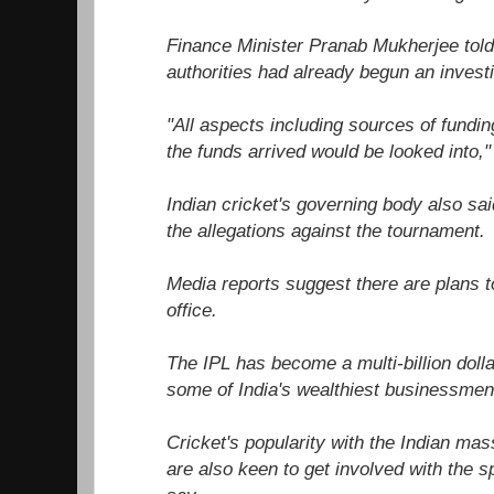
Finance Minister Pranab Mukherjee told 
authorities had already begun an investi
"All aspects including sources of fundi
the funds arrived would be looked into,"
Indian cricket's governing body also sai
the allegations against the tournament.
Media reports suggest there are plans to
office.
The IPL has become a multi-billion dolla
some of India's wealthiest businessme
Cricket's popularity with the Indian mas
are also keen to get involved with the 