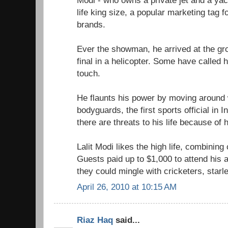
Modi - who owns a private jet and a yac
life king size, a popular marketing tag f
brands.
Ever the showman, he arrived at the gr
final in a helicopter. Some have called
touch.
He flaunts his power by moving around w
bodyguards, the first sports official in 
there are threats to his life because of h
Lalit Modi likes the high life, combining
Guests paid up to $1,000 to attend his 
they could mingle with cricketers, starl
April 26, 2010 at 10:15 AM
Riaz Haq
said...