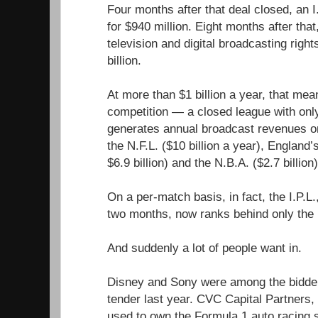
Four months after that deal closed, an 
for $940 million. Eight months after tha
television and digital broadcasting rig
billion.
At more than $1 billion a year, that mean
competition — a closed league with on
generates annual broadcast revenues on
the N.F.L. ($10 billion a year), England
$6.9 billion) and the N.B.A. ($2.7 billion)
On a per-match basis, in fact, the I.P.L
two months, now ranks behind only the 
And suddenly a lot of people want in.
Disney and Sony were among the bidders
tender last year. CVC Capital Partners, 
used to own the Formula 1 auto racing se