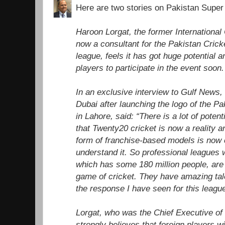
Here are two stories on Pakistan Super
Haroon Lorgat, the former International
now a consultant for the Pakistan Cric
league, feels it has got huge potential an
players to participate in the event soon.
In an exclusive interview to Gulf News,
Dubai after launching the logo of the P
in Lahore, said: “There is a lot of poten
that Twenty20 cricket is now a reality a
form of franchise-based models is no
understand it. So professional leagues 
which has some 180 million people, are 
game of cricket. They have amazing tale
the response I have seen for this leagu
Lorgat, who was the Chief Executive of 
strongly believes that foreign players wil