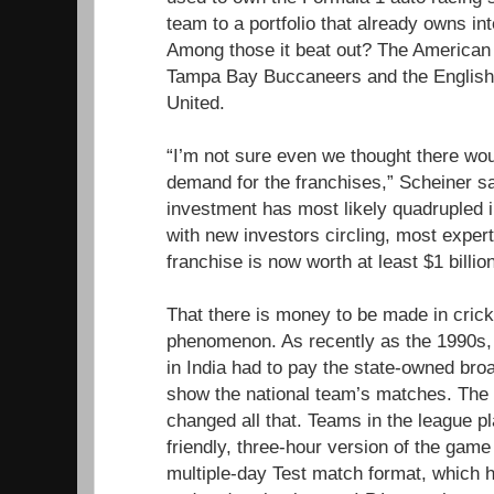
team to a portfolio that already owns in
Among those it beat out? The American 
Tampa Bay Buccaneers and the English
United.
“I’m not sure even we thought there wo
demand for the franchises,” Scheiner sa
investment has most likely quadrupled in
with new investors circling, most expert
franchise is now worth at least $1 billio
That there is money to be made in cricke
phenomenon. As recently as the 1990s, 
in India had to pay the state-owned bro
show the national team’s matches. The st
changed all that. Teams in the league pl
friendly, three-hour version of the game
multiple-day Test match format, which ha