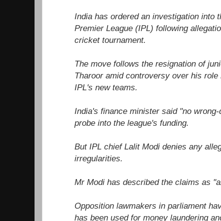
India has ordered an investigation into t
Premier League (IPL) following allegatio
cricket tournament.
The move follows the resignation of juni
Tharoor amid controversy over his role i
IPL's new teams.
India's finance minister said "no wrong
probe into the league's funding.
But IPL chief Lalit Modi denies any alle
irregularities.
Mr Modi has described the claims as "a
Opposition lawmakers in parliament hav
has been used for money laundering and 