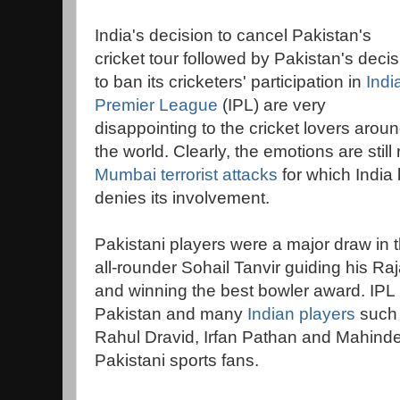
India's decision to cancel Pakistan's
cricket tour followed by Pakistan's decis
to ban its cricketers' participation in
Indi
Premier League
(IPL) are very
disappointing to the cricket lovers arou
the world. Clearly, the emotions are still
Mumbai terrorist attacks
for which India
denies its involvement.
Pakistani players were a major draw in t
all-rounder Sohail Tanvir guiding his Raj
and winning the best bowler award. IPL i
Pakistan and many
Indian players
such 
Rahul Dravid, Irfan Pathan and Mahinde
Pakistani sports fans.