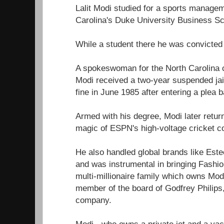
Lalit Modi studied for a sports manage
Carolina's Duke University Business Sch
While a student there he was convicted 
A spokeswoman for the North Carolina c
Modi received a two-year suspended jai
fine in June 1985 after entering a plea b
Armed with his degree, Modi later return
magic of ESPN's high-voltage cricket c
He also handled global brands like Este
and was instrumental in bringing Fashion
multi-millionaire family which owns Modi
member of the board of Godfrey Philips,
company.