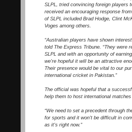
SLPL, tried convincing foreign players t
received an encouraging response from 
of SLPL included Brad Hodge, Clint M
Voges among others.
“Australian players have shown interest 
told The Express Tribune. “They were r
SLPL and with an opportunity of earning
we’re hopeful it will be an attractive en
Their presence would be vital to our purs
international cricket in Pakistan.”
The official was hopeful that a success
help them to host international matches
“We need to set a precedent through the
for sports and it won’t be difficult in c
as it’s right now.”
...