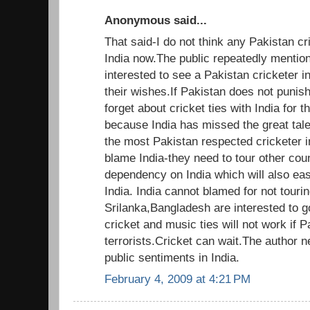
Anonymous said...
That said-I do not think any Pakistan cric
India now.The public repeatedly mention
interested to see a Pakistan cricketer i
their wishes.If Pakistan does not punis
forget about cricket ties with India for t
because India has missed the great ta
the most Pakistan respected cricketer i
blame India-they need to tour other cou
dependency on India which will also e
India. India cannot blamed for not touri
Srilanka,Bangladesh are interested to go
cricket and music ties will not work if 
terrorists.Cricket can wait.The author 
public sentiments in India.
February 4, 2009 at 4:21 PM