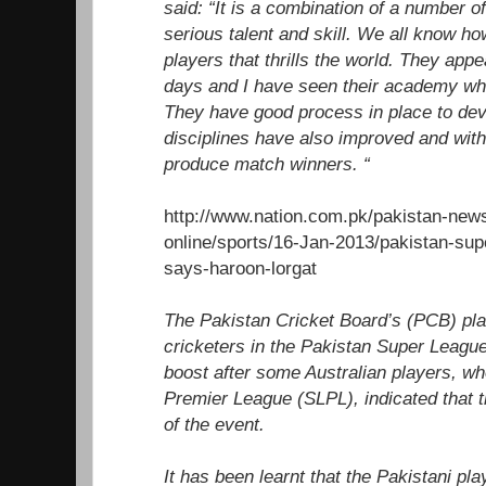
said: “It is a combination of a number o
serious talent and skill. We all know h
players that thrills the world. They appe
days and I have seen their academy whi
They have good process in place to deve
disciplines have also improved and with 
produce match winners. “
http://www.nation.com.pk/pakistan-new
online/sports/16-Jan-2013/pakistan-sup
says-haroon-lorgat
The Pakistan Cricket Board’s (PCB) plan
cricketers in the Pakistan Super League 
boost after some Australian players, wh
Premier League (SLPL), indicated that t
of the event.
It has been learnt that the Pakistani pl