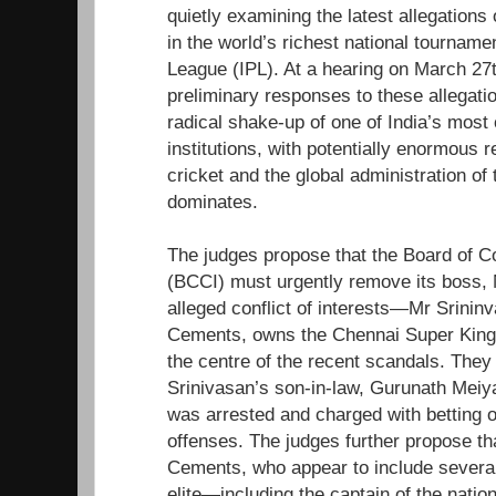
quietly examining the latest allegations
in the world’s richest national tourname
League (IPL). At a hearing on March 27th
preliminary responses to these allegati
radical shake-up of one of India’s most
institutions, with potentially enormous 
cricket and the global administration of
dominates.
The judges propose that the Board of Con
(BCCI) must urgently remove its boss, N
alleged conflict of interests—Mr Srininv
Cements, owns the Chennai Super King
the centre of the recent scandals. The
Srinivasan’s son-in-law, Gurunath Meiya
was arrested and charged with betting 
offenses. The judges further propose th
Cements, who appear to include several
elite—including the captain of the nati