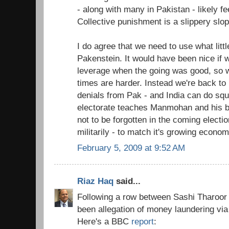
- along with many in Pakistan - likely f
Collective punishment is a slippery slop
I do agree that we need to use what lit
Pakenstein. It would have been nice if
leverage when the going was good, so 
times are harder. Instead we're back to
denials from Pak - and India can do squa
electorate teaches Manmohan and his ban
not to be forgotten in the coming electi
militarily - to match it's growing economi
February 5, 2009 at 9:52 AM
Riaz Haq
said...
Following a row between Sashi Tharoor 
been allegation of money laundering via 
Here's a BBC
report
: