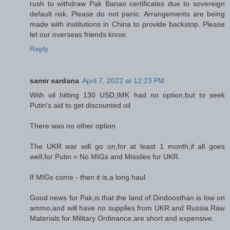
rush to withdraw Pak Banao certificates due to sovereign
default risk. Please do not panic. Arrangements are being
made with institutions in China to provide backstop. Please
let our overseas friends know.
Reply
samir sardana
April 7, 2022 at 12:23 PM
With oil hitting 130 USD,IMK had no option,but to seek
Putin's aid to get discounted oil
There was no other option
The UKR war will go on,for at least 1 month,if all goes
well,for Putin = No MIGs and Missiles for UKR.
If MIGs come - then it is,a long haul
Good news for Pak,is that the land of Dindoosthan is low on
ammo,and will have no supplies from UKR and Russia.Raw
Materials for Military Ordinance,are short and expensive.