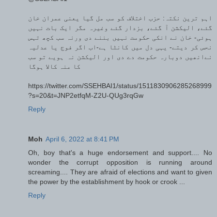
اہم ترین نکتہ: حزب اختلاف کو سب مل گیا یعنی عمران خان
گئے، الیکشن آ گئے، بزدار گئے وغیرہ مگر ایک بات نہیں
ہوئی- خان نے انکی حکومت نہیں بننے دی ورنہ سب کچھ تہس
نحس کر دیتے- یہی دل میں کانٹا ہے-اب اگر فوج یا عدلیہ
نےانھیں دوبارہ حکومت دے دی اور الیکشن نہ ہویے تو سب
کا منہ کالا ہوگا
https://twitter.com/SSEHBAI1/status/1511830906285268999
?s=20&t=JNP2etfqM-Z2U-QUg3rqGw
Reply
Moh
April 6, 2022 at 8:41 PM
Oh, boy that's a huge endorsement and support.... No
wonder the corrupt opposition is running around
screaming.... They are afraid of elections and want to given
the power by the establishment by hook or crook ...
Reply