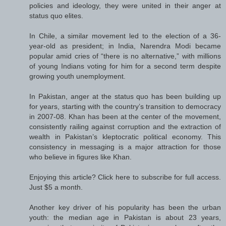
policies and ideology, they were united in their anger at
status quo elites.
In Chile, a similar movement led to the election of a 36-
year-old as president; in India, Narendra Modi became
popular amid cries of “there is no alternative,” with millions
of young Indians voting for him for a second term despite
growing youth unemployment.
In Pakistan, anger at the status quo has been building up
for years, starting with the country’s transition to democracy
in 2007-08. Khan has been at the center of the movement,
consistently railing against corruption and the extraction of
wealth in Pakistan’s kleptocratic political economy. This
consistency in messaging is a major attraction for those
who believe in figures like Khan.
Enjoying this article? Click here to subscribe for full access.
Just $5 a month.
Another key driver of his popularity has been the urban
youth: the median age in Pakistan is about 23 years,