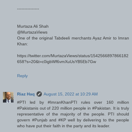
---------------
Murtaza Ali Shah
@MurtazaViews
One of the original Tabdeeli merchants Ayaz Amir to Imran
Khan:
https://twitter.com/MurtazaViews/status/1542566897866182
658?s=20&t=c0igbWf6vmXuUsYB5Eb7Gw
Reply
Riaz Haq
August 15, 2022 at 10:29 AM
#PTI led by #ImranKhanPTI rules over 160 million
#Pakistanis out of 220 million people in #Pakistan. It is truly
representative of the majority of the people. PTI should
govern #Punjab and #KP well by delivering to the people
who have put their faith in the party and its leader.