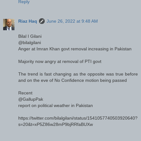
Reply
Riaz Haq
June 26, 2022 at 9:48 AM
Bilal I Gilani
@bilalgilani
Anger at Imran Khan govt removal increasing in Pakistan
Majority now angry at removal of PTI govt
The trend is fast changing as the opposite was true before
and on the eve of No Confidence motion being passed
Recent
@GallupPak
report on political weather in Pakistan
https://twitter.com/bilalgilani/status/1541057740503920640?
s=20&t=xP5Z86w28mP9bjRRfaBUXw