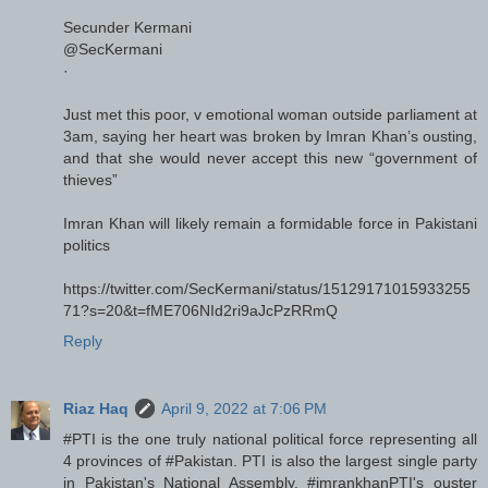
Secunder Kermani
@SecKermani
·
Just met this poor, v emotional woman outside parliament at
3am, saying her heart was broken by Imran Khan’s ousting,
and that she would never accept this new “government of
thieves”
Imran Khan will likely remain a formidable force in Pakistani
politics
https://twitter.com/SecKermani/status/15129171015933255
71?s=20&t=fME706NId2ri9aJcPzRRmQ
Reply
Riaz Haq
April 9, 2022 at 7:06 PM
#PTI is the one truly national political force representing all
4 provinces of #Pakistan. PTI is also the largest single party
in Pakistan's National Assembly. #imrankhanPTI's ouster