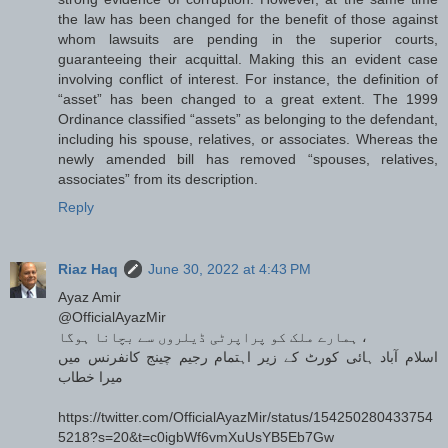
the law has been changed for the benefit of those against
whom lawsuits are pending in the superior courts,
guaranteeing their acquittal. Making this an evident case
involving conflict of interest. For instance, the definition of
“asset” has been changed to a great extent. The 1999
Ordinance classified “assets” as belonging to the defendant,
including his spouse, relatives, or associates. Whereas the
newly amended bill has removed “spouses, relatives,
associates” from its description.
Reply
Riaz Haq
June 30, 2022 at 4:43 PM
Ayaz Amir
@OfficialAyazMir
ہمارے ملک کو پراپرٹی ڈیلروں سے بچانا ہوگا ،
اسلام آباد ہائی کورٹ کے زیر اہتمام رجیم چینج کانفرنس میں
میرا خطاب
https://twitter.com/OfficialAyazMir/status/154250280433754
5218?s=20&t=c0igbWf6vmXuUsYB5Eb7Gw