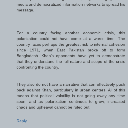
media and democratized information networks to spread his
message.
-----------
For a country facing another economic crisis, this
polarization could not have come at a worse time. The
country faces perhaps the greatest risk to internal cohesion
since 1971, when East Pakistan broke off to form
Bangladesh. Khan’s opponents have yet to demonstrate
that they understand the full nature and scope of the crisis
confronting the country.
They also do not have a narrative that can effectively push
back against Khan, particularly in urban centers. All of this
means that political volatility is not going away any time
soon, and as polarization continues to grow, increased
chaos and upheaval cannot be ruled out.
Reply