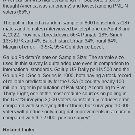
thought America was an enemy) and lowest among PML-N
voters (65%)
The poll included a random sample of 800 households (18+
males and females) interviewed by telephone on April 3 and
4, 2022. Provincial breakdown: 66% Punjab, 18% Sindh,
13% KPK and 4% Balochistan. Urban 34%, rural 64%.
Margin of error: +-3-5%, 95% Confidence Level.
Gallup Pakistan's note on Sample Size: The sample size
used in this survey is quite adequate even in comparison to
international standards. Gallup US Daily poll is 500 and the
Gallup Poll Social Series is 1000, both having a track record
of reliable predictability for the USA (a country nearly 100
million larger in population of Pakistan). According to Five
Thirty-Eight, one of the most credible sources on polling in
the US: "Surveying 2,000 voters substantially reduces error
compared with surveying 400 of them, but surveying 10,000
voters will produce only marginal improvements in accuracy
compared with the 2,000- person survey".
Related Links: