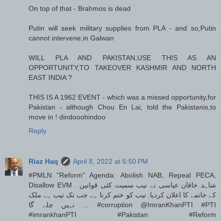
On top of that - Brahmos is dead
Putin will seek military supplies from PLA - and so,Putin
cannot intervene,in Galwan
WILL PLA AND PAKISTAN,USE THIS AS AN
OPPORTUNITY,TO TAKEOVER KASHMIR AND NORTH
EAST INDIA ?
THIS IS A 1962 EVENT - which was a missed opportunity,for
Pakistan - although Chou En Lai, told the Pakistanis,to
move in ! dindooohindoo
Reply
Riaz Haq
April 8, 2022 at 6:50 PM
#PMLN "Reform" Agenda: Abolish NAB, Repeal PECA,
Disallow EVM . شاہد خاقان عباسی نے نیب سمیت کئی قوانین
کے خاتمے کا اعلان کردیا. نیب کو ختم کرنا ہے جب تک نیب ہے ملک
نہیں چلے گا ... #corruption @ImranKhanPTI #PTI
#imrankhanPTI #Pakistan #Reform