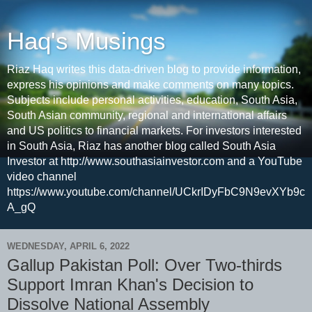
Haq's Musings
Riaz Haq writes this data-driven blog to provide information,
express his opinions and make comments on many topics.
Subjects include personal activities, education, South Asia,
South Asian community, regional and international affairs
and US politics to financial markets. For investors interested
in South Asia, Riaz has another blog called South Asia
Investor at http://www.southasiainvestor.com and a YouTube
video channel
https://www.youtube.com/channel/UCkrIDyFbC9N9evXYb9c
A_gQ
WEDNESDAY, APRIL 6, 2022
Gallup Pakistan Poll: Over Two-thirds
Support Imran Khan's Decision to
Dissolve National Assembly