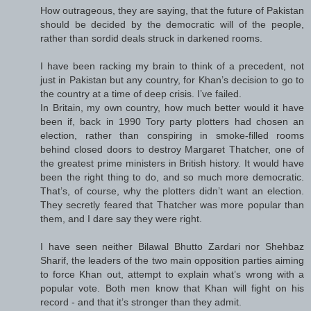
How outrageous, they are saying, that the future of Pakistan
should be decided by the democratic will of the people,
rather than sordid deals struck in darkened rooms.
I have been racking my brain to think of a precedent, not
just in Pakistan but any country, for Khan’s decision to go to
the country at a time of deep crisis. I’ve failed.
In Britain, my own country, how much better would it have
been if, back in 1990 Tory party plotters had chosen an
election, rather than conspiring in smoke-filled rooms
behind closed doors to destroy Margaret Thatcher, one of
the greatest prime ministers in British history. It would have
been the right thing to do, and so much more democratic.
That’s, of course, why the plotters didn’t want an election.
They secretly feared that Thatcher was more popular than
them, and I dare say they were right.
I have seen neither Bilawal Bhutto Zardari nor Shehbaz
Sharif, the leaders of the two main opposition parties aiming
to force Khan out, attempt to explain what’s wrong with a
popular vote. Both men know that Khan will fight on his
record - and that it’s stronger than they admit.