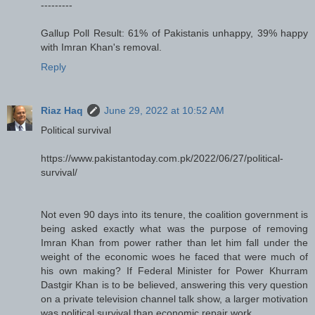
---------
Gallup Poll Result: 61% of Pakistanis unhappy, 39% happy
with Imran Khan's removal.
Reply
Riaz Haq
June 29, 2022 at 10:52 AM
Political survival
https://www.pakistantoday.com.pk/2022/06/27/political-
survival/
Not even 90 days into its tenure, the coalition government is
being asked exactly what was the purpose of removing
Imran Khan from power rather than let him fall under the
weight of the economic woes he faced that were much of
his own making? If Federal Minister for Power Khurram
Dastgir Khan is to be believed, answering this very question
on a private television channel talk show, a larger motivation
was political survival than economic repair work.