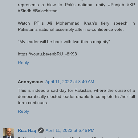
represents a blow to Pak's national unity #Punjab #KP
#Sindh #Balochistan
Watch PTI's Ali Mohammad Khan's fiery speech in
Pakistan's national assembly after no-confidence vote:
"My leader will be back with two-thirds majority"
https://youtu.be/enbRU_-8K98
Reply
Anonymous
April 11, 2022 at 8:40 AM
This is indeed a sad day for Pakistan, where the curse of a
democratically elected leader unable to complete his/her full
term continues.
Reply
Riaz Haq
April 11, 2022 at 6:46 PM