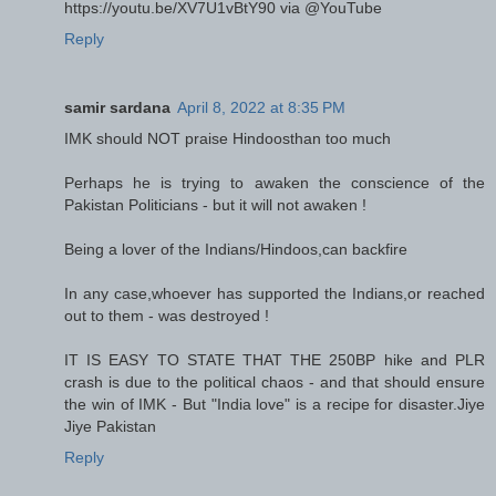
https://youtu.be/XV7U1vBtY90 via @YouTube
Reply
samir sardana
April 8, 2022 at 8:35 PM
IMK should NOT praise Hindoosthan too much
Perhaps he is trying to awaken the conscience of the
Pakistan Politicians - but it will not awaken !
Being a lover of the Indians/Hindoos,can backfire
In any case,whoever has supported the Indians,or reached
out to them - was destroyed !
IT IS EASY TO STATE THAT THE 250BP hike and PLR
crash is due to the political chaos - and that should ensure
the win of IMK - But "India love" is a recipe for disaster.Jiye
Jiye Pakistan
Reply