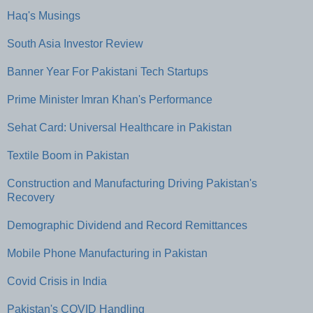
Haq's Musings
South Asia Investor Review
Banner Year For Pakistani Tech Startups
Prime Minister Imran Khan's Performance
Sehat Card: Universal Healthcare in Pakistan
Textile Boom in Pakistan
Construction and Manufacturing Driving Pakistan's
Recovery
Demographic Dividend and Record Remittances
Mobile Phone Manufacturing in Pakistan
Covid Crisis in India
Pakistan's COVID Handling