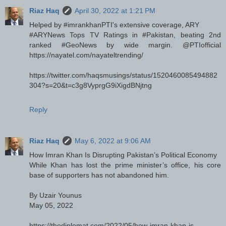
Riaz Haq
April 30, 2022 at 1:21 PM
Helped by #imrankhanPTI's extensive coverage, ARY
#ARYNews Tops TV Ratings in #Pakistan, beating 2nd
ranked #GeoNews by wide margin. @PTIofficial
https://nayatel.com/nayateltrending/
https://twitter.com/haqsmusings/status/1520460085494882
304?s=20&t=c3g8VyprgG9iXigdBNjtng
Reply
Riaz Haq
May 6, 2022 at 9:06 AM
How Imran Khan Is Disrupting Pakistan’s Political Economy
While Khan has lost the prime minister’s office, his core
base of supporters has not abandoned him.
By Uzair Younus
May 05, 2022
https://thediplomat.com/2022/05/how-imran-khan-is-