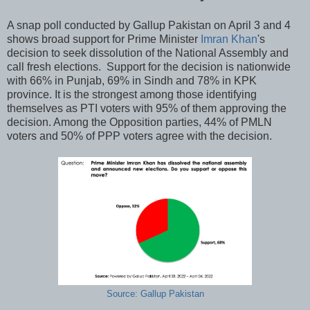
A snap poll conducted by Gallup Pakistan on April 3 and 4
shows broad support for Prime Minister
Imran Khan
's
decision to seek dissolution of the National Assembly and
call fresh elections. Support for the decision is nationwide
with 66% in Punjab, 69% in Sindh and 78% in KPK
province. It is the strongest among those identifying
themselves as PTI voters with 95% of them approving the
decision. Among the Opposition parties, 44% of PMLN
voters and 50% of PPP voters agree with the decision.
Source: Gallup Pakistan