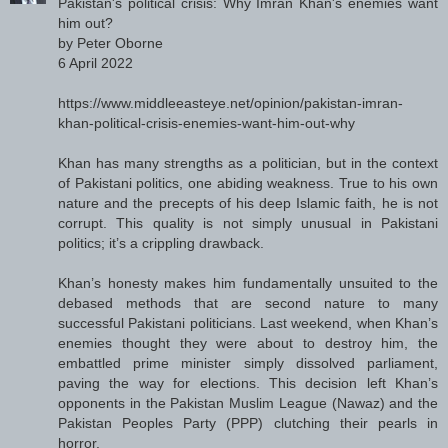
Pakistan's political crisis: Why Imran Khan's enemies want
him out?
by Peter Oborne
6 April 2022
https://www.middleeasteye.net/opinion/pakistan-imran-
khan-political-crisis-enemies-want-him-out-why
Khan has many strengths as a politician, but in the context
of Pakistani politics, one abiding weakness. True to his own
nature and the precepts of his deep Islamic faith, he is not
corrupt. This quality is not simply unusual in Pakistani
politics; it’s a crippling drawback.
Khan’s honesty makes him fundamentally unsuited to the
debased methods that are second nature to many
successful Pakistani politicians. Last weekend, when Khan’s
enemies thought they were about to destroy him, the
embattled prime minister simply dissolved parliament,
paving the way for elections. This decision left Khan’s
opponents in the Pakistan Muslim League (Nawaz) and the
Pakistan Peoples Party (PPP) clutching their pearls in
horror.