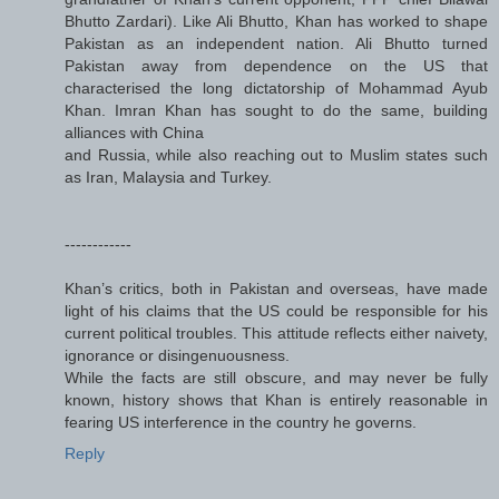
Bhutto Zardari). Like Ali Bhutto, Khan has worked to shape
Pakistan as an independent nation. Ali Bhutto turned
Pakistan away from dependence on the US that
characterised the long dictatorship of Mohammad Ayub
Khan. Imran Khan has sought to do the same, building
alliances with China
and Russia, while also reaching out to Muslim states such
as Iran, Malaysia and Turkey.
------------
Khan’s critics, both in Pakistan and overseas, have made
light of his claims that the US could be responsible for his
current political troubles. This attitude reflects either naivety,
ignorance or disingenuousness.
While the facts are still obscure, and may never be fully
known, history shows that Khan is entirely reasonable in
fearing US interference in the country he governs.
Reply