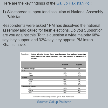
Here are the key findings of the
Gallup Pakistan Poll
:
1) Widespread support for dissolution of National Assembly
in Pakistan
Respondents were asked ‘ PM has dissolved the national
assembly and called for fresh elections. Do you Support or
are you against this’ To this question a wide majority 68%
say they support and 32% say they oppose PM Imran
Khan’s move.
Source: Gallup Pakistan