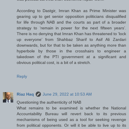
According to Dastgir, Imran Khan as Prime Minister was
gearing up to get senior opposition politicians disqualified
for life through NAB and the courts as part of a broader
strategy to ‘remain in power for the next fifteen years’.
There is no denying that Imran Khan has threatened to ‘lock
up everyone’ from Shahbaz Sharif to Asif Ali Zardari
downwards, but for that to be taken as anything more than
hyperbole by those in the crosshairs to engineer a
takedown of the PTI government at a significant and
obvious political cost, is a bit of a stretch.
Reply
Riaz Haq
June 29, 2022 at 10:53 AM
Questioning the authenticity of NAB
What remains to be examined is whether the National
Accountability Bureau will revert back to its previous
mechanisms of being used as a tool for seeking revenge
from political opponents. Or will it be able to live up to its