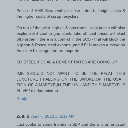
Prices of HMS Scrap will also rise - due to freight costs &
the higher costs of scrap recyclers
On top pf that,with high oil & gas rates - coal prices will also
explode & if coal to gas plants take off,coal prices will blast
off.Further,if there is a conflict in the SCS - that will block the
Niippon & Posco steel exports ,and if PLN makes a move on
Aussie = blockage iron ore exports.
SO STEEL & COAL & CEMENT RATES ARE GOING UP.
IMK SHOULD NOT WANT TO BE THE PM,AT THIS
JUNCTURE ! FALLING ON THE SWORD,OF THE USA =
SIGN OF A MARTYR,IN THE US - AND THIS MARTYR IS
ALIVE ! dindooohindoo
Reply
Zulfi B
April 7, 2022 at 6:17 AM
Just spoke to some friends in SBP and there is an unusual