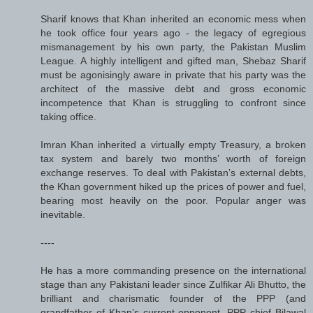
Sharif knows that Khan inherited an economic mess when
he took office four years ago - the legacy of egregious
mismanagement by his own party, the Pakistan Muslim
League. A highly intelligent and gifted man, Shebaz Sharif
must be agonisingly aware in private that his party was the
architect of the massive debt and gross economic
incompetence that Khan is struggling to confront since
taking office.
Imran Khan inherited a virtually empty Treasury, a broken
tax system and barely two months’ worth of foreign
exchange reserves. To deal with Pakistan’s external debts,
the Khan government hiked up the prices of power and fuel,
bearing most heavily on the poor. Popular anger was
inevitable.
----
He has a more commanding presence on the international
stage than any Pakistani leader since Zulfikar Ali Bhutto, the
brilliant and charismatic founder of the PPP (and
grandfather of Khan’s current opponent, PPP chief Bilawal