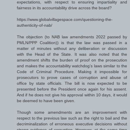
expectations, with respect to ensuring impartiality and
fairness in its accountability drive across the board?
https://www.globalvillagespace.com/questioning-the-
authenticity-of-nab/
The objection (to NAB law amendments 2022 passed by
PMLN/PPP Coalition)) is that the law was passed in a
matter of minutes without any deliberation or discussion
with the Head of the State. It was also noted that the
amendment shifts the burden of proof on the prosecution
and makes the accountability watchdog’s laws similar to the
Code of Criminal Procedure. Making it impossible for
prosecutors to prove cases of corruption and abuse of
office by state officials. The bill is now expected to be
presented before the President once again for his assent.
And if he does not give his approval within 10 days, it would
be deemed to have been given.
Though some amendments are an improvement with
respect to the previous law such as the right to bail and the
decriminalization of erroneous executive decisions without
strong evidence of corruption. However, at the same time