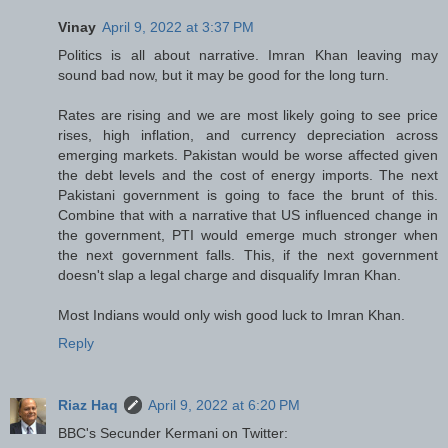
Vinay
April 9, 2022 at 3:37 PM
Politics is all about narrative. Imran Khan leaving may
sound bad now, but it may be good for the long turn.
Rates are rising and we are most likely going to see price
rises, high inflation, and currency depreciation across
emerging markets. Pakistan would be worse affected given
the debt levels and the cost of energy imports. The next
Pakistani government is going to face the brunt of this.
Combine that with a narrative that US influenced change in
the government, PTI would emerge much stronger when
the next government falls. This, if the next government
doesn't slap a legal charge and disqualify Imran Khan.
Most Indians would only wish good luck to Imran Khan.
Reply
Riaz Haq
April 9, 2022 at 6:20 PM
BBC's Secunder Kermani on Twitter: