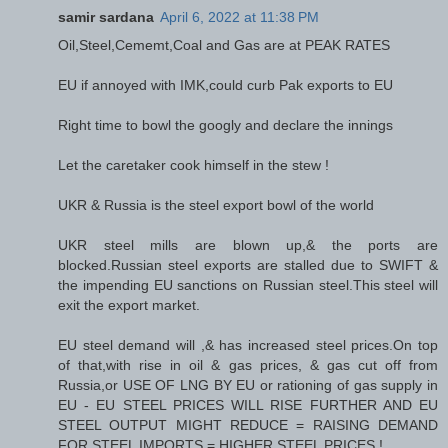
samir sardana
April 6, 2022 at 11:38 PM
Oil,Steel,Cememt,Coal and Gas are at PEAK RATES
EU if annoyed with IMK,could curb Pak exports to EU
Right time to bowl the googly and declare the innings
Let the caretaker cook himself in the stew !
UKR & Russia is the steel export bowl of the world
UKR steel mills are blown up,& the ports are
blocked.Russian steel exports are stalled due to SWIFT &
the impending EU sanctions on Russian steel.This steel will
exit the export market.
EU steel demand will ,& has increased steel prices.On top
of that,with rise in oil & gas prices, & gas cut off from
Russia,or USE OF LNG BY EU or rationing of gas supply in
EU - EU STEEL PRICES WILL RISE FURTHER AND EU
STEEL OUTPUT MIGHT REDUCE = RAISING DEMAND
FOR STEEL IMPORTS = HIGHER STEEL PRICES !