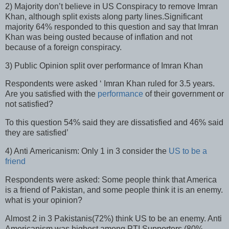
2) Majority don’t believe in US Conspiracy to remove Imran
Khan, although split exists along party lines.Significant
majority 64% responded to this question and say that Imran
Khan was being ousted because of inflation and not
because of a foreign conspiracy.
3) Public Opinion split over performance of Imran Khan
Respondents were asked ‘ Imran Khan ruled for 3.5 years.
Are you satisfied with the
performance
of their government or
not satisfied?
To this question 54% said they are dissatisfied and 46% said
they are satisfied’
4) Anti Americanism: Only 1 in 3 consider the
US to be a
friend
Respondents were asked: Some people think that America
is a friend of Pakistan, and some people think it is an enemy.
what is your opinion?
Almost 2 in 3 Pakistanis(72%) think US to be an enemy. Anti
Americanism was highest among PTI Supporters (80%