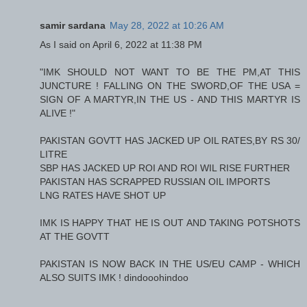
samir sardana
May 28, 2022 at 10:26 AM
As I said on April 6, 2022 at 11:38 PM
"IMK SHOULD NOT WANT TO BE THE PM,AT THIS
JUNCTURE ! FALLING ON THE SWORD,OF THE USA =
SIGN OF A MARTYR,IN THE US - AND THIS MARTYR IS
ALIVE !"
PAKISTAN GOVTT HAS JACKED UP OIL RATES,BY RS 30/
LITRE
SBP HAS JACKED UP ROI AND ROI WIL RISE FURTHER
PAKISTAN HAS SCRAPPED RUSSIAN OIL IMPORTS
LNG RATES HAVE SHOT UP
IMK IS HAPPY THAT HE IS OUT AND TAKING POTSHOTS
AT THE GOVTT
PAKISTAN IS NOW BACK IN THE US/EU CAMP - WHICH
ALSO SUITS IMK ! dindooohindoo