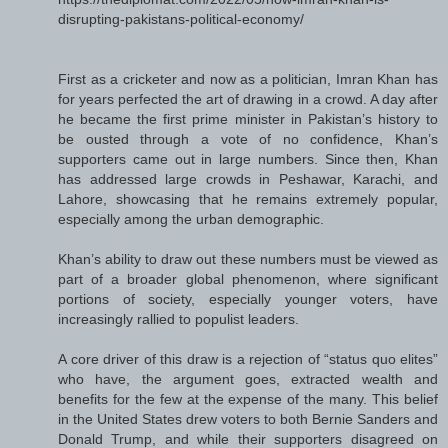
disrupting-pakistans-political-economy/
First as a cricketer and now as a politician, Imran Khan has
for years perfected the art of drawing in a crowd. A day after
he became the first prime minister in Pakistan’s history to
be ousted through a vote of no confidence, Khan’s
supporters came out in large numbers. Since then, Khan
has addressed large crowds in Peshawar, Karachi, and
Lahore, showcasing that he remains extremely popular,
especially among the urban demographic.
Khan’s ability to draw out these numbers must be viewed as
part of a broader global phenomenon, where significant
portions of society, especially younger voters, have
increasingly rallied to populist leaders.
A core driver of this draw is a rejection of “status quo elites”
who have, the argument goes, extracted wealth and
benefits for the few at the expense of the many. This belief
in the United States drew voters to both Bernie Sanders and
Donald Trump, and while their supporters disagreed on