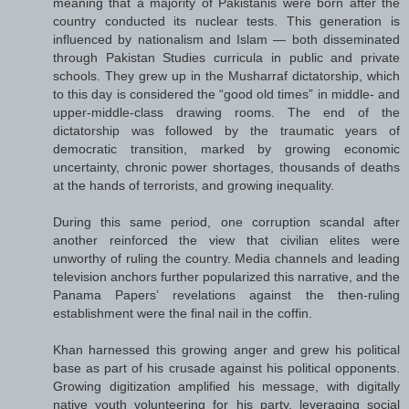
meaning that a majority of Pakistanis were born after the
country conducted its nuclear tests. This generation is
influenced by nationalism and Islam — both disseminated
through Pakistan Studies curricula in public and private
schools. They grew up in the Musharraf dictatorship, which
to this day is considered the “good old times” in middle- and
upper-middle-class drawing rooms. The end of the
dictatorship was followed by the traumatic years of
democratic transition, marked by growing economic
uncertainty, chronic power shortages, thousands of deaths
at the hands of terrorists, and growing inequality.
During this same period, one corruption scandal after
another reinforced the view that civilian elites were
unworthy of ruling the country. Media channels and leading
television anchors further popularized this narrative, and the
Panama Papers’ revelations against the then-ruling
establishment were the final nail in the coffin.
Khan harnessed this growing anger and grew his political
base as part of his crusade against his political opponents.
Growing digitization amplified his message, with digitally
native youth volunteering for his party, leveraging social