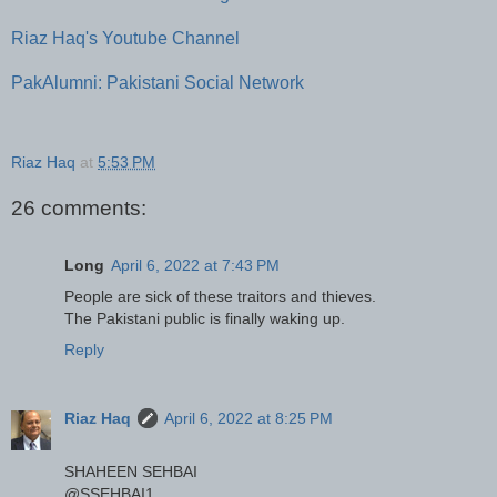
Riaz Haq's Youtube Channel
PakAlumni: Pakistani Social Network
Riaz Haq
at
5:53 PM
26 comments:
Long
April 6, 2022 at 7:43 PM
People are sick of these traitors and thieves.
The Pakistani public is finally waking up.
Reply
Riaz Haq
April 6, 2022 at 8:25 PM
SHAHEEN SEHBAI
@SSEHBAI1