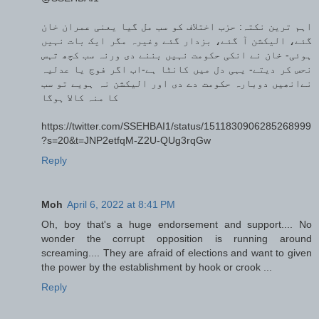
اہم ترین نکتہ: حزب اختلاف کو سب مل گیا یعنی عمران خان
گئے، الیکشن آ گئے، بزدار گئے وغیرہ مگر ایک بات نہیں
ہوئی- خان نے انکی حکومت نہیں بننے دی ورنہ سب کچھ تہس
نحس کر دیتے- یہی دل میں کانٹا ہے-اب اگر فوج یا عدلیہ
نےانھیں دوبارہ حکومت دے دی اور الیکشن نہ ہویے تو سب
کا منہ کالا ہوگا
https://twitter.com/SSEHBAI1/status/1511830906285268999
?s=20&t=JNP2etfqM-Z2U-QUg3rqGw
Reply
Moh
April 6, 2022 at 8:41 PM
Oh, boy that's a huge endorsement and support.... No
wonder the corrupt opposition is running around
screaming.... They are afraid of elections and want to given
the power by the establishment by hook or crook ...
Reply