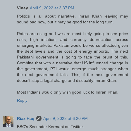
Vinay
April 9, 2022 at 3:37 PM
Politics is all about narrative. Imran Khan leaving may
sound bad now, but it may be good for the long turn.
Rates are rising and we are most likely going to see price
rises, high inflation, and currency depreciation across
emerging markets. Pakistan would be worse affected given
the debt levels and the cost of energy imports. The next
Pakistani government is going to face the brunt of this.
Combine that with a narrative that US influenced change in
the government, PTI would emerge much stronger when
the next government falls. This, if the next government
doesn't slap a legal charge and disqualify Imran Khan.
Most Indians would only wish good luck to Imran Khan.
Reply
Riaz Haq
April 9, 2022 at 6:20 PM
BBC's Secunder Kermani on Twitter: