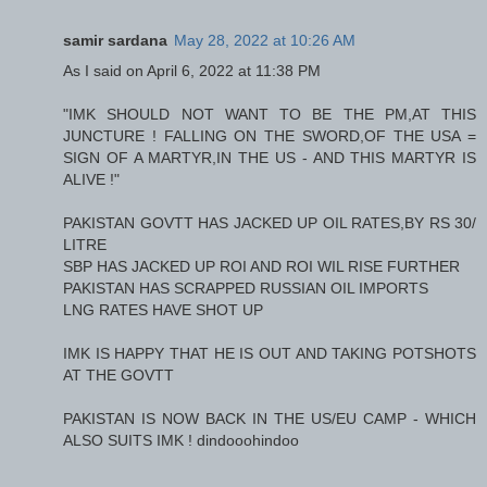
samir sardana
May 28, 2022 at 10:26 AM
As I said on April 6, 2022 at 11:38 PM
"IMK SHOULD NOT WANT TO BE THE PM,AT THIS
JUNCTURE ! FALLING ON THE SWORD,OF THE USA =
SIGN OF A MARTYR,IN THE US - AND THIS MARTYR IS
ALIVE !"
PAKISTAN GOVTT HAS JACKED UP OIL RATES,BY RS 30/
LITRE
SBP HAS JACKED UP ROI AND ROI WIL RISE FURTHER
PAKISTAN HAS SCRAPPED RUSSIAN OIL IMPORTS
LNG RATES HAVE SHOT UP
IMK IS HAPPY THAT HE IS OUT AND TAKING POTSHOTS
AT THE GOVTT
PAKISTAN IS NOW BACK IN THE US/EU CAMP - WHICH
ALSO SUITS IMK ! dindooohindoo