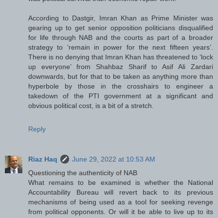
According to Dastgir, Imran Khan as Prime Minister was
gearing up to get senior opposition politicians disqualified
for life through NAB and the courts as part of a broader
strategy to ‘remain in power for the next fifteen years’.
There is no denying that Imran Khan has threatened to ‘lock
up everyone’ from Shahbaz Sharif to Asif Ali Zardari
downwards, but for that to be taken as anything more than
hyperbole by those in the crosshairs to engineer a
takedown of the PTI government at a significant and
obvious political cost, is a bit of a stretch.
Reply
Riaz Haq
June 29, 2022 at 10:53 AM
Questioning the authenticity of NAB
What remains to be examined is whether the National
Accountability Bureau will revert back to its previous
mechanisms of being used as a tool for seeking revenge
from political opponents. Or will it be able to live up to its