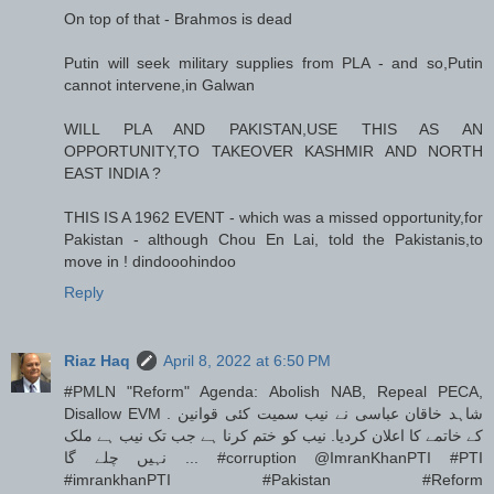
On top of that - Brahmos is dead
Putin will seek military supplies from PLA - and so,Putin
cannot intervene,in Galwan
WILL PLA AND PAKISTAN,USE THIS AS AN
OPPORTUNITY,TO TAKEOVER KASHMIR AND NORTH
EAST INDIA ?
THIS IS A 1962 EVENT - which was a missed opportunity,for
Pakistan - although Chou En Lai, told the Pakistanis,to
move in ! dindooohindoo
Reply
Riaz Haq
April 8, 2022 at 6:50 PM
#PMLN "Reform" Agenda: Abolish NAB, Repeal PECA,
Disallow EVM . شاہد خاقان عباسی نے نیب سمیت کئی قوانین
کے خاتمے کا اعلان کردیا. نیب کو ختم کرنا ہے جب تک نیب ہے ملک
نہیں چلے گا ... #corruption @ImranKhanPTI #PTI
#imrankhanPTI #Pakistan #Reform