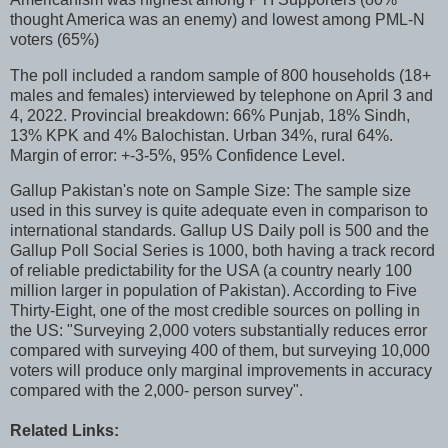
thought America was an enemy) and lowest among PML-N
voters (65%)
The poll included a random sample of 800 households (18+
males and females) interviewed by telephone on April 3 and
4, 2022. Provincial breakdown: 66% Punjab, 18% Sindh,
13% KPK and 4% Balochistan. Urban 34%, rural 64%.
Margin of error: +-3-5%, 95% Confidence Level.
Gallup Pakistan's note on Sample Size: The sample size
used in this survey is quite adequate even in comparison to
international standards. Gallup US Daily poll is 500 and the
Gallup Poll Social Series is 1000, both having a track record
of reliable predictability for the USA (a country nearly 100
million larger in population of Pakistan). According to Five
Thirty-Eight, one of the most credible sources on polling in
the US: "Surveying 2,000 voters substantially reduces error
compared with surveying 400 of them, but surveying 10,000
voters will produce only marginal improvements in accuracy
compared with the 2,000- person survey".
Related Links: