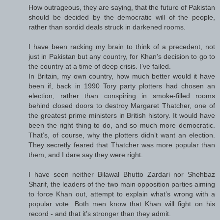
How outrageous, they are saying, that the future of Pakistan
should be decided by the democratic will of the people,
rather than sordid deals struck in darkened rooms.
I have been racking my brain to think of a precedent, not
just in Pakistan but any country, for Khan’s decision to go to
the country at a time of deep crisis. I’ve failed.
In Britain, my own country, how much better would it have
been if, back in 1990 Tory party plotters had chosen an
election, rather than conspiring in smoke-filled rooms
behind closed doors to destroy Margaret Thatcher, one of
the greatest prime ministers in British history. It would have
been the right thing to do, and so much more democratic.
That’s, of course, why the plotters didn’t want an election.
They secretly feared that Thatcher was more popular than
them, and I dare say they were right.
I have seen neither Bilawal Bhutto Zardari nor Shehbaz
Sharif, the leaders of the two main opposition parties aiming
to force Khan out, attempt to explain what’s wrong with a
popular vote. Both men know that Khan will fight on his
record - and that it’s stronger than they admit.