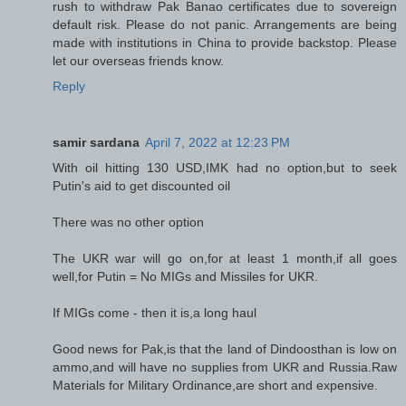
rush to withdraw Pak Banao certificates due to sovereign
default risk. Please do not panic. Arrangements are being
made with institutions in China to provide backstop. Please
let our overseas friends know.
Reply
samir sardana
April 7, 2022 at 12:23 PM
With oil hitting 130 USD,IMK had no option,but to seek
Putin's aid to get discounted oil
There was no other option
The UKR war will go on,for at least 1 month,if all goes
well,for Putin = No MIGs and Missiles for UKR.
If MIGs come - then it is,a long haul
Good news for Pak,is that the land of Dindoosthan is low on
ammo,and will have no supplies from UKR and Russia.Raw
Materials for Military Ordinance,are short and expensive.