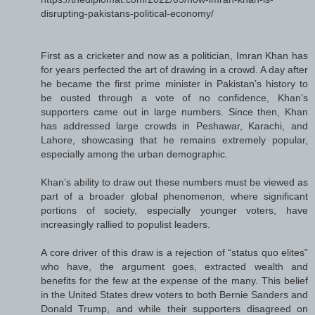
disrupting-pakistans-political-economy/
First as a cricketer and now as a politician, Imran Khan has
for years perfected the art of drawing in a crowd. A day after
he became the first prime minister in Pakistan’s history to
be ousted through a vote of no confidence, Khan’s
supporters came out in large numbers. Since then, Khan
has addressed large crowds in Peshawar, Karachi, and
Lahore, showcasing that he remains extremely popular,
especially among the urban demographic.
Khan’s ability to draw out these numbers must be viewed as
part of a broader global phenomenon, where significant
portions of society, especially younger voters, have
increasingly rallied to populist leaders.
A core driver of this draw is a rejection of “status quo elites”
who have, the argument goes, extracted wealth and
benefits for the few at the expense of the many. This belief
in the United States drew voters to both Bernie Sanders and
Donald Trump, and while their supporters disagreed on