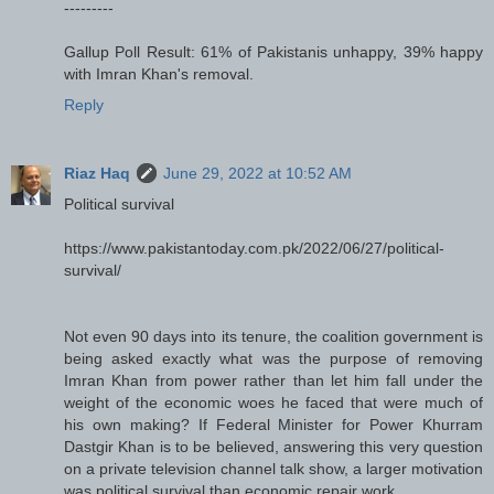
---------
Gallup Poll Result: 61% of Pakistanis unhappy, 39% happy
with Imran Khan's removal.
Reply
Riaz Haq
June 29, 2022 at 10:52 AM
Political survival
https://www.pakistantoday.com.pk/2022/06/27/political-
survival/
Not even 90 days into its tenure, the coalition government is
being asked exactly what was the purpose of removing
Imran Khan from power rather than let him fall under the
weight of the economic woes he faced that were much of
his own making? If Federal Minister for Power Khurram
Dastgir Khan is to be believed, answering this very question
on a private television channel talk show, a larger motivation
was political survival than economic repair work.