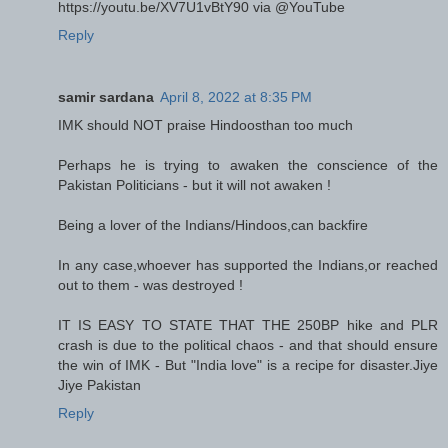
https://youtu.be/XV7U1vBtY90 via @YouTube
Reply
samir sardana
April 8, 2022 at 8:35 PM
IMK should NOT praise Hindoosthan too much
Perhaps he is trying to awaken the conscience of the
Pakistan Politicians - but it will not awaken !
Being a lover of the Indians/Hindoos,can backfire
In any case,whoever has supported the Indians,or reached
out to them - was destroyed !
IT IS EASY TO STATE THAT THE 250BP hike and PLR
crash is due to the political chaos - and that should ensure
the win of IMK - But "India love" is a recipe for disaster.Jiye
Jiye Pakistan
Reply