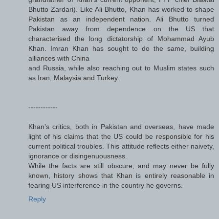
Bhutto Zardari). Like Ali Bhutto, Khan has worked to shape
Pakistan as an independent nation. Ali Bhutto turned
Pakistan away from dependence on the US that
characterised the long dictatorship of Mohammad Ayub
Khan. Imran Khan has sought to do the same, building
alliances with China
and Russia, while also reaching out to Muslim states such
as Iran, Malaysia and Turkey.
------------
Khan’s critics, both in Pakistan and overseas, have made
light of his claims that the US could be responsible for his
current political troubles. This attitude reflects either naivety,
ignorance or disingenuousness.
While the facts are still obscure, and may never be fully
known, history shows that Khan is entirely reasonable in
fearing US interference in the country he governs.
Reply