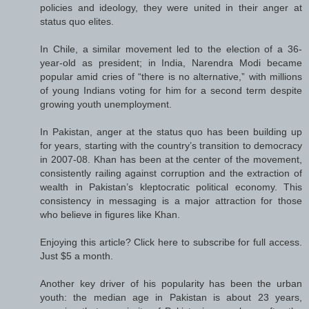
policies and ideology, they were united in their anger at
status quo elites.
In Chile, a similar movement led to the election of a 36-
year-old as president; in India, Narendra Modi became
popular amid cries of “there is no alternative,” with millions
of young Indians voting for him for a second term despite
growing youth unemployment.
In Pakistan, anger at the status quo has been building up
for years, starting with the country’s transition to democracy
in 2007-08. Khan has been at the center of the movement,
consistently railing against corruption and the extraction of
wealth in Pakistan’s kleptocratic political economy. This
consistency in messaging is a major attraction for those
who believe in figures like Khan.
Enjoying this article? Click here to subscribe for full access.
Just $5 a month.
Another key driver of his popularity has been the urban
youth: the median age in Pakistan is about 23 years,