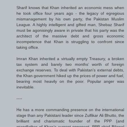
Sharif knows that Khan inherited an economic mess when
he took office four years ago - the legacy of egregious
mismanagement by his own party, the Pakistan Muslim
League. A highly intelligent and gifted man, Shebaz Sharif
must be agonisingly aware in private that his party was the
architect of the massive debt and gross economic
incompetence that Khan is struggling to confront since
taking office.
Imran Khan inherited a virtually empty Treasury, a broken
tax system and barely two months’ worth of foreign
exchange reserves. To deal with Pakistan’s external debts,
the Khan government hiked up the prices of power and fuel,
bearing most heavily on the poor. Popular anger was
inevitable.
----
He has a more commanding presence on the international
stage than any Pakistani leader since Zulfikar Ali Bhutto, the
brilliant and charismatic founder of the PPP (and
grandfather of Khan’s current opponent, PPP chief Bilawal