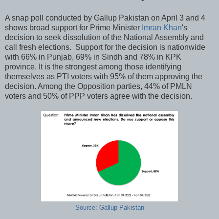
A snap poll conducted by Gallup Pakistan on April 3 and 4
shows broad support for Prime Minister
Imran Khan
's
decision to seek dissolution of the National Assembly and
call fresh elections. Support for the decision is nationwide
with 66% in Punjab, 69% in Sindh and 78% in KPK
province. It is the strongest among those identifying
themselves as PTI voters with 95% of them approving the
decision. Among the Opposition parties, 44% of PMLN
voters and 50% of PPP voters agree with the decision.
Source: Gallup Pakistan