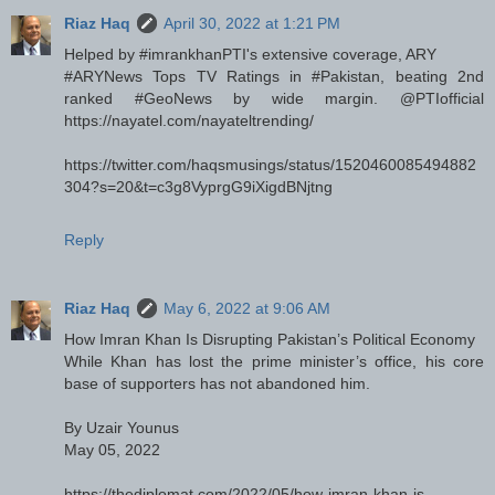
Riaz Haq
April 30, 2022 at 1:21 PM
Helped by #imrankhanPTI's extensive coverage, ARY
#ARYNews Tops TV Ratings in #Pakistan, beating 2nd
ranked #GeoNews by wide margin. @PTIofficial
https://nayatel.com/nayateltrending/
https://twitter.com/haqsmusings/status/1520460085494882
304?s=20&t=c3g8VyprgG9iXigdBNjtng
Reply
Riaz Haq
May 6, 2022 at 9:06 AM
How Imran Khan Is Disrupting Pakistan’s Political Economy
While Khan has lost the prime minister’s office, his core
base of supporters has not abandoned him.
By Uzair Younus
May 05, 2022
https://thediplomat.com/2022/05/how-imran-khan-is-