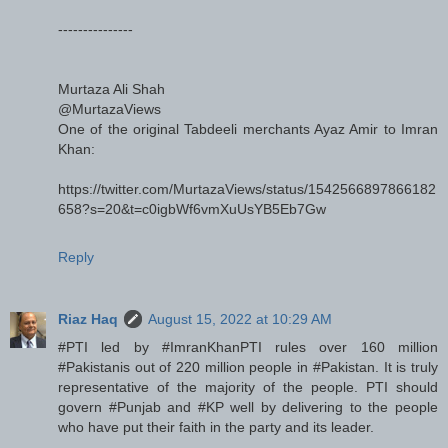
---------------
Murtaza Ali Shah
@MurtazaViews
One of the original Tabdeeli merchants Ayaz Amir to Imran
Khan:
https://twitter.com/MurtazaViews/status/1542566897866182
658?s=20&t=c0igbWf6vmXuUsYB5Eb7Gw
Reply
Riaz Haq
August 15, 2022 at 10:29 AM
#PTI led by #ImranKhanPTI rules over 160 million
#Pakistanis out of 220 million people in #Pakistan. It is truly
representative of the majority of the people. PTI should
govern #Punjab and #KP well by delivering to the people
who have put their faith in the party and its leader.