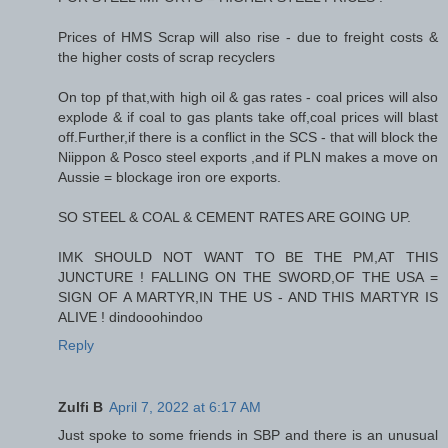
Prices of HMS Scrap will also rise - due to freight costs &
the higher costs of scrap recyclers
On top pf that,with high oil & gas rates - coal prices will also
explode & if coal to gas plants take off,coal prices will blast
off.Further,if there is a conflict in the SCS - that will block the
Niippon & Posco steel exports ,and if PLN makes a move on
Aussie = blockage iron ore exports.
SO STEEL & COAL & CEMENT RATES ARE GOING UP.
IMK SHOULD NOT WANT TO BE THE PM,AT THIS
JUNCTURE ! FALLING ON THE SWORD,OF THE USA =
SIGN OF A MARTYR,IN THE US - AND THIS MARTYR IS
ALIVE ! dindooohindoo
Reply
Zulfi B
April 7, 2022 at 6:17 AM
Just spoke to some friends in SBP and there is an unusual