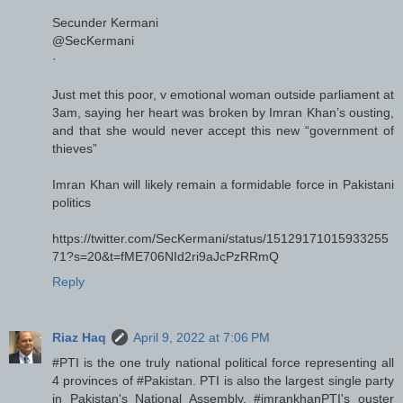
Secunder Kermani
@SecKermani
·
Just met this poor, v emotional woman outside parliament at
3am, saying her heart was broken by Imran Khan’s ousting,
and that she would never accept this new “government of
thieves”
Imran Khan will likely remain a formidable force in Pakistani
politics
https://twitter.com/SecKermani/status/15129171015933255
71?s=20&t=fME706NId2ri9aJcPzRRmQ
Reply
Riaz Haq
April 9, 2022 at 7:06 PM
#PTI is the one truly national political force representing all
4 provinces of #Pakistan. PTI is also the largest single party
in Pakistan's National Assembly. #imrankhanPTI's ouster