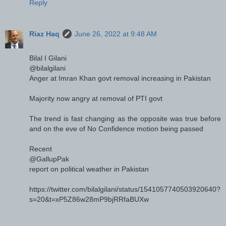
Reply
Riaz Haq
June 26, 2022 at 9:48 AM
Bilal I Gilani
@bilalgilani
Anger at Imran Khan govt removal increasing in Pakistan
Majority now angry at removal of PTI govt
The trend is fast changing as the opposite was true before
and on the eve of No Confidence motion being passed
Recent
@GallupPak
report on political weather in Pakistan
https://twitter.com/bilalgilani/status/1541057740503920640?
s=20&t=xP5Z86w28mP9bjRRfaBUXw