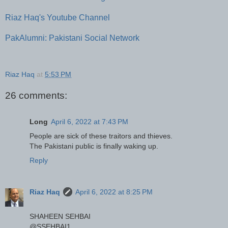
Riaz Haq's Youtube Channel
PakAlumni: Pakistani Social Network
Riaz Haq
at
5:53 PM
26 comments:
Long
April 6, 2022 at 7:43 PM
People are sick of these traitors and thieves.
The Pakistani public is finally waking up.
Reply
Riaz Haq
April 6, 2022 at 8:25 PM
SHAHEEN SEHBAI
@SSEHBAI1