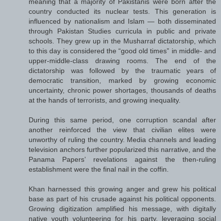
meaning that a majority of Pakistanis were born after the
country conducted its nuclear tests. This generation is
influenced by nationalism and Islam — both disseminated
through Pakistan Studies curricula in public and private
schools. They grew up in the Musharraf dictatorship, which
to this day is considered the “good old times” in middle- and
upper-middle-class drawing rooms. The end of the
dictatorship was followed by the traumatic years of
democratic transition, marked by growing economic
uncertainty, chronic power shortages, thousands of deaths
at the hands of terrorists, and growing inequality.
During this same period, one corruption scandal after
another reinforced the view that civilian elites were
unworthy of ruling the country. Media channels and leading
television anchors further popularized this narrative, and the
Panama Papers’ revelations against the then-ruling
establishment were the final nail in the coffin.
Khan harnessed this growing anger and grew his political
base as part of his crusade against his political opponents.
Growing digitization amplified his message, with digitally
native youth volunteering for his party, leveraging social