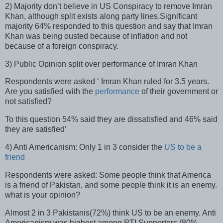
2) Majority don’t believe in US Conspiracy to remove Imran
Khan, although split exists along party lines.Significant
majority 64% responded to this question and say that Imran
Khan was being ousted because of inflation and not
because of a foreign conspiracy.
3) Public Opinion split over performance of Imran Khan
Respondents were asked ‘ Imran Khan ruled for 3.5 years.
Are you satisfied with the
performance
of their government or
not satisfied?
To this question 54% said they are dissatisfied and 46% said
they are satisfied’
4) Anti Americanism: Only 1 in 3 consider the
US to be a
friend
Respondents were asked: Some people think that America
is a friend of Pakistan, and some people think it is an enemy.
what is your opinion?
Almost 2 in 3 Pakistanis(72%) think US to be an enemy. Anti
Americanism was highest among PTI Supporters (80%