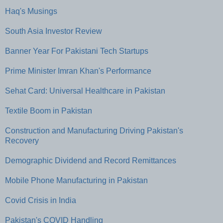
Haq's Musings
South Asia Investor Review
Banner Year For Pakistani Tech Startups
Prime Minister Imran Khan's Performance
Sehat Card: Universal Healthcare in Pakistan
Textile Boom in Pakistan
Construction and Manufacturing Driving Pakistan's
Recovery
Demographic Dividend and Record Remittances
Mobile Phone Manufacturing in Pakistan
Covid Crisis in India
Pakistan's COVID Handling