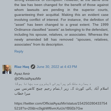
the law has been changed for the benefit of those against
whom lawsuits are pending in the superior courts,
guaranteeing their acquittal. Making this an evident case
involving conflict of interest. For instance, the definition of
“asset” has been changed to a great extent. The 1999
Ordinance classified “assets” as belonging to the defendant,
including his spouse, relatives, or associates. Whereas the
newly amended bill has removed “spouses, relatives,
associates” from its description.
Reply
Riaz Haq
June 30, 2022 at 4:43 PM
Ayaz Amir
@OfficialAyazMir
ہمارے ملک کو پراپرٹی ڈیلروں سے بچانا ہوگا ،
اسلام آباد ہائی کورٹ کے زیر اہتمام رجیم چینج کانفرنس میں
میرا خطاب
https://twitter.com/OfficialAyazMir/status/154250280433754
5218?s=20&t=c0igbWf6vmXuUsYB5Eb7Gw