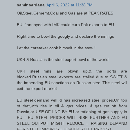
samir sardana
April 6, 2022 at 11:38 PM
Oil,Steel,Cememt,Coal and Gas are at PEAK RATES
EU if annoyed with IMK,could curb Pak exports to EU
Right time to bowl the googly and declare the innings
Let the caretaker cook himself in the stew !
UKR & Russia is the steel export bowl of the world
UKR steel mills are blown up,& the ports are
blocked.Russian steel exports are stalled due to SWIFT &
the impending EU sanctions on Russian steel.This steel will
exit the export market.
EU steel demand will ,& has increased steel prices.On top
of that,with rise in oil & gas prices, & gas cut off from
Russia,or USE OF LNG BY EU or rationing of gas supply in
EU - EU STEEL PRICES WILL RISE FURTHER AND EU
STEEL OUTPUT MIGHT REDUCE = RAISING DEMAND
FOR STEEL IMPORTS = HIGHER STEEL PRICES !