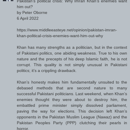
Pakistan's political crisis: Why Imran Khan's enemies want
him out?
by Peter Oborne
6 April 2022
https://www.middleeasteye.net/opinion/pakistan-imran-
khan-political-crisis-enemies-want-him-out-why
Khan has many strengths as a politician, but in the context
of Pakistani politics, one abiding weakness. True to his own
nature and the precepts of his deep Islamic faith, he is not
corrupt. This quality is not simply unusual in Pakistani
politics; it’s a crippling drawback.
Khan’s honesty makes him fundamentally unsuited to the
debased methods that are second nature to many
successful Pakistani politicians. Last weekend, when Khan’s
enemies thought they were about to destroy him, the
embattled prime minister simply dissolved parliament,
paving the way for elections. This decision left Khan’s
opponents in the Pakistan Muslim League (Nawaz) and the
Pakistan Peoples Party (PPP) clutching their pearls in
horror.