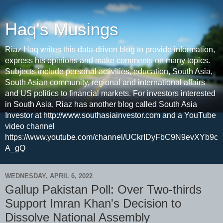
Haq's Musings
Riaz Haq writes this data-driven blog to provide information,
express his opinions and make comments on many topics.
Subjects include personal activities, education, South Asia,
South Asian community, regional and international affairs
and US politics to financial markets. For investors interested
in South Asia, Riaz has another blog called South Asia
Investor at http://www.southasiainvestor.com and a YouTube
video channel
https://www.youtube.com/channel/UCkrIDyFbC9N9evXYb9c
A_gQ
WEDNESDAY, APRIL 6, 2022
Gallup Pakistan Poll: Over Two-thirds
Support Imran Khan's Decision to
Dissolve National Assembly