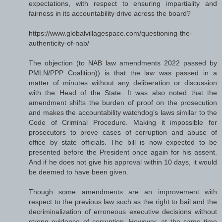
expectations, with respect to ensuring impartiality and
fairness in its accountability drive across the board?
https://www.globalvillagespace.com/questioning-the-
authenticity-of-nab/
The objection (to NAB law amendments 2022 passed by
PMLN/PPP Coalition)) is that the law was passed in a
matter of minutes without any deliberation or discussion
with the Head of the State. It was also noted that the
amendment shifts the burden of proof on the prosecution
and makes the accountability watchdog’s laws similar to the
Code of Criminal Procedure. Making it impossible for
prosecutors to prove cases of corruption and abuse of
office by state officials. The bill is now expected to be
presented before the President once again for his assent.
And if he does not give his approval within 10 days, it would
be deemed to have been given.
Though some amendments are an improvement with
respect to the previous law such as the right to bail and the
decriminalization of erroneous executive decisions without
strong evidence of corruption. However, at the same time