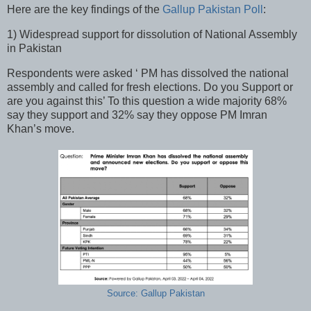
Here are the key findings of the
Gallup Pakistan Poll
:
1) Widespread support for dissolution of National Assembly
in Pakistan
Respondents were asked ‘ PM has dissolved the national
assembly and called for fresh elections. Do you Support or
are you against this’ To this question a wide majority 68%
say they support and 32% say they oppose PM Imran
Khan’s move.
Source: Gallup Pakistan