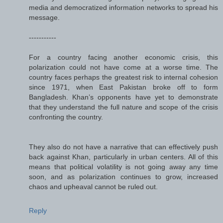
media and democratized information networks to spread his
message.
-----------
For a country facing another economic crisis, this
polarization could not have come at a worse time. The
country faces perhaps the greatest risk to internal cohesion
since 1971, when East Pakistan broke off to form
Bangladesh. Khan’s opponents have yet to demonstrate
that they understand the full nature and scope of the crisis
confronting the country.
They also do not have a narrative that can effectively push
back against Khan, particularly in urban centers. All of this
means that political volatility is not going away any time
soon, and as polarization continues to grow, increased
chaos and upheaval cannot be ruled out.
Reply