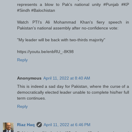
represents a blow to Pak's national unity #Punjab #KP
#Sindh #Balochistan
Watch PTI's Ali Mohammad Khan's fiery speech in
Pakistan's national assembly after no-confidence vote:
"My leader will be back with two-thirds majority"
https://youtu.be/enbRU_-8K98
Reply
Anonymous
April 11, 2022 at 8:40 AM
This is indeed a sad day for Pakistan, where the curse of a
democratically elected leader unable to complete his/her full
term continues.
Reply
Riaz Haq
April 11, 2022 at 6:46 PM