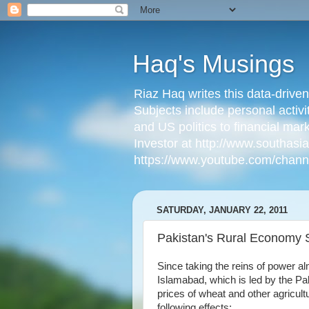
Haq's Musings
Riaz Haq writes this data-drive
Subjects include personal activi
and US politics to financial mar
Investor at http://www.southas
https://www.youtube.com/cha
SATURDAY, JANUARY 22, 2011
Pakistan's Rural Economy 
Since taking the reins of power a
Islamabad, which is led by the Pa
prices of wheat and other agricul
following effects: