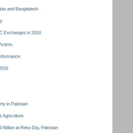
istan and Bangladesh
ey
C Exchanges in 2010
Victims
erformance
 2010
ty in Pakistan
 Agriculture
 Billion at Reko Diq, Pakistan