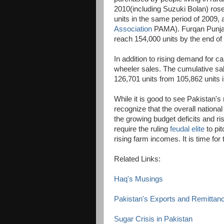
2010(including Suzuki Bolan) rose
units in the same period of 2009,
Association
PAMA). Furqan Punjani
reach 154,000 units by the end of
In addition to rising demand for ca
wheeler sales. The cumulative sa
126,701 units from 105,862 units 
While it is good to see Pakistan's
recognize that the overall nationa
the growing budget deficits and ris
require the ruling
feudal elite
to pit
rising farm incomes. It is time fo
Related Links:
Haq's Musings
Pakistan's Exports and Remittan
Sugar Crisis in Pakistan