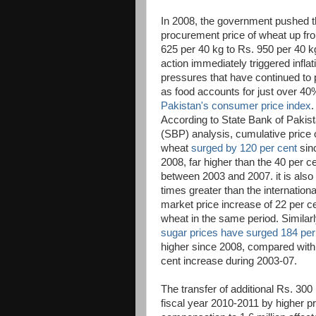
In 2008, the government pushed 
procurement price of wheat up fr
625 per 40 kg to Rs. 950 per 40 k
action immediately triggered inflat
pressures that have continued to 
as food accounts for just over 40
Pakistan's consumer price index
.
According to State Bank of Pakis
(SBP) analysis, cumulative price 
wheat
surged by 120 per cent
sin
2008, far higher than the 40 per c
between 2003 and 2007. it is als
times greater than the internationa
market price increase of 22 per ce
wheat in the same period. Similarl
sugar prices have surged 184 per
higher since 2008, compared with
cent increase during 2003-07.
The transfer of additional Rs. 300 
fiscal year 2010-2011 by higher pr