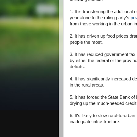
1. It is transferring the additional
year alone to the ruling party's
po
from those working in the urban in
2. It has driven up food prices dram
people the most.
3. It has reduced government tax 
by either the federal or the provi
deficits.
4. It has significantly increased
in the rural areas.
5. It has forced the State Bank of
drying up the much-needed credit 
6. It's likely to slow rural-to-urba
inadequate infrastructure.