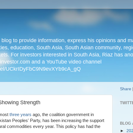
n blog to provide information, express his opinions an
ties, education, South Asia, South Asian community, regio
kets. For investors interested in South Asia, Riaz has an
iainvestor.com and a YouTube video channel
nnel/UCkrIDyFbC9N9evXYb9cA_gQ
Share
Showing Strength
TWITT
lmost
three years
ago, the coalition government in
kistan Peoples' Party, has been increasing the support
BLOG 
tural commodities every year. This policy has had the
►
20