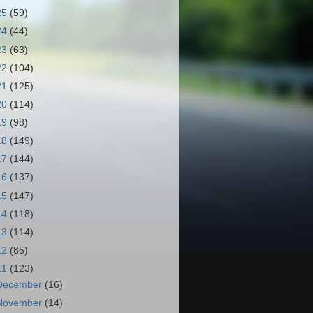
25
(59)
24
(44)
23
(63)
22
(104)
21
(125)
20
(114)
19
(98)
18
(149)
17
(144)
16
(137)
15
(147)
14
(118)
13
(114)
12
(85)
11
(123)
December
(16)
November
(14)