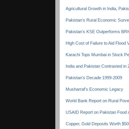
Agricultural Growth in India, Pak
Pakistan's Rural Economic Surv
Pakistan's KSE Outperforms BRI
High Cost of Failure to Aid Flood 
Karachi Tops Mumbai in Stock P
India and Pakistan Contrasted in
Pakistan's Decade 1999-2009
Musharraf's Economic Legacy
World Bank Report on Rural Pover
USAID Report on Pakistan Food &
Copper, Gold Deposits Worth $500