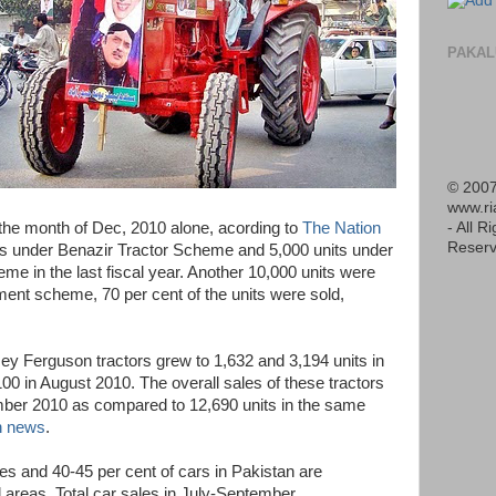
PAKAL
© 2007
www.r
- All R
 the month of Dec, 2010 alone, acording to
The Nation
Reserv
its under Benazir Tractor Scheme and 5,000 units under
me in the last fiscal year. Another 10,000 units were
ment scheme, 70 per cent of the units were sold,
sey Ferguson tractors grew to 1,632 and 3,194 units in
0 in August 2010. The overall sales of these tractors
mber 2010 as compared to 12,690 units in the same
 news
.
es and 40-45 per cent of cars in Pakistan are
l areas. Total car sales in July-September