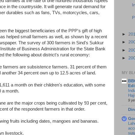
ted families at the rate of one hundred thousands rupees
I
e in the countryside. It will generate rural demand for
r durables such as fans, TVs, motorcycles, cars,
P
n the biggest beneficiaries of the PPP's gift of high
►
20
has helped small farmers as well, as shown by a recent
►
20
spaper. The survey of 300 farmers in Sind's Sukkur
Institute of Business Administration for the State Bank
►
20
ed the following about district's rural economy:
►
20
 the farmers are subsistence farmers. 31 percent of them
d another 34 percent own up to 12.5 acres of land.
MY BL
BBC
,611 a month on their children's education, with some
Edi
Ind
0 a month.
Haji
9 y
ane are the major crops being cultivated by 93 per cent,
ent of the respondent farmers in that order.
Din
Go
owing fruits including dates, mangoes and bananas.
Lah
accr
wn livestock.
sus