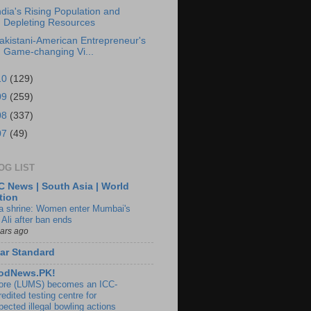
ndia's Rising Population and
Depleting Resources
akistani-American Entrepreneur's
Game-changing Vi...
10
(129)
09
(259)
08
(337)
07
(49)
OG LIST
 News | South Asia | World
tion
ia shrine: Women enter Mumbai's
 Ali after ban ends
ears ago
ar Standard
odNews.PK!
ore (LUMS) becomes an ICC-
edited testing centre for
pected illegal bowling actions