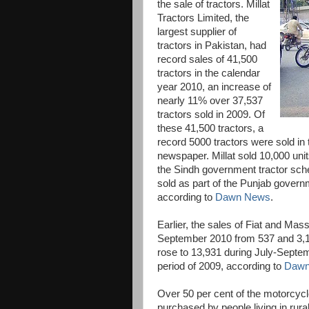
the sale of tractors. Millat
Tractors Limited, the
largest supplier of
tractors in Pakistan, had
record sales of 41,500
tractors in the calendar
year 2010, an increase of
nearly 11% over 37,537
tractors sold in 2009. Of
these 41,500 tractors, a
record 5000 tractors were sold in
newspaper. Millat sold 10,000 un
the Sindh government tractor sche
sold as part of the Punjab govern
according to
Dawn News
.
Earlier, the sales of Fiat and Mas
September 2010 from 537 and 3,10
rose to 13,931 during July-Septe
period of 2009, according to
Dawn
Over 50 per cent of the motorcycl
purchased by people living in rura