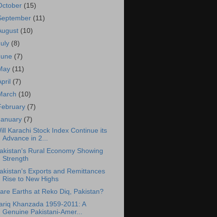
October
(15)
September
(11)
August
(10)
July
(8)
June
(7)
May
(11)
April
(7)
March
(10)
February
(7)
January
(7)
ill Karachi Stock Index Continue its
Advance in 2...
akistan's Rural Economy Showing
Strength
akistan's Exports and Remittances
Rise to New Highs
are Earths at Reko Diq, Pakistan?
ariq Khanzada 1959-2011: A
Genuine Pakistani-Amer...