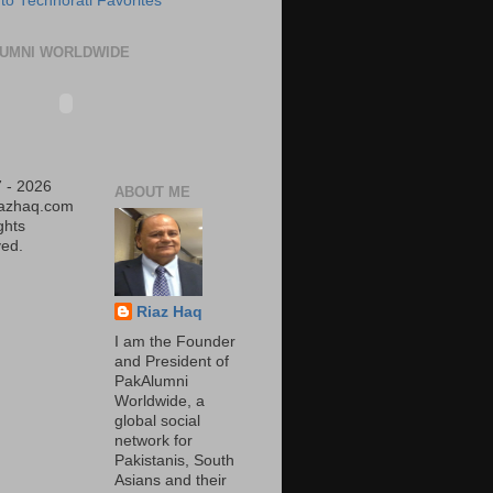
UMNI WORLDWIDE
 - 2026
ABOUT ME
iazhaq.com
ights
ed.
Riaz Haq
I am the Founder
and President of
PakAlumni
Worldwide, a
global social
network for
Pakistanis, South
Asians and their