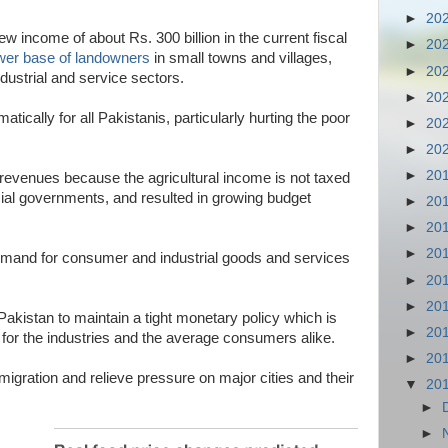
►
20
 new income of about Rs. 300 billion in the current fiscal
►
20
wer base of landowners
in small towns and villages,
►
20
dustrial and service sectors.
►
20
atically for all Pakistanis, particularly hurting the poor
►
20
►
20
►
20
revenues because the agricultural income is not taxed
ncial governments, and resulted in growing budget
►
20
►
20
►
20
 demand for consumer and industrial goods and services
►
20
►
20
 Pakistan to maintain a tight monetary policy which is
►
20
for the industries and the average consumers alike.
►
20
n migration and relieve pressure on major cities and their
▼
20
►
►