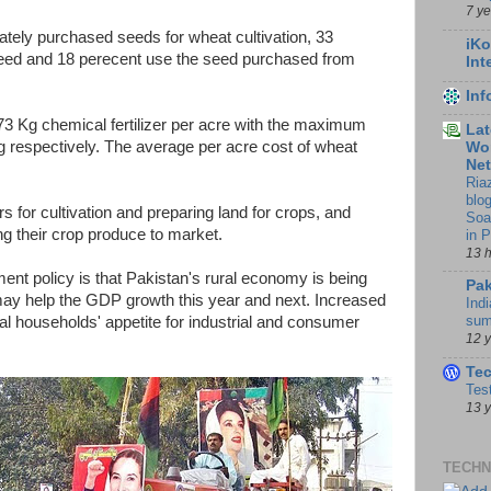
7 y
vately purchased seeds for wheat cultivation, 33
iKo
seed and 18 perecent use the seed purchased from
Int
In
73 Kg chemical fertilizer per acre with the maximum
Lat
respectively. The average per acre cost of wheat
Wor
Ne
Ria
blo
rs for cultivation and preparing land for crops, and
Soa
ng their crop produce to market.
in 
13 
ent policy is that Pakistan's rural economy is being
Pak
ay help the GDP growth this year and next. Increased
Indi
sum
al households' appetite for industrial and consumer
12 
Te
Tes
13 
TECHN