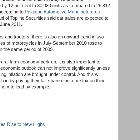
 by 12 per cent to 30,030 units as compared to 26,812
 according to
Pakistan Automotive Manufactureres
 of Topline Securities said car sales are expected to
 June 2011.
rs and tractors, there is also an upward trend in two-
les of motorcycles in July-September 2010 rose to
in the same period of 2009.
 rural farm economy perk up, it is also important to
l economic outlook can not improve significantly unless
ing inflation are brought under control. And this will
ch in by paying their fair share of income tax on their
r them to lead by example.
ces Rise to New Highs