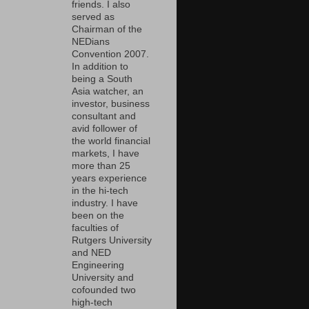
friends. I also
served as
Chairman of the
NEDians
Convention 2007.
In addition to
being a South
Asia watcher, an
investor, business
consultant and
avid follower of
the world financial
markets, I have
more than 25
years experience
in the hi-tech
industry. I have
been on the
faculties of
Rutgers University
and NED
Engineering
University and
cofounded two
high-tech