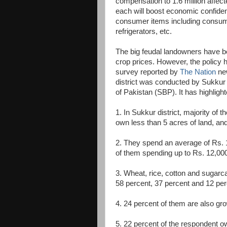
compensation to 1.6 million affec
each will boost economic confidenc
consumer items including consume
refrigerators, etc.
The big feudal landowners have bee
crop prices. However, the policy 
survey reported by
The Nation
new
district was conducted by Sukkur 
of Pakistan (SBP). It has highlight
1. In Sukkur district, majority of
own less than 5 acres of land, an
2. They spend an average of Rs. 1
of them spending up to Rs. 12,00
3. Wheat, rice, cotton and sugarc
58 percent, 37 percent and 12 perc
4. 24 percent of them are also gr
5. 22 percent of the respondent o