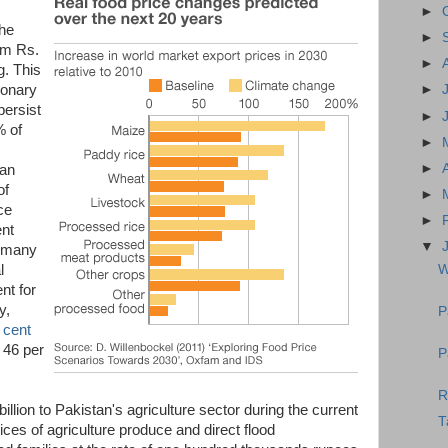
►
the
►
om Rs.
►
g. This
ionary
►
persist
►
% of
►
►
tan
of
►
ce
►
ent
▼
o many
W
l
nt for
y,
P
 cent
 46 per
P
R
billion to Pakistan's agriculture sector during the current
T
ices of agriculture produce and direct flood