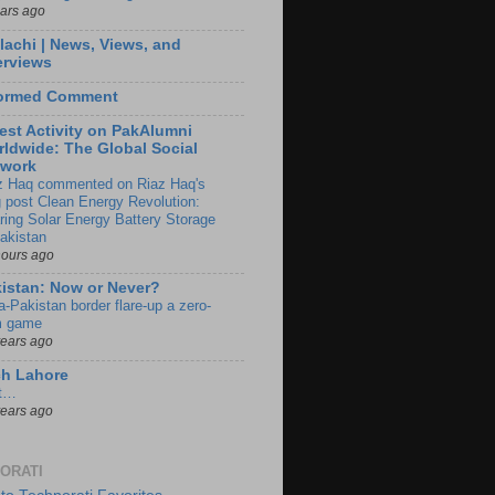
ears ago
lachi | News, Views, and
erviews
formed Comment
est Activity on PakAlumni
ldwide: The Global Social
twork
z Haq commented on Riaz Haq's
g post Clean Energy Revolution:
ring Solar Energy Battery Storage
Pakistan
hours ago
istan: Now or Never?
a-Pakistan border flare-up a zero-
 game
years ago
ch Lahore
t…
years ago
ORATI