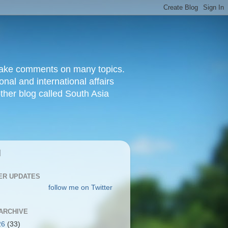
d make comments on many topics.
nal and international affairs
other blog called South Asia
|
ER UPDATES
follow me on Twitter
ARCHIVE
26
(33)