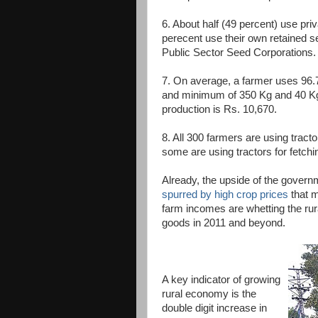
6. About half (49 percent) use pri
perecent use their own retained 
Public Sector Seed Corporations.
7. On average, a farmer uses 96.
and minimum of 350 Kg and 40 Kg 
production is Rs. 10,670.
8. All 300 farmers are using tracto
some are using tractors for fetchi
Already, the upside of the governm
spurred by high crop prices
that m
farm incomes are whetting the rur
goods in 2011 and beyond.
A key indicator of growing
rural economy is the
double digit increase in