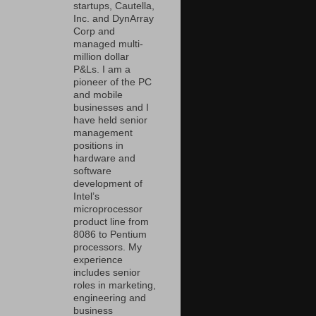
startups, Cautella,
Inc. and DynArray
Corp and
managed multi-
million dollar
P&Ls. I am a
pioneer of the PC
and mobile
businesses and I
have held senior
management
positions in
hardware and
software
development of
Intel’s
microprocessor
product line from
8086 to Pentium
processors. My
experience
includes senior
roles in marketing,
engineering and
business