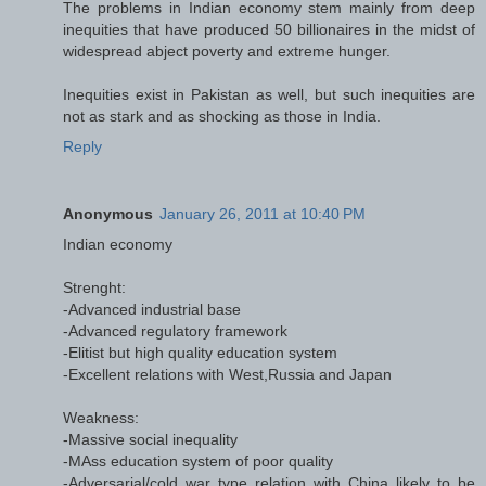
The problems in Indian economy stem mainly from deep
inequities that have produced 50 billionaires in the midst of
widespread abject poverty and extreme hunger.
Inequities exist in Pakistan as well, but such inequities are
not as stark and as shocking as those in India.
Reply
Anonymous
January 26, 2011 at 10:40 PM
Indian economy
Strenght:
-Advanced industrial base
-Advanced regulatory framework
-Elitist but high quality education system
-Excellent relations with West,Russia and Japan
Weakness:
-Massive social inequality
-MAss education system of poor quality
-Adversarial/cold war type relation with China likely to be