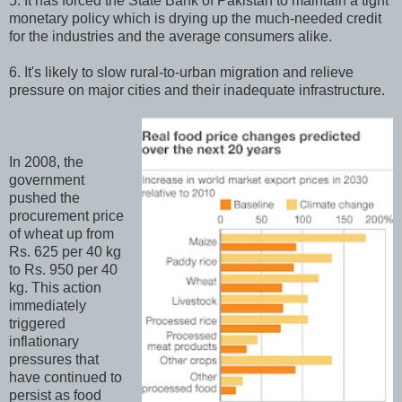
5. It has forced the State Bank of Pakistan to maintain a tight
monetary policy which is drying up the much-needed credit
for the industries and the average consumers alike.
6. It's likely to slow rural-to-urban migration and relieve
pressure on major cities and their inadequate infrastructure.
In 2008, the
government
pushed the
procurement price
of wheat up from
Rs. 625 per 40 kg
to Rs. 950 per 40
kg. This action
immediately
triggered
inflationary
pressures that
have continued to
persist as food