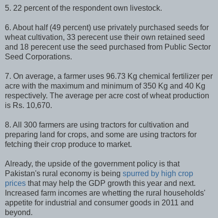
5. 22 percent of the respondent own livestock.
6. About half (49 percent) use privately purchased seeds for
wheat cultivation, 33 perecent use their own retained seed
and 18 perecent use the seed purchased from Public Sector
Seed Corporations.
7. On average, a farmer uses 96.73 Kg chemical fertilizer per
acre with the maximum and minimum of 350 Kg and 40 Kg
respectively. The average per acre cost of wheat production
is Rs. 10,670.
8. All 300 farmers are using tractors for cultivation and
preparing land for crops, and some are using tractors for
fetching their crop produce to market.
Already, the upside of the government policy is that
Pakistan's rural economy is being
spurred by high crop
prices
that may help the GDP growth this year and next.
Increased farm incomes are whetting the rural households'
appetite for industrial and consumer goods in 2011 and
beyond.