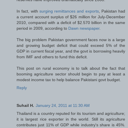
In fact, with
surging remittances and exports
, Pakistan had
a current account surplus of $26 million for July-December
2010, compared with a deficit of $2.570 billion in the same
period in 2009, according to
Dawn newspaper
.
The big problem Pakistan government faces now is a large
and growing budget deficit that could exceed 5% of the
GDP in current fiscal year, and the govt is borrowing heavily
from IMF and others to fund this deficit.
This post on rural economy is to talk about the fact that
booming agriculture sector should begin to pay at least a
modest income tax to help balance Pakistani govt budget.
Reply
Suhail H.
January 24, 2011 at 11:30 AM
Thailand is a country reputed for its tourism and agriculture;
it is largest rice exporter in the world. Still its agriculture
contributes just 11% of GDP while industry's share is 45%.