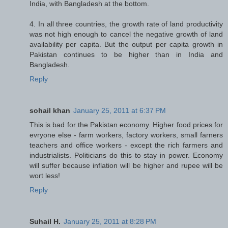
India, with Bangladesh at the bottom.
4. In all three countries, the growth rate of land productivity
was not high enough to cancel the negative growth of land
availability per capita. But the output per capita growth in
Pakistan continues to be higher than in India and
Bangladesh.
Reply
sohail khan
January 25, 2011 at 6:37 PM
This is bad for the Pakistan economy. Higher food prices for
evryone else - farm workers, factory workers, small farners
teachers and office workers - except the rich farmers and
industrialists. Politicians do this to stay in power. Economy
will suffer because inflation will be higher and rupee will be
wort less!
Reply
Suhail H.
January 25, 2011 at 8:28 PM