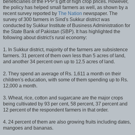
beneficiaries of the PPP's gift of high crop prices. However,
the policy has helped small farmers as well, as shown by a
recent survey reported by
The Nation
newspaper. The
survey of 300 farmers in Sind's Sukkur district was
conducted by Sukkur Institute of Business Administration for
the State Bank of Pakistan (SBP). It has highlighted the
following about district's rural economy:
1. In Sukkur district, majority of the farmers are subsistence
farmers. 31 percent of them own less than 5 acres of land,
and another 34 percent own up to 12.5 acres of land.
2. They spend an average of Rs. 1,611 a month on their
children's education, with some of them spending up to Rs.
12,000 a month.
3. Wheat, rice, cotton and sugarcane are the major crops
being cultivated by 93 per cent, 58 percent, 37 percent and
12 percent of the respondent farmers in that order.
4. 24 percent of them are also growing fruits including dates,
mangoes and bananas.