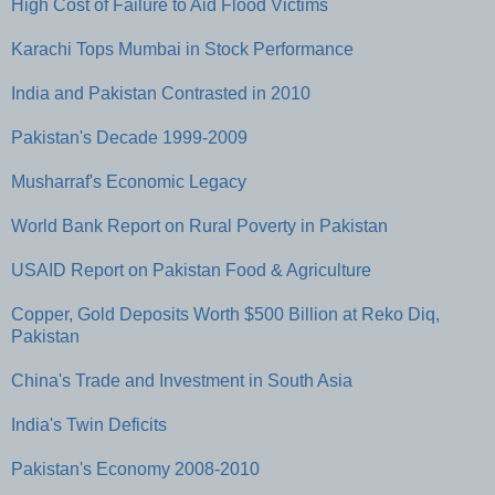
High Cost of Failure to Aid Flood Victims
Karachi Tops Mumbai in Stock Performance
India and Pakistan Contrasted in 2010
Pakistan's Decade 1999-2009
Musharraf's Economic Legacy
World Bank Report on Rural Poverty in Pakistan
USAID Report on Pakistan Food & Agriculture
Copper, Gold Deposits Worth $500 Billion at Reko Diq,
Pakistan
China's Trade and Investment in South Asia
India's Twin Deficits
Pakistan's Economy 2008-2010