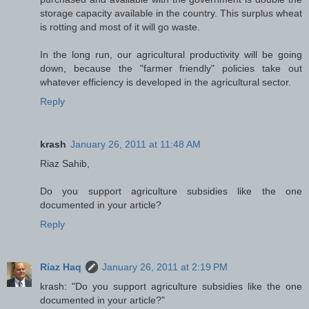
storage capacity available in the country. This surplus wheat
is rotting and most of it will go waste.
In the long run, our agricultural productivity will be going
down, because the "farmer friendly" policies take out
whatever efficiency is developed in the agricultural sector.
Reply
krash
January 26, 2011 at 11:48 AM
Riaz Sahib,
Do you support agriculture subsidies like the one
documented in your article?
Reply
Riaz Haq
January 26, 2011 at 2:19 PM
krash: "Do you support agriculture subsidies like the one
documented in your article?"