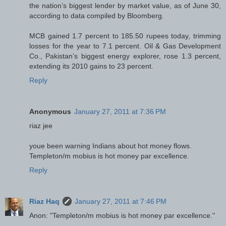
the nation’s biggest lender by market value, as of June 30,
according to data compiled by Bloomberg.
MCB gained 1.7 percent to 185.50 rupees today, trimming
losses for the year to 7.1 percent. Oil & Gas Development
Co., Pakistan’s biggest energy explorer, rose 1.3 percent,
extending its 2010 gains to 23 percent.
Reply
Anonymous
January 27, 2011 at 7:36 PM
riaz jee
youe been warning Indians about hot money flows.
Templeton/m mobius is hot money par excellence.
Reply
Riaz Haq
January 27, 2011 at 7:46 PM
Anon: "Templeton/m mobius is hot money par excellence."