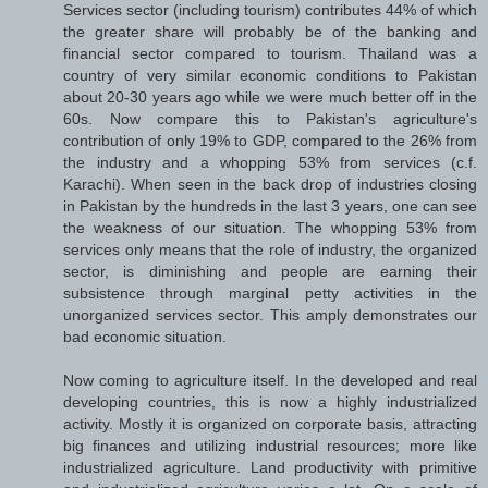
Services sector (including tourism) contributes 44% of which
the greater share will probably be of the banking and
financial sector compared to tourism. Thailand was a
country of very similar economic conditions to Pakistan
about 20-30 years ago while we were much better off in the
60s. Now compare this to Pakistan's agriculture's
contribution of only 19% to GDP, compared to the 26% from
the industry and a whopping 53% from services (c.f.
Karachi). When seen in the back drop of industries closing
in Pakistan by the hundreds in the last 3 years, one can see
the weakness of our situation. The whopping 53% from
services only means that the role of industry, the organized
sector, is diminishing and people are earning their
subsistence through marginal petty activities in the
unorganized services sector. This amply demonstrates our
bad economic situation.
Now coming to agriculture itself. In the developed and real
developing countries, this is now a highly industrialized
activity. Mostly it is organized on corporate basis, attracting
big finances and utilizing industrial resources; more like
industrialized agriculture. Land productivity with primitive