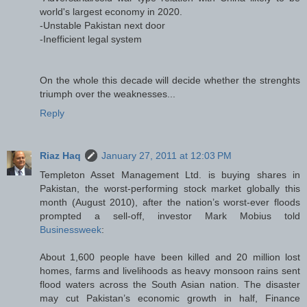
world's largest economy in 2020.
-Unstable Pakistan next door
-Inefficient legal system
On the whole this decade will decide whether the strenghts
triumph over the weaknesses...
Reply
Riaz Haq
January 27, 2011 at 12:03 PM
Templeton Asset Management Ltd. is buying shares in
Pakistan, the worst-performing stock market globally this
month (August 2010), after the nation’s worst-ever floods
prompted a sell-off, investor Mark Mobius told
Businessweek
:
About 1,600 people have been killed and 20 million lost
homes, farms and livelihoods as heavy monsoon rains sent
flood waters across the South Asian nation. The disaster
may cut Pakistan’s economic growth in half, Finance