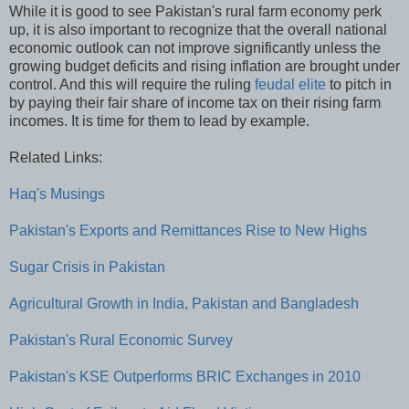
While it is good to see Pakistan's rural farm economy perk
up, it is also important to recognize that the overall national
economic outlook can not improve significantly unless the
growing budget deficits and rising inflation are brought under
control. And this will require the ruling
feudal elite
to pitch in
by paying their fair share of income tax on their rising farm
incomes. It is time for them to lead by example.
Related Links:
Haq's Musings
Pakistan's Exports and Remittances Rise to New Highs
Sugar Crisis in Pakistan
Agricultural Growth in India, Pakistan and Bangladesh
Pakistan's Rural Economic Survey
Pakistan's KSE Outperforms BRIC Exchanges in 2010