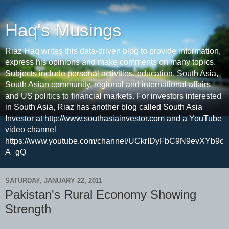
Haq's Musings
Riaz Haq writes this data-driven blog to provide information,
express his opinions and make comments on many topics.
Subjects include personal activities, education, South Asia,
South Asian community, regional and international affairs
and US politics to financial markets. For investors interested
in South Asia, Riaz has another blog called South Asia
Investor at http://www.southasiainvestor.com and a YouTube
video channel
https://www.youtube.com/channel/UCkrIDyFbC9N9evXYb9c
A_gQ
SATURDAY, JANUARY 22, 2011
Pakistan's Rural Economy Showing
Strength