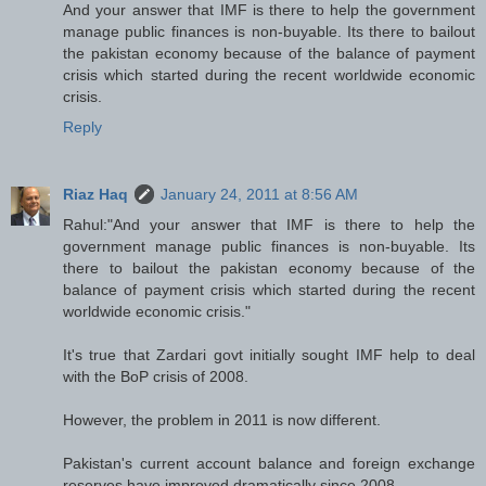
And your answer that IMF is there to help the government
manage public finances is non-buyable. Its there to bailout
the pakistan economy because of the balance of payment
crisis which started during the recent worldwide economic
crisis.
Reply
Riaz Haq
January 24, 2011 at 8:56 AM
Rahul:"And your answer that IMF is there to help the
government manage public finances is non-buyable. Its
there to bailout the pakistan economy because of the
balance of payment crisis which started during the recent
worldwide economic crisis."
It's true that Zardari govt initially sought IMF help to deal
with the BoP crisis of 2008.
However, the problem in 2011 is now different.
Pakistan's current account balance and foreign exchange
reserves have improved dramatically since 2008.