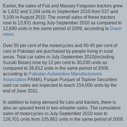
Earlier, the sales of Fiat and Massey Ferguson tractors grew
to 1,632 and 3,194 units in September 2010 from 537 and
3,100 in August 2010. The overall sales of these tractors
rose to 13,931 during July-September 2010 as compared to
12,690 units in the same period of 2009, according to
Dawn
news
.
Over 50 per cent of the motorcycles and 40-45 per cent of
cars in Pakistan are purchased by people living in rural
areas. Total car sales in July-September 2010(including
Suzuki Bolan) rose by 12 per cent to 30,030 units as
compared to 26,812 units in the same period of 2009,
according to
Pakistan Automotive Manufactureres
Association
PAMA). Furqan Punjani of Topline Securities
said car sales are expected to reach 154,000 units by the
end of June 2011.
In addition to rising demand for cars and tractors, there is
also an upward trend in two-wheeler sales. The cumulative
sales of motorcycles in July-September 2010 rose to
126,701 units from 105,862 units in the same period of 2009.