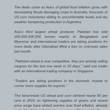
The deals come as fears of global food inflation grow, with
devastating floods damaging crops in Australia, forecasts of
US corn inventories sliding to uncomfortable levels and dry
weather hampering production in Argentina.
Asia’s third largest wheat producer, Pakistan has sold
200,000-500,000 tonnes mainly to Bangladesh and
Myanmar and international traders are taking positions for
more deals after Islamabad lifted a ban on overseas sales
last month.
“Pakistani wheat is now competitive, they are actively selling
cargoes for the last one week or 10 days,” said one trader
with an international trading company in Singapore.
“Traders are taking positions in the domestic market to
corner more supplies for exports.”
The benchmark US wheat and corn climbed nearly 50 per
cent in 2010 on tightening supplies of grains and recent
price surge have stoked worries over food inflation, already