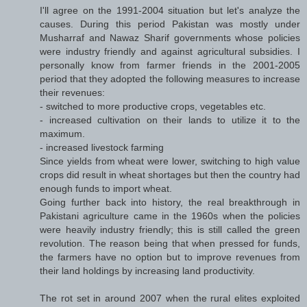
I'll agree on the 1991-2004 situation but let's analyze the
causes. During this period Pakistan was mostly under
Musharraf and Nawaz Sharif governments whose policies
were industry friendly and against agricultural subsidies. I
personally know from farmer friends in the 2001-2005
period that they adopted the following measures to increase
their revenues:
- switched to more productive crops, vegetables etc.
- increased cultivation on their lands to utilize it to the
maximum.
- increased livestock farming
Since yields from wheat were lower, switching to high value
crops did result in wheat shortages but then the country had
enough funds to import wheat.
Going further back into history, the real breakthrough in
Pakistani agriculture came in the 1960s when the policies
were heavily industry friendly; this is still called the green
revolution. The reason being that when pressed for funds,
the farmers have no option but to improve revenues from
their land holdings by increasing land productivity.
The rot set in around 2007 when the rural elites exploited