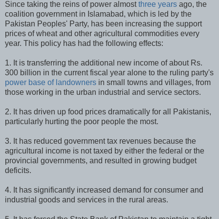
Since taking the reins of power almost
three years
ago, the
coalition government in Islamabad, which is led by the
Pakistan Peoples' Party, has been increasing the support
prices of wheat and other agricultural commodities every
year. This policy has had the following effects:
1. It is transferring the additional new income of about Rs.
300 billion in the current fiscal year alone to the ruling party's
power base of landowners
in small towns and villages, from
those working in the urban industrial and service sectors.
2. It has driven up food prices dramatically for all Pakistanis,
particularly hurting the poor people the most.
3. It has reduced government tax revenues because the
agricultural income is not taxed by either the federal or the
provincial governments, and resulted in growing budget
deficits.
4. It has significantly increased demand for consumer and
industrial goods and services in the rural areas.