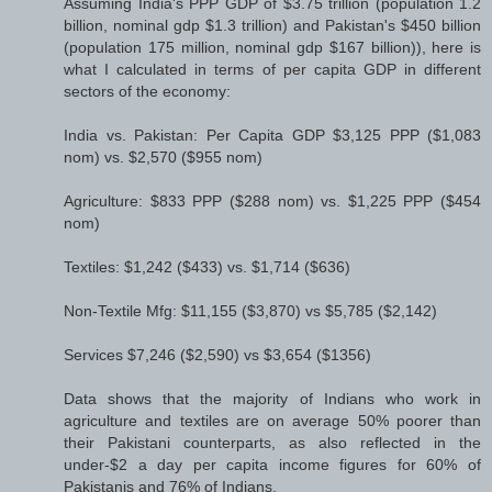
Assuming India's PPP GDP of $3.75 trillion (population 1.2
billion, nominal gdp $1.3 trillion) and Pakistan's $450 billion
(population 175 million, nominal gdp $167 billion)), here is
what I calculated in terms of per capita GDP in different
sectors of the economy:
India vs. Pakistan: Per Capita GDP $3,125 PPP ($1,083
nom) vs. $2,570 ($955 nom)
Agriculture: $833 PPP ($288 nom) vs. $1,225 PPP ($454
nom)
Textiles: $1,242 ($433) vs. $1,714 ($636)
Non-Textile Mfg: $11,155 ($3,870) vs $5,785 ($2,142)
Services $7,246 ($2,590) vs $3,654 ($1356)
Data shows that the majority of Indians who work in
agriculture and textiles are on average 50% poorer than
their Pakistani counterparts, as also reflected in the
under-$2 a day per capita income figures for 60% of
Pakistanis and 76% of Indians.