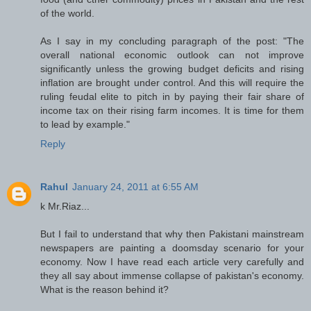
of the world.
As I say in my concluding paragraph of the post: "The
overall national economic outlook can not improve
significantly unless the growing budget deficits and rising
inflation are brought under control. And this will require the
ruling feudal elite to pitch in by paying their fair share of
income tax on their rising farm incomes. It is time for them
to lead by example."
Reply
Rahul
January 24, 2011 at 6:55 AM
k Mr.Riaz...
But I fail to understand that why then Pakistani mainstream
newspapers are painting a doomsday scenario for your
economy. Now I have read each article very carefully and
they all say about immense collapse of pakistan's economy.
What is the reason behind it?