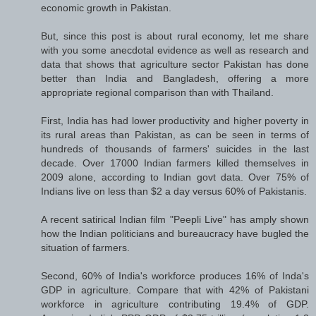
economic growth in Pakistan.
But, since this post is about rural economy, let me share
with you some anecdotal evidence as well as research and
data that shows that agriculture sector Pakistan has done
better than India and Bangladesh, offering a more
appropriate regional comparison than with Thailand.
First, India has had lower productivity and higher poverty in
its rural areas than Pakistan, as can be seen in terms of
hundreds of thousands of farmers' suicides in the last
decade. Over 17000 Indian farmers killed themselves in
2009 alone, according to Indian govt data. Over 75% of
Indians live on less than $2 a day versus 60% of Pakistanis.
A recent satirical Indian film "Peepli Live" has amply shown
how the Indian politicians and bureaucracy have bugled the
situation of farmers.
Second, 60% of India's workforce produces 16% of Inda's
GDP in agriculture. Compare that with 42% of Pakistani
workforce in agriculture contributing 19.4% of GDP.