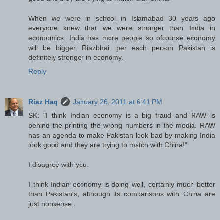
When we were in school in Islamabad 30 years ago
everyone knew that we were stronger than India in
ecomomics. India has more people so ofcourse economy
will be bigger. Riazbhai, per each person Pakistan is
definitely stronger in economy.
Reply
Riaz Haq
January 26, 2011 at 6:41 PM
SK: "I think Indian economy is a big fraud and RAW is
behind the printing the wrong numbers in the media. RAW
has an agenda to make Pakistan look bad by making India
look good and they are trying to match with China!"
I disagree with you.
I think Indian economy is doing well, certainly much better
than Pakistan's, although its comparisons with China are
just nonsense.