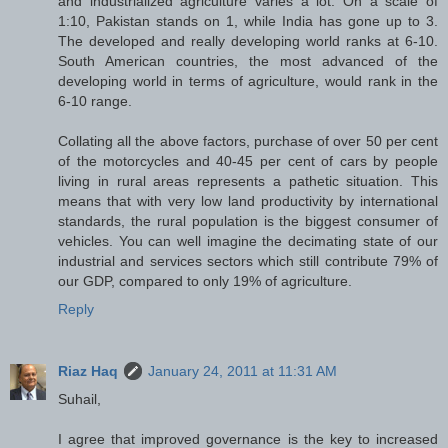
and industrialized agriculture varies a lot. On a scale of
1:10, Pakistan stands on 1, while India has gone up to 3.
The developed and really developing world ranks at 6-10.
South American countries, the most advanced of the
developing world in terms of agriculture, would rank in the
6-10 range.
Collating all the above factors, purchase of over 50 per cent
of the motorcycles and 40-45 per cent of cars by people
living in rural areas represents a pathetic situation. This
means that with very low land productivity by international
standards, the rural population is the biggest consumer of
vehicles. You can well imagine the decimating state of our
industrial and services sectors which still contribute 79% of
our GDP, compared to only 19% of agriculture.
Reply
Riaz Haq
January 24, 2011 at 11:31 AM
Suhail,
I agree that improved governance is the key to increased