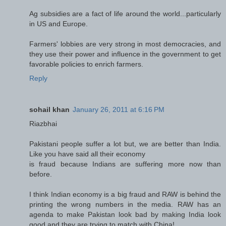
Ag subsidies are a fact of life around the world...particularly
in US and Europe.
Farmers' lobbies are very strong in most democracies, and
they use their power and influence in the government to get
favorable policies to enrich farmers.
Reply
sohail khan
January 26, 2011 at 6:16 PM
Riazbhai
Pakistani people suffer a lot but, we are better than India.
Like you have said all their economy
is fraud because Indians are suffering more now than
before.
I think Indian economy is a big fraud and RAW is behind the
printing the wrong numbers in the media. RAW has an
agenda to make Pakistan look bad by making India look
good and they are trying to match with China!