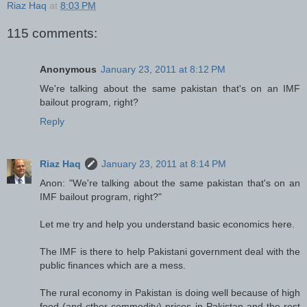
Riaz Haq
at
8:03 PM
115 comments:
Anonymous
January 23, 2011 at 8:12 PM
We're talking about the same pakistan that's on an IMF
bailout program, right?
Reply
Riaz Haq
January 23, 2011 at 8:14 PM
Anon: "We're talking about the same pakistan that's on an
IMF bailout program, right?"
Let me try and help you understand basic economics here.
The IMF is there to help Pakistani government deal with the
public finances which are a mess.
The rural economy in Pakistan is doing well because of high
food (and cther commodity) prices in Pakistan and the rest