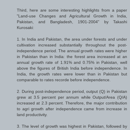
Third, here are some interesting highlights from a paper
"Land-use Changes and Agricultural Growth in India,
Pakistan, and Bangladesh, 1901-2004" by Takashi
Kurosaki:
1. In India and Pakistan, the area under forests and under
cultivation increased substantially throughout the post-
independence period. The annual growth rates were higher
in Pakistan than in India: the forest area increased at an
annual growth rate of 1.91% and 0.75% in Pakistan, well
above the figures of British India before independence. In
India, the growth rates were lower than in Pakistan but
comparable to rates recorde before independence.
2. During post-independence period, output (Q) in Pakistan
grew at 3.5 percent per annum while Output/Area (Q/A)
increased at 2.3 percent. Therefore, the major contribution
to agri growth after independence came from increase in
land productivity.
3. The level of growth was highest in Pakistan, followed by