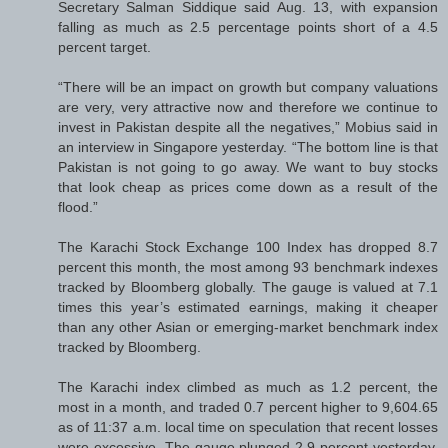
Secretary Salman Siddique said Aug. 13, with expansion
falling as much as 2.5 percentage points short of a 4.5
percent target.
“There will be an impact on growth but company valuations
are very, very attractive now and therefore we continue to
invest in Pakistan despite all the negatives,” Mobius said in
an interview in Singapore yesterday. “The bottom line is that
Pakistan is not going to go away. We want to buy stocks
that look cheap as prices come down as a result of the
flood.”
The Karachi Stock Exchange 100 Index has dropped 8.7
percent this month, the most among 93 benchmark indexes
tracked by Bloomberg globally. The gauge is valued at 7.1
times this year’s estimated earnings, making it cheaper
than any other Asian or emerging-market benchmark index
tracked by Bloomberg.
The Karachi index climbed as much as 1.2 percent, the
most in a month, and traded 0.7 percent higher to 9,604.65
as of 11:37 a.m. local time on speculation that recent losses
were excessive. The gauge plunged 2.9 percent yesterday,