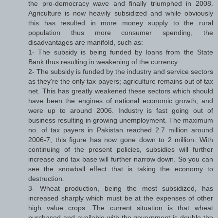
the pro-democracy wave and finally triumphed in 2008.
Agriculture is now heavily subsidized and while obviously
this has resulted in more money supply to the rural
population thus more consumer spending, the
disadvantages are manifold, such as:
1- The subsidy is being funded by loans from the State
Bank thus resulting in weakening of the currency.
2- The subsidy is funded by the industry and service sectors
as they're the only tax payers; agriculture remains out of tax
net. This has greatly weakened these sectors which should
have been the engines of national economic growth, and
were up to around 2006. Industry is fast going out of
business resulting in growing unemployment. The maximum
no. of tax payers in Pakistan reached 2.7 million around
2006-7; this figure has now gone down to 2 million. With
continuing of the present policies, subsidies will further
increase and tax base will further narrow down. So you can
see the snowball effect that is taking the economy to
destruction.
3- Wheat production, being the most subsidized, has
increased sharply which must be at the expenses of other
high value crops. The current situation is that wheat
purchased and available with the government is double the