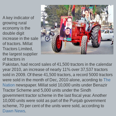
A key indicator of
growing rural
economy is the
double digit
increase in the sale
of tractors. Millat
Tractors Limited,
the largest supplier
of tractors in
Pakistan, had record sales of 41,500 tractors in the calendar
year 2010, an increase of nearly 11% over 37,537 tractors
sold in 2009. Of these 41,500 tractors, a record 5000 tractors
were sold in the month of Dec, 2010 alone, acording to
The
Nation
newspaper. Millat sold 10,000 units under Benazir
Tractor Scheme and 5,000 units under the Sindh
government tractor scheme in the last fiscal year. Another
10,000 units were sold as part of the Punjab government
scheme, 70 per cent of the units were sold, according to
Dawn News
.