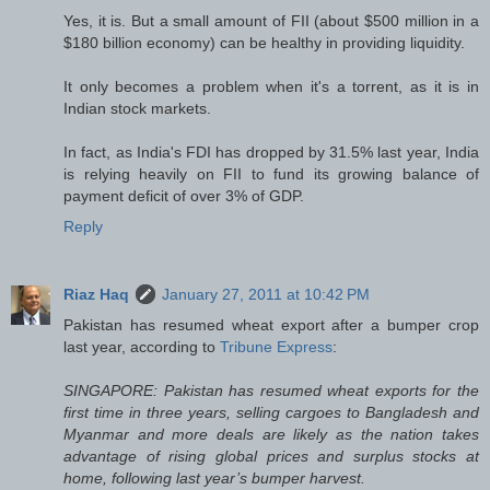
Yes, it is. But a small amount of FII (about $500 million in a
$180 billion economy) can be healthy in providing liquidity.
It only becomes a problem when it's a torrent, as it is in
Indian stock markets.
In fact, as India's FDI has dropped by 31.5% last year, India
is relying heavily on FII to fund its growing balance of
payment deficit of over 3% of GDP.
Reply
Riaz Haq
January 27, 2011 at 10:42 PM
Pakistan has resumed wheat export after a bumper crop
last year, according to
Tribune Express
:
SINGAPORE: Pakistan has resumed wheat exports for the
first time in three years, selling cargoes to Bangladesh and
Myanmar and more deals are likely as the nation takes
advantage of rising global prices and surplus stocks at
home, following last year’s bumper harvest.