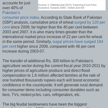
accounts for just
over 40% of
Pakistan's
consumer price index
. According to State Bank of Pakistan
(SBP) analysis, cumulative price of wheat
surged by 120 per
cent
since 2008, far higher than the 40 per cent between
2003 and 2007. it is also many times greater than the
international market price increase of 22 per cent for wheat
in the same period. Similarly,
sugar prices have surged 184
per cent
higher since 2008, compared with 46 per cent
increase during 2003-07.
The transfer of additional Rs. 300 billion to Pakistan's
agriculture sector during the current fiscal year 2010-2011 by
higher prices of agriculture produce and direct flood
compensation to 1.6 million affected families at the rate of
one hundred thousands rupees each will boost economic
confidence in the countryside. It will generate rural demand
for consumer items including consumer durables such as
fans, TVs, motorcycles, cars, refrigerators, etc.
The big feudal landowners have been the biggest