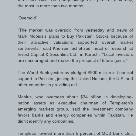
the most in more than two months.
‘Oversold’
“The market was oversold from yesterday and news of
Mark Mobius’s plans to buy Pakistani Stocks because of
their attractive valuations supported overall market
sentiments,” said Khurram Schehzad, head of research at
Invest Capital & Securities Ltd., in Karachi. “Local investors
are encouraged and realize the prospect of future gains.”
The World Bank yesterday pledged $900 million in financial
support to Pakistan, joining the United Nations, the U.S. and
other countries in providing aid.
Mobius, who oversees about $34 billion in developing-
nation assets as executive chairman of Templeton’s
emerging markets group, said the investment company
favors banks and energy companies within Pakistan. He
didn’t identify any companies.
Templeton owned more than 5 percent of MCB Bank Ltd.,