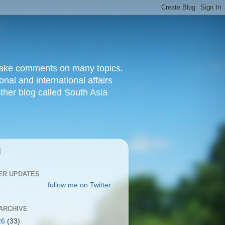
d make comments on many topics.
nal and international affairs
other blog called South Asia
|
ER UPDATES
follow me on Twitter
ARCHIVE
26
(33)