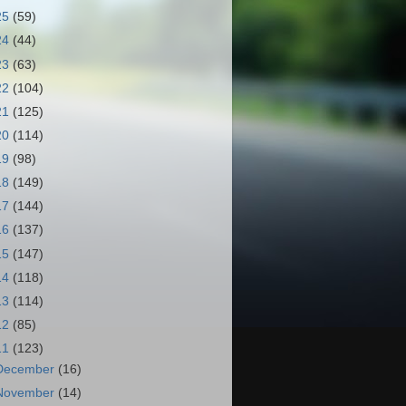
25
(59)
24
(44)
23
(63)
22
(104)
21
(125)
20
(114)
19
(98)
18
(149)
17
(144)
16
(137)
15
(147)
14
(118)
13
(114)
12
(85)
11
(123)
December
(16)
November
(14)