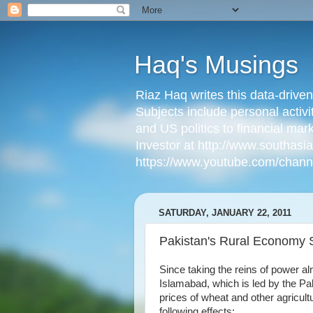
Haq's Musings
Riaz Haq writes this data-drive
Subjects include personal activi
and US politics to financial mar
Investor at http://www.southas
https://www.youtube.com/cha
SATURDAY, JANUARY 22, 2011
Pakistan's Rural Economy 
Since taking the reins of power a
Islamabad, which is led by the Pa
prices of wheat and other agricul
following effects: