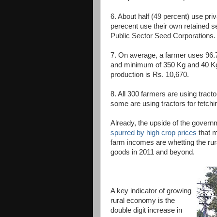
6. About half (49 percent) use pri
perecent use their own retained 
Public Sector Seed Corporations.
7. On average, a farmer uses 96.
and minimum of 350 Kg and 40 Kg 
production is Rs. 10,670.
8. All 300 farmers are using tracto
some are using tractors for fetchi
Already, the upside of the governm
spurred by high crop prices
that m
farm incomes are whetting the rur
goods in 2011 and beyond.
A key indicator of growing
rural economy is the
double digit increase in