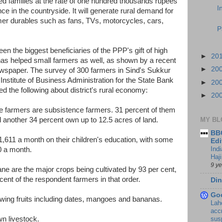
ted families at the rate of one hundred thousands rupees
I
e in the countryside. It will generate rural demand for
r durables such as fans, TVs, motorcycles, cars,
P
n the biggest beneficiaries of the PPP's gift of high
►
20
has helped small farmers as well, as shown by a recent
►
20
spaper. The survey of 300 farmers in Sind's Sukkur
Institute of Business Administration for the State Bank
►
20
ed the following about district's rural economy:
►
20
 the farmers are subsistence farmers. 31 percent of them
d another 34 percent own up to 12.5 acres of land.
MY BL
BBC
,611 a month on their children's education, with some
Edi
Ind
0 a month.
Haji
9 y
ane are the major crops being cultivated by 93 per cent,
ent of the respondent farmers in that order.
Din
Go
owing fruits including dates, mangoes and bananas.
Lah
accr
wn livestock.
sus