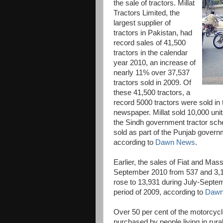
the sale of tractors. Millat
Tractors Limited, the
largest supplier of
tractors in Pakistan, had
record sales of 41,500
tractors in the calendar
year 2010, an increase of
nearly 11% over 37,537
tractors sold in 2009. Of
these 41,500 tractors, a
record 5000 tractors were sold in
newspaper. Millat sold 10,000 un
the Sindh government tractor sche
sold as part of the Punjab govern
according to
Dawn News
.
Earlier, the sales of Fiat and Mas
September 2010 from 537 and 3,10
rose to 13,931 during July-Septe
period of 2009, according to
Dawn
Over 50 per cent of the motorcycl
purchased by people living in rura