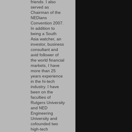
friends. I also
served as
Chairman of the
NEDians
Convention 2007.
In addition to
being a South
Asia watcher, an
investor, business
consultant and
avid follower of
the world financial
markets, I have
more than 25
years experience
in the hi-tech
industry. I have
been on the
faculties of
Rutgers University
and NED
Engineering
University and
cofounded two
high-tech