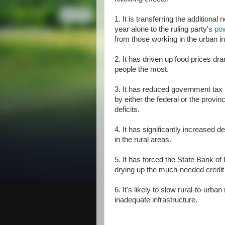
1. It is transferring the additional
year alone to the ruling party's
po
from those working in the urban in
2. It has driven up food prices dram
people the most.
3. It has reduced government tax 
by either the federal or the provi
deficits.
4. It has significantly increased
in the rural areas.
5. It has forced the State Bank of
drying up the much-needed credit 
6. It's likely to slow rural-to-urba
inadequate infrastructure.