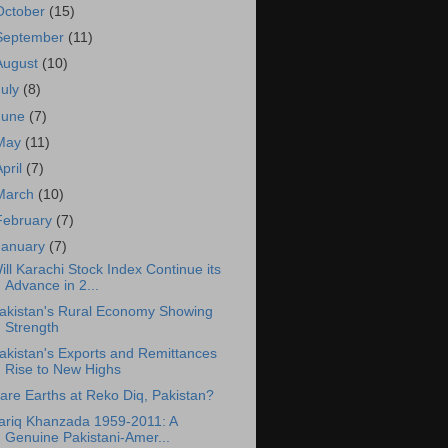
October
(15)
September
(11)
August
(10)
July
(8)
June
(7)
May
(11)
April
(7)
March
(10)
February
(7)
January
(7)
ill Karachi Stock Index Continue its
Advance in 2...
akistan's Rural Economy Showing
Strength
akistan's Exports and Remittances
Rise to New Highs
are Earths at Reko Diq, Pakistan?
ariq Khanzada 1959-2011: A
Genuine Pakistani-Amer...