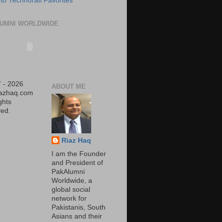
UMNI WORLDWIDE
 - 2026
ABOUT ME
iazhaq.com
ights
ed.
Riaz Haq
I am the Founder
and President of
PakAlumni
Worldwide, a
global social
network for
Pakistanis, South
Asians and their