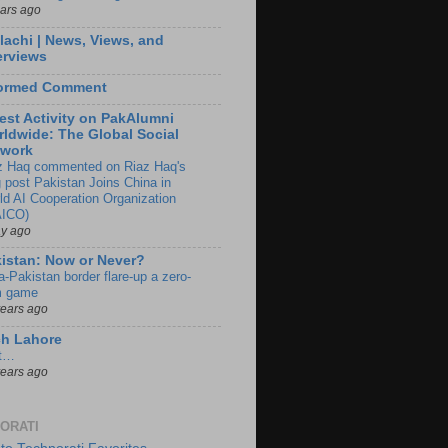
ears ago
lachi | News, Views, and
erviews
formed Comment
est Activity on PakAlumni
ldwide: The Global Social
twork
z Haq commented on Riaz Haq's
g post Pakistan Joins China in
ld AI Cooperation Organization
ICO)
ay ago
istan: Now or Never?
a-Pakistan border flare-up a zero-
 game
years ago
ch Lahore
t…
years ago
ORATI