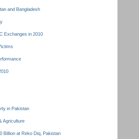
istan and Bangladesh
ey
C Exchanges in 2010
Victims
erformance
 2010
ty in Pakistan
 Agriculture
 Billion at Reko Diq, Pakistan