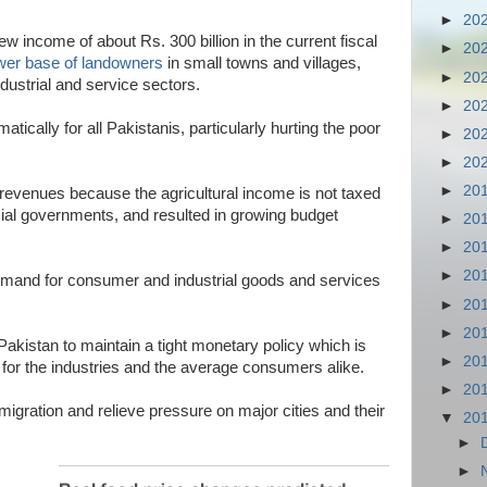
►
20
 new income of about Rs. 300 billion in the current fiscal
►
20
wer base of landowners
in small towns and villages,
►
20
dustrial and service sectors.
►
20
atically for all Pakistanis, particularly hurting the poor
►
20
►
20
►
20
revenues because the agricultural income is not taxed
ncial governments, and resulted in growing budget
►
20
►
20
►
20
 demand for consumer and industrial goods and services
►
20
►
20
 Pakistan to maintain a tight monetary policy which is
►
20
for the industries and the average consumers alike.
►
20
n migration and relieve pressure on major cities and their
▼
20
►
►