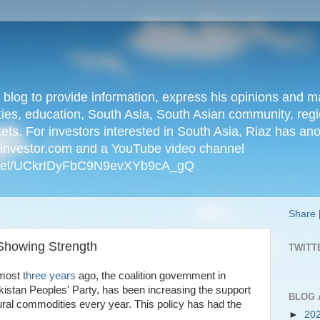
n blog to provide information, express his opinions an
ties, education, South Asia, South Asian community, regio
kets. For investors interested in South Asia, Riaz has an
iainvestor.com and a YouTube video channel
nnel/UCkrIDyFbC9N9evXYb9cA_gQ
Share
Showing Strength
TWITT
lmost
three years
ago, the coalition government in
kistan Peoples' Party, has been increasing the support
BLOG 
tural commodities every year. This policy has had the
►
20