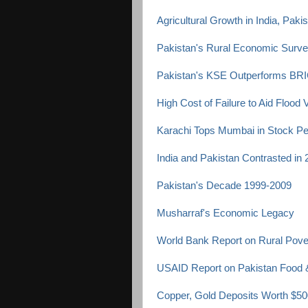
Agricultural Growth in India, Pak
Pakistan's Rural Economic Surv
Pakistan's KSE Outperforms BRI
High Cost of Failure to Aid Flood 
Karachi Tops Mumbai in Stock P
India and Pakistan Contrasted in
Pakistan's Decade 1999-2009
Musharraf's Economic Legacy
World Bank Report on Rural Pover
USAID Report on Pakistan Food &
Copper, Gold Deposits Worth $500