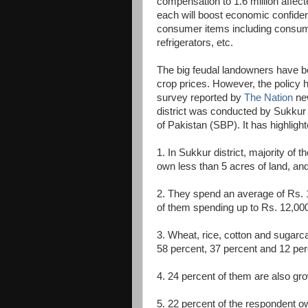
compensation to 1.6 million affec
each will boost economic confidenc
consumer items including consume
refrigerators, etc.
The big feudal landowners have bee
crop prices. However, the policy 
survey reported by
The Nation
new
district was conducted by Sukkur 
of Pakistan (SBP). It has highlight
1. In Sukkur district, majority of
own less than 5 acres of land, an
2. They spend an average of Rs. 1
of them spending up to Rs. 12,00
3. Wheat, rice, cotton and sugarc
58 percent, 37 percent and 12 perc
4. 24 percent of them are also gr
5. 22 percent of the respondent o