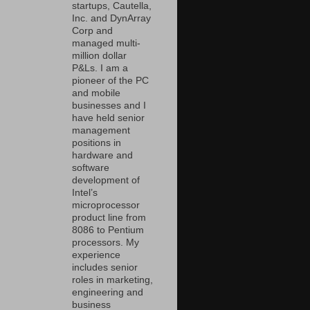
startups, Cautella,
Inc. and DynArray
Corp and
managed multi-
million dollar
P&Ls. I am a
pioneer of the PC
and mobile
businesses and I
have held senior
management
positions in
hardware and
software
development of
Intel’s
microprocessor
product line from
8086 to Pentium
processors. My
experience
includes senior
roles in marketing,
engineering and
business