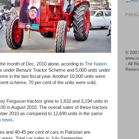
PAKAL
© 2007
www.r
- All R
 the month of Dec, 2010 alone, acording to
The Nation
Reserv
its under Benazir Tractor Scheme and 5,000 units under
me in the last fiscal year. Another 10,000 units were
ment scheme, 70 per cent of the units were sold,
sey Ferguson tractors grew to 1,632 and 3,194 units in
0 in August 2010. The overall sales of these tractors
mber 2010 as compared to 12,690 units in the same
 news
.
es and 40-45 per cent of cars in Pakistan are
l areas. Total car sales in July-September