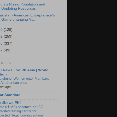
ndia's Rising Population and
Depleting Resources
akistani-American Entrepreneur's
Game-changing Vi...
10
(129)
09
(259)
08
(337)
07
(49)
OG LIST
 News | South Asia | World
tion
ia shrine: Women enter Mumbai's
 Ali after ban ends
ears ago
ar Standard
odNews.PK!
ore (LUMS) becomes an ICC-
edited testing centre for
pected illegal bowling actions