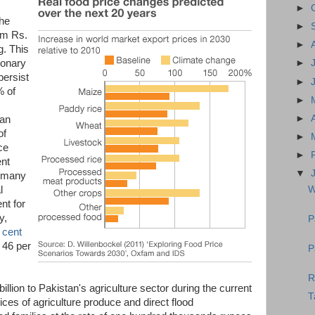
►
the
►
om Rs.
►
g. This
ionary
►
persist
►
% of
►
►
tan
of
►
ce
►
ent
▼
o many
W
l
nt for
y,
P
 cent
 46 per
P
R
billion to Pakistan's agriculture sector during the current
T
ices of agriculture produce and direct flood