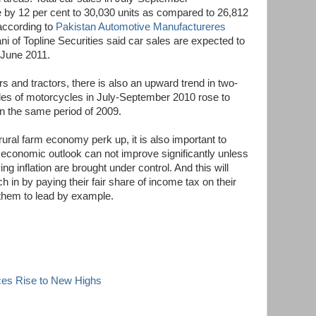
 by 12 per cent to 30,030 units as compared to 26,812
 according to
Pakistan Automotive Manufactureres
 of Topline Securities said car sales are expected to
 June 2011.
rs and tractors, there is also an upward trend in two-
les of motorcycles in July-September 2010 rose to
in the same period of 2009.
 rural farm economy perk up, it is also important to
l economic outlook can not improve significantly unless
ing inflation are brought under control. And this will
ch in by paying their fair share of income tax on their
r them to lead by example.
ces Rise to New Highs