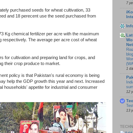
7 y
vately purchased seeds for wheat cultivation, 33
iKo
seed and 18 perecent use the seed purchased from
Int
In
73 Kg chemical fertilizer per acre with the maximum
Lat
respectively. The average per acre cost of wheat
Wor
Ne
Ria
blo
rs for cultivation and preparing land for crops, and
Wor
ng their crop produce to market.
(WA
1 d
ent policy is that Pakistan's rural economy is being
Pak
ay help the GDP growth this year and next. Increased
Indi
sum
al households' appetite for industrial and consumer
12 
Te
Tes
13 
TECHN