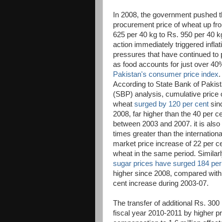
In 2008, the government pushed 
procurement price of wheat up fr
625 per 40 kg to Rs. 950 per 40 k
action immediately triggered inflat
pressures that have continued to 
as food accounts for just over 40
Pakistan's consumer price index
.
According to State Bank of Pakis
(SBP) analysis, cumulative price 
wheat
surged by 120 per cent
sin
2008, far higher than the 40 per c
between 2003 and 2007. it is als
times greater than the internationa
market price increase of 22 per ce
wheat in the same period. Similarl
sugar prices have surged 184 per
higher since 2008, compared with
cent increase during 2003-07.
The transfer of additional Rs. 300 
fiscal year 2010-2011 by higher pr