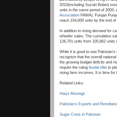
2010(including Suzuki Bolan) rose
units in the same period of 2009,
Association
PAMA). Furqan Punjani
reach 154,000 units by the end of
In addition to rising demand for ca
wheeler sales. The cumulative sa
126,701 units from 105,862 units 
While it is good to see Pakistan's
recognize that the overall nationa
the growing budget deficits and ris
require the ruling
feudal elite
to pit
rising farm incomes. It is time fo
Related Links:
Haq's Musings
Pakistan's Exports and Remittan
Sugar Crisis in Pakistan