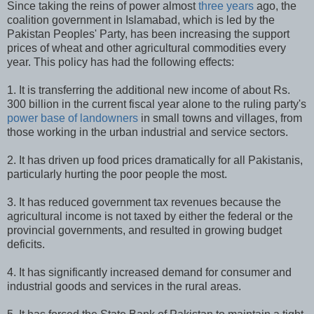
Since taking the reins of power almost
three years
ago, the
coalition government in Islamabad, which is led by the
Pakistan Peoples' Party, has been increasing the support
prices of wheat and other agricultural commodities every
year. This policy has had the following effects:
1. It is transferring the additional new income of about Rs.
300 billion in the current fiscal year alone to the ruling party's
power base of landowners
in small towns and villages, from
those working in the urban industrial and service sectors.
2. It has driven up food prices dramatically for all Pakistanis,
particularly hurting the poor people the most.
3. It has reduced government tax revenues because the
agricultural income is not taxed by either the federal or the
provincial governments, and resulted in growing budget
deficits.
4. It has significantly increased demand for consumer and
industrial goods and services in the rural areas.