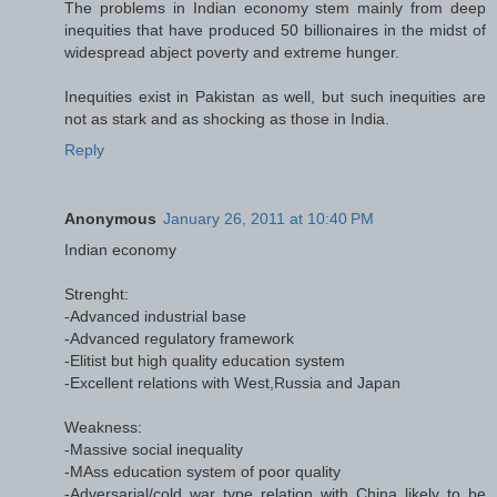
The problems in Indian economy stem mainly from deep
inequities that have produced 50 billionaires in the midst of
widespread abject poverty and extreme hunger.
Inequities exist in Pakistan as well, but such inequities are
not as stark and as shocking as those in India.
Reply
Anonymous
January 26, 2011 at 10:40 PM
Indian economy
Strenght:
-Advanced industrial base
-Advanced regulatory framework
-Elitist but high quality education system
-Excellent relations with West,Russia and Japan
Weakness:
-Massive social inequality
-MAss education system of poor quality
-Adversarial/cold war type relation with China likely to be