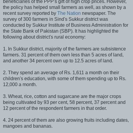
beneficiaries of the PPP's gift of high crop prices. However,
the policy has helped small farmers as well, as shown by a
recent survey reported by
The Nation
newspaper. The
survey of 300 farmers in Sind's Sukkur district was
conducted by Sukkur Institute of Business Administration for
the State Bank of Pakistan (SBP). It has highlighted the
following about district's rural economy:
1. In Sukkur district, majority of the farmers are subsistence
farmers. 31 percent of them own less than 5 acres of land,
and another 34 percent own up to 12.5 acres of land.
2. They spend an average of Rs. 1,611 a month on their
children's education, with some of them spending up to Rs.
12,000 a month.
3. Wheat, rice, cotton and sugarcane are the major crops
being cultivated by 93 per cent, 58 percent, 37 percent and
12 percent of the respondent farmers in that order.
4. 24 percent of them are also growing fruits including dates,
mangoes and bananas.