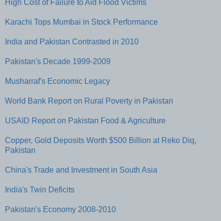
High Cost of Failure to Aid Flood Victims
Karachi Tops Mumbai in Stock Performance
India and Pakistan Contrasted in 2010
Pakistan's Decade 1999-2009
Musharraf's Economic Legacy
World Bank Report on Rural Poverty in Pakistan
USAID Report on Pakistan Food & Agriculture
Copper, Gold Deposits Worth $500 Billion at Reko Diq,
Pakistan
China's Trade and Investment in South Asia
India's Twin Deficits
Pakistan's Economy 2008-2010