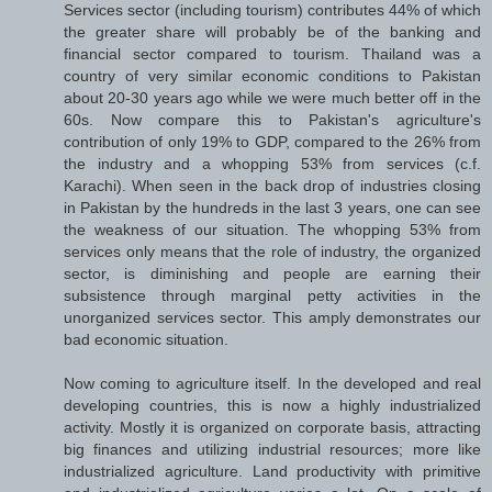
Services sector (including tourism) contributes 44% of which
the greater share will probably be of the banking and
financial sector compared to tourism. Thailand was a
country of very similar economic conditions to Pakistan
about 20-30 years ago while we were much better off in the
60s. Now compare this to Pakistan's agriculture's
contribution of only 19% to GDP, compared to the 26% from
the industry and a whopping 53% from services (c.f.
Karachi). When seen in the back drop of industries closing
in Pakistan by the hundreds in the last 3 years, one can see
the weakness of our situation. The whopping 53% from
services only means that the role of industry, the organized
sector, is diminishing and people are earning their
subsistence through marginal petty activities in the
unorganized services sector. This amply demonstrates our
bad economic situation.
Now coming to agriculture itself. In the developed and real
developing countries, this is now a highly industrialized
activity. Mostly it is organized on corporate basis, attracting
big finances and utilizing industrial resources; more like
industrialized agriculture. Land productivity with primitive