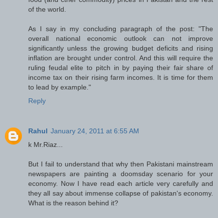
of the world.
As I say in my concluding paragraph of the post: "The
overall national economic outlook can not improve
significantly unless the growing budget deficits and rising
inflation are brought under control. And this will require the
ruling feudal elite to pitch in by paying their fair share of
income tax on their rising farm incomes. It is time for them
to lead by example."
Reply
Rahul
January 24, 2011 at 6:55 AM
k Mr.Riaz...
But I fail to understand that why then Pakistani mainstream
newspapers are painting a doomsday scenario for your
economy. Now I have read each article very carefully and
they all say about immense collapse of pakistan's economy.
What is the reason behind it?