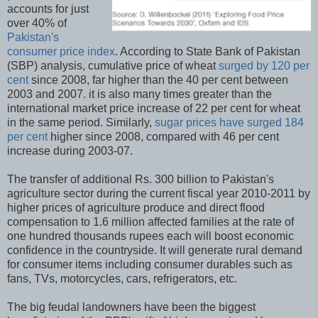
accounts for just
over 40% of
Pakistan's
consumer price index
. According to State Bank of Pakistan
(SBP) analysis, cumulative price of wheat
surged by 120 per
cent
since 2008, far higher than the 40 per cent between
2003 and 2007. it is also many times greater than the
international market price increase of 22 per cent for wheat
in the same period. Similarly,
sugar prices have surged 184
per cent
higher since 2008, compared with 46 per cent
increase during 2003-07.
The transfer of additional Rs. 300 billion to Pakistan's
agriculture sector during the current fiscal year 2010-2011 by
higher prices of agriculture produce and direct flood
compensation to 1.6 million affected families at the rate of
one hundred thousands rupees each will boost economic
confidence in the countryside. It will generate rural demand
for consumer items including consumer durables such as
fans, TVs, motorcycles, cars, refrigerators, etc.
The big feudal landowners have been the biggest