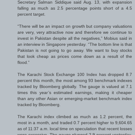
Secretary Salman Siddique said Aug. 13, with expansion
falling as much as 2.5 percentage points short of a 4.5
percent target.
“There will be an impact on growth but company valuations
are very, very attractive now and therefore we continue to
invest in Pakistan despite all the negatives,” Mobius said in
an interview in Singapore yesterday. “The bottom line is that
Pakistan is not going to go away. We want to buy stocks
that look cheap as prices come down as a result of the
flood.”
The Karachi Stock Exchange 100 Index has dropped 8.7
percent this month, the most among 93 benchmark indexes
tracked by Bloomberg globally. The gauge is valued at 7.1
times this year’s estimated earnings, making it cheaper
than any other Asian or emerging-market benchmark index
tracked by Bloomberg.
The Karachi index climbed as much as 1.2 percent, the
most in a month, and traded 0.7 percent higher to 9,604.65
as of 11:37 a.m. local time on speculation that recent losses
were excessive. The gauge plunged 2.9 percent yesterday,