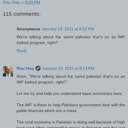
Riaz Haq
at
8:03 PM
115 comments:
Anonymous
January 23, 2011 at 8:12 PM
We're talking about the same pakistan that's on an IMF
bailout program, right?
Reply
Riaz Haq
January 23, 2011 at 8:14 PM
Anon: "We're talking about the same pakistan that's on an
IMF bailout program, right?"
Let me try and help you understand basic economics here.
The IMF is there to help Pakistani government deal with the
public finances which are a mess.
The rural economy in Pakistan is doing well because of high
food (and cther commodity) prices in Pakistan and the rest