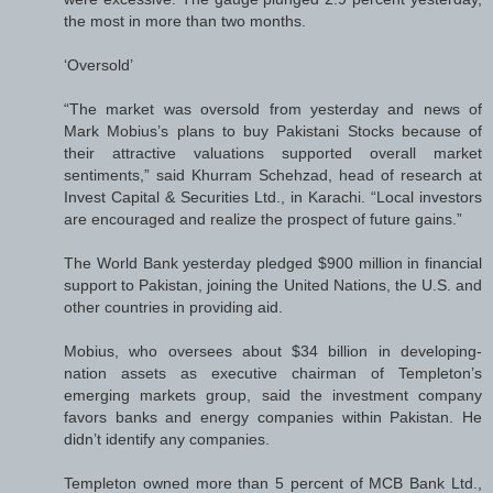
the most in more than two months.
‘Oversold’
“The market was oversold from yesterday and news of
Mark Mobius’s plans to buy Pakistani Stocks because of
their attractive valuations supported overall market
sentiments,” said Khurram Schehzad, head of research at
Invest Capital & Securities Ltd., in Karachi. “Local investors
are encouraged and realize the prospect of future gains.”
The World Bank yesterday pledged $900 million in financial
support to Pakistan, joining the United Nations, the U.S. and
other countries in providing aid.
Mobius, who oversees about $34 billion in developing-
nation assets as executive chairman of Templeton’s
emerging markets group, said the investment company
favors banks and energy companies within Pakistan. He
didn’t identify any companies.
Templeton owned more than 5 percent of MCB Bank Ltd.,