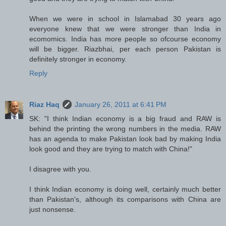
When we were in school in Islamabad 30 years ago
everyone knew that we were stronger than India in
ecomomics. India has more people so ofcourse economy
will be bigger. Riazbhai, per each person Pakistan is
definitely stronger in economy.
Reply
Riaz Haq
January 26, 2011 at 6:41 PM
SK: "I think Indian economy is a big fraud and RAW is
behind the printing the wrong numbers in the media. RAW
has an agenda to make Pakistan look bad by making India
look good and they are trying to match with China!"
I disagree with you.
I think Indian economy is doing well, certainly much better
than Pakistan's, although its comparisons with China are
just nonsense.