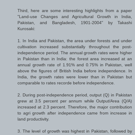
Third, here are some interesting highlights from a paper
"Land-use Changes and Agricultural Growth in India,
Pakistan, and Bangladesh, 1901-2004" by Takashi
Kurosaki:
1. In India and Pakistan, the area under forests and under
cultivation increased substantially throughout the post-
independence period. The annual growth rates were higher
in Pakistan than in India: the forest area increased at an
annual growth rate of 1.91% and 0.75% in Pakistan, well
above the figures of British India before independence. In
India, the growth rates were lower than in Pakistan but
comparable to rates recorde before independence.
2. During post-independence period, output (Q) in Pakistan
grew at 3.5 percent per annum while Output/Area (Q/A)
increased at 2.3 percent. Therefore, the major contribution
to agri growth after independence came from increase in
land productivity.
3. The level of growth was highest in Pakistan, followed by