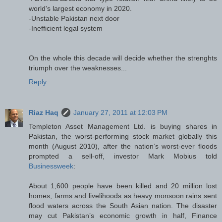
world's largest economy in 2020.
-Unstable Pakistan next door
-Inefficient legal system
On the whole this decade will decide whether the strenghts
triumph over the weaknesses...
Reply
Riaz Haq
January 27, 2011 at 12:03 PM
Templeton Asset Management Ltd. is buying shares in
Pakistan, the worst-performing stock market globally this
month (August 2010), after the nation’s worst-ever floods
prompted a sell-off, investor Mark Mobius told
Businessweek
:
About 1,600 people have been killed and 20 million lost
homes, farms and livelihoods as heavy monsoon rains sent
flood waters across the South Asian nation. The disaster
may cut Pakistan’s economic growth in half, Finance