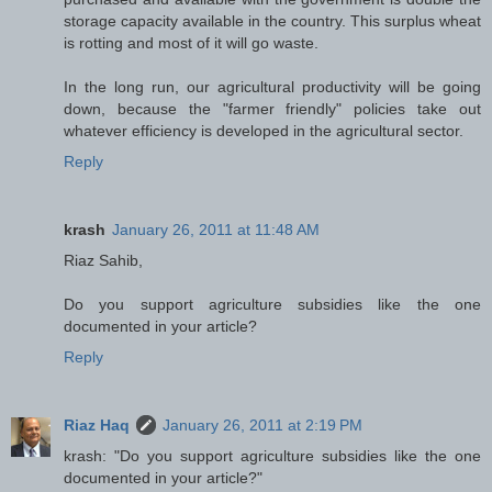
storage capacity available in the country. This surplus wheat
is rotting and most of it will go waste.
In the long run, our agricultural productivity will be going
down, because the "farmer friendly" policies take out
whatever efficiency is developed in the agricultural sector.
Reply
krash
January 26, 2011 at 11:48 AM
Riaz Sahib,
Do you support agriculture subsidies like the one
documented in your article?
Reply
Riaz Haq
January 26, 2011 at 2:19 PM
krash: "Do you support agriculture subsidies like the one
documented in your article?"