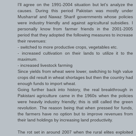
I'll agree on the 1991-2004 situation but let's analyze the
causes. During this period Pakistan was mostly under
Musharraf and Nawaz Sharif governments whose policies
were industry friendly and against agricultural subsidies. I
personally know from farmer friends in the 2001-2005
period that they adopted the following measures to increase
their revenues:
- switched to more productive crops, vegetables etc.
- increased cultivation on their lands to utilize it to the
maximum.
- increased livestock farming
Since yields from wheat were lower, switching to high value
crops did result in wheat shortages but then the country had
enough funds to import wheat.
Going further back into history, the real breakthrough in
Pakistani agriculture came in the 1960s when the policies
were heavily industry friendly; this is still called the green
revolution. The reason being that when pressed for funds,
the farmers have no option but to improve revenues from
their land holdings by increasing land productivity.
The rot set in around 2007 when the rural elites exploited