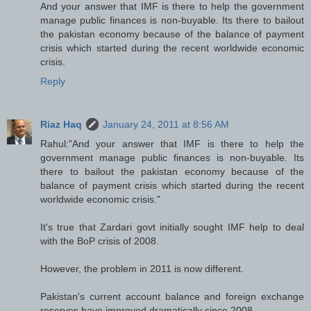
And your answer that IMF is there to help the government
manage public finances is non-buyable. Its there to bailout
the pakistan economy because of the balance of payment
crisis which started during the recent worldwide economic
crisis.
Reply
Riaz Haq
January 24, 2011 at 8:56 AM
Rahul:"And your answer that IMF is there to help the
government manage public finances is non-buyable. Its
there to bailout the pakistan economy because of the
balance of payment crisis which started during the recent
worldwide economic crisis."
It's true that Zardari govt initially sought IMF help to deal
with the BoP crisis of 2008.
However, the problem in 2011 is now different.
Pakistan's current account balance and foreign exchange
reserves have improved dramatically since 2008.