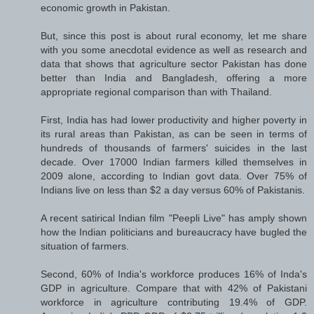
economic growth in Pakistan.
But, since this post is about rural economy, let me share
with you some anecdotal evidence as well as research and
data that shows that agriculture sector Pakistan has done
better than India and Bangladesh, offering a more
appropriate regional comparison than with Thailand.
First, India has had lower productivity and higher poverty in
its rural areas than Pakistan, as can be seen in terms of
hundreds of thousands of farmers' suicides in the last
decade. Over 17000 Indian farmers killed themselves in
2009 alone, according to Indian govt data. Over 75% of
Indians live on less than $2 a day versus 60% of Pakistanis.
A recent satirical Indian film "Peepli Live" has amply shown
how the Indian politicians and bureaucracy have bugled the
situation of farmers.
Second, 60% of India's workforce produces 16% of Inda's
GDP in agriculture. Compare that with 42% of Pakistani
workforce in agriculture contributing 19.4% of GDP.