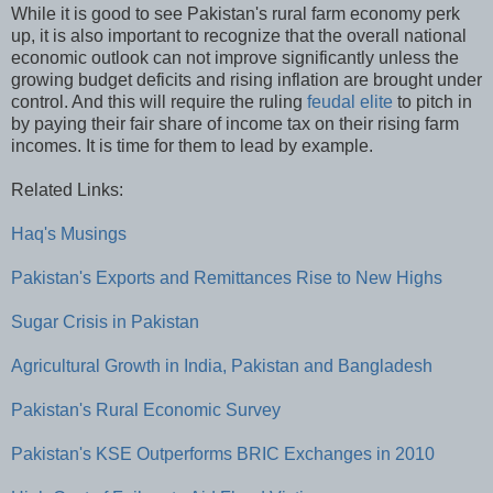
While it is good to see Pakistan's rural farm economy perk
up, it is also important to recognize that the overall national
economic outlook can not improve significantly unless the
growing budget deficits and rising inflation are brought under
control. And this will require the ruling
feudal elite
to pitch in
by paying their fair share of income tax on their rising farm
incomes. It is time for them to lead by example.
Related Links:
Haq's Musings
Pakistan's Exports and Remittances Rise to New Highs
Sugar Crisis in Pakistan
Agricultural Growth in India, Pakistan and Bangladesh
Pakistan's Rural Economic Survey
Pakistan's KSE Outperforms BRIC Exchanges in 2010