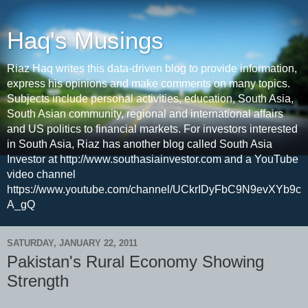
Haq's Musings
Riaz Haq writes this data-driven blog to provide information,
express his opinions and make comments on many topics.
Subjects include personal activities, education, South Asia,
South Asian community, regional and international affairs
and US politics to financial markets. For investors interested
in South Asia, Riaz has another blog called South Asia
Investor at http://www.southasiainvestor.com and a YouTube
video channel
https://www.youtube.com/channel/UCkrIDyFbC9N9evXYb9c
A_gQ
SATURDAY, JANUARY 22, 2011
Pakistan's Rural Economy Showing
Strength