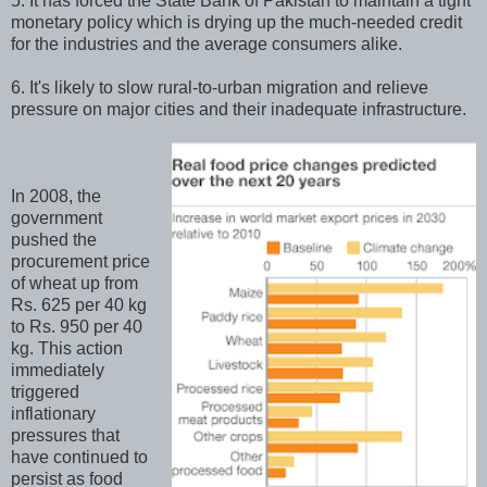
5. It has forced the State Bank of Pakistan to maintain a tight
monetary policy which is drying up the much-needed credit
for the industries and the average consumers alike.
6. It's likely to slow rural-to-urban migration and relieve
pressure on major cities and their inadequate infrastructure.
In 2008, the
government
pushed the
procurement price
of wheat up from
Rs. 625 per 40 kg
to Rs. 950 per 40
kg. This action
immediately
triggered
inflationary
pressures that
have continued to
persist as food