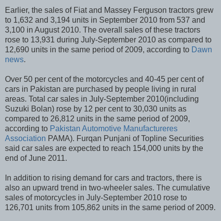
Earlier, the sales of Fiat and Massey Ferguson tractors grew
to 1,632 and 3,194 units in September 2010 from 537 and
3,100 in August 2010. The overall sales of these tractors
rose to 13,931 during July-September 2010 as compared to
12,690 units in the same period of 2009, according to
Dawn
news
.
Over 50 per cent of the motorcycles and 40-45 per cent of
cars in Pakistan are purchased by people living in rural
areas. Total car sales in July-September 2010(including
Suzuki Bolan) rose by 12 per cent to 30,030 units as
compared to 26,812 units in the same period of 2009,
according to
Pakistan Automotive Manufactureres
Association
PAMA). Furqan Punjani of Topline Securities
said car sales are expected to reach 154,000 units by the
end of June 2011.
In addition to rising demand for cars and tractors, there is
also an upward trend in two-wheeler sales. The cumulative
sales of motorcycles in July-September 2010 rose to
126,701 units from 105,862 units in the same period of 2009.