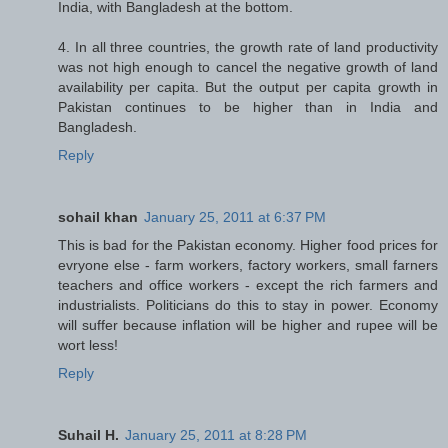
India, with Bangladesh at the bottom.
4. In all three countries, the growth rate of land productivity
was not high enough to cancel the negative growth of land
availability per capita. But the output per capita growth in
Pakistan continues to be higher than in India and
Bangladesh.
Reply
sohail khan
January 25, 2011 at 6:37 PM
This is bad for the Pakistan economy. Higher food prices for
evryone else - farm workers, factory workers, small farners
teachers and office workers - except the rich farmers and
industrialists. Politicians do this to stay in power. Economy
will suffer because inflation will be higher and rupee will be
wort less!
Reply
Suhail H.
January 25, 2011 at 8:28 PM