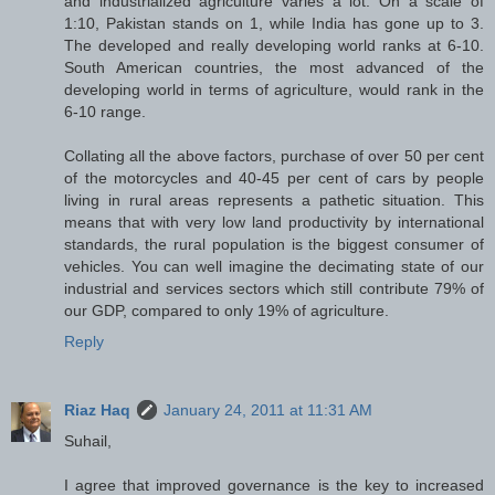
and industrialized agriculture varies a lot. On a scale of
1:10, Pakistan stands on 1, while India has gone up to 3.
The developed and really developing world ranks at 6-10.
South American countries, the most advanced of the
developing world in terms of agriculture, would rank in the
6-10 range.
Collating all the above factors, purchase of over 50 per cent
of the motorcycles and 40-45 per cent of cars by people
living in rural areas represents a pathetic situation. This
means that with very low land productivity by international
standards, the rural population is the biggest consumer of
vehicles. You can well imagine the decimating state of our
industrial and services sectors which still contribute 79% of
our GDP, compared to only 19% of agriculture.
Reply
Riaz Haq
January 24, 2011 at 11:31 AM
Suhail,
I agree that improved governance is the key to increased