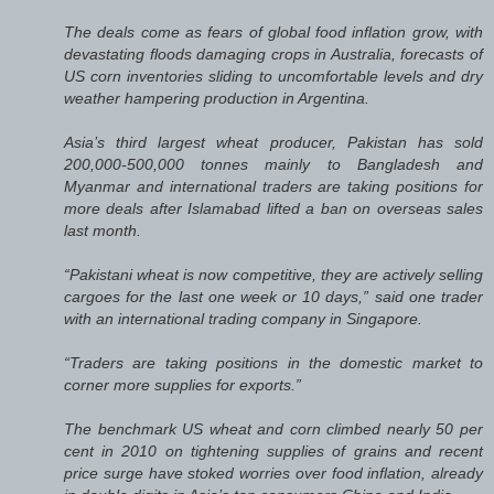
The deals come as fears of global food inflation grow, with
devastating floods damaging crops in Australia, forecasts of
US corn inventories sliding to uncomfortable levels and dry
weather hampering production in Argentina.
Asia’s third largest wheat producer, Pakistan has sold
200,000-500,000 tonnes mainly to Bangladesh and
Myanmar and international traders are taking positions for
more deals after Islamabad lifted a ban on overseas sales
last month.
“Pakistani wheat is now competitive, they are actively selling
cargoes for the last one week or 10 days,” said one trader
with an international trading company in Singapore.
“Traders are taking positions in the domestic market to
corner more supplies for exports.”
The benchmark US wheat and corn climbed nearly 50 per
cent in 2010 on tightening supplies of grains and recent
price surge have stoked worries over food inflation, already