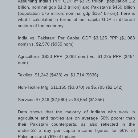
Assuming India's PPP GDP of $3.75 trillion (population 1.2
billion, nominal gdp $1.3 trillion) and Pakistan's $450 billion
(population 175 million, nominal gdp $167 billion)), here is
what I calculated in terms of per capita GDP in different
sectors of the economy:
India vs. Pakistan: Per Capita GDP $3,125 PPP ($1,083
nom) vs. $2,570 ($955 nom)
Agriculture: $833 PPP ($288 nom) vs. $1,225 PPP ($454
nom)
Textiles: $1,242 ($433) vs. $1,714 ($636)
Non-Textile Mfg: $11,155 ($3,870) vs $5,785 ($2,142)
Services $7,246 ($2,590) vs $3,654 ($1356)
Data shows that the majority of Indians who work in
agriculture and textiles are on average 50% poorer than
their Pakistani counterparts, as also reflected in the
under-$2 a day per capita income figures for 60% of
Pakistanis and 76% of Indians.