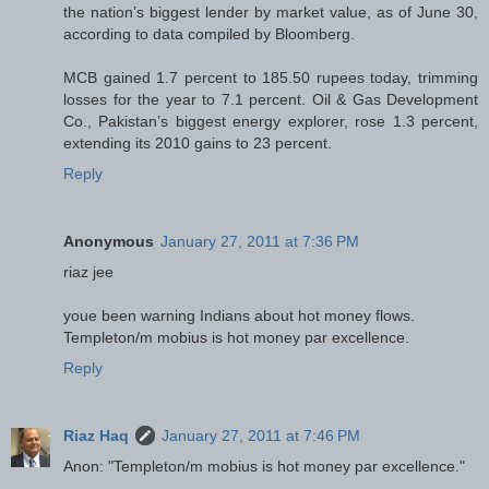
the nation’s biggest lender by market value, as of June 30,
according to data compiled by Bloomberg.
MCB gained 1.7 percent to 185.50 rupees today, trimming
losses for the year to 7.1 percent. Oil & Gas Development
Co., Pakistan’s biggest energy explorer, rose 1.3 percent,
extending its 2010 gains to 23 percent.
Reply
Anonymous
January 27, 2011 at 7:36 PM
riaz jee
youe been warning Indians about hot money flows.
Templeton/m mobius is hot money par excellence.
Reply
Riaz Haq
January 27, 2011 at 7:46 PM
Anon: "Templeton/m mobius is hot money par excellence."