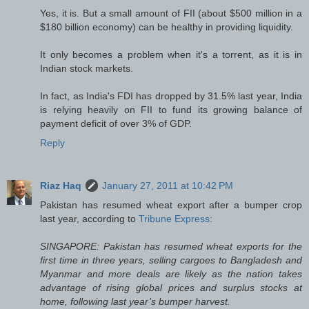
Yes, it is. But a small amount of FII (about $500 million in a
$180 billion economy) can be healthy in providing liquidity.
It only becomes a problem when it's a torrent, as it is in
Indian stock markets.
In fact, as India's FDI has dropped by 31.5% last year, India
is relying heavily on FII to fund its growing balance of
payment deficit of over 3% of GDP.
Reply
Riaz Haq
January 27, 2011 at 10:42 PM
Pakistan has resumed wheat export after a bumper crop
last year, according to
Tribune Express
:
SINGAPORE: Pakistan has resumed wheat exports for the
first time in three years, selling cargoes to Bangladesh and
Myanmar and more deals are likely as the nation takes
advantage of rising global prices and surplus stocks at
home, following last year’s bumper harvest.