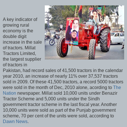
A key indicator of
growing rural
economy is the
double digit
increase in the sale
of tractors. Millat
Tractors Limited,
the largest supplier
of tractors in
Pakistan, had record sales of 41,500 tractors in the calendar
year 2010, an increase of nearly 11% over 37,537 tractors
sold in 2009. Of these 41,500 tractors, a record 5000 tractors
were sold in the month of Dec, 2010 alone, acording to
The
Nation
newspaper. Millat sold 10,000 units under Benazir
Tractor Scheme and 5,000 units under the Sindh
government tractor scheme in the last fiscal year. Another
10,000 units were sold as part of the Punjab government
scheme, 70 per cent of the units were sold, according to
Dawn News
.