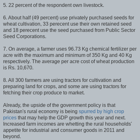
5. 22 percent of the respondent own livestock.
6. About half (49 percent) use privately purchased seeds for
wheat cultivation, 33 perecent use their own retained seed
and 18 perecent use the seed purchased from Public Sector
Seed Corporations.
7. On average, a farmer uses 96.73 Kg chemical fertilizer per
acre with the maximum and minimum of 350 Kg and 40 Kg
respectively. The average per acre cost of wheat production
is Rs. 10,670.
8. All 300 farmers are using tractors for cultivation and
preparing land for crops, and some are using tractors for
fetching their crop produce to market.
Already, the upside of the government policy is that
Pakistan's rural economy is being
spurred by high crop
prices
that may help the GDP growth this year and next.
Increased farm incomes are whetting the rural households'
appetite for industrial and consumer goods in 2011 and
beyond.