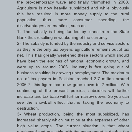
the pro-democracy wave and finally triumphed in 2008.
Agriculture is now heavily subsidized and while obviously
this has resulted in more money supply to the rural
population thus more consumer spending, the
disadvantages are manifold, such as:
1- The subsidy is being funded by loans from the State
Bank thus resulting in weakening of the currency.
2- The subsidy is funded by the industry and service sectors
as they're the only tax payers; agriculture remains out of tax
net. This has greatly weakened these sectors which should
have been the engines of national economic growth, and
were up to around 2006. Industry is fast going out of
business resulting in growing unemployment. The maximum
no. of tax payers in Pakistan reached 2.7 million around
2006-7; this figure has now gone down to 2 million. With
continuing of the present policies, subsidies will further
increase and tax base will further narrow down. So you can
see the snowball effect that is taking the economy to
destruction.
3- Wheat production, being the most subsidized, has
increased sharply which must be at the expenses of other
high value crops. The current situation is that wheat
purchased and available with the government is double the