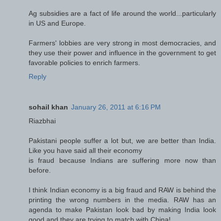
Ag subsidies are a fact of life around the world...particularly
in US and Europe.
Farmers' lobbies are very strong in most democracies, and
they use their power and influence in the government to get
favorable policies to enrich farmers.
Reply
sohail khan
January 26, 2011 at 6:16 PM
Riazbhai
Pakistani people suffer a lot but, we are better than India.
Like you have said all their economy
is fraud because Indians are suffering more now than
before.
I think Indian economy is a big fraud and RAW is behind the
printing the wrong numbers in the media. RAW has an
agenda to make Pakistan look bad by making India look
good and they are trying to match with China!