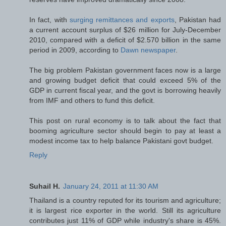
In fact, with
surging remittances and exports
, Pakistan had
a current account surplus of $26 million for July-December
2010, compared with a deficit of $2.570 billion in the same
period in 2009, according to
Dawn newspaper
.
The big problem Pakistan government faces now is a large
and growing budget deficit that could exceed 5% of the
GDP in current fiscal year, and the govt is borrowing heavily
from IMF and others to fund this deficit.
This post on rural economy is to talk about the fact that
booming agriculture sector should begin to pay at least a
modest income tax to help balance Pakistani govt budget.
Reply
Suhail H.
January 24, 2011 at 11:30 AM
Thailand is a country reputed for its tourism and agriculture;
it is largest rice exporter in the world. Still its agriculture
contributes just 11% of GDP while industry's share is 45%.