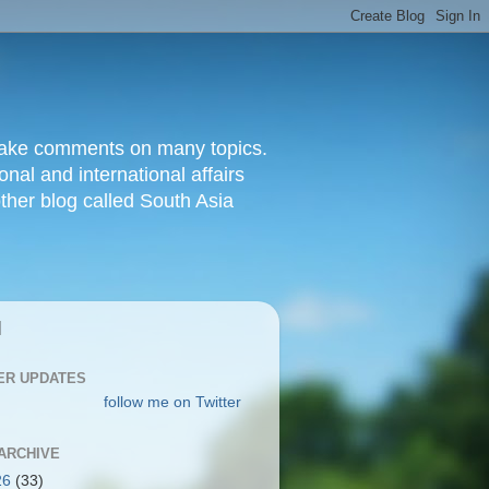
d make comments on many topics.
nal and international affairs
other blog called South Asia
|
ER UPDATES
follow me on Twitter
ARCHIVE
26
(33)