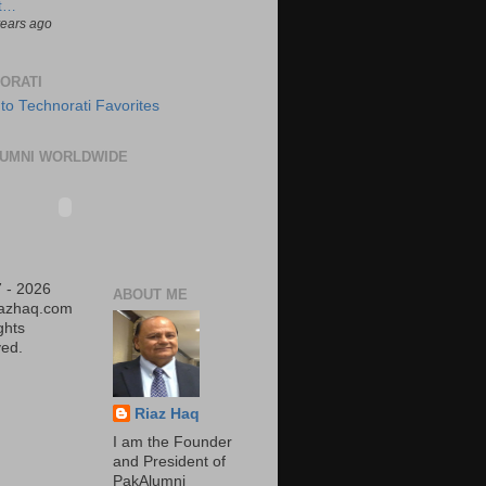
t…
years ago
ORATI
UMNI WORLDWIDE
 - 2026
ABOUT ME
iazhaq.com
ights
ed.
Riaz Haq
I am the Founder
and President of
PakAlumni