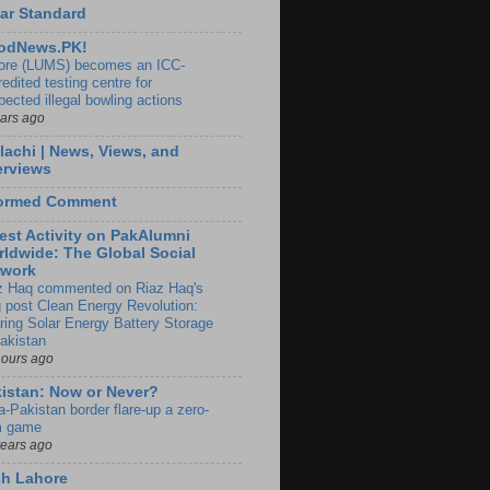
ar Standard
odNews.PK!
ore (LUMS) becomes an ICC-
edited testing centre for
pected illegal bowling actions
ears ago
lachi | News, Views, and
erviews
formed Comment
est Activity on PakAlumni
ldwide: The Global Social
twork
z Haq commented on Riaz Haq's
g post Clean Energy Revolution:
ring Solar Energy Battery Storage
Pakistan
hours ago
istan: Now or Never?
a-Pakistan border flare-up a zero-
 game
years ago
ch Lahore