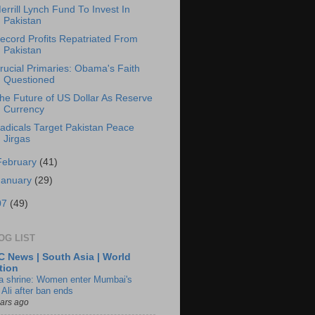
errill Lynch Fund To Invest In
Pakistan
ecord Profits Repatriated From
Pakistan
rucial Primaries: Obama's Faith
Questioned
he Future of US Dollar As Reserve
Currency
adicals Target Pakistan Peace
Jirgas
February
(41)
January
(29)
07
(49)
OG LIST
 News | South Asia | World
tion
ia shrine: Women enter Mumbai's
 Ali after ban ends
ears ago