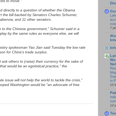
rests to move."
Din
d directly to a question of whether the Obama
Go
rt the bill backed by Senators Charles Schumer,
Lah
accr
abenow, and 11 other senators.
sus
7 y
 to the Chinese government," Schumer said in a
 play by the same rules as everyone else, we will
iKo
Int
stry spokesman Yao Jian said Tuesday the low rate
In
son for China's trade surplus.
Lat
Wor
 ask others to (raise) their currency for the sake of
Ne
that would be an egotistical practice," the
Ria
blo
Soa
te issue will not help the world to tackle the crisis,"
in 
 hoped Washington would be "an advocate of free
15 
Pak
Indi
sum
12 
Te