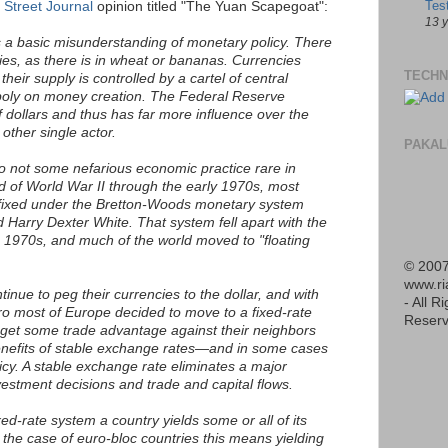
Tes
 Street Journal
opinion titled "The Yuan Scapegoat":
13 
is a basic misunderstanding of monetary policy. There
cies, as there is in wheat or bananas. Currencies
TECHN
their supply is controlled by a cartel of central
oly on money creation. The Federal Reserve
f dollars and thus has far more influence over the
other single actor.
PAKAL
so not some nefarious economic practice rare in
d of World War II through the early 1970s, most
 fixed under the Bretton-Woods monetary system
Harry Dexter White. That system fell apart with the
he 1970s, and much of the world moved to "floating
© 2007
www.r
inue to peg their currencies to the dollar, and with
- All R
ro most of Europe decided to move to a fixed-rate
Reserv
 get some trade advantage against their neighbors
enefits of stable exchange rates—and in some cases
cy. A stable exchange rate eliminates a major
vestment decisions and trade and capital flows.
xed-rate system a country yields some or all of its
he case of euro-bloc countries this means yielding