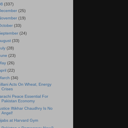
08
(337)
December
(25)
November
(19)
October
(33)
September
(24)
August
(33)
July
(28)
June
(23)
May
(26)
April
(22)
March
(34)
illani Acts On Wheat, Energy
Crises
arachi Peace Essential For
Pakistan Economy
ustice Iftikhar Chaudhry Is No
Angel!
ijabs at Harvard Gym