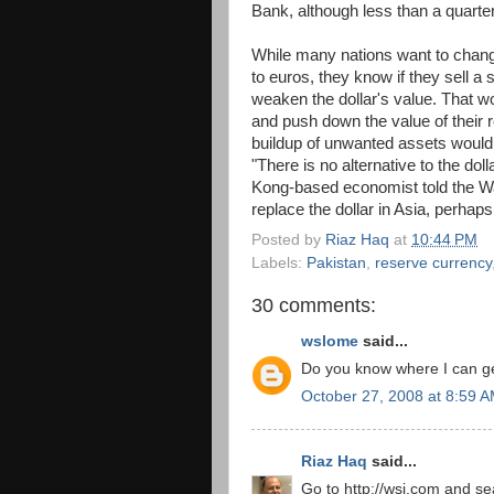
Bank, although less than a quarter
While many nations want to change
to euros, they know if they sell a s
weaken the dollar's value. That wo
and push down the value of their r
buildup of unwanted assets would
"There is no alternative to the dol
Kong-based economist told the Wall
replace the dollar in Asia, perhaps i
Posted by
Riaz Haq
at
10:44 PM
Labels:
Pakistan
,
reserve currency
30 comments:
wslome
said...
Do you know where I can get
October 27, 2008 at 8:59 
Riaz Haq
said...
Go to http://wsj.com and sea