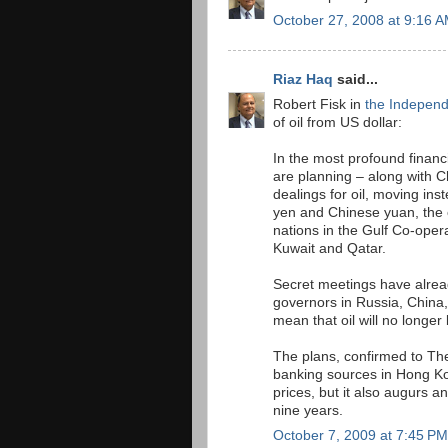
October 27, 2008 at 9:16 
Riaz Haq
said...
Robert Fisk in
the Indepen
of oil from US dollar:
In the most profound financ
are planning – along with C
dealings for oil, moving ins
yen and Chinese yuan, the e
nations in the Gulf Co-oper
Kuwait and Qatar.
Secret meetings have alrea
governors in Russia, China,
mean that oil will no longer 
The plans, confirmed to Th
banking sources in Hong Kon
prices, but it also augurs a
nine years.
October 7, 2009 at 7:45 PM