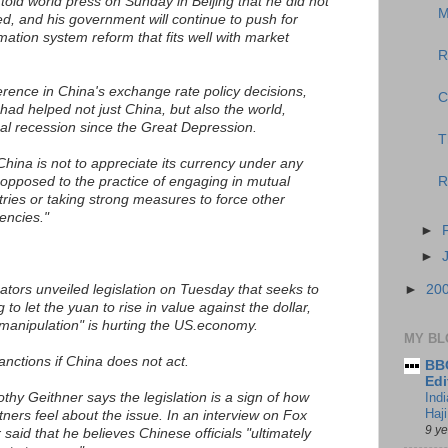
old world press on Sunday in Beijing that he did not
M
ed, and his government will continue to push for
ation system reform that fits well with market
R
erence in China's exchange rate policy decisions,
C
had helped not just China, but also the world,
al recession since the Great Depression.
T
China is not to appreciate its currency under any
opposed to the practice of engaging in mutual
R
ries or taking strong measures to force other
encies."
►
►
tors unveiled legislation on Tuesday that seeks to
►
20
to let the yuan to rise in value against the dollar,
manipulation" is hurting the US.economy.
MY BL
 sanctions if China does not act.
BBC
Edi
hy Geithner says the legislation is a sign of how
Ind
Haji
tners feel about the issue. In an interview on Fox
9 y
aid that he believes Chinese officials "ultimately