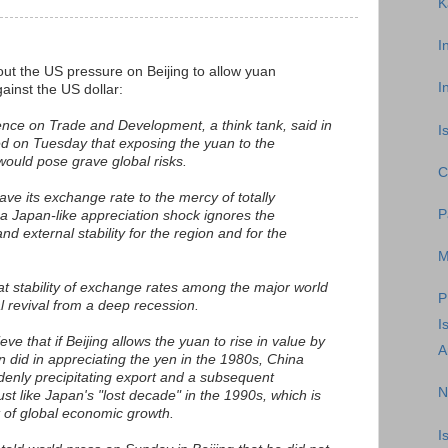
K
I
ut the US pressure on Beijing to allow yuan
I
ainst the US dollar:
nce on Trade and Development, a think tank, said in
I
ed on Tuesday that exposing the yuan to the
ould pose grave global risks.
C
eave its exchange rate to the mercy of totally
P
 a Japan-like appreciation shock ignores the
nd external stability for the region and for the
M
t stability of exchange rates among the major world
P
l revival from a deep recession.
I
e that if Beijing allows the yuan to rise in value by
A
did in appreciating the yen in the 1980s, China
enly precipitating export and a subsequent
N
ust like Japan's "lost decade" in the 1990s, which is
t of global economic growth.
I