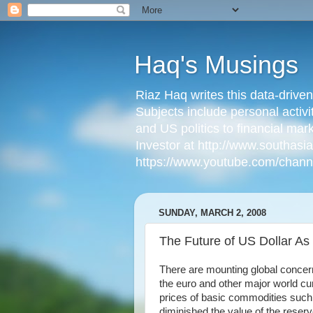
Haq's Musings
Riaz Haq writes this data-drive
Subjects include personal activi
and US politics to financial mar
Investor at http://www.southas
https://www.youtube.com/cha
SUNDAY, MARCH 2, 2008
The Future of US Dollar A
There are mounting global concern
the euro and other major world curr
prices of basic commodities such a
diminished the value of the reserv