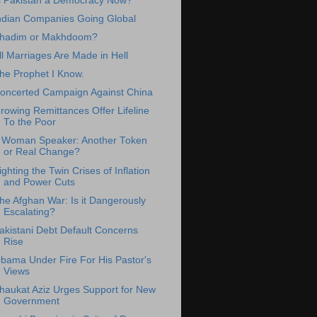
s Pakistan a Democracy Now?
ndian Companies Going Global
hadim or Makhdoom?
ll Marriages Are Made in Hell
he Prophet I Know.
oncerted Campaign Against China
rowing Remittances Offer Lifeline
To the Poor
 Woman Speaker: Another Token
or Real Change?
ighting the Twin Crises of Inflation
and Power Cuts
he Afghan War: Is it Dangerously
Escalating?
akistani Debt Default Concerns
Rise
bama Under Fire For His Pastor's
Views
haukat Aziz Urges Support for New
Government