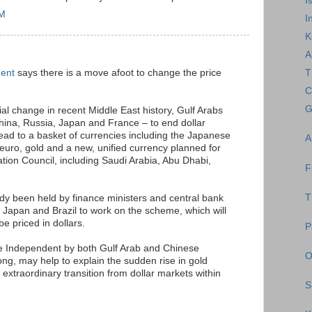
I
AM
I
K
A
dent
says there is a move afoot to change the price
T
C
G
ial change in recent Middle East history, Gulf Arabs
hina, Russia, Japan and France – to end dollar
tead to a basket of currencies including the Japanese
A
uro, gold and a new, unified currency planned for
ation Council, including Saudi Arabia, Abu Dhabi,
F
T
dy been held by finance ministers and central bank
 Japan and Brazil to work on the scheme, which will
be priced in dollars.
P
e Independent by both Gulf Arab and Chinese
O
g, may help to explain the sudden rise in gold
n extraordinary transition from dollar markets within
S