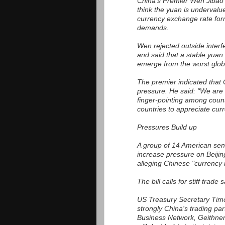
China's Premier Wen Jibao t
think the yuan is undervalu
currency exchange rate form
demands.
Wen rejected outside interf
and said that a stable yuan 
emerge from the worst glob
The premier indicated that 
pressure. He said: "We are 
finger-pointing among count
countries to appreciate curr
Pressures Build up
A group of 14 American sena
increase pressure on Beijing 
alleging Chinese "currency 
The bill calls for stiff trade
US Treasury Secretary Timot
strongly China's trading par
Business Network, Geithner s