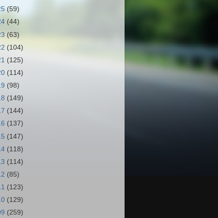
25
(59)
24
(44)
23
(63)
22
(104)
21
(125)
20
(114)
19
(98)
18
(149)
17
(144)
16
(137)
15
(147)
14
(118)
13
(114)
12
(85)
11
(123)
10
(129)
09
(259)