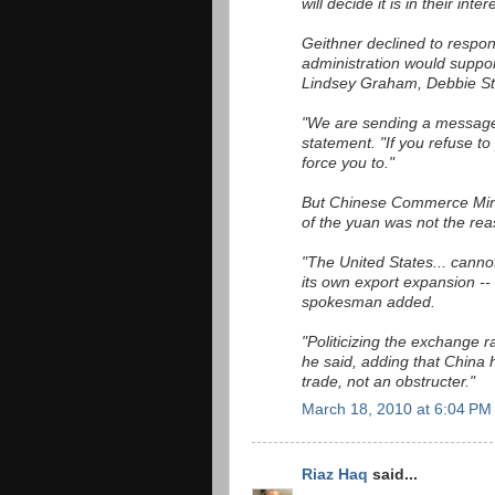
will decide it is in their inte
Geithner declined to respon
administration would suppo
Lindsey Graham, Debbie St
"We are sending a message
statement. "If you refuse to
force you to."
But Chinese Commerce Mini
of the yuan was not the rea
"The United States... cannot
its own export expansion -- 
spokesman added.
"Politicizing the exchange ra
he said, adding that China
trade, not an obstructer."
March 18, 2010 at 6:04 PM
Riaz Haq
said...