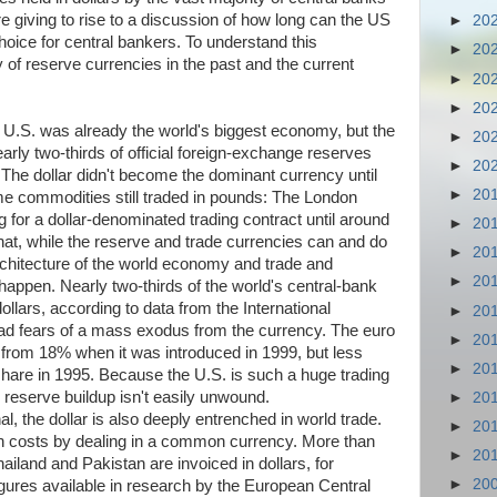
e giving to rise to a discussion of how long can the US
►
20
hoice for central bankers. To understand this
►
20
ry of reserve currencies in the past and the current
►
20
►
20
 U.S. was already the world's biggest economy, but the
►
20
early two-thirds of official foreign-exchange reserves
►
20
 The dollar didn't become the dominant currency until
►
20
me commodities still traded in pounds: The London
ng for a dollar-denominated trading contract until around
►
20
hat, while the reserve and trade currencies can and do
►
20
architecture of the world economy and trade and
►
20
o happen. Nearly two-thirds of the world's central-bank
llars, according to data from the International
►
20
d fears of a mass exodus from the currency. The euro
►
20
p from 18% when it was introduced in 1999, but less
►
20
share in 1995. Because the U.S. is such a huge trading
 reserve buildup isn't easily unwound.
►
20
l, the dollar is also deeply entrenched in world trade.
►
20
on costs by dealing in a common currency. More than
►
20
iland and Pakistan are invoiced in dollars, for
►
20
figures available in research by the European Central