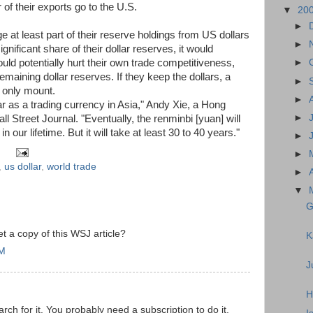
 of their exports go to the U.S.
▼
20
►
 at least part of their reserve holdings from US dollars
►
ignificant share of their dollar reserves, it would
uld potentially hurt their own trade competitiveness,
►
emaining dollar reserves. If they keep the dollars, a
►
 only mount.
►
lar as a trading currency in Asia," Andy Xie, a Hong
►
 Street Journal. "Eventually, the renminbi [yuan] will
n our lifetime. But it will take at least 30 to 40 years."
►
►
,
us dollar
,
world trade
►
▼
G
 a copy of this WSJ article?
K
AM
J
H
rch for it. You probably need a subscription to do it.