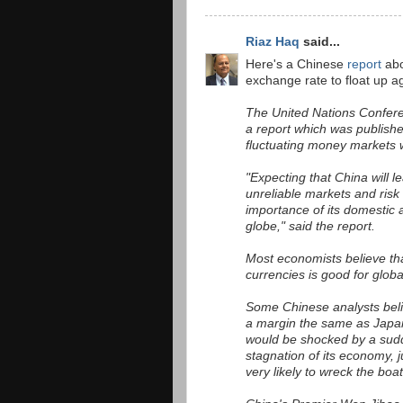
Riaz Haq
said...
Here's a Chinese
report
abo
exchange rate to float up ag
The United Nations Confere
a report which was publish
fluctuating money markets w
"Expecting that China will l
unreliable markets and risk
importance of its domestic a
globe," said the report.
Most economists believe tha
currencies is good for globa
Some Chinese analysts believ
a margin the same as Japan 
would be shocked by a sudd
stagnation of its economy, j
very likely to wreck the boa