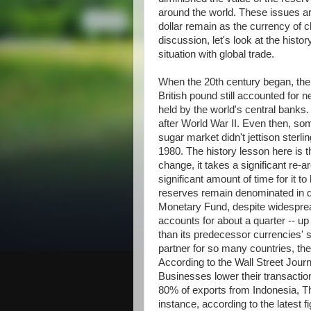
around the world. These issues ar
dollar remain as the currency of c
discussion, let's look at the histo
situation with global trade.
When the 20th century began, the
British pound still accounted for n
held by the world's central banks.
after World War II. Even then, so
sugar market didn't jettison sterli
1980. The history lesson here is t
change, it takes a significant re-
significant amount of time for it t
reserves remain denominated in do
Monetary Fund, despite widesprea
accounts for about a quarter -- u
than its predecessor currencies' 
partner for so many countries, the
According to the Wall Street Journa
Businesses lower their transacti
80% of exports from Indonesia, Tha
instance, according to the latest 