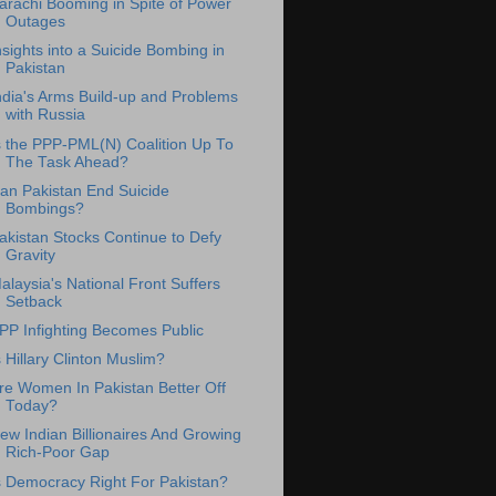
arachi Booming in Spite of Power
Outages
nsights into a Suicide Bombing in
Pakistan
ndia's Arms Build-up and Problems
with Russia
s the PPP-PML(N) Coalition Up To
The Task Ahead?
an Pakistan End Suicide
Bombings?
akistan Stocks Continue to Defy
Gravity
alaysia's National Front Suffers
Setback
PP Infighting Becomes Public
s Hillary Clinton Muslim?
re Women In Pakistan Better Off
Today?
ew Indian Billionaires And Growing
Rich-Poor Gap
s Democracy Right For Pakistan?