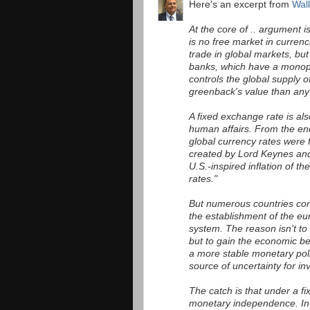
Here's an excerpt from
Wall
At the core of .. argument 
is no free market in curren
trade in global markets, but 
banks, which have a monop
controls the global supply o
greenback's value than any 
A fixed exchange rate is al
human affairs. From the en
global currency rates were
created by Lord Keynes and 
U.S.-inspired inflation of t
rates."
But numerous countries cont
the establishment of the eu
system. The reason isn't to
but to gain the economic b
a more stable monetary poli
source of uncertainty for in
The catch is that under a fi
monetary independence. In t