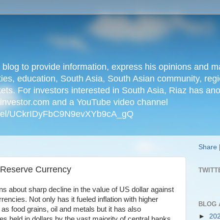
n blog to provide information, express his opinions an
ties, education, South Asia, South Asian community, regio
kets. For investors interested in South Asia, Riaz has an
iainvestor.com and a YouTube video channel
nnel/UCkrIDyFbC9N9evXYb9cA_gQ
Share
s Reserve Currency
TWITT
s about sharp decline in the value of US dollar against
encies. Not only has it fueled inflation with higher
BLOG 
s food grains, oil and metals but it has also
►
20
es held in dollars by the vast majority of central banks