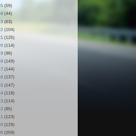
25
(59)
24
(44)
23
(63)
22
(104)
21
(125)
20
(114)
19
(98)
18
(149)
17
(144)
16
(137)
15
(147)
14
(118)
13
(114)
12
(85)
11
(123)
10
(129)
09
(259)