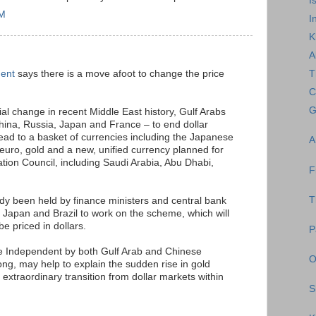
I
AM
I
K
A
dent
says there is a move afoot to change the price
T
C
G
ial change in recent Middle East history, Gulf Arabs
hina, Russia, Japan and France – to end dollar
tead to a basket of currencies including the Japanese
A
uro, gold and a new, unified currency planned for
ation Council, including Saudi Arabia, Abu Dhabi,
F
T
dy been held by finance ministers and central bank
 Japan and Brazil to work on the scheme, which will
be priced in dollars.
P
e Independent by both Gulf Arab and Chinese
O
g, may help to explain the sudden rise in gold
n extraordinary transition from dollar markets within
S