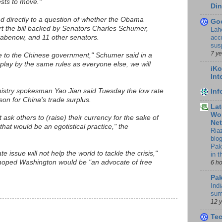
rests to move."
Din
d directly to a question of whether the Obama
Go
rt the bill backed by Senators Charles Schumer,
Lah
accr
abenow, and 11 other senators.
sus
7 y
 to the Chinese government," Schumer said in a
 play by the same rules as everyone else, we will
iKo
Int
stry spokesman Yao Jian said Tuesday the low rate
In
son for China's trade surplus.
Lat
Wor
 ask others to (raise) their currency for the sake of
Ne
that would be an egotistical practice," the
Ria
blo
Pak
te issue will not help the world to tackle the crisis,"
in 
 hoped Washington would be "an advocate of free
6 h
Pak
Indi
sum
12 
Te