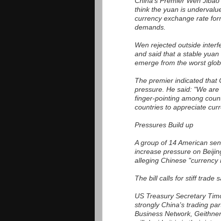
China's Premier Wen Jibao t
think the yuan is undervalu
currency exchange rate form
demands.
Wen rejected outside interf
and said that a stable yuan 
emerge from the worst glob
The premier indicated that 
pressure. He said: "We are 
finger-pointing among count
countries to appreciate curr
Pressures Build up
A group of 14 American sena
increase pressure on Beijing 
alleging Chinese "currency 
The bill calls for stiff trade
US Treasury Secretary Timot
strongly China's trading par
Business Network, Geithner s