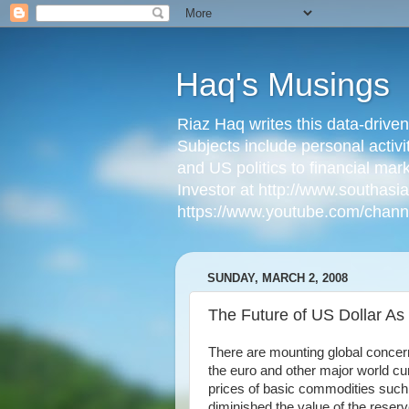
Haq's Musings
Riaz Haq writes this data-drive
Subjects include personal activi
and US politics to financial mar
Investor at http://www.southas
https://www.youtube.com/cha
SUNDAY, MARCH 2, 2008
The Future of US Dollar A
There are mounting global concern
the euro and other major world curr
prices of basic commodities such a
diminished the value of the reserv