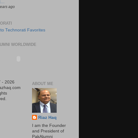
t…
years ago
ORATI
UMNI WORLDWIDE
 - 2026
ABOUT ME
iazhaq.com
ights
ed.
Riaz Haq
I am the Founder
and President of
PakAlumni