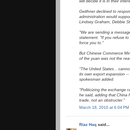
will decide it is in their inte
Geithner declined to respon
administration would suppo
Lindsey Graham, Debbie St
"We are sending a message
statement. "If you refuse to
force you to."
But Chinese Commerce Mini
of the yuan was not the rea
"The United States... cannot
its own export expansion -- 
spokesman added.
"Politicizing the exchange ra
he said, adding that China
trade, not an obstructer."
March 18, 2010 at 6:04 PM
Riaz Haq
said...