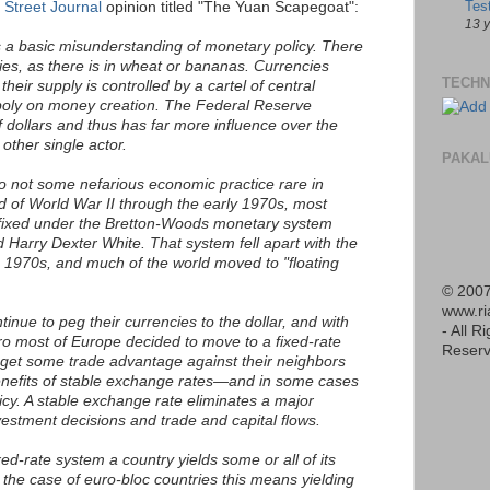
Tes
 Street Journal
opinion titled "The Yuan Scapegoat":
13 
is a basic misunderstanding of monetary policy. There
cies, as there is in wheat or bananas. Currencies
TECHN
their supply is controlled by a cartel of central
oly on money creation. The Federal Reserve
f dollars and thus has far more influence over the
other single actor.
PAKAL
so not some nefarious economic practice rare in
d of World War II through the early 1970s, most
 fixed under the Bretton-Woods monetary system
Harry Dexter White. That system fell apart with the
he 1970s, and much of the world moved to "floating
© 2007
www.r
inue to peg their currencies to the dollar, and with
- All R
ro most of Europe decided to move to a fixed-rate
Reserv
 get some trade advantage against their neighbors
enefits of stable exchange rates—and in some cases
cy. A stable exchange rate eliminates a major
vestment decisions and trade and capital flows.
xed-rate system a country yields some or all of its
he case of euro-bloc countries this means yielding