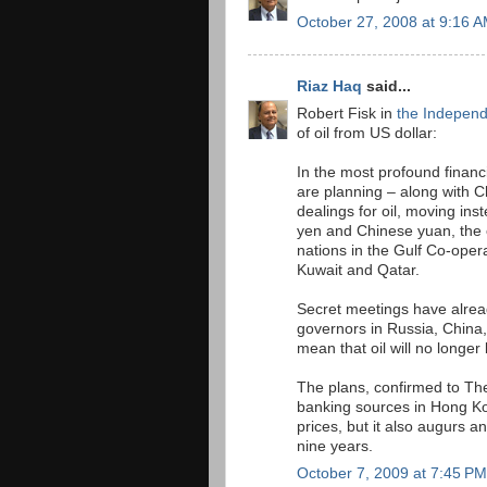
October 27, 2008 at 9:16 
Riaz Haq
said...
Robert Fisk in
the Indepen
of oil from US dollar:
In the most profound financ
are planning – along with C
dealings for oil, moving ins
yen and Chinese yuan, the e
nations in the Gulf Co-oper
Kuwait and Qatar.
Secret meetings have alrea
governors in Russia, China,
mean that oil will no longer 
The plans, confirmed to Th
banking sources in Hong Kon
prices, but it also augurs a
nine years.
October 7, 2009 at 7:45 PM