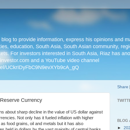
n blog to provide information, express his opinions an
ties, education, South Asia, South Asian community, regio
kets. For investors interested in South Asia, Riaz has an
iainvestor.com and a YouTube video channel
nnel/UCkrIDyFbC9N9evXYb9cA_gQ
Share
s Reserve Currency
TWITT
s about sharp decline in the value of US dollar against
encies. Not only has it fueled inflation with higher
BLOG 
s food grains, oil and metals but it has also
►
20
es held in dollars by the vast majority of central banks