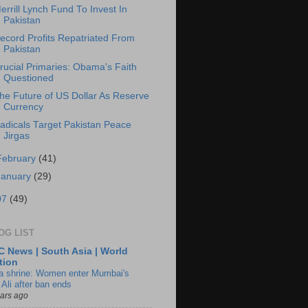
errill Lynch Fund To Invest In
Pakistan
ecord Profits Repatriated From
Pakistan
rucial Primaries: Obama's Faith
Questioned
he Future of US Dollar As Reserve
Currency
adicals Target Pakistan Peace
Jirgas
February
(41)
January
(29)
07
(49)
OG LIST
 News | South Asia | World
tion
ia shrine: Women enter Mumbai's
 Ali after ban ends
ears ago