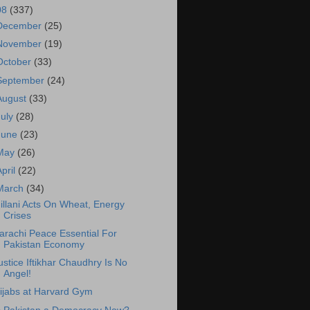
08
(337)
December
(25)
November
(19)
October
(33)
September
(24)
August
(33)
July
(28)
June
(23)
May
(26)
April
(22)
March
(34)
illani Acts On Wheat, Energy
Crises
arachi Peace Essential For
Pakistan Economy
ustice Iftikhar Chaudhry Is No
Angel!
ijabs at Harvard Gym