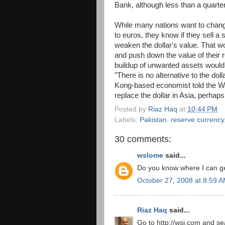
Bank, although less than a quarter
While many nations want to change
to euros, they know if they sell a s
weaken the dollar's value. That wo
and push down the value of their r
buildup of unwanted assets would
"There is no alternative to the dol
Kong-based economist told the Wall
replace the dollar in Asia, perhaps i
Posted by
Riaz Haq
at
10:44 PM
Labels:
Pakistan
,
reserve currency
30 comments:
wslome
said...
Do you know where I can get
October 27, 2008 at 8:59 
Riaz Haq
said...
Go to http://wsj.com and sea