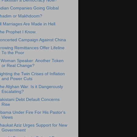
s Pakistan a Democracy Now?
ndian Companies Going Global
hadim or Makhdoom?
ll Marriages Are Made in Hell
he Prophet I Know.
oncerted Campaign Against China
rowing Remittances Offer Lifeline
To the Poor
 Woman Speaker: Another Token
or Real Change?
ighting the Twin Crises of Inflation
and Power Cuts
he Afghan War: Is it Dangerously
Escalating?
akistani Debt Default Concerns
Rise
bama Under Fire For His Pastor's
Views
haukat Aziz Urges Support for New
Government