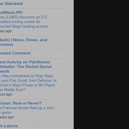
ar Standard
odNews.PK!
ore (LUMS) becomes an ICC-
edited testing centre for
pected illegal bowling actions
ears ago
lachi | News, Views, and
erviews
formed Comment
est Activity on PakAlumni
ldwide: The Global Social
twork
z Haq commented on Riaz Haq's
g post Pak-Saudi Joint Defense: Is
istan A Major Power or Bit Player
the Middle East?
ours ago
istan: Now or Never?
a-Pakistan border flare-up a zero-
 game
years ago
ch Lahore