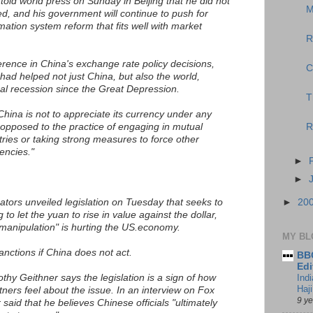
old world press on Sunday in Beijing that he did not
M
ed, and his government will continue to push for
ation system reform that fits well with market
R
erence in China's exchange rate policy decisions,
C
had helped not just China, but also the world,
al recession since the Great Depression.
T
China is not to appreciate its currency under any
opposed to the practice of engaging in mutual
R
ries or taking strong measures to force other
encies."
►
►
tors unveiled legislation on Tuesday that seeks to
►
20
to let the yuan to rise in value against the dollar,
manipulation" is hurting the US.economy.
MY BL
 sanctions if China does not act.
BBC
Edi
hy Geithner says the legislation is a sign of how
Ind
Haji
tners feel about the issue. In an interview on Fox
9 y
aid that he believes Chinese officials "ultimately