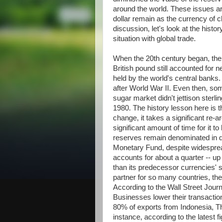
around the world. These issues ar
dollar remain as the currency of c
discussion, let's look at the histo
situation with global trade.
When the 20th century began, the
British pound still accounted for n
held by the world's central banks.
after World War II. Even then, so
sugar market didn't jettison sterli
1980. The history lesson here is t
change, it takes a significant re-
significant amount of time for it t
reserves remain denominated in do
Monetary Fund, despite widesprea
accounts for about a quarter -- u
than its predecessor currencies' 
partner for so many countries, the
According to the Wall Street Journa
Businesses lower their transacti
80% of exports from Indonesia, Tha
instance, according to the latest 