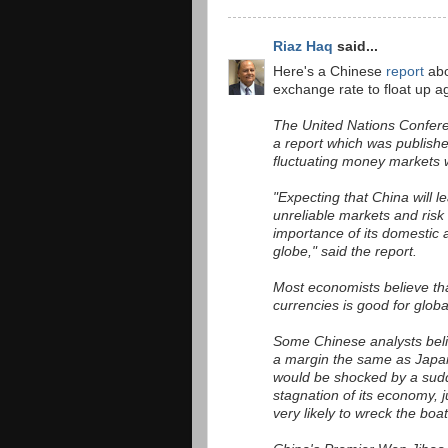
Riaz Haq
said...
Here's a Chinese
report
abo
exchange rate to float up ag
The United Nations Confere
a report which was publish
fluctuating money markets w
"Expecting that China will l
unreliable markets and risk
importance of its domestic a
globe," said the report.
Most economists believe tha
currencies is good for globa
Some Chinese analysts believ
a margin the same as Japan 
would be shocked by a sudd
stagnation of its economy, j
very likely to wreck the boa