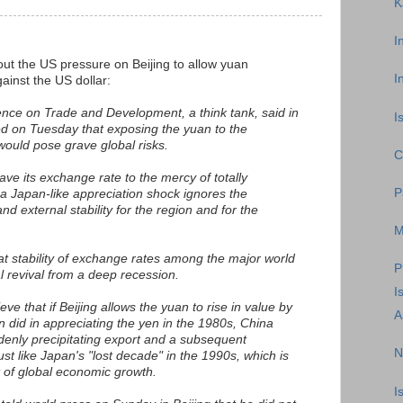
K
I
ut the US pressure on Beijing to allow yuan
I
ainst the US dollar:
nce on Trade and Development, a think tank, said in
I
ed on Tuesday that exposing the yuan to the
ould pose grave global risks.
C
eave its exchange rate to the mercy of totally
P
 a Japan-like appreciation shock ignores the
nd external stability for the region and for the
M
t stability of exchange rates among the major world
P
l revival from a deep recession.
I
e that if Beijing allows the yuan to rise in value by
A
did in appreciating the yen in the 1980s, China
enly precipitating export and a subsequent
N
ust like Japan's "lost decade" in the 1990s, which is
t of global economic growth.
I