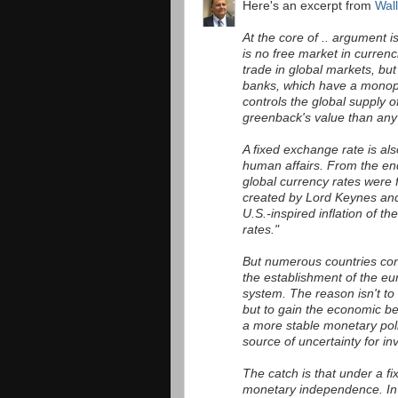
Here's an excerpt from
Wall
At the core of .. argument 
is no free market in curren
trade in global markets, but 
banks, which have a monop
controls the global supply o
greenback's value than any 
A fixed exchange rate is al
human affairs. From the en
global currency rates were
created by Lord Keynes and 
U.S.-inspired inflation of t
rates."
But numerous countries cont
the establishment of the eu
system. The reason isn't to
but to gain the economic b
a more stable monetary poli
source of uncertainty for in
The catch is that under a fi
monetary independence. In t