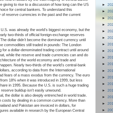
e giving to rise to a discussion of how long can the US
►
20
hoice for central bankers. To understand this
►
20
ry of reserve currencies in the past and the current
►
20
►
20
 U.S. was already the world's biggest economy, but the
►
20
early two-thirds of official foreign-exchange reserves
►
20
 The dollar didn't become the dominant currency until
►
20
me commodities still traded in pounds: The London
ng for a dollar-denominated trading contract until around
►
20
hat, while the reserve and trade currencies can and do
►
20
architecture of the world economy and trade and
►
20
o happen. Nearly two-thirds of the world's central-bank
llars, according to data from the International
►
20
d fears of a mass exodus from the currency. The euro
►
20
p from 18% when it was introduced in 1999, but less
►
20
share in 1995. Because the U.S. is such a huge trading
 reserve buildup isn't easily unwound.
►
20
l, the dollar is also deeply entrenched in world trade.
►
20
on costs by dealing in a common currency. More than
►
20
iland and Pakistan are invoiced in dollars, for
►
20
figures available in research by the European Central