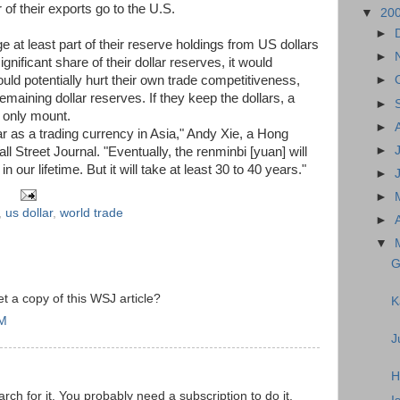
 of their exports go to the U.S.
▼
20
►
 at least part of their reserve holdings from US dollars
►
ignificant share of their dollar reserves, it would
uld potentially hurt their own trade competitiveness,
►
emaining dollar reserves. If they keep the dollars, a
►
 only mount.
►
lar as a trading currency in Asia," Andy Xie, a Hong
►
 Street Journal. "Eventually, the renminbi [yuan] will
n our lifetime. But it will take at least 30 to 40 years."
►
►
,
us dollar
,
world trade
►
▼
G
 a copy of this WSJ article?
K
AM
J
H
rch for it. You probably need a subscription to do it.