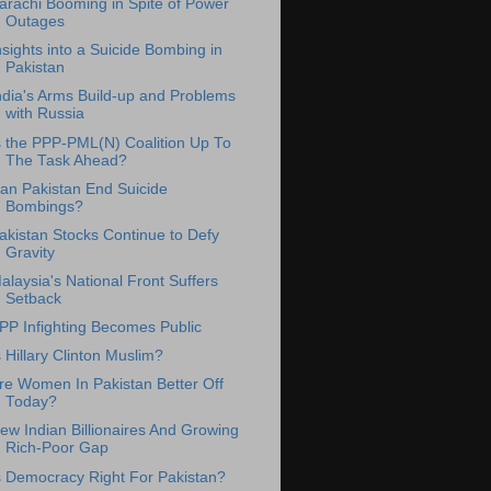
arachi Booming in Spite of Power
Outages
nsights into a Suicide Bombing in
Pakistan
ndia's Arms Build-up and Problems
with Russia
s the PPP-PML(N) Coalition Up To
The Task Ahead?
an Pakistan End Suicide
Bombings?
akistan Stocks Continue to Defy
Gravity
alaysia's National Front Suffers
Setback
PP Infighting Becomes Public
s Hillary Clinton Muslim?
re Women In Pakistan Better Off
Today?
ew Indian Billionaires And Growing
Rich-Poor Gap
s Democracy Right For Pakistan?