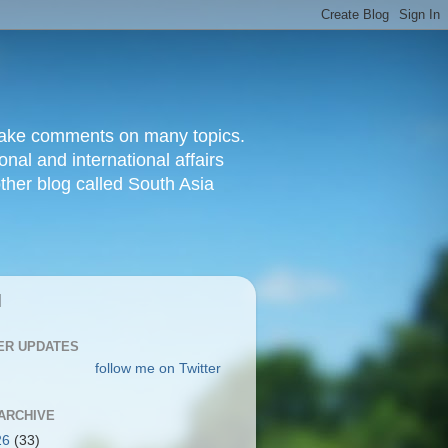
d make comments on many topics.
nal and international affairs
other blog called South Asia
|
ER UPDATES
follow me on Twitter
ARCHIVE
26
(33)