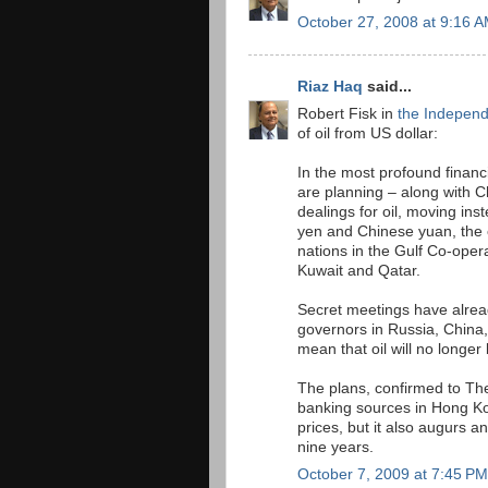
October 27, 2008 at 9:16 
Riaz Haq
said...
Robert Fisk in
the Indepen
of oil from US dollar:
In the most profound financ
are planning – along with C
dealings for oil, moving ins
yen and Chinese yuan, the e
nations in the Gulf Co-oper
Kuwait and Qatar.
Secret meetings have alrea
governors in Russia, China,
mean that oil will no longer 
The plans, confirmed to Th
banking sources in Hong Kon
prices, but it also augurs a
nine years.
October 7, 2009 at 7:45 PM