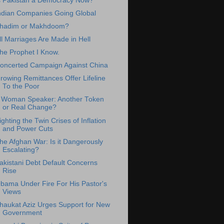
s Pakistan a Democracy Now?
ndian Companies Going Global
hadim or Makhdoom?
ll Marriages Are Made in Hell
he Prophet I Know.
oncerted Campaign Against China
rowing Remittances Offer Lifeline
To the Poor
 Woman Speaker: Another Token
or Real Change?
ighting the Twin Crises of Inflation
and Power Cuts
he Afghan War: Is it Dangerously
Escalating?
akistani Debt Default Concerns
Rise
bama Under Fire For His Pastor's
Views
haukat Aziz Urges Support for New
Government