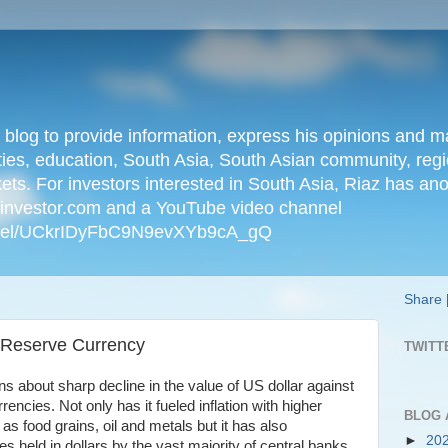
n blog to provide information, express his opinions an
ties, education, South Asia, South Asian community, regio
kets. For investors interested in South Asia, Riaz has an
iainvestor.com and a YouTube video channel
nnel/UCkrIDyFbC9N9evXYb9cA_gQ
Share
s Reserve Currency
TWITT
s about sharp decline in the value of US dollar against
encies. Not only has it fueled inflation with higher
BLOG 
s food grains, oil and metals but it has also
►
20
es held in dollars by the vast majority of central banks