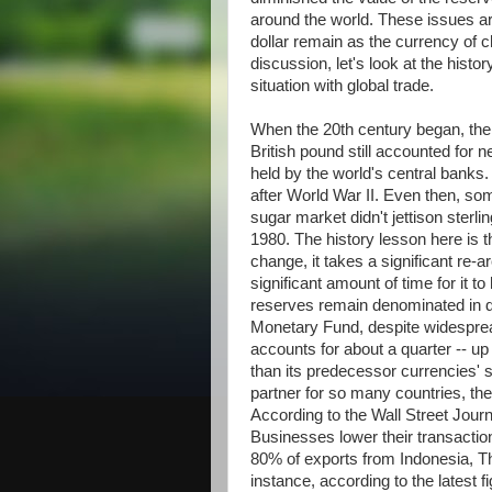
around the world. These issues ar
dollar remain as the currency of c
discussion, let's look at the histo
situation with global trade.
When the 20th century began, the
British pound still accounted for n
held by the world's central banks.
after World War II. Even then, so
sugar market didn't jettison sterli
1980. The history lesson here is t
change, it takes a significant re-
significant amount of time for it t
reserves remain denominated in do
Monetary Fund, despite widesprea
accounts for about a quarter -- u
than its predecessor currencies' 
partner for so many countries, the
According to the Wall Street Journa
Businesses lower their transacti
80% of exports from Indonesia, Tha
instance, according to the latest 