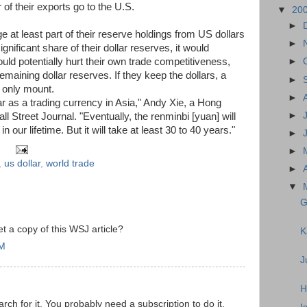
 of their exports go to the U.S.
▼
20
►
 at least part of their reserve holdings from US dollars
►
ignificant share of their dollar reserves, it would
uld potentially hurt their own trade competitiveness,
►
emaining dollar reserves. If they keep the dollars, a
►
 only mount.
►
lar as a trading currency in Asia," Andy Xie, a Hong
►
 Street Journal. "Eventually, the renminbi [yuan] will
n our lifetime. But it will take at least 30 to 40 years."
►
►
,
us dollar
,
world trade
►
▼
G
 a copy of this WSJ article?
K
AM
J
H
rch for it. You probably need a subscription to do it.