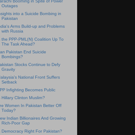
arachi Booming in Spite of Power
Outages
nsights into a Suicide Bombing in
Pakistan
ndia's Arms Build-up and Problems
with Russia
s the PPP-PML(N) Coalition Up To
The Task Ahead?
an Pakistan End Suicide
Bombings?
akistan Stocks Continue to Defy
Gravity
alaysia's National Front Suffers
Setback
PP Infighting Becomes Public
s Hillary Clinton Muslim?
re Women In Pakistan Better Off
Today?
ew Indian Billionaires And Growing
Rich-Poor Gap
s Democracy Right For Pakistan?