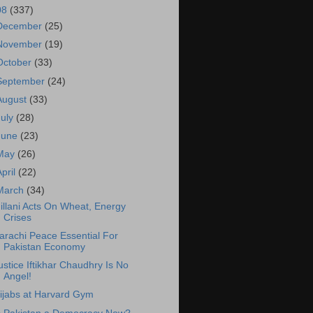
08
(337)
December
(25)
November
(19)
October
(33)
September
(24)
August
(33)
July
(28)
June
(23)
May
(26)
April
(22)
March
(34)
illani Acts On Wheat, Energy
Crises
arachi Peace Essential For
Pakistan Economy
ustice Iftikhar Chaudhry Is No
Angel!
ijabs at Harvard Gym