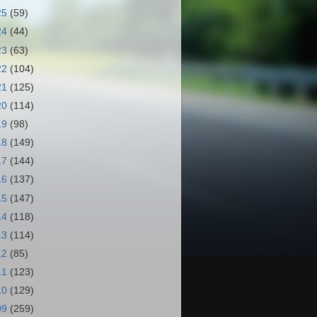
25
(59)
24
(44)
23
(63)
22
(104)
21
(125)
20
(114)
19
(98)
18
(149)
17
(144)
16
(137)
15
(147)
14
(118)
13
(114)
12
(85)
11
(123)
10
(129)
09
(259)