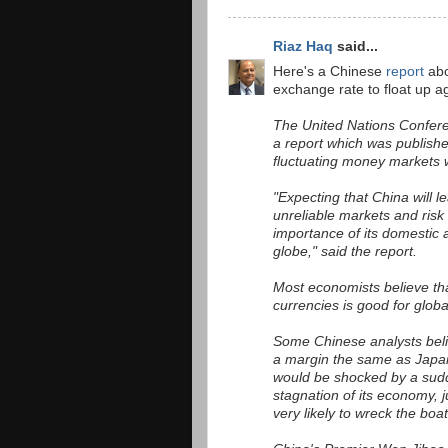
Riaz Haq
said...
Here's a Chinese
report
abo
exchange rate to float up ag
The United Nations Confere
a report which was publish
fluctuating money markets w
"Expecting that China will l
unreliable markets and risk
importance of its domestic a
globe," said the report.
Most economists believe tha
currencies is good for globa
Some Chinese analysts believ
a margin the same as Japan 
would be shocked by a sudd
stagnation of its economy, j
very likely to wreck the boa