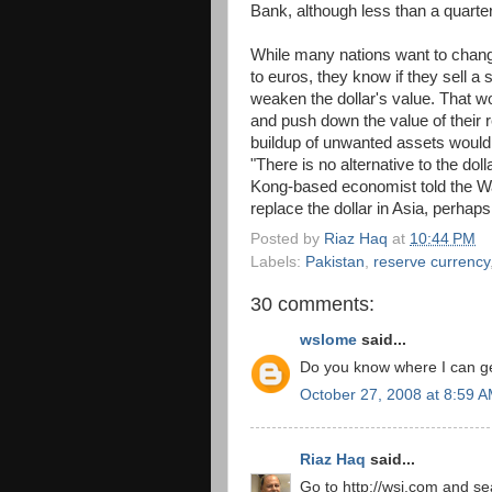
Bank, although less than a quarter
While many nations want to change
to euros, they know if they sell a s
weaken the dollar's value. That wo
and push down the value of their r
buildup of unwanted assets would
"There is no alternative to the dol
Kong-based economist told the Wall
replace the dollar in Asia, perhaps i
Posted by
Riaz Haq
at
10:44 PM
Labels:
Pakistan
,
reserve currency
30 comments:
wslome
said...
Do you know where I can get
October 27, 2008 at 8:59 
Riaz Haq
said...
Go to http://wsj.com and sea