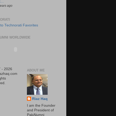
t…
years ago
ORATI
UMNI WORLDWIDE
 - 2026
ABOUT ME
iazhaq.com
ights
ed.
Riaz Haq
I am the Founder
and President of
PakAlumni