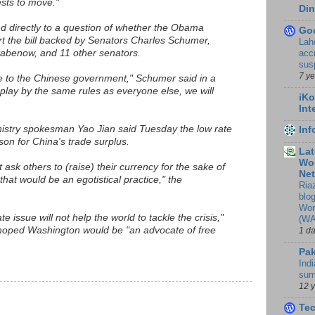
rests to move."
Din
d directly to a question of whether the Obama
Go
rt the bill backed by Senators Charles Schumer,
Lah
accr
abenow, and 11 other senators.
sus
7 y
 to the Chinese government," Schumer said in a
 play by the same rules as everyone else, we will
iKo
Int
stry spokesman Yao Jian said Tuesday the low rate
In
son for China's trade surplus.
Lat
Wor
 ask others to (raise) their currency for the sake of
Ne
that would be an egotistical practice," the
Ria
blo
Wor
te issue will not help the world to tackle the crisis,"
(WA
 hoped Washington would be "an advocate of free
1 d
Pak
Indi
sum
12 
Te