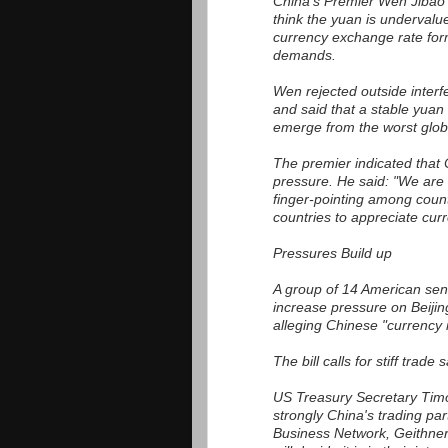
China's Premier Wen Jibao t
think the yuan is undervalu
currency exchange rate form
demands.
Wen rejected outside interf
and said that a stable yuan 
emerge from the worst glob
The premier indicated that 
pressure. He said: "We are 
finger-pointing among count
countries to appreciate curr
Pressures Build up
A group of 14 American sena
increase pressure on Beijing 
alleging Chinese "currency 
The bill calls for stiff trade
US Treasury Secretary Timot
strongly China's trading par
Business Network, Geithner s