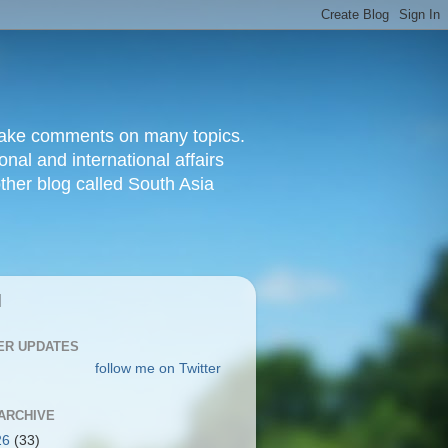
d make comments on many topics.
nal and international affairs
other blog called South Asia
|
ER UPDATES
follow me on Twitter
ARCHIVE
26
(33)