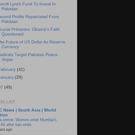
errill Lynch Fund To Invest In
Pakistan
ecord Profits Repatriated From
Pakistan
rucial Primaries: Obama's Faith
Questioned
he Future of US Dollar As Reserve
Currency
adicals Target Pakistan Peace
Jirgas
February
(41)
January
(29)
07
(49)
OG LIST
 News | South Asia | World
tion
ia shrine: Women enter Mumbai's
 Ali after ban ends
ears ago