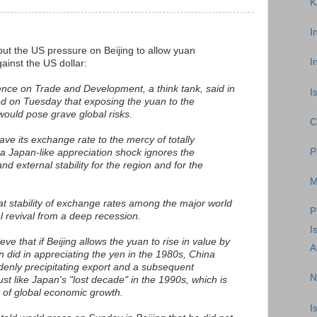
K
I
ut the US pressure on Beijing to allow yuan
I
ainst the US dollar:
nce on Trade and Development, a think tank, said in
I
ed on Tuesday that exposing the yuan to the
ould pose grave global risks.
C
eave its exchange rate to the mercy of totally
P
 a Japan-like appreciation shock ignores the
nd external stability for the region and for the
M
t stability of exchange rates among the major world
P
l revival from a deep recession.
I
e that if Beijing allows the yuan to rise in value by
A
did in appreciating the yen in the 1980s, China
enly precipitating export and a subsequent
N
ust like Japan's "lost decade" in the 1990s, which is
t of global economic growth.
I