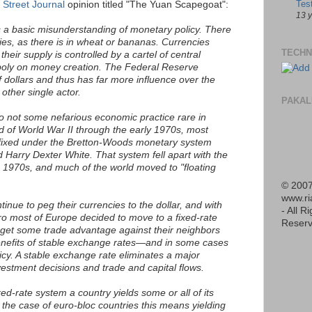
Tes
 Street Journal
opinion titled "The Yuan Scapegoat":
13 
is a basic misunderstanding of monetary policy. There
cies, as there is in wheat or bananas. Currencies
TECHN
their supply is controlled by a cartel of central
oly on money creation. The Federal Reserve
f dollars and thus has far more influence over the
other single actor.
PAKAL
so not some nefarious economic practice rare in
d of World War II through the early 1970s, most
 fixed under the Bretton-Woods monetary system
Harry Dexter White. That system fell apart with the
he 1970s, and much of the world moved to "floating
© 2007
www.r
inue to peg their currencies to the dollar, and with
- All R
ro most of Europe decided to move to a fixed-rate
Reserv
 get some trade advantage against their neighbors
enefits of stable exchange rates—and in some cases
cy. A stable exchange rate eliminates a major
vestment decisions and trade and capital flows.
xed-rate system a country yields some or all of its
he case of euro-bloc countries this means yielding