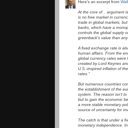
Here's an excerpt from
Wall
At the core of .. argument 
is no free market in curren
trade in global markets, but 
banks, which have a monop
controls the global supply o
greenback's value than any 
A fixed exchange rate is al
human affairs. From the en
global currency rates were
created by Lord Keynes and 
U.S.-inspired inflation of t
rates."
But numerous countries cont
the establishment of the eu
system. The reason isn't to
but to gain the economic b
a more stable monetary poli
source of uncertainty for in
The catch is that under a fi
monetary independence. In t