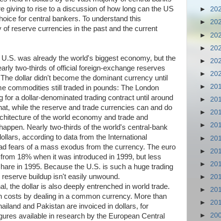
e giving to rise to a discussion of how long can the US
►
20
hoice for central bankers. To understand this
►
20
ry of reserve currencies in the past and the current
►
20
►
20
 U.S. was already the world's biggest economy, but the
►
20
early two-thirds of official foreign-exchange reserves
►
20
 The dollar didn't become the dominant currency until
►
20
me commodities still traded in pounds: The London
ng for a dollar-denominated trading contract until around
►
20
hat, while the reserve and trade currencies can and do
►
20
architecture of the world economy and trade and
►
20
o happen. Nearly two-thirds of the world's central-bank
llars, according to data from the International
►
20
d fears of a mass exodus from the currency. The euro
►
20
p from 18% when it was introduced in 1999, but less
►
20
share in 1995. Because the U.S. is such a huge trading
 reserve buildup isn't easily unwound.
►
20
l, the dollar is also deeply entrenched in world trade.
►
20
on costs by dealing in a common currency. More than
►
20
iland and Pakistan are invoiced in dollars, for
►
20
figures available in research by the European Central