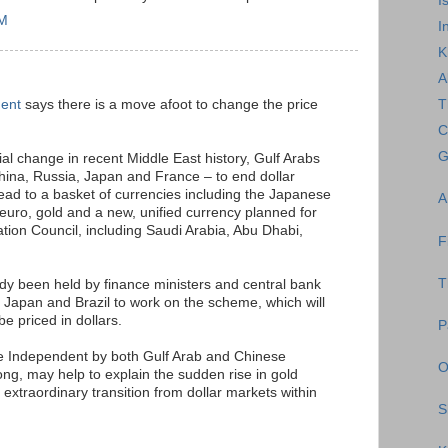
I
AM
I
K
A
dent
says there is a move afoot to change the price
T
C
G
ial change in recent Middle East history, Gulf Arabs
hina, Russia, Japan and France – to end dollar
tead to a basket of currencies including the Japanese
A
uro, gold and a new, unified currency planned for
ation Council, including Saudi Arabia, Abu Dhabi,
F
T
dy been held by finance ministers and central bank
 Japan and Brazil to work on the scheme, which will
be priced in dollars.
P
e Independent by both Gulf Arab and Chinese
O
g, may help to explain the sudden rise in gold
n extraordinary transition from dollar markets within
S