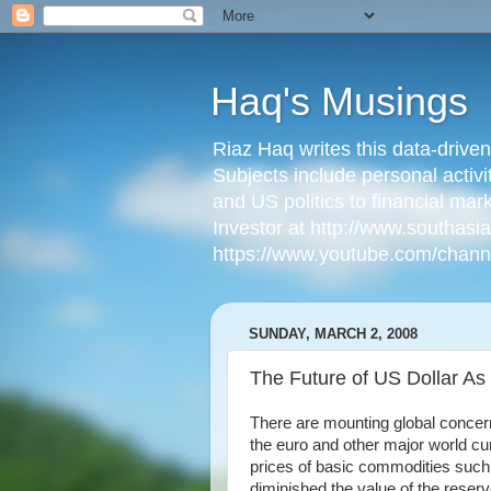
Haq's Musings
Riaz Haq writes this data-drive
Subjects include personal activi
and US politics to financial mar
Investor at http://www.southas
https://www.youtube.com/cha
SUNDAY, MARCH 2, 2008
The Future of US Dollar A
There are mounting global concern
the euro and other major world curr
prices of basic commodities such a
diminished the value of the reserv