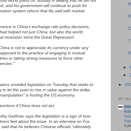
old world press on Sunday in Beijing that he did not
M
ed, and his government will continue to push for
ation system reform that fits well with market
R
erence in China's exchange rate policy decisions,
C
had helped not just China, but also the world,
al recession since the Great Depression.
T
China is not to appreciate its currency under any
opposed to the practice of engaging in mutual
R
ries or taking strong measures to force other
encies."
►
►
tors unveiled legislation on Tuesday that seeks to
►
20
to let the yuan to rise in value against the dollar,
manipulation" is hurting the US.economy.
MY BL
 sanctions if China does not act.
BBC
Edi
hy Geithner says the legislation is a sign of how
Ind
Haji
tners feel about the issue. In an interview on Fox
9 y
aid that he believes Chinese officials "ultimately