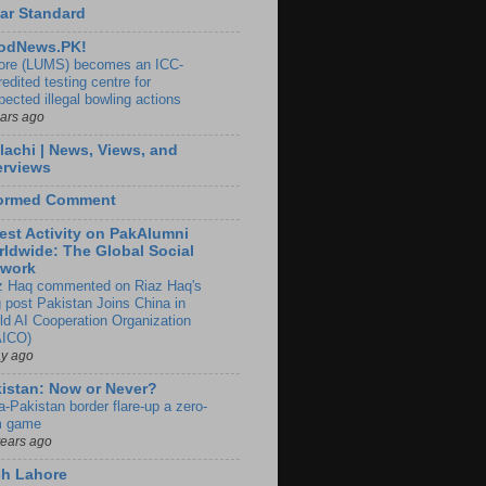
ar Standard
odNews.PK!
ore (LUMS) becomes an ICC-
edited testing centre for
pected illegal bowling actions
ears ago
lachi | News, Views, and
erviews
formed Comment
est Activity on PakAlumni
ldwide: The Global Social
twork
z Haq commented on Riaz Haq's
g post Pakistan Joins China in
ld AI Cooperation Organization
ICO)
ay ago
istan: Now or Never?
a-Pakistan border flare-up a zero-
 game
years ago
ch Lahore