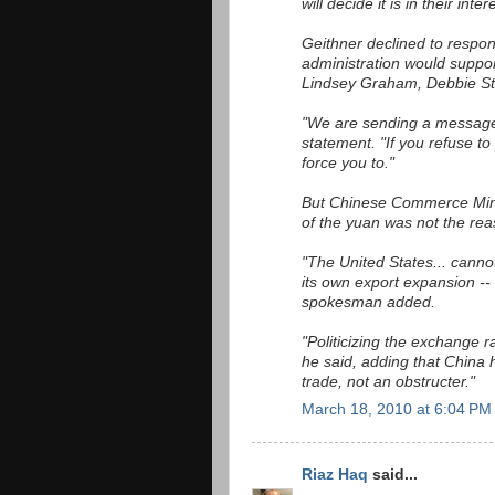
will decide it is in their inte
Geithner declined to respon
administration would suppo
Lindsey Graham, Debbie St
"We are sending a message
statement. "If you refuse to
force you to."
But Chinese Commerce Mini
of the yuan was not the rea
"The United States... cannot
its own export expansion -- 
spokesman added.
"Politicizing the exchange ra
he said, adding that China
trade, not an obstructer."
March 18, 2010 at 6:04 PM
Riaz Haq
said...