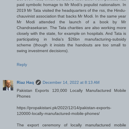
paid symbolic homage to Mr Modi’s populist nationalism. In
2019 Mr Tata visited the headquarters of the rss, the Hindu-
chauvinist association that backs Mr Modi. In the same year
Mr Modi attended the launch of a book by Mr
Chandrasekaran. The Tata charities are also working more
closely with the state, for example on hospitals. And Tata is
participating in India’s $26bn manufacturing-subsidy
scheme (though it insists the handouts are too small to
swing investment decisions).
Reply
Riaz Haq
December 14, 2022 at 8:13 AM
Pakistan Exports 120,000 Locally Manufactured Mobile
Phones
https://propakistani.pk/2022/12/14/pakistan-exports-
120000-locally-manufactured-mobile-phones/
The export ceremony of locally manufactured mobile