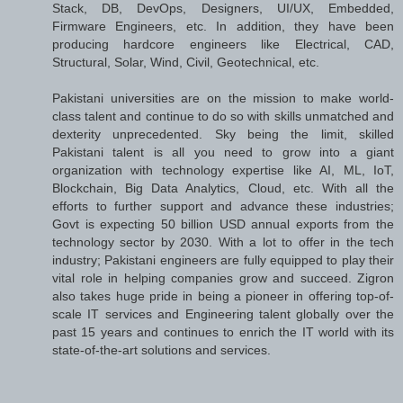
Stack, DB, DevOps, Designers, UI/UX, Embedded,
Firmware Engineers, etc. In addition, they have been
producing hardcore engineers like Electrical, CAD,
Structural, Solar, Wind, Civil, Geotechnical, etc.
Pakistani universities are on the mission to make world-
class talent and continue to do so with skills unmatched and
dexterity unprecedented. Sky being the limit, skilled
Pakistani talent is all you need to grow into a giant
organization with technology expertise like AI, ML, IoT,
Blockchain, Big Data Analytics, Cloud, etc. With all the
efforts to further support and advance these industries;
Govt is expecting 50 billion USD annual exports from the
technology sector by 2030. With a lot to offer in the tech
industry; Pakistani engineers are fully equipped to play their
vital role in helping companies grow and succeed. Zigron
also takes huge pride in being a pioneer in offering top-of-
scale IT services and Engineering talent globally over the
past 15 years and continues to enrich the IT world with its
state-of-the-art solutions and services.