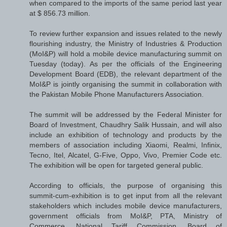
when compared to the imports of the same period last year
at $ 856.73 million.
To review further expansion and issues related to the newly
flourishing industry, the Ministry of Industries & Production
(MoI&P) will hold a mobile device manufacturing summit on
Tuesday (today). As per the officials of the Engineering
Development Board (EDB), the relevant department of the
MoI&P is jointly organising the summit in collaboration with
the Pakistan Mobile Phone Manufacturers Association.
The summit will be addressed by the Federal Minister for
Board of Investment, Chaudhry Salik Hussain, and will also
include an exhibition of technology and products by the
members of association including Xiaomi, Realmi, Infinix,
Tecno, Itel, Alcatel, G-Five, Oppo, Vivo, Premier Code etc.
The exhibition will be open for targeted general public.
According to officials, the purpose of organising this
summit-cum-exhibition is to get input from all the relevant
stakeholders which includes mobile device manufacturers,
government officials from MoI&P, PTA, Ministry of
Commerce, National Tariff Commission, Board of