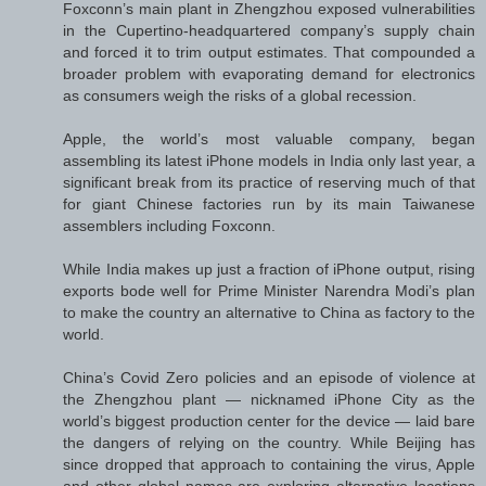
Foxconn’s main plant in Zhengzhou exposed vulnerabilities
in the Cupertino-headquartered company’s supply chain
and forced it to trim output estimates. That compounded a
broader problem with evaporating demand for electronics
as consumers weigh the risks of a global recession.
Apple, the world’s most valuable company, began
assembling its latest iPhone models in India only last year, a
significant break from its practice of reserving much of that
for giant Chinese factories run by its main Taiwanese
assemblers including Foxconn.
While India makes up just a fraction of iPhone output, rising
exports bode well for Prime Minister Narendra Modi’s plan
to make the country an alternative to China as factory to the
world.
China’s Covid Zero policies and an episode of violence at
the Zhengzhou plant — nicknamed iPhone City as the
world’s biggest production center for the device — laid bare
the dangers of relying on the country. While Beijing has
since dropped that approach to containing the virus, Apple
and other global names are exploring alternative locations