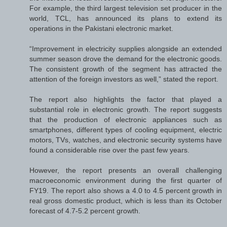
For example, the third largest television set producer in the
world, TCL, has announced its plans to extend its
operations in the Pakistani electronic market.
“Improvement in electricity supplies alongside an extended
summer season drove the demand for the electronic goods.
The consistent growth of the segment has attracted the
attention of the foreign investors as well,” stated the report.
The report also highlights the factor that played a
substantial role in electronic growth. The report suggests
that the production of electronic appliances such as
smartphones, different types of cooling equipment, electric
motors, TVs, watches, and electronic security systems have
found a considerable rise over the past few years.
However, the report presents an overall challenging
macroeconomic environment during the first quarter of
FY19. The report also shows a 4.0 to 4.5 percent growth in
real gross domestic product, which is less than its October
forecast of 4.7-5.2 percent growth.