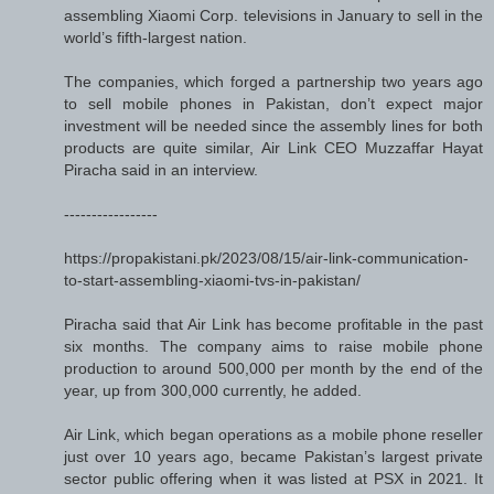
assembling Xiaomi Corp. televisions in January to sell in the
world’s fifth-largest nation.
The companies, which forged a partnership two years ago
to sell mobile phones in Pakistan, don’t expect major
investment will be needed since the assembly lines for both
products are quite similar, Air Link CEO Muzzaffar Hayat
Piracha said in an interview.
-----------------
https://propakistani.pk/2023/08/15/air-link-communication-
to-start-assembling-xiaomi-tvs-in-pakistan/
Piracha said that Air Link has become profitable in the past
six months. The company aims to raise mobile phone
production to around 500,000 per month by the end of the
year, up from 300,000 currently, he added.
Air Link, which began operations as a mobile phone reseller
just over 10 years ago, became Pakistan’s largest private
sector public offering when it was listed at PSX in 2021. It