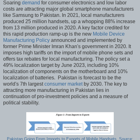
Soaring
demand
for consumer electronics and low labor
costs are attracting major global smartphone manufacturers
like Samsung to Pakistan. In 2021, local manufacturers
produced 25 million handsets, up a whopping 88% increase
from 13 million produced in 2020. A key factor credited for
this rapid production ramp-up is the new
Mobile Device
Manufacturing Policy
announced and implemented by
former Prime Minister Imran Khan's government in 2020. It
imposes high tariffs on the import of mobile phone sets and
offers tax rebates for local manufacturing. The policy set a
49% localization target by June 2023, including 10%
localization of components on the motherboard and 10%
localization of batteries. Pakistan is forecast to be the
world's 7th largest
consumer market
by 2030. The key to
attracting more manufacturing in Pakistan lies in
continuation of pro-investment policies and a measure of
political stability.
Pakistan Going From Imports to Exports of Mobile Handsets. Source: