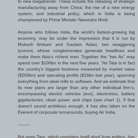
to new megatrends. These include the rebasing of strategic
manufacturing away from China; the rise of a new energy
system; and industrial policy, which in India is being
championed by Prime Minister Narendra Modi.
Anyone who follows India, the world’s fastest-growing big
economy, may be under the impression that it is run by
Mukesh Ambani and Gautam Adani, two swaggering
tycoons, whose conglomerates generate headlines and
make them Asia’s richest men. Together the “two As” may
spend over $100bn in the next five years. Yet Tata is in fact
the country’s biggest business measured by market value
($269bn) and operating profits ($16bn last year), spanning
everything from steel mills to software. And we estimate that
its new plans are larger than any other individual firm’s,
encompassing electric vehicles (evs), electronics, battery
gigafactories, clean power and chips (see chart 1). If that
doesn’t sound ambitious enough, it has also taken on the
Everest of corporate turnarounds, buying Air India.
--------
But even Tata, which considers itself aloof from politics, has