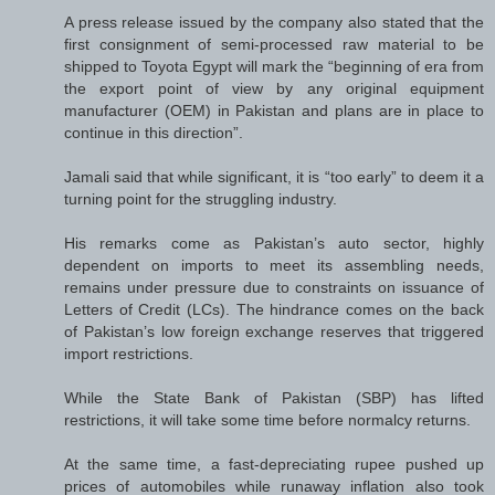
A press release issued by the company also stated that the
first consignment of semi-processed raw material to be
shipped to Toyota Egypt will mark the “beginning of era from
the export point of view by any original equipment
manufacturer (OEM) in Pakistan and plans are in place to
continue in this direction”.
Jamali said that while significant, it is “too early” to deem it a
turning point for the struggling industry.
His remarks come as Pakistan’s auto sector, highly
dependent on imports to meet its assembling needs,
remains under pressure due to constraints on issuance of
Letters of Credit (LCs). The hindrance comes on the back
of Pakistan’s low foreign exchange reserves that triggered
import restrictions.
While the State Bank of Pakistan (SBP) has lifted
restrictions, it will take some time before normalcy returns.
At the same time, a fast-depreciating rupee pushed up
prices of automobiles while runaway inflation also took