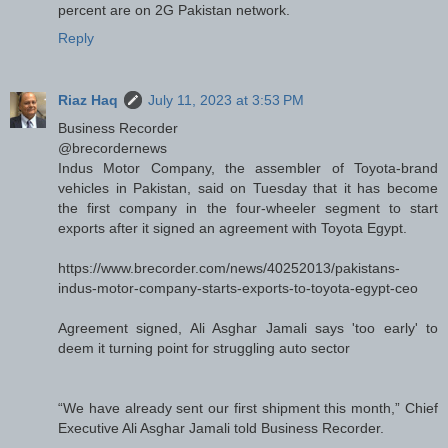
percent are on 2G Pakistan network.
Reply
Riaz Haq
July 11, 2023 at 3:53 PM
Business Recorder
@brecordernews
Indus Motor Company, the assembler of Toyota-brand
vehicles in Pakistan, said on Tuesday that it has become
the first company in the four-wheeler segment to start
exports after it signed an agreement with Toyota Egypt.
https://www.brecorder.com/news/40252013/pakistans-
indus-motor-company-starts-exports-to-toyota-egypt-ceo
Agreement signed, Ali Asghar Jamali says 'too early' to
deem it turning point for struggling auto sector
“We have already sent our first shipment this month,” Chief
Executive Ali Asghar Jamali told Business Recorder.