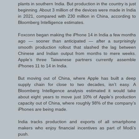
plants in southern India. But production in the country is just
beginning. About 3 million of the devices were made in India
in 2021, compared with 230 million in China, according to
Bloomberg Intelligence estimates.
Foxconn began making the iPhone 14 in India a few months
ago — sooner than anticipated — after a surprisingly
smooth production rollout that slashed the lag between
Chinese and Indian output from months to mere weeks.
Apple’s three Taiwanese partners currently assemble
iPhones 11 to 14 in India.
But moving out of China, where Apple has built a deep
supply chain for close to two decades, isn’t easy. A
Bloomberg Intelligence analysis estimated it would take
about eight years to move just 10% of Apple’s production
capacity out of China, where roughly 98% of the company’s
iPhones are being made.
India tracks production and exports of all smartphone
makers who enjoy financial incentives as part of Modi’s
push.