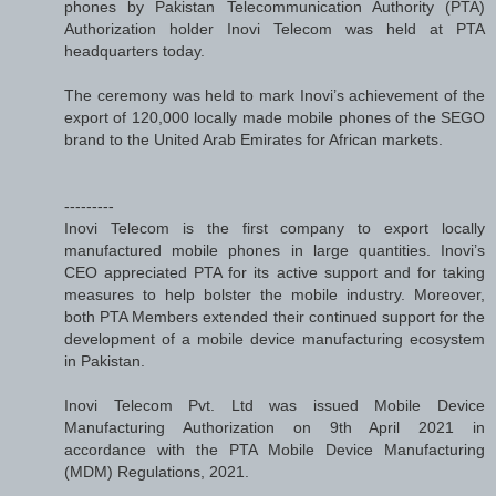
phones by Pakistan Telecommunication Authority (PTA)
Authorization holder Inovi Telecom was held at PTA
headquarters today.
The ceremony was held to mark Inovi’s achievement of the
export of 120,000 locally made mobile phones of the SEGO
brand to the United Arab Emirates for African markets.
---------
Inovi Telecom is the first company to export locally
manufactured mobile phones in large quantities. Inovi’s
CEO appreciated PTA for its active support and for taking
measures to help bolster the mobile industry. Moreover,
both PTA Members extended their continued support for the
development of a mobile device manufacturing ecosystem
in Pakistan.
Inovi Telecom Pvt. Ltd was issued Mobile Device
Manufacturing Authorization on 9th April 2021 in
accordance with the PTA Mobile Device Manufacturing
(MDM) Regulations, 2021.