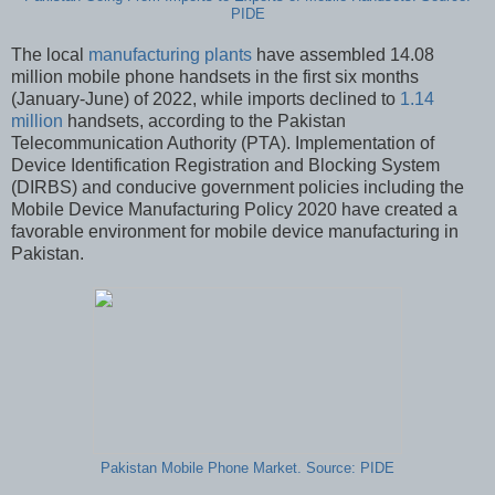
PIDE
The local
manufacturing plants
have assembled 14.08
million mobile phone handsets in the first six months
(January-June) of 2022, while imports declined to
1.14
million
handsets, according to the Pakistan
Telecommunication Authority (PTA). Implementation of
Device Identification Registration and Blocking System
(DIRBS) and conducive government policies including the
Mobile Device Manufacturing Policy 2020 have created a
favorable environment for mobile device manufacturing in
Pakistan.
Pakistan Mobile Phone Market. Source: PIDE