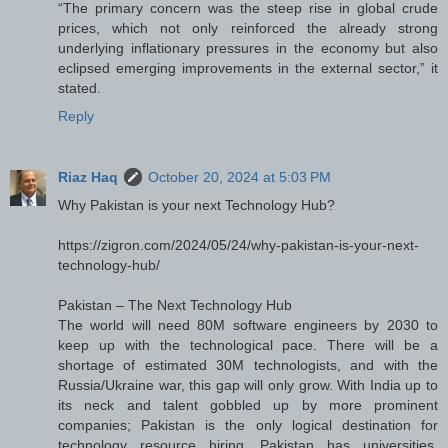
“The primary concern was the steep rise in global crude
prices, which not only reinforced the already strong
underlying inflationary pressures in the economy but also
eclipsed emerging improvements in the external sector,” it
stated.
Reply
Riaz Haq
October 20, 2024 at 5:03 PM
Why Pakistan is your next Technology Hub?
https://zigron.com/2024/05/24/why-pakistan-is-your-next-
technology-hub/
Pakistan – The Next Technology Hub
The world will need 80M software engineers by 2030 to
keep up with the technological pace. There will be a
shortage of estimated 30M technologists, and with the
Russia/Ukraine war, this gap will only grow. With India up to
its neck and talent gobbled up by more prominent
companies; Pakistan is the only logical destination for
technology resource hiring. Pakistan has universities,