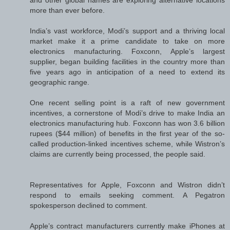
more than ever before.
India’s vast workforce, Modi’s support and a thriving local
market make it a prime candidate to take on more
electronics manufacturing. Foxconn, Apple’s largest
supplier, began building facilities in the country more than
five years ago in anticipation of a need to extend its
geographic range.
One recent selling point is a raft of new government
incentives, a cornerstone of Modi’s drive to make India an
electronics manufacturing hub. Foxconn has won 3.6 billion
rupees ($44 million) of benefits in the first year of the so-
called production-linked incentives scheme, while Wistron’s
claims are currently being processed, the people said.
Representatives for Apple, Foxconn and Wistron didn’t
respond to emails seeking comment. A Pegatron
spokesperson declined to comment.
Apple’s contract manufacturers currently make iPhones at