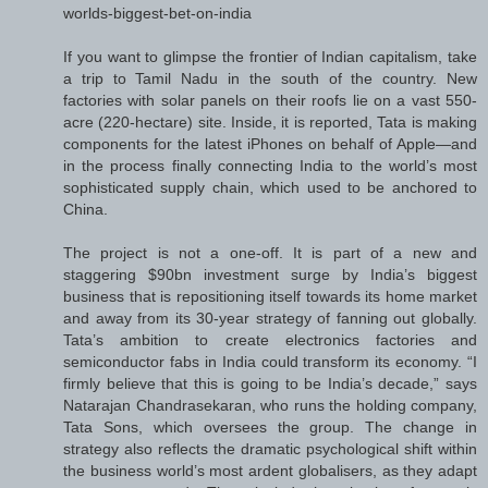
worlds-biggest-bet-on-india
If you want to glimpse the frontier of Indian capitalism, take
a trip to Tamil Nadu in the south of the country. New
factories with solar panels on their roofs lie on a vast 550-
acre (220-hectare) site. Inside, it is reported, Tata is making
components for the latest iPhones on behalf of Apple—and
in the process finally connecting India to the world’s most
sophisticated supply chain, which used to be anchored to
China.
The project is not a one-off. It is part of a new and
staggering $90bn investment surge by India’s biggest
business that is repositioning itself towards its home market
and away from its 30-year strategy of fanning out globally.
Tata’s ambition to create electronics factories and
semiconductor fabs in India could transform its economy. “I
firmly believe that this is going to be India’s decade,” says
Natarajan Chandrasekaran, who runs the holding company,
Tata Sons, which oversees the group. The change in
strategy also reflects the dramatic psychological shift within
the business world’s most ardent globalisers, as they adapt