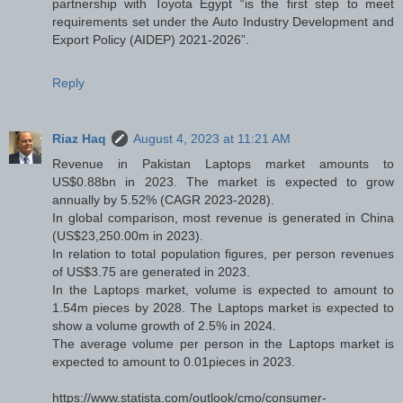
partnership with Toyota Egypt “is the first step to meet
requirements set under the Auto Industry Development and
Export Policy (AIDEP) 2021-2026”.
Reply
Riaz Haq
August 4, 2023 at 11:21 AM
Revenue in Pakistan Laptops market amounts to
US$0.88bn in 2023. The market is expected to grow
annually by 5.52% (CAGR 2023-2028).
In global comparison, most revenue is generated in China
(US$23,250.00m in 2023).
In relation to total population figures, per person revenues
of US$3.75 are generated in 2023.
In the Laptops market, volume is expected to amount to
1.54m pieces by 2028. The Laptops market is expected to
show a volume growth of 2.5% in 2024.
The average volume per person in the Laptops market is
expected to amount to 0.01pieces in 2023.
https://www.statista.com/outlook/cmo/consumer-