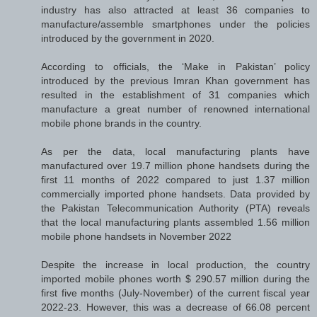
industry has also attracted at least 36 companies to
manufacture/assemble smartphones under the policies
introduced by the government in 2020.
According to officials, the ‘Make in Pakistan’ policy
introduced by the previous Imran Khan government has
resulted in the establishment of 31 companies which
manufacture a great number of renowned international
mobile phone brands in the country.
As per the data, local manufacturing plants have
manufactured over 19.7 million phone handsets during the
first 11 months of 2022 compared to just 1.37 million
commercially imported phone handsets. Data provided by
the Pakistan Telecommunication Authority (PTA) reveals
that the local manufacturing plants assembled 1.56 million
mobile phone handsets in November 2022
Despite the increase in local production, the country
imported mobile phones worth $ 290.57 million during the
first five months (July-November) of the current fiscal year
2022-23. However, this was a decrease of 66.08 percent