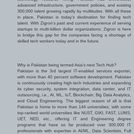
advanced infrastructure, government policies, and existing
300,000 talent growing rapidly by multitudes. With all these
in place, Pakistan is today’s destination for finding tech
talent. With Zigron’s past and current experience of serving
startups to multi-billion dollar organizations; Zigron is here
to bridge this gap for the companies facing a shortage of
skilled tech workers today and in the future.
Why is Pakistan being termed Asia’s next Tech Hub?
Pakistan is the 3rd largest IT-enabled services exporter,
with more than 40 percent software development. Pakistan
is continuously creating high-tech industries and expanding
its cyber security, system integration, data center, and IT
outsourcing, i.e., AI, ML, IoT, Blockchain, Big Data Analytics,
and Cloud Engineering. The biggest reason of all is that
Pakistan is home to more than 144 universities; with some
top-ranked world universities like NUST, GIKI, FAST, LUMS,
UET, NED, etc., offering IT and Engineering degree
programs that have so far produced over 300,000 IT
professionals with expertise in AI/ML, Data Scientists, Full