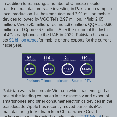
In addition to Samsung, a number of Chinese mobile
handset manufacturers are investing in Pakistan to ramp up
local production. Itel has manufactured 3.91 million mobile
devices followed by VGO Tel's 2.97 million, Infinix 2.65
million, Vivo 2.45 million, Techno 1.87 million, QQMEE 0.86
million and Oppo 0.67 million. After the export of the first lot
of 4G smartphones to the UAE in 2022, Pakistan has now
set
$1 billion target
for mobile phone exports for the current
fiscal year.
Pakistan Telecom Indicators. Source: PTA
Pakistan wants to emulate Vietnam which has emerged as
one of the leading countries in the assembly and export of
smartphones and other consumer electronics devices in the
past decade. Apple has recently moved part of its iPad
manufacturing to Vietnam from China, where Covid
lockdowns have disrupted supply chains.
TRT World
has