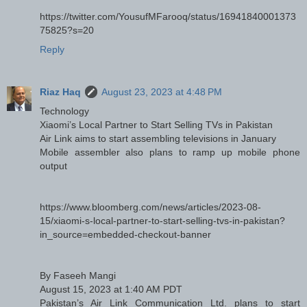
https://twitter.com/YousufMFarooq/status/16941840001373
75825?s=20
Reply
Riaz Haq
August 23, 2023 at 4:48 PM
Technology
Xiaomi’s Local Partner to Start Selling TVs in Pakistan
Air Link aims to start assembling televisions in January
Mobile assembler also plans to ramp up mobile phone
output
https://www.bloomberg.com/news/articles/2023-08-
15/xiaomi-s-local-partner-to-start-selling-tvs-in-pakistan?
in_source=embedded-checkout-banner
By Faseeh Mangi
August 15, 2023 at 1:40 AM PDT
Pakistan’s Air Link Communication Ltd. plans to start