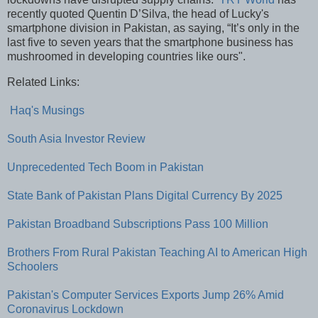
recently quoted Quentin D’Silva, the head of Lucky's
smartphone division in Pakistan, as saying, “It’s only in the
last five to seven years that the smartphone business has
mushroomed in developing countries like ours".
Related Links:
Haq's Musings
South Asia Investor Review
Unprecedented Tech Boom in Pakistan
State Bank of Pakistan Plans Digital Currency By 2025
Pakistan Broadband Subscriptions Pass 100 Million
Brothers From Rural Pakistan Teaching AI to American High
Schoolers
Pakistan's Computer Services Exports Jump 26% Amid
Coronavirus Lockdown