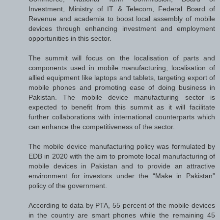
Investment, Ministry of IT & Telecom, Federal Board of
Revenue and academia to boost local assembly of mobile
devices through enhancing investment and employment
opportunities in this sector.
The summit will focus on the localisation of parts and
components used in mobile manufacturing, localisation of
allied equipment like laptops and tablets, targeting export of
mobile phones and promoting ease of doing business in
Pakistan. The mobile device manufacturing sector is
expected to benefit from this summit as it will facilitate
further collaborations with international counterparts which
can enhance the competitiveness of the sector.
The mobile device manufacturing policy was formulated by
EDB in 2020 with the aim to promote local manufacturing of
mobile devices in Pakistan and to provide an attractive
environment for investors under the “Make in Pakistan”
policy of the government.
According to data by PTA, 55 percent of the mobile devices
in the country are smart phones while the remaining 45