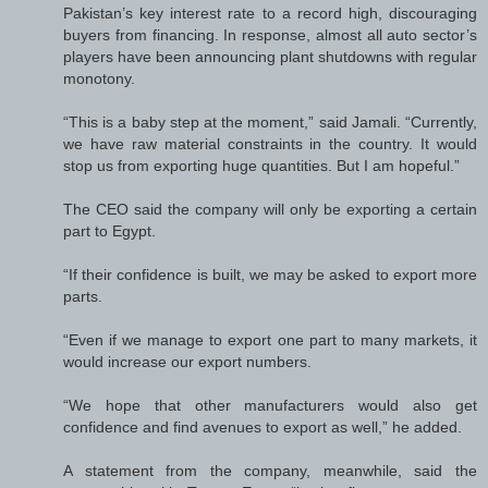
Pakistan’s key interest rate to a record high, discouraging
buyers from financing. In response, almost all auto sector’s
players have been announcing plant shutdowns with regular
monotony.
“This is a baby step at the moment,” said Jamali. “Currently,
we have raw material constraints in the country. It would
stop us from exporting huge quantities. But I am hopeful.”
The CEO said the company will only be exporting a certain
part to Egypt.
“If their confidence is built, we may be asked to export more
parts.
“Even if we manage to export one part to many markets, it
would increase our export numbers.
“We hope that other manufacturers would also get
confidence and find avenues to export as well,” he added.
A statement from the company, meanwhile, said the