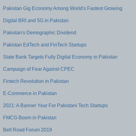
Pakistan Gig Economy Among World's Fastest Growing
Digital BRI and 5G in Pakistan
Pakistan's Demographic Dividend
Pakistan EdTech and FinTech Startups
State Bank Targets Fully Digital Economy in Pakistan
Campaign of Fear Against CPEC
Fintech Revolution in Pakistan
E-Commerce in Pakistan
2021: A Banner Year For Pakistani Tech Startups
FMCG Boom in Pakistan
Belt Road Forum 2019