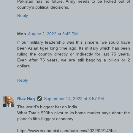
Pakistan has no future. Army needs to be kicked out of
country's political decisions.
Reply
Moh
August 2, 2022 at 8:45 PM
If our military leadership was this sincere, we sould have
been Asian tiger long time ago. Its military which has been
ruling the country directly or indirectly for last 75 years.
Even after 75 years, we are still begging a billion or 2
dollars.
Reply
Riaz Haq
September 14, 2022 at 3:57 PM
The world’s biggest bet on India
What Tata’s $90bn pivot to its home market says about the
planet’s fifth-biggest economy
https://www.economist.com/business/2022/09/14/the-