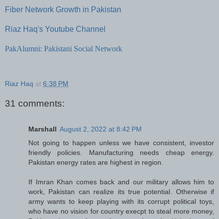
Fiber Network Growth in Pakistan
Riaz Haq's Youtube Channel
PakAlumni: Pakistani Social Network
Riaz Haq
at
6:38 PM
31 comments:
Marshall
August 2, 2022 at 8:42 PM
Not going to happen unless we have consistent, investor
friendly policies. Manufacturing needs cheap energy.
Pakistan energy rates are highest in region.
If Imran Khan comes back and our military allows him to
work, Pakistan can realize its true potential. Otherwise if
army wants to keep playing with its corrupt political toys,
who have no vision for country execpt to steal more money,