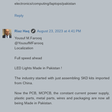
electronics/computing/laptops/pakistan
Reply
Riaz Haq
August 23, 2023 at 4:41 PM
Yousuf M.Farooq
@YousufMFarooq
Localization
Full speed ahead
LED Lights Made in Pakistan !
The industry started with just assembling SKD kits imported
from China.
Now the PCB, MCPCB, the constant current power supply,
plastic parts, metal parts, wires and packaging are now all
being Made in Pakistan.