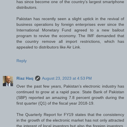
has since become one of the country’s largest smartphone
distributors.
Pakistan has recently seen a slight uptick in the revival of
business operations by foreign enterprises ever since the
International Monetary Fund agreed to a new bailout
program to revive the economy. The IMF demanded that
the country remove all import restrictions, which has
appealed to distributors like Air Link.
Reply
Riaz Haq
August 23, 2023 at 4:53 PM
Over the past few years, Pakistan’s electronic industry has
continued to grow at a rapid pace. State Bank of Pakistan
(SBP) reported an amazing 7.8 percent growth during the
first quarter (Q1) of the fiscal year 2018-19.
The Quarterly Report for FY19 states that the consistency
in the growth of the electronic market has not only attracted
the interest of local investors but also the foreign investors.