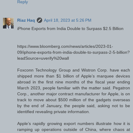
Reply
Riaz Haq
April 18, 2023 at 5:26 PM
iPhone Exports from India Double to Surpass $2.5 Billion
https://www.bloomberg.com/news/articles/2023-01-
09/iphone-exports-from-india-double-to-surpass-2-5-billion?
leadSource=uverify%20wall
Foxconn Technology Group and Wistron Corp. have each
shipped more than $1 billion of Apple’s marquee devices
abroad in the first nine months of the fiscal year ending
March 2023, people familiar with the matter said. Pegatron
Corp., another major contract manufacturer for Apple, is on
track to move about $500 million of the gadgets overseas
by the end of January, the people said, asking not to be
identified revealing private information.
Apple’s rapidly growing export numbers illustrate how it is
ramping up operations outside of China, where chaos at