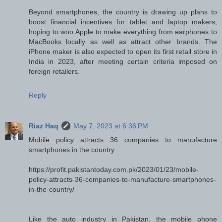
Beyond smartphones, the country is drawing up plans to
boost financial incentives for tablet and laptop makers,
hoping to woo Apple to make everything from earphones to
MacBooks locally as well as attract other brands. The
iPhone maker is also expected to open its first retail store in
India in 2023, after meeting certain criteria imposed on
foreign retailers.
Reply
Riaz Haq
May 7, 2023 at 6:36 PM
Mobile policy attracts 36 companies to manufacture
smartphones in the country
https://profit.pakistantoday.com.pk/2023/01/23/mobile-
policy-attracts-36-companies-to-manufacture-smartphones-
in-the-country/
Like the auto industry in Pakistan, the mobile phone