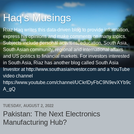
Haq's Musings
Riaz Haq writes this data-driven blog to provide information,
express his opinions and make comments on many topics.
Subjects include personal activities, education, South Asia,
South Asian community, regional and international affairs
and US politics to financial markets. For investors interested
in South Asia, Riaz has another blog called South Asia
Investor at http://www.southasiainvestor.com and a YouTube
video channel
https://www.youtube.com/channel/UCkrIDyFbC9N9evXYb9c
A_gQ
TUESDAY, AUGUST 2, 2022
Pakistan: The Next Electronics
Manufacturing Hub?