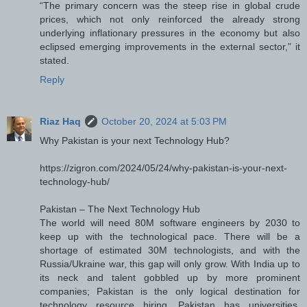
“The primary concern was the steep rise in global crude
prices, which not only reinforced the already strong
underlying inflationary pressures in the economy but also
eclipsed emerging improvements in the external sector,” it
stated.
Reply
Riaz Haq
October 20, 2024 at 5:03 PM
Why Pakistan is your next Technology Hub?
https://zigron.com/2024/05/24/why-pakistan-is-your-next-
technology-hub/
Pakistan – The Next Technology Hub
The world will need 80M software engineers by 2030 to
keep up with the technological pace. There will be a
shortage of estimated 30M technologists, and with the
Russia/Ukraine war, this gap will only grow. With India up to
its neck and talent gobbled up by more prominent
companies; Pakistan is the only logical destination for
technology resource hiring. Pakistan has universities,