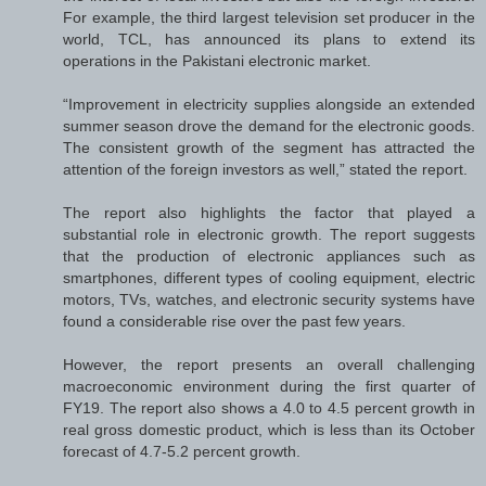
For example, the third largest television set producer in the
world, TCL, has announced its plans to extend its
operations in the Pakistani electronic market.
“Improvement in electricity supplies alongside an extended
summer season drove the demand for the electronic goods.
The consistent growth of the segment has attracted the
attention of the foreign investors as well,” stated the report.
The report also highlights the factor that played a
substantial role in electronic growth. The report suggests
that the production of electronic appliances such as
smartphones, different types of cooling equipment, electric
motors, TVs, watches, and electronic security systems have
found a considerable rise over the past few years.
However, the report presents an overall challenging
macroeconomic environment during the first quarter of
FY19. The report also shows a 4.0 to 4.5 percent growth in
real gross domestic product, which is less than its October
forecast of 4.7-5.2 percent growth.