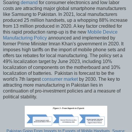
Soaring
demand
for consumer electronics and low labor
costs are attracting major global smartphone manufacturers
like Samsung to Pakistan. In 2021, local manufacturers
produced 25 million handsets, up a whopping 88% increase
from 13 million produced in 2020. A key factor credited for
this rapid production ramp-up is the new
Mobile Device
Manufacturing Policy
announced and implemented by
former Prime Minister Imran Khan's government in 2020. It
imposes high tariffs on the import of mobile phone sets and
offers tax rebates for local manufacturing. The policy set a
49% localization target by June 2023, including 10%
localization of components on the motherboard and 10%
localization of batteries. Pakistan is forecast to be the
world's 7th largest
consumer market
by 2030. The key to
attracting more manufacturing in Pakistan lies in
continuation of pro-investment policies and a measure of
political stability.
Pakistan Going From Imports to Exports of Mobile Handsets. Source: