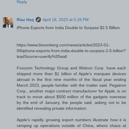
Reply
Riaz Haq
April 18, 2023 at 5:26 PM
iPhone Exports from India Double to Surpass $2.5 Billion
https://www.bloomberg.com/news/articles/2023-01-
09/iphone-exports-from-india-double-to-surpass-2-5-billion?
leadSource=uverify%20wall
Foxconn Technology Group and Wistron Corp. have each
shipped more than $1 billion of Apple’s marquee devices
abroad in the first nine months of the fiscal year ending
March 2023, people familiar with the matter said. Pegatron
Corp., another major contract manufacturer for Apple, is on
track to move about $500 million of the gadgets overseas
by the end of January, the people said, asking not to be
identified revealing private information.
Apple’s rapidly growing export numbers illustrate how it is
ramping up operations outside of China, where chaos at