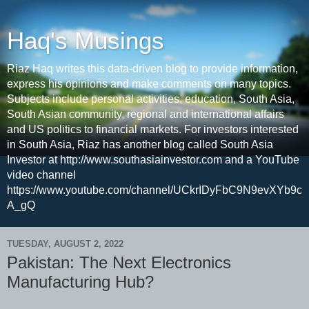
Haq's Musings
Riaz Haq writes this data-driven blog to provide information,
express his opinions and make comments on many topics.
Subjects include personal activities, education, South Asia,
South Asian community, regional and international affairs
and US politics to financial markets. For investors interested
in South Asia, Riaz has another blog called South Asia
Investor at http://www.southasiainvestor.com and a YouTube
video channel
https://www.youtube.com/channel/UCkrIDyFbC9N9evXYb9c
A_gQ
TUESDAY, AUGUST 2, 2022
Pakistan: The Next Electronics
Manufacturing Hub?