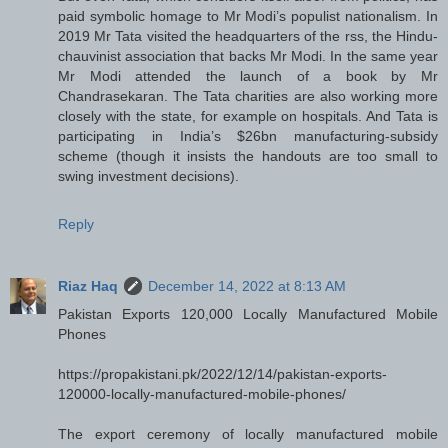
paid symbolic homage to Mr Modi’s populist nationalism. In
2019 Mr Tata visited the headquarters of the rss, the Hindu-
chauvinist association that backs Mr Modi. In the same year
Mr Modi attended the launch of a book by Mr
Chandrasekaran. The Tata charities are also working more
closely with the state, for example on hospitals. And Tata is
participating in India’s $26bn manufacturing-subsidy
scheme (though it insists the handouts are too small to
swing investment decisions).
Reply
Riaz Haq
December 14, 2022 at 8:13 AM
Pakistan Exports 120,000 Locally Manufactured Mobile
Phones
https://propakistani.pk/2022/12/14/pakistan-exports-
120000-locally-manufactured-mobile-phones/
The export ceremony of locally manufactured mobile