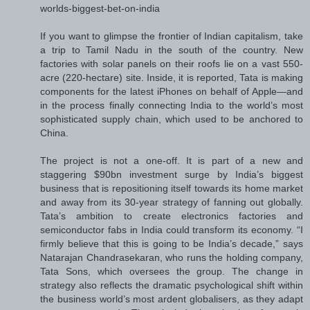
worlds-biggest-bet-on-india
If you want to glimpse the frontier of Indian capitalism, take
a trip to Tamil Nadu in the south of the country. New
factories with solar panels on their roofs lie on a vast 550-
acre (220-hectare) site. Inside, it is reported, Tata is making
components for the latest iPhones on behalf of Apple—and
in the process finally connecting India to the world’s most
sophisticated supply chain, which used to be anchored to
China.
The project is not a one-off. It is part of a new and
staggering $90bn investment surge by India’s biggest
business that is repositioning itself towards its home market
and away from its 30-year strategy of fanning out globally.
Tata’s ambition to create electronics factories and
semiconductor fabs in India could transform its economy. “I
firmly believe that this is going to be India’s decade,” says
Natarajan Chandrasekaran, who runs the holding company,
Tata Sons, which oversees the group. The change in
strategy also reflects the dramatic psychological shift within
the business world’s most ardent globalisers, as they adapt