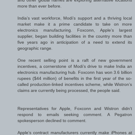
more than ever before.
India’s vast workforce, Modi’s support and a thriving local
market make it a prime candidate to take on more
electronics manufacturing. Foxconn, Apple’s largest
supplier, began building facilities in the country more than
five years ago in anticipation of a need to extend its
geographic range.
One recent selling point is a raft of new government
incentives, a cornerstone of Modi’s drive to make India an
electronics manufacturing hub. Foxconn has won 3.6 billion
rupees ($44 million) of benefits in the first year of the so-
called production-linked incentives scheme, while Wistron’s
claims are currently being processed, the people said.
Representatives for Apple, Foxconn and Wistron didn’t
respond to emails seeking comment. A Pegatron
spokesperson declined to comment.
Apple’s contract manufacturers currently make iPhones at