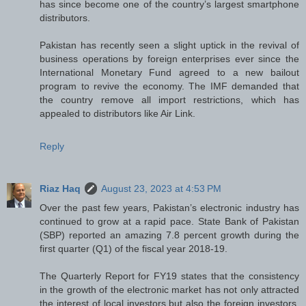
has since become one of the country’s largest smartphone
distributors.
Pakistan has recently seen a slight uptick in the revival of
business operations by foreign enterprises ever since the
International Monetary Fund agreed to a new bailout
program to revive the economy. The IMF demanded that
the country remove all import restrictions, which has
appealed to distributors like Air Link.
Reply
Riaz Haq
August 23, 2023 at 4:53 PM
Over the past few years, Pakistan’s electronic industry has
continued to grow at a rapid pace. State Bank of Pakistan
(SBP) reported an amazing 7.8 percent growth during the
first quarter (Q1) of the fiscal year 2018-19.
The Quarterly Report for FY19 states that the consistency
in the growth of the electronic market has not only attracted
the interest of local investors but also the foreign investors.