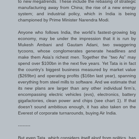
to new megatrends. These include the rebasing of strategic
manufacturing away from China; the rise of a new energy
system; and industrial policy, which in India is being
championed by Prime Minister Narendra Modi.
Anyone who follows India, the world’s fastest-growing big
economy, may be under the impression that it is run by
Mukesh Ambani and Gautam Adani, two swaggering
tycoons, whose conglomerates generate headlines and
make them Asia’s richest men. Together the “two As” may
spend over $100bn in the next five years. Yet Tata is in fact
the country’s biggest business measured by market value
($269bn) and operating profits ($16bn last year), spanning
everything from steel mills to software. And we estimate that
its new plans are larger than any other individual firm’s,
encompassing electric vehicles (evs), electronics, battery
gigafactories, clean power and chips (see chart 1). If that
doesn’t sound ambitious enough, it has also taken on the
Everest of corporate turnarounds, buying Air India.
--------
But even Tata, which considers itself aloof from politics, has