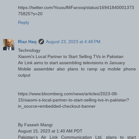
https://twitter.com/YousufMFarooq/status/16941840001373
75825?s=20
Reply
Riaz Haq
August 23, 2023 at 4:48 PM
Technology
Xiaomi’s Local Partner to Start Selling TVs in Pakistan
Air Link aims to start assembling televisions in January
Mobile assembler also plans to ramp up mobile phone
output
https://www.bloomberg.com/news/articles/2023-08-
15/xiaomi-s-local-partner-to-start-selling-tvs-in-pakistan?
in_source=embedded-checkout-banner
By Faseeh Mangi
August 15, 2023 at 1:40 AM PDT
Pakistan’s Air Link Communication Ltd. plans to start