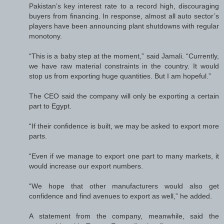
Pakistan’s key interest rate to a record high, discouraging
buyers from financing. In response, almost all auto sector’s
players have been announcing plant shutdowns with regular
monotony.
“This is a baby step at the moment,” said Jamali. “Currently,
we have raw material constraints in the country. It would
stop us from exporting huge quantities. But I am hopeful.”
The CEO said the company will only be exporting a certain
part to Egypt.
“If their confidence is built, we may be asked to export more
parts.
“Even if we manage to export one part to many markets, it
would increase our export numbers.
“We hope that other manufacturers would also get
confidence and find avenues to export as well,” he added.
A statement from the company, meanwhile, said the