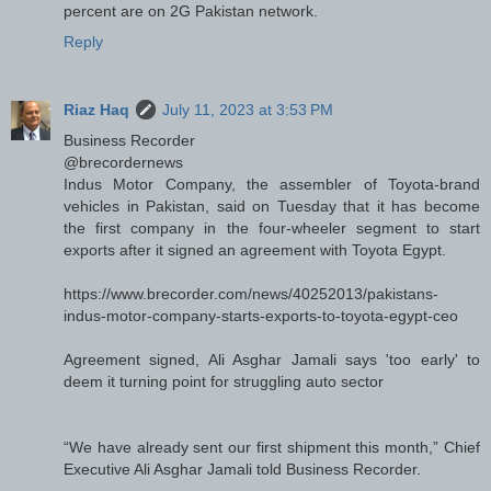
percent are on 2G Pakistan network.
Reply
Riaz Haq
July 11, 2023 at 3:53 PM
Business Recorder
@brecordernews
Indus Motor Company, the assembler of Toyota-brand
vehicles in Pakistan, said on Tuesday that it has become
the first company in the four-wheeler segment to start
exports after it signed an agreement with Toyota Egypt.
https://www.brecorder.com/news/40252013/pakistans-
indus-motor-company-starts-exports-to-toyota-egypt-ceo
Agreement signed, Ali Asghar Jamali says 'too early' to
deem it turning point for struggling auto sector
“We have already sent our first shipment this month,” Chief
Executive Ali Asghar Jamali told Business Recorder.