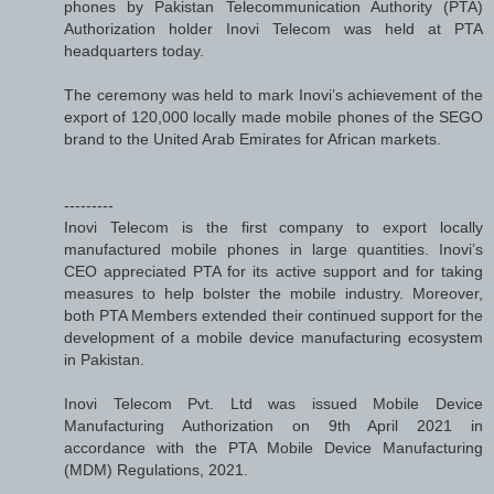
phones by Pakistan Telecommunication Authority (PTA)
Authorization holder Inovi Telecom was held at PTA
headquarters today.
The ceremony was held to mark Inovi’s achievement of the
export of 120,000 locally made mobile phones of the SEGO
brand to the United Arab Emirates for African markets.
---------
Inovi Telecom is the first company to export locally
manufactured mobile phones in large quantities. Inovi’s
CEO appreciated PTA for its active support and for taking
measures to help bolster the mobile industry. Moreover,
both PTA Members extended their continued support for the
development of a mobile device manufacturing ecosystem
in Pakistan.
Inovi Telecom Pvt. Ltd was issued Mobile Device
Manufacturing Authorization on 9th April 2021 in
accordance with the PTA Mobile Device Manufacturing
(MDM) Regulations, 2021.