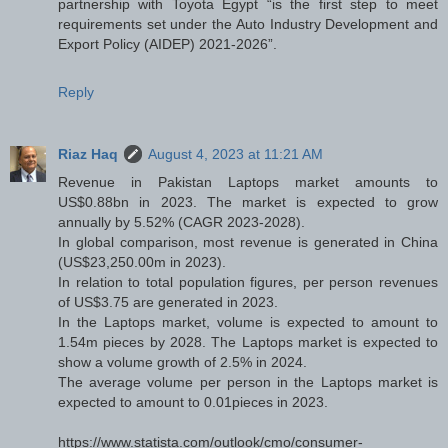
partnership with Toyota Egypt “is the first step to meet
requirements set under the Auto Industry Development and
Export Policy (AIDEP) 2021-2026”.
Reply
Riaz Haq
August 4, 2023 at 11:21 AM
Revenue in Pakistan Laptops market amounts to
US$0.88bn in 2023. The market is expected to grow
annually by 5.52% (CAGR 2023-2028).
In global comparison, most revenue is generated in China
(US$23,250.00m in 2023).
In relation to total population figures, per person revenues
of US$3.75 are generated in 2023.
In the Laptops market, volume is expected to amount to
1.54m pieces by 2028. The Laptops market is expected to
show a volume growth of 2.5% in 2024.
The average volume per person in the Laptops market is
expected to amount to 0.01pieces in 2023.
https://www.statista.com/outlook/cmo/consumer-