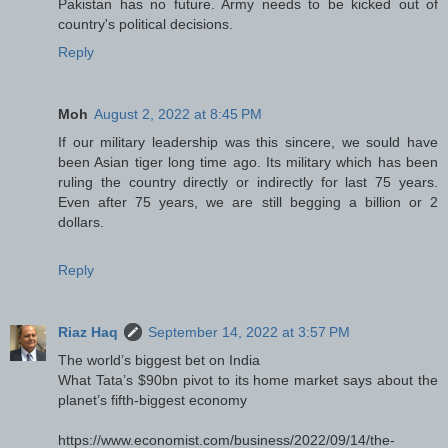
Pakistan has no future. Army needs to be kicked out of
country's political decisions.
Reply
Moh
August 2, 2022 at 8:45 PM
If our military leadership was this sincere, we sould have
been Asian tiger long time ago. Its military which has been
ruling the country directly or indirectly for last 75 years.
Even after 75 years, we are still begging a billion or 2
dollars.
Reply
Riaz Haq
September 14, 2022 at 3:57 PM
The world’s biggest bet on India
What Tata’s $90bn pivot to its home market says about the
planet’s fifth-biggest economy
https://www.economist.com/business/2022/09/14/the-