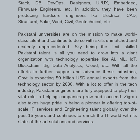
Stack, DB, DevOps, Designers, UI/UX, Embedded,
Firmware Engineers, etc. In addition, they have been
producing hardcore engineers like Electrical, CAD,
Structural, Solar, Wind, Civil, Geotechnical, etc.
Pakistani universities are on the mission to make world-
class talent and continue to do so with skills unmatched and
dexterity unprecedented. Sky being the limit, skilled
Pakistani talent is all you need to grow into a giant
organization with technology expertise like AI, ML, IoT,
Blockchain, Big Data Analytics, Cloud, etc. With all the
efforts to further support and advance these industries;
Govt is expecting 50 billion USD annual exports from the
technology sector by 2030. With a lot to offer in the tech
industry; Pakistani engineers are fully equipped to play their
vital role in helping companies grow and succeed. Zigron
also takes huge pride in being a pioneer in offering top-of-
scale IT services and Engineering talent globally over the
past 15 years and continues to enrich the IT world with its
state-of-the-art solutions and services.