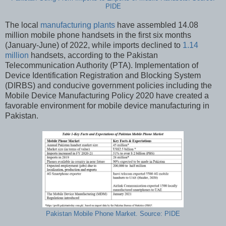
PIDE
The local
manufacturing plants
have assembled 14.08
million mobile phone handsets in the first six months
(January-June) of 2022, while imports declined to
1.14
million
handsets, according to the Pakistan
Telecommunication Authority (PTA). Implementation of
Device Identification Registration and Blocking System
(DIRBS) and conducive government policies including the
Mobile Device Manufacturing Policy 2020 have created a
favorable environment for mobile device manufacturing in
Pakistan.
Pakistan Mobile Phone Market. Source: PIDE