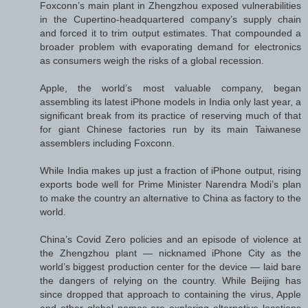
Foxconn’s main plant in Zhengzhou exposed vulnerabilities
in the Cupertino-headquartered company’s supply chain
and forced it to trim output estimates. That compounded a
broader problem with evaporating demand for electronics
as consumers weigh the risks of a global recession.
Apple, the world’s most valuable company, began
assembling its latest iPhone models in India only last year, a
significant break from its practice of reserving much of that
for giant Chinese factories run by its main Taiwanese
assemblers including Foxconn.
While India makes up just a fraction of iPhone output, rising
exports bode well for Prime Minister Narendra Modi’s plan
to make the country an alternative to China as factory to the
world.
China’s Covid Zero policies and an episode of violence at
the Zhengzhou plant — nicknamed iPhone City as the
world’s biggest production center for the device — laid bare
the dangers of relying on the country. While Beijing has
since dropped that approach to containing the virus, Apple
and other global names are exploring alternative locations