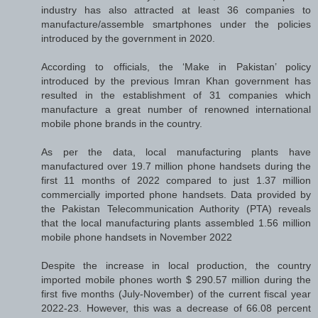
industry has also attracted at least 36 companies to
manufacture/assemble smartphones under the policies
introduced by the government in 2020.
According to officials, the ‘Make in Pakistan’ policy
introduced by the previous Imran Khan government has
resulted in the establishment of 31 companies which
manufacture a great number of renowned international
mobile phone brands in the country.
As per the data, local manufacturing plants have
manufactured over 19.7 million phone handsets during the
first 11 months of 2022 compared to just 1.37 million
commercially imported phone handsets. Data provided by
the Pakistan Telecommunication Authority (PTA) reveals
that the local manufacturing plants assembled 1.56 million
mobile phone handsets in November 2022
Despite the increase in local production, the country
imported mobile phones worth $ 290.57 million during the
first five months (July-November) of the current fiscal year
2022-23. However, this was a decrease of 66.08 percent