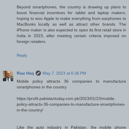
Beyond smartphones, the country is drawing up plans to
boost financial incentives for tablet and laptop makers,
hoping to woo Apple to make everything from earphones to
MacBooks locally as well as attract other brands. The
iPhone maker is also expected to open its first retail store in
India in 2023, after meeting certain criteria imposed on
foreign retailers.
Reply
Riaz Haq
May 7, 2023 at 6:36 PM
Mobile policy attracts 36 companies to manufacture
smartphones in the country
https://profit.pakistantoday.com.pk/2023/01/23/mobile-
policy-attracts-36-companies-to-manufacture-smartphones-
in-the-country/
Like the auto industry in Pakistan, the mobile phone