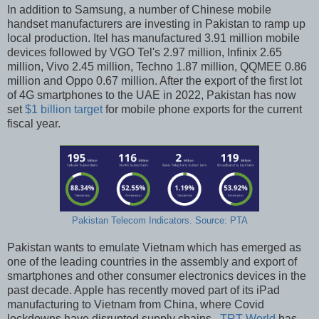
In addition to Samsung, a number of Chinese mobile
handset manufacturers are investing in Pakistan to ramp up
local production. Itel has manufactured 3.91 million mobile
devices followed by VGO Tel's 2.97 million, Infinix 2.65
million, Vivo 2.45 million, Techno 1.87 million, QQMEE 0.86
million and Oppo 0.67 million. After the export of the first lot
of 4G smartphones to the UAE in 2022, Pakistan has now
set
$1 billion target
for mobile phone exports for the current
fiscal year.
Pakistan Telecom Indicators. Source: PTA
Pakistan wants to emulate Vietnam which has emerged as
one of the leading countries in the assembly and export of
smartphones and other consumer electronics devices in the
past decade. Apple has recently moved part of its iPad
manufacturing to Vietnam from China, where Covid
lockdowns have disrupted supply chains.
TRT World
has