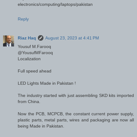
electronics/computing/laptops/pakistan
Reply
Riaz Haq
August 23, 2023 at 4:41 PM
Yousuf M.Farooq
@YousufMFarooq
Localization
Full speed ahead
LED Lights Made in Pakistan !
The industry started with just assembling SKD kits imported
from China.
Now the PCB, MCPCB, the constant current power supply,
plastic parts, metal parts, wires and packaging are now all
being Made in Pakistan.