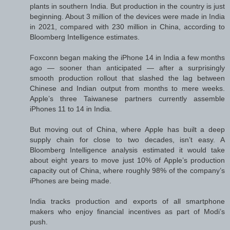
plants in southern India. But production in the country is just
beginning. About 3 million of the devices were made in India
in 2021, compared with 230 million in China, according to
Bloomberg Intelligence estimates.
Foxconn began making the iPhone 14 in India a few months
ago — sooner than anticipated — after a surprisingly
smooth production rollout that slashed the lag between
Chinese and Indian output from months to mere weeks.
Apple’s three Taiwanese partners currently assemble
iPhones 11 to 14 in India.
But moving out of China, where Apple has built a deep
supply chain for close to two decades, isn’t easy. A
Bloomberg Intelligence analysis estimated it would take
about eight years to move just 10% of Apple’s production
capacity out of China, where roughly 98% of the company’s
iPhones are being made.
India tracks production and exports of all smartphone
makers who enjoy financial incentives as part of Modi’s
push.