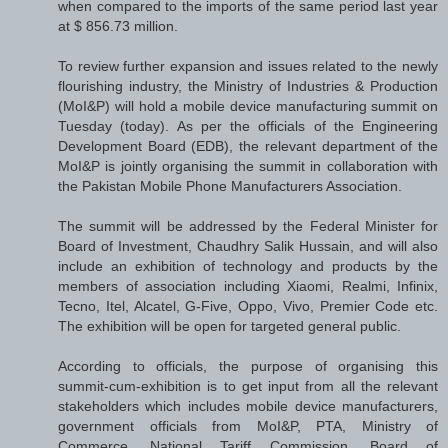
when compared to the imports of the same period last year
at $ 856.73 million.
To review further expansion and issues related to the newly
flourishing industry, the Ministry of Industries & Production
(MoI&P) will hold a mobile device manufacturing summit on
Tuesday (today). As per the officials of the Engineering
Development Board (EDB), the relevant department of the
MoI&P is jointly organising the summit in collaboration with
the Pakistan Mobile Phone Manufacturers Association.
The summit will be addressed by the Federal Minister for
Board of Investment, Chaudhry Salik Hussain, and will also
include an exhibition of technology and products by the
members of association including Xiaomi, Realmi, Infinix,
Tecno, Itel, Alcatel, G-Five, Oppo, Vivo, Premier Code etc.
The exhibition will be open for targeted general public.
According to officials, the purpose of organising this
summit-cum-exhibition is to get input from all the relevant
stakeholders which includes mobile device manufacturers,
government officials from MoI&P, PTA, Ministry of
Commerce, National Tariff Commission, Board of