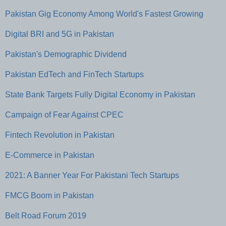
Pakistan Gig Economy Among World's Fastest Growing
Digital BRI and 5G in Pakistan
Pakistan's Demographic Dividend
Pakistan EdTech and FinTech Startups
State Bank Targets Fully Digital Economy in Pakistan
Campaign of Fear Against CPEC
Fintech Revolution in Pakistan
E-Commerce in Pakistan
2021: A Banner Year For Pakistani Tech Startups
FMCG Boom in Pakistan
Belt Road Forum 2019