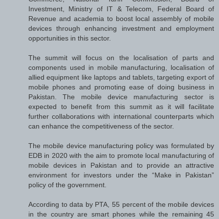
Investment, Ministry of IT & Telecom, Federal Board of
Revenue and academia to boost local assembly of mobile
devices through enhancing investment and employment
opportunities in this sector.
The summit will focus on the localisation of parts and
components used in mobile manufacturing, localisation of
allied equipment like laptops and tablets, targeting export of
mobile phones and promoting ease of doing business in
Pakistan. The mobile device manufacturing sector is
expected to benefit from this summit as it will facilitate
further collaborations with international counterparts which
can enhance the competitiveness of the sector.
The mobile device manufacturing policy was formulated by
EDB in 2020 with the aim to promote local manufacturing of
mobile devices in Pakistan and to provide an attractive
environment for investors under the “Make in Pakistan”
policy of the government.
According to data by PTA, 55 percent of the mobile devices
in the country are smart phones while the remaining 45