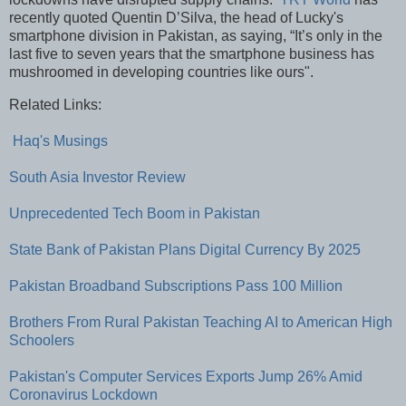
recently quoted Quentin D’Silva, the head of Lucky's
smartphone division in Pakistan, as saying, “It’s only in the
last five to seven years that the smartphone business has
mushroomed in developing countries like ours".
Related Links:
Haq's Musings
South Asia Investor Review
Unprecedented Tech Boom in Pakistan
State Bank of Pakistan Plans Digital Currency By 2025
Pakistan Broadband Subscriptions Pass 100 Million
Brothers From Rural Pakistan Teaching AI to American High
Schoolers
Pakistan's Computer Services Exports Jump 26% Amid
Coronavirus Lockdown