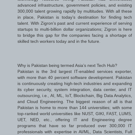
advanced infrastructure, government policies, and existing
300,000 talent growing rapidly by multitudes. With all these
in place, Pakistan is today’s destination for finding tech
talent. With Zigron’s past and current experience of serving
startups to multi-billion dollar organizations; Zigron is here
to bridge this gap for the companies facing a shortage of
skilled tech workers today and in the future.
Why is Pakistan being termed Asia’s next Tech Hub?
Pakistan is the 3rd largest IT-enabled services exporter,
with more than 40 percent software development. Pakistan
is continuously creating high-tech industries and expanding
its cyber security, system integration, data center, and IT
outsourcing, i.e., AI, ML, IoT, Blockchain, Big Data Analytics,
and Cloud Engineering. The biggest reason of all is that
Pakistan is home to more than 144 universities; with some
top-ranked world universities like NUST, GIKI, FAST, LUMS,
UET, NED, etc., offering IT and Engineering degree
programs that have so far produced over 300,000 IT
professionals with expertise in AI/ML, Data Scientists, Full