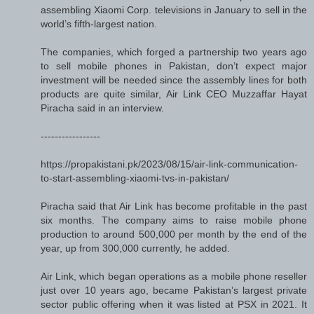
assembling Xiaomi Corp. televisions in January to sell in the
world’s fifth-largest nation.
The companies, which forged a partnership two years ago
to sell mobile phones in Pakistan, don’t expect major
investment will be needed since the assembly lines for both
products are quite similar, Air Link CEO Muzzaffar Hayat
Piracha said in an interview.
-----------------
https://propakistani.pk/2023/08/15/air-link-communication-
to-start-assembling-xiaomi-tvs-in-pakistan/
Piracha said that Air Link has become profitable in the past
six months. The company aims to raise mobile phone
production to around 500,000 per month by the end of the
year, up from 300,000 currently, he added.
Air Link, which began operations as a mobile phone reseller
just over 10 years ago, became Pakistan’s largest private
sector public offering when it was listed at PSX in 2021. It