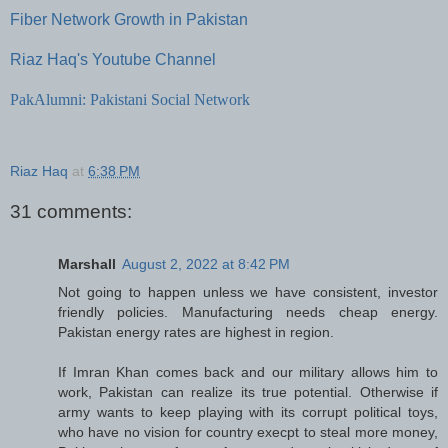
Fiber Network Growth in Pakistan
Riaz Haq's Youtube Channel
PakAlumni: Pakistani Social Network
Riaz Haq
at
6:38 PM
31 comments:
Marshall
August 2, 2022 at 8:42 PM
Not going to happen unless we have consistent, investor
friendly policies. Manufacturing needs cheap energy.
Pakistan energy rates are highest in region.
If Imran Khan comes back and our military allows him to
work, Pakistan can realize its true potential. Otherwise if
army wants to keep playing with its corrupt political toys,
who have no vision for country execpt to steal more money,