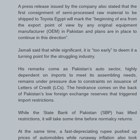
A press release issued by the company also stated that the
first consignment of semi-processed raw material to be
shipped to Toyota Egypt will mark the “beginning of era from
the export point of view by any original equipment
manufacturer (OEM) in Pakistan and plans are in place to
continue in this direction”.
Jamali said that while significant, it is “too early” to deem it a
turning point for the struggling industry.
His remarks come as Pakistan’s auto sector, highly
dependent on imports to meet its assembling needs,
remains under pressure due to constraints on issuance of
Letters of Credit (LCs). The hindrance comes on the back
of Pakistan’s low foreign exchange reserves that triggered
import restrictions.
While the State Bank of Pakistan (SBP) has lifted
restrictions, it will take some time before normalcy returns.
At the same time, a fast-depreciating rupee pushed up
prices of automobiles while runaway inflation also took