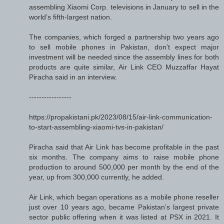
assembling Xiaomi Corp. televisions in January to sell in the
world’s fifth-largest nation.
The companies, which forged a partnership two years ago
to sell mobile phones in Pakistan, don’t expect major
investment will be needed since the assembly lines for both
products are quite similar, Air Link CEO Muzzaffar Hayat
Piracha said in an interview.
-----------------
https://propakistani.pk/2023/08/15/air-link-communication-
to-start-assembling-xiaomi-tvs-in-pakistan/
Piracha said that Air Link has become profitable in the past
six months. The company aims to raise mobile phone
production to around 500,000 per month by the end of the
year, up from 300,000 currently, he added.
Air Link, which began operations as a mobile phone reseller
just over 10 years ago, became Pakistan’s largest private
sector public offering when it was listed at PSX in 2021. It