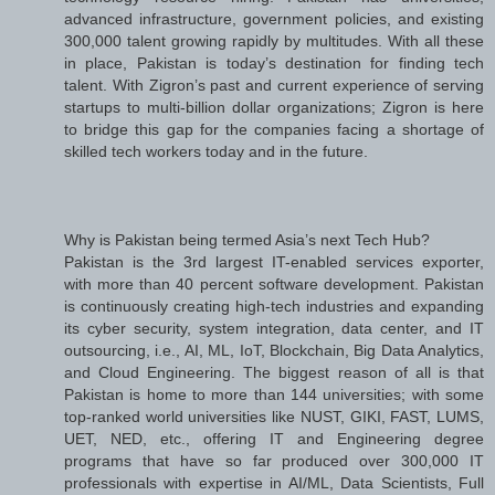
advanced infrastructure, government policies, and existing
300,000 talent growing rapidly by multitudes. With all these
in place, Pakistan is today’s destination for finding tech
talent. With Zigron’s past and current experience of serving
startups to multi-billion dollar organizations; Zigron is here
to bridge this gap for the companies facing a shortage of
skilled tech workers today and in the future.
Why is Pakistan being termed Asia’s next Tech Hub?
Pakistan is the 3rd largest IT-enabled services exporter,
with more than 40 percent software development. Pakistan
is continuously creating high-tech industries and expanding
its cyber security, system integration, data center, and IT
outsourcing, i.e., AI, ML, IoT, Blockchain, Big Data Analytics,
and Cloud Engineering. The biggest reason of all is that
Pakistan is home to more than 144 universities; with some
top-ranked world universities like NUST, GIKI, FAST, LUMS,
UET, NED, etc., offering IT and Engineering degree
programs that have so far produced over 300,000 IT
professionals with expertise in AI/ML, Data Scientists, Full