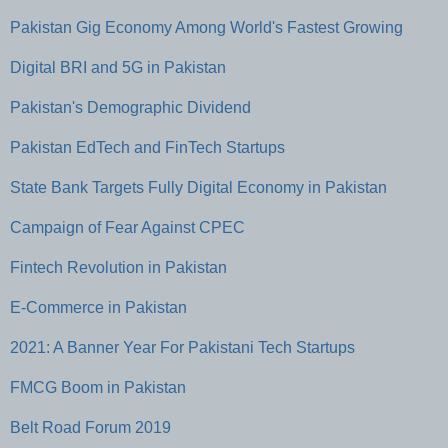
Pakistan Gig Economy Among World's Fastest Growing
Digital BRI and 5G in Pakistan
Pakistan's Demographic Dividend
Pakistan EdTech and FinTech Startups
State Bank Targets Fully Digital Economy in Pakistan
Campaign of Fear Against CPEC
Fintech Revolution in Pakistan
E-Commerce in Pakistan
2021: A Banner Year For Pakistani Tech Startups
FMCG Boom in Pakistan
Belt Road Forum 2019