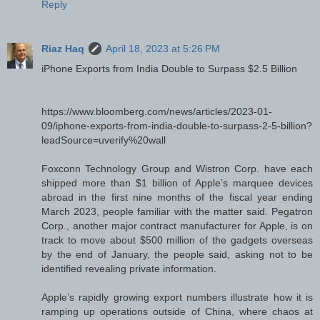
Reply
Riaz Haq
April 18, 2023 at 5:26 PM
iPhone Exports from India Double to Surpass $2.5 Billion
https://www.bloomberg.com/news/articles/2023-01-
09/iphone-exports-from-india-double-to-surpass-2-5-billion?
leadSource=uverify%20wall
Foxconn Technology Group and Wistron Corp. have each
shipped more than $1 billion of Apple’s marquee devices
abroad in the first nine months of the fiscal year ending
March 2023, people familiar with the matter said. Pegatron
Corp., another major contract manufacturer for Apple, is on
track to move about $500 million of the gadgets overseas
by the end of January, the people said, asking not to be
identified revealing private information.
Apple’s rapidly growing export numbers illustrate how it is
ramping up operations outside of China, where chaos at