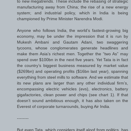
to new megatrends. These include the rebasing of strategic
manufacturing away from China; the rise of a new energy
system; and industrial policy, which in India is being
championed by Prime Minister Narendra Modi.
Anyone who follows India, the world’s fastest-growing big
economy, may be under the impression that it is run by
Mukesh Ambani and Gautam Adani, two swaggering
tycoons, whose conglomerates generate headlines and
make them Asia’s richest men. Together the “two As” may
spend over $100bn in the next five years. Yet Tata is in fact
the country’s biggest business measured by market value
($269bn) and operating profits ($16bn last year), spanning
everything from steel mills to software. And we estimate that
its new plans are larger than any other individual firm’s,
encompassing electric vehicles (evs), electronics, battery
gigafactories, clean power and chips (see chart 1). If that
doesn’t sound ambitious enough, it has also taken on the
Everest of corporate turnarounds, buying Air India.
--------
But even Tata, which considers itself aloof from politics, has