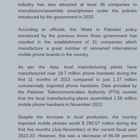
industry has also attracted at least 36 companies to
manufacture/assemble smartphones under the policies
introduced by the government in 2020.
According to officials, the ‘Make in Pakistan’ policy
introduced by the previous Imran Khan government has
resulted in the establishment of 31 companies which
manufacture a great number of renowned international
mobile phone brands in the country.
As per the data, local manufacturing plants have
manufactured over 19.7 million phone handsets during the
first 11 months of 2022 compared to just 1.37 million
commercially imported phone handsets. Data provided by
the Pakistan Telecommunication Authority (PTA) reveals
that the local manufacturing plants assembled 1.56 million
mobile phone handsets in November 2022
Despite the increase in local production, the country
imported mobile phones worth $ 290.57 million during the
first five months (July-November) of the current fiscal year
2022-23. However, this was a decrease of 66.08 percent