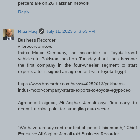
percent are on 2G Pakistan network.
Reply
Riaz Haq
July 11, 2023 at 3:53 PM
Business Recorder
@brecordernews
Indus Motor Company, the assembler of Toyota-brand
vehicles in Pakistan, said on Tuesday that it has become
the first company in the four-wheeler segment to start
exports after it signed an agreement with Toyota Egypt.
https://www.brecorder.com/news/40252013/pakistans-
indus-motor-company-starts-exports-to-toyota-egypt-ceo
Agreement signed, Ali Asghar Jamali says 'too early' to
deem it turning point for struggling auto sector
“We have already sent our first shipment this month,” Chief
Executive Ali Asghar Jamali told Business Recorder.