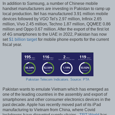
In addition to Samsung, a number of Chinese mobile
handset manufacturers are investing in Pakistan to ramp up
local production. Itel has manufactured 3.91 million mobile
devices followed by VGO Tel's 2.97 million, Infinix 2.65
million, Vivo 2.45 million, Techno 1.87 million, QQMEE 0.86
million and Oppo 0.67 million. After the export of the first lot
of 4G smartphones to the UAE in 2022, Pakistan has now
set
$1 billion target
for mobile phone exports for the current
fiscal year.
Pakistan Telecom Indicators. Source: PTA
Pakistan wants to emulate Vietnam which has emerged as
one of the leading countries in the assembly and export of
smartphones and other consumer electronics devices in the
past decade. Apple has recently moved part of its iPad
manufacturing to Vietnam from China, where Covid
lockdowns have disrupted supply chains.
TRT World
has