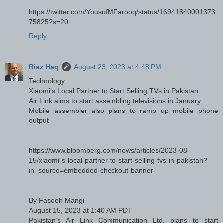
https://twitter.com/YousufMFarooq/status/16941840001373
75825?s=20
Reply
Riaz Haq
August 23, 2023 at 4:48 PM
Technology
Xiaomi’s Local Partner to Start Selling TVs in Pakistan
Air Link aims to start assembling televisions in January
Mobile assembler also plans to ramp up mobile phone
output
https://www.bloomberg.com/news/articles/2023-08-
15/xiaomi-s-local-partner-to-start-selling-tvs-in-pakistan?
in_source=embedded-checkout-banner
By Faseeh Mangi
August 15, 2023 at 1:40 AM PDT
Pakistan’s Air Link Communication Ltd. plans to start