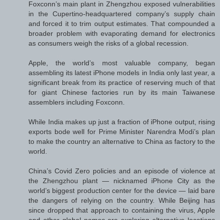
Foxconn’s main plant in Zhengzhou exposed vulnerabilities
in the Cupertino-headquartered company’s supply chain
and forced it to trim output estimates. That compounded a
broader problem with evaporating demand for electronics
as consumers weigh the risks of a global recession.
Apple, the world’s most valuable company, began
assembling its latest iPhone models in India only last year, a
significant break from its practice of reserving much of that
for giant Chinese factories run by its main Taiwanese
assemblers including Foxconn.
While India makes up just a fraction of iPhone output, rising
exports bode well for Prime Minister Narendra Modi’s plan
to make the country an alternative to China as factory to the
world.
China’s Covid Zero policies and an episode of violence at
the Zhengzhou plant — nicknamed iPhone City as the
world’s biggest production center for the device — laid bare
the dangers of relying on the country. While Beijing has
since dropped that approach to containing the virus, Apple
and other global names are exploring alternative locations