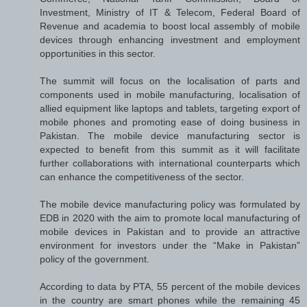
Investment, Ministry of IT & Telecom, Federal Board of
Revenue and academia to boost local assembly of mobile
devices through enhancing investment and employment
opportunities in this sector.
The summit will focus on the localisation of parts and
components used in mobile manufacturing, localisation of
allied equipment like laptops and tablets, targeting export of
mobile phones and promoting ease of doing business in
Pakistan. The mobile device manufacturing sector is
expected to benefit from this summit as it will facilitate
further collaborations with international counterparts which
can enhance the competitiveness of the sector.
The mobile device manufacturing policy was formulated by
EDB in 2020 with the aim to promote local manufacturing of
mobile devices in Pakistan and to provide an attractive
environment for investors under the “Make in Pakistan”
policy of the government.
According to data by PTA, 55 percent of the mobile devices
in the country are smart phones while the remaining 45