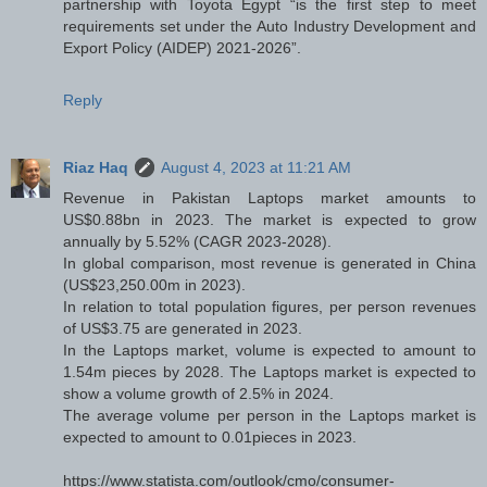
partnership with Toyota Egypt “is the first step to meet
requirements set under the Auto Industry Development and
Export Policy (AIDEP) 2021-2026”.
Reply
Riaz Haq
August 4, 2023 at 11:21 AM
Revenue in Pakistan Laptops market amounts to
US$0.88bn in 2023. The market is expected to grow
annually by 5.52% (CAGR 2023-2028).
In global comparison, most revenue is generated in China
(US$23,250.00m in 2023).
In relation to total population figures, per person revenues
of US$3.75 are generated in 2023.
In the Laptops market, volume is expected to amount to
1.54m pieces by 2028. The Laptops market is expected to
show a volume growth of 2.5% in 2024.
The average volume per person in the Laptops market is
expected to amount to 0.01pieces in 2023.
https://www.statista.com/outlook/cmo/consumer-