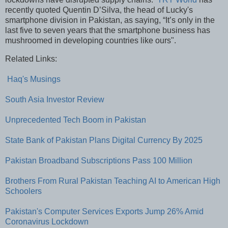
recently quoted Quentin D’Silva, the head of Lucky's
smartphone division in Pakistan, as saying, “It’s only in the
last five to seven years that the smartphone business has
mushroomed in developing countries like ours".
Related Links:
Haq's Musings
South Asia Investor Review
Unprecedented Tech Boom in Pakistan
State Bank of Pakistan Plans Digital Currency By 2025
Pakistan Broadband Subscriptions Pass 100 Million
Brothers From Rural Pakistan Teaching AI to American High
Schoolers
Pakistan's Computer Services Exports Jump 26% Amid
Coronavirus Lockdown