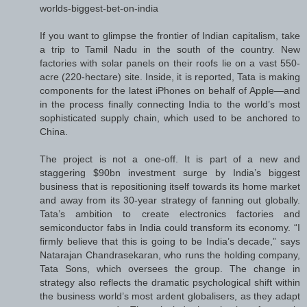
worlds-biggest-bet-on-india
If you want to glimpse the frontier of Indian capitalism, take
a trip to Tamil Nadu in the south of the country. New
factories with solar panels on their roofs lie on a vast 550-
acre (220-hectare) site. Inside, it is reported, Tata is making
components for the latest iPhones on behalf of Apple—and
in the process finally connecting India to the world’s most
sophisticated supply chain, which used to be anchored to
China.
The project is not a one-off. It is part of a new and
staggering $90bn investment surge by India’s biggest
business that is repositioning itself towards its home market
and away from its 30-year strategy of fanning out globally.
Tata’s ambition to create electronics factories and
semiconductor fabs in India could transform its economy. “I
firmly believe that this is going to be India’s decade,” says
Natarajan Chandrasekaran, who runs the holding company,
Tata Sons, which oversees the group. The change in
strategy also reflects the dramatic psychological shift within
the business world’s most ardent globalisers, as they adapt