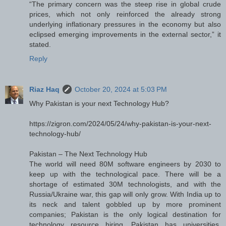
“The primary concern was the steep rise in global crude
prices, which not only reinforced the already strong
underlying inflationary pressures in the economy but also
eclipsed emerging improvements in the external sector,” it
stated.
Reply
Riaz Haq
October 20, 2024 at 5:03 PM
Why Pakistan is your next Technology Hub?
https://zigron.com/2024/05/24/why-pakistan-is-your-next-
technology-hub/
Pakistan – The Next Technology Hub
The world will need 80M software engineers by 2030 to
keep up with the technological pace. There will be a
shortage of estimated 30M technologists, and with the
Russia/Ukraine war, this gap will only grow. With India up to
its neck and talent gobbled up by more prominent
companies; Pakistan is the only logical destination for
technology resource hiring. Pakistan has universities,