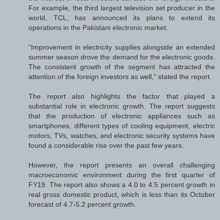
For example, the third largest television set producer in the
world, TCL, has announced its plans to extend its
operations in the Pakistani electronic market.
“Improvement in electricity supplies alongside an extended
summer season drove the demand for the electronic goods.
The consistent growth of the segment has attracted the
attention of the foreign investors as well,” stated the report.
The report also highlights the factor that played a
substantial role in electronic growth. The report suggests
that the production of electronic appliances such as
smartphones, different types of cooling equipment, electric
motors, TVs, watches, and electronic security systems have
found a considerable rise over the past few years.
However, the report presents an overall challenging
macroeconomic environment during the first quarter of
FY19. The report also shows a 4.0 to 4.5 percent growth in
real gross domestic product, which is less than its October
forecast of 4.7-5.2 percent growth.