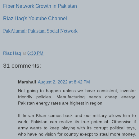
Fiber Network Growth in Pakistan
Riaz Haq's Youtube Channel
PakAlumni: Pakistani Social Network
Riaz Haq
at
6:38 PM
31 comments:
Marshall
August 2, 2022 at 8:42 PM
Not going to happen unless we have consistent, investor
friendly policies. Manufacturing needs cheap energy.
Pakistan energy rates are highest in region.
If Imran Khan comes back and our military allows him to
work, Pakistan can realize its true potential. Otherwise if
army wants to keep playing with its corrupt political toys,
who have no vision for country execpt to steal more money,