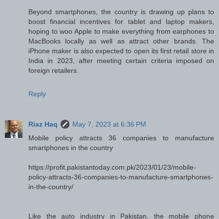
Beyond smartphones, the country is drawing up plans to
boost financial incentives for tablet and laptop makers,
hoping to woo Apple to make everything from earphones to
MacBooks locally as well as attract other brands. The
iPhone maker is also expected to open its first retail store in
India in 2023, after meeting certain criteria imposed on
foreign retailers.
Reply
Riaz Haq
May 7, 2023 at 6:36 PM
Mobile policy attracts 36 companies to manufacture
smartphones in the country
https://profit.pakistantoday.com.pk/2023/01/23/mobile-
policy-attracts-36-companies-to-manufacture-smartphones-
in-the-country/
Like the auto industry in Pakistan, the mobile phone