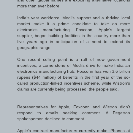
more than ever before.
India’s vast workforce, Modi’s support and a thriving local
market make it a prime candidate to take on more
electronics manufacturing. Foxconn, Apple’s largest
supplier, began building facilities in the country more than
five years ago in anticipation of a need to extend its
geographic range.
One recent selling point is a raft of new government
incentives, a cornerstone of Modi’s drive to make India an
electronics manufacturing hub. Foxconn has won 3.6 billion
rupees ($44 million) of benefits in the first year of the so-
called production-linked incentives scheme, while Wistron’s
claims are currently being processed, the people said.
Representatives for Apple, Foxconn and Wistron didn’t
respond to emails seeking comment. A Pegatron
spokesperson declined to comment.
Apple’s contract manufacturers currently make iPhones at