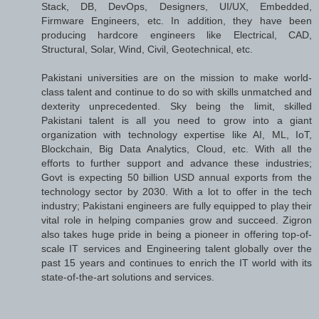
Stack, DB, DevOps, Designers, UI/UX, Embedded,
Firmware Engineers, etc. In addition, they have been
producing hardcore engineers like Electrical, CAD,
Structural, Solar, Wind, Civil, Geotechnical, etc.
Pakistani universities are on the mission to make world-
class talent and continue to do so with skills unmatched and
dexterity unprecedented. Sky being the limit, skilled
Pakistani talent is all you need to grow into a giant
organization with technology expertise like AI, ML, IoT,
Blockchain, Big Data Analytics, Cloud, etc. With all the
efforts to further support and advance these industries;
Govt is expecting 50 billion USD annual exports from the
technology sector by 2030. With a lot to offer in the tech
industry; Pakistani engineers are fully equipped to play their
vital role in helping companies grow and succeed. Zigron
also takes huge pride in being a pioneer in offering top-of-
scale IT services and Engineering talent globally over the
past 15 years and continues to enrich the IT world with its
state-of-the-art solutions and services.