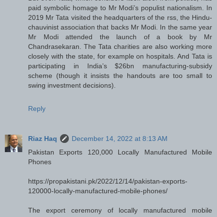
paid symbolic homage to Mr Modi’s populist nationalism. In
2019 Mr Tata visited the headquarters of the rss, the Hindu-
chauvinist association that backs Mr Modi. In the same year
Mr Modi attended the launch of a book by Mr
Chandrasekaran. The Tata charities are also working more
closely with the state, for example on hospitals. And Tata is
participating in India’s $26bn manufacturing-subsidy
scheme (though it insists the handouts are too small to
swing investment decisions).
Reply
Riaz Haq
December 14, 2022 at 8:13 AM
Pakistan Exports 120,000 Locally Manufactured Mobile
Phones
https://propakistani.pk/2022/12/14/pakistan-exports-
120000-locally-manufactured-mobile-phones/
The export ceremony of locally manufactured mobile