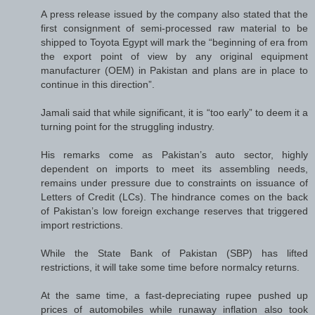
A press release issued by the company also stated that the
first consignment of semi-processed raw material to be
shipped to Toyota Egypt will mark the “beginning of era from
the export point of view by any original equipment
manufacturer (OEM) in Pakistan and plans are in place to
continue in this direction”.
Jamali said that while significant, it is “too early” to deem it a
turning point for the struggling industry.
His remarks come as Pakistan’s auto sector, highly
dependent on imports to meet its assembling needs,
remains under pressure due to constraints on issuance of
Letters of Credit (LCs). The hindrance comes on the back
of Pakistan’s low foreign exchange reserves that triggered
import restrictions.
While the State Bank of Pakistan (SBP) has lifted
restrictions, it will take some time before normalcy returns.
At the same time, a fast-depreciating rupee pushed up
prices of automobiles while runaway inflation also took