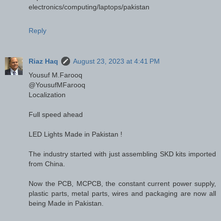
electronics/computing/laptops/pakistan
Reply
Riaz Haq
August 23, 2023 at 4:41 PM
Yousuf M.Farooq
@YousufMFarooq
Localization
Full speed ahead
LED Lights Made in Pakistan !
The industry started with just assembling SKD kits imported
from China.
Now the PCB, MCPCB, the constant current power supply,
plastic parts, metal parts, wires and packaging are now all
being Made in Pakistan.