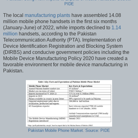
PIDE
The local
manufacturing plants
have assembled 14.08
million mobile phone handsets in the first six months
(January-June) of 2022, while imports declined to
1.14
million
handsets, according to the Pakistan
Telecommunication Authority (PTA). Implementation of
Device Identification Registration and Blocking System
(DIRBS) and conducive government policies including the
Mobile Device Manufacturing Policy 2020 have created a
favorable environment for mobile device manufacturing in
Pakistan.
Pakistan Mobile Phone Market. Source: PIDE