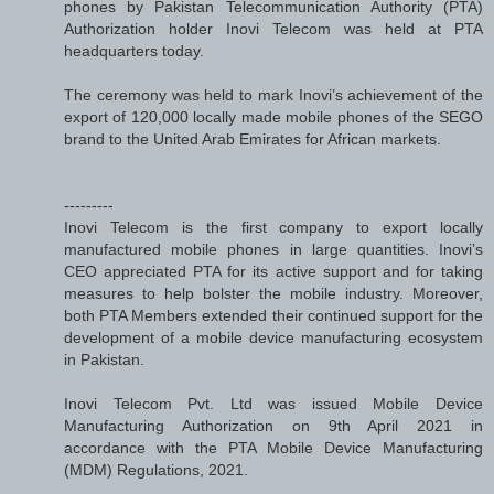
phones by Pakistan Telecommunication Authority (PTA)
Authorization holder Inovi Telecom was held at PTA
headquarters today.
The ceremony was held to mark Inovi’s achievement of the
export of 120,000 locally made mobile phones of the SEGO
brand to the United Arab Emirates for African markets.
---------
Inovi Telecom is the first company to export locally
manufactured mobile phones in large quantities. Inovi’s
CEO appreciated PTA for its active support and for taking
measures to help bolster the mobile industry. Moreover,
both PTA Members extended their continued support for the
development of a mobile device manufacturing ecosystem
in Pakistan.
Inovi Telecom Pvt. Ltd was issued Mobile Device
Manufacturing Authorization on 9th April 2021 in
accordance with the PTA Mobile Device Manufacturing
(MDM) Regulations, 2021.