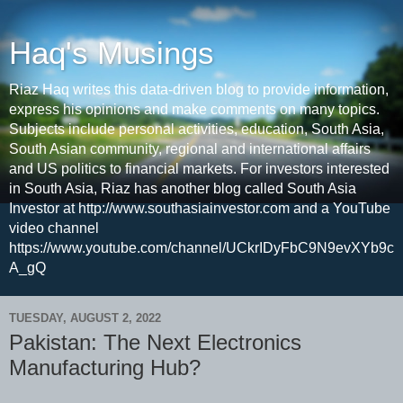
Haq's Musings
Riaz Haq writes this data-driven blog to provide information,
express his opinions and make comments on many topics.
Subjects include personal activities, education, South Asia,
South Asian community, regional and international affairs
and US politics to financial markets. For investors interested
in South Asia, Riaz has another blog called South Asia
Investor at http://www.southasiainvestor.com and a YouTube
video channel
https://www.youtube.com/channel/UCkrIDyFbC9N9evXYb9c
A_gQ
TUESDAY, AUGUST 2, 2022
Pakistan: The Next Electronics
Manufacturing Hub?