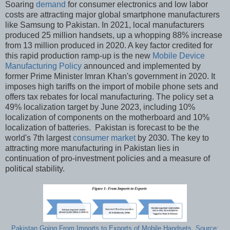
Soaring
demand
for consumer electronics and low labor
costs are attracting major global smartphone manufacturers
like Samsung to Pakistan. In 2021, local manufacturers
produced 25 million handsets, up a whopping 88% increase
from 13 million produced in 2020. A key factor credited for
this rapid production ramp-up is the new
Mobile Device
Manufacturing Policy
announced and implemented by
former Prime Minister Imran Khan's government in 2020. It
imposes high tariffs on the import of mobile phone sets and
offers tax rebates for local manufacturing. The policy set a
49% localization target by June 2023, including 10%
localization of components on the motherboard and 10%
localization of batteries. Pakistan is forecast to be the
world's 7th largest
consumer market
by 2030. The key to
attracting more manufacturing in Pakistan lies in
continuation of pro-investment policies and a measure of
political stability.
Pakistan Going From Imports to Exports of Mobile Handsets. Source: