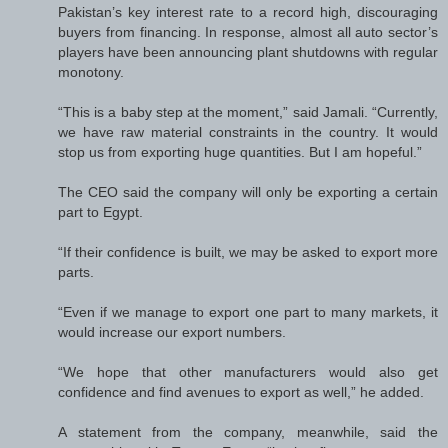
Pakistan’s key interest rate to a record high, discouraging
buyers from financing. In response, almost all auto sector’s
players have been announcing plant shutdowns with regular
monotony.
“This is a baby step at the moment,” said Jamali. “Currently,
we have raw material constraints in the country. It would
stop us from exporting huge quantities. But I am hopeful.”
The CEO said the company will only be exporting a certain
part to Egypt.
“If their confidence is built, we may be asked to export more
parts.
“Even if we manage to export one part to many markets, it
would increase our export numbers.
“We hope that other manufacturers would also get
confidence and find avenues to export as well,” he added.
A statement from the company, meanwhile, said the