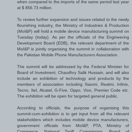
when compared to the imports of the same period last year
at $ 856.73 million.
To review further expansion and issues related to the newly
flourishing industry, the Ministry of Industries & Production
(MoI&P) will hold a mobile device manufacturing summit on
Tuesday (today). As per the officials of the Engineering
Development Board (EDB), the relevant department of the
MoI&P is jointly organising the summit in collaboration with
the Pakistan Mobile Phone Manufacturers Association.
The summit will be addressed by the Federal Minister for
Board of Investment, Chaudhry Salik Hussain, and will also
include an exhibition of technology and products by the
members of association including Xiaomi, Realmi, Infinix,
Tecno, Itel, Alcatel, G-Five, Oppo, Vivo, Premier Code etc.
The exhibition will be open for targeted general public.
According to officials, the purpose of organising this
summit-cum-exhibition is to get input from all the relevant
stakeholders which includes mobile device manufacturers,
government officials from MoI&P, PTA, Ministry of
Commerce, National Tariff Commission, Board of