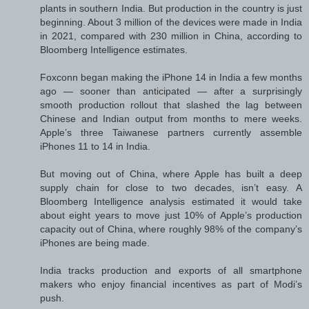
plants in southern India. But production in the country is just
beginning. About 3 million of the devices were made in India
in 2021, compared with 230 million in China, according to
Bloomberg Intelligence estimates.
Foxconn began making the iPhone 14 in India a few months
ago — sooner than anticipated — after a surprisingly
smooth production rollout that slashed the lag between
Chinese and Indian output from months to mere weeks.
Apple’s three Taiwanese partners currently assemble
iPhones 11 to 14 in India.
But moving out of China, where Apple has built a deep
supply chain for close to two decades, isn’t easy. A
Bloomberg Intelligence analysis estimated it would take
about eight years to move just 10% of Apple’s production
capacity out of China, where roughly 98% of the company’s
iPhones are being made.
India tracks production and exports of all smartphone
makers who enjoy financial incentives as part of Modi’s
push.