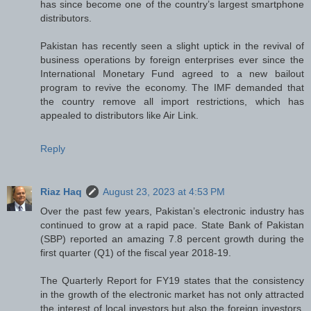
has since become one of the country’s largest smartphone
distributors.
Pakistan has recently seen a slight uptick in the revival of
business operations by foreign enterprises ever since the
International Monetary Fund agreed to a new bailout
program to revive the economy. The IMF demanded that
the country remove all import restrictions, which has
appealed to distributors like Air Link.
Reply
Riaz Haq
August 23, 2023 at 4:53 PM
Over the past few years, Pakistan’s electronic industry has
continued to grow at a rapid pace. State Bank of Pakistan
(SBP) reported an amazing 7.8 percent growth during the
first quarter (Q1) of the fiscal year 2018-19.
The Quarterly Report for FY19 states that the consistency
in the growth of the electronic market has not only attracted
the interest of local investors but also the foreign investors.