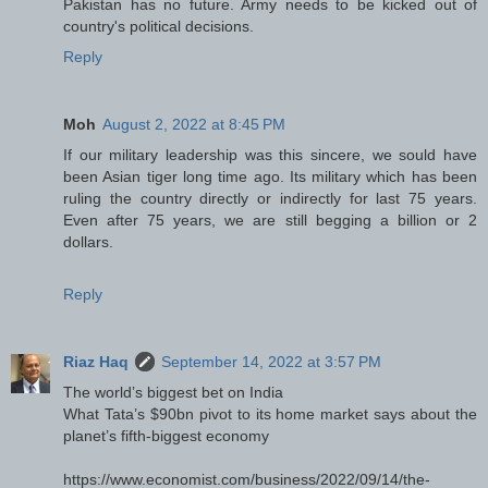
Pakistan has no future. Army needs to be kicked out of
country's political decisions.
Reply
Moh
August 2, 2022 at 8:45 PM
If our military leadership was this sincere, we sould have
been Asian tiger long time ago. Its military which has been
ruling the country directly or indirectly for last 75 years.
Even after 75 years, we are still begging a billion or 2
dollars.
Reply
Riaz Haq
September 14, 2022 at 3:57 PM
The world’s biggest bet on India
What Tata’s $90bn pivot to its home market says about the
planet’s fifth-biggest economy
https://www.economist.com/business/2022/09/14/the-