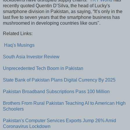
recently quoted Quentin D’Silva, the head of Lucky's
smartphone division in Pakistan, as saying, “It’s only in the
last five to seven years that the smartphone business has
mushroomed in developing countries like ours".
Related Links:
Haq's Musings
South Asia Investor Review
Unprecedented Tech Boom in Pakistan
State Bank of Pakistan Plans Digital Currency By 2025
Pakistan Broadband Subscriptions Pass 100 Million
Brothers From Rural Pakistan Teaching AI to American High
Schoolers
Pakistan's Computer Services Exports Jump 26% Amid
Coronavirus Lockdown