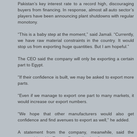
Pakistan’s key interest rate to a record high, discouraging
buyers from financing. In response, almost all auto sector’s
players have been announcing plant shutdowns with regular
monotony.
“This is a baby step at the moment,” said Jamali. “Currently,
we have raw material constraints in the country. It would
stop us from exporting huge quantities. But I am hopeful.”
The CEO said the company will only be exporting a certain
part to Egypt.
“If their confidence is built, we may be asked to export more
parts.
“Even if we manage to export one part to many markets, it
would increase our export numbers.
“We hope that other manufacturers would also get
confidence and find avenues to export as well,” he added.
A statement from the company, meanwhile, said the