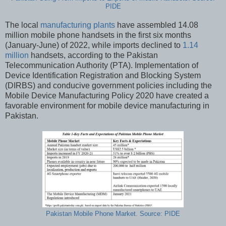
PIDE
The local
manufacturing plants
have assembled 14.08
million mobile phone handsets in the first six months
(January-June) of 2022, while imports declined to
1.14
million
handsets, according to the Pakistan
Telecommunication Authority (PTA). Implementation of
Device Identification Registration and Blocking System
(DIRBS) and conducive government policies including the
Mobile Device Manufacturing Policy 2020 have created a
favorable environment for mobile device manufacturing in
Pakistan.
Pakistan Mobile Phone Market. Source: PIDE