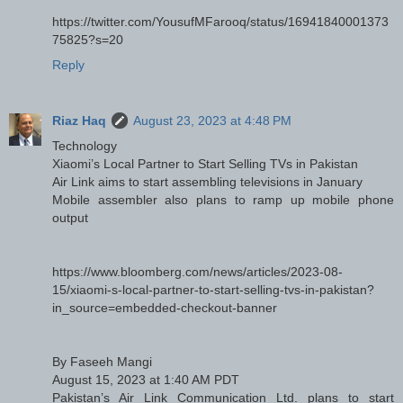
https://twitter.com/YousufMFarooq/status/16941840001373
75825?s=20
Reply
Riaz Haq
August 23, 2023 at 4:48 PM
Technology
Xiaomi’s Local Partner to Start Selling TVs in Pakistan
Air Link aims to start assembling televisions in January
Mobile assembler also plans to ramp up mobile phone
output
https://www.bloomberg.com/news/articles/2023-08-
15/xiaomi-s-local-partner-to-start-selling-tvs-in-pakistan?
in_source=embedded-checkout-banner
By Faseeh Mangi
August 15, 2023 at 1:40 AM PDT
Pakistan’s Air Link Communication Ltd. plans to start