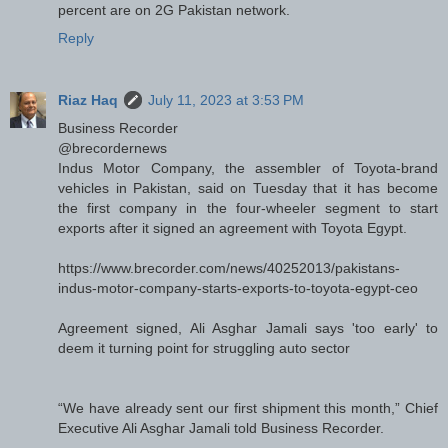
percent are on 2G Pakistan network.
Reply
Riaz Haq
July 11, 2023 at 3:53 PM
Business Recorder
@brecordernews
Indus Motor Company, the assembler of Toyota-brand
vehicles in Pakistan, said on Tuesday that it has become
the first company in the four-wheeler segment to start
exports after it signed an agreement with Toyota Egypt.
https://www.brecorder.com/news/40252013/pakistans-
indus-motor-company-starts-exports-to-toyota-egypt-ceo
Agreement signed, Ali Asghar Jamali says 'too early' to
deem it turning point for struggling auto sector
“We have already sent our first shipment this month,” Chief
Executive Ali Asghar Jamali told Business Recorder.