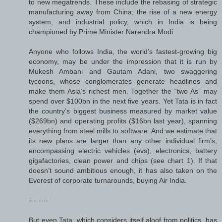
to new megatrends. These include the rebasing of strategic
manufacturing away from China; the rise of a new energy
system; and industrial policy, which in India is being
championed by Prime Minister Narendra Modi.
Anyone who follows India, the world’s fastest-growing big
economy, may be under the impression that it is run by
Mukesh Ambani and Gautam Adani, two swaggering
tycoons, whose conglomerates generate headlines and
make them Asia’s richest men. Together the “two As” may
spend over $100bn in the next five years. Yet Tata is in fact
the country’s biggest business measured by market value
($269bn) and operating profits ($16bn last year), spanning
everything from steel mills to software. And we estimate that
its new plans are larger than any other individual firm’s,
encompassing electric vehicles (evs), electronics, battery
gigafactories, clean power and chips (see chart 1). If that
doesn’t sound ambitious enough, it has also taken on the
Everest of corporate turnarounds, buying Air India.
--------
But even Tata, which considers itself aloof from politics, has