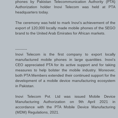
phones by Pakistan Telecommunication Authority (PTA)
Authorization holder Inovi Telecom was held at PTA
headquarters today.
The ceremony was held to mark Inovi’s achievement of the
export of 120,000 locally made mobile phones of the SEGO
brand to the United Arab Emirates for African markets.
---------
Inovi Telecom is the first company to export locally
manufactured mobile phones in large quantities. Inovi’s
CEO appreciated PTA for its active support and for taking
measures to help bolster the mobile industry. Moreover,
both PTA Members extended their continued support for the
development of a mobile device manufacturing ecosystem
in Pakistan.
Inovi Telecom Pvt. Ltd was issued Mobile Device
Manufacturing Authorization on 9th April 2021 in
accordance with the PTA Mobile Device Manufacturing
(MDM) Regulations, 2021.