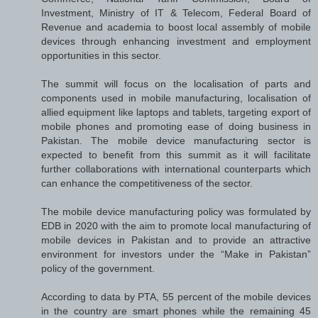
Investment, Ministry of IT & Telecom, Federal Board of
Revenue and academia to boost local assembly of mobile
devices through enhancing investment and employment
opportunities in this sector.
The summit will focus on the localisation of parts and
components used in mobile manufacturing, localisation of
allied equipment like laptops and tablets, targeting export of
mobile phones and promoting ease of doing business in
Pakistan. The mobile device manufacturing sector is
expected to benefit from this summit as it will facilitate
further collaborations with international counterparts which
can enhance the competitiveness of the sector.
The mobile device manufacturing policy was formulated by
EDB in 2020 with the aim to promote local manufacturing of
mobile devices in Pakistan and to provide an attractive
environment for investors under the “Make in Pakistan”
policy of the government.
According to data by PTA, 55 percent of the mobile devices
in the country are smart phones while the remaining 45