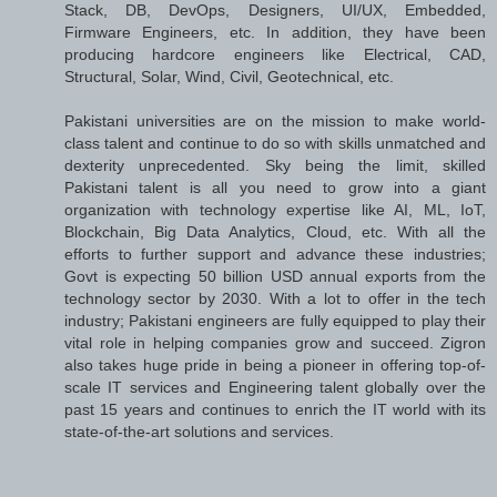
Stack, DB, DevOps, Designers, UI/UX, Embedded,
Firmware Engineers, etc. In addition, they have been
producing hardcore engineers like Electrical, CAD,
Structural, Solar, Wind, Civil, Geotechnical, etc.
Pakistani universities are on the mission to make world-
class talent and continue to do so with skills unmatched and
dexterity unprecedented. Sky being the limit, skilled
Pakistani talent is all you need to grow into a giant
organization with technology expertise like AI, ML, IoT,
Blockchain, Big Data Analytics, Cloud, etc. With all the
efforts to further support and advance these industries;
Govt is expecting 50 billion USD annual exports from the
technology sector by 2030. With a lot to offer in the tech
industry; Pakistani engineers are fully equipped to play their
vital role in helping companies grow and succeed. Zigron
also takes huge pride in being a pioneer in offering top-of-
scale IT services and Engineering talent globally over the
past 15 years and continues to enrich the IT world with its
state-of-the-art solutions and services.