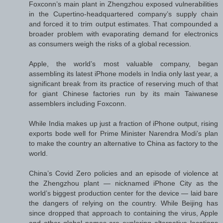
Foxconn’s main plant in Zhengzhou exposed vulnerabilities
in the Cupertino-headquartered company’s supply chain
and forced it to trim output estimates. That compounded a
broader problem with evaporating demand for electronics
as consumers weigh the risks of a global recession.
Apple, the world’s most valuable company, began
assembling its latest iPhone models in India only last year, a
significant break from its practice of reserving much of that
for giant Chinese factories run by its main Taiwanese
assemblers including Foxconn.
While India makes up just a fraction of iPhone output, rising
exports bode well for Prime Minister Narendra Modi’s plan
to make the country an alternative to China as factory to the
world.
China’s Covid Zero policies and an episode of violence at
the Zhengzhou plant — nicknamed iPhone City as the
world’s biggest production center for the device — laid bare
the dangers of relying on the country. While Beijing has
since dropped that approach to containing the virus, Apple
and other global names are exploring alternative locations