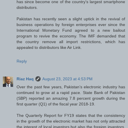
has since become one of the country’s largest smartphone
distributors.
Pakistan has recently seen a slight uptick in the revival of
business operations by foreign enterprises ever since the
International Monetary Fund agreed to a new bailout
program to revive the economy. The IMF demanded that
the country remove all import restrictions, which has
appealed to distributors like Air Link.
Reply
Riaz Haq
August 23, 2023 at 4:53 PM
Over the past few years, Pakistan’s electronic industry has
continued to grow at a rapid pace. State Bank of Pakistan
(SBP) reported an amazing 7.8 percent growth during the
first quarter (Q1) of the fiscal year 2018-19.
The Quarterly Report for FY19 states that the consistency
in the growth of the electronic market has not only attracted
the interest of local investors but also the foreign investors.