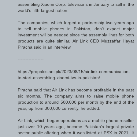
assembling Xiaomi Corp. televisions in January to sell in the
world’s fifth-largest nation.
The companies, which forged a partnership two years ago
to sell mobile phones in Pakistan, don’t expect major
investment will be needed since the assembly lines for both
products are quite similar, Air Link CEO Muzzaffar Hayat
Piracha said in an interview.
-----------------
https://propakistani.pk/2023/08/15/air-link-communication-
to-start-assembling-xiaomi-tvs-in-pakistan/
Piracha said that Air Link has become profitable in the past
six months. The company aims to raise mobile phone
production to around 500,000 per month by the end of the
year, up from 300,000 currently, he added.
Air Link, which began operations as a mobile phone reseller
just over 10 years ago, became Pakistan’s largest private
sector public offering when it was listed at PSX in 2021. It