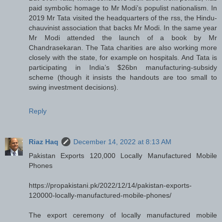
paid symbolic homage to Mr Modi’s populist nationalism. In
2019 Mr Tata visited the headquarters of the rss, the Hindu-
chauvinist association that backs Mr Modi. In the same year
Mr Modi attended the launch of a book by Mr
Chandrasekaran. The Tata charities are also working more
closely with the state, for example on hospitals. And Tata is
participating in India’s $26bn manufacturing-subsidy
scheme (though it insists the handouts are too small to
swing investment decisions).
Reply
Riaz Haq
December 14, 2022 at 8:13 AM
Pakistan Exports 120,000 Locally Manufactured Mobile
Phones
https://propakistani.pk/2022/12/14/pakistan-exports-
120000-locally-manufactured-mobile-phones/
The export ceremony of locally manufactured mobile