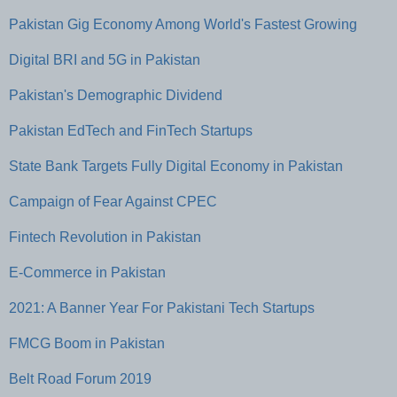
Pakistan Gig Economy Among World's Fastest Growing
Digital BRI and 5G in Pakistan
Pakistan's Demographic Dividend
Pakistan EdTech and FinTech Startups
State Bank Targets Fully Digital Economy in Pakistan
Campaign of Fear Against CPEC
Fintech Revolution in Pakistan
E-Commerce in Pakistan
2021: A Banner Year For Pakistani Tech Startups
FMCG Boom in Pakistan
Belt Road Forum 2019