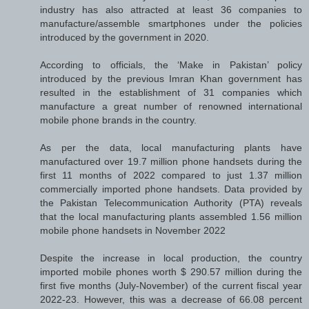
industry has also attracted at least 36 companies to
manufacture/assemble smartphones under the policies
introduced by the government in 2020.
According to officials, the ‘Make in Pakistan’ policy
introduced by the previous Imran Khan government has
resulted in the establishment of 31 companies which
manufacture a great number of renowned international
mobile phone brands in the country.
As per the data, local manufacturing plants have
manufactured over 19.7 million phone handsets during the
first 11 months of 2022 compared to just 1.37 million
commercially imported phone handsets. Data provided by
the Pakistan Telecommunication Authority (PTA) reveals
that the local manufacturing plants assembled 1.56 million
mobile phone handsets in November 2022
Despite the increase in local production, the country
imported mobile phones worth $ 290.57 million during the
first five months (July-November) of the current fiscal year
2022-23. However, this was a decrease of 66.08 percent