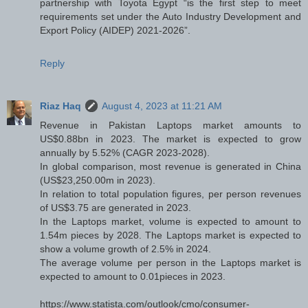
partnership with Toyota Egypt “is the first step to meet
requirements set under the Auto Industry Development and
Export Policy (AIDEP) 2021-2026”.
Reply
Riaz Haq
August 4, 2023 at 11:21 AM
Revenue in Pakistan Laptops market amounts to
US$0.88bn in 2023. The market is expected to grow
annually by 5.52% (CAGR 2023-2028).
In global comparison, most revenue is generated in China
(US$23,250.00m in 2023).
In relation to total population figures, per person revenues
of US$3.75 are generated in 2023.
In the Laptops market, volume is expected to amount to
1.54m pieces by 2028. The Laptops market is expected to
show a volume growth of 2.5% in 2024.
The average volume per person in the Laptops market is
expected to amount to 0.01pieces in 2023.
https://www.statista.com/outlook/cmo/consumer-