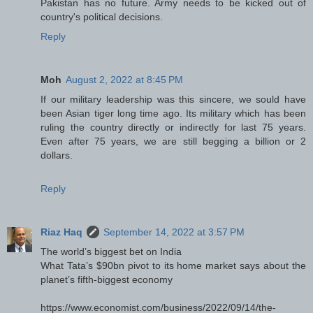
Pakistan has no future. Army needs to be kicked out of
country's political decisions.
Reply
Moh
August 2, 2022 at 8:45 PM
If our military leadership was this sincere, we sould have
been Asian tiger long time ago. Its military which has been
ruling the country directly or indirectly for last 75 years.
Even after 75 years, we are still begging a billion or 2
dollars.
Reply
Riaz Haq
September 14, 2022 at 3:57 PM
The world’s biggest bet on India
What Tata’s $90bn pivot to its home market says about the
planet’s fifth-biggest economy
https://www.economist.com/business/2022/09/14/the-