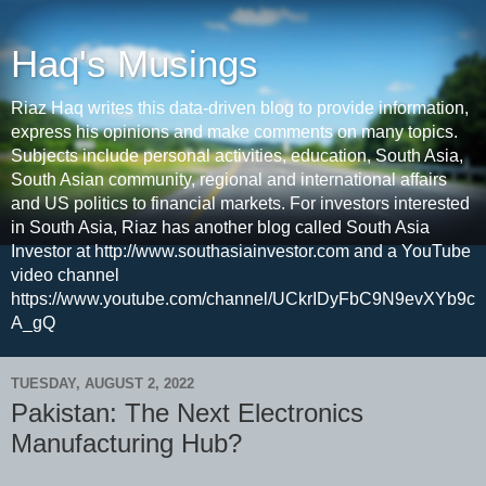
Haq's Musings
Riaz Haq writes this data-driven blog to provide information,
express his opinions and make comments on many topics.
Subjects include personal activities, education, South Asia,
South Asian community, regional and international affairs
and US politics to financial markets. For investors interested
in South Asia, Riaz has another blog called South Asia
Investor at http://www.southasiainvestor.com and a YouTube
video channel
https://www.youtube.com/channel/UCkrIDyFbC9N9evXYb9c
A_gQ
TUESDAY, AUGUST 2, 2022
Pakistan: The Next Electronics
Manufacturing Hub?