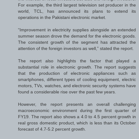
For example, the third largest television set producer in the
world, TCL, has announced its plans to extend its
operations in the Pakistani electronic market.
“Improvement in electricity supplies alongside an extended
summer season drove the demand for the electronic goods.
The consistent growth of the segment has attracted the
attention of the foreign investors as well,” stated the report.
The report also highlights the factor that played a
substantial role in electronic growth. The report suggests
that the production of electronic appliances such as
smartphones, different types of cooling equipment, electric
motors, TVs, watches, and electronic security systems have
found a considerable rise over the past few years.
However, the report presents an overall challenging
macroeconomic environment during the first quarter of
FY19. The report also shows a 4.0 to 4.5 percent growth in
real gross domestic product, which is less than its October
forecast of 4.7-5.2 percent growth.