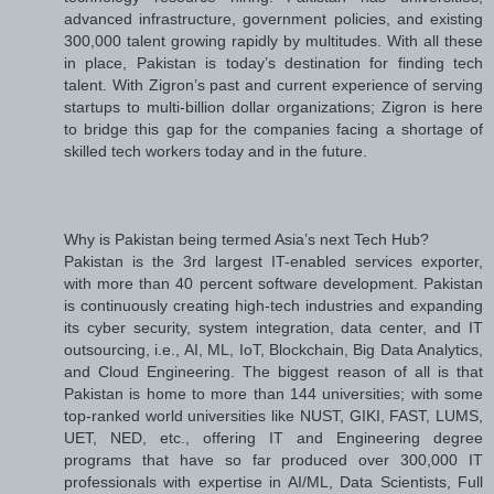
advanced infrastructure, government policies, and existing
300,000 talent growing rapidly by multitudes. With all these
in place, Pakistan is today’s destination for finding tech
talent. With Zigron’s past and current experience of serving
startups to multi-billion dollar organizations; Zigron is here
to bridge this gap for the companies facing a shortage of
skilled tech workers today and in the future.
Why is Pakistan being termed Asia’s next Tech Hub?
Pakistan is the 3rd largest IT-enabled services exporter,
with more than 40 percent software development. Pakistan
is continuously creating high-tech industries and expanding
its cyber security, system integration, data center, and IT
outsourcing, i.e., AI, ML, IoT, Blockchain, Big Data Analytics,
and Cloud Engineering. The biggest reason of all is that
Pakistan is home to more than 144 universities; with some
top-ranked world universities like NUST, GIKI, FAST, LUMS,
UET, NED, etc., offering IT and Engineering degree
programs that have so far produced over 300,000 IT
professionals with expertise in AI/ML, Data Scientists, Full