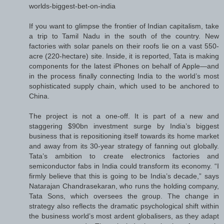
worlds-biggest-bet-on-india
If you want to glimpse the frontier of Indian capitalism, take
a trip to Tamil Nadu in the south of the country. New
factories with solar panels on their roofs lie on a vast 550-
acre (220-hectare) site. Inside, it is reported, Tata is making
components for the latest iPhones on behalf of Apple—and
in the process finally connecting India to the world’s most
sophisticated supply chain, which used to be anchored to
China.
The project is not a one-off. It is part of a new and
staggering $90bn investment surge by India’s biggest
business that is repositioning itself towards its home market
and away from its 30-year strategy of fanning out globally.
Tata’s ambition to create electronics factories and
semiconductor fabs in India could transform its economy. “I
firmly believe that this is going to be India’s decade,” says
Natarajan Chandrasekaran, who runs the holding company,
Tata Sons, which oversees the group. The change in
strategy also reflects the dramatic psychological shift within
the business world’s most ardent globalisers, as they adapt