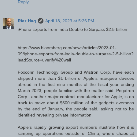
Reply
Riaz Haq
April 18, 2023 at 5:26 PM
iPhone Exports from India Double to Surpass $2.5 Billion
https://www.bloomberg.com/news/articles/2023-01-
09/iphone-exports-from-india-double-to-surpass-2-5-billion?
leadSource=uverify%20wall
Foxconn Technology Group and Wistron Corp. have each
shipped more than $1 billion of Apple’s marquee devices
abroad in the first nine months of the fiscal year ending
March 2023, people familiar with the matter said. Pegatron
Corp., another major contract manufacturer for Apple, is on
track to move about $500 million of the gadgets overseas
by the end of January, the people said, asking not to be
identified revealing private information.
Apple’s rapidly growing export numbers illustrate how it is
ramping up operations outside of China, where chaos at