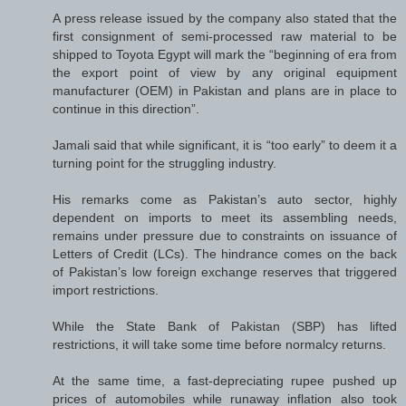
A press release issued by the company also stated that the
first consignment of semi-processed raw material to be
shipped to Toyota Egypt will mark the “beginning of era from
the export point of view by any original equipment
manufacturer (OEM) in Pakistan and plans are in place to
continue in this direction”.
Jamali said that while significant, it is “too early” to deem it a
turning point for the struggling industry.
His remarks come as Pakistan’s auto sector, highly
dependent on imports to meet its assembling needs,
remains under pressure due to constraints on issuance of
Letters of Credit (LCs). The hindrance comes on the back
of Pakistan’s low foreign exchange reserves that triggered
import restrictions.
While the State Bank of Pakistan (SBP) has lifted
restrictions, it will take some time before normalcy returns.
At the same time, a fast-depreciating rupee pushed up
prices of automobiles while runaway inflation also took