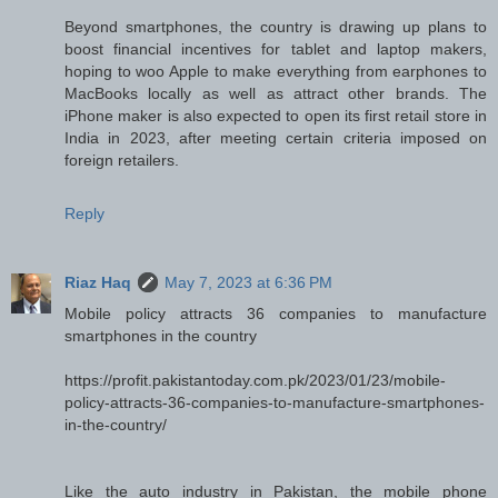
Beyond smartphones, the country is drawing up plans to
boost financial incentives for tablet and laptop makers,
hoping to woo Apple to make everything from earphones to
MacBooks locally as well as attract other brands. The
iPhone maker is also expected to open its first retail store in
India in 2023, after meeting certain criteria imposed on
foreign retailers.
Reply
Riaz Haq
May 7, 2023 at 6:36 PM
Mobile policy attracts 36 companies to manufacture
smartphones in the country
https://profit.pakistantoday.com.pk/2023/01/23/mobile-
policy-attracts-36-companies-to-manufacture-smartphones-
in-the-country/
Like the auto industry in Pakistan, the mobile phone