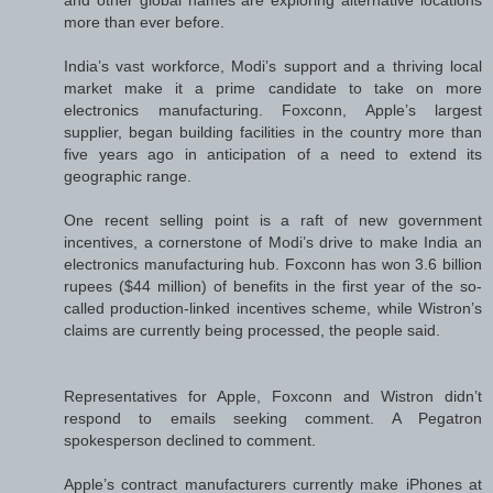
more than ever before.
India’s vast workforce, Modi’s support and a thriving local
market make it a prime candidate to take on more
electronics manufacturing. Foxconn, Apple’s largest
supplier, began building facilities in the country more than
five years ago in anticipation of a need to extend its
geographic range.
One recent selling point is a raft of new government
incentives, a cornerstone of Modi’s drive to make India an
electronics manufacturing hub. Foxconn has won 3.6 billion
rupees ($44 million) of benefits in the first year of the so-
called production-linked incentives scheme, while Wistron’s
claims are currently being processed, the people said.
Representatives for Apple, Foxconn and Wistron didn’t
respond to emails seeking comment. A Pegatron
spokesperson declined to comment.
Apple’s contract manufacturers currently make iPhones at