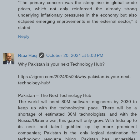
“The primary concern was the steep rise in global crude
prices, which not only reinforced the already strong
underlying inflationary pressures in the economy but also
eclipsed emerging improvements in the external sector,” it
stated.
Reply
Riaz Haq
October 20, 2024 at 5:03 PM
Why Pakistan is your next Technology Hub?
https://zigron.com/2024/05/24/why-pakistan-is-your-next-
technology-hub/
Pakistan – The Next Technology Hub
The world will need 80M software engineers by 2030 to
keep up with the technological pace. There will be a
shortage of estimated 30M technologists, and with the
Russia/Ukraine war, this gap will only grow. With India up to
its neck and talent gobbled up by more prominent
companies; Pakistan is the only logical destination for
technology resource hiring. Pakistan has universities,