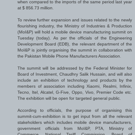
when compared to the imports of the same period last year
at $ 856.73 million.
To review further expansion and issues related to the newly
flourishing industry, the Ministry of Industries & Production
(MoI&P) will hold a mobile device manufacturing summit on
Tuesday (today). As per the officials of the Engineering
Development Board (EDB), the relevant department of the
MoI&P is jointly organising the summit in collaboration with
the Pakistan Mobile Phone Manufacturers Association.
The summit will be addressed by the Federal Minister for
Board of Investment, Chaudhry Salik Hussain, and will also
include an exhibition of technology and products by the
members of association including Xiaomi, Realmi, Infinix,
Tecno, Itel, Alcatel, G-Five, Oppo, Vivo, Premier Code etc.
The exhibition will be open for targeted general public.
According to officials, the purpose of organising this
summit-cum-exhibition is to get input from all the relevant
stakeholders which includes mobile device manufacturers,
government officials from MoI&P, PTA, Ministry of
Commerce, National Tariff Commission, Board of