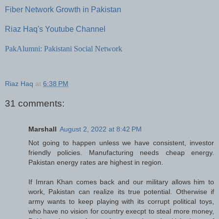
Fiber Network Growth in Pakistan
Riaz Haq's Youtube Channel
PakAlumni: Pakistani Social Network
Riaz Haq
at
6:38 PM
31 comments:
Marshall
August 2, 2022 at 8:42 PM
Not going to happen unless we have consistent, investor
friendly policies. Manufacturing needs cheap energy.
Pakistan energy rates are highest in region.
If Imran Khan comes back and our military allows him to
work, Pakistan can realize its true potential. Otherwise if
army wants to keep playing with its corrupt political toys,
who have no vision for country execpt to steal more money,