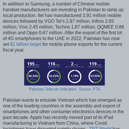
In addition to Samsung, a number of Chinese mobile
handset manufacturers are investing in Pakistan to ramp up
local production. Itel has manufactured 3.91 million mobile
devices followed by VGO Tel's 2.97 million, Infinix 2.65
million, Vivo 2.45 million, Techno 1.87 million, QQMEE 0.86
million and Oppo 0.67 million. After the export of the first lot
of 4G smartphones to the UAE in 2022, Pakistan has now
set
$1 billion target
for mobile phone exports for the current
fiscal year.
Pakistan Telecom Indicators. Source: PTA
Pakistan wants to emulate Vietnam which has emerged as
one of the leading countries in the assembly and export of
smartphones and other consumer electronics devices in the
past decade. Apple has recently moved part of its iPad
manufacturing to Vietnam from China, where Covid
lockdowns have disrupted supply chains.
TRT World
has