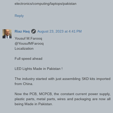
electronics/computing/laptops/pakistan
Reply
Riaz Haq
August 23, 2023 at 4:41 PM
Yousuf M.Farooq
@YousufMFarooq
Localization
Full speed ahead
LED Lights Made in Pakistan !
The industry started with just assembling SKD kits imported
from China.
Now the PCB, MCPCB, the constant current power supply,
plastic parts, metal parts, wires and packaging are now all
being Made in Pakistan.