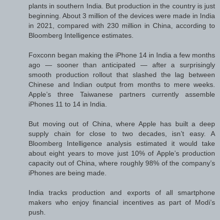
plants in southern India. But production in the country is just
beginning. About 3 million of the devices were made in India
in 2021, compared with 230 million in China, according to
Bloomberg Intelligence estimates.
Foxconn began making the iPhone 14 in India a few months
ago — sooner than anticipated — after a surprisingly
smooth production rollout that slashed the lag between
Chinese and Indian output from months to mere weeks.
Apple’s three Taiwanese partners currently assemble
iPhones 11 to 14 in India.
But moving out of China, where Apple has built a deep
supply chain for close to two decades, isn’t easy. A
Bloomberg Intelligence analysis estimated it would take
about eight years to move just 10% of Apple’s production
capacity out of China, where roughly 98% of the company’s
iPhones are being made.
India tracks production and exports of all smartphone
makers who enjoy financial incentives as part of Modi’s
push.