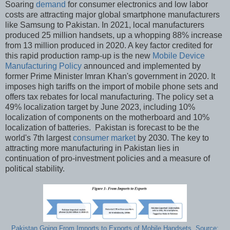
Soaring
demand
for consumer electronics and low labor
costs are attracting major global smartphone manufacturers
like Samsung to Pakistan. In 2021, local manufacturers
produced 25 million handsets, up a whopping 88% increase
from 13 million produced in 2020. A key factor credited for
this rapid production ramp-up is the new
Mobile Device
Manufacturing Policy
announced and implemented by
former Prime Minister Imran Khan's government in 2020. It
imposes high tariffs on the import of mobile phone sets and
offers tax rebates for local manufacturing. The policy set a
49% localization target by June 2023, including 10%
localization of components on the motherboard and 10%
localization of batteries. Pakistan is forecast to be the
world's 7th largest
consumer market
by 2030. The key to
attracting more manufacturing in Pakistan lies in
continuation of pro-investment policies and a measure of
political stability.
Pakistan Going From Imports to Exports of Mobile Handsets. Source: