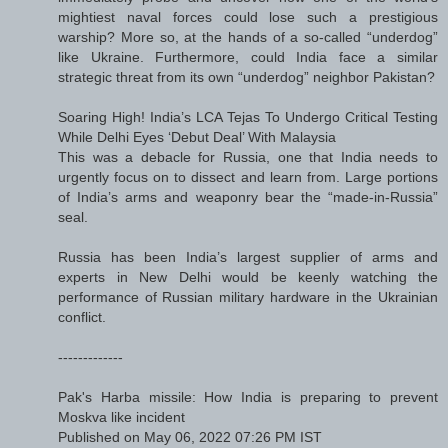
mightiest naval forces could lose such a prestigious
warship? More so, at the hands of a so-called “underdog”
like Ukraine. Furthermore, could India face a similar
strategic threat from its own “underdog” neighbor Pakistan?
Soaring High! India’s LCA Tejas To Undergo Critical Testing
While Delhi Eyes ‘Debut Deal’ With Malaysia
This was a debacle for Russia, one that India needs to
urgently focus on to dissect and learn from. Large portions
of India’s arms and weaponry bear the “made-in-Russia”
seal.
Russia has been India’s largest supplier of arms and
experts in New Delhi would be keenly watching the
performance of Russian military hardware in the Ukrainian
conflict.
-------------
Pak's Harba missile: How India is preparing to prevent
Moskva like incident
Published on May 06, 2022 07:26 PM IST