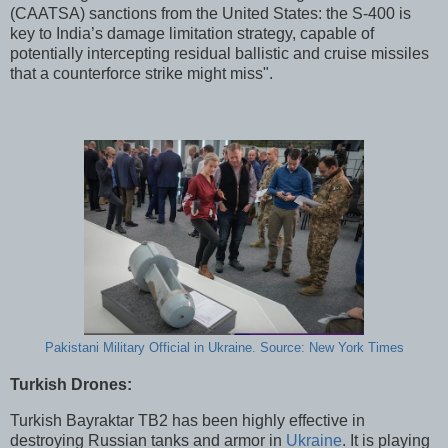
(CAATSA) sanctions from the United States: the S-400 is
key to India’s damage limitation strategy, capable of
potentially intercepting residual ballistic and cruise missiles
that a counterforce strike might miss".
Pakistani Military Official in Ukraine. Source: New York Times
Turkish Drones:
Turkish Bayraktar TB2 has been highly effective in
destroying Russian tanks and armor in
Ukraine
. It is playing