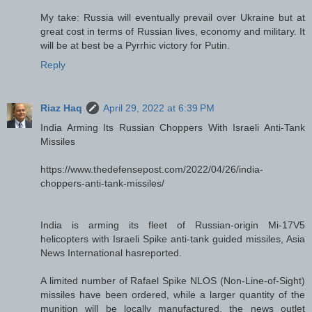
My take: Russia will eventually prevail over Ukraine but at
great cost in terms of Russian lives, economy and military. It
will be at best be a Pyrrhic victory for Putin.
Reply
Riaz Haq
April 29, 2022 at 6:39 PM
India Arming Its Russian Choppers With Israeli Anti-Tank
Missiles
https://www.thedefensepost.com/2022/04/26/india-
choppers-anti-tank-missiles/
India is arming its fleet of Russian-origin Mi-17V5
helicopters with Israeli Spike anti-tank guided missiles, Asia
News International hasreported.
A limited number of Rafael Spike NLOS (Non-Line-of-Sight)
missiles have been ordered, while a larger quantity of the
munition will be locally manufactured, the news outlet