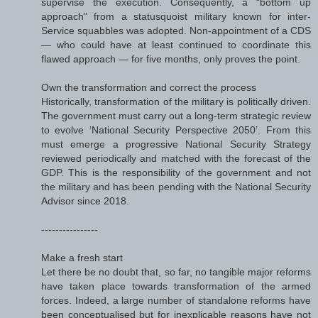
supervise the execution. Consequently, a “bottom up
approach” from a statusquoist military known for inter-
Service squabbles was adopted. Non-appointment of a CDS
— who could have at least continued to coordinate this
flawed approach — for five months, only proves the point.
Own the transformation and correct the process
Historically, transformation of the military is politically driven.
The government must carry out a long-term strategic review
to evolve ‘National Security Perspective 2050’. From this
must emerge a progressive National Security Strategy
reviewed periodically and matched with the forecast of the
GDP. This is the responsibility of the government and not
the military and has been pending with the National Security
Advisor since 2018.
----------------
Make a fresh start
Let there be no doubt that, so far, no tangible major reforms
have taken place towards transformation of the armed
forces. Indeed, a large number of standalone reforms have
been conceptualised but for inexplicable reasons have not