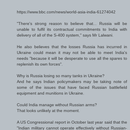
https://www.bbc.com/news/world-asia-india-61274042
"There's strong reason to believe that... Russia will be
unable to fulfil its contractual commitments to India with
delivery of all of the S-400 system," says Mr Lalwani.
He also believes that the losses Russia has incurred in
Ukraine could mean it may not be able to meet India's
needs "because it will be desperate to use all the spares to
replenish its own forces".
Why is Russia losing so many tanks in Ukraine?
And he says Indian policymakers may be taking note of
some of the issues that have faced Russian battlefield
equipment and munitions in Ukraine.
Could India manage without Russian arms?
That looks unlikely at the moment.
A US Congressional report in October last year said that the
"Indian military cannot operate effectively without Russian-