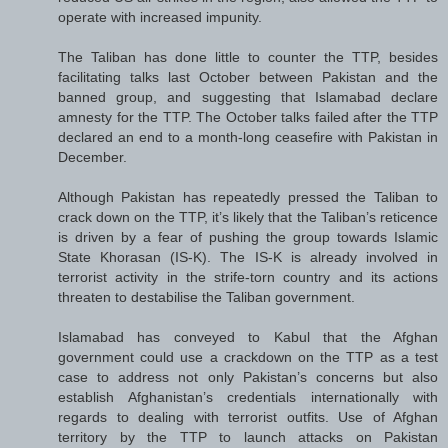
operate with increased impunity.
The Taliban has done little to counter the TTP, besides
facilitating talks last October between Pakistan and the
banned group, and suggesting that Islamabad declare
amnesty for the TTP. The October talks failed after the TTP
declared an end to a month-long ceasefire with Pakistan in
December.
Although Pakistan has repeatedly pressed the Taliban to
crack down on the TTP, it’s likely that the Taliban’s reticence
is driven by a fear of pushing the group towards Islamic
State Khorasan (IS-K). The IS-K is already involved in
terrorist activity in the strife-torn country and its actions
threaten to destabilise the Taliban government.
Islamabad has conveyed to Kabul that the Afghan
government could use a crackdown on the TTP as a test
case to address not only Pakistan’s concerns but also
establish Afghanistan’s credentials internationally with
regards to dealing with terrorist outfits. Use of Afghan
territory by the TTP to launch attacks on Pakistan