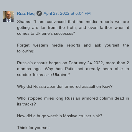
Riaz Haq
April 27, 2022 at 6:04 PM
Shams: "I am convinced that the media reports we are
getting are far from the truth, and even farther when it
comes to Ukraine's successes"
Forget western media reports and ask yourself the
following:
Russia’s assault began on February 24 2022, more than 2
months ago. Why has Putin not already been able to
subdue Texas-size Ukraine?
Why did Russia abandon armored assault on Kiev?
Who stopped miles long Russian armored column dead in
its tracks?
How did a huge warship Moskva cruiser sink?
Think for yourself.