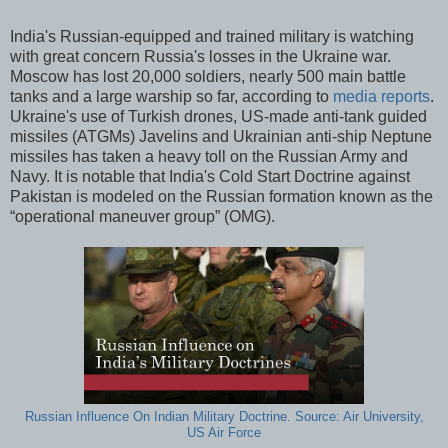
India's Russian-equipped and trained military is watching
with great concern Russia's losses in the Ukraine war.
Moscow has lost 20,000 soldiers, nearly 500 main battle
tanks and a large warship so far, according to
media reports
.
Ukraine's use of Turkish drones, US-made anti-tank guided
missiles (ATGMs) Javelins and Ukrainian anti-ship Neptune
missiles has taken a heavy toll on the Russian Army and
Navy. It is notable that India's Cold Start Doctrine against
Pakistan is modeled on the Russian formation known as the
“operational maneuver group” (OMG).
Russian Influence On Indian Military Doctrine. Source: Air University,
US Air Force