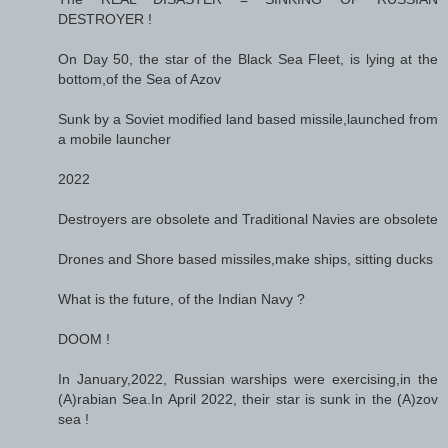
DESTROYER !
On Day 50, the star of the Black Sea Fleet, is lying at the
bottom,of the Sea of Azov
Sunk by a Soviet modified land based missile,launched from
a mobile launcher
2022
Destroyers are obsolete and Traditional Navies are obsolete
Drones and Shore based missiles,make ships, sitting ducks
What is the future, of the Indian Navy ?
DOOM !
In January,2022, Russian warships were exercising,in the
(A)rabian Sea.In April 2022, their star is sunk in the (A)zov
sea !