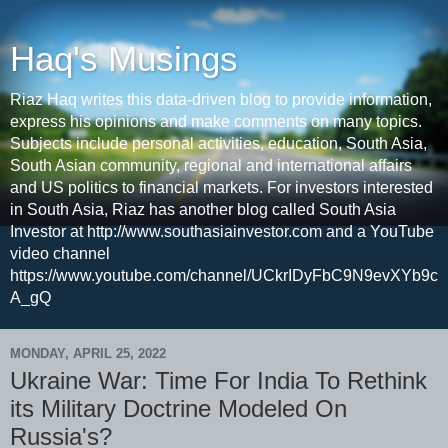
Haq's Musings
Riaz Haq writes this data-driven blog to provide information,
express his opinions and make comments on many topics.
Subjects include personal activities, education, South Asia,
South Asian community, regional and international affairs
and US politics to financial markets. For investors interested
in South Asia, Riaz has another blog called South Asia
Investor at http://www.southasiainvestor.com and a YouTube
video channel
https://www.youtube.com/channel/UCkrIDyFbC9N9evXYb9c
A_gQ
MONDAY, APRIL 25, 2022
Ukraine War: Time For India To Rethink
its Military Doctrine Modeled On
Russia's?