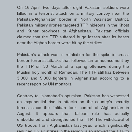
On 16 April, two days after eight Pakistani soldiers were
killed in a terrorist attack on a military convoy near the
Pakistan-Afghanistan border in North Waziristan District,
Pakistan military drones targeted TTP hideouts in the Khost
and Kunar provinces of Afghanistan. Pakistani officials
claimed that the TTP suffered huge losses after its bases
near the Afghan border were hit by the strikes.
Pakistan’s attack was in retaliation for the spike in cross-
border terrorist attacks that followed an announcement by
the TTP on 30 March of a spring offensive during the
Muslim holy month of Ramadan. The TTP still has between
3,000 and 5,000 fighters in Afghanistan according to a
recent report by UN monitors.
Contrary to Islamabad’s optimism, Pakistan has witnessed
an exponential rise in attacks on the country’s security
forces since the Taliban took control of Afghanistan in
August. It appears that Taliban rule has actually
emboldened and strengthened the TTP. The withdrawal of
US troops from Afghanistan last year, which significantly
reduced US air strikes in the region, also allowed the TTP to