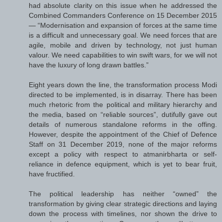
had absolute clarity on this issue when he addressed the
Combined Commanders Conference on 15 December 2015
— “Modernisation and expansion of forces at the same time
is a difficult and unnecessary goal. We need forces that are
agile, mobile and driven by technology, not just human
valour. We need capabilities to win swift wars, for we will not
have the luxury of long drawn battles.”
Eight years down the line, the transformation process Modi
directed to be implemented, is in disarray. There has been
much rhetoric from the political and military hierarchy and
the media, based on “reliable sources”, dutifully gave out
details of numerous standalone reforms in the offing.
However, despite the appointment of the Chief of Defence
Staff on 31 December 2019, none of the major reforms
except a policy with respect to atmanirbharta or self-
reliance in defence equipment, which is yet to bear fruit,
have fructified.
The political leadership has neither “owned” the
transformation by giving clear strategic directions and laying
down the process with timelines, nor shown the drive to