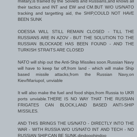
military,is trained by the Soviets and Russians,and knows all
their tactics and INT and EW and CM.BUT W/O US/NATO
tracking and targetting aid, the SHIP,COULD NOT HAVE
BEEN SUNK
ODESSA WILL STILL REMAIN CLOSED - TILL THE
RUSSIANS ARE IN AZOV - BUT THE SOLUTION TO THE
RUSSIAN BLOCKADE HAS BEEN FOUND - AND THE
TURKISH STRAITS ARE CLOSED
NATO will ship out the Anti-Ship Missiles soon.Russian Navy
will have to keep far off,from land - which will make Ship
based missile attacks,from the Russian Navy,on
Kiev/Mariupol, unviable
It will also make the fuel and food ships,from Russia to UKR
ports unviable.THERE IS NO WAY THAT THE RUSSIAN
FRIGATES CAN BLOCK,LAND BASED ANTI-SHIP
MISSILES.
AND THIS BRINGS THE US/NATO - DIRECTLY INTO THE
WAR - WITH RUSSIA.W/O US/NATO INT AND TECH - NO
RUSSIAN SHIP,CAN BE SUNK.dindooohindoo