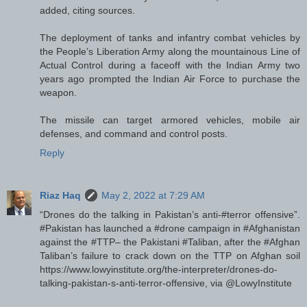
added, citing sources.
The deployment of tanks and infantry combat vehicles by
the People’s Liberation Army along the mountainous Line of
Actual Control during a faceoff with the Indian Army two
years ago prompted the Indian Air Force to purchase the
weapon.
The missile can target armored vehicles, mobile air
defenses, and command and control posts.
Reply
Riaz Haq
May 2, 2022 at 7:29 AM
“Drones do the talking in Pakistan’s anti-#terror offensive”.
#Pakistan has launched a #drone campaign in #Afghanistan
against the #TTP– the Pakistani #Taliban, after the #Afghan
Taliban’s failure to crack down on the TTP on Afghan soil
https://www.lowyinstitute.org/the-interpreter/drones-do-
talking-pakistan-s-anti-terror-offensive, via @LowyInstitute