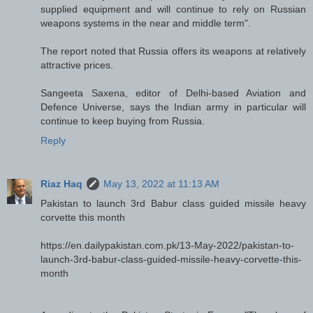
supplied equipment and will continue to rely on Russian
weapons systems in the near and middle term".
The report noted that Russia offers its weapons at relatively
attractive prices.
Sangeeta Saxena, editor of Delhi-based Aviation and
Defence Universe, says the Indian army in particular will
continue to keep buying from Russia.
Reply
Riaz Haq
May 13, 2022 at 11:13 AM
Pakistan to launch 3rd Babur class guided missile heavy
corvette this month
https://en.dailypakistan.com.pk/13-May-2022/pakistan-to-
launch-3rd-babur-class-guided-missile-heavy-corvette-this-
month