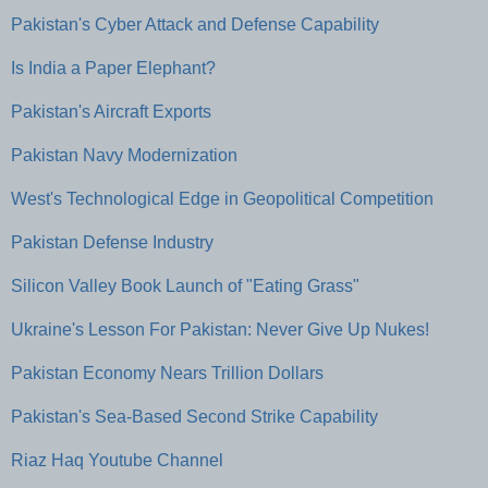
Pakistan's Cyber Attack and Defense Capability
Is India a Paper Elephant?
Pakistan's Aircraft Exports
Pakistan Navy Modernization
West's Technological Edge in Geopolitical Competition
Pakistan Defense Industry
Silicon Valley Book Launch of "Eating Grass"
Ukraine's Lesson For Pakistan: Never Give Up Nukes!
Pakistan Economy Nears Trillion Dollars
Pakistan's Sea-Based Second Strike Capability
Riaz Haq Youtube Channel