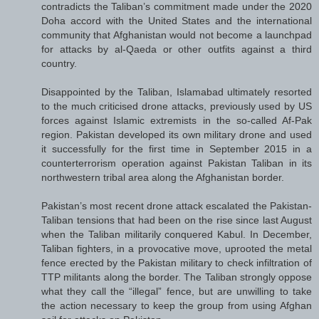
contradicts the Taliban’s commitment made under the 2020
Doha accord with the United States and the international
community that Afghanistan would not become a launchpad
for attacks by al-Qaeda or other outfits against a third
country.
Disappointed by the Taliban, Islamabad ultimately resorted
to the much criticised drone attacks, previously used by US
forces against Islamic extremists in the so-called Af-Pak
region. Pakistan developed its own military drone and used
it successfully for the first time in September 2015 in a
counterterrorism operation against Pakistan Taliban in its
northwestern tribal area along the Afghanistan border.
Pakistan’s most recent drone attack escalated the Pakistan-
Taliban tensions that had been on the rise since last August
when the Taliban militarily conquered Kabul. In December,
Taliban fighters, in a provocative move, uprooted the metal
fence erected by the Pakistan military to check infiltration of
TTP militants along the border. The Taliban strongly oppose
what they call the “illegal” fence, but are unwilling to take
the action necessary to keep the group from using Afghan