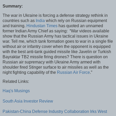
Summary:
The war in Ukraine is forcing a defense strategy rethink in
countries such as
India
which rely on Russian equipment
and training.
Hindustan Times
has quoted an unnamed
former Indian Army Chief as saying: “War videos available
show that the Russian Army has tactical issues in Ukraine
war. Tell me, which tank formation goes to war in a single file
without air or infantry cover when the opponent is equipped
with the best anti-tank guided missile like Javelin or Turkish
Bayraktar TB2 missile firing drones? There is question on
Russian air supremacy with Ukraine Army armed with
shoulder fired Stinger surface to air missiles as well as the
night fighting capability of the
Russian Air Force
.”
Related Links:
Haq's Musings
South Asia Investor Review
Pakistan-China Defense Industry Collaboration Irks West