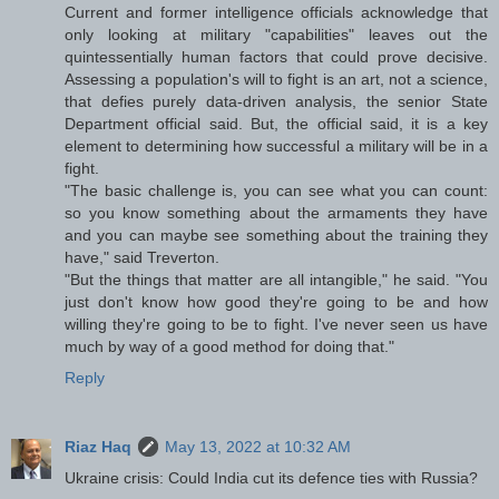
Current and former intelligence officials acknowledge that
only looking at military "capabilities" leaves out the
quintessentially human factors that could prove decisive.
Assessing a population's will to fight is an art, not a science,
that defies purely data-driven analysis, the senior State
Department official said. But, the official said, it is a key
element to determining how successful a military will be in a
fight.
"The basic challenge is, you can see what you can count:
so you know something about the armaments they have
and you can maybe see something about the training they
have," said Treverton.
"But the things that matter are all intangible," he said. "You
just don't know how good they're going to be and how
willing they're going to be to fight. I've never seen us have
much by way of a good method for doing that."
Reply
Riaz Haq
May 13, 2022 at 10:32 AM
Ukraine crisis: Could India cut its defence ties with Russia?