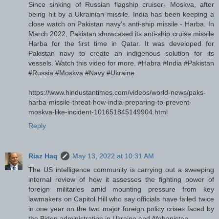
Since sinking of Russian flagship cruiser- Moskva, after
being hit by a Ukrainian missile. India has been keeping a
close watch on Pakistan navy’s anti-ship missile - Harba. In
March 2022, Pakistan showcased its anti-ship cruise missile
Harba for the first time in Qatar. It was developed for
Pakistan navy to create an indigenous solution for its
vessels. Watch this video for more. #Habra #India #Pakistan
#Russia #Moskva #Navy #Ukraine
https://www.hindustantimes.com/videos/world-news/paks-
harba-missile-threat-how-india-preparing-to-prevent-
moskva-like-incident-101651845149904.html
Reply
Riaz Haq
May 13, 2022 at 10:31 AM
The US intelligence community is carrying out a sweeping
internal review of how it assesses the fighting power of
foreign militaries amid mounting pressure from key
lawmakers on Capitol Hill who say officials have failed twice
in one year on the two major foreign policy crises faced by
the Biden administration in Ukraine and Afghanistan.