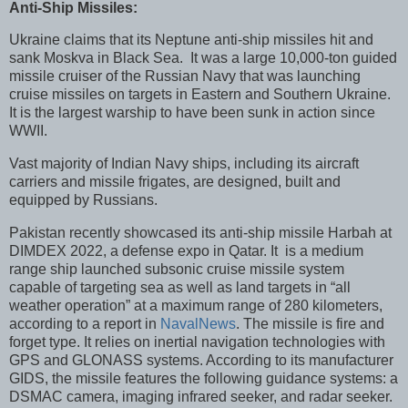
Anti-Ship Missiles:
Ukraine claims that its Neptune anti-ship missiles hit and
sank Moskva in Black Sea. It was a large 10,000-ton guided
missile cruiser of the Russian Navy that was launching
cruise missiles on targets in Eastern and Southern Ukraine.
It is the largest warship to have been sunk in action since
WWII.
Vast majority of Indian Navy ships, including its aircraft
carriers and missile frigates, are designed, built and
equipped by Russians.
Pakistan recently showcased its anti-ship missile Harbah at
DIMDEX 2022, a defense expo in Qatar. It is a medium
range ship launched subsonic cruise missile system
capable of targeting sea as well as land targets in “all
weather operation” at a maximum range of 280 kilometers,
according to a report in
NavalNews
. The missile is fire and
forget type. It relies on inertial navigation technologies with
GPS and GLONASS systems. According to its manufacturer
GIDS, the missile features the following guidance systems: a
DSMAC camera, imaging infrared seeker, and radar seeker.