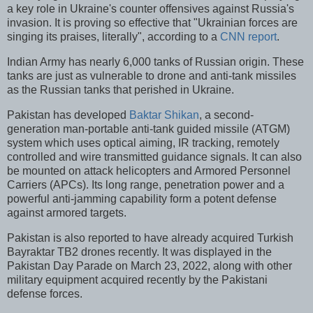
a key role in Ukraine's counter offensives against Russia's
invasion. It is proving so effective that "Ukrainian forces are
singing its praises, literally", according to a
CNN report
.
Indian Army has nearly 6,000 tanks of Russian origin. These
tanks are just as vulnerable to drone and anti-tank missiles
as the Russian tanks that perished in Ukraine.
Pakistan has developed
Baktar Shikan
, a second-
generation man-portable anti-tank guided missile (ATGM)
system which uses optical aiming, IR tracking, remotely
controlled and wire transmitted guidance signals. It can also
be mounted on attack helicopters and Armored Personnel
Carriers (APCs). Its long range, penetration power and a
powerful anti-jamming capability form a potent defense
against armored targets.
Pakistan is also reported to have already acquired Turkish
Bayraktar TB2 drones recently. It was displayed in the
Pakistan Day Parade on March 23, 2022, along with other
military equipment acquired recently by the Pakistani
defense forces.