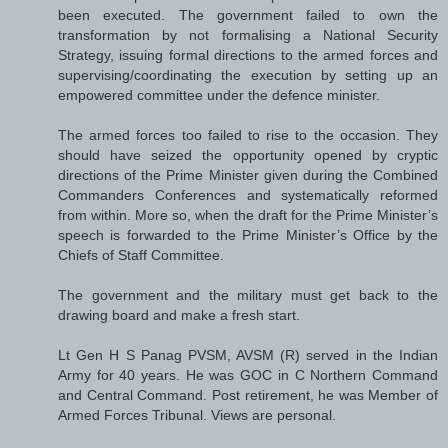
been executed. The government failed to own the
transformation by not formalising a National Security
Strategy, issuing formal directions to the armed forces and
supervising/coordinating the execution by setting up an
empowered committee under the defence minister.
The armed forces too failed to rise to the occasion. They
should have seized the opportunity opened by cryptic
directions of the Prime Minister given during the Combined
Commanders Conferences and systematically reformed
from within. More so, when the draft for the Prime Minister’s
speech is forwarded to the Prime Minister’s Office by the
Chiefs of Staff Committee.
The government and the military must get back to the
drawing board and make a fresh start.
Lt Gen H S Panag PVSM, AVSM (R) served in the Indian
Army for 40 years. He was GOC in C Northern Command
and Central Command. Post retirement, he was Member of
Armed Forces Tribunal. Views are personal.