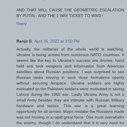
AND THAT WILL CAUSE THE GEOMETRIC ESCALATION
BY PUTIN - AND THE 1 WAY TICKET TO WW3 !
Reply
Ranjit S.
April 26, 2022 at 3:50 PM
Actually, the militaries of the whole world is watching.
Ukraine is being armed from numerous NATO countries. It
seems like the key to Ukraine’s success are drones, hand
held anti tank weapons and information from American
satellites about Russian positions. I was surprised to see
Russian tanks moving in such close formations openly
without securing Airspace. Ukraine soldiers are highly
motivated as the Pakistani soldiers were motivated in saving
Lahore during the 1965 war. Lastly Ukraine Army is not a
small Army besides they are intimate with Russian Military
hardware and tactics. This war is a great learning
opportunity for all armies. Major mistake the Russians made
was not moving in a rapid great force. One must overwhelm
the enemy, though I do understand that it is very hard for