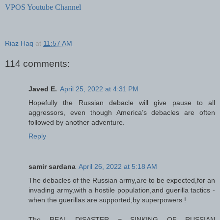
VPOS Youtube Channel
Riaz Haq
at
11:57 AM
114 comments:
Javed E.
April 25, 2022 at 4:31 PM
Hopefully the Russian debacle will give pause to all
aggressors, even though America’s debacles are often
followed by another adventure.
Reply
samir sardana
April 26, 2022 at 5:18 AM
The debacles of the Russian army,are to be expected,for an
invading army,with a hostile population,and guerilla tactics -
when the guerillas are supported,by superpowers !
The REAL DISASTER = SINKING OF RUSSIAN