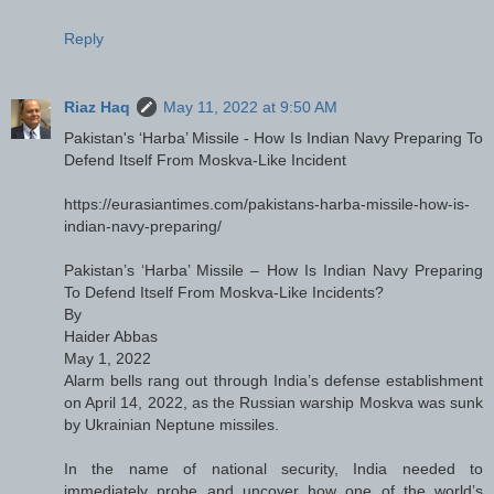
Reply
Riaz Haq
May 11, 2022 at 9:50 AM
Pakistan's ‘Harba’ Missile - How Is Indian Navy Preparing To
Defend Itself From Moskva-Like Incident
https://eurasiantimes.com/pakistans-harba-missile-how-is-
indian-navy-preparing/
Pakistan’s ‘Harba’ Missile – How Is Indian Navy Preparing
To Defend Itself From Moskva-Like Incidents?
By
Haider Abbas
May 1, 2022
Alarm bells rang out through India’s defense establishment
on April 14, 2022, as the Russian warship Moskva was sunk
by Ukrainian Neptune missiles.
In the name of national security, India needed to
immediately probe and uncover how one of the world’s