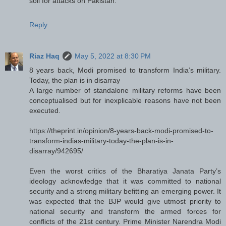
soil for attacks on Pakistan.
Reply
Riaz Haq
May 5, 2022 at 8:30 PM
8 years back, Modi promised to transform India’s military.
Today, the plan is in disarray
A large number of standalone military reforms have been
conceptualised but for inexplicable reasons have not been
executed.
https://theprint.in/opinion/8-years-back-modi-promised-to-
transform-indias-military-today-the-plan-is-in-
disarray/942695/
Even the worst critics of the Bharatiya Janata Party’s
ideology acknowledge that it was committed to national
security and a strong military befitting an emerging power. It
was expected that the BJP would give utmost priority to
national security and transform the armed forces for
conflicts of the 21st century. Prime Minister Narendra Modi