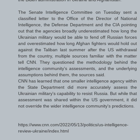
The Senate Intelligence Committee on Tuesday sent a
classified letter to the Office of the Director of National
Intelligence, the Defense Department and the CIA pointing
out that the agencies broadly underestimated how long the
Ukrainian military would be able to fend off Russian forces
and overestimated how long Afghan fighters would hold out
against the Taliban last summer after the US withdrawal
from the country, multiple sources familiar with the matter
tell CNN. They questioned the methodology behind the
intelligence community's assessments, and the underlying
assumptions behind them, the sources said.
CNN has learned that one smaller intelligence agency within
the State Department did more accurately assess the
Ukrainian military's capability to resist Russia. But while that
assessment was shared within the US government, it did
not override the wider intelligence community's predictions.
https://www.cnn.com/2022/05/13/politics/us-intelligence-
review-ukraine/index.html