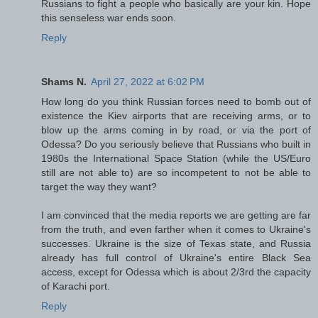
Russians to fight a people who basically are your kin. Hope
this senseless war ends soon.
Reply
Shams N.
April 27, 2022 at 6:02 PM
How long do you think Russian forces need to bomb out of
existence the Kiev airports that are receiving arms, or to
blow up the arms coming in by road, or via the port of
Odessa? Do you seriously believe that Russians who built in
1980s the International Space Station (while the US/Euro
still are not able to) are so incompetent to not be able to
target the way they want?
I am convinced that the media reports we are getting are far
from the truth, and even farther when it comes to Ukraine's
successes. Ukraine is the size of Texas state, and Russia
already has full control of Ukraine's entire Black Sea
access, except for Odessa which is about 2/3rd the capacity
of Karachi port.
Reply