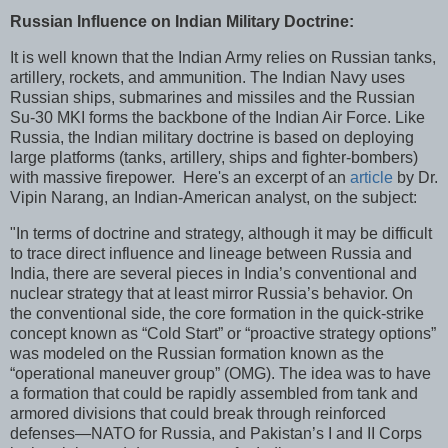
Russian Influence on Indian Military Doctrine:
It is well known that the Indian Army relies on Russian tanks,
artillery, rockets, and ammunition. The Indian Navy uses
Russian ships, submarines and missiles and the Russian
Su-30 MKI forms the backbone of the Indian Air Force. Like
Russia, the Indian military doctrine is based on deploying
large platforms (tanks, artillery, ships and fighter-bombers)
with massive firepower. Here's an excerpt of an
article
by Dr.
Vipin Narang, an Indian-American analyst, on the subject:
"In terms of doctrine and strategy, although it may be difficult
to trace direct influence and lineage between Russia and
India, there are several pieces in India’s conventional and
nuclear strategy that at least mirror Russia’s behavior. On
the conventional side, the core formation in the quick-strike
concept known as “Cold Start” or “proactive strategy options”
was modeled on the Russian formation known as the
“operational maneuver group” (OMG). The idea was to have
a formation that could be rapidly assembled from tank and
armored divisions that could break through reinforced
defenses—NATO for Russia, and Pakistan’s I and II Corps