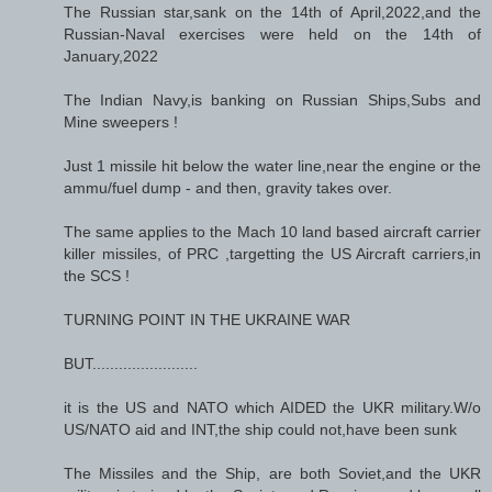
The Russian star,sank on the 14th of April,2022,and the
Russian-Naval exercises were held on the 14th of
January,2022
The Indian Navy,is banking on Russian Ships,Subs and
Mine sweepers !
Just 1 missile hit below the water line,near the engine or the
ammu/fuel dump - and then, gravity takes over.
The same applies to the Mach 10 land based aircraft carrier
killer missiles, of PRC ,targetting the US Aircraft carriers,in
the SCS !
TURNING POINT IN THE UKRAINE WAR
BUT........................
it is the US and NATO which AIDED the UKR military.W/o
US/NATO aid and INT,the ship could not,have been sunk
The Missiles and the Ship, are both Soviet,and the UKR