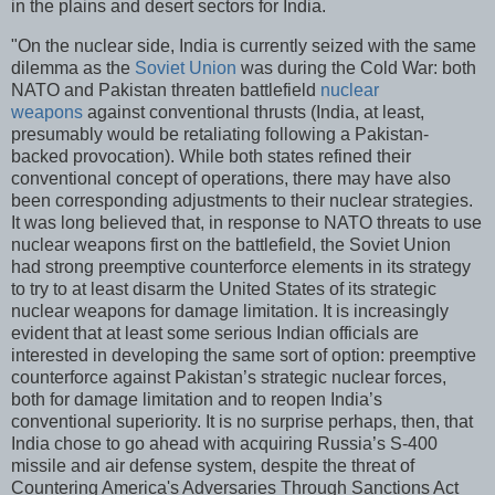
in the plains and desert sectors for India.
"On the nuclear side, India is currently seized with the same
dilemma as the
Soviet Union
was during the Cold War: both
NATO and Pakistan threaten battlefield
nuclear
weapons
against conventional thrusts (India, at least,
presumably would be retaliating following a Pakistan-
backed provocation). While both states refined their
conventional concept of operations, there may have also
been corresponding adjustments to their nuclear strategies.
It was long believed that, in response to NATO threats to use
nuclear weapons first on the battlefield, the Soviet Union
had strong preemptive counterforce elements in its strategy
to try to at least disarm the United States of its strategic
nuclear weapons for damage limitation. It is increasingly
evident that at least some serious Indian officials are
interested in developing the same sort of option: preemptive
counterforce against Pakistan’s strategic nuclear forces,
both for damage limitation and to reopen India’s
conventional superiority. It is no surprise perhaps, then, that
India chose to go ahead with acquiring Russia’s S-400
missile and air defense system, despite the threat of
Countering America's Adversaries Through Sanctions Act