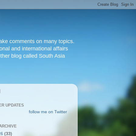
d make comments on many topics.
nal and international affairs
other blog called South Asia
|
ER UPDATES
follow me on Twitter
ARCHIVE
26
(33)