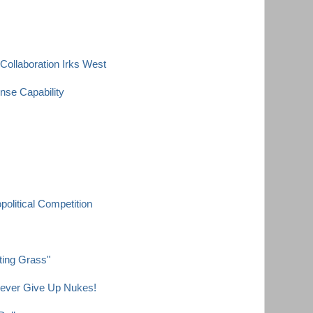
Collaboration Irks West
nse Capability
olitical Competition
ting Grass"
Never Give Up Nukes!