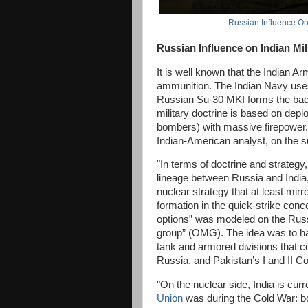
Russian Influence On 
Russian Influence on Indian Mil
It is well known that the Indian Ar
ammunition. The Indian Navy use
Russian Su-30 MKI forms the backb
military doctrine is based on deploy
bombers) with massive firepower.
Indian-American analyst, on the s
"In terms of doctrine and strategy, 
lineage between Russia and India,
nuclear strategy that at least mir
formation in the quick-strike conc
options” was modeled on the Rus
group” (OMG). The idea was to ha
tank and armored divisions that 
Russia, and Pakistan’s I and II Cor
"On the nuclear side, India is cu
Union
was during the Cold War: b