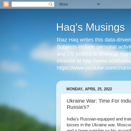
Haq's Musings
Riaz Haq writes this data-drive
Subjects include personal activi
and US politics to financial mar
Investor at http://www.southas
https://www.youtube.com/cha
MONDAY, APRIL 25, 2022
Ukraine War: Time For India
Russia's?
India's Russian-equipped and trai
losses in the Ukraine war. Moscow
and a large warship so far, accor