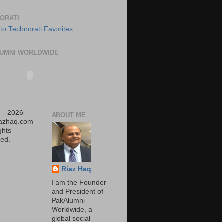
ORATI
UMNI WORLDWIDE
 - 2026
ABOUT ME
iazhaq.com
ights
ed.
Riaz Haq
I am the Founder
and President of
PakAlumni
Worldwide, a
global social