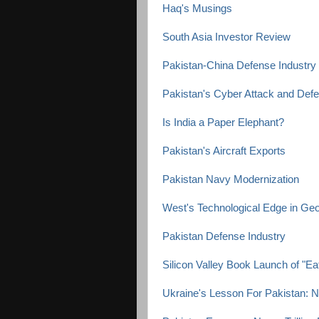
Haq's Musings
South Asia Investor Review
Pakistan-China Defense Industry 
Pakistan's Cyber Attack and Defe
Is India a Paper Elephant?
Pakistan's Aircraft Exports
Pakistan Navy Modernization
West's Technological Edge in Geop
Pakistan Defense Industry
Silicon Valley Book Launch of "Ea
Ukraine's Lesson For Pakistan: 