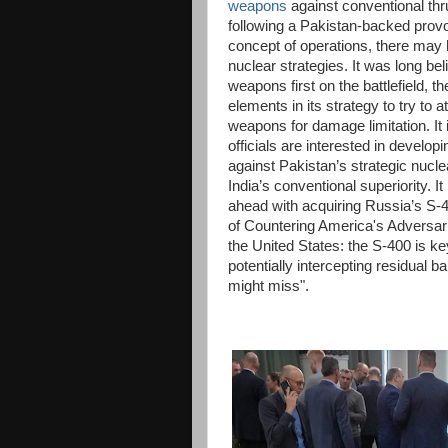
weapons
against conventional thru
following a Pakistan-backed provoc
concept of operations, there may 
nuclear strategies. It was long be
weapons first on the battlefield, 
elements in its strategy to try to a
weapons for damage limitation. It 
officials are interested in develo
against Pakistan’s strategic nucle
India’s conventional superiority. I
ahead with acquiring Russia’s S-4
of Countering America's Adversa
the United States: the S-400 is ke
potentially intercepting residual ba
might miss".