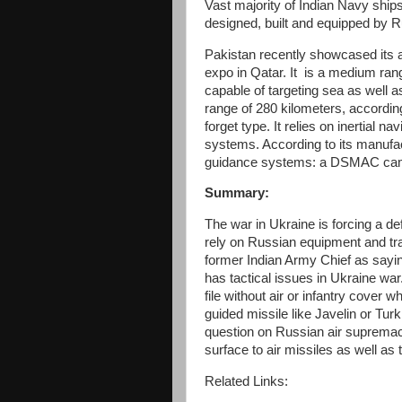
Vast majority of Indian Navy ships, 
designed, built and equipped by
Pakistan recently showcased its 
expo in Qatar. It is a medium ra
capable of targeting sea as well a
range of 280 kilometers, according
forget type. It relies on inertia
systems. According to its manufac
guidance systems: a DSMAC camer
Summary:
The war in Ukraine is forcing a de
rely on Russian equipment and tr
former Indian Army Chief as sayi
has tactical issues in Ukraine war
file without air or infantry cover 
guided missile like Javelin or Tur
question on Russian air supremac
surface to air missiles as well as t
Related Links: