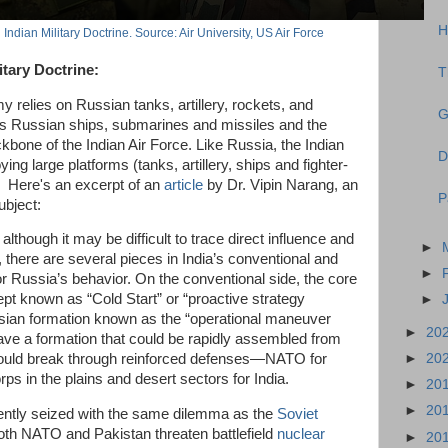
H
Indian Military Doctrine. Source: Air University, US Air Force
itary Doctrine:
T
my relies on Russian tanks, artillery, rockets, and
G
s Russian ships, submarines and missiles and the
one of the Indian Air Force. Like Russia, the Indian
D
ing large platforms (tanks, artillery, ships and fighter-
 Here's an excerpt of an
article
by Dr. Vipin Narang, an
P
ubject:
although it may be difficult to trace direct influence and
►
 there are several pieces in India’s conventional and
►
ror Russia’s behavior. On the conventional side, the core
ept known as “Cold Start” or “proactive strategy
►
sian formation known as the “operational maneuver
►
20
ve a formation that could be rapidly assembled from
►
20
could break through reinforced defenses—NATO for
ps in the plains and desert sectors for India.
►
20
►
20
rrently seized with the same dilemma as the
Soviet
oth NATO and Pakistan threaten battlefield
nuclear
►
20