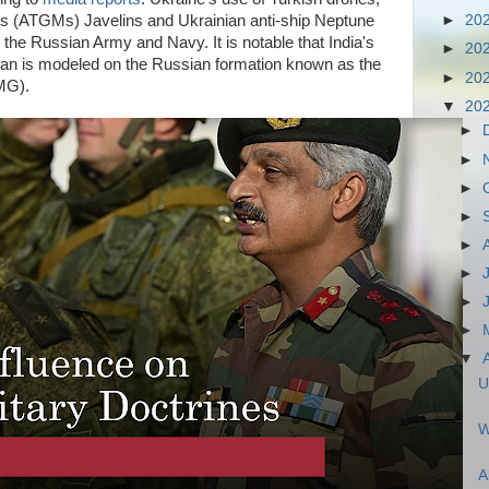
s (ATGMs) Javelins and Ukrainian anti-ship Neptune
►
20
 the Russian Army and Navy. It is notable that India's
►
20
stan is modeled on the Russian formation known as the
►
20
(OMG).
▼
20
►
►
►
►
►
►
►
►
▼
U
W
A