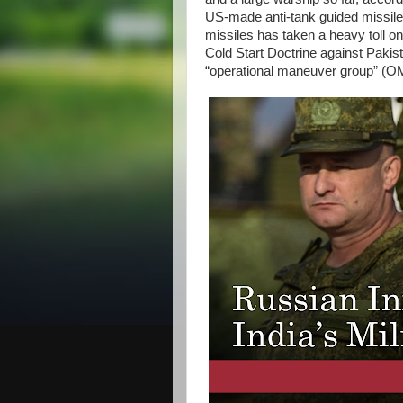
US-made anti-tank guided missile
missiles has taken a heavy toll on
Cold Start Doctrine against Paki
“operational maneuver group” 