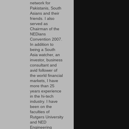
network for
Pakistanis, South
Asians and their
friends. I also
served as
Chairman of the
NEDians
Convention 2007.
In addition to
being a South
Asia watcher, an
investor, business
consultant and
avid follower of
the world financial
markets, I have
more than 25
years experience
in the hi-tech
industry. I have
been on the
faculties of
Rutgers University
and NED
Engineering