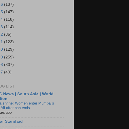
16
(137)
15
(147)
14
(118)
13
(114)
12
(85)
11
(123)
10
(129)
09
(259)
08
(337)
07
(49)
OG LIST
 News | South Asia | World
tion
ia shrine: Women enter Mumbai's
 Ali after ban ends
ears ago
ar Standard