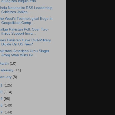
Eulogizes Bilquis Edh...
indu Nationalist RSS Leadership
Criticizes Jobles...
he West's Technological Edge in
Geopolitical Comp...
allup Pakistan Poll: Over Two-
thirds Support Imra...
oes Pakistan Have Civil-Military
Divide On US Ties?
akistani-American Urdu Singer
Arooj Aftab Wins Gr...
March
(10)
February
(14)
January
(8)
21
(125)
20
(114)
19
(98)
18
(149)
17
(144)