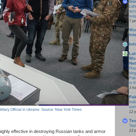
Go
Lah
accr
sus
7 y
iKo
Int
In
Lat
Wor
Ne
Ria
blo
Pak
in 
3 h
Pak
Indi
sum
ilitary Official in Ukraine. Source: New York Times
12 
Te
Tes
13 
ighly effective in destroying Russian tanks and armor