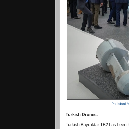
Pakistani M
Turkish Drones:
Turkish Bayraktar TB2 has been h