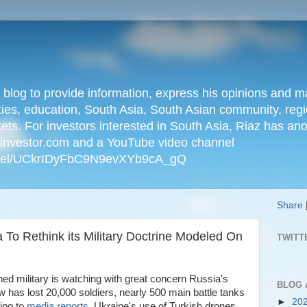
n blog to provide information, express his opinions an
ties, education, South Asia, South Asian community, regio
kets. For investors interested in South Asia, Riaz has an
iainvestor.com and a YouTube video channel
nnel/UCkrIDyFbC9N9evXYb9cA_gQ
Share
 To Rethink its Military Doctrine Modeled On
TWITT
ned military is watching with great concern Russia's
BLOG 
 has lost 20,000 soldiers, nearly 500 main battle tanks
►
20
ding to
media reports
. Ukraine's use of Turkish drones,