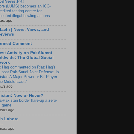
odNews.PK!
ore (LUMS) becomes an ICC-
edited testing centre for
pected illegal bowling actions
ears ago
lachi | News, Views, and
erviews
formed Comment
est Activity on PakAlumni
ldwide: The Global Social
twork
z Haq commented on Riaz Haq's
g post Pak-Saudi Joint Defense: Is
istan A Major Power or Bit Player
the Middle East?
ours ago
istan: Now or Never?
a-Pakistan border flare-up a zero-
 game
years ago
ch Lahore
t…
years ago