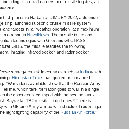
including its aircraft carriers and missile frigates, are
 Russians.
anti-ship missile Harbah at DIMDEX 2022, a defense
nge ship launched subsonic cruise missile system
s land targets in “all weather operation” at a maximum
 to a report in
NavalNews
. The missile is fire and
l navigation technologies with GPS and GLONASS
turer GIDS, the missile features the following
a, imaging infrared seeker, and radar seeker.
fense strategy rethink in countries such as
India
which
aining.
Hindustan Times
has quoted an unnamed
ng: “War videos available show that the Russian Army
. Tell me, which tank formation goes to war in a single
when the opponent is equipped with the best anti-tank
kish Bayraktar TB2 missile firing drones? There is
y with Ukraine Army armed with shoulder fired Stinger
he night fighting capability of the
Russian Air Force
.”