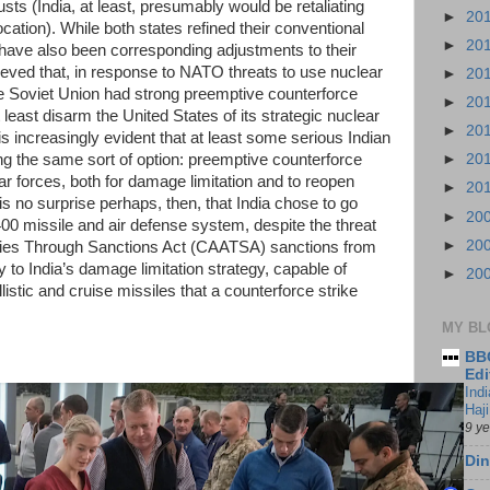
sts (India, at least, presumably would be retaliating
►
20
ation). While both states refined their conventional
►
20
have also been corresponding adjustments to their
lieved that, in response to NATO threats to use nuclear
►
20
the Soviet Union had strong preemptive counterforce
►
20
t least disarm the United States of its strategic nuclear
►
20
is increasingly evident that at least some serious Indian
ping the same sort of option: preemptive counterforce
►
20
ar forces, both for damage limitation and to reopen
►
20
t is no surprise perhaps, then, that India chose to go
►
20
00 missile and air defense system, despite the threat
►
20
ries Through Sanctions Act (CAATSA) sanctions from
y to India’s damage limitation strategy, capable of
►
20
llistic and cruise missiles that a counterforce strike
MY BL
BBC
Edi
Ind
Haji
9 y
Din