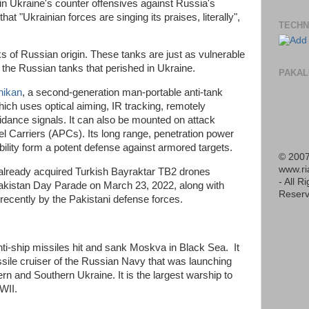
le in Ukraine's counter offensives against Russia's
that "Ukrainian forces are singing its praises, literally",
TECHN
s of Russian origin. These tanks are just as vulnerable
s the Russian tanks that perished in Ukraine.
PAKAL
hikan
, a second-generation man-portable anti-tank
ch uses optical aiming, IR tracking, remotely
uidance signals. It can also be mounted on attack
 Carriers (APCs). Its long range, penetration power
ility form a potent defense against armored targets.
© 2007
www.r
 already acquired Turkish Bayraktar TB2 drones
- All R
 Pakistan Day Parade on March 23, 2022, along with
Reserv
 recently by the Pakistani defense forces.
nti-ship missiles hit and sank Moskva in Black Sea. It
sile cruiser of the Russian Navy that was launching
ern and Southern Ukraine. It is the largest warship to
WWII.