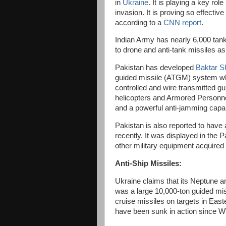
in
Ukraine
. It is playing a key ro
invasion. It is proving so effective 
according to a
CNN report
.
Indian Army has nearly 6,000 tank
to drone and anti-tank missiles a
Pakistan has developed
Baktar S
guided missile (ATGM) system whi
controlled and wire transmitted g
helicopters and Armored Personnel
and a powerful anti-jamming capab
Pakistan is also reported to have
recently. It was displayed in the
other military equipment acquired
Anti-Ship Missiles:
Ukraine claims that its Neptune a
was a large 10,000-ton guided mis
cruise missiles on targets in East
have been sunk in action since 