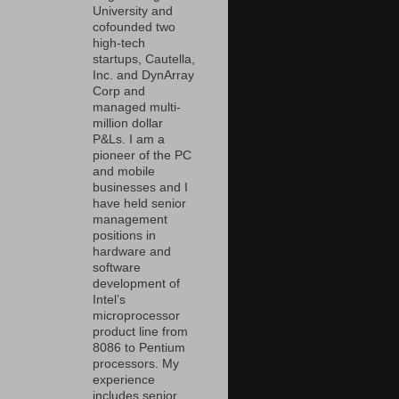
University and
cofounded two
high-tech
startups, Cautella,
Inc. and DynArray
Corp and
managed multi-
million dollar
P&Ls. I am a
pioneer of the PC
and mobile
businesses and I
have held senior
management
positions in
hardware and
software
development of
Intel’s
microprocessor
product line from
8086 to Pentium
processors. My
experience
includes senior