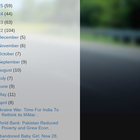
25
(59)
24
(44)
23
(63)
22
(104)
December
(5)
November
(6)
October
(7)
September
(9)
August
(10)
July
(7)
June
(9)
May
(11)
April
(8)
kraine War: Time For India To
Rethink its Militar...
orld Bank: Pakistan Reduced
Poverty and Grew Econ...
bandoned Baby Girl, Now 28,