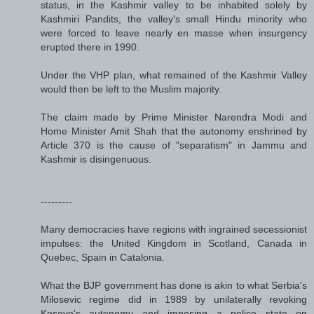
status, in the Kashmir valley to be inhabited solely by
Kashmiri Pandits, the valley's small Hindu minority who
were forced to leave nearly en masse when insurgency
erupted there in 1990.
Under the VHP plan, what remained of the Kashmir Valley
would then be left to the Muslim majority.
The claim made by Prime Minister Narendra Modi and
Home Minister Amit Shah that the autonomy enshrined by
Article 370 is the cause of "separatism" in Jammu and
Kashmir is disingenuous.
---------
Many democracies have regions with ingrained secessionist
impulses: the United Kingdom in Scotland, Canada in
Quebec, Spain in Catalonia.
What the BJP government has done is akin to what Serbia's
Milosevic regime did in 1989 by unilaterally revoking
Kosovo's autonomy and imposing a police state on