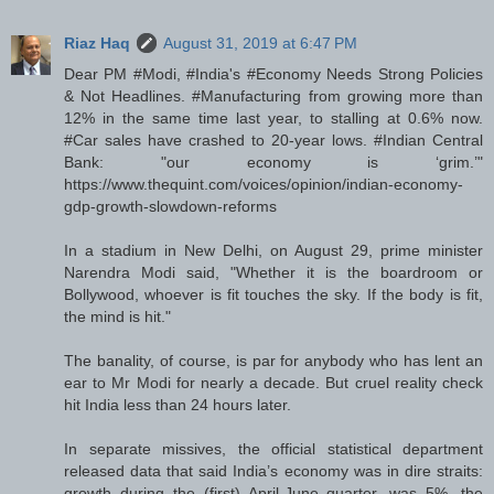
Riaz Haq
August 31, 2019 at 6:47 PM
Dear PM #Modi, #India's #Economy Needs Strong Policies
& Not Headlines. #Manufacturing from growing more than
12% in the same time last year, to stalling at 0.6% now.
#Car sales have crashed to 20-year lows. #Indian Central
Bank: "our economy is ‘grim.’"
https://www.thequint.com/voices/opinion/indian-economy-
gdp-growth-slowdown-reforms
In a stadium in New Delhi, on August 29, prime minister
Narendra Modi said, "Whether it is the boardroom or
Bollywood, whoever is fit touches the sky. If the body is fit,
the mind is hit."
The banality, of course, is par for anybody who has lent an
ear to Mr Modi for nearly a decade. But cruel reality check
hit India less than 24 hours later.
In separate missives, the official statistical department
released data that said India’s economy was in dire straits:
growth during the (first) April-June quarter, was 5%, the