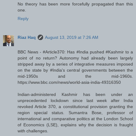
No theory has been more forcefully propagated than this
one.
Reply
Riaz Haq
August 13, 2019 at 7:26 AM
BBC News - #Article370: Has #India pushed #Kashmir to a
point of no return? Autonomy had already been largely
stripped away by a series of integrative measures imposed
on the state by #India's central governments between the
mid-1950s and the mid-1960s.
https://www.bbc.com/news/world-asia-india-49316350
Indian-administered Kashmir has been under an
unprecedented lockdown since last week after India
revoked Article 370, a constitutional provision granting the
region special status. Sumantra Bose, professor of
international and comparative politics at the London School
of Economics (LSE), explains why the decision is fraught
with challenges.