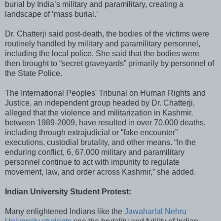
burial by India’s military and paramilitary, creating a
landscape of ‘mass burial.’
Dr. Chatterji said post-death, the bodies of the victims were
routinely handled by military and paramilitary personnel,
including the local police. She said that the bodies were
then brought to “secret graveyards” primarily by personnel of
the State Police.
The International Peoples' Tribunal on Human Rights and
Justice, an independent group headed by Dr. Chatterji,
alleged that the violence and militarization in Kashmir,
between 1989-2009, have resulted in over 70,000 deaths,
including through extrajudicial or “fake encounter”
executions, custodial brutality, and other means. “In the
enduring conflict, 6, 67,000 military and paramilitary
personnel continue to act with impunity to regulate
movement, law, and order across Kashmir,” she added.
Indian University Student Protest:
Many enlightened Indians like the
Jawaharlal Nehru