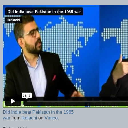
Did India beat Pakistan in the 1965
war
from
Ikolachi
on
Vimeo
.