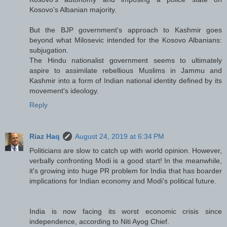
Kosovo's Albanian majority.
But the BJP government's approach to Kashmir goes
beyond what Milosevic intended for the Kosovo Albanians:
subjugation.
The Hindu nationalist government seems to ultimately
aspire to assimilate rebellious Muslims in Jammu and
Kashmir into a form of Indian national identity defined by its
movement's ideology.
Reply
Riaz Haq
August 24, 2019 at 6:34 PM
Politicians are slow to catch up with world opinion. However,
verbally confronting Modi is a good start! In the meanwhile,
it's growing into huge PR problem for India that has boarder
implications for Indian economy and Modi's political future.
India is now facing its worst economic crisis since
independence, according to Niti Ayog Chief.