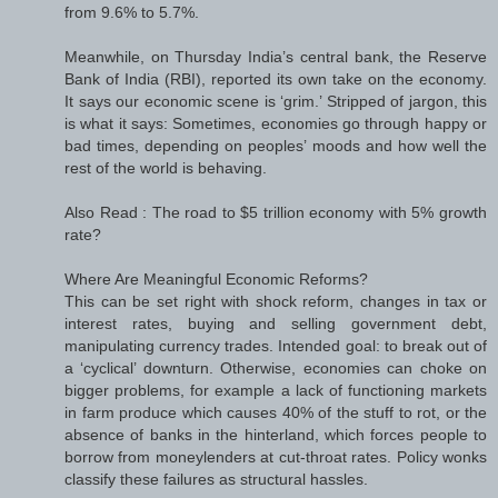
from 9.6% to 5.7%.
Meanwhile, on Thursday India’s central bank, the Reserve
Bank of India (RBI), reported its own take on the economy.
It says our economic scene is ‘grim.’ Stripped of jargon, this
is what it says: Sometimes, economies go through happy or
bad times, depending on peoples’ moods and how well the
rest of the world is behaving.
Also Read : The road to $5 trillion economy with 5% growth
rate?
Where Are Meaningful Economic Reforms?
This can be set right with shock reform, changes in tax or
interest rates, buying and selling government debt,
manipulating currency trades. Intended goal: to break out of
a ‘cyclical’ downturn. Otherwise, economies can choke on
bigger problems, for example a lack of functioning markets
in farm produce which causes 40% of the stuff to rot, or the
absence of banks in the hinterland, which forces people to
borrow from moneylenders at cut-throat rates. Policy wonks
classify these failures as structural hassles.