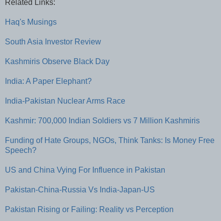
Related Links:
Haq's Musings
South Asia Investor Review
Kashmiris Observe Black Day
India: A Paper Elephant?
India-Pakistan Nuclear Arms Race
Kashmir: 700,000 Indian Soldiers vs 7 Million Kashmiris
Funding of Hate Groups, NGOs, Think Tanks: Is Money Free
Speech?
US and China Vying For Influence in Pakistan
Pakistan-China-Russia Vs India-Japan-US
Pakistan Rising or Failing: Reality vs Perception