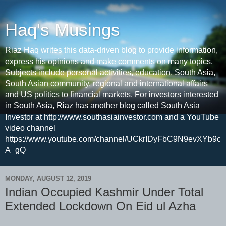
Haq's Musings
Riaz Haq writes this data-driven blog to provide information,
express his opinions and make comments on many topics.
Subjects include personal activities, education, South Asia,
South Asian community, regional and international affairs
and US politics to financial markets. For investors interested
in South Asia, Riaz has another blog called South Asia
Investor at http://www.southasiainvestor.com and a YouTube
video channel
https://www.youtube.com/channel/UCkrIDyFbC9N9evXYb9c
A_gQ
MONDAY, AUGUST 12, 2019
Indian Occupied Kashmir Under Total
Extended Lockdown On Eid ul Azha