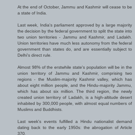
At the end of October, Jammu and Kashmir will cease to be
a state of India.
Last week, India's parliament approved by a large majority
the decision by the federal government to split the state into
two union territories - Jammu and Kashmir, and Ladakh.
Union territories have much less autonomy from the federal
government than states do, and are essentially subject to
Delhi's direct rule.
Almost 98% of the erstwhile state's population will be in the
union territory of Jammu and Kashmir, comprising two
regions - the Muslim-majority Kashmir valley, which has
about eight million people, and the Hindu-majority Jammu,
which has about six million. The third region, the newly
created union territory of Ladakh, is a high-altitude desert
inhabited by 300,000 people, with almost equal numbers of
Muslims and Buddhists.
Last week's events fulfilled a Hindu nationalist demand
dating back to the early 1950s: the abrogation of Article
370.