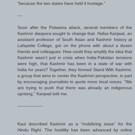
“because the two states have held it hostage.”
---
Soon after the Pulwama attack, several members of the
Kashmir diaspora sought to change that. Hafsa Kanjwal, an
assistant professor of South Asian and Kashmir history at
Lafayette College, got on the phone with about a dozen
friends and colleagues: How could they amplify the idea that
Kashmir wasn’t just in crisis when India-Pakistan tensions
were high, that Kashmir has been in a state of war with
India for years? Together, they formed Stand With Kashmir,
a group that aims to center the Kashmiri perspective, in part
by encouraging journalists to quote more local voices. “We
are trying to push that there was already an indigenous
uprising,” Kanjwal told me.
-----------------
Kaul described Kashmir as a “mobilizing issue” for the
Hindu Right. The hostility has been advanced by online