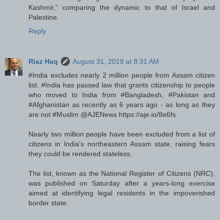
Kashmir,” comparing the dynamic to that of Israel and
Palestine.
Reply
Riaz Haq
August 31, 2019 at 8:31 AM
#India excludes nearly 2 million people from Assam citizen
list. #India has passed law that grants citizenship to people
who moved to India from #Bangladesh, #Pakistan and
#Afghanistan as recently as 6 years ago - as long as they
are not #Muslim @AJENews https://aje.io/8e6fs
Nearly two million people have been excluded from a list of
citizens in India's northeastern Assam state, raising fears
they could be rendered stateless.
The list, known as the National Register of Citizens (NRC),
was published on Saturday after a years-long exercise
aimed at identifying legal residents in the impoverished
border state.