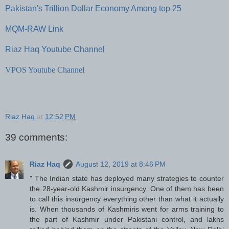
Pakistan's Trillion Dollar Economy Among top 25
MQM-RAW Link
Riaz Haq Youtube Channel
VPOS Youtube Channel
Riaz Haq
at
12:52 PM
39 comments:
Riaz Haq
August 12, 2019 at 8:46 PM
" The Indian state has deployed many strategies to counter
the 28-year-old Kashmir insurgency. One of them has been
to call this insurgency everything other than what it actually
is. When thousands of Kashmiris went for arms training to
the part of Kashmir under Pakistani control, and lakhs