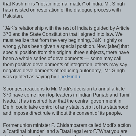
that Kashmir is "not an internal matter" of India. Mr. Singh
has insisted on restoration of the dialogue process with
Pakistan.
“J&K’s relationship with the rest of India is guided by Article
370 and the State Constitution that I signed into law. We
must realize that from the very beginning, J&K, rightly or
wrongly, has been given a special position. Now [after] that
special position from the original three subjects, there have
been a whole series of developments — some may call
them positive developments of integration, others may say
negative developments of reducing autonomy,” Mr. Singh
was quoted as saying by
The Hindu
.
Strongest reactions to Mr. Modi's decision to annul article
370 have come from top leaders in Indian Punjab and Tamil
Nadu. It has inspired fear that the central government in
Delhi could take control of any state, strip it of its statehood
and impose direct rule without the consent of its people.
Former union minister P. Chidambaram called Modi's action
a "cardinal blunder" and a "fatal legal error"."What you are