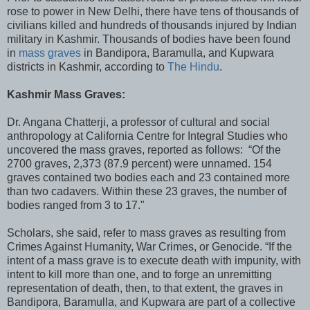
rose to power in New Delhi, there have tens of thousands of
civilians killed and hundreds of thousands injured by Indian
military in Kashmir. Thousands of bodies have been found
in
mass graves
in Bandipora, Baramulla, and Kupwara
districts in Kashmir, according to
The Hindu
.
Kashmir Mass Graves:
Dr. Angana Chatterji, a professor of cultural and social
anthropology at California Centre for Integral Studies who
uncovered the mass graves, reported as follows: “Of the
2700 graves, 2,373 (87.9 percent) were unnamed. 154
graves contained two bodies each and 23 contained more
than two cadavers. Within these 23 graves, the number of
bodies ranged from 3 to 17."
Scholars, she said, refer to mass graves as resulting from
Crimes Against Humanity, War Crimes, or Genocide. “If the
intent of a mass grave is to execute death with impunity, with
intent to kill more than one, and to forge an unremitting
representation of death, then, to that extent, the graves in
Bandipora, Baramulla, and Kupwara are part of a collective