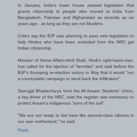
In January, India's lower house passed legislation that
grants citizenship to people who moved to India from
Bangladesh, Pakistan and Afghanistan as recently as six
years ago - as long as they are not Muslims.
Critics say the BJP was planning to pass new legislation to
help Hindus who have been excluded from the NRC get
Indian citizenship.
Minister of Home Affairs Amit Shah, Modi's right-hand-man,
has called for the ejection of "termites" and said before the
BJP's thumping re-election victory in May that it would "run
a countrywide campaign to send back the infiltrators".
Samujjal Bhattacharya from the All Assam Students' Union,
a key driver of the NRC, said the register was necessary to
protect Assam's indigenous "sons of the soil".
"We are not ready to live here like second-class citizens in
our own motherland," he said.
Reply