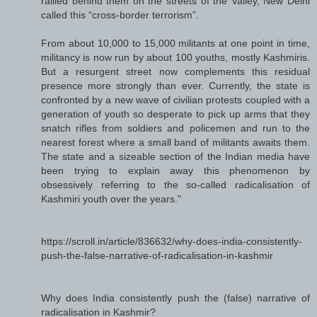
rallied behind them on the streets of the Valley, New Delhi
called this “cross-border terrorism”.
From about 10,000 to 15,000 militants at one point in time,
militancy is now run by about 100 youths, mostly Kashmiris.
But a resurgent street now complements this residual
presence more strongly than ever. Currently, the state is
confronted by a new wave of civilian protests coupled with a
generation of youth so desperate to pick up arms that they
snatch rifles from soldiers and policemen and run to the
nearest forest where a small band of militants awaits them.
The state and a sizeable section of the Indian media have
been trying to explain away this phenomenon by
obsessively referring to the so-called radicalisation of
Kashmiri youth over the years."
https://scroll.in/article/836632/why-does-india-consistently-
push-the-false-narrative-of-radicalisation-in-kashmir
Why does India consistently push the (false) narrative of
radicalisation in Kashmir?