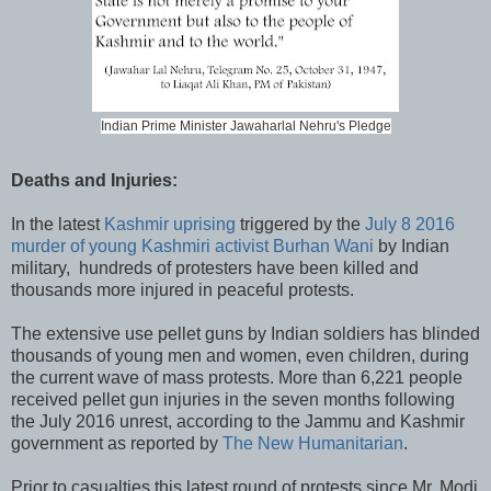
Indian Prime Minister Jawaharlal Nehru's Pledge
Deaths and Injuries:
In the latest
Kashmir uprising
triggered by the
July 8 2016
murder of young Kashmiri activist Burhan Wani
by Indian
military, hundreds of protesters have been killed and
thousands more injured in peaceful protests.
The extensive use pellet guns by Indian soldiers has blinded
thousands of young men and women, even children, during
the current wave of mass protests. More than 6,221 people
received pellet gun injuries in the seven months following
the July 2016 unrest, according to the Jammu and Kashmir
government as reported by
The New Humanitarian
.
Prior to casualties this latest round of protests since Mr. Modi