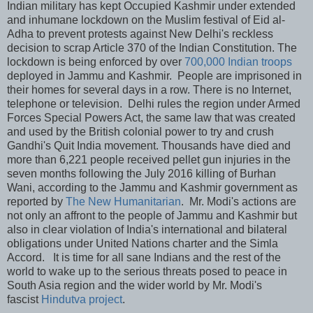
Indian military has kept Occupied Kashmir under extended
and inhumane lockdown on the Muslim festival of Eid al-
Adha to prevent protests against New Delhi's reckless
decision to scrap Article 370 of the Indian Constitution. The
lockdown is being enforced by over
700,000 Indian troops
deployed in Jammu and Kashmir. People are imprisoned in
their homes for several days in a row. There is no Internet,
telephone or television. Delhi rules the region under Armed
Forces Special Powers Act, the same law that was created
and used by the British colonial power to try and crush
Gandhi's Quit India movement. Thousands have died and
more than 6,221 people received pellet gun injuries in the
seven months following the July 2016 killing of Burhan
Wani, according to the Jammu and Kashmir government as
reported by
The New Humanitarian
. Mr. Modi's actions are
not only an affront to the people of Jammu and Kashmir but
also in clear violation of India's international and bilateral
obligations under United Nations charter and the Simla
Accord. It is time for all sane Indians and the rest of the
world to wake up to the serious threats posed to peace in
South Asia region and the wider world by Mr. Modi's
fascist
Hindutva project
.