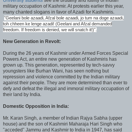
University students
see the brutality and futility of Indian
military occupation of Kashmir. At protests earlier this year,
many chanted slogans in favor of Azadi for Kashmiris.
"Geelani bole azaadi, Afzal bole azaadi, jo tum na doge azaadi,
toh chheen ke lenge azadi! (Geelani and Afzal demanded
freedom. If freedom is denied, we will snatch it!)".
New Generation in Revolt:
During the 26 years of Kashmir under Armed Forces Special
Powers Act, an entire new generation of Kashmiris has
grown up. This generation, represented by tech-savvy
youngsters like Burhan Wani, has seen nothing but
repression and violence committed by the Indian military
against their people. They are more determined than ever to
defy and defeat the illegal and immoral military occupation of
their land by India.
Domestic Opposition in India:
Mr. Karan Singh, a member of Indian Rajya Sabha (upper
house) and the son of Kashmiri Maharaja Hari Singh who
"acceded" Jammu and Kashmir to India in 1947, has said