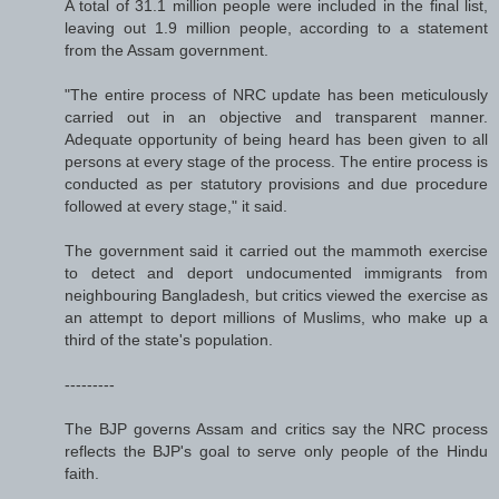
A total of 31.1 million people were included in the final list,
leaving out 1.9 million people, according to a statement
from the Assam government.
"The entire process of NRC update has been meticulously
carried out in an objective and transparent manner.
Adequate opportunity of being heard has been given to all
persons at every stage of the process. The entire process is
conducted as per statutory provisions and due procedure
followed at every stage," it said.
The government said it carried out the mammoth exercise
to detect and deport undocumented immigrants from
neighbouring Bangladesh, but critics viewed the exercise as
an attempt to deport millions of Muslims, who make up a
third of the state's population.
---------
The BJP governs Assam and critics say the NRC process
reflects the BJP's goal to serve only people of the Hindu
faith.