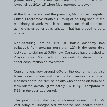
lowest since 2014-15 when Modi stormed to power.
At the time, he accused the previous, Manmohan Singh-led
United Progressive Alliance (UPA-II) of pouring sand in the
machinery of work, wealth and aspiration. Modi promised
achhe din, or better days, ahead. That has proved to be a
mirage.
Manufacturing, around 16% of India’s economy has
collapsed: from growing more than 12% in the same time
last year, to stalling at 0.6% now. Car sales have crashed to
20-year lows. Manufacturing responds to demand from
either consumption or investment.
Consumption, now around 60% of the economy, has also
fallen: sales of low-cost biscuits to innerwear are down.
Incomes of around 70% of Indians who depend on farm and
farm-related activity grew barely 2% in Q1, compared to
5.1% in the year-ago period.
The growth of construction, which employs much of India’s
vast army of ‘unorganised’ workforce has nearly halved,