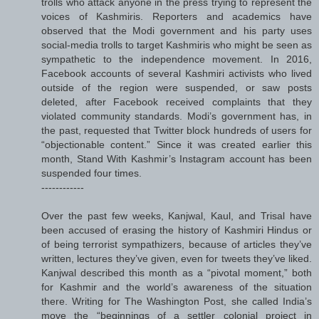
trolls who attack anyone in the press trying to represent the
voices of Kashmiris. Reporters and academics have
observed that the Modi government and his party uses
social-media trolls to target Kashmiris who might be seen as
sympathetic to the independence movement. In 2016,
Facebook accounts of several Kashmiri activists who lived
outside of the region were suspended, or saw posts
deleted, after Facebook received complaints that they
violated community standards. Modi’s government has, in
the past, requested that Twitter block hundreds of users for
“objectionable content.” Since it was created earlier this
month, Stand With Kashmir’s Instagram account has been
suspended four times.
------------
Over the past few weeks, Kanjwal, Kaul, and Trisal have
been accused of erasing the history of Kashmiri Hindus or
of being terrorist sympathizers, because of articles they’ve
written, lectures they’ve given, even for tweets they’ve liked.
Kanjwal described this month as a “pivotal moment,” both
for Kashmir and the world’s awareness of the situation
there. Writing for The Washington Post, she called India’s
move the “beginnings of a settler colonial project in