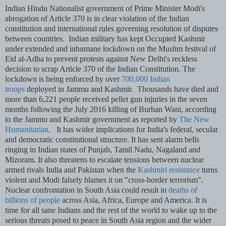
Indian Hindu Nationalist government of Prime Minister Modi's
abrogation of Article 370 is in clear violation of the Indian
constitution and international rules governing resolution of disputes
between countries.
Indian military has kept Occupied Kashmir
under extended and inhumane lockdown on the Muslim festival of
Eid al-Adha to prevent protests against New Delhi's reckless
decision to scrap Article 370 of the Indian Constitution. The
lockdown is being enforced by over
700,000 Indian
troops
deployed in Jammu and Kashmir.
Thousands have died and
more than 6,221 people received pellet gun injuries in the seven
months following the July 2016 killing of Burhan Wani, according
to the Jammu and Kashmir government as reported by
The New
Humanitarian
.
It has wider implications for India's federal, secular
and democratic constitutional structure. It has sent alarm bells
ringing in Indian states of Punjab, Tamil Nadu, Nagaland and
Mizoram. It also threatens to escalate tensions between nuclear
armed rivals India and Pakistan when the
Kashmiri resistance
turns
violent and Modi falsely blames it on "cross-border terrorism".
Nuclear confrontation in South Asia could result in
deaths of
billions of people
across Asia, Africa, Europe and America. It is
time for all sane Indians and the rest of the world to wake up to the
serious threats posed to peace in South Asia region and the wider