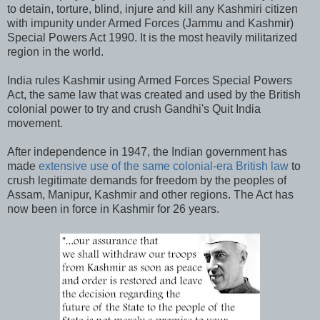
to detain, torture, blind, injure and kill any Kashmiri citizen
with impunity under Armed Forces (Jammu and Kashmir)
Special Powers Act 1990. It is the most heavily militarized
region in the world.
India rules Kashmir using Armed Forces Special Powers
Act, the same law that was created and used by the British
colonial power to try and crush Gandhi's Quit India
movement.
After independence in 1947, the Indian government has
made
extensive use of the same colonial-era British law
to
crush legitimate demands for freedom by the peoples of
Assam, Manipur, Kashmir and other regions. The Act has
now been in force in Kashmir for 26 years.