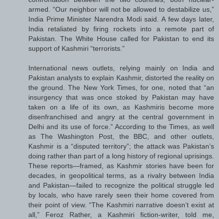
armed. “Our neighbor will not be allowed to destabilize us,”
India Prime Minister Narendra Modi said. A few days later,
India retaliated by firing rockets into a remote part of
Pakistan. The White House called for Pakistan to end its
support of Kashmiri “terrorists.”
International news outlets, relying mainly on India and
Pakistan analysts to explain Kashmir, distorted the reality on
the ground. The New York Times, for one, noted that “an
insurgency that was once stoked by Pakistan may have
taken on a life of its own, as Kashmiris become more
disenfranchised and angry at the central government in
Delhi and its use of force.” According to the Times, as well
as The Washington Post, the BBC, and other outlets,
Kashmir is a “disputed territory”; the attack was Pakistan’s
doing rather than part of a long history of regional uprisings.
These reports—framed, as Kashmir stories have been for
decades, in geopolitical terms, as a rivalry between India
and Pakistan—failed to recognize the political struggle led
by locals, who have rarely seen their home covered from
their point of view. “The Kashmiri narrative doesn’t exist at
all,” Feroz Rather, a Kashmiri fiction-writer, told me,