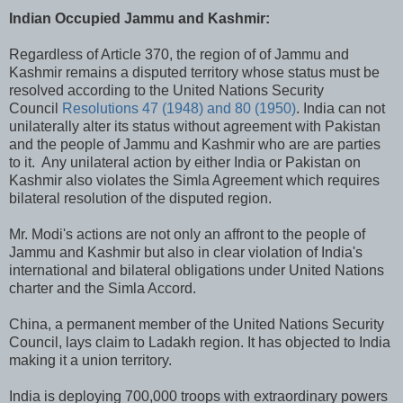
Indian Occupied Jammu and Kashmir:
Regardless of Article 370, the region of of Jammu and
Kashmir remains a disputed territory whose status must be
resolved according to the United Nations Security
Council
Resolutions 47 (1948) and 80 (1950)
. India can not
unilaterally alter its status without agreement with Pakistan
and the people of Jammu and Kashmir who are are parties
to it. Any unilateral action by either India or Pakistan on
Kashmir also violates the Simla Agreement which requires
bilateral resolution of the disputed region.
Mr. Modi's actions are not only an affront to the people of
Jammu and Kashmir but also in clear violation of India's
international and bilateral obligations under United Nations
charter and the Simla Accord.
China, a permanent member of the United Nations Security
Council, lays claim to Ladakh region. It has objected to India
making it a union territory.
India is deploying 700,000 troops with extraordinary powers