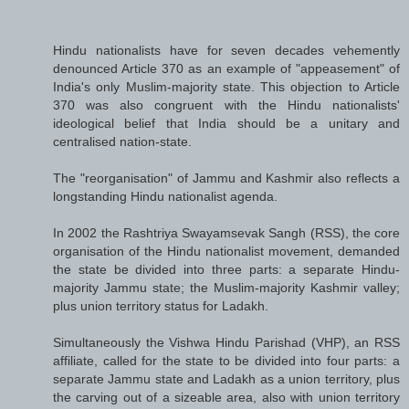
Hindu nationalists have for seven decades vehemently
denounced Article 370 as an example of "appeasement" of
India's only Muslim-majority state. This objection to Article
370 was also congruent with the Hindu nationalists'
ideological belief that India should be a unitary and
centralised nation-state.
The "reorganisation" of Jammu and Kashmir also reflects a
longstanding Hindu nationalist agenda.
In 2002 the Rashtriya Swayamsevak Sangh (RSS), the core
organisation of the Hindu nationalist movement, demanded
the state be divided into three parts: a separate Hindu-
majority Jammu state; the Muslim-majority Kashmir valley;
plus union territory status for Ladakh.
Simultaneously the Vishwa Hindu Parishad (VHP), an RSS
affiliate, called for the state to be divided into four parts: a
separate Jammu state and Ladakh as a union territory, plus
the carving out of a sizeable area, also with union territory