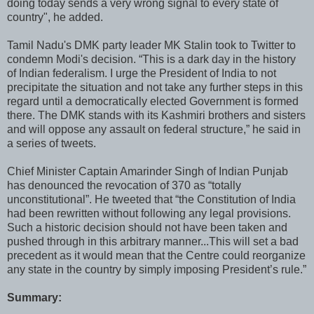
doing today sends a very wrong signal to every state of
country", he added.
Tamil Nadu's DMK party leader MK Stalin took to Twitter to
condemn Modi's decision. “This is a dark day in the history
of Indian federalism. I urge the President of India to not
precipitate the situation and not take any further steps in this
regard until a democratically elected Government is formed
there. The DMK stands with its Kashmiri brothers and sisters
and will oppose any assault on federal structure,” he said in
a series of tweets.
Chief Minister Captain Amarinder Singh of Indian Punjab
has denounced the revocation of 370 as “totally
unconstitutional”. He tweeted that “the Constitution of India
had been rewritten without following any legal provisions.
Such a historic decision should not have been taken and
pushed through in this arbitrary manner...This will set a bad
precedent as it would mean that the Centre could reorganize
any state in the country by simply imposing President’s rule.”
Summary: