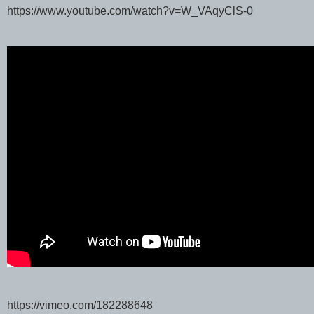
https://www.youtube.com/watch?v=W_VAqyClS-0
https://vimeo.com/182288648