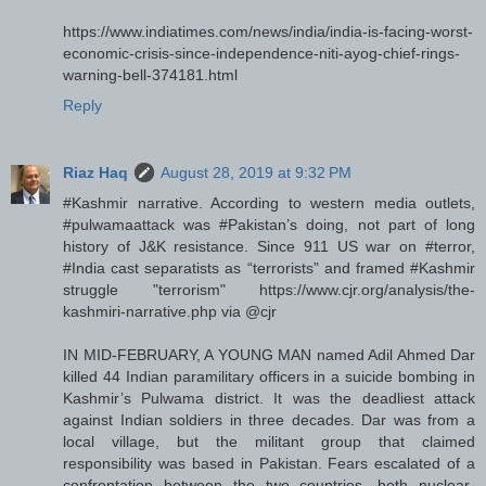
https://www.indiatimes.com/news/india/india-is-facing-worst-
economic-crisis-since-independence-niti-ayog-chief-rings-
warning-bell-374181.html
Reply
Riaz Haq
August 28, 2019 at 9:32 PM
#Kashmir narrative. According to western media outlets,
#pulwamaattack was #Pakistan’s doing, not part of long
history of J&K resistance. Since 911 US war on #terror,
#India cast separatists as “terrorists” and framed #Kashmir
struggle "terrorism" https://www.cjr.org/analysis/the-
kashmiri-narrative.php via @cjr
IN MID-FEBRUARY, A YOUNG MAN named Adil Ahmed Dar
killed 44 Indian paramilitary officers in a suicide bombing in
Kashmir’s Pulwama district. It was the deadliest attack
against Indian soldiers in three decades. Dar was from a
local village, but the militant group that claimed
responsibility was based in Pakistan. Fears escalated of a
confrontation between the two countries, both nuclear-