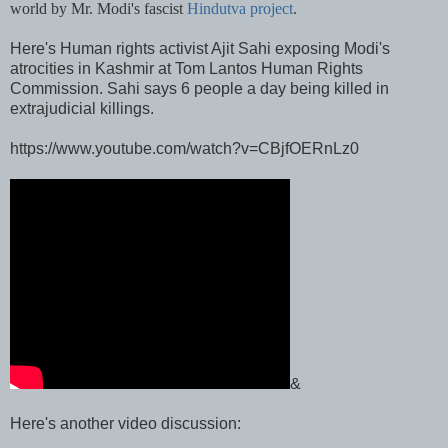
world by Mr. Modi's fascist
Hindutva project
.
Here's Human rights activist Ajit Sahi exposing Modi's
atrocities in Kashmir at Tom Lantos Human Rights
Commission. Sahi says 6 people a day being killed in
extrajudicial killings.
https://www.youtube.com/watch?v=CBjfOERnLz0
&
Here's another video discussion: