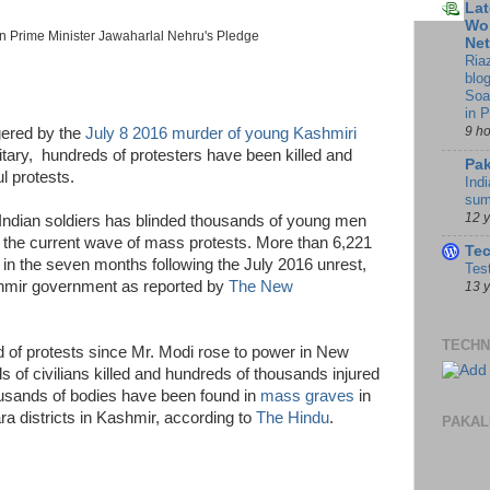
Lat
Wor
n Prime Minister Jawaharlal Nehru's Pledge
Ne
Ria
blo
Soa
in 
9 h
gered by the
July 8 2016 murder of young Kashmiri
itary, hundreds of protesters have been killed and
Pak
l protests.
Indi
sum
12 
 Indian soldiers has blinded thousands of young men
 the current wave of mass protests. More than 6,221
Te
s in the seven months following the July 2016 unrest,
Tes
hmir government as reported by
The New
13 
TECHN
und of protests since Mr. Modi rose to power in New
s of civilians killed and hundreds of thousands injured
ousands of bodies have been found in
mass graves
in
a districts in Kashmir, according to
The Hindu
.
PAKAL