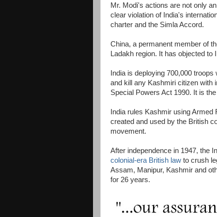
Mr. Modi's actions are not only a
clear violation of India's internati
charter and the Simla Accord.
China, a permanent member of the
Ladakh region. It has objected to I
India is deploying 700,000 troops w
and kill any Kashmiri citizen wi
Special Powers Act 1990. It is the 
India rules Kashmir using Armed 
created and used by the British co
movement.
After independence in 1947, the
colonial-era British law
to crush le
Assam, Manipur, Kashmir and othe
for 26 years.