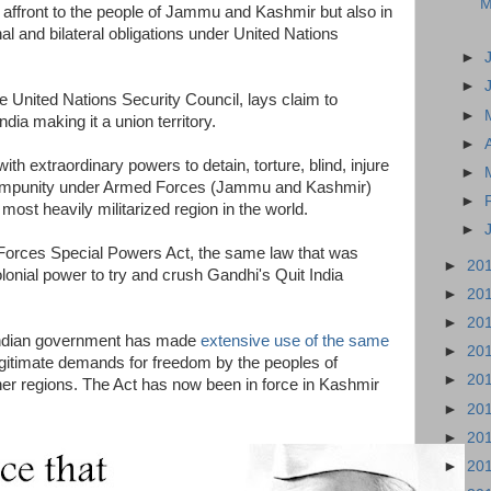
M
n affront to the people of Jammu and Kashmir but also in
onal and bilateral obligations under United Nations
►
►
 United Nations Security Council, lays claim to
►
ndia making it a union territory.
►
ith extraordinary powers to detain, torture, blind, injure
►
th impunity under Armed Forces (Jammu and Kashmir)
►
most heavily militarized region in the world.
►
Forces Special Powers Act, the same law that was
►
20
lonial power to try and crush Gandhi's Quit India
►
20
►
20
 Indian government has made
extensive use of the same
►
20
gitimate demands for freedom by the peoples of
►
20
r regions. The Act has now been in force in Kashmir
►
20
►
20
►
20