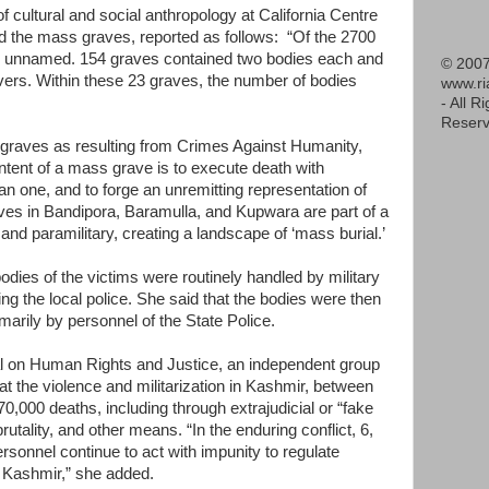
of cultural and social anthropology at California Centre
d the mass graves, reported as follows: “Of the 2700
re unnamed. 154 graves contained two bodies each and
© 2007
ers. Within these 23 graves, the number of bodies
www.r
- All R
Reserv
 graves as resulting from Crimes Against Humanity,
ntent of a mass grave is to execute death with
than one, and to forge an unremitting representation of
raves in Bandipora, Baramulla, and Kupwara are part of a
y and paramilitary, creating a landscape of ‘mass burial.’
bodies of the victims were routinely handled by military
ing the local police. She said that the bodies were then
marily by personnel of the State Police.
nal on Human Rights and Justice, an independent group
hat the violence and militarization in Kashmir, between
0,000 deaths, including through extrajudicial or “fake
utality, and other means. “In the enduring conflict, 6,
ersonnel continue to act with impunity to regulate
 Kashmir,” she added.