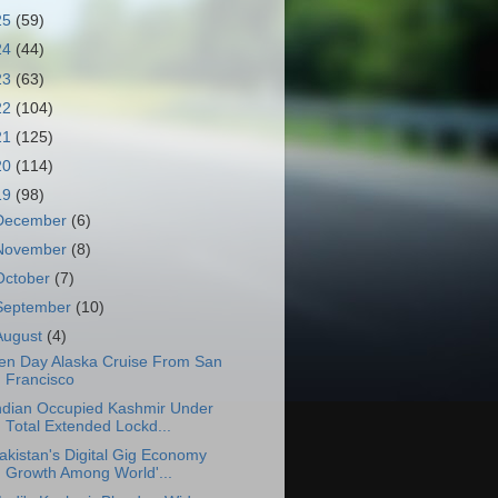
25
(59)
24
(44)
23
(63)
22
(104)
21
(125)
20
(114)
19
(98)
December
(6)
November
(8)
October
(7)
September
(10)
August
(4)
en Day Alaska Cruise From San
Francisco
ndian Occupied Kashmir Under
Total Extended Lockd...
akistan's Digital Gig Economy
Growth Among World'...