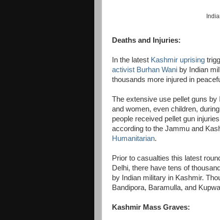
India
Deaths and Injuries:
In the latest
Kashmir uprising
trig
activist Burhan Wani
by Indian mil
thousands more injured in peacefu
The extensive use pellet guns by
and women, even children, during
people received pellet gun injurie
according to the Jammu and Kas
Humanitarian
.
Prior to casualties this latest ro
Delhi, there have tens of thousand
by Indian military in Kashmir. Th
Bandipora, Baramulla, and Kupwar
Kashmir Mass Graves: