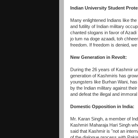
Indian University Student Prote
Many enlightened Indians like the
and futility of Indian military occu
chanted slogans in favor of Azadi
jo tum na doge azaadi, toh chhee
freedom. If freedom is denied, we w
New Generation in Revolt:
During the 26 years of Kashmir u
generation of Kashmiris has grow
youngsters like Burhan Wani, has
by the Indian military against the
and defeat the illegal and immoral 
Domestic Opposition in India:
Mr. Karan Singh, a member of Ind
Kashmiri Maharaja Hari Singh wh
said that Kashmir is "not an intern
of the dialogue process with Paki