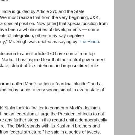
f India is guided by Article 370 and the State
w. We must realize that from the very beginning, J&K,
a special position. Now [after] that special position from
re have been a whole series of developments — some
ts of integration, others may say negative
my,” Mr. Singh was quoted as saying by
The Hindu
.
 decision to annul article 370 have come from top
 Nadu. It has inspired fear that the central government
tate, strip it of its statehood and impose direct rule
ram called Modi's action a "cardinal blunder" and a
doing today sends a very wrong signal to every state of
 Stalin took to Twitter to condemn Modi's decision.
f Indian federalism. I urge the President of India to not
ake any further steps in this regard until a democratically
re. The DMK stands with its Kashmiri brothers and
 on federal structure,” he said in a series of tweets.