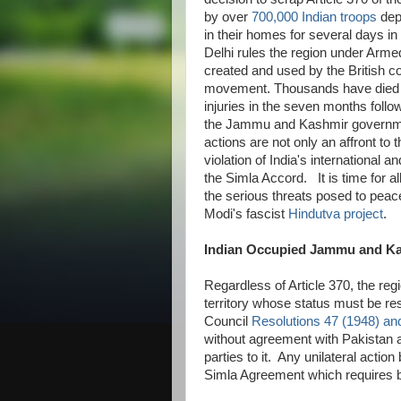
by over
700,000 Indian troops
dep
in their homes for several days in 
Delhi rules the region under Arm
created and used by the British co
movement. Thousands have died a
injuries in the seven months follo
the Jammu and Kashmir governm
actions are not only an affront to
violation of India's international 
the Simla Accord. It is time for al
the serious threats posed to peac
Modi's fascist
Hindutva project
.
Indian Occupied Jammu and Ka
Regardless of Article 370, the r
territory whose status must be re
Council
Resolutions 47 (1948) an
without agreement with Pakistan
parties to it. Any unilateral actio
Simla Agreement which requires bil