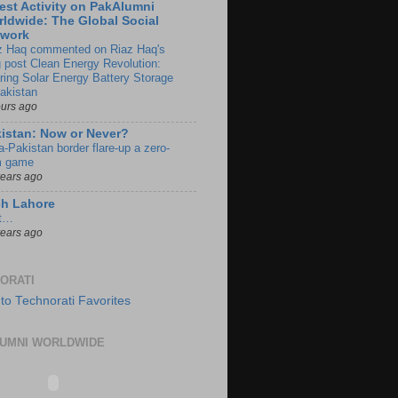
est Activity on PakAlumni
ldwide: The Global Social
twork
z Haq commented on Riaz Haq's
g post Clean Energy Revolution:
ring Solar Energy Battery Storage
Pakistan
ours ago
istan: Now or Never?
a-Pakistan border flare-up a zero-
 game
years ago
ch Lahore
t…
years ago
ORATI
UMNI WORLDWIDE