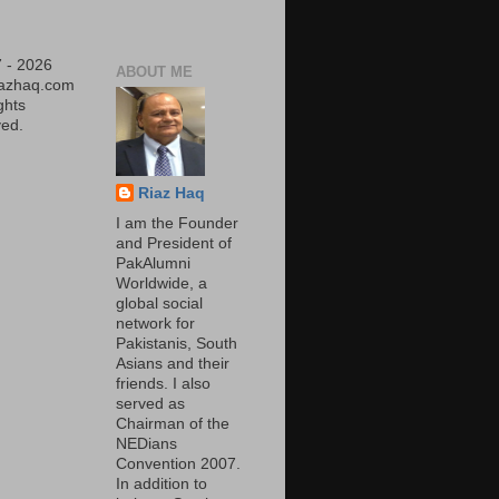
 - 2026
ABOUT ME
iazhaq.com
ights
ed.
Riaz Haq
I am the Founder
and President of
PakAlumni
Worldwide, a
global social
network for
Pakistanis, South
Asians and their
friends. I also
served as
Chairman of the
NEDians
Convention 2007.
In addition to