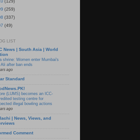
10
(129)
09
(259)
08
(337)
07
(49)
OG LIST
 News | South Asia | World
tion
ia shrine: Women enter Mumbai's
 Ali after ban ends
ears ago
ar Standard
odNews.PK!
ore (LUMS) becomes an ICC-
edited testing centre for
pected illegal bowling actions
ears ago
lachi | News, Views, and
erviews
formed Comment