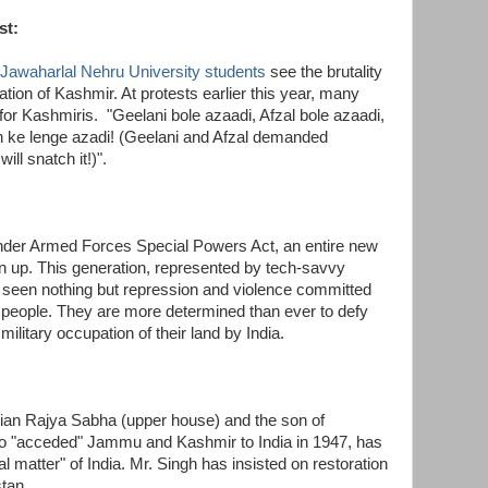
st:
Jawaharlal Nehru University students
see the brutality
pation of Kashmir. At protests earlier this year, many
 for Kashmiris.
"Geelani bole azaadi, Afzal bole azaadi,
n ke lenge azadi! (Geelani and Afzal demanded
ill snatch it!)".
nder Armed Forces Special Powers Act, an entire new
n up. This generation, represented by tech-savvy
 seen nothing but repression and violence committed
ir people. They are more determined than ever to defy
military occupation of their land by India.
ian Rajya Sabha (upper house) and the son of
o "acceded" Jammu and Kashmir to India in 1947, has
al matter" of India. Mr. Singh has insisted on restoration
stan.