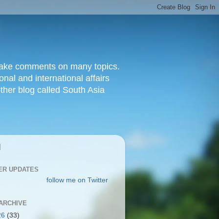
d make comments on many topics.
nal and international affairs
other blog called South Asia
|
ER UPDATES
follow me on Twitter
ARCHIVE
26
(33)