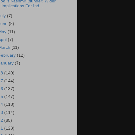
odi's Kashmir Blunder: Wider
Implications For Ind...
July
(7)
June
(8)
May
(11)
April
(7)
March
(11)
February
(12)
January
(7)
18
(149)
17
(144)
16
(137)
15
(147)
14
(118)
13
(114)
12
(85)
11
(123)