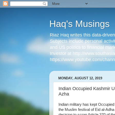
Haq's Musings
Riaz Haq writes this data-drive
Subjects include personal activi
and US politics to financial mar
Investor at http://www.southas
https://www.youtube.com/cha
MONDAY, AUGUST 12, 2019
Indian Occupied Kashmir U
Azha
Indian military has kept Occupi
the Muslim festival of Eid al-Adha
decision to scrap Article 370 of t