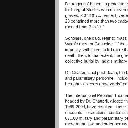
Dr. Angana Chatterji, a professor 
for Integral Studies who uncovere
graves, 2,373 (87.9 percent) we
23 contained more than two cadav
ranged from 3 to 17."
Scholars, she said, refer to mass
War Crimes, or Genocide. “If the i
impunity, with intent to kill more 
death, then, to that extent, the g
collective burial by India’s militar
Dr. Chatterji said post-death, the 
and paramilitary personnel, includ
brought to “secret graveyards” pri
The International Peoples' Tribu
headed by Dr. Chatterji, alleged t
1989-2009, have resulted in over 7
encounter” executions, custodial br
67,000 military and paramilitary p
movement, law, and order across