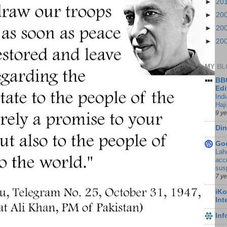
►
20
►
20
►
20
►
20
MY BL
BBC
Edi
Ind
Haji
9 y
Din
Go
Lah
accr
sus
7 y
iKo
Int
In