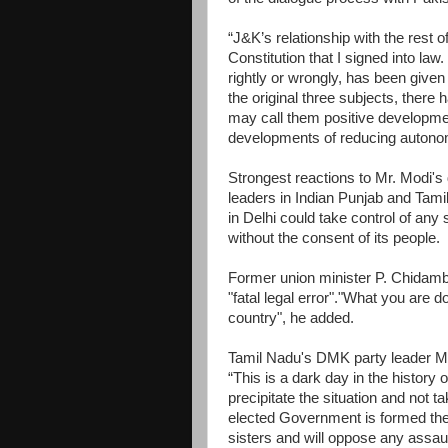
“J&K’s relationship with the rest o
Constitution that I signed into la
rightly or wrongly, has been given 
the original three subjects, the
may call them positive developmen
developments of reducing autono
Strongest reactions to Mr. Modi's
leaders in Indian Punjab and Tamil
in Delhi could take control of any s
without the consent of its people.
Former union minister P. Chidamba
"fatal legal error"."What you are 
country", he added.
Tamil Nadu's DMK party leader MK
“This is a dark day in the history o
precipitate the situation and not t
elected Government is formed the
sisters and will oppose any assault