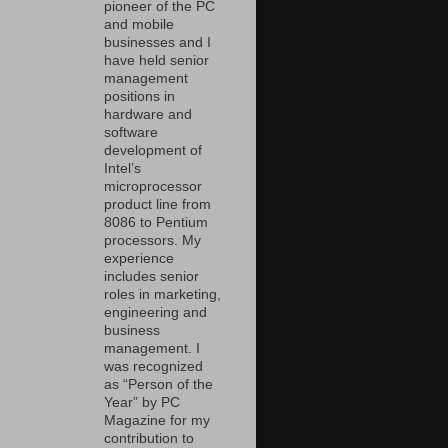
pioneer of the PC
and mobile
businesses and I
have held senior
management
positions in
hardware and
software
development of
Intel’s
microprocessor
product line from
8086 to Pentium
processors. My
experience
includes senior
roles in marketing,
engineering and
business
management. I
was recognized
as “Person of the
Year” by PC
Magazine for my
contribution to