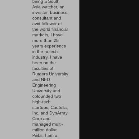
being a South
Asia watcher, an
investor, business
consultant and
avid follower of
the world financial
markets, I have
more than 25
years experience
in the hi-tech
industry. I have
been on the
faculties of
Rutgers University
and NED
Engineering
University and
cofounded two
high-tech
startups, Cautella,
Inc. and DynArray
Corp and
managed multi-
million dollar
P&Ls. I am a