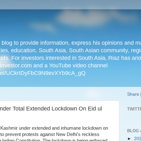
n blog to provide information, express his opinions an
ties, education, South Asia, South Asian community, regio
kets. For investors interested in South Asia, Riaz has an
iainvestor.com and a YouTube video channel
nnel/UCkrIDyFbC9N9evXYb9cA_gQ
Share
nder Total Extended Lockdown On Eid ul
TWITT
ed Kashmir under extended and inhumane lockdown on
BLOG 
 to prevent protests against New Delhi's reckless
►
20
he Indian Constitution. The lockdown is being enforced