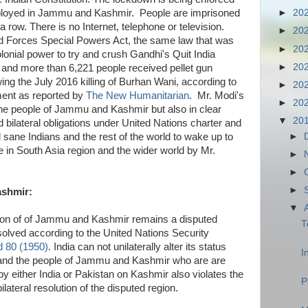
loyed in Jammu and Kashmir. People are imprisoned
►
20
a row. There is no Internet, telephone or television.
►
20
ed Forces Special Powers Act, the same law that was
►
20
lonial power to try and crush Gandhi's Quit India
►
20
nd more than 6,221 people received pellet gun
wing the July 2016 killing of Burhan Wani, according to
►
20
ent as reported by
The New Humanitarian
. Mr. Modi's
►
20
 the people of Jammu and Kashmir but also in clear
▼
20
and bilateral obligations under United Nations charter and
►
l sane Indians and the rest of the world to wake up to
e in South Asia region and the wider world by Mr.
►
►
►
shmir:
▼
egion of of Jammu and Kashmir remains a disputed
T
solved according to the United Nations Security
d 80 (1950)
. India can not unilaterally alter its status
I
 and the people of Jammu and Kashmir who are are
n by either India or Pakistan on Kashmir also violates the
P
ateral resolution of the disputed region.