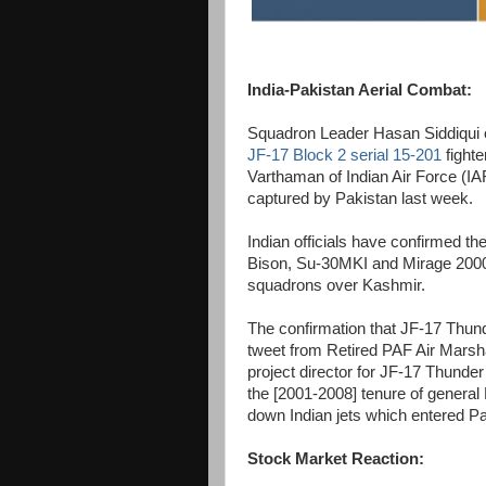
India-Pakistan Aerial Combat:
Squadron Leader Hasan Siddiqui o
JF-17 Block 2 serial 15-201
fight
Varthaman of Indian Air Force (I
captured by Pakistan last week.
Indian officials have confirmed t
Bison, Su-30MKI and Mirage 2000 a
squadrons over Kashmir.
The confirmation that JF-17 Thun
tweet from Retired PAF Air Marsh
project director for JF-17 Thunde
the [2001-2008] tenure of general
down Indian jets which entered Pa
Stock Market Reaction: