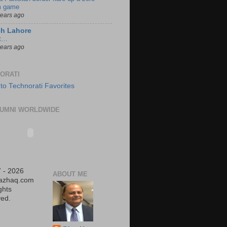
 game
years ago
ch Lahore
t…
years ago
ORATI
UMNI WORLDWIDE
 - 2026
ABOUT ME
iazhaq.com
ights
ed.