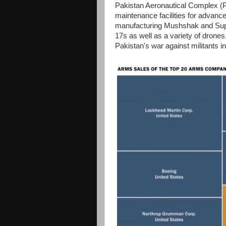
Pakistan Aeronautical Complex (PA
maintenance facilities for advanc
manufacturing Mushshak and Super 
17s as well as a variety of drone
Pakistan's war against militants i