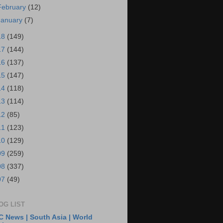
February
(12)
January
(7)
18
(149)
17
(144)
16
(137)
15
(147)
14
(118)
13
(114)
12
(85)
11
(123)
10
(129)
09
(259)
08
(337)
07
(49)
OG LIST
 News | South Asia | World