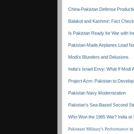
China-Pakistan Defense Productio
Balakot and Kashmir: Fact Check
Is Pakistan Ready for War with In
Pakistan-Made Airplanes Lead Na
Modi's Blunders and Delusions
India's Israel Envy: What If Modi
Project Azm: Pakistan to Develop 
Pakistan Navy Modernization
Pakistan's Sea-Based Second Stri
Who Won the 1965 War? India or 
Pakistani Military's Performance i