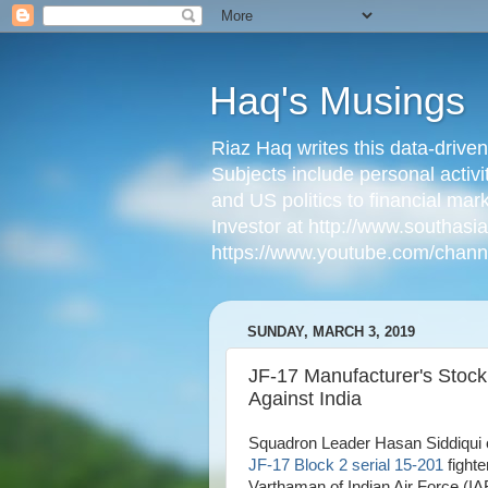
Haq's Musings
Riaz Haq writes this data-drive
Subjects include personal activi
and US politics to financial mar
Investor at http://www.southas
https://www.youtube.com/cha
SUNDAY, MARCH 3, 2019
JF-17 Manufacturer's Stock
Against India
Squadron Leader Hasan Siddiqui o
JF-17 Block 2 serial 15-201
fighte
Varthaman of Indian Air Force (I