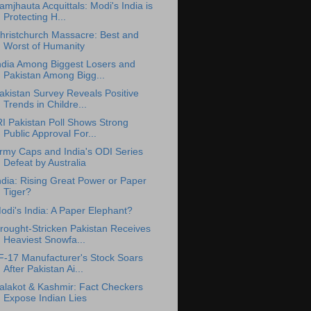
amjhauta Acquittals: Modi's India is
Protecting H...
hristchurch Massacre: Best and
Worst of Humanity
ndia Among Biggest Losers and
Pakistan Among Bigg...
akistan Survey Reveals Positive
Trends in Childre...
RI Pakistan Poll Shows Strong
Public Approval For...
rmy Caps and India's ODI Series
Defeat by Australia
ndia: Rising Great Power or Paper
Tiger?
odi's India: A Paper Elephant?
rought-Stricken Pakistan Receives
Heaviest Snowfa...
F-17 Manufacturer's Stock Soars
After Pakistan Ai...
alakot & Kashmir: Fact Checkers
Expose Indian Lies