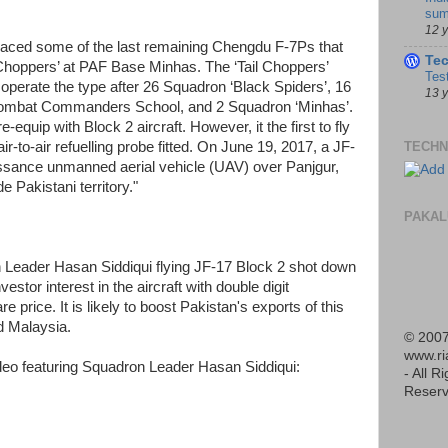
sum
12 
eplaced some of the last remaining Chengdu F-7Ps that
Te
l Choppers’ at PAF Base Minhas. The ‘Tail Choppers’
Tes
operate the type after 26 Squadron ‘Black Spiders’, 16
13 
Combat Commanders School, and 2 Squadron ‘Minhas’.
quip with Block 2 aircraft. However, it the first to fly
TECHN
air-to-air refuelling probe fitted. On June 19, 2017, a JF-
ssance unmanned aerial vehicle (UAV) over Panjgur,
 Pakistani territory."
PAKAL
 Leader Hasan Siddiqui flying JF-17 Block 2 shot down
vestor interest in the aircraft with double digit
price. It is likely to boost Pakistan's exports of this
d Malaysia.
© 2007
www.r
deo featuring Squadron Leader Hasan Siddiqui:
- All R
Reserv