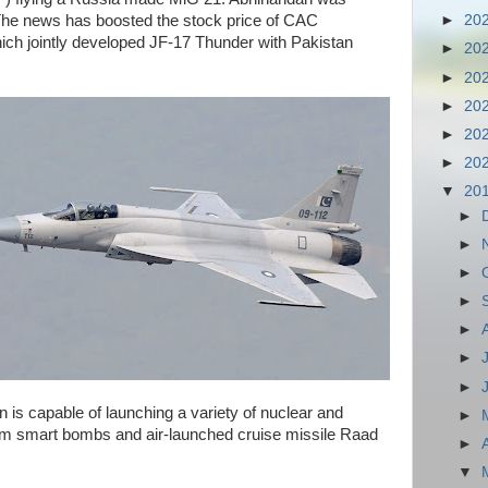
The news has boosted the stock price of CAC
►
20
ich jointly developed JF-17 Thunder with Pakistan
►
20
►
20
►
20
►
20
►
20
▼
20
►
►
►
►
►
►
►
 is capable of launching a variety of nuclear and
►
om smart bombs and air-launched cruise missile Raad
►
▼