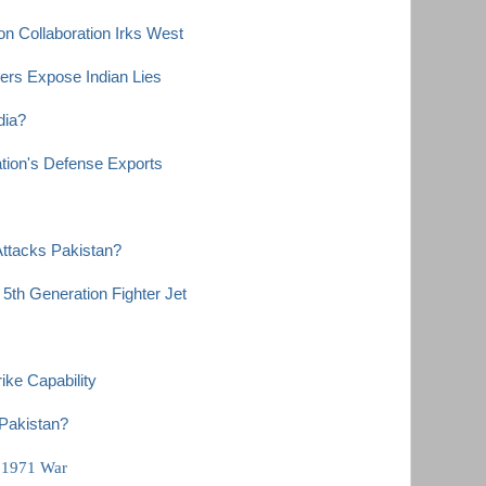
n Collaboration Irks West
ers Expose Indian Lies
dia?
tion's Defense Exports
 Attacks Pakistan?
5th Generation Fighter Jet
ke Capability
Pakistan?
n 1971 War