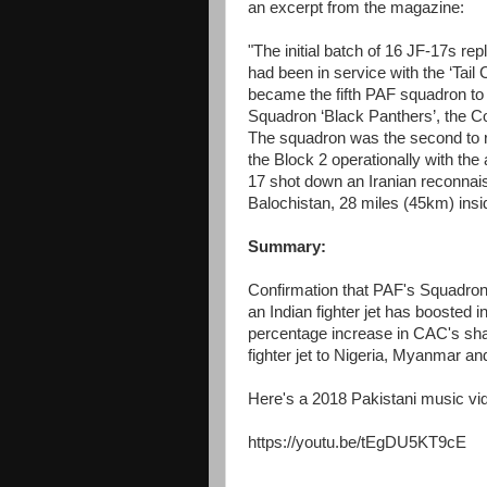
an excerpt from the magazine:
"The initial batch of 16 JF-17s r
had been in service with the ‘Tai
became the fifth PAF squadron to 
Squadron ‘Black Panthers’, the 
The squadron was the second to re-e
the Block 2 operationally with the 
17 shot down an Iranian reconnai
Balochistan, 28 miles (45km) inside
Summary:
Confirmation that PAF's Squadron
an Indian fighter jet has boosted in
percentage increase in CAC's share 
fighter jet to Nigeria, Myanmar an
Here's a 2018 Pakistani music vi
https://youtu.be/tEgDU5KT9cE