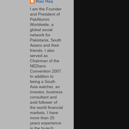
Riaz Haq
I am the Founder
and President of
PakAlumni
Worldwide, a
global social
network for
Pakistanis, South
Asians and their
friends. I also
served as
Chairman of the
NEDians
Convention 2007.
In addition to
being a South
Asia watcher, an
investor, business
consultant and
avid follower of
the world financial
markets, I have
more than 25
years experience
in the hi-tech