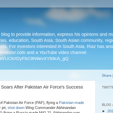
n blog to provide information, express his opinions an
ties, education, South Asia, South Asian community, regio
kets. For investors interested in South Asia, Riaz has an
iainvestor.com and a YouTube video channel
nnel/UCkrIDyFbC9N9evXYb9cA_gQ
Share
 Soars After Pakistan Air Force's Success
TWITT
f Pakistan Air Force (PAF), flying a
Pakistan-made
BLOG 
r jet,
shot down
Wing Commander Abhinandan
►
20
AF) flying a Russia made MiG 21. Abhinandan was