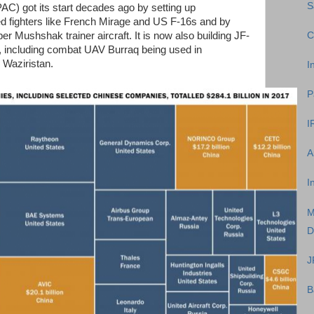
S
C) got its start decades ago by setting up
ed fighters like French Mirage and US F-16s and by
C
Mushshak trainer aircraft. It is now also building JF-
s, including combat UAV Burraq being used in
n Waziristan.
I
P
I
A
I
M
D
J
B