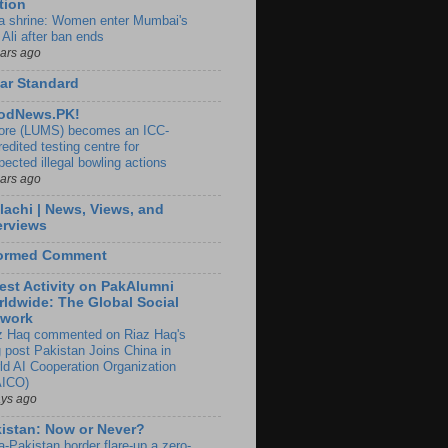
tion
ia shrine: Women enter Mumbai's
 Ali after ban ends
ears ago
ar Standard
odNews.PK!
ore (LUMS) becomes an ICC-
edited testing centre for
pected illegal bowling actions
ears ago
lachi | News, Views, and
erviews
formed Comment
est Activity on PakAlumni
ldwide: The Global Social
twork
z Haq commented on Riaz Haq's
g post Pakistan Joins China in
ld AI Cooperation Organization
ICO)
ays ago
istan: Now or Never?
a-Pakistan border flare-up a zero-