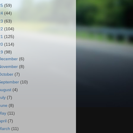
25
(59)
24
(44)
23
(63)
22
(104)
21
(125)
20
(114)
19
(98)
December
(6)
November
(8)
October
(7)
September
(10)
August
(4)
July
(7)
June
(8)
May
(11)
April
(7)
March
(11)