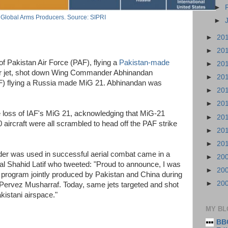
►
Global Arms Producers. Source: SIPRI
►
►
20
►
20
f Pakistan Air Force (PAF), flying a
Pakistan-made
►
20
er jet, shot down Wing Commander Abhinandan
►
20
AF) flying a Russia made MiG 21. Abhinandan was
►
20
►
20
he loss of IAF's MiG 21, acknowledging that MiG-21
►
20
ircraft were all scrambled to head off the PAF strike
►
20
►
20
der was used in successful aerial combat came in a
►
20
al Shahid Latif who tweeted: "Proud to announce, I was
►
20
r program jointly produced by Pakistan and China during
►
20
 Pervez Musharraf. Today, same jets targeted and shot
kistani airspace."
MY BL
BBC