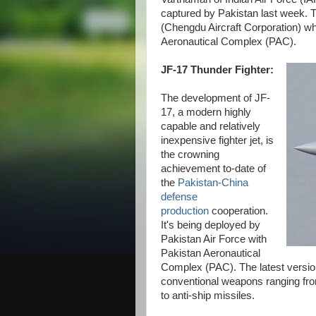
captured by Pakistan last week. 
(Chengdu Aircraft Corporation) wh
Aeronautical Complex (PAC).
JF-17 Thunder Fighter:
The development of JF-
17, a modern highly
capable and relatively
inexpensive fighter jet, is
the crowning
achievement to-date of
the
Pakistan-China
defense
production
cooperation.
It's being deployed by
Pakistan Air Force with
Pakistan Aeronautical
Complex (PAC). The latest version
conventional weapons ranging fr
to anti-ship missiles.