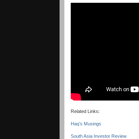
Related Links:
Haq's Musings
South Asia Investor Review