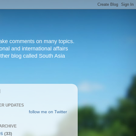
d make comments on many topics.
nal and international affairs
other blog called South Asia
|
ER UPDATES
follow me on Twitter
ARCHIVE
26
(33)