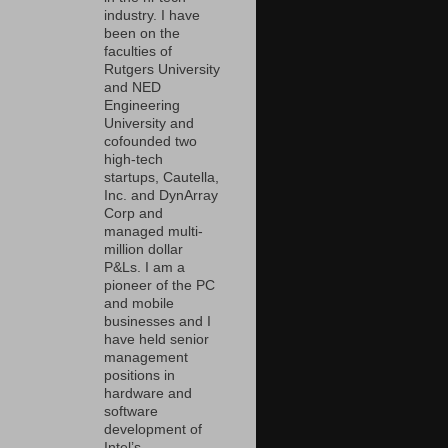
industry. I have
been on the
faculties of
Rutgers University
and NED
Engineering
University and
cofounded two
high-tech
startups, Cautella,
Inc. and DynArray
Corp and
managed multi-
million dollar
P&Ls. I am a
pioneer of the PC
and mobile
businesses and I
have held senior
management
positions in
hardware and
software
development of
Intel’s