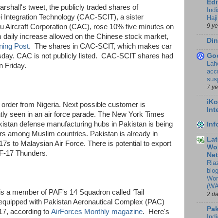
Edi
arshall's tweet, the publicly traded shares of
Ind
 Integration Technology (CAC-SCIT), a sister
Haji
9 y
Aircraft Corporation (CAC), rose 10% five minutes on
daily increase allowed on the Chinese stock market,
Din
ning Post
. The shares in CAC-SCIT, which makes car
Go
rsday. CAC is not publicly listed. CAC-SCIT shares had
Lah
 Friday.
accr
sus
7 y
iKo
t
order from Nigeria. Next possible customer is
Int
y seen in an air force parade. The New York Times
akistan defense manufacturing hubs in Pakistan is being
In
rs among Muslim countries. Pakistan is already in
Lat
17s to Malaysian Air Force. There is potential to export
Wor
 JF-17 Thunders.
Ne
Ria
blo
Wor
(WA
s a member of PAF's 14 Squadron called ‘Tail
2 d
e-equipped with Pakistan Aeronautical Complex (PAC)
Pak
17, according to
AirForces Monthly magazine
. Here's
Indi