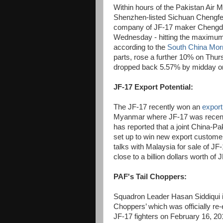
Within hours of the Pakistan Air M
Shenzhen-listed Sichuan Chengfei
company of JF-17 maker Chengdu 
Wednesday - hitting the maximum 
according to the
South China Mor
parts, rose a further 10% on Thu
dropped back 5.57% by midday on
JF-17 Export Potential:
The JF-17 recently won an
expor
Myanmar where JF-17 was recentl
has reported that a joint China-P
set up to win new export custome
talks with Malaysia for sale of JF-
close to a billion dollars worth of
PAF's Tail Choppers:
Squadron Leader Hasan Siddiqui i
Choppers’ which was officially r
JF-17 fighters on February 16, 20