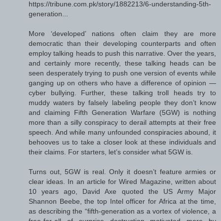
https://tribune.com.pk/story/1882213/6-understanding-5th-
generation...
More ‘developed’ nations often claim they are more
democratic than their developing counterparts and often
employ talking heads to push this narrative. Over the years,
and certainly more recently, these talking heads can be
seen desperately trying to push one version of events while
ganging up on others who have a difference of opinion —
cyber bullying. Further, these talking troll heads try to
muddy waters by falsely labeling people they don’t know
and claiming Fifth Generation Warfare (5GW) is nothing
more than a silly conspiracy to derail attempts at their free
speech. And while many unfounded conspiracies abound, it
behooves us to take a closer look at these individuals and
their claims. For starters, let’s consider what 5GW is.
Turns out, 5GW is real. Only it doesn’t feature armies or
clear ideas. In an article for Wired Magazine, written about
10 years ago, David Axe quoted the US Army Major
Shannon Beebe, the top Intel officer for Africa at the time,
as describing the “fifth-generation as a vortex of violence, a
free-for-all of surprise destruction motivated more by