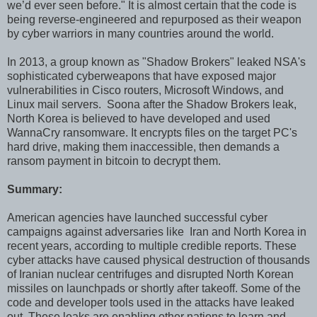
we’d ever seen before." It is almost certain that the code is
being reverse-engineered and repurposed as their weapon
by cyber warriors in many countries around the world.
In 2013, a group known as "Shadow Brokers" leaked NSA's
sophisticated cyberweapons that have exposed major
vulnerabilities in Cisco routers, Microsoft Windows, and
Linux mail servers. Soona after the Shadow Brokers leak,
North Korea is believed to have developed and used
WannaCry ransomware. It encrypts files on the target PC's
hard drive, making them inaccessible, then demands a
ransom payment in bitcoin to decrypt them.
Summary:
American agencies have launched successful cyber
campaigns against adversaries like Iran and North Korea in
recent years, according to multiple credible reports. These
cyber attacks have caused physical destruction of thousands
of Iranian nuclear centrifuges and disrupted North Korean
missiles on launchpads or shortly after takeoff. Some of the
code and developer tools used in the attacks have leaked
out. These leaks are enabling other nations to learn and