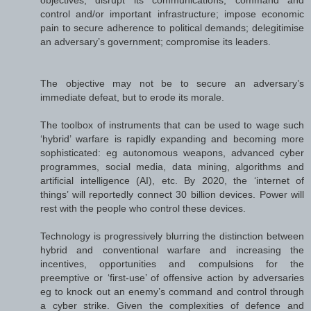
control and/or important infrastructure; impose economic
pain to secure adherence to political demands; delegitimise
an adversary’s government; compromise its leaders.
The objective may not be to secure an adversary’s
immediate defeat, but to erode its morale.
The toolbox of instruments that can be used to wage such
‘hybrid’ warfare is rapidly expanding and becoming more
sophisticated: eg autonomous weapons, advanced cyber
programmes, social media, data mining, algorithms and
artificial intelligence (AI), etc. By 2020, the ‘internet of
things’ will reportedly connect 30 billion devices. Power will
rest with the people who control these devices.
Technology is progressively blurring the distinction between
hybrid and conventional warfare and increasing the
incentives, opportunities and compulsions for the
preemptive or ‘first-use’ of offensive action by adversaries
eg to knock out an enemy’s command and control through
a cyber strike. Given the complexities of defence and