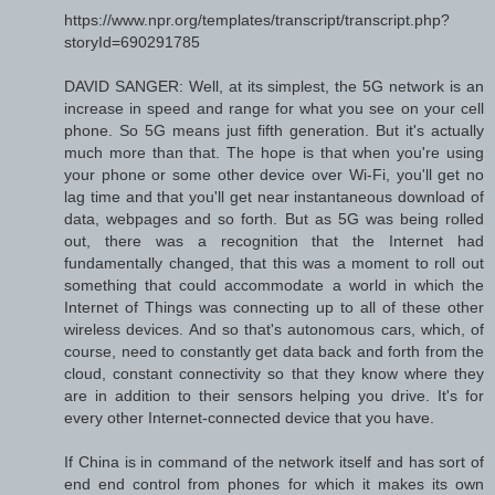
https://www.npr.org/templates/transcript/transcript.php?
storyId=690291785
DAVID SANGER: Well, at its simplest, the 5G network is an
increase in speed and range for what you see on your cell
phone. So 5G means just fifth generation. But it's actually
much more than that. The hope is that when you're using
your phone or some other device over Wi-Fi, you'll get no
lag time and that you'll get near instantaneous download of
data, webpages and so forth. But as 5G was being rolled
out, there was a recognition that the Internet had
fundamentally changed, that this was a moment to roll out
something that could accommodate a world in which the
Internet of Things was connecting up to all of these other
wireless devices. And so that's autonomous cars, which, of
course, need to constantly get data back and forth from the
cloud, constant connectivity so that they know where they
are in addition to their sensors helping you drive. It's for
every other Internet-connected device that you have.
If China is in command of the network itself and has sort of
end end control from phones for which it makes its own