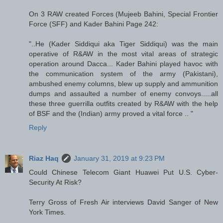
On 3 RAW created Forces (Mujeeb Bahini, Special Frontier
Force (SFF) and Kader Bahini Page 242:
"..He (Kader Siddiqui aka Tiger Siddiqui) was the main
operative of R&AW in the most vital areas of strategic
operation around Dacca... Kader Bahini played havoc with
the communication system of the army (Pakistani),
ambushed enemy columns, blew up supply and ammunition
dumps and assaulted a number of enemy convoys.....all
these three guerrilla outfits created by R&AW with the help
of BSF and the (Indian) army proved a vital force .. "
Reply
Riaz Haq
January 31, 2019 at 9:23 PM
Could Chinese Telecom Giant Huawei Put U.S. Cyber-
Security At Risk?
Terry Gross of Fresh Air interviews David Sanger of New
York Times.