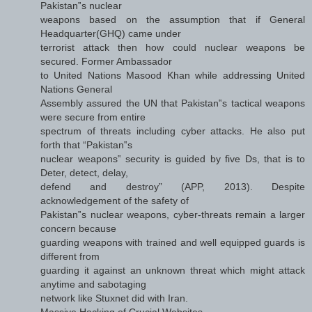
Pakistan‟s nuclear
weapons based on the assumption that if General
Headquarter(GHQ) came under
terrorist attack then how could nuclear weapons be
secured. Former Ambassador
to United Nations Masood Khan while addressing United
Nations General
Assembly assured the UN that Pakistan‟s tactical weapons
were secure from entire
spectrum of threats including cyber attacks. He also put
forth that “Pakistan‟s
nuclear weapons‟ security is guided by five Ds, that is to
Deter, detect, delay,
defend and destroy” (APP, 2013). Despite
acknowledgement of the safety of
Pakistan‟s nuclear weapons, cyber-threats remain a larger
concern because
guarding weapons with trained and well equipped guards is
different from
guarding it against an unknown threat which might attack
anytime and sabotaging
network like Stuxnet did with Iran.
Massive Hacking of Crucial Websites