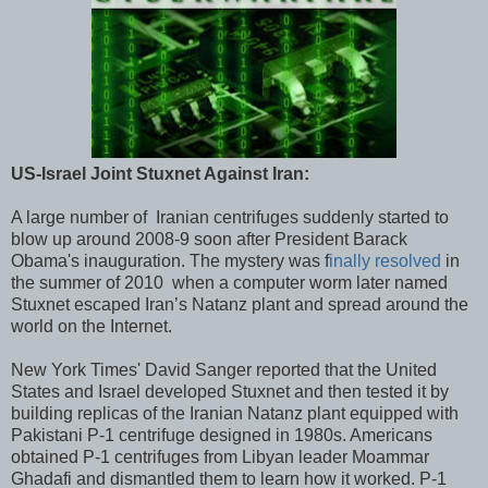
US-Israel Joint Stuxnet Against Iran:
A large number of Iranian centrifuges suddenly started to
blow up around 2008-9 soon after President Barack
Obama's inauguration. The mystery was f
inally resolved
in
the summer of 2010 when a computer worm later named
Stuxnet escaped Iran’s Natanz plant and spread around the
world on the Internet.
New York Times' David Sanger reported that the United
States and Israel developed Stuxnet and then tested it by
building replicas of the Iranian Natanz plant equipped with
Pakistani P-1 centrifuge designed in 1980s. Americans
obtained P-1 centrifuges from Libyan leader Moammar
Ghadafi and dismantled them to learn how it worked. P-1