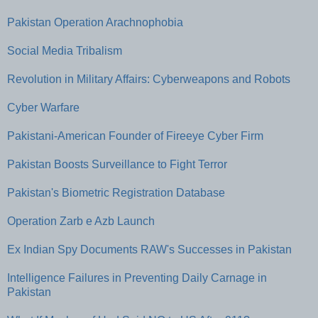
Pakistan Operation Arachnophobia
Social Media Tribalism
Revolution in Military Affairs: Cyberweapons and Robots
Cyber Warfare
Pakistani-American Founder of Fireeye Cyber Firm
Pakistan Boosts Surveillance to Fight Terror
Pakistan's Biometric Registration Database
Operation Zarb e Azb Launch
Ex Indian Spy Documents RAW's Successes in Pakistan
Intelligence Failures in Preventing Daily Carnage in
Pakistan