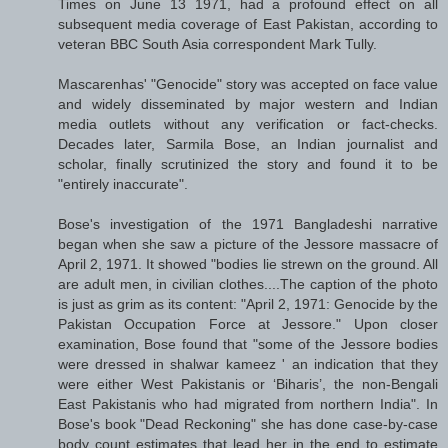
Times on June 13 1971, had a profound effect on all
subsequent media coverage of East Pakistan, according to
veteran BBC South Asia correspondent Mark Tully.
Mascarenhas' "Genocide" story was accepted on face value
and widely disseminated by major western and Indian
media outlets without any verification or fact-checks.
Decades later, Sarmila Bose, an Indian journalist and
scholar, finally scrutinized the story and found it to be
"entirely inaccurate".
Bose's investigation of the 1971 Bangladeshi narrative
began when she saw a picture of the Jessore massacre of
April 2, 1971. It showed "bodies lie strewn on the ground. All
are adult men, in civilian clothes....The caption of the photo
is just as grim as its content: "April 2, 1971: Genocide by the
Pakistan Occupation Force at Jessore." Upon closer
examination, Bose found that "some of the Jessore bodies
were dressed in shalwar kameez ' an indication that they
were either West Pakistanis or ‘Biharis’, the non-Bengali
East Pakistanis who had migrated from northern India". In
Bose's book "Dead Reckoning" she has done case-by-case
body count estimates that lead her in the end to estimate