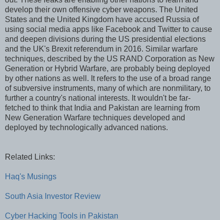
develop their own offensive cyber weapons. The United
States and the United Kingdom have accused Russia of
using social media apps like Facebook and Twitter to cause
and deepen divisions during the US presidential elections
and the UK's Brexit referendum in 2016. Similar warfare
techniques, described by the US RAND Corporation as New
Generation or Hybrid Warfare, are probably being deployed
by other nations as well. It refers to the use of a broad range
of subversive instruments, many of which are nonmilitary, to
further a country's national interests. It wouldn't be far-
fetched to think that India and Pakistan are learning from
New Generation Warfare techniques developed and
deployed by technologically advanced nations.
Related Links:
Haq's Musings
South Asia Investor Review
Cyber Hacking Tools in Pakistan