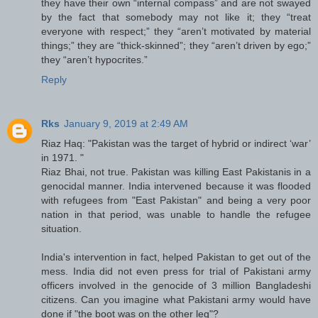
they have their own “internal compass” and are not swayed
by the fact that somebody may not like it; they “treat
everyone with respect;” they “aren’t motivated by material
things;” they are “thick-skinned”; they “aren’t driven by ego;”
they “aren’t hypocrites.”
Reply
Rks
January 9, 2019 at 2:49 AM
Riaz Haq: "Pakistan was the target of hybrid or indirect ‘war’
in 1971. "
Riaz Bhai, not true. Pakistan was killing East Pakistanis in a
genocidal manner. India intervened because it was flooded
with refugees from "East Pakistan" and being a very poor
nation in that period, was unable to handle the refugee
situation.
India's intervention in fact, helped Pakistan to get out of the
mess. India did not even press for trial of Pakistani army
officers involved in the genocide of 3 million Bangladeshi
citizens. Can you imagine what Pakistani army would have
done if "the boot was on the other leg"?