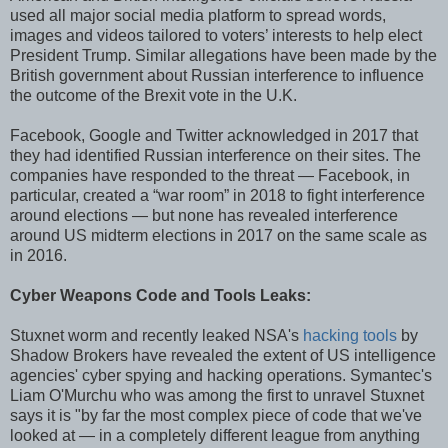
used all major social media platform to spread words,
images and videos tailored to voters’ interests to help elect
President Trump. Similar allegations have been made by the
British government about Russian interference to influence
the outcome of the Brexit vote in the U.K.
Facebook, Google and Twitter acknowledged in 2017 that
they had identified Russian interference on their sites. The
companies have responded to the threat — Facebook, in
particular, created a “war room” in 2018 to fight interference
around elections — but none has revealed interference
around US midterm elections in 2017 on the same scale as
in 2016.
Cyber Weapons Code and Tools Leaks:
Stuxnet worm and recently leaked NSA's
hacking tools
by
Shadow Brokers have revealed the extent of US intelligence
agencies' cyber spying and hacking operations. Symantec's
Liam O'Murchu who was among the first to unravel Stuxnet
says it is "by far the most complex piece of code that we've
looked at — in a completely different league from anything