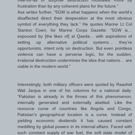
frustration than by any coherent plans for the future.”
Axe writes further, “5GW is what happens when the world’s
disaffected direct their desperation at the most obvious
symbol of everything they lack.” He quotes Marine Lt Col
Stanton Coerr, for Marine Corps Gazette: “5GW is…
espoused by [the likes of] al Qaeda… with aspirations of
setting up alternative political systems… they’re
opportunists, intent only on destruction. But even pointless
violence can have a perverse logic, for the sudden,
irrational destruction undermines the idea that nations… are
viable in the modern world.”
Interestingly, both military officers were quoted by Raashid
Wali Janjua in one of his columns for a national daily:
“Pakistan is already in the throes of this phenomenon,
internally generated and externally abetted. Like the
resource curse of countries like Angola and Congo,
Pakistan’s geographical location is a curse. Instead of
yielding economic dividends it has caused constant
meddling by global powers in its internal affairs. Faced with
such constant supply of war fuel, the soft state model of