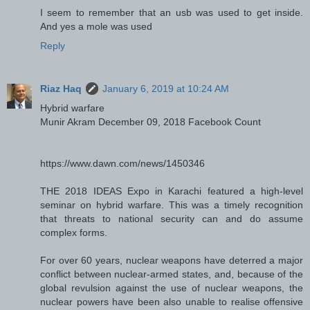
I seem to remember that an usb was used to get inside.
And yes a mole was used
Reply
Riaz Haq
January 6, 2019 at 10:24 AM
Hybrid warfare
Munir Akram December 09, 2018 Facebook Count
https://www.dawn.com/news/1450346
THE 2018 IDEAS Expo in Karachi featured a high-level
seminar on hybrid warfare. This was a timely recognition
that threats to national security can and do assume
complex forms.
For over 60 years, nuclear weapons have deterred a major
conflict between nuclear-armed states, and, because of the
global revulsion against the use of nuclear weapons, the
nuclear powers have been also unable to realise offensive