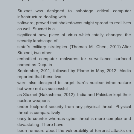
Stuxnet was designed to sabotage critical computer
infrastructure dealing with
software; proved that shakedowns might spread to real lives
as well. Stuxnet is a
significant new piece of virus which totally changed the
security landscape of
state‟s military strategies (Thomas M. Chen, 2011).After
Stuxnet, two other
embattled computer malwares for surveillance surfaced
named as Duqu in
September, 2011, followed by Flame in May, 2012. Media
reported that these two
were also designed to target Iran‟s nuclear infrastructure
but were not as successful
as Stuxnet (Nakashima, 2012). India and Pakistan kept their
nuclear weapons
under foolproof security from any physical threat. Physical
threat is comparatively
easy to counter whereas cyber-threat is more complex and
devastating. There have
been rumours about the vulnerability of terrorist attacks on