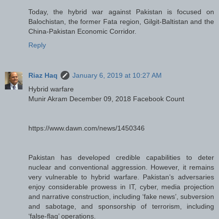
Today, the hybrid war against Pakistan is focused on
Balochistan, the former Fata region, Gilgit-Baltistan and the
China-Pakistan Economic Corridor.
Reply
Riaz Haq
January 6, 2019 at 10:27 AM
Hybrid warfare
Munir Akram December 09, 2018 Facebook Count
https://www.dawn.com/news/1450346
Pakistan has developed credible capabilities to deter
nuclear and conventional aggression. However, it remains
very vulnerable to hybrid warfare. Pakistan’s adversaries
enjoy considerable prowess in IT, cyber, media projection
and narrative construction, including ‘fake news’, subversion
and sabotage, and sponsorship of terrorism, including
‘false-flag’ operations.