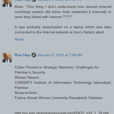
Khan: "One thing I don't understand how stuxnet entered
centrifuge system did some mole implanted it manually or
were they linked with internet ????"
It was probably downloaded on a laptop which was later
connected to the internal network at Iran's Natanz plant.
Reply
Riaz Haq
January 6, 2019 at 7:58 AM
Cyber-Threats to Strategic Networks: Challenges for
Pakistan’s Security
Rizwan Naseer
COMSATS Institute of Information Technology Islamabad,
Pakistan.
Musarat Amin
Fatima Jinnah Women University Rawalpindi, Pakistan.
http://pu.edu.pk/images/journal/csas/PDF/2_v33_1_18.pdf