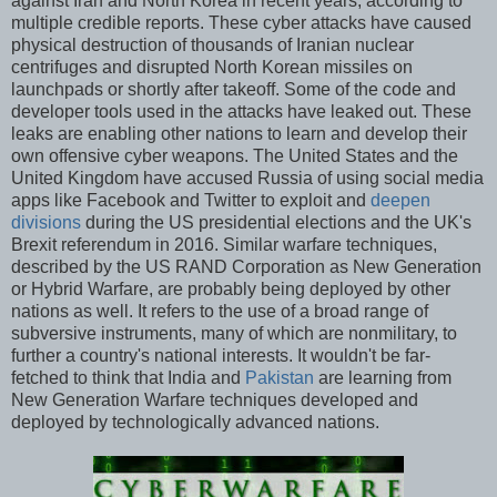
against Iran and North Korea in recent years, according to
multiple credible reports. These cyber attacks have caused
physical destruction of thousands of Iranian nuclear
centrifuges and disrupted North Korean missiles on
launchpads or shortly after takeoff. Some of the code and
developer tools used in the attacks have leaked out. These
leaks are enabling other nations to learn and develop their
own offensive cyber weapons. The United States and the
United Kingdom have accused Russia of using social media
apps like Facebook and Twitter to exploit and
deepen
divisions
during the US presidential elections and the UK's
Brexit referendum in 2016. Similar warfare techniques,
described by the US RAND Corporation as New Generation
or Hybrid Warfare, are probably being deployed by other
nations as well. It refers to the use of a broad range of
subversive instruments, many of which are nonmilitary, to
further a country's national interests. It wouldn't be far-
fetched to think that India and
Pakistan
are learning from
New Generation Warfare techniques developed and
deployed by technologically advanced nations.