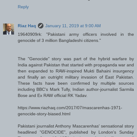
Reply
Riaz Haq
January 11, 2019 at 9:00 AM
19640909rk: "Pakistani army officers involved in the
genocide of 3 million Bangladeshi citizens."
The "Genocide" story was part of the hybrid warfare by
India against Pakistan that started with propaganda war and
then expanded to RAW-inspired Mukti Bahaini insurgency
and finally an outright military invasion of East Pakistan.
These facts have been confirmed by multiple sources
including BBC's Mark Tully, Indian author-journalist Sarmila
Bose and Ex RAW official RK Yadav.
https://www.riazhaq.com/2017/07/mascarenhas-1971-
genocide-story-biased.html
Pakistani journalist Anthony Mascarenhas' sensational story
headlined "GENOCIDE", published by London's Sunday