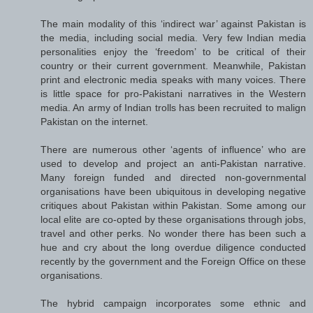
The main modality of this ‘indirect war’ against Pakistan is
the media, including social media. Very few Indian media
personalities enjoy the ‘freedom’ to be critical of their
country or their current government. Meanwhile, Pakistan
print and electronic media speaks with many voices. There
is little space for pro-Pakistani narratives in the Western
media. An army of Indian trolls has been recruited to malign
Pakistan on the internet.
There are numerous other ‘agents of influence’ who are
used to develop and project an anti-Pakistan narrative.
Many foreign funded and directed non-governmental
organisations have been ubiquitous in developing negative
critiques about Pakistan within Pakistan. Some among our
local elite are co-opted by these organisations through jobs,
travel and other perks. No wonder there has been such a
hue and cry about the long overdue diligence conducted
recently by the government and the Foreign Office on these
organisations.
The hybrid campaign incorporates some ethnic and