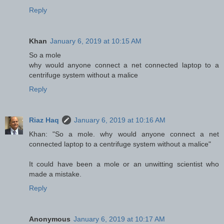
Reply
Khan
January 6, 2019 at 10:15 AM
So a mole
why would anyone connect a net connected laptop to a
centrifuge system without a malice
Reply
Riaz Haq
January 6, 2019 at 10:16 AM
Khan: "So a mole. why would anyone connect a net
connected laptop to a centrifuge system without a malice"
It could have been a mole or an unwitting scientist who
made a mistake.
Reply
Anonymous
January 6, 2019 at 10:17 AM