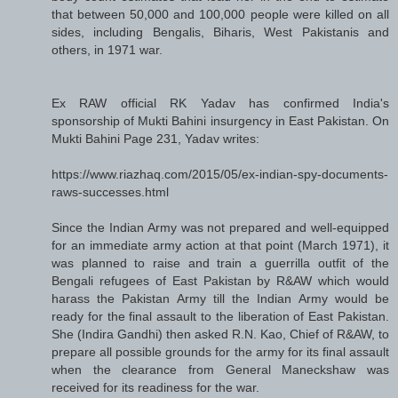
that between 50,000 and 100,000 people were killed on all
sides, including Bengalis, Biharis, West Pakistanis and
others, in 1971 war.
Ex RAW official RK Yadav has confirmed India's
sponsorship of Mukti Bahini insurgency in East Pakistan. On
Mukti Bahini Page 231, Yadav writes:
https://www.riazhaq.com/2015/05/ex-indian-spy-documents-
raws-successes.html
Since the Indian Army was not prepared and well-equipped
for an immediate army action at that point (March 1971), it
was planned to raise and train a guerrilla outfit of the
Bengali refugees of East Pakistan by R&AW which would
harass the Pakistan Army till the Indian Army would be
ready for the final assault to the liberation of East Pakistan.
She (Indira Gandhi) then asked R.N. Kao, Chief of R&AW, to
prepare all possible grounds for the army for its final assault
when the clearance from General Maneckshaw was
received for its readiness for the war.