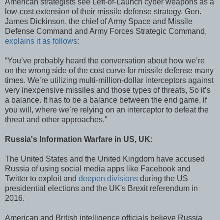
American strategists see Left-of-Launch cyber weapons as a
low-cost extension of their missile defense strategy. Gen.
James Dickinson, the chief of Army Space and Missile
Defense Command and Army Forces Strategic Command,
explains it as follows
:
“You’ve probably heard the conversation about how we’re
on the wrong side of the cost curve for missile defense many
times. We’re utilizing multi-million-dollar interceptors against
very inexpensive missiles and those types of threats, So it’s
a balance. It has to be a balance between the end game, if
you will, where we’re relying on an interceptor to defeat the
threat and other approaches."
Russia's Information Warfare in US, UK:
The United States and the United Kingdom have accused
Russia of using social media apps like Facebook and
Twitter to exploit and
deepen divisions
during the US
presidential elections and the UK's Brexit referendum in
2016.
American and British intelligence officials believe Russia