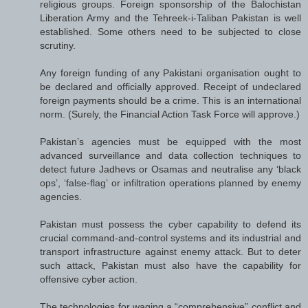
religious groups. Foreign sponsorship of the Balochistan
Liberation Army and the Tehreek-i-Taliban Pakistan is well
established. Some others need to be subjected to close
scrutiny.
Any foreign funding of any Pakistani organisation ought to
be declared and officially approved. Receipt of undeclared
foreign payments should be a crime. This is an international
norm. (Surely, the Financial Action Task Force will approve.)
Pakistan’s agencies must be equipped with the most
advanced surveillance and data collection techniques to
detect future Jadhevs or Osamas and neutralise any ‘black
ops’, ‘false-flag’ or infiltration operations planned by enemy
agencies.
Pakistan must possess the cyber capability to defend its
crucial command-and-control systems and its industrial and
transport infrastructure against enemy attack. But to deter
such attack, Pakistan must also have the capability for
offensive cyber action.
The technologies for waging a “comprehensive” conflict and