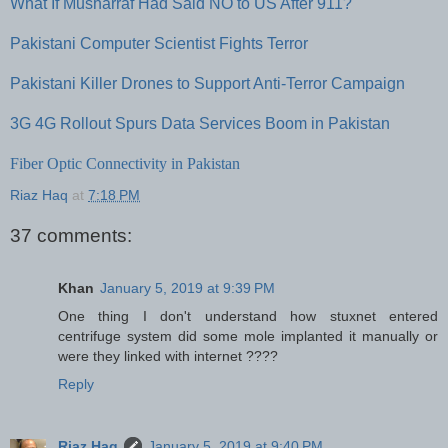
What If Musharraf Had Said NO to US After 911?
Pakistani Computer Scientist Fights Terror
Pakistani Killer Drones to Support Anti-Terror Campaign
3G 4G Rollout Spurs Data Services Boom in Pakistan
Fiber Optic Connectivity in Pakistan
Riaz Haq
at
7:18 PM
37 comments:
Khan
January 5, 2019 at 9:39 PM
One thing I don't understand how stuxnet entered
centrifuge system did some mole implanted it manually or
were they linked with internet ????
Reply
Riaz Haq
January 5, 2019 at 9:40 PM