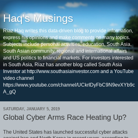
Haq's Musings
Riaz Haq writes this data-driven blog to provide information,
express his opinions and make comments on many topics.
Subjects include personal activities, education, South Asia,
South Asian community, regional and international affairs
and US politics to financial markets. For investors interested
in South Asia, Riaz has another blog called South Asia
Investor at http://www.southasiainvestor.com and a YouTube
video channel
https://www.youtube.com/channel/UCkrIDyFbC9N9evXYb9c
A_gQ
SATURDAY, JANUARY 5, 2019
Global Cyber Arms Race Heating Up?
The United States has launched successful cyber attacks