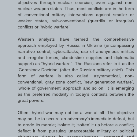
objectives through nuclear coercion, even against non-
nuclear weapon states. Thus, most conflicts are in the form
of conventional military interventions against smaller or
weaker states, sub-conventional (guerrilla or irregular)
conflicts or ‘hybrid warfare’.
Western analysts have termed the comprehensive
approach employed by Russia in Ukraine (encompassing
narrative control, cyberattacks, use of anonymous militias
and irregular forces, clandestine supplies and diplomatic
support) as “hybrid warfare”. The Russians refer to it as the
‘Gerasimov Doctrine’ (after the Russian military chief). This
form of warfare is also called: asymmetrical, non-
conventional, gray zone conflict, ‘new generation warfare’,
‘whole of government’ approach and so on. It is emerging
as the preferred modality in today’s contests between the
great powers.
Often, hybrid war may not be a war at all. The objective
may not be to secure an adversary’s immediate defeat, but
to erode its morale; isolate it; ‘soften’ it up before a conflict;
deflect it from pursuing unacceptable military or political
objectives; disrupt its communications, command and