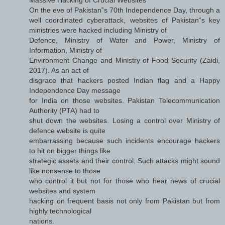
On the eve of Pakistan‟s 70th Independence Day, through a
well coordinated cyberattack, websites of Pakistan‟s key
ministries were hacked including Ministry of
Defence, Ministry of Water and Power, Ministry of
Information, Ministry of
Environment Change and Ministry of Food Security (Zaidi,
2017). As an act of
disgrace that hackers posted Indian flag and a Happy
Independence Day message
for India on those websites. Pakistan Telecommunication
Authority (PTA) had to
shut down the websites. Losing a control over Ministry of
defence website is quite
embarrassing because such incidents encourage hackers
to hit on bigger things like
strategic assets and their control. Such attacks might sound
like nonsense to those
who control it but not for those who hear news of crucial
websites and system
hacking on frequent basis not only from Pakistan but from
highly technological
nations.