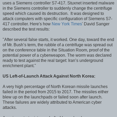
uses a Siemens controller S7-417. Stuxnet inserted malware
in the Siemens controller to suddenly change the centrifuge
speed which caused its destruction. It was designed to
attack computers with specific configuration of Siemens S7-
417 controller. Here's how
New York Times
' David Sanger
described the test results:
"After several false starts, it worked. One day, toward the end
of Mr. Bush’s term, the rubble of a centrifuge was spread out
on the conference table in the Situation Room, proof of the
potential power of a cyberweapon. The worm was declared
ready to test against the real target: Iran’s underground
enrichment plant."
US Left-of-Launch Attack Against North Korea:
A very high percentage of North Korean missile launches
failed in the period from 2015 to 2017. The missiles either
blew up on the launchpads or failed soon after launch.
These failures are widely attributed to American cyber
attacks.