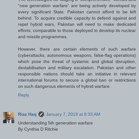
“new generation warfare” are being actively developed by
every significant State. Pakistan cannot afford to be left
behind. To acquire credible capacity to defend against and
repel hybrid wars, Pakistan will need to make dedicated
efforts, comparable to those deployed to develop its nuclear
and missile programmes.
However, there are certain elements of such warfare
(cyberattacks, autonomous weapons, false-flag operations)
which pose the threat of systemic and global disruption,
destabilisation and military escalation. Pakistan and other
responsible nations should take an initiative in relevant
international forums to secure a global ban or restrictions
on such dangerous elements of hybrid warfare.
Reply
Riaz Haq
January 7, 2019 at 8:33 AM
Understanding 5th generation warfare
By Cynthia D Ritchie