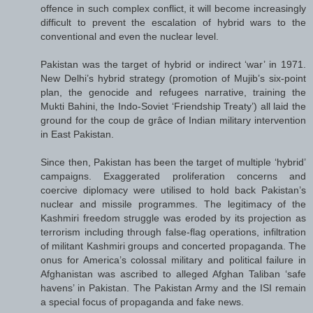
offence in such complex conflict, it will become increasingly
difficult to prevent the escalation of hybrid wars to the
conventional and even the nuclear level.
Pakistan was the target of hybrid or indirect ‘war’ in 1971.
New Delhi’s hybrid strategy (promotion of Mujib’s six-point
plan, the genocide and refugees narrative, training the
Mukti Bahini, the Indo-Soviet ‘Friendship Treaty’) all laid the
ground for the coup de grâce of Indian military intervention
in East Pakistan.
Since then, Pakistan has been the target of multiple ‘hybrid’
campaigns. Exaggerated proliferation concerns and
coercive diplomacy were utilised to hold back Pakistan’s
nuclear and missile programmes. The legitimacy of the
Kashmiri freedom struggle was eroded by its projection as
terrorism including through false-flag operations, infiltration
of militant Kashmiri groups and concerted propaganda. The
onus for America’s colossal military and political failure in
Afghanistan was ascribed to alleged Afghan Taliban ‘safe
havens’ in Pakistan. The Pakistan Army and the ISI remain
a special focus of propaganda and fake news.