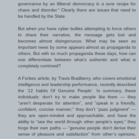
governance by an illiberal democracy is a sure recipe for
chaos and disorder.” Clearly there are issues that need to
be handled by the State.
But when you have cyber bullies attempting to force others
to share their narrative, the message gets lost and
becomes almost disingenuous. What may be seen as
important news by some appears almost as propaganda to
others. But with so much propaganda these days, how can
one differentiate between what’s authentic and what is
completely contrived?
A Forbes article, by Travis Bradberry, who covers emotional
intelligence and leadership performance, recently described
the ‘12 habits Of Genuine People’. In summary, these
individuals: don’t try to make people like them — they
“aren’t desperate for attention”, and “speak in a friendly,
confident, concise manner;” they don’t “pass judgment” —
they are open-minded and approachable, and have the
ability to “see the world through other people’s eyes;” they
forge their own paths — “genuine people don’t derive their
sense of pleasure and satisfaction” from other’s opinions,