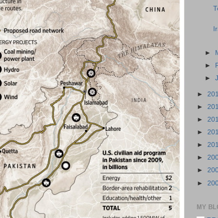
T
I
►
►
►
►
20
►
20
►
20
►
20
►
20
►
20
►
20
►
20
MY BL