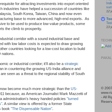
Indi
requisite for attracting investments into export oriented
sum
h industries have helped a succession of countries like
12 
laysia, South Korea, Taiwan, China and now even
acturing base to more advanced, high-end exports. As
Te
Tes
sive to be used to produce low-value products, some
13 
ts the climb to prosperity.
ustrial corridor with a sound industrial base and
TECHN
ed with low labor costs is expected to draw growing
er countries looking for a low-cost location to build
 nations.
PAKAL
ic or industrial corridor; it'll also be a
strategic
an in countering the growing US-India alliance and
re seen as a threat to the regional stability of South
© 2007
ve now become much more strategic than the
US-
www.r
 2011 because, as American Journalist Mark Mazzetti of
- All R
 administration's heavy handed policies
"turned
Reserv
s"
. A similar view is offered by a former State
is book
"The Dispensable Nation"
.