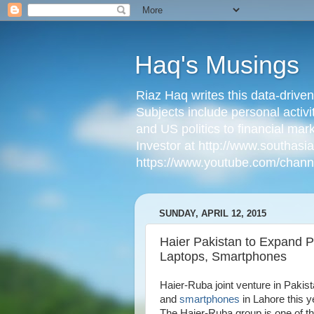
Haq's Musings
Riaz Haq writes this data-drive
Subjects include personal activi
and US politics to financial mar
Investor at http://www.southas
https://www.youtube.com/cha
SUNDAY, APRIL 12, 2015
Haier Pakistan to Expand 
Laptops, Smartphones
Haier-Ruba joint venture in Pakis
and
smartphones
in Lahore this y
The Haier-Ruba group is one of t