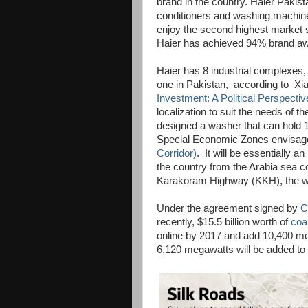
brand in the country. Haier Pakist
conditioners and washing machines
enjoy the second highest market 
Haier has achieved 94% brand awa
Haier has 8 industrial complexes, 
one in Pakistan, according to Xiao
Investment: A Political Perspectiv
localization to suit the needs of 
designed a washer that can hold 
Special Economic Zones envisage
Corridor)
. It will be essentially a
the country from the Arabia sea c
Karakoram Highway (KKH), the wo
Under the agreement signed by
C
recently, $15.5 billion worth of
coa
online by 2017 and add 10,400 meg
6,120 megawatts will be added to th