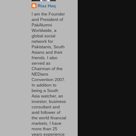
Riaz Haq
I am the Founder
and President of
PakAlumni
Worldwide, a
global social
network for
Pakistanis, South
Asians and their
friends. I also
served as
Chairman of the
NEDians
Convention 2007.
In addition to
being a South
Asia watcher, an
investor, business
consultant and
avid follower of
the world financial
markets, I have
more than 25
years experience