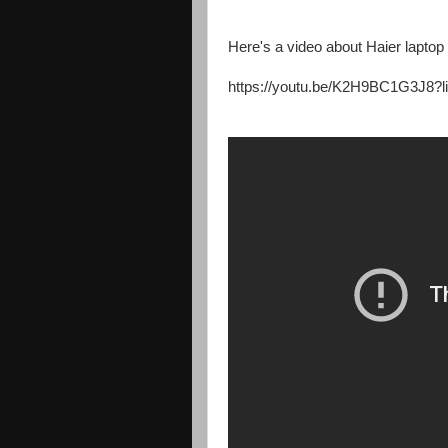
Here's a video about Haier laptop
https://youtu.be/K2H9BC1G3J8