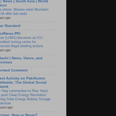
 News | South Asia | World
tion
ia shrine: Women enter Mumbai's
 Ali after ban ends
ears ago
ar Standard
odNews.PK!
ore (LUMS) becomes an ICC-
edited testing centre for
pected illegal bowling actions
ears ago
lachi | News, Views, and
erviews
formed Comment
est Activity on PakAlumni
ldwide: The Global Social
twork
z Haq commented on Riaz Haq's
g post Clean Energy Revolution:
ring Solar Energy Battery Storage
Pakistan
hours ago
istan: Now or Never?