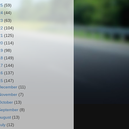
25
(59)
24
(44)
23
(63)
22
(104)
21
(125)
20
(114)
19
(98)
18
(149)
17
(144)
16
(137)
15
(147)
December
(11)
November
(7)
October
(13)
September
(8)
August
(13)
July
(12)