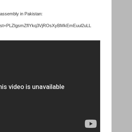
 assembly in Pakistan:
?list=PLZIgsmZfIYkq3VjROsXyBMkEmEuul2uLL