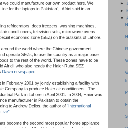
that we could manufacture our own product here. We
►
ine for the laptops in Pakistan”, Afridi said in an
►
▼
N
cing refrigerators, deep freezers, washing machines,
 air conditioners, television sets, microwave ovens
H
pecial economic zone (SEZ) on the outskirts of Lahore.
es around the world where the Chinese government
R
p and operate SEZs, to use the country as a major base
oods to the rest of the world. These zones have to be
W
id Afridi, who also heads the Haier-Ruba SEZ
s
Dawn newspaper
.
W
I
in February 2001 by jointly establishing a facility with
ic Company to produce Haier air conditioners. The
P
ustrial Park in Lahore in April 2001. In 2004, Haier was
ance manufacturer in Pakistan to obtain the
F
ding to Andrew Delios, the author of
"International
tive"
.
S
r has become the second most popular home appliance