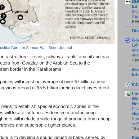
BBC
Edi
Ind
Haji
9 y
Din
Go
Lah
strial Corridor Source: Wall Street Journal
accr
sus
nfrastructure—roads, railways, cable, and oil and gas
7 y
meters from Gwadar on the Arabian Sea to the
stan border in the Karakorams.
iKo
Int
anies will invest an average of over $7 billion a year
In
previous record of $5.5 billion foreign direct investment
Lat
Wor
Ne
e plans to establish special economic zones in the
Ria
 will locate factories. Extensive manufacturing
blo
Soa
ghbors will include a wide range of products from cheap
in 
ctronics and supersonic fighter planes.
18 
rridor is to develop a sound industrial base, served by
Pak