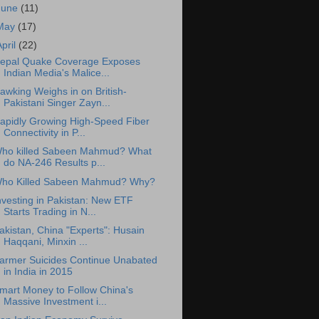
June
(11)
May
(17)
April
(22)
epal Quake Coverage Exposes
Indian Media's Malice...
awking Weighs in on British-
Pakistani Singer Zayn...
apidly Growing High-Speed Fiber
Connectivity in P...
ho killed Sabeen Mahmud? What
do NA-246 Results p...
ho Killed Sabeen Mahmud? Why?
nvesting in Pakistan: New ETF
Starts Trading in N...
akistan, China "Experts": Husain
Haqqani, Minxin ...
armer Suicides Continue Unabated
in India in 2015
mart Money to Follow China's
Massive Investment i...