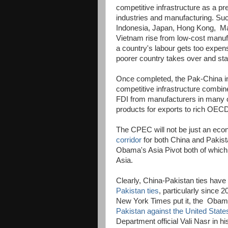
competitive infrastructure as a pre
industries and manufacturing. Suc
Indonesia, Japan, Hong Kong, Ma
Vietnam rise from low-cost manuf
a country's labour gets too expen
poorer country takes over and star
Once completed, the Pak-China ind
competitive infrastructure combin
FDI from manufacturers in many oth
products for exports to rich OECD
The CPEC will not be just an econom
corridor
for both China and Pakist
Obama's Asia Pivot both of which a
Asia.
Clearly, China-Pakistan ties ha
Pakistan ties
, particularly since
New York Times put it, the Obama
Pakistan against the United State
Department official Vali Nasr in h