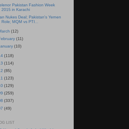
elenor Pakistan Fashion Week
2015 in Karachi
ran Nukes Deal; Pakistan's Yemen
Role; MQM vs PTI...
March
(12)
February
(11)
January
(10)
14
(118)
13
(114)
12
(85)
11
(123)
10
(129)
09
(259)
08
(337)
07
(49)
OG LIST