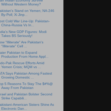
an Indian Economy Survive
Without Western Money?
akistan's Stand on Yemen; NA-246
By-Poll; Xi Jinp...
ost Cold War Line-Up: Pakistan-
China-Russia Vs In...
ndia's New GDP Figures: Modi
Takes BS Seriously!
ow "Illiterate" Are Pakistan's
"Illiterate" Cell ...
aier Pakistan to Expand
Production From Home Appl...
ndo-Pak Rescue Efforts Amid
Yemen Crisis; MQM vs ...
ATA Says Pakistan Among Fastest
Growing Domestic ...
op 5 Reasons To Stay The $#%@
Away From Pakistan
srael and Pakistan Bolster Second
Strike Capabili...
akistani-American Sisters Shine As
Electronic Dan...