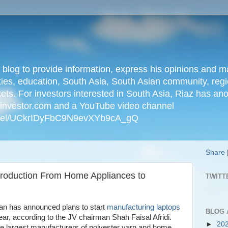
n blog to provide information, express his opinions an
ties, education, South Asia, South Asian community, regio
kets. For investors interested in South Asia, Riaz has an
iainvestor.com and a YouTube video channel
nnel/UCkrIDyFbC9N9evXYb9cA_gQ
Share
Production From Home Appliances to
TWITT
tan has announced plans to start
manufacturing laptops
BLOG 
ear, according to the JV chairman Shah Faisal Afridi.
►
20
he largest manufacturers of polyester yarn and home