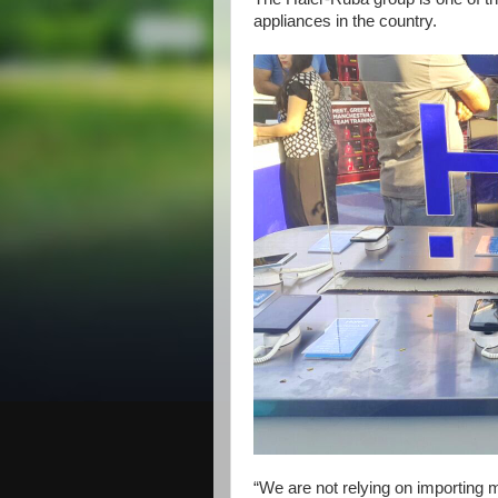
appliances in the country.
“We are not relying on importing 