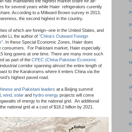
C
an has maintained the highest market share for air-
 for several years while Haier refrigerators curently
share. According to a Millward Brown survey in 2013,
P
reness, the second highest in the country.
P
two of which are foreign--one in the United States, and
fei Li, the author of
"China's Outward Foreign
I
e"
. In these Special Economic Zones, Haier does
the consumers. For Pakistani market, Haier especially
H
15 long gowns at one time. There are many more such
d as part of the
CPEC (China-Pakistan Economic
H
n industrial corridor spanning almost the entire length of
oast to the Karakorams where it enters China via the
I
rd's highest paved road.
I
hinese and Pakistani leaders
at a Beijing summit
l
,
wind, solar
and
hydro energy
projects will come
T
awatts of energy to the national grid. An additional
e national grid at a cost of $18.2 billion by 2021.
I
P