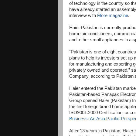
of technology in the country so 
have already started an assembly l
interview with
More magazine
.
Haier Pakistan is currently produ
home air conditioners, commercial
and other small appliances in a s
“Pakistan is one of eight countri
plans to help its investors set u
for manufacturing and exporting g
privately owned and operated,” sa
Company, according to Pakistan'
Haier entered the Pakistan market 
Pakistan-based Panapak Electron
Group opened Haier (Pakistan) Ind
the first foreign brand home appli
ISO9001:2000 Certification, accor
Business: An Asia Pacific Perspec
After 13 years in Pakistan, Haie