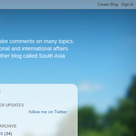
d make comments on many topics.
nal and international affairs
other blog called South Asia
|
ER UPDATES
follow me on Twitter
ARCHIVE
26
(34)