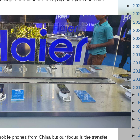
►
20
►
20
►
20
►
20
►
20
►
20
►
20
►
20
►
20
►
20
▼
20
►
►
►
►
►
►
mobile phones from China but our focus is the transfer