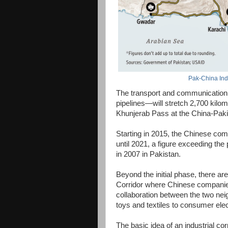
Pak-China Indu
The transport and communication i
pipelines—will stretch 2,700 kilo
Khunjerab Pass at the China-Paki
Starting in 2015, the Chinese comp
until 2021, a figure exceeding the 
in 2007 in Pakistan.
Beyond the initial phase, there ar
Corridor where Chinese companies
collaboration between the two nei
toys and textiles to consumer ele
The basic idea of an industrial co