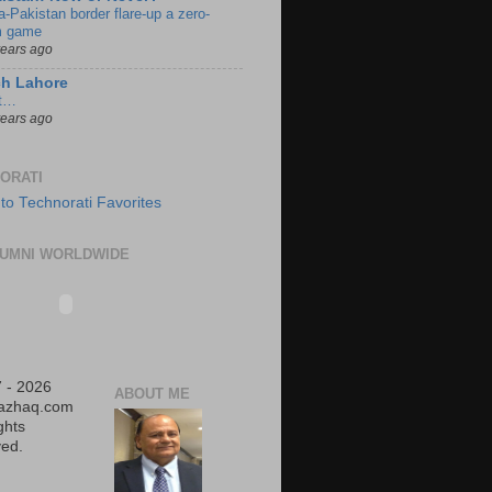
a-Pakistan border flare-up a zero-
 game
years ago
ch Lahore
t…
years ago
ORATI
UMNI WORLDWIDE
 - 2026
ABOUT ME
iazhaq.com
ights
ed.