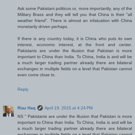
Ask some Pakistani politicos or, more importantly, any of the
Military Brass and they will tell you that China is their "all
weather friend". There is almost an infatuation with China
monetarily driven perhaps.
If there is any country today, it is China who puts its own
interest, economic interest, at the front and center.
Pakistanis are under the illusion that Pakistan is more
important to China than India. To China, India is and will be
a much larger trading partner already there are bilateral
exchanges in multiple fields on a level that Pakistan cannot
even come close to.
Reply
Riaz Haq
April 19, 2015 at 4:24 PM
NS " Pakistanis are under the illusion that Pakistan is more
important to China than India. To China, India is and will be
a much larger trading partner already there are bilateral
exchanges in multiple fields on a level that Pakistan cannot