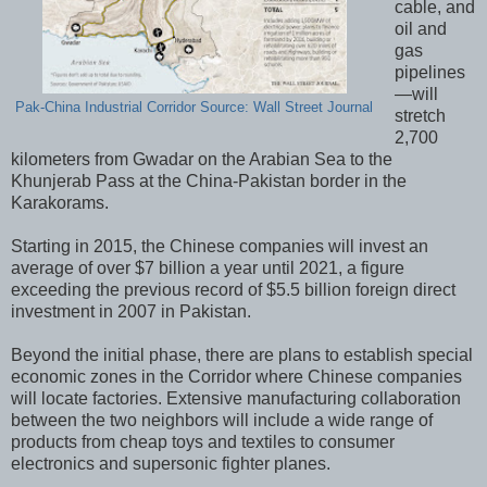
cable, and
oil and
gas
pipelines
—will
Pak-China Industrial Corridor Source: Wall Street Journal
stretch
2,700
kilometers from Gwadar on the Arabian Sea to the
Khunjerab Pass at the China-Pakistan border in the
Karakorams.
Starting in 2015, the Chinese companies will invest an
average of over $7 billion a year until 2021, a figure
exceeding the previous record of $5.5 billion foreign direct
investment in 2007 in Pakistan.
Beyond the initial phase, there are plans to establish special
economic zones in the Corridor where Chinese companies
will locate factories. Extensive manufacturing collaboration
between the two neighbors will include a wide range of
products from cheap toys and textiles to consumer
electronics and supersonic fighter planes.