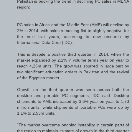
Pakistan is bucking the trend in declining PC sales in MENA
region:
PC sales in Africa and the Middle East (AME) will decline by
2% in 2014, with sales remaining flat to slightly negative for
the next five years, according to new research by
International Data Corp (IDC).
This is despite a positive third quarter in 2014, when the
market expanded by 2,1% in volume terms year on year to
reach 4,26m units. The grow was spurred in large part by
two significant education orders in Pakistan and the revival
of the Egyptian market.
Growth on the third quarter was seen across both the
desktop and portable PC segments, IDC said. Desktop
shipments to AME increased by 3,6% year on year to 1,73
million units, while shipments of portable PCs were up by
1,1% to 2,53m units.
“The market overcame ongoing instability in certain parts of
the region to maintain its state of growth in the third quarter