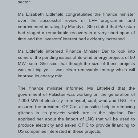
sector.
Ms Elizabeth Littlefield congratulated the finance minister
over the successful review of EFF programme and
improvement in rating by Moody’s. She stated that Pakistan
had staged a remarkable recovery in a very short span of
time and the investors’ interest had evidently increased.
Ms Littlefield informed Finance Minister Dar to look into
some of the pending issues of its wind energy projects of 50
MW each. She said that though the size of these projects
was not big yet it was clean renewable energy which will
improve its energy mix.
The finance minister informed Ms Littlefield that the
government of Pakistan was working on the generation of
7,000 MW of electricity from hydel, coal, wind and LNG. He
assured the president OPIC of all possible help in removing
glitches in its projects which are in the pipeline. Dar
apprised her about the import of LNG that will be used to
produce electricity and asked OPIC to provide financing to
US companies interested in these projects.