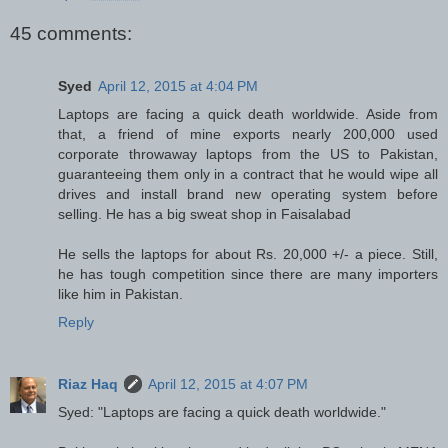
45 comments:
Syed
April 12, 2015 at 4:04 PM
Laptops are facing a quick death worldwide. Aside from
that, a friend of mine exports nearly 200,000 used
corporate throwaway laptops from the US to Pakistan,
guaranteeing them only in a contract that he would wipe all
drives and install brand new operating system before
selling. He has a big sweat shop in Faisalabad
He sells the laptops for about Rs. 20,000 +/- a piece. Still,
he has tough competition since there are many importers
like him in Pakistan.
Reply
Riaz Haq
April 12, 2015 at 4:07 PM
Syed: "Laptops are facing a quick death worldwide."