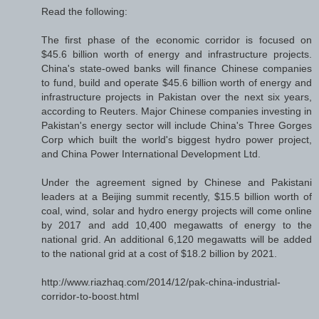
Read the following:
The first phase of the economic corridor is focused on
$45.6 billion worth of energy and infrastructure projects.
China's state-owed banks will finance Chinese companies
to fund, build and operate $45.6 billion worth of energy and
infrastructure projects in Pakistan over the next six years,
according to Reuters. Major Chinese companies investing in
Pakistan's energy sector will include China's Three Gorges
Corp which built the world's biggest hydro power project,
and China Power International Development Ltd.
Under the agreement signed by Chinese and Pakistani
leaders at a Beijing summit recently, $15.5 billion worth of
coal, wind, solar and hydro energy projects will come online
by 2017 and add 10,400 megawatts of energy to the
national grid. An additional 6,120 megawatts will be added
to the national grid at a cost of $18.2 billion by 2021.
http://www.riazhaq.com/2014/12/pak-china-industrial-
corridor-to-boost.html