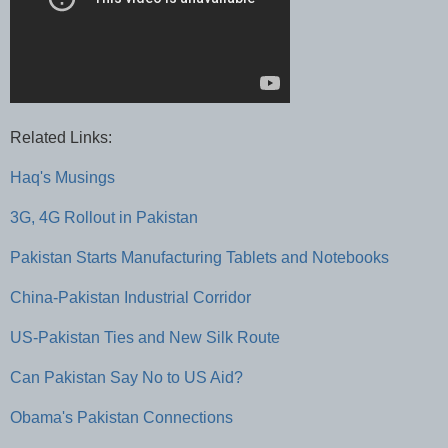
Related Links:
Haq's Musings
3G, 4G Rollout in Pakistan
Pakistan Starts Manufacturing Tablets and Notebooks
China-Pakistan Industrial Corridor
US-Pakistan Ties and New Silk Route
Can Pakistan Say No to US Aid?
Obama's Pakistan Connections