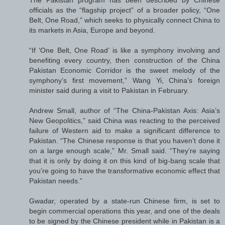
officials as the “flagship project” of a broader policy, “One
Belt, One Road,” which seeks to physically connect China to
its markets in Asia, Europe and beyond.
“If ‘One Belt, One Road’ is like a symphony involving and
benefiting every country, then construction of the China
Pakistan Economic Corridor is the sweet melody of the
symphony’s first movement,” Wang Yi, China’s foreign
minister said during a visit to Pakistan in February.
Andrew Small, author of “The China-Pakistan Axis: Asia’s
New Geopolitics,” said China was reacting to the perceived
failure of Western aid to make a significant difference to
Pakistan. “The Chinese response is that you haven’t done it
on a large enough scale,” Mr. Small said. “They’re saying
that it is only by doing it on this kind of big-bang scale that
you’re going to have the transformative economic effect that
Pakistan needs.”
Gwadar, operated by a state-run Chinese firm, is set to
begin commercial operations this year, and one of the deals
to be signed by the Chinese president while in Pakistan is a