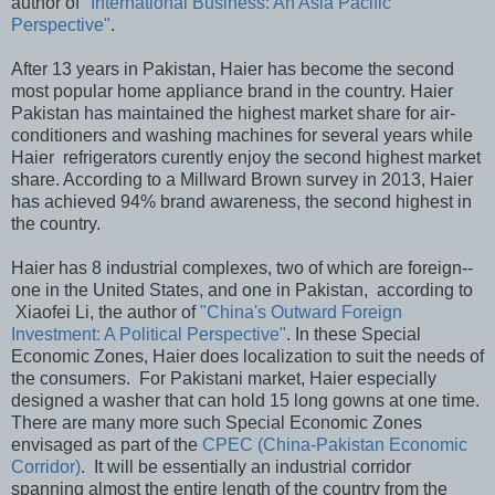
author of
"International Business: An Asia Pacific
Perspective"
.
After 13 years in Pakistan, Haier has become the second
most popular home appliance brand in the country. Haier
Pakistan has maintained the highest market share for air-
conditioners and washing machines for several years while
Haier refrigerators curently enjoy the second highest market
share. According to a Millward Brown survey in 2013, Haier
has achieved 94% brand awareness, the second highest in
the country.
Haier has 8 industrial complexes, two of which are foreign--
one in the United States, and one in Pakistan, according to
Xiaofei Li, the author of
"China's Outward Foreign
Investment: A Political Perspective"
. In these Special
Economic Zones, Haier does localization to suit the needs of
the consumers. For Pakistani market, Haier especially
designed a washer that can hold 15 long gowns at one time.
There are many more such Special Economic Zones
envisaged as part of the
CPEC (China-Pakistan Economic
Corridor)
. It will be essentially an industrial corridor
spanning almost the entire length of the country from the