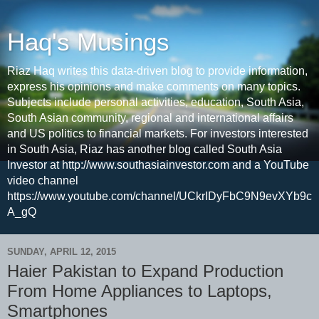
Haq's Musings
Riaz Haq writes this data-driven blog to provide information,
express his opinions and make comments on many topics.
Subjects include personal activities, education, South Asia,
South Asian community, regional and international affairs
and US politics to financial markets. For investors interested
in South Asia, Riaz has another blog called South Asia
Investor at http://www.southasiainvestor.com and a YouTube
video channel
https://www.youtube.com/channel/UCkrIDyFbC9N9evXYb9c
A_gQ
SUNDAY, APRIL 12, 2015
Haier Pakistan to Expand Production
From Home Appliances to Laptops,
Smartphones