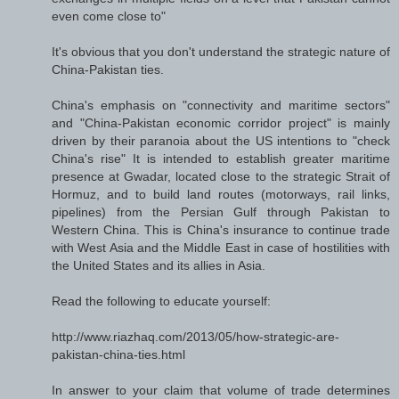
even come close to"
It's obvious that you don't understand the strategic nature of
China-Pakistan ties.
China's emphasis on "connectivity and maritime sectors"
and "China-Pakistan economic corridor project" is mainly
driven by their paranoia about the US intentions to "check
China's rise" It is intended to establish greater maritime
presence at Gwadar, located close to the strategic Strait of
Hormuz, and to build land routes (motorways, rail links,
pipelines) from the Persian Gulf through Pakistan to
Western China. This is China's insurance to continue trade
with West Asia and the Middle East in case of hostilities with
the United States and its allies in Asia.
Read the following to educate yourself:
http://www.riazhaq.com/2013/05/how-strategic-are-
pakistan-china-ties.html
In answer to your claim that volume of trade determines