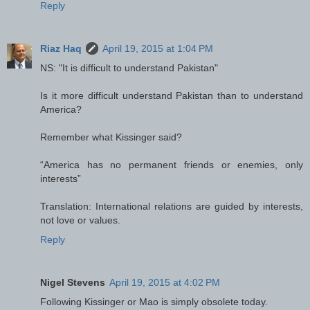
Reply
Riaz Haq
April 19, 2015 at 1:04 PM
NS: "It is difficult to understand Pakistan"
Is it more difficult understand Pakistan than to understand
America?
Remember what Kissinger said?
“America has no permanent friends or enemies, only
interests”
Translation: International relations are guided by interests,
not love or values.
Reply
Nigel Stevens
April 19, 2015 at 4:02 PM
Following Kissinger or Mao is simply obsolete today.