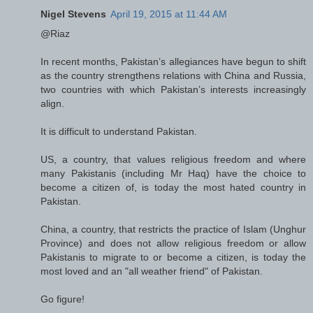
Nigel Stevens
April 19, 2015 at 11:44 AM
@Riaz
In recent months, Pakistan’s allegiances have begun to shift
as the country strengthens relations with China and Russia,
two countries with which Pakistan’s interests increasingly
align.
It is difficult to understand Pakistan.
US, a country, that values religious freedom and where
many Pakistanis (including Mr Haq) have the choice to
become a citizen of, is today the most hated country in
Pakistan.
China, a country, that restricts the practice of Islam (Unghur
Province) and does not allow religious freedom or allow
Pakistanis to migrate to or become a citizen, is today the
most loved and an "all weather friend" of Pakistan.
Go figure!