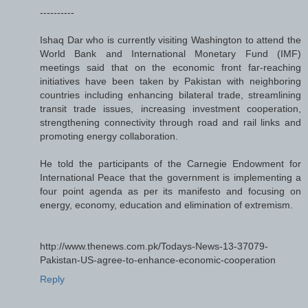
----------
Ishaq Dar who is currently visiting Washington to attend the
World Bank and International Monetary Fund (IMF)
meetings said that on the economic front far-reaching
initiatives have been taken by Pakistan with neighboring
countries including enhancing bilateral trade, streamlining
transit trade issues, increasing investment cooperation,
strengthening connectivity through road and rail links and
promoting energy collaboration.
He told the participants of the Carnegie Endowment for
International Peace that the government is implementing a
four point agenda as per its manifesto and focusing on
energy, economy, education and elimination of extremism.
http://www.thenews.com.pk/Todays-News-13-37079-
Pakistan-US-agree-to-enhance-economic-cooperation
Reply