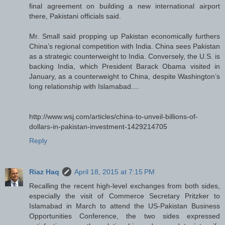
final agreement on building a new international airport
there, Pakistani officials said.
Mr. Small said propping up Pakistan economically furthers
China’s regional competition with India. China sees Pakistan
as a strategic counterweight to India. Conversely, the U.S. is
backing India, which President Barack Obama visited in
January, as a counterweight to China, despite Washington’s
long relationship with Islamabad....
http://www.wsj.com/articles/china-to-unveil-billions-of-
dollars-in-pakistan-investment-1429214705
Reply
Riaz Haq
April 18, 2015 at 7:15 PM
Recalling the recent high-level exchanges from both sides,
especially the visit of Commerce Secretary Pritzker to
Islamabad in March to attend the US-Pakistan Business
Opportunities Conference, the two sides expressed