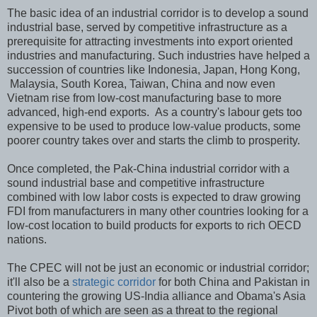
The basic idea of an industrial corridor is to develop a sound
industrial base, served by competitive infrastructure as a
prerequisite for attracting investments into export oriented
industries and manufacturing. Such industries have helped a
succession of countries like Indonesia, Japan, Hong Kong,
Malaysia, South Korea, Taiwan, China and now even
Vietnam rise from low-cost manufacturing base to more
advanced, high-end exports. As a country's labour gets too
expensive to be used to produce low-value products, some
poorer country takes over and starts the climb to prosperity.
Once completed, the Pak-China industrial corridor with a
sound industrial base and competitive infrastructure
combined with low labor costs is expected to draw growing
FDI from manufacturers in many other countries looking for a
low-cost location to build products for exports to rich OECD
nations.
The CPEC will not be just an economic or industrial corridor;
it'll also be a
strategic corridor
for both China and Pakistan in
countering the growing US-India alliance and Obama's Asia
Pivot both of which are seen as a threat to the regional