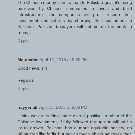
The Chinese money is not a loan to Pakistan govt; it's being
borrowed by Chinese companies to invest and build
infrastructure. The companies will profit recoup their
investment and returns by charging their customers in
Pakistan. Pakistan taxpayers will not be on the hook to
repay.
Reply
Majumdar
April 12, 2015 at 9:20 PM
Good news, sir!
Regards
Reply
nayyer ali
April 13, 2015 at 6:08 PM
I think we are seeing some overall positive trends and the
Chiinese investment, if fully followed through on will add a
lot to growth. Pakistan has a more equitable society, no
billionaires like India but not as much abject poverty either.