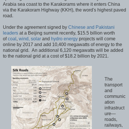
Arabia sea coast to the Karakorams where it enters China
via the Karakoram Highway (KKH), the word's highest paved
road.
Under the agreement signed by
Chinese and Pakistani
leaders
at a Beijing summit recently, $15.5 billion worth
of
coal
,
wind, solar
and
hydro energy
projects will come
online by 2017 and add 10,400 megawatts of energy to the
national grid. An additional 6,120 megawatts will be added
to the national grid at a cost of $18.2 billion by 2021.
The
transport
and
communic
ation
infrastruct
ure—
roads,
railways,