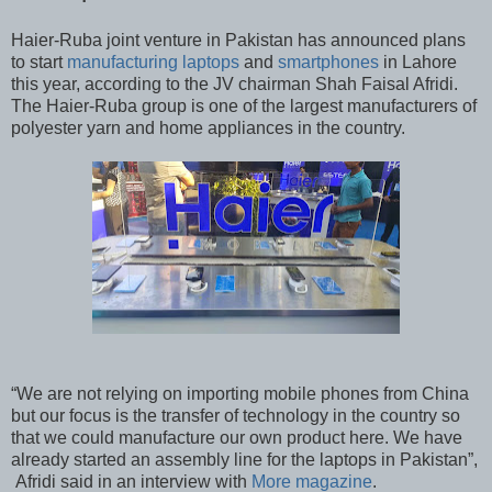
Haier-Ruba joint venture in Pakistan has announced plans
to start
manufacturing laptops
and
smartphones
in Lahore
this year, according to the JV chairman Shah Faisal Afridi.
The Haier-Ruba group is one of the largest manufacturers of
polyester yarn and home appliances in the country.
“We are not relying on importing mobile phones from China
but our focus is the transfer of technology in the country so
that we could manufacture our own product here. We have
already started an assembly line for the laptops in Pakistan”,
Afridi said in an interview with
More magazine
.