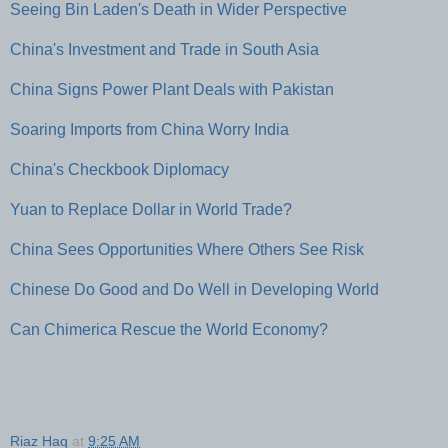
Seeing Bin Laden's Death in Wider Perspective
China's Investment and Trade in South Asia
China Signs Power Plant Deals with Pakistan
Soaring Imports from China Worry India
China's Checkbook Diplomacy
Yuan to Replace Dollar in World Trade?
China Sees Opportunities Where Others See Risk
Chinese Do Good and Do Well in Developing World
Can Chimerica Rescue the World Economy?
Riaz Haq
at
9:25 AM