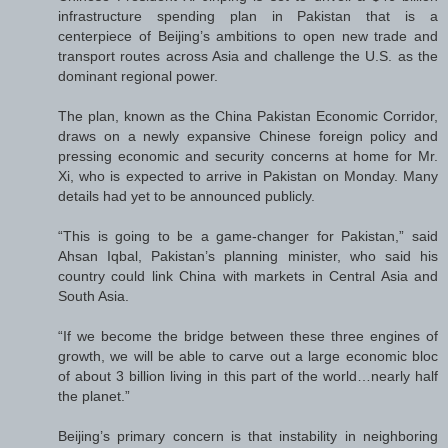
infrastructure spending plan in Pakistan that is a
centerpiece of Beijing’s ambitions to open new trade and
transport routes across Asia and challenge the U.S. as the
dominant regional power.
The plan, known as the China Pakistan Economic Corridor,
draws on a newly expansive Chinese foreign policy and
pressing economic and security concerns at home for Mr.
Xi, who is expected to arrive in Pakistan on Monday. Many
details had yet to be announced publicly.
“This is going to be a game-changer for Pakistan,” said
Ahsan Iqbal, Pakistan’s planning minister, who said his
country could link China with markets in Central Asia and
South Asia.
“If we become the bridge between these three engines of
growth, we will be able to carve out a large economic bloc
of about 3 billion living in this part of the world…nearly half
the planet.”
Beijing’s primary concern is that instability in neighboring