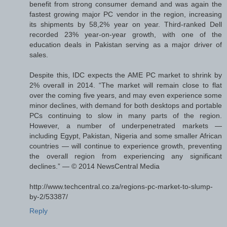
benefit from strong consumer demand and was again the
fastest growing major PC vendor in the region, increasing
its shipments by 58,2% year on year. Third-ranked Dell
recorded 23% year-on-year growth, with one of the
education deals in Pakistan serving as a major driver of
sales.
Despite this, IDC expects the AME PC market to shrink by
2% overall in 2014. “The market will remain close to flat
over the coming five years, and may even experience some
minor declines, with demand for both desktops and portable
PCs continuing to slow in many parts of the region.
However, a number of underpenetrated markets —
including Egypt, Pakistan, Nigeria and some smaller African
countries — will continue to experience growth, preventing
the overall region from experiencing any significant
declines.” — © 2014 NewsCentral Media
http://www.techcentral.co.za/regions-pc-market-to-slump-
by-2/53387/
Reply