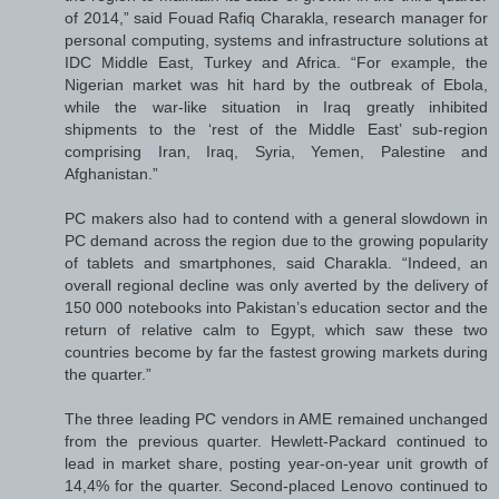
of 2014,” said Fouad Rafiq Charakla, research manager for
personal computing, systems and infrastructure solutions at
IDC Middle East, Turkey and Africa. “For example, the
Nigerian market was hit hard by the outbreak of Ebola,
while the war-like situation in Iraq greatly inhibited
shipments to the ‘rest of the Middle East’ sub-region
comprising Iran, Iraq, Syria, Yemen, Palestine and
Afghanistan.”
PC makers also had to contend with a general slowdown in
PC demand across the region due to the growing popularity
of tablets and smartphones, said Charakla. “Indeed, an
overall regional decline was only averted by the delivery of
150 000 notebooks into Pakistan’s education sector and the
return of relative calm to Egypt, which saw these two
countries become by far the fastest growing markets during
the quarter.”
The three leading PC vendors in AME remained unchanged
from the previous quarter. Hewlett-Packard continued to
lead in market share, posting year-on-year unit growth of
14,4% for the quarter. Second-placed Lenovo continued to