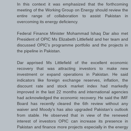
In this context it was emphasized that the forthcoming
meeting of the Working Group on Energy should review the
entire range of collaboration to assist Pakistan in
overcoming its energy deficiency.
Federal Finance Minister Mohammad Ishaq Dar also met
President of OPIC Ms Elizabeth Littlefield and her team and
discussed OPIC’s programme portfolio and the projects in
the pipeline in Pakistan.
Dar apprised Ms Littlefield of the excellent economic
recovery that was attracting investors to make new
investment or expand operations in Pakistan. He said
indicators like foreign exchange reserves, inflation, the
discount rate and stock market index had markedly
improved in the last 22 months and international agencies
had acknowledged the economic recovery. He said the IMF
Board has recently cleared the 6th review without any
waiver and Moody’s has also upgraded Pakistan’s outlook
from stable. He observed that in view of the renewed
interest of investors OPIC can increase its presence in
Pakistan and finance more projects especially in the energy