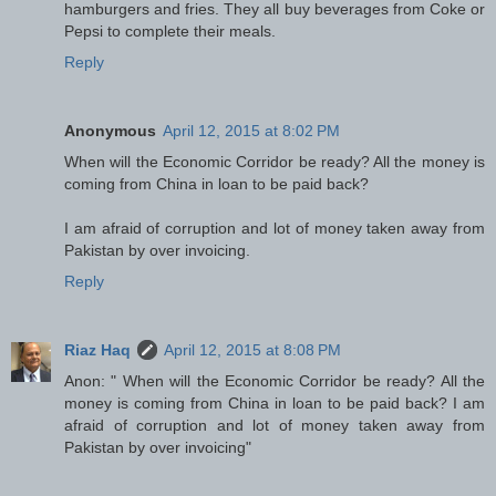
hamburgers and fries. They all buy beverages from Coke or
Pepsi to complete their meals.
Reply
Anonymous
April 12, 2015 at 8:02 PM
When will the Economic Corridor be ready? All the money is
coming from China in loan to be paid back?
I am afraid of corruption and lot of money taken away from
Pakistan by over invoicing.
Reply
Riaz Haq
April 12, 2015 at 8:08 PM
Anon: " When will the Economic Corridor be ready? All the
money is coming from China in loan to be paid back? I am
afraid of corruption and lot of money taken away from
Pakistan by over invoicing"