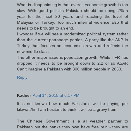
What is disappointing is that overall economic growth is too
slow. With good policies Pakistan should be doing 7% a
year for the next 20 years and reaching the level of
Malaysia or Turkey. Too much internal violence also that
needs to be brought to an end.
I wonder if we will see a modernized political system rather
than the current patronage parties. A party like the AKP in
Turkey that focuses on economic growth and reflects the
new middle class.
The other major issue is population growth. While TFR has
dropped it needs to be brought down to 2.2 or so ASAP.
Can't imagine a Pakistan with 300 million people in 2050.
Reply
Kadeer
April 14, 2015 at 6:17 PM
It is not known how much Pakistanis will be paying per
kilowatt/hr. I am hesitant to think it will be a gravy train.
The Chinese Government is a all weather partner to
Pakistan but the banks they own have free rein - they are