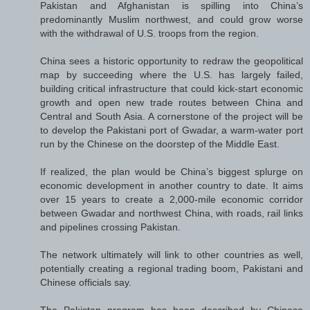
Pakistan and Afghanistan is spilling into China’s
predominantly Muslim northwest, and could grow worse
with the withdrawal of U.S. troops from the region.
China sees a historic opportunity to redraw the geopolitical
map by succeeding where the U.S. has largely failed,
building critical infrastructure that could kick-start economic
growth and open new trade routes between China and
Central and South Asia. A cornerstone of the project will be
to develop the Pakistani port of Gwadar, a warm-water port
run by the Chinese on the doorstep of the Middle East.
If realized, the plan would be China’s biggest splurge on
economic development in another country to date. It aims
over 15 years to create a 2,000-mile economic corridor
between Gwadar and northwest China, with roads, rail links
and pipelines crossing Pakistan.
The network ultimately will link to other countries as well,
potentially creating a regional trading boom, Pakistani and
Chinese officials say.
The Pakistan program has been described by Chinese