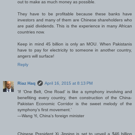
out to make as much money as possible.
They have to be profitable because these banks have
investors and many of them are Chinese shareholders who
are paid dividends. This is the experience in many African
countries now.
Keep in mind 45 billion is only an MOU. When Pakistanis
have to pay for electricity to someone in another country,
angers will surface!
Reply
Riaz Haq
April 16, 2015 at 8:13 PM
‘If ‘One Belt, One Road’ is like a symphony involving and
benefiting every country, then construction of the China-
Pakistan Economic Corridor is the sweet melody of the
symphony’s first movement.’
—Wang Yi, China’s foreign minister
Chinese President Xi Jinping is set to unveil a $46 billion