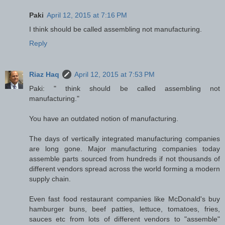
Paki
April 12, 2015 at 7:16 PM
I think should be called assembling not manufacturing.
Reply
Riaz Haq
April 12, 2015 at 7:53 PM
Paki: " think should be called assembling not
manufacturing."
You have an outdated notion of manufacturing.
The days of vertically integrated manufacturing companies
are long gone. Major manufacturing companies today
assemble parts sourced from hundreds if not thousands of
different vendors spread across the world forming a modern
supply chain.
Even fast food restaurant companies like McDonald's buy
hamburger buns, beef patties, lettuce, tomatoes, fries,
sauces etc from lots of different vendors to "assemble"