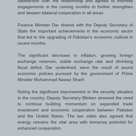
satisfaction over the relationship and agreed to intensify
engagements in the coming months to further strengthen
and deepen bilateral cooperation in all areas.
Finance Minister Dar shared with the Deputy Secretary of
State the important achievements in the economic sector
that led to the upgrading of Pakistan’s economic outlook in
recent months.
The significant decrease in inflation, growing foreign
exchange reserves, stable exchange rate and shrinking
fiscal deficit, Dar underlined, were the result of sound
economic policies pursued by the government of Prime
Minister Muhammad Nawaz Sharif.
Noting the significant improvement in the security situation
in the country, Deputy Secretary Blinken stressed the need
to continue building momentum on expanded trade
investment and economic cooperation between Pakistan
and the United States. The two sides also agreed that
energy remains the vital area with immense potential for
enhanced cooperation.