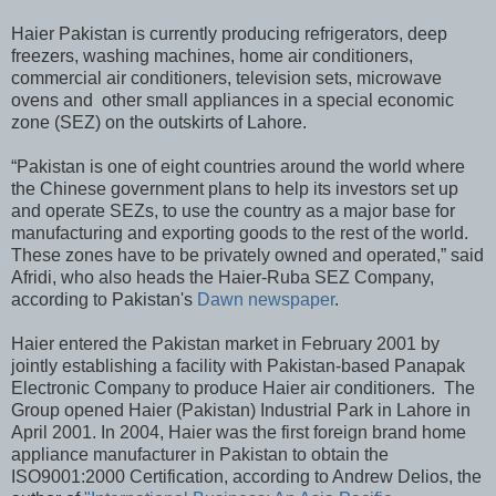
Haier Pakistan is currently producing refrigerators, deep
freezers, washing machines, home air conditioners,
commercial air conditioners, television sets, microwave
ovens and other small appliances in a special economic
zone (SEZ) on the outskirts of Lahore.
“Pakistan is one of eight countries around the world where
the Chinese government plans to help its investors set up
and operate SEZs, to use the country as a major base for
manufacturing and exporting goods to the rest of the world.
These zones have to be privately owned and operated,” said
Afridi, who also heads the Haier-Ruba SEZ Company,
according to Pakistan's
Dawn newspaper
.
Haier entered the Pakistan market in February 2001 by
jointly establishing a facility with Pakistan-based Panapak
Electronic Company to produce Haier air conditioners. The
Group opened Haier (Pakistan) Industrial Park in Lahore in
April 2001. In 2004, Haier was the first foreign brand home
appliance manufacturer in Pakistan to obtain the
ISO9001:2000 Certification, according to Andrew Delios, the