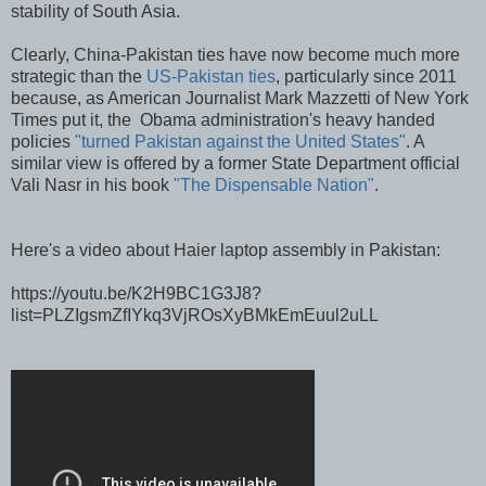
stability of South Asia.
Clearly, China-Pakistan ties have now become much more
strategic than the
US-Pakistan ties
, particularly since 2011
because, as American Journalist Mark Mazzetti of New York
Times put it, the Obama administration's heavy handed
policies
"turned Pakistan against the United States"
. A
similar view is offered by a former State Department official
Vali Nasr in his book
"The Dispensable Nation"
.
Here's a video about Haier laptop assembly in Pakistan:
https://youtu.be/K2H9BC1G3J8?
list=PLZIgsmZfIYkq3VjROsXyBMkEmEuul2uLL