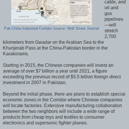
cable, and
oil and
gas
pipelines
—will
Pak-China Industrial Corridor Source: Wall Street Journal
stretch
2,700
kilometers from Gwadar on the Arabian Sea to the
Khunjerab Pass at the China-Pakistan border in the
Karakorams.
Starting in 2015, the Chinese companies will invest an
average of over $7 billion a year until 2021, a figure
exceeding the previous record of $5.5 billion foreign direct
investment in 2007 in Pakistan.
Beyond the initial phase, there are plans to establish special
economic zones in the Corridor where Chinese companies
will locate factories. Extensive manufacturing collaboration
between the two neighbors will include a wide range of
products from cheap toys and textiles to consumer
electronics and supersonic fighter planes.