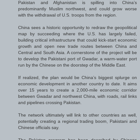
Pakistan and Afghanistan is spilling into China’s
predominantly Muslim northwest, and could grow worse
with the withdrawal of U.S. troops from the region.
China sees a historic opportunity to redraw the geopolitical
map by succeeding where the U.S. has largely failed,
building critical infrastructure that could kick-start economic
growth and open new trade routes between China and
Central and South Asia. A cornerstone of the project will be
to develop the Pakistani port of Gwadar, a warm-water port
run by the Chinese on the doorstep of the Middle East.
If realized, the plan would be China’s biggest splurge on
economic development in another country to date. It aims
over 15 years to create a 2,000-mile economic corridor
between Gwadar and northwest China, with roads, rail links
and pipelines crossing Pakistan.
The network ultimately will link to other countries as well,
potentially creating a regional trading boom, Pakistani and
Chinese officials say.
The Pakistan program has been described by Chinese