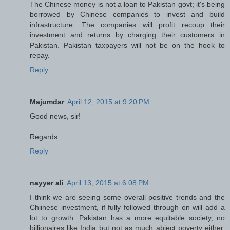
The Chinese money is not a loan to Pakistan govt; it's being
borrowed by Chinese companies to invest and build
infrastructure. The companies will profit recoup their
investment and returns by charging their customers in
Pakistan. Pakistan taxpayers will not be on the hook to
repay.
Reply
Majumdar
April 12, 2015 at 9:20 PM
Good news, sir!
Regards
Reply
nayyer ali
April 13, 2015 at 6:08 PM
I think we are seeing some overall positive trends and the
Chiinese investment, if fully followed through on will add a
lot to growth. Pakistan has a more equitable society, no
billionaires like India but not as much abject poverty either.