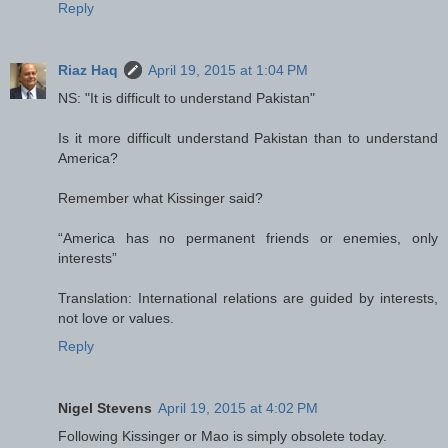
Reply
Riaz Haq
April 19, 2015 at 1:04 PM
NS: "It is difficult to understand Pakistan"
Is it more difficult understand Pakistan than to understand
America?
Remember what Kissinger said?
“America has no permanent friends or enemies, only
interests”
Translation: International relations are guided by interests,
not love or values.
Reply
Nigel Stevens
April 19, 2015 at 4:02 PM
Following Kissinger or Mao is simply obsolete today.