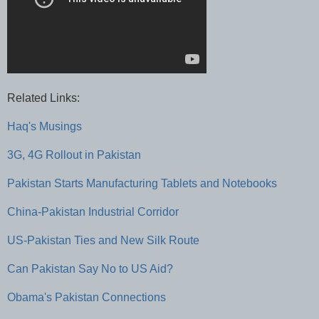
Related Links:
Haq's Musings
3G, 4G Rollout in Pakistan
Pakistan Starts Manufacturing Tablets and Notebooks
China-Pakistan Industrial Corridor
US-Pakistan Ties and New Silk Route
Can Pakistan Say No to US Aid?
Obama's Pakistan Connections