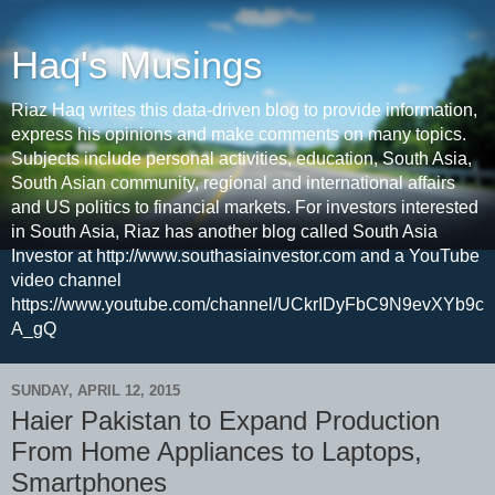
Haq's Musings
Riaz Haq writes this data-driven blog to provide information,
express his opinions and make comments on many topics.
Subjects include personal activities, education, South Asia,
South Asian community, regional and international affairs
and US politics to financial markets. For investors interested
in South Asia, Riaz has another blog called South Asia
Investor at http://www.southasiainvestor.com and a YouTube
video channel
https://www.youtube.com/channel/UCkrIDyFbC9N9evXYb9c
A_gQ
SUNDAY, APRIL 12, 2015
Haier Pakistan to Expand Production
From Home Appliances to Laptops,
Smartphones