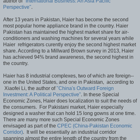
author of
"International Business: An Asia Pacific
Perspective"
.
After 13 years in Pakistan, Haier has become the second
most popular home appliance brand in the country. Haier
Pakistan has maintained the highest market share for air-
conditioners and washing machines for several years while
Haier refrigerators curently enjoy the second highest market
share. According to a Millward Brown survey in 2013, Haier
has achieved 94% brand awareness, the second highest in
the country.
Haier has 8 industrial complexes, two of which are foreign--
one in the United States, and one in Pakistan, according to
Xiaofei Li, the author of
"China's Outward Foreign
Investment: A Political Perspective"
. In these Special
Economic Zones, Haier does localization to suit the needs of
the consumers. For Pakistani market, Haier especially
designed a washer that can hold 15 long gowns at one time.
There are many more such Special Economic Zones
envisaged as part of the
CPEC (China-Pakistan Economic
Corridor)
. It will be essentially an industrial corridor
spanning almost the entire length of the country from the