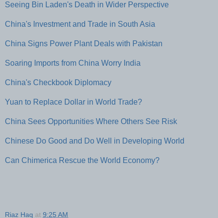
Seeing Bin Laden's Death in Wider Perspective
China's Investment and Trade in South Asia
China Signs Power Plant Deals with Pakistan
Soaring Imports from China Worry India
China's Checkbook Diplomacy
Yuan to Replace Dollar in World Trade?
China Sees Opportunities Where Others See Risk
Chinese Do Good and Do Well in Developing World
Can Chimerica Rescue the World Economy?
Riaz Haq
at
9:25 AM