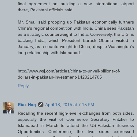
final agreement on building a new international airport
there, Pakistani officials said.
Mr. Small said propping up Pakistan economically furthers
China’s regional competition with India. China sees Pakistan
as a strategic counterweight to India. Conversely, the U.S. is
backing India, which President Barack Obama visited in
January, as a counterweight to China, despite Washington’s
long relationship with Islamabad....
http://www.wsj.com/articles/china-to-unveil-billions-of-
dollars-in-pakistan-investment-1429214705
Reply
Riaz Haq
April 18, 2015 at 7:15 PM
Recalling the recent high-level exchanges from both sides,
especially the visit of Commerce Secretary Pritzker to
Islamabad in March to attend the US-Pakistan Business
Opportunities Conference, the two sides expressed