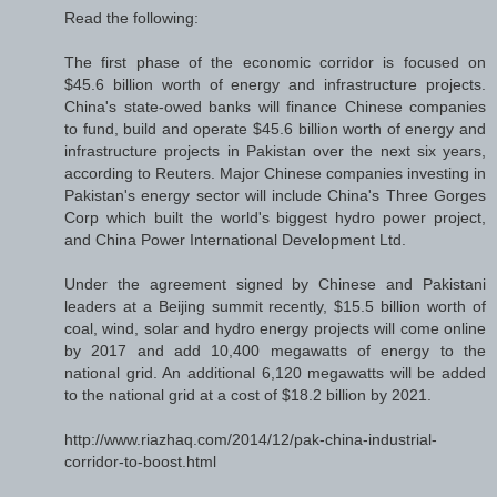
Read the following:
The first phase of the economic corridor is focused on
$45.6 billion worth of energy and infrastructure projects.
China's state-owed banks will finance Chinese companies
to fund, build and operate $45.6 billion worth of energy and
infrastructure projects in Pakistan over the next six years,
according to Reuters. Major Chinese companies investing in
Pakistan's energy sector will include China's Three Gorges
Corp which built the world's biggest hydro power project,
and China Power International Development Ltd.
Under the agreement signed by Chinese and Pakistani
leaders at a Beijing summit recently, $15.5 billion worth of
coal, wind, solar and hydro energy projects will come online
by 2017 and add 10,400 megawatts of energy to the
national grid. An additional 6,120 megawatts will be added
to the national grid at a cost of $18.2 billion by 2021.
http://www.riazhaq.com/2014/12/pak-china-industrial-
corridor-to-boost.html