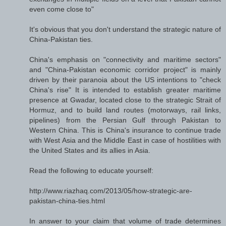
even come close to"
It's obvious that you don't understand the strategic nature of
China-Pakistan ties.
China's emphasis on "connectivity and maritime sectors"
and "China-Pakistan economic corridor project" is mainly
driven by their paranoia about the US intentions to "check
China's rise" It is intended to establish greater maritime
presence at Gwadar, located close to the strategic Strait of
Hormuz, and to build land routes (motorways, rail links,
pipelines) from the Persian Gulf through Pakistan to
Western China. This is China's insurance to continue trade
with West Asia and the Middle East in case of hostilities with
the United States and its allies in Asia.
Read the following to educate yourself:
http://www.riazhaq.com/2013/05/how-strategic-are-
pakistan-china-ties.html
In answer to your claim that volume of trade determines