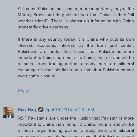
Ask some Pakistani politicos or, more importantly, any of the
Military Brass and they will tell you that China is their "all
weather friend". There is almost an infatuation with China
monetarily driven perhaps.
If there is any country today, it is China who puts its own
interest, economic interest, at the front and center.
Pakistanis are under the illusion that Pakistan is more
important to China than India. To China, India is and will be
a much larger trading partner already there are bilateral
exchanges in multiple fields on a level that Pakistan cannot
even come close to.
Reply
Riaz Haq
April 19, 2015 at 4:24 PM
NS " Pakistanis are under the illusion that Pakistan is more
important to China than India. To China, India is and will be
a much larger trading partner already there are bilateral
exchanges in multiple fields on a level that Pakistan cannot