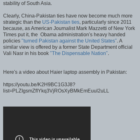
stability of South Asia.
Clearly, China-Pakistan ties have now become much more
strategic than the
US-Pakistan ties
, particularly since 2011
because, as American Journalist Mark Mazzetti of New York
Times put it, the Obama administration's heavy handed
policies
"turned Pakistan against the United States"
. A
similar view is offered by a former State Department official
Vali Nasr in his book
"The Dispensable Nation"
.
Here's a video about Haier laptop assembly in Pakistan:
https://youtu.be/K2H9BC1G3J8?
list=PLZIgsmZfIYkq3VjROsXyBMkEmEuul2uLL