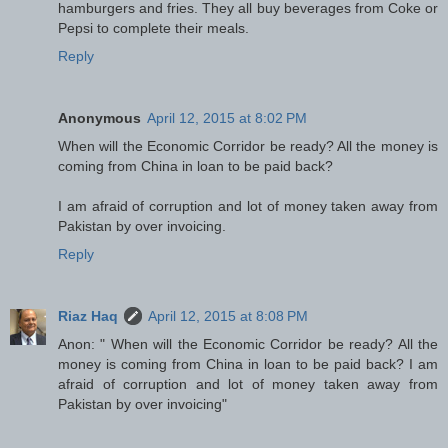
hamburgers and fries. They all buy beverages from Coke or
Pepsi to complete their meals.
Reply
Anonymous
April 12, 2015 at 8:02 PM
When will the Economic Corridor be ready? All the money is
coming from China in loan to be paid back?
I am afraid of corruption and lot of money taken away from
Pakistan by over invoicing.
Reply
Riaz Haq
April 12, 2015 at 8:08 PM
Anon: " When will the Economic Corridor be ready? All the
money is coming from China in loan to be paid back? I am
afraid of corruption and lot of money taken away from
Pakistan by over invoicing"