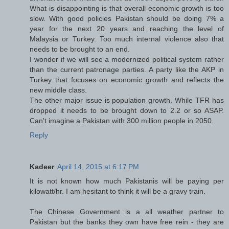
What is disappointing is that overall economic growth is too
slow. With good policies Pakistan should be doing 7% a
year for the next 20 years and reaching the level of
Malaysia or Turkey. Too much internal violence also that
needs to be brought to an end.
I wonder if we will see a modernized political system rather
than the current patronage parties. A party like the AKP in
Turkey that focuses on economic growth and reflects the
new middle class.
The other major issue is population growth. While TFR has
dropped it needs to be brought down to 2.2 or so ASAP.
Can't imagine a Pakistan with 300 million people in 2050.
Reply
Kadeer
April 14, 2015 at 6:17 PM
It is not known how much Pakistanis will be paying per
kilowatt/hr. I am hesitant to think it will be a gravy train.
The Chinese Government is a all weather partner to
Pakistan but the banks they own have free rein - they are