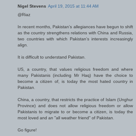
Nigel Stevens
April 19, 2015 at 11:44 AM
@Riaz
In recent months, Pakistan’s allegiances have begun to shift
as the country strengthens relations with China and Russia,
two countries with which Pakistan’s interests increasingly
align.
It is difficult to understand Pakistan.
US, a country, that values religious freedom and where
many Pakistanis (including Mr Haq) have the choice to
become a citizen of, is today the most hated country in
Pakistan.
China, a country, that restricts the practice of Islam (Unghur
Province) and does not allow religious freedom or allow
Pakistanis to migrate to or become a citizen, is today the
most loved and an "all weather friend" of Pakistan.
Go figure!