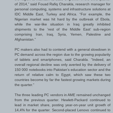
of 2014,” said Fouad Rafiq Charakla, research manager for
personal computing, systems and infrastructure solutions at
IDC Middle East, Turkey and Africa. “For example, the
Nigerian market was hit hard by the outbreak of Ebola,
while the war-like situation in Iraq greatly inhibited
shipments to the ‘rest of the Middle East’ sub-region
comprising Iran, Iraq, Syria, Yemen, Palestine and
Afghanistan.”
PC makers also had to contend with a general slowdown in
PC demand across the region due to the growing popularity
of tablets and smartphones, said Charakla. “Indeed, an
overall regional decline was only averted by the delivery of
150 000 notebooks into Pakistan’s education sector and the
return of relative calm to Egypt, which saw these two
countries become by far the fastest growing markets during
the quarter.”
The three leading PC vendors in AME remained unchanged
from the previous quarter. Hewlett-Packard continued to
lead in market share, posting year-on-year unit growth of
14,4% for the quarter. Second-placed Lenovo continued to