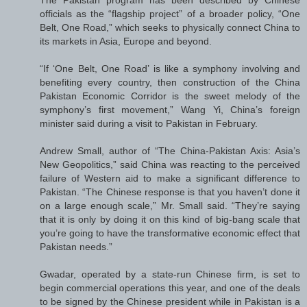
officials as the “flagship project” of a broader policy, “One
Belt, One Road,” which seeks to physically connect China to
its markets in Asia, Europe and beyond.
“If ‘One Belt, One Road’ is like a symphony involving and
benefiting every country, then construction of the China
Pakistan Economic Corridor is the sweet melody of the
symphony’s first movement,” Wang Yi, China’s foreign
minister said during a visit to Pakistan in February.
Andrew Small, author of “The China-Pakistan Axis: Asia’s
New Geopolitics,” said China was reacting to the perceived
failure of Western aid to make a significant difference to
Pakistan. “The Chinese response is that you haven’t done it
on a large enough scale,” Mr. Small said. “They’re saying
that it is only by doing it on this kind of big-bang scale that
you’re going to have the transformative economic effect that
Pakistan needs.”
Gwadar, operated by a state-run Chinese firm, is set to
begin commercial operations this year, and one of the deals
to be signed by the Chinese president while in Pakistan is a