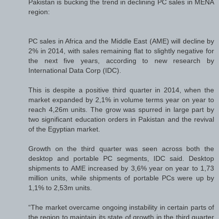
Pakistan is bucking the trend in declining PC sales in MENA
region:
PC sales in Africa and the Middle East (AME) will decline by
2% in 2014, with sales remaining flat to slightly negative for
the next five years, according to new research by
International Data Corp (IDC).
This is despite a positive third quarter in 2014, when the
market expanded by 2,1% in volume terms year on year to
reach 4,26m units. The grow was spurred in large part by
two significant education orders in Pakistan and the revival
of the Egyptian market.
Growth on the third quarter was seen across both the
desktop and portable PC segments, IDC said. Desktop
shipments to AME increased by 3,6% year on year to 1,73
million units, while shipments of portable PCs were up by
1,1% to 2,53m units.
“The market overcame ongoing instability in certain parts of
the region to maintain its state of growth in the third quarter