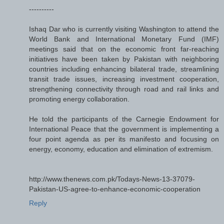
----------
Ishaq Dar who is currently visiting Washington to attend the
World Bank and International Monetary Fund (IMF)
meetings said that on the economic front far-reaching
initiatives have been taken by Pakistan with neighboring
countries including enhancing bilateral trade, streamlining
transit trade issues, increasing investment cooperation,
strengthening connectivity through road and rail links and
promoting energy collaboration.
He told the participants of the Carnegie Endowment for
International Peace that the government is implementing a
four point agenda as per its manifesto and focusing on
energy, economy, education and elimination of extremism.
http://www.thenews.com.pk/Todays-News-13-37079-
Pakistan-US-agree-to-enhance-economic-cooperation
Reply