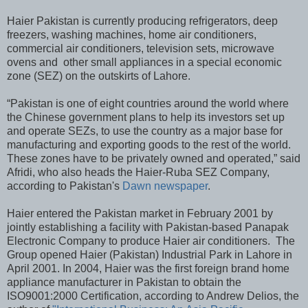
Haier Pakistan is currently producing refrigerators, deep
freezers, washing machines, home air conditioners,
commercial air conditioners, television sets, microwave
ovens and other small appliances in a special economic
zone (SEZ) on the outskirts of Lahore.
“Pakistan is one of eight countries around the world where
the Chinese government plans to help its investors set up
and operate SEZs, to use the country as a major base for
manufacturing and exporting goods to the rest of the world.
These zones have to be privately owned and operated,” said
Afridi, who also heads the Haier-Ruba SEZ Company,
according to Pakistan's
Dawn newspaper
.
Haier entered the Pakistan market in February 2001 by
jointly establishing a facility with Pakistan-based Panapak
Electronic Company to produce Haier air conditioners. The
Group opened Haier (Pakistan) Industrial Park in Lahore in
April 2001. In 2004, Haier was the first foreign brand home
appliance manufacturer in Pakistan to obtain the
ISO9001:2000 Certification, according to Andrew Delios, the