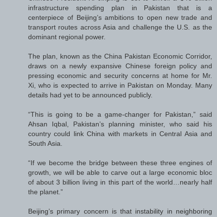
infrastructure spending plan in Pakistan that is a
centerpiece of Beijing’s ambitions to open new trade and
transport routes across Asia and challenge the U.S. as the
dominant regional power.
The plan, known as the China Pakistan Economic Corridor,
draws on a newly expansive Chinese foreign policy and
pressing economic and security concerns at home for Mr.
Xi, who is expected to arrive in Pakistan on Monday. Many
details had yet to be announced publicly.
“This is going to be a game-changer for Pakistan,” said
Ahsan Iqbal, Pakistan’s planning minister, who said his
country could link China with markets in Central Asia and
South Asia.
“If we become the bridge between these three engines of
growth, we will be able to carve out a large economic bloc
of about 3 billion living in this part of the world…nearly half
the planet.”
Beijing’s primary concern is that instability in neighboring