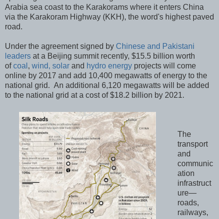
Arabia sea coast to the Karakorams where it enters China
via the Karakoram Highway (KKH), the word's highest paved
road.
Under the agreement signed by
Chinese and Pakistani
leaders
at a Beijing summit recently, $15.5 billion worth
of
coal
,
wind, solar
and
hydro energy
projects will come
online by 2017 and add 10,400 megawatts of energy to the
national grid. An additional 6,120 megawatts will be added
to the national grid at a cost of $18.2 billion by 2021.
The
transport
and
communic
ation
infrastruct
ure—
roads,
railways,