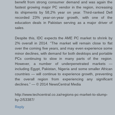
benefit from strong consumer demand and was again the
fastest growing major PC vendor in the region, increasing
its shipments by 58,2% year on year. Third-ranked Dell
recorded 23% year-on-year growth, with one of the
education deals in Pakistan serving as a major driver of
sales.
Despite this, IDC expects the AME PC market to shrink by
2% overall in 2014. “The market will remain close to flat
over the coming five years, and may even experience some
minor declines, with demand for both desktops and portable
PCs continuing to slow in many parts of the region.
However, a number of underpenetrated markets —
including Egypt, Pakistan, Nigeria and some smaller African
countries — will continue to experience growth, preventing
the overall region from experiencing any significant
declines.” — © 2014 NewsCentral Media
http://www.techcentral.co.za/regions-pc-market-to-slump-
by-2/53387/
Reply