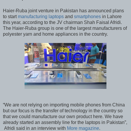
Haier-Ruba joint venture in Pakistan has announced plans
to start
manufacturing laptops
and
smartphones
in Lahore
this year, according to the JV chairman Shah Faisal Afridi.
The Haier-Ruba group is one of the largest manufacturers of
polyester yarn and home appliances in the country.
“We are not relying on importing mobile phones from China
but our focus is the transfer of technology in the country so
that we could manufacture our own product here. We have
already started an assembly line for the laptops in Pakistan”,
Afridi said in an interview with
More magazine
.