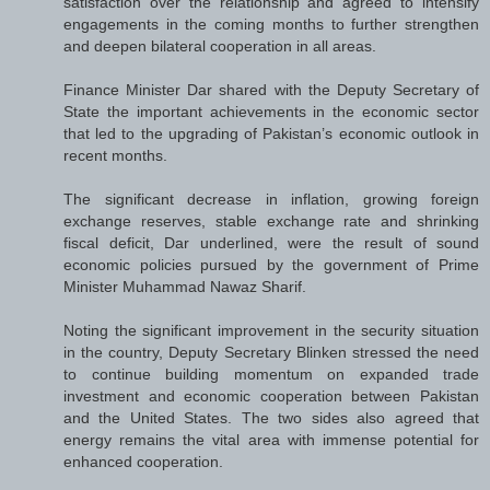
satisfaction over the relationship and agreed to intensify
engagements in the coming months to further strengthen
and deepen bilateral cooperation in all areas.
Finance Minister Dar shared with the Deputy Secretary of
State the important achievements in the economic sector
that led to the upgrading of Pakistan’s economic outlook in
recent months.
The significant decrease in inflation, growing foreign
exchange reserves, stable exchange rate and shrinking
fiscal deficit, Dar underlined, were the result of sound
economic policies pursued by the government of Prime
Minister Muhammad Nawaz Sharif.
Noting the significant improvement in the security situation
in the country, Deputy Secretary Blinken stressed the need
to continue building momentum on expanded trade
investment and economic cooperation between Pakistan
and the United States. The two sides also agreed that
energy remains the vital area with immense potential for
enhanced cooperation.