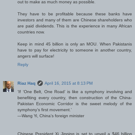
out to make as much money as possible.
They have to be profitable because these banks have
investors and many of them are Chinese shareholders who
are paid dividends. This is the experience in many African
countries now.
Keep in mind 45 billion is only an MOU. When Pakistanis
have to pay for electricity to someone in another country,
angers will surface!
Reply
Riaz Haq
April 16, 2015 at 8:13 PM
‘If ‘One Belt, One Road’ is like a symphony involving and
benefiting every country, then construction of the China-
Pakistan Economic Corridor is the sweet melody of the
symphony’s first movement.’
—Wang Yi, China’s foreign minister
Chinese President Xi Jinping is set to unveil a $46 billion