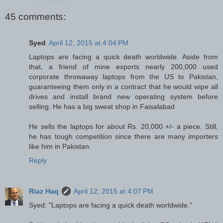
45 comments:
Syed
April 12, 2015 at 4:04 PM
Laptops are facing a quick death worldwide. Aside from
that, a friend of mine exports nearly 200,000 used
corporate throwaway laptops from the US to Pakistan,
guaranteeing them only in a contract that he would wipe all
drives and install brand new operating system before
selling. He has a big sweat shop in Faisalabad
He sells the laptops for about Rs. 20,000 +/- a piece. Still,
he has tough competition since there are many importers
like him in Pakistan.
Reply
Riaz Haq
April 12, 2015 at 4:07 PM
Syed: "Laptops are facing a quick death worldwide."