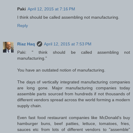
Paki
April 12, 2015 at 7:16 PM
I think should be called assembling not manufacturing.
Reply
Riaz Haq
April 12, 2015 at 7:53 PM
Paki: " think should be called assembling not
manufacturing."
You have an outdated notion of manufacturing.
The days of vertically integrated manufacturing companies
are long gone. Major manufacturing companies today
assemble parts sourced from hundreds if not thousands of
different vendors spread across the world forming a modern
supply chain.
Even fast food restaurant companies like McDonald's buy
hamburger buns, beef patties, lettuce, tomatoes, fries,
sauces etc from lots of different vendors to "assemble"