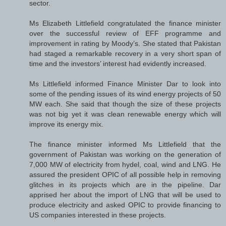
sector.
Ms Elizabeth Littlefield congratulated the finance minister
over the successful review of EFF programme and
improvement in rating by Moody’s. She stated that Pakistan
had staged a remarkable recovery in a very short span of
time and the investors’ interest had evidently increased.
Ms Littlefield informed Finance Minister Dar to look into
some of the pending issues of its wind energy projects of 50
MW each. She said that though the size of these projects
was not big yet it was clean renewable energy which will
improve its energy mix.
The finance minister informed Ms Littlefield that the
government of Pakistan was working on the generation of
7,000 MW of electricity from hydel, coal, wind and LNG. He
assured the president OPIC of all possible help in removing
glitches in its projects which are in the pipeline. Dar
apprised her about the import of LNG that will be used to
produce electricity and asked OPIC to provide financing to
US companies interested in these projects.