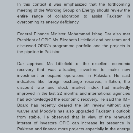
In this context it was emphasized that the forthcoming
meeting of the Working Group on Energy should review the
entire range of collaboration to assist Pakistan in
overcoming its energy deficiency.
Federal Finance Minister Mohammad Ishaq Dar also met
President of OPIC Ms Elizabeth Littlefield and her team and
discussed OPIC’s programme portfolio and the projects in
the pipeline in Pakistan.
Dar apprised Ms Littlefield of the excellent economic
recovery that was attracting investors to make new
investment or expand operations in Pakistan. He said
indicators like foreign exchange reserves, inflation, the
discount rate and stock market index had markedly
improved in the last 22 months and international agencies
had acknowledged the economic recovery. He said the IMF
Board has recently cleared the 6th review without any
waiver and Moody’s has also upgraded Pakistan’s outlook
from stable. He observed that in view of the renewed
interest of investors OPIC can increase its presence in
Pakistan and finance more projects especially in the energy