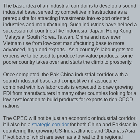
The basic idea of an industrial corridor is to develop a sound
industrial base, served by competitive infrastructure as a
prerequisite for attracting investments into export oriented
industries and manufacturing. Such industries have helped a
succession of countries like Indonesia, Japan, Hong Kong,
Malaysia, South Korea, Taiwan, China and now even
Vietnam rise from low-cost manufacturing base to more
advanced, high-end exports. As a country's labour gets too
expensive to be used to produce low-value products, some
poorer country takes over and starts the climb to prosperity.
Once completed, the Pak-China industrial corridor with a
sound industrial base and competitive infrastructure
combined with low labor costs is expected to draw growing
FDI from manufacturers in many other countries looking for a
low-cost location to build products for exports to rich OECD
nations.
The CPEC will not be just an economic or industrial corridor;
it'll also be a
strategic corridor
for both China and Pakistan in
countering the growing US-India alliance and Obama's Asia
Pivot both of which are seen as a threat to the regional