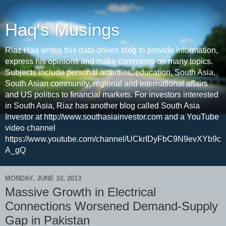
Haq's Musings
Riaz Haq writes this data-driven blog to provide information,
express his opinions and make comments on many topics.
Subjects include personal activities, education, South Asia,
South Asian community, regional and international affairs
and US politics to financial markets. For investors interested
in South Asia, Riaz has another blog called South Asia
Investor at http://www.southasiainvestor.com and a YouTube
video channel
https://www.youtube.com/channel/UCkrIDyFbC9N9evXYb9c
A_gQ
MONDAY, JUNE 10, 2013
Massive Growth in Electrical
Connections Worsened Demand-Supply
Gap in Pakistan