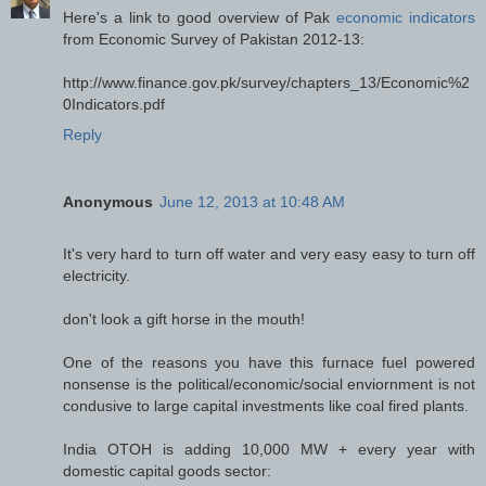
Here's a link to good overview of Pak
economic indicators
from Economic Survey of Pakistan 2012-13:
http://www.finance.gov.pk/survey/chapters_13/Economic%2
0Indicators.pdf
Reply
Anonymous
June 12, 2013 at 10:48 AM
It's very hard to turn off water and very easy easy to turn off
electricity.
don't look a gift horse in the mouth!
One of the reasons you have this furnace fuel powered
nonsense is the political/economic/social enviornment is not
condusive to large capital investments like coal fired plants.
India OTOH is adding 10,000 MW + every year with
domestic capital goods sector: