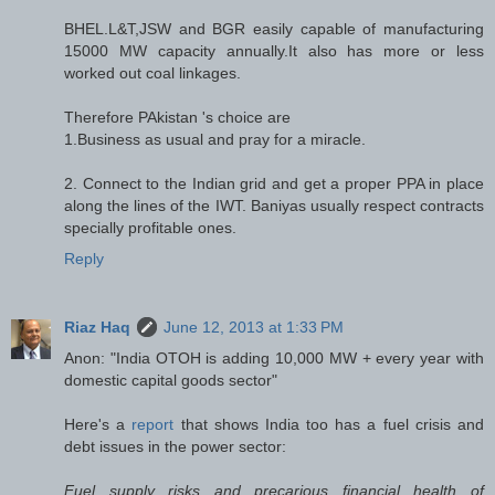
BHEL.L&T,JSW and BGR easily capable of manufacturing
15000 MW capacity annually.It also has more or less
worked out coal linkages.
Therefore PAkistan 's choice are
1.Business as usual and pray for a miracle.
2. Connect to the Indian grid and get a proper PPA in place
along the lines of the IWT. Baniyas usually respect contracts
specially profitable ones.
Reply
Riaz Haq
June 12, 2013 at 1:33 PM
Anon: "India OTOH is adding 10,000 MW + every year with
domestic capital goods sector"
Here's a
report
that shows India too has a fuel crisis and
debt issues in the power sector:
Fuel supply risks and precarious financial health of