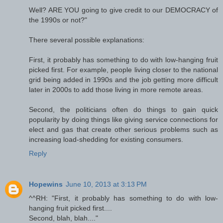
Well? ARE YOU going to give credit to our DEMOCRACY of
the 1990s or not?"
There several possible explanations:
First, it probably has something to do with low-hanging fruit
picked first. For example, people living closer to the national
grid being added in 1990s and the job getting more difficult
later in 2000s to add those living in more remote areas.
Second, the politicians often do things to gain quick
popularity by doing things like giving service connections for
elect and gas that create other serious problems such as
increasing load-shedding for existing consumers.
Reply
Hopewins
June 10, 2013 at 3:13 PM
^^RH: "First, it probably has something to do with low-
hanging fruit picked first....
Second, blah, blah...."