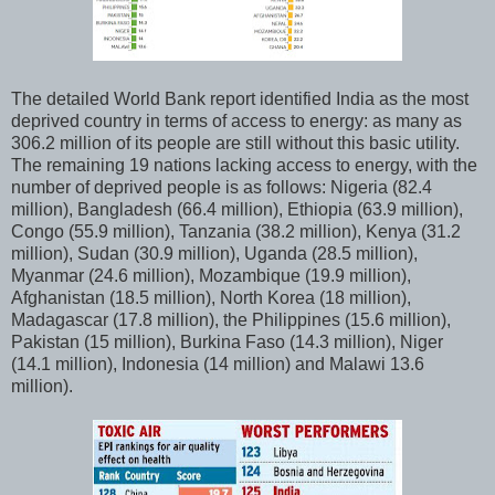
The detailed World Bank report identified India as the most
deprived country in terms of access to energy: as many as
306.2 million of its people are still without this basic utility.
The remaining 19 nations lacking access to energy, with the
number of deprived people is as follows: Nigeria (82.4
million), Bangladesh (66.4 million), Ethiopia (63.9 million),
Congo (55.9 million), Tanzania (38.2 million), Kenya (31.2
million), Sudan (30.9 million), Uganda (28.5 million),
Myanmar (24.6 million), Mozambique (19.9 million),
Afghanistan (18.5 million), North Korea (18 million),
Madagascar (17.8 million), the Philippines (15.6 million),
Pakistan (15 million), Burkina Faso (14.3 million), Niger
(14.1 million), Indonesia (14 million) and Malawi 13.6
million).