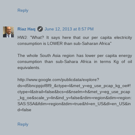
Reply
Riaz Haq
June 12, 2013 at 8:57 PM
HWJ: "What? It says here that our per capita electricity
consumption is LOWER than sub-Saharan Africa"
The whole South Asia region has lower per capita energy
consumption than sub-Sahara Africa in terms Kg of oil
equivalents.
http://www.google.com/publicdata/explore?
ds=d5bncppjof8f9_&ctype=l&met_y=eg_use_pcap_kg_oe#!
ctype=l&strail=false&bcs=d&nselm=h&met_y=eg_use_pcap
_kg_oe&scale_y=lin&ind_y=false&rdim=region&idim=region:
SAS:SSA&ifdim=region&tdim=true&hl=en_US&dl=en_US&in
d=false
Reply