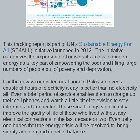
This tracking report is part of UN's
Sustainable Energy For
All
(SE4ALL) Initiative launched in 2012. The initiative
recognizes the importance of universal access to modern
energy as a key part of empowering the poor and lifting large
numbers of people out of poverty and deprivation.
For the newly-connected rural poor in Pakistan, even a
couple of hours of electricity a day is better than no electricity
all. Even a brief period of service enables them to charge up
their cell phones and watch a little bit of television to stay
informed and connected.These small things significantly
improve the quality of life of those who lived without any
electrical connections in the last decade or two. Eventually
one hopes that the energy crisis will be resolved to bring
supply and demand in better balance.