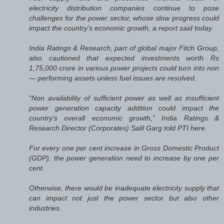
electricity distribution companies continue to pose
challenges for the power sector, whose slow progress could
impact the country’s economic growth, a report said today.
India Ratings & Research, part of global major Fitch Group,
also cautioned that expected investments worth Rs
1,75,000 crore in various power projects could turn into non
— performing assets unless fuel issues are resolved.
“Non availability of sufficient power as well as insufficient
power generation capacity addition could impact the
country’s overall economic growth,” India Ratings &
Research Director (Corporates) Salil Garg told PTI here.
For every one per cent increase in Gross Domestic Product
(GDP), the power generation need to increase by one per
cent.
Otherwise, there would be inadequate electricity supply that
can impact not just the power sector but also other
industries.