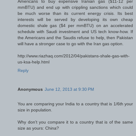
Americans to buy expensive Iranian gas ($11-12 per
mmBTU) and end up with crippling sanctions which could
be much worse than its current energy crisis. Its best
interests will be served by developing its own cheap
domestic shale gas ($4 per mmBTU) on an accelerated
schedule with Saudi investment and US tech know-how. If
the Americans and the Saudis refuse to help, then Pakistan
will have a stronger case to go with the Iran gas option.
http://www.riazhaq.com/2012/04/pakistans-shale-gas-with-
us-ksa-help.html
Reply
Anonymous
June 12, 2013 at 9:30 PM
You are comparing your India to a country that is 1/6th your
size in population.
Why don't you compare it to a country that is of the same
size as yours: China?