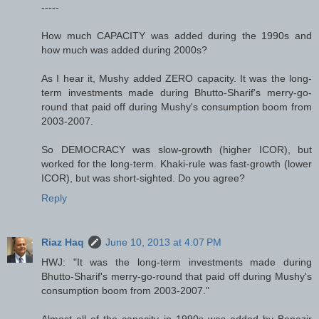
-----
How much CAPACITY was added during the 1990s and
how much was added during 2000s?
As I hear it, Mushy added ZERO capacity. It was the long-
term investments made during Bhutto-Sharif's merry-go-
round that paid off during Mushy's consumption boom from
2003-2007.
So DEMOCRACY was slow-growth (higher ICOR), but
worked for the long-term. Khaki-rule was fast-growth (lower
ICOR), but was short-sighted. Do you agree?
Reply
Riaz Haq
June 10, 2013 at 4:07 PM
HWJ: "It was the long-term investments made during
Bhutto-Sharif's merry-go-round that paid off during Mushy's
consumption boom from 2003-2007."
Almost all of the capacity in 1990s was added by Benazir