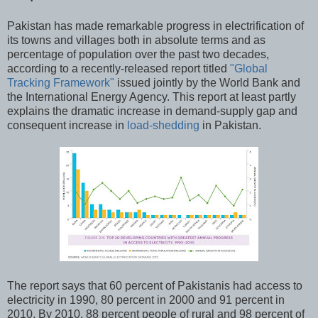
Pakistan has made remarkable progress in electrification of
its towns and villages both in absolute terms and as
percentage of population over the past two decades,
according to a recently-released report titled
"Global
Tracking Framework"
issued jointly by the World Bank and
the International Energy Agency. This report at least partly
explains the dramatic increase in demand-supply gap and
consequent increase in
load-shedding
in Pakistan.
The report says that 60 percent of Pakistanis had access to
electricity in 1990, 80 percent in 2000 and 91 percent in
2010. By 2010, 88 percent people of rural and 98 percent of