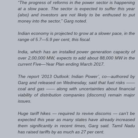
“The progress of reforms in the power sector is happening
at a slow pace. The sector is expected to suffer this year
(also) and investors are not likely to be enthused to put
money into the sector,” Garg noted.
Indian economy is projected to grow at a slower pace, in the
range of 5.7—5.9 per cent, this fiscal.
India, which has an installed power generation capacity of
over 2,00,000 MW, expects to add about 88,000 MW in the
current Five—Year Plan ending March 2017.
The report ‘2013 Outlook: Indian Power’, co—authored by
Garg and released on Wednesday, said that fuel risks ——
coal and gas —— along with uncertainties about financial
viability of distribution companies (discoms) remain major
issues.
Huge tariff hikes — required to revive discoms — can’t be
expected this year as many states have already increased
them significantly in recent times, Garg said. Tamil Nadu
has raised tariffs by as much as 27 per cent.