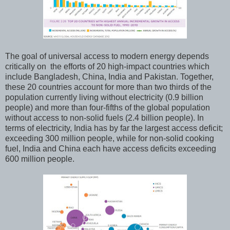
The goal of universal access to modern energy depends
critically on the efforts of 20 high-impact countries which
include Bangladesh, China, India and Pakistan. Together,
these 20 countries account for more than two thirds of the
population currently living without electricity (0.9 billion
people) and more than four-fifths of the global population
without access to non-solid fuels (2.4 billion people). In
terms of electricity, India has by far the largest access deficit;
exceeding 300 million people, while for non-solid cooking
fuel, India and China each have access deficits exceeding
600 million people.