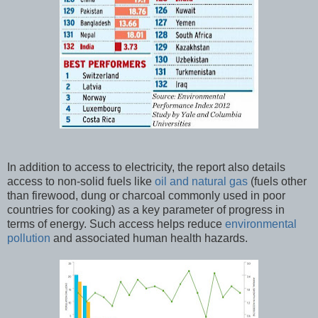
In addition to access to electricity, the report also details
access to non-solid fuels like
oil and natural gas
(fuels other
than firewood, dung or charcoal commonly used in poor
countries for cooking) as a key parameter of progress in
terms of energy. Such access helps reduce
environmental
pollution
and associated human health hazards.