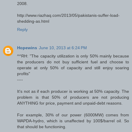
2008.
http://www.riazhaq.com/2013/05/pakistanis-suffer-load-
shedding-as.html
Reply
Hopewins
June 10, 2013 at 6:24 PM
^^RH: "The capacity utilization is only 50% mainly because
the producers do not buy sufficient fuel and choose to
operate at only 50% of capacity and still enjoy soaring
profits"
----
It's not as if each producer is working at 50% capacity. The
problem is that 50% of producers are not producing
ANYTHING for price, payment and unpaid-debt reasons.
For example, 30% of our power (6000MW) comes from
WAPDA-hydro, which is unaffected by 100$/barrel oil. So
that should be functioning.