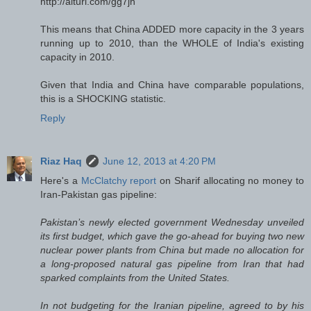
http://alturl.com/gg7jh
This means that China ADDED more capacity in the 3 years
running up to 2010, than the WHOLE of India's existing
capacity in 2010.
Given that India and China have comparable populations,
this is a SHOCKING statistic.
Reply
Riaz Haq
June 12, 2013 at 4:20 PM
Here's a
McClatchy report
on Sharif allocating no money to
Iran-Pakistan gas pipeline:
Pakistan’s newly elected government Wednesday unveiled
its first budget, which gave the go-ahead for buying two new
nuclear power plants from China but made no allocation for
a long-proposed natural gas pipeline from Iran that had
sparked complaints from the United States.
In not budgeting for the Iranian pipeline, agreed to by his