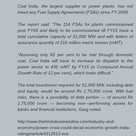
Coal India, the largest supplier to power plants, has not
inked any Fuel Supply Agreements (FSAs) since FY 2009.
The report said: “The 114 FSAs for plants commissioned
post FY09 and likely to be commissioned till FY15 have a
total cumulative capacity of 51,000 MW and with letters of
assurance quantity of 216 million metric tonnes (mMT).
“Assuming only 65 per cent to be met through domestic
coal, Coal India will have to increase its dispatch to the
power sector to 436 mMT by FY15 (a Compound Annual
Growth Rate of 12 per cent), which looks difficult.”
The total investment required for 51,000 MW, including debt
and equity, would be around Rs 2,75,000 crore. With fuel
risks, there is a possibility of debt portion — of around Rs
1,75,000 crore — becoming non—performing assets for
banks and financial institutions, Garg noted.
http://www.thehindubusinessline.com/industry-and-
economy/power-crisis-could-derail-economic-growth-india-
ratings/article4312613.ece