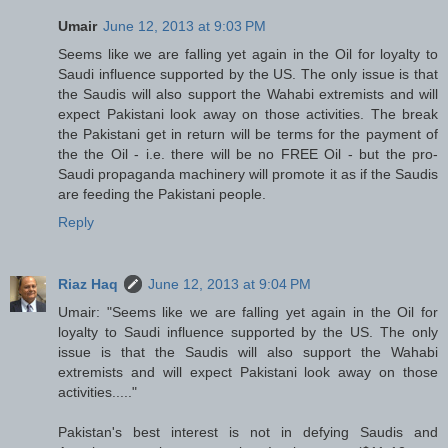
Umair
June 12, 2013 at 9:03 PM
Seems like we are falling yet again in the Oil for loyalty to
Saudi influence supported by the US. The only issue is that
the Saudis will also support the Wahabi extremists and will
expect Pakistani look away on those activities. The break
the Pakistani get in return will be terms for the payment of
the the Oil - i.e. there will be no FREE Oil - but the pro-
Saudi propaganda machinery will promote it as if the Saudis
are feeding the Pakistani people.
Reply
Riaz Haq
June 12, 2013 at 9:04 PM
Umair: "Seems like we are falling yet again in the Oil for
loyalty to Saudi influence supported by the US. The only
issue is that the Saudis will also support the Wahabi
extremists and will expect Pakistani look away on those
activities....."
Pakistan's best interest is not in defying Saudis and