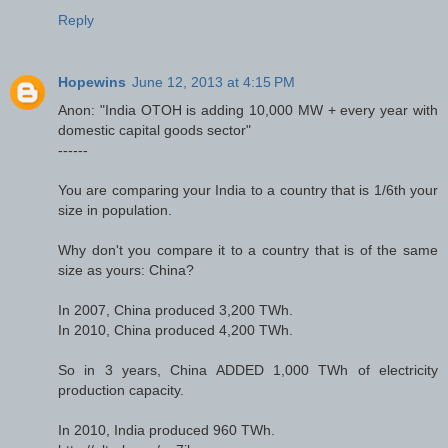
Reply
Hopewins
June 12, 2013 at 4:15 PM
Anon: "India OTOH is adding 10,000 MW + every year with
domestic capital goods sector"
------
You are comparing your India to a country that is 1/6th your
size in population.
Why don't you compare it to a country that is of the same
size as yours: China?
In 2007, China produced 3,200 TWh.
In 2010, China produced 4,200 TWh.
So in 3 years, China ADDED 1,000 TWh of electricity
production capacity.
In 2010, India produced 960 TWh.