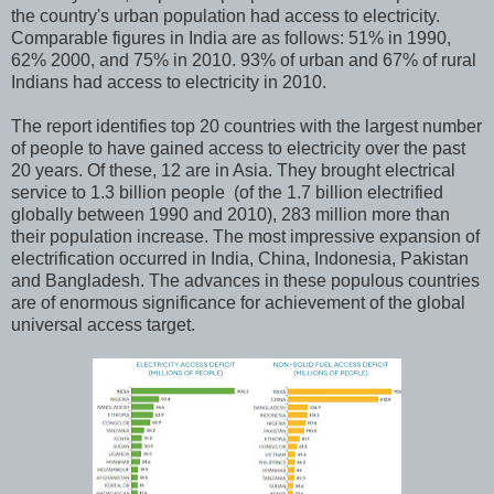
the country's urban population had access to electricity.
Comparable figures in India are as follows: 51% in 1990,
62% 2000, and 75% in 2010. 93% of urban and 67% of rural
Indians had access to electricity in 2010.
The report identifies top 20 countries with the largest number
of people to have gained access to electricity over the past
20 years. Of these, 12 are in Asia. They brought electrical
service to 1.3 billion people (of the 1.7 billion electrified
globally between 1990 and 2010), 283 million more than
their population increase. The most impressive expansion of
electrification occurred in India, China, Indonesia, Pakistan
and Bangladesh. The advances in these populous countries
are of enormous significance for achievement of the global
universal access target.