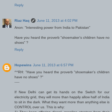
Reply
Riaz Haq
June 11, 2013 at 4:02 PM
Anon: "Interesting power from India to Pakistan"
Have you heard the proverb "shoemaker's children have no
shoes" ?
Reply
Hopewins
June 11, 2013 at 6:57 PM
^^RH: "Have you heard the proverb "shoemaker's children
have no shoes" ?"
----
If New Delhi can get its hands on the Switch for our
electricity grid, they will more than happily allow half of India
to sit in the dark. What they want more than anything else is
CONTROL over us. This is why:
1) They keep offering diesel, gasoline etcetera from their