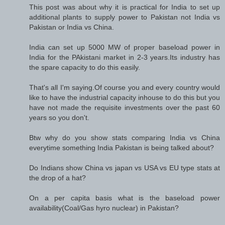
This post was about why it is practical for India to set up
additional plants to supply power to Pakistan not India vs
Pakistan or India vs China.
India can set up 5000 MW of proper baseload power in
India for the PAkistani market in 2-3 years.Its industry has
the spare capacity to do this easily.
That's all I'm saying.Of course you and every country would
like to have the industrial capacity inhouse to do this but you
have not made the requisite investments over the past 60
years so you don't.
Btw why do you show stats comparing India vs China
everytime something India Pakistan is being talked about?
Do Indians show China vs japan vs USA vs EU type stats at
the drop of a hat?
On a per capita basis what is the baseload power
availability(Coal/Gas hyro nuclear) in Pakistan?