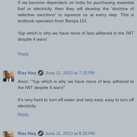
If we become dependent on India for purchasing essential
fuel or electricity, then they will develop the 'doctrine of
selective sanctions' to squeeze us at every step. This is
textbook operation from Baniya 101.
Yup which is why we have more of less adhered to the IWT
despite 4 wars!
Reply
Riaz Haq
June 11, 2013 at 7:25 PM
Anon: "Yup which is why we have more of less adhered to
the IWT despite 4 wars!"
It's very hard to turn off water and very easy easy to turn off
electricity.
Reply
Riaz Haq
June 11, 2013 at 8:20 PM