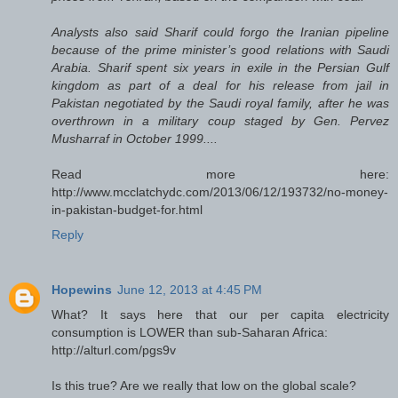
Analysts also said Sharif could forgo the Iranian pipeline
because of the prime minister’s good relations with Saudi
Arabia. Sharif spent six years in exile in the Persian Gulf
kingdom as part of a deal for his release from jail in
Pakistan negotiated by the Saudi royal family, after he was
overthrown in a military coup staged by Gen. Pervez
Musharraf in October 1999....
Read more here:
http://www.mcclatchydc.com/2013/06/12/193732/no-money-
in-pakistan-budget-for.html
Reply
Hopewins
June 12, 2013 at 4:45 PM
What? It says here that our per capita electricity
consumption is LOWER than sub-Saharan Africa:
http://alturl.com/pgs9v
Is this true? Are we really that low on the global scale?