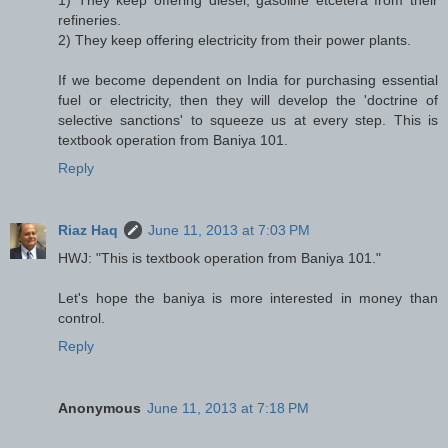
refineries.
2) They keep offering electricity from their power plants.
If we become dependent on India for purchasing essential
fuel or electricity, then they will develop the 'doctrine of
selective sanctions' to squeeze us at every step. This is
textbook operation from Baniya 101.
Reply
Riaz Haq
June 11, 2013 at 7:03 PM
HWJ: "This is textbook operation from Baniya 101."
Let's hope the baniya is more interested in money than
control.
Reply
Anonymous
June 11, 2013 at 7:18 PM