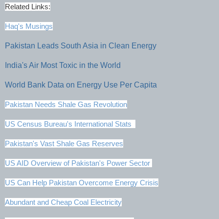
Related Links:
Haq's Musings
Pakistan Leads South Asia in Clean Energy
India's Air Most Toxic in the World
World Bank Data on Energy Use Per Capita
Pakistan Needs Shale Gas Revolution
US Census Bureau's International Stats
Pakistan's Vast Shale Gas Reserves
US AID Overview of Pakistan's Power Sector
US Can Help Pakistan Overcome Energy Crisis
Abundant and Cheap Coal Electricity