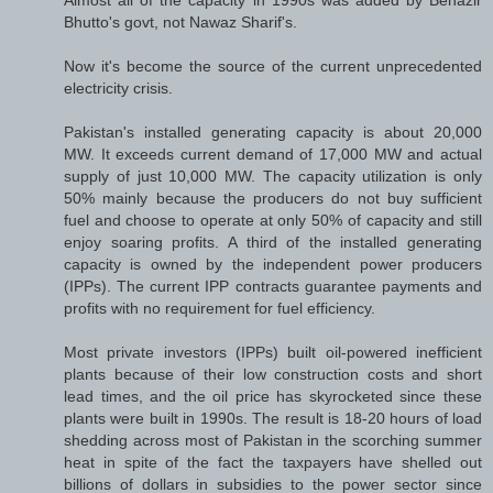
Bhutto's govt, not Nawaz Sharif's.
Now it's become the source of the current unprecedented
electricity crisis.
Pakistan's installed generating capacity is about 20,000
MW. It exceeds current demand of 17,000 MW and actual
supply of just 10,000 MW. The capacity utilization is only
50% mainly because the producers do not buy sufficient
fuel and choose to operate at only 50% of capacity and still
enjoy soaring profits. A third of the installed generating
capacity is owned by the independent power producers
(IPPs). The current IPP contracts guarantee payments and
profits with no requirement for fuel efficiency.
Most private investors (IPPs) built oil-powered inefficient
plants because of their low construction costs and short
lead times, and the oil price has skyrocketed since these
plants were built in 1990s. The result is 18-20 hours of load
shedding across most of Pakistan in the scorching summer
heat in spite of the fact the taxpayers have shelled out
billions of dollars in subsidies to the power sector since