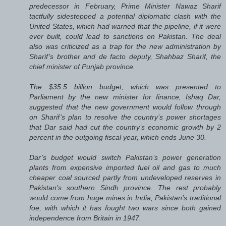
predecessor in February, Prime Minister Nawaz Sharif
tactfully sidestepped a potential diplomatic clash with the
United States, which had warned that the pipeline, if it were
ever built, could lead to sanctions on Pakistan. The deal
also was criticized as a trap for the new administration by
Sharif’s brother and de facto deputy, Shahbaz Sharif, the
chief minister of Punjab province.
The $35.5 billion budget, which was presented to
Parliament by the new minister for finance, Ishaq Dar,
suggested that the new government would follow through
on Sharif’s plan to resolve the country’s power shortages
that Dar said had cut the country’s economic growth by 2
percent in the outgoing fiscal year, which ends June 30.
Dar’s budget would switch Pakistan’s power generation
plants from expensive imported fuel oil and gas to much
cheaper coal sourced partly from undeveloped reserves in
Pakistan’s southern Sindh province. The rest probably
would come from huge mines in India, Pakistan’s traditional
foe, with which it has fought two wars since both gained
independence from Britain in 1947.