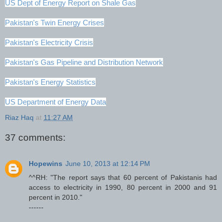
US Dept of Energy Report on Shale Gas
Pakistan's Twin Energy Crises
Pakistan's Electricity Crisis
Pakistan's Gas Pipeline and Distribution Network
Pakistan's Energy Statistics
US Department of Energy Data
Riaz Haq
at
11:27 AM
37 comments:
Hopewins
June 10, 2013 at 12:14 PM
^^RH: "The report says that 60 percent of Pakistanis had
access to electricity in 1990, 80 percent in 2000 and 91
percent in 2010."
------