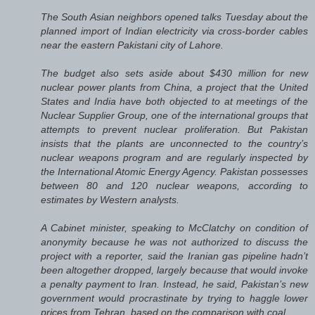
The South Asian neighbors opened talks Tuesday about the
planned import of Indian electricity via cross-border cables
near the eastern Pakistani city of Lahore.
The budget also sets aside about $430 million for new
nuclear power plants from China, a project that the United
States and India have both objected to at meetings of the
Nuclear Supplier Group, one of the international groups that
attempts to prevent nuclear proliferation. But Pakistan
insists that the plants are unconnected to the country’s
nuclear weapons program and are regularly inspected by
the International Atomic Energy Agency. Pakistan possesses
between 80 and 120 nuclear weapons, according to
estimates by Western analysts.
A Cabinet minister, speaking to McClatchy on condition of
anonymity because he was not authorized to discuss the
project with a reporter, said the Iranian gas pipeline hadn’t
been altogether dropped, largely because that would invoke
a penalty payment to Iran. Instead, he said, Pakistan’s new
government would procrastinate by trying to haggle lower
prices from Tehran, based on the comparison with coal.