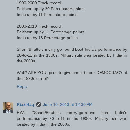
1990-2000 Track record:
Pakistan up by 20 Percentage-points
India up by 11 Percentage-points
2000-2010 Track record:
Pakistan up by 11 Percentage-points
India up by 13 Percentage-points
Sharif/Bhutto's merry-go-round beat India's performance by
20-to-11 in the 1990s. Military rule was beated by India in
the 2000s.
Well? ARE YOU going to give credit to our DEMOCRACY of
the 1990s or not?
Reply
Riaz Haq
June 10, 2013 at 12:30 PM
HWJ: "Sharif/Bhutto's merry-go-round beat India's
performance by 20-to-11 in the 1990s. Military rule was
beated by India in the 2000s.