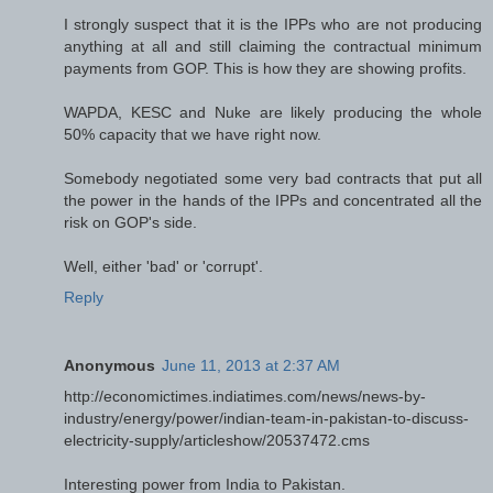
I strongly suspect that it is the IPPs who are not producing
anything at all and still claiming the contractual minimum
payments from GOP. This is how they are showing profits.
WAPDA, KESC and Nuke are likely producing the whole
50% capacity that we have right now.
Somebody negotiated some very bad contracts that put all
the power in the hands of the IPPs and concentrated all the
risk on GOP's side.
Well, either 'bad' or 'corrupt'.
Reply
Anonymous
June 11, 2013 at 2:37 AM
http://economictimes.indiatimes.com/news/news-by-
industry/energy/power/indian-team-in-pakistan-to-discuss-
electricity-supply/articleshow/20537472.cms
Interesting power from India to Pakistan.