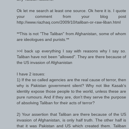
Ok let me search at least one source. Ok here it is. I quote
your comment from your blog post
http://www.riazhaq.com/2009/10/taliban-or-raw-liban.html
**This is not "The Taliban" from Afghanistan, some of whom
are ideologues and purists.**
>>I back up everything I say with reasons why I say so.
Taliban have not been "allowed". They are there because of
the US invasion of Afghanistan
I have 2 issues:
1) If the so called agencies are the real cause of terror, then
why is Pakistan government silent? Why not like Kasab's
identity expose those people to the world, unless these are
pure rumours. And if they are, don't they serve the purpose
of absolving Taliban for their acts of terror?
2) Your assertion that Taliban are there because of the US
invasion of Afghanistan, is only half truth. The other half is
that it was Pakistan and US which created them. Taliban