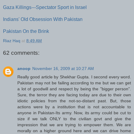
Gaza Killings---Spectator Sport in Israel
Indians' Old Obsession With Pakistan
Pakistan On the Brink
Riaz Haq
at
8:49 AM
62 comments:
anoop
November 16, 2009 at 10:27 AM
Really good article by Shekhar Gupta. I second every word.
Pakistan may not be failing according to me but we can get
a lot of goodwill and respect by being the "bigger person".
Sure, the terror they are facing today are due to their own
idiotic policies from the not-so-distant past. But, those
actions were by a institution that is not accountable to
anyone in Pakistan-Its army. Now, its army could be cut to
size if we talk ONLY to the civilian govt and give the
impression that we are trying to empower them. We are
morally on a higher ground here and we can drive home