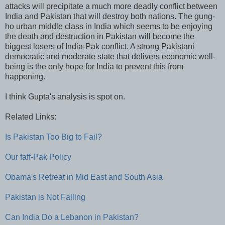
attacks will precipitate a much more deadly conflict between
India and Pakistan that will destroy both nations. The gung-
ho urban middle class in India which seems to be enjoying
the death and destruction in Pakistan will become the
biggest losers of India-Pak conflict. A strong Pakistani
democratic and moderate state that delivers economic well-
being is the only hope for India to prevent this from
happening.
I think Gupta's analysis is spot on.
Related Links:
Is Pakistan Too Big to Fail?
Our faff-Pak Policy
Obama's Retreat in Mid East and South Asia
Pakistan is Not Falling
Can India Do a Lebanon in Pakistan?