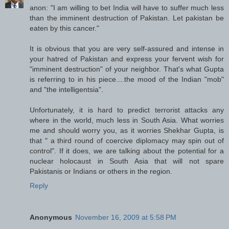
anon: "I am willing to bet India will have to suffer much less
than the imminent destruction of Pakistan. Let pakistan be
eaten by this cancer."
It is obvious that you are very self-assured and intense in
your hatred of Pakistan and express your fervent wish for
"imminent destruction" of your neighbor. That's what Gupta
is referring to in his piece....the mood of the Indian "mob"
and "the intelligentsia".
Unfortunately, it is hard to predict terrorist attacks any
where in the world, much less in South Asia. What worries
me and should worry you, as it worries Shekhar Gupta, is
that " a third round of coercive diplomacy may spin out of
control". If it does, we are talking about the potential for a
nuclear holocaust in South Asia that will not spare
Pakistanis or Indians or others in the region.
Reply
Anonymous
November 16, 2009 at 5:58 PM