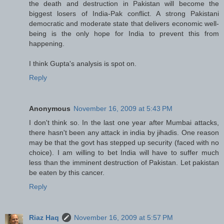
the death and destruction in Pakistan will become the
biggest losers of India-Pak conflict. A strong Pakistani
democratic and moderate state that delivers economic well-
being is the only hope for India to prevent this from
happening.
I think Gupta's analysis is spot on.
Reply
Anonymous
November 16, 2009 at 5:43 PM
I don't think so. In the last one year after Mumbai attacks,
there hasn't been any attack in india by jihadis. One reason
may be that the govt has stepped up security (faced with no
choice). I am willing to bet India will have to suffer much
less than the imminent destruction of Pakistan. Let pakistan
be eaten by this cancer.
Reply
Riaz Haq
November 16, 2009 at 5:57 PM