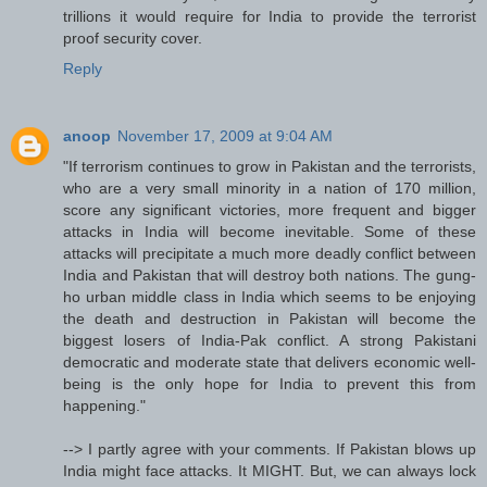
trillions it would require for India to provide the terrorist
proof security cover.
Reply
anoop
November 17, 2009 at 9:04 AM
"If terrorism continues to grow in Pakistan and the terrorists,
who are a very small minority in a nation of 170 million,
score any significant victories, more frequent and bigger
attacks in India will become inevitable. Some of these
attacks will precipitate a much more deadly conflict between
India and Pakistan that will destroy both nations. The gung-
ho urban middle class in India which seems to be enjoying
the death and destruction in Pakistan will become the
biggest losers of India-Pak conflict. A strong Pakistani
democratic and moderate state that delivers economic well-
being is the only hope for India to prevent this from
happening."
--> I partly agree with your comments. If Pakistan blows up
India might face attacks. It MIGHT. But, we can always lock