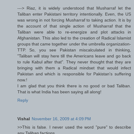
---> Riaz, it is widely understood that Musharraf let the
Taliban enter Pakistani territory intentionally. Even, the US
was wrong in not forcing Musharraf to taking action. It is by
the account of that single action of Musharraf that the
Taliban were able to re-energize and plot attacks in
Afghanistan. This also led to the creation of Radical Islamist
groups that came together under the umbrella organization-
TTP. So, you see Pakistan miscalculated in thinking,
"Taliban will stay here till the Americans leave and go back
to rule Kabul after that". They never thought that they are
bringing with them a Radical mindset that would infect
Pakistan and which is responsible for Pakistan's suffering
now.!
I am glad that you think there is no good or bad Taliban.
That is what India has been saying all along!
Reply
Vishal
November 16, 2009 at 4:09 PM
>>This is false. I never used the word "pure" to describe
any Taliban factions.