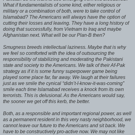
What if fundamentalists of some kind, either religious or
military or a combination of both, were to take control of
Islamabad? The Americans will always have the option of
cutting their losses and leaving. They have a long history of
doing that successfully, from Vietnam to Iraq and maybe
Afghanistan next. What will be our Plan-B then?
Smugness breeds intellectual laziness. Maybe that is why
we feel so comforted with the idea of outsourcing the
responsibility of stabilizing and moderating the Pakistani
state and society to the Americans. We talk of their Af-Pak
strategy as if it is some funny superpower game being
played some place far, far away. We laugh at their failures
just as we smile the cynical “didn’t-I-know-it-was-coming”
smile each time Islamabad receives a knock from its own
terrorists. This is delusional. As the Americans would say,
the sooner we get off this kerb, the better.
Both, as a responsible and important regional power, as well
as a permanent resident in this very nasty neighborhood, we
cannot leave our future to the Americans and sit back. We
have to be constructively pro-active now. We may not like