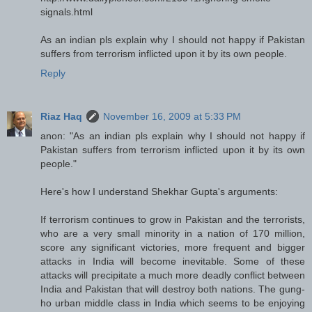
signals.html
As an indian pls explain why I should not happy if Pakistan
suffers from terrorism inflicted upon it by its own people.
Reply
Riaz Haq
November 16, 2009 at 5:33 PM
anon: "As an indian pls explain why I should not happy if
Pakistan suffers from terrorism inflicted upon it by its own
people."
Here's how I understand Shekhar Gupta's arguments:
If terrorism continues to grow in Pakistan and the terrorists,
who are a very small minority in a nation of 170 million,
score any significant victories, more frequent and bigger
attacks in India will become inevitable. Some of these
attacks will precipitate a much more deadly conflict between
India and Pakistan that will destroy both nations. The gung-
ho urban middle class in India which seems to be enjoying