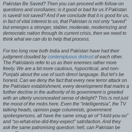
Pakistan Be Saved? Then you can proceed with follow-on
questions and corollaries: is it good or bad for us if Pakistan
is saved/ not saved? And if we conclude that it is good for us,
in fact of vital interest to us, that Pakistan is not only “saved”
but emerges a stronger, stabler, moderate, modernizing and
democratic nation through its current crisis, then we need to
think what we can do to help that process.
For too long now both India and Pakistan have had their
judgment clouded by
contemptuous distrust
of each other.
The Pakistanis refer to us as their enemies rather more
freely. We are a bit more cautious, hypocritical, and non-
Punjabi about the use of such direct language. But let’s be
honest. Can we deny the fact that every new terror attack on
the Pakistani establishment, every development that marks a
further decline in the authority of its government is greeted
with an utterly unconcealed sense of delight? This is not just
the mood of the mobs here. Even the “intelligentsia”, the TV
talking heads, opinion page columnists, government
spokespersons, all have the same smug air of “I-told-you-so”
and “so-what-else-did-they-expect” satisfaction. And they
ask the same patronising question: hell, can Pakistan be