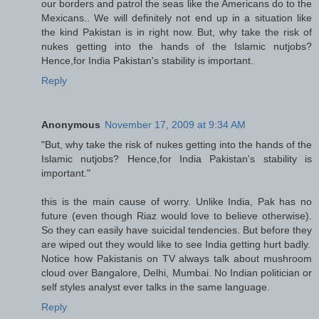
our borders and patrol the seas like the Americans do to the
Mexicans.. We will definitely not end up in a situation like
the kind Pakistan is in right now. But, why take the risk of
nukes getting into the hands of the Islamic nutjobs?
Hence,for India Pakistan's stability is important.
Reply
Anonymous
November 17, 2009 at 9:34 AM
"But, why take the risk of nukes getting into the hands of the
Islamic nutjobs? Hence,for India Pakistan's stability is
important."
this is the main cause of worry. Unlike India, Pak has no
future (even though Riaz would love to believe otherwise).
So they can easily have suicidal tendencies. But before they
are wiped out they would like to see India getting hurt badly.
Notice how Pakistanis on TV always talk about mushroom
cloud over Bangalore, Delhi, Mumbai. No Indian politician or
self styles analyst ever talks in the same language.
Reply