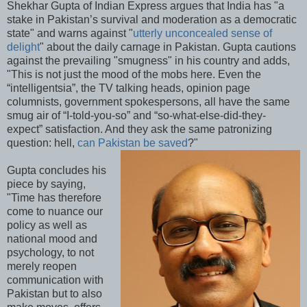
Shekhar Gupta of Indian Express argues that India has "a
stake in Pakistan’s survival and moderation as a democratic
state" and warns against "
utterly unconcealed sense of
delight
" about the daily carnage in Pakistan. Gupta cautions
against the prevailing "smugness" in his country and adds,
"This is not just the mood of the mobs here. Even the
“intelligentsia”, the TV talking heads, opinion page
columnists, government spokespersons, all have the same
smug air of “I-told-you-so” and “so-what-else-did-they-
expect” satisfaction. And they ask the same patronizing
question: hell,
can Pakistan be saved
?"
Gupta concludes his
piece by saying,
"Time has therefore
come to nuance our
policy as well as
national mood and
psychology, to not
merely reopen
communication with
Pakistan but to also