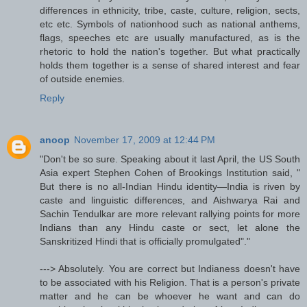
differences in ethnicity, tribe, caste, culture, religion, sects,
etc etc. Symbols of nationhood such as national anthems,
flags, speeches etc are usually manufactured, as is the
rhetoric to hold the nation's together. But what practically
holds them together is a sense of shared interest and fear
of outside enemies.
Reply
anoop
November 17, 2009 at 12:44 PM
"Don't be so sure. Speaking about it last April, the US South
Asia expert Stephen Cohen of Brookings Institution said, "
But there is no all-Indian Hindu identity—India is riven by
caste and linguistic differences, and Aishwarya Rai and
Sachin Tendulkar are more relevant rallying points for more
Indians than any Hindu caste or sect, let alone the
Sanskritized Hindi that is officially promulgated"."
---> Absolutely. You are correct but Indianess doesn't have
to be associated with his Religion. That is a person's private
matter and he can be whoever he want and can do