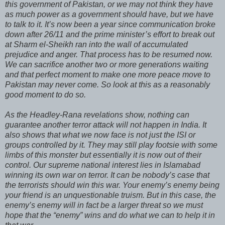
this government of Pakistan, or we may not think they have
as much power as a government should have, but we have
to talk to it. It’s now been a year since communication broke
down after 26/11 and the prime minister’s effort to break out
at Sharm el-Sheikh ran into the wall of accumulated
prejudice and anger. That process has to be resumed now.
We can sacrifice another two or more generations waiting
and that perfect moment to make one more peace move to
Pakistan may never come. So look at this as a reasonably
good moment to do so.
As the Headley-Rana revelations show, nothing can
guarantee another terror attack will not happen in India. It
also shows that what we now face is not just the ISI or
groups controlled by it. They may still play footsie with some
limbs of this monster but essentially it is now out of their
control. Our supreme national interest lies in Islamabad
winning its own war on terror. It can be nobody’s case that
the terrorists should win this war. Your enemy’s enemy being
your friend is an unquestionable truism. But in this case, the
enemy’s enemy will in fact be a larger threat so we must
hope that the “enemy” wins and do what we can to help it in