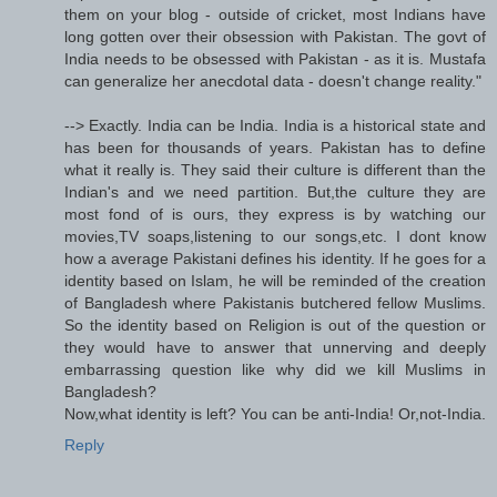
them on your blog - outside of cricket, most Indians have
long gotten over their obsession with Pakistan. The govt of
India needs to be obsessed with Pakistan - as it is. Mustafa
can generalize her anecdotal data - doesn't change reality."
--> Exactly. India can be India. India is a historical state and
has been for thousands of years. Pakistan has to define
what it really is. They said their culture is different than the
Indian's and we need partition. But,the culture they are
most fond of is ours, they express is by watching our
movies,TV soaps,listening to our songs,etc. I dont know
how a average Pakistani defines his identity. If he goes for a
identity based on Islam, he will be reminded of the creation
of Bangladesh where Pakistanis butchered fellow Muslims.
So the identity based on Religion is out of the question or
they would have to answer that unnerving and deeply
embarrassing question like why did we kill Muslims in
Bangladesh?
Now,what identity is left? You can be anti-India! Or,not-India.
Reply