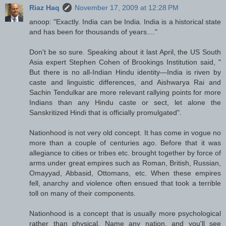
Riaz Haq
November 17, 2009 at 12:28 PM
anoop: "Exactly. India can be India. India is a historical state
and has been for thousands of years...."
Don't be so sure. Speaking about it last April, the US South
Asia expert Stephen Cohen of Brookings Institution said, "
But there is no all-Indian Hindu identity—India is riven by
caste and linguistic differences, and Aishwarya Rai and
Sachin Tendulkar are more relevant rallying points for more
Indians than any Hindu caste or sect, let alone the
Sanskritized Hindi that is officially promulgated".
Nationhood is not very old concept. It has come in vogue no
more than a couple of centuries ago. Before that it was
allegiance to cities or tribes etc. brought together by force of
arms under great empires such as Roman, British, Russian,
Omayyad, Abbasid, Ottomans, etc. When these empires
fell, anarchy and violence often ensued that took a terrible
toll on many of their components.
Nationhood is a concept that is usually more psychological
rather than physical. Name any nation, and you'll see