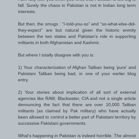
fall. Surely the chaos in Pakistan is not in Indian long term
interests.
But then, the smugs : “I-told-you-so” and “so-what-else-did-
they-expect” are but natural given the historic enmity
between the two states and Pakistan's role in supporting
militants in both Afghanistan and Kashmir.
But where I totally disagree with you is:
1) Your characterization of Afghan Taliban being 'pure' and
Pakistani Taliban being bad, in one of your earlier blog
entry.
2) Your stories about implication of all sort of external
agencies like RAW, Blackwater, CIA and not a single article
denouncing the fact that there are over 10,000 Taliban
militants (as claimed by Pak military) who have actually
been allowed to control a better part of Pakistani territory by
successive Pakistani governments.
What's happening in Pakistan is indeed horrible. The almost