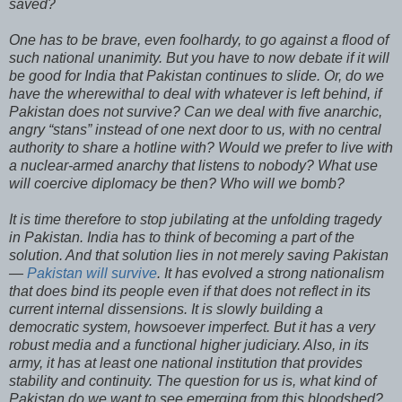
saved?
One has to be brave, even foolhardy, to go against a flood of
such national unanimity. But you have to now debate if it will
be good for India that Pakistan continues to slide. Or, do we
have the wherewithal to deal with whatever is left behind, if
Pakistan does not survive? Can we deal with five anarchic,
angry “stans” instead of one next door to us, with no central
authority to share a hotline with? Would we prefer to live with
a nuclear-armed anarchy that listens to nobody? What use
will coercive diplomacy be then? Who will we bomb?
It is time therefore to stop jubilating at the unfolding tragedy
in Pakistan. India has to think of becoming a part of the
solution. And that solution lies in not merely saving Pakistan
—
Pakistan will survive
. It has evolved a strong nationalism
that does bind its people even if that does not reflect in its
current internal dissensions. It is slowly building a
democratic system, howsoever imperfect. But it has a very
robust media and a functional higher judiciary. Also, in its
army, it has at least one national institution that provides
stability and continuity. The question for us is, what kind of
Pakistan do we want to see emerging from this bloodshed?