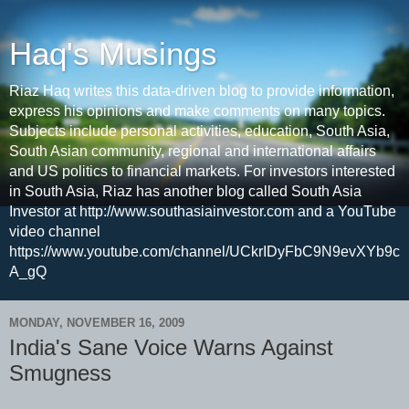
Haq's Musings
Riaz Haq writes this data-driven blog to provide information,
express his opinions and make comments on many topics.
Subjects include personal activities, education, South Asia,
South Asian community, regional and international affairs
and US politics to financial markets. For investors interested
in South Asia, Riaz has another blog called South Asia
Investor at http://www.southasiainvestor.com and a YouTube
video channel
https://www.youtube.com/channel/UCkrIDyFbC9N9evXYb9c
A_gQ
MONDAY, NOVEMBER 16, 2009
India's Sane Voice Warns Against
Smugness