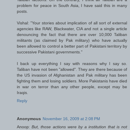
problem for peace in South Asia, I have said this in many
posts.
Vishal: "Your stories about implication of all sort of external
agencies like RAW, Blackwater, CIA and not a single article
denouncing the fact that there are over 10,000 Taliban
militants (as claimed by Pak military) who have actually
been allowed to control a better part of Pakistani territory by
successive Pakistani governments."
I back up everything I say with reasons why I say so.
Taliban have not been "allowed". They are there because of
the US invasion of Afghanistan and Pak military has been
fighting them and losing soldiers. More Pakistanis have died
in war on terror than any other people, except may be
Iraqis.
Reply
Anonymous
November 16, 2009 at 2:08 PM
Anoop:
But, those actions were by a institution that is not