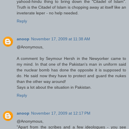
yahood-hindu thing to bring down the "Citadel of Islam".
Truth is the Citadel of Islam is chopping away at itself like an
inveterate leper - no help needed.
Reply
anoop
November 17, 2009 at 11:38 AM
@Anonymous,
A comment by Seymour Hersh in the Newyorker came to
my mind. In that one of the Pakistan's man in uniform said
the nuclear bomb has done the opposite it is supposed to
do. He said now they have to protect and guard the nukes
than the other way around!
Says a lot about the situation in Pakistan.
Reply
anoop
November 17, 2009 at 12:17 PM
@Anonymous,
"Apart from the scribes and a few ideologues - you see