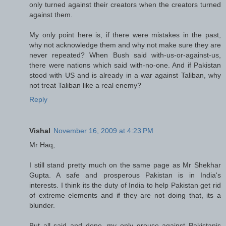
only turned against their creators when the creators turned
against them.
My only point here is, if there were mistakes in the past,
why not acknowledge them and why not make sure they are
never repeated? When Bush said with-us-or-against-us,
there were nations which said with-no-one. And if Pakistan
stood with US and is already in a war against Taliban, why
not treat Taliban like a real enemy?
Reply
Vishal
November 16, 2009 at 4:23 PM
Mr Haq,
I still stand pretty much on the same page as Mr Shekhar
Gupta. A safe and prosperous Pakistan is in India's
interests. I think its the duty of India to help Pakistan get rid
of extreme elements and if they are not doing that, its a
blunder.
But all said and done, my only grouse against Pakistanis