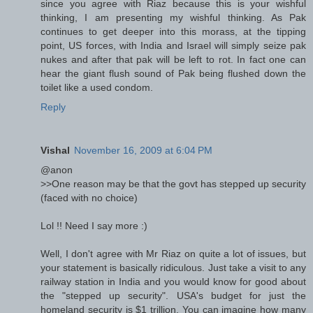
since you agree with Riaz because this is your wishful
thinking, I am presenting my wishful thinking. As Pak
continues to get deeper into this morass, at the tipping
point, US forces, with India and Israel will simply seize pak
nukes and after that pak will be left to rot. In fact one can
hear the giant flush sound of Pak being flushed down the
toilet like a used condom.
Reply
Vishal
November 16, 2009 at 6:04 PM
@anon
>>One reason may be that the govt has stepped up security
(faced with no choice)
Lol !! Need I say more :)
Well, I don't agree with Mr Riaz on quite a lot of issues, but
your statement is basically ridiculous. Just take a visit to any
railway station in India and you would know for good about
the "stepped up security". USA's budget for just the
homeland security is $1 trillion. You can imagine how many