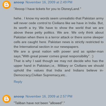
anoop
November 16, 2009 at 2:49 PM
"Anoop I have tickets for you to DisneyLand."
hehe.. I know my words seem unrealistic-that Pakistan army
will never cede control to Civilians like we have in India. But,
its worth a try. We have to show the world that we are
above these petty politics. We are. We only think about
Pakistan when there is a terror attack or there some sleeper
cells are caught here. Pakistan news is strictly restricted to
the International section in our newspapers.
We are a great nation with power and as spider-man
says,"With great power comes great responsibility". :)
That is why I said though we may not decide who has the
upper hand in Pakistan,i.e,. Military or Civilians we should
uphold the values that India and Indians believe in-
Democracy,Civilian Supremacy,etc..
Reply
anoop
November 16, 2009 at 2:57 PM
"Taliban have not been "allowed"."