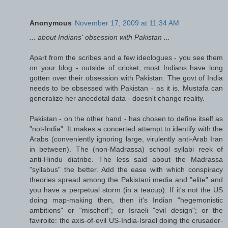
Anonymous
November 17, 2009 at 11:34 AM
... about Indians' obsession with Pakistan ...
Apart from the scribes and a few ideologues - you see them
on your blog - outside of cricket, most Indians have long
gotten over their obsession with Pakistan. The govt of India
needs to be obsessed with Pakistan - as it is. Mustafa can
generalize her anecdotal data - doesn't change reality.
Pakistan - on the other hand - has chosen to define itself as
"not-India". It makes a concerted attempt to identify with the
Arabs (conveniently ignoring large, virulently anti-Arab Iran
in between). The (non-Madrassa) school syllabi reek of
anti-Hindu diatribe. The less said about the Madrassa
"syllabus" the better. Add the ease with which conspiracy
theories spread among the Pakistani media and "elite" and
you have a perpetual storm (in a teacup). If it's not the US
doing map-making then, then it's Indian "hegemonistic
ambitions" or "mischeif"; or Israeli "evil design"; or the
faviroite: the axis-of-evil US-India-Israel doing the crusader-