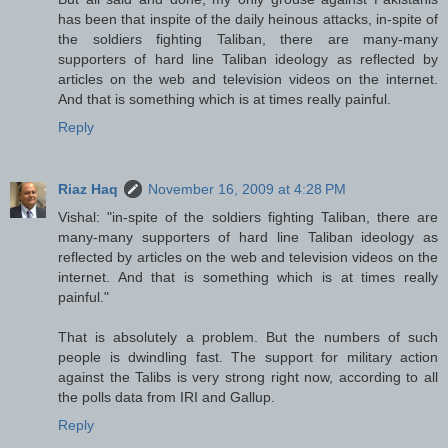
has been that inspite of the daily heinous attacks, in-spite of
the soldiers fighting Taliban, there are many-many
supporters of hard line Taliban ideology as reflected by
articles on the web and television videos on the internet.
And that is something which is at times really painful.
Reply
Riaz Haq
November 16, 2009 at 4:28 PM
Vishal: "in-spite of the soldiers fighting Taliban, there are
many-many supporters of hard line Taliban ideology as
reflected by articles on the web and television videos on the
internet. And that is something which is at times really
painful."
That is absolutely a problem. But the numbers of such
people is dwindling fast. The support for military action
against the Talibs is very strong right now, according to all
the polls data from IRI and Gallup.
Reply