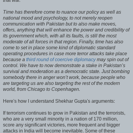
that war.
Time has therefore come to nuance our policy as well as
national mood and psychology, to not merely reopen
communication with Pakistan but to also make moves,
offers, anything that will enhance the power and credibility of
its government which, with all its faults, is still the most
moderate of all forces in that region. Finally, time has also
come to set in place some kind of diplomatic standard
operating procedures in case more terror attacks take place
because a
third round of coercive diplomacy
may spin out of
control. We have to now demonstrate a stake in Pakistan’s
survival and moderation as a democratic state. Just bombing
somebody there in anger won’t work, because people who
are targeting us are also targeting the rest of the modern
world, from Chicago to Copenhagen.
Here's how I understand Shekhar Gupta's arguments:
If terrorism continues to grow in Pakistan and the terrorists,
who are a very small minority in a nation of 170 million,
score any significant victories, more frequent and bigger
attacks in India will become inevitable. Some of these