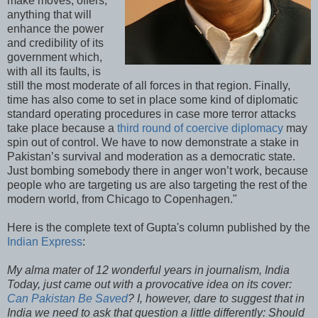
make moves, offers,
anything that will
enhance the power
and credibility of its
government which,
with all its faults, is
still the most moderate of all forces in that region. Finally,
time has also come to set in place some kind of diplomatic
standard operating procedures in case more terror attacks
take place because a
third round of coercive diplomacy
may
spin out of control. We have to now demonstrate a stake in
Pakistan’s survival and moderation as a democratic state.
Just bombing somebody there in anger won’t work, because
people who are targeting us are also targeting the rest of the
modern world, from Chicago to Copenhagen."
Here is the complete text of Gupta's column published by the
Indian Express
:
My alma mater of 12 wonderful years in journalism, India
Today, just came out with a provocative idea on its cover:
Can Pakistan Be Saved
? I, however, dare to suggest that in
India we need to ask that question a little differently: Should