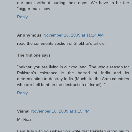
our point without hurting their egos. We have to be the
"bigger man" now.
Reply
Anonymous
November 16, 2009 at 11:14 AM
read the comments section of Shekhar's article.
The first one says
"hekhar, you are living in cuckoo land. The whole reason for
Pakistan's existence is the hatred of India and its
determination to destroy India (Much like the Arab countries
who are hell bent on the destruction of Israel). "
Reply
Vishal
November 16, 2009 at 1:15 PM
Mr Riaz,
I am fully with you when you write that Pakistan is too big to