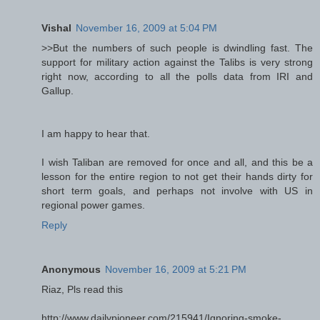
Vishal
November 16, 2009 at 5:04 PM
>>But the numbers of such people is dwindling fast. The
support for military action against the Talibs is very strong
right now, according to all the polls data from IRI and
Gallup.
I am happy to hear that.
I wish Taliban are removed for once and all, and this be a
lesson for the entire region to not get their hands dirty for
short term goals, and perhaps not involve with US in
regional power games.
Reply
Anonymous
November 16, 2009 at 5:21 PM
Riaz, Pls read this
http://www.dailypioneer.com/215941/Ignoring-smoke-