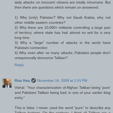
daily attacks on innocent citizens are totally inhumane. But
then there are questions which remain un-answered:
1) Why (only) Pakistan? Why not Saudi Arabia, why not
other middle eastern countries?
2) Why there are 10,000+ militants controlling a large part
of territory, where state has had almost no writ for a very
long time.
3) Why a "large" number of attacks in the world have
Pakistani connection
4) Why even after so many attacks, Pakistani people don't
unequivocally denounce Taliban?
Reply
Riaz Haq
November 16, 2009 at 1:41 PM
Vishal: "Your characterization of Afghan Taliban being 'pure'
and Pakistani Taliban being bad, in one of your earlier blog
entry."
This is false. I never used the word "pure" to describe any
Taliban factions. On the contrary, I think all Taliban are a