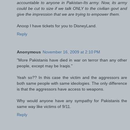
accountable to anyone in Pakistan-Its army. Now, its army
could be cut to size if we talk ONLY to the civilian govt and
give the impression that we are trying to empower them.
Anoop I have tickets for you to DisneyLand.
Reply
Anonymous
November 16, 2009 at 2:10 PM
"More Pakistanis have died in war on terror than any other
people, except may be Iraqis."
Yeah so?? In this case the victim and the aggressors are
both same people with same ideologies. The only difference
is that the aggressors have access to weapons.
Why would anyone have any sympathy for Pakistanis the
same way like victims of 9/11.
Reply