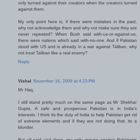
only turned against their creators when the creators turned
against them.
My only point here is, if there were mistakes in the past,
why not acknowledge them and why not make sure they are
never repeated? When Bush said with-us-or-against-us,
there were nations which said with-no-one. And if Pakistan
stood with US and is already in a war against Taliban, why
not treat Taliban like a real enemy?
Reply
Vishal
November 16, 2009 at 4:23 PM
Mr Haq,
I still stand pretty much on the same page as Mr Shekhar
Gupta. A safe and prosperous Pakistan is in India's
interests. I think its the duty of India to help Pakistan get rid
of extreme elements and if they are not doing that, its a
blunder.
But all said and done, my only grouse against Pakistanis