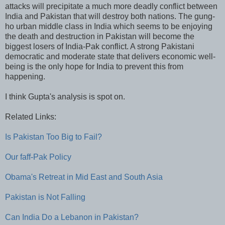
attacks will precipitate a much more deadly conflict between
India and Pakistan that will destroy both nations. The gung-
ho urban middle class in India which seems to be enjoying
the death and destruction in Pakistan will become the
biggest losers of India-Pak conflict. A strong Pakistani
democratic and moderate state that delivers economic well-
being is the only hope for India to prevent this from
happening.
I think Gupta's analysis is spot on.
Related Links:
Is Pakistan Too Big to Fail?
Our faff-Pak Policy
Obama's Retreat in Mid East and South Asia
Pakistan is Not Falling
Can India Do a Lebanon in Pakistan?