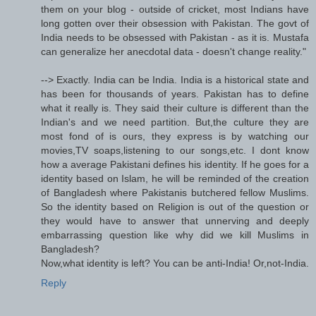
them on your blog - outside of cricket, most Indians have
long gotten over their obsession with Pakistan. The govt of
India needs to be obsessed with Pakistan - as it is. Mustafa
can generalize her anecdotal data - doesn't change reality."
--> Exactly. India can be India. India is a historical state and
has been for thousands of years. Pakistan has to define
what it really is. They said their culture is different than the
Indian's and we need partition. But,the culture they are
most fond of is ours, they express is by watching our
movies,TV soaps,listening to our songs,etc. I dont know
how a average Pakistani defines his identity. If he goes for a
identity based on Islam, he will be reminded of the creation
of Bangladesh where Pakistanis butchered fellow Muslims.
So the identity based on Religion is out of the question or
they would have to answer that unnerving and deeply
embarrassing question like why did we kill Muslims in
Bangladesh?
Now,what identity is left? You can be anti-India! Or,not-India.
Reply