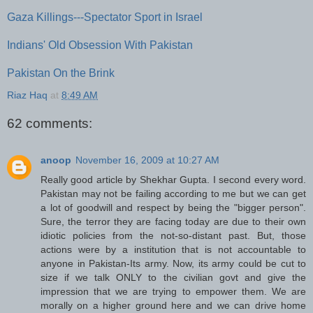
Gaza Killings---Spectator Sport in Israel
Indians' Old Obsession With Pakistan
Pakistan On the Brink
Riaz Haq
at
8:49 AM
62 comments:
anoop
November 16, 2009 at 10:27 AM
Really good article by Shekhar Gupta. I second every word.
Pakistan may not be failing according to me but we can get
a lot of goodwill and respect by being the "bigger person".
Sure, the terror they are facing today are due to their own
idiotic policies from the not-so-distant past. But, those
actions were by a institution that is not accountable to
anyone in Pakistan-Its army. Now, its army could be cut to
size if we talk ONLY to the civilian govt and give the
impression that we are trying to empower them. We are
morally on a higher ground here and we can drive home