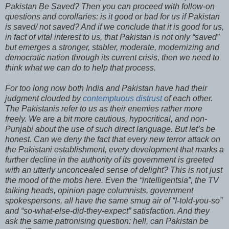
Pakistan Be Saved? Then you can proceed with follow-on
questions and corollaries: is it good or bad for us if Pakistan
is saved/ not saved? And if we conclude that it is good for us,
in fact of vital interest to us, that Pakistan is not only “saved”
but emerges a stronger, stabler, moderate, modernizing and
democratic nation through its current crisis, then we need to
think what we can do to help that process.
For too long now both India and Pakistan have had their
judgment clouded by
contemptuous distrust
of each other.
The Pakistanis refer to us as their enemies rather more
freely. We are a bit more cautious, hypocritical, and non-
Punjabi about the use of such direct language. But let’s be
honest. Can we deny the fact that every new terror attack on
the Pakistani establishment, every development that marks a
further decline in the authority of its government is greeted
with an utterly unconcealed sense of delight? This is not just
the mood of the mobs here. Even the “intelligentsia”, the TV
talking heads, opinion page columnists, government
spokespersons, all have the same smug air of “I-told-you-so”
and “so-what-else-did-they-expect” satisfaction. And they
ask the same patronising question: hell, can Pakistan be