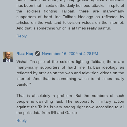
has been that inspite of the daily heinous attacks, in-spite of
the soldiers fighting Taliban, there are many-many
supporters of hard line Taliban ideology as reflected by
articles on the web and television videos on the internet.
And that is something which is at times really painful.
Reply
Riaz Haq
November 16, 2009 at 4:28 PM
Vishal: "in-spite of the soldiers fighting Taliban, there are
many-many supporters of hard line Taliban ideology as
reflected by articles on the web and television videos on the
internet. And that is something which is at times really
painful."
That is absolutely a problem. But the numbers of such
people is dwindling fast. The support for military action
against the Talibs is very strong right now, according to all
the polls data from IRI and Gallup.
Reply