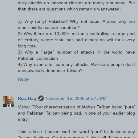
daily attacks on innocent citizens are totally inhumane. But
then there are questions which remain un-answered:
1) Why (only) Pakistan? Why not Saudi Arabia, why not
other middle eastern countries?
2) Why there are 10,000+ militants controlling a large part
of territory, where state has had almost no writ for a very
long time.
3) Why a "large" number of attacks in the world have
Pakistani connection
4) Why even after so many attacks, Pakistani people don't
unequivocally denounce Taliban?
Reply
Riaz Haq
November 16, 2009 at 1:41 PM
Vishal: "Your characterization of Afghan Taliban being 'pure'
and Pakistani Taliban being bad, in one of your earlier blog
entry."
This is false. I never used the word "pure" to describe any
Taliban factions. On the contrary, I think all Taliban are a