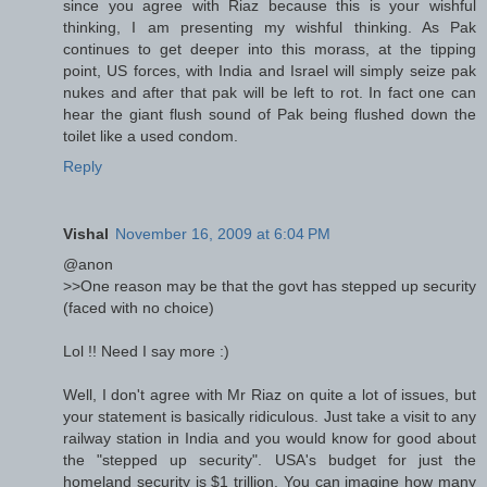
since you agree with Riaz because this is your wishful
thinking, I am presenting my wishful thinking. As Pak
continues to get deeper into this morass, at the tipping
point, US forces, with India and Israel will simply seize pak
nukes and after that pak will be left to rot. In fact one can
hear the giant flush sound of Pak being flushed down the
toilet like a used condom.
Reply
Vishal
November 16, 2009 at 6:04 PM
@anon
>>One reason may be that the govt has stepped up security
(faced with no choice)
Lol !! Need I say more :)
Well, I don't agree with Mr Riaz on quite a lot of issues, but
your statement is basically ridiculous. Just take a visit to any
railway station in India and you would know for good about
the "stepped up security". USA's budget for just the
homeland security is $1 trillion. You can imagine how many