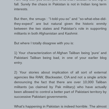
fall. Surely the chaos in Pakistan is not in Indian long term
interests.
But then, the smugs : “I-told-you-so” and “so-what-else-did-
they-expect” are but natural given the historic enmity
between the two states and Pakistan's role in supporting
militants in both Afghanistan and Kashmir.
But where I totally disagree with you is:
1) Your characterization of Afghan Taliban being 'pure' and
Pakistani Taliban being bad, in one of your earlier blog
entry.
2) Your stories about implication of all sort of external
agencies like RAW, Blackwater, CIA and not a single article
denouncing the fact that there are over 10,000 Taliban
militants (as claimed by Pak military) who have actually
been allowed to control a better part of Pakistani territory by
successive Pakistani governments.
What's happening in Pakistan is indeed horrible. The almost