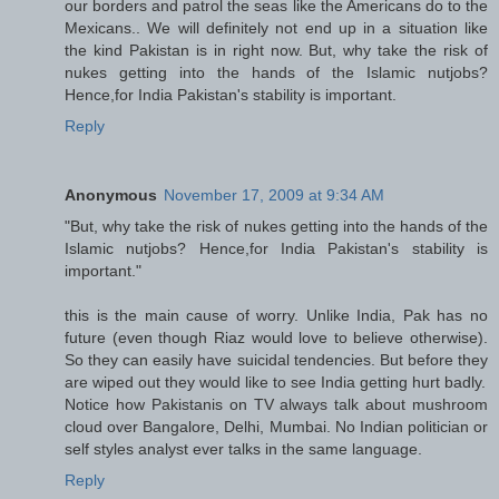
our borders and patrol the seas like the Americans do to the
Mexicans.. We will definitely not end up in a situation like
the kind Pakistan is in right now. But, why take the risk of
nukes getting into the hands of the Islamic nutjobs?
Hence,for India Pakistan's stability is important.
Reply
Anonymous
November 17, 2009 at 9:34 AM
"But, why take the risk of nukes getting into the hands of the
Islamic nutjobs? Hence,for India Pakistan's stability is
important."
this is the main cause of worry. Unlike India, Pak has no
future (even though Riaz would love to believe otherwise).
So they can easily have suicidal tendencies. But before they
are wiped out they would like to see India getting hurt badly.
Notice how Pakistanis on TV always talk about mushroom
cloud over Bangalore, Delhi, Mumbai. No Indian politician or
self styles analyst ever talks in the same language.
Reply