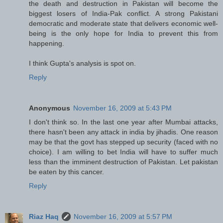
the death and destruction in Pakistan will become the
biggest losers of India-Pak conflict. A strong Pakistani
democratic and moderate state that delivers economic well-
being is the only hope for India to prevent this from
happening.
I think Gupta's analysis is spot on.
Reply
Anonymous
November 16, 2009 at 5:43 PM
I don't think so. In the last one year after Mumbai attacks,
there hasn't been any attack in india by jihadis. One reason
may be that the govt has stepped up security (faced with no
choice). I am willing to bet India will have to suffer much
less than the imminent destruction of Pakistan. Let pakistan
be eaten by this cancer.
Reply
Riaz Haq
November 16, 2009 at 5:57 PM