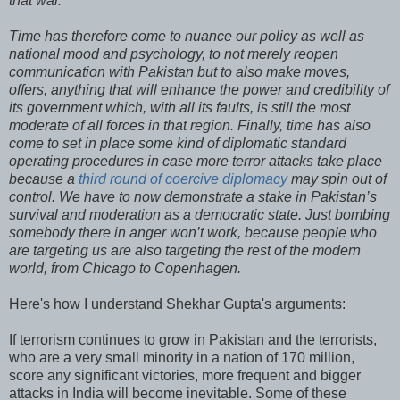
that war.
Time has therefore come to nuance our policy as well as
national mood and psychology, to not merely reopen
communication with Pakistan but to also make moves,
offers, anything that will enhance the power and credibility of
its government which, with all its faults, is still the most
moderate of all forces in that region. Finally, time has also
come to set in place some kind of diplomatic standard
operating procedures in case more terror attacks take place
because a
third round of coercive diplomacy
may spin out of
control. We have to now demonstrate a stake in Pakistan’s
survival and moderation as a democratic state. Just bombing
somebody there in anger won’t work, because people who
are targeting us are also targeting the rest of the modern
world, from Chicago to Copenhagen.
Here's how I understand Shekhar Gupta's arguments:
If terrorism continues to grow in Pakistan and the terrorists,
who are a very small minority in a nation of 170 million,
score any significant victories, more frequent and bigger
attacks in India will become inevitable. Some of these