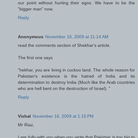
our point without hurting their egos. We have to be the
"bigger man" now.
Reply
Anonymous
November 16, 2009 at 11:14 AM
read the comments section of Shekhar's article.
The first one says
"hekhar, you are living in cuckoo land. The whole reason for
Pakistan's existence is the hatred of India and its
determination to destroy India (Much like the Arab countries
who are hell bent on the destruction of Israel). "
Reply
Vishal
November 16, 2009 at 1:15 PM
Mr Riaz,
I am fully with you when you write that Pakistan is too big to