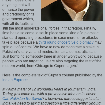
make moves, offers,
anything that will
enhance the power
and credibility of its
government which,
with all its faults, is
still the most moderate of all forces in that region. Finally,
time has also come to set in place some kind of diplomatic
standard operating procedures in case more terror attacks
take place because a
third round of coercive diplomacy
may
spin out of control. We have to now demonstrate a stake in
Pakistan’s survival and moderation as a democratic state.
Just bombing somebody there in anger won’t work, because
people who are targeting us are also targeting the rest of the
modern world, from Chicago to Copenhagen."
Here is the complete text of Gupta's column published by the
Indian Express
:
My alma mater of 12 wonderful years in journalism, India
Today, just came out with a provocative idea on its cover:
Can Pakistan Be Saved
? I, however, dare to suggest that in
India we need to ask that question a little differently: Should