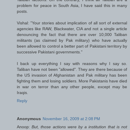
problem for peace in South Asia, I have said this in many
posts.
Vishal: "Your stories about implication of all sort of external
agencies like RAW, Blackwater, CIA and not a single article
denouncing the fact that there are over 10,000 Taliban
militants (as claimed by Pak military) who have actually
been allowed to control a better part of Pakistani territory by
successive Pakistani governments."
I back up everything I say with reasons why I say so.
Taliban have not been "allowed". They are there because of
the US invasion of Afghanistan and Pak military has been
fighting them and losing soldiers. More Pakistanis have died
in war on terror than any other people, except may be
Iraqis.
Reply
Anonymous
November 16, 2009 at 2:08 PM
Anoop:
But, those actions were by a institution that is not