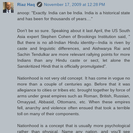
Riaz Haq
November 17, 2009 at 12:28 PM
anoop: "Exactly. India can be India. India is a historical state
and has been for thousands of years...."
Don't be so sure. Speaking about it last April, the US South
Asia expert Stephen Cohen of Brookings Institution said, "
But there is no all-Indian Hindu identity—India is riven by
caste and linguistic differences, and Aishwarya Rai and
Sachin Tendulkar are more relevant rallying points for more
Indians than any Hindu caste or sect, let alone the
Sanskritized Hindi that is officially promulgated".
Nationhood is not very old concept. It has come in vogue no
more than a couple of centuries ago. Before that it was
allegiance to cities or tribes etc. brought together by force of
arms under great empires such as Roman, British, Russian,
Omayyad, Abbasid, Ottomans, etc. When these empires
fell, anarchy and violence often ensued that took a terrible
toll on many of their components.
Nationhood is a concept that is usually more psychological
rather than physical. Name any nation, and you'll see