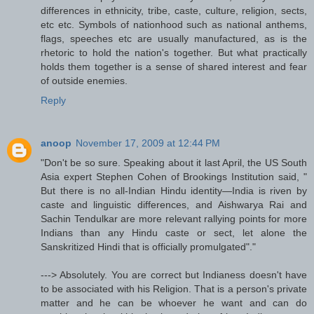
differences in ethnicity, tribe, caste, culture, religion, sects,
etc etc. Symbols of nationhood such as national anthems,
flags, speeches etc are usually manufactured, as is the
rhetoric to hold the nation's together. But what practically
holds them together is a sense of shared interest and fear
of outside enemies.
Reply
anoop
November 17, 2009 at 12:44 PM
"Don't be so sure. Speaking about it last April, the US South
Asia expert Stephen Cohen of Brookings Institution said, "
But there is no all-Indian Hindu identity—India is riven by
caste and linguistic differences, and Aishwarya Rai and
Sachin Tendulkar are more relevant rallying points for more
Indians than any Hindu caste or sect, let alone the
Sanskritized Hindi that is officially promulgated"."
---> Absolutely. You are correct but Indianess doesn't have
to be associated with his Religion. That is a person's private
matter and he can be whoever he want and can do