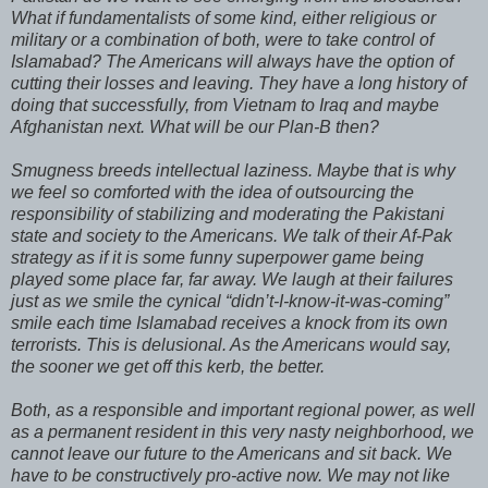
What if fundamentalists of some kind, either religious or
military or a combination of both, were to take control of
Islamabad? The Americans will always have the option of
cutting their losses and leaving. They have a long history of
doing that successfully, from Vietnam to Iraq and maybe
Afghanistan next. What will be our Plan-B then?
Smugness breeds intellectual laziness. Maybe that is why
we feel so comforted with the idea of outsourcing the
responsibility of stabilizing and moderating the Pakistani
state and society to the Americans. We talk of their Af-Pak
strategy as if it is some funny superpower game being
played some place far, far away. We laugh at their failures
just as we smile the cynical “didn’t-I-know-it-was-coming”
smile each time Islamabad receives a knock from its own
terrorists. This is delusional. As the Americans would say,
the sooner we get off this kerb, the better.
Both, as a responsible and important regional power, as well
as a permanent resident in this very nasty neighborhood, we
cannot leave our future to the Americans and sit back. We
have to be constructively pro-active now. We may not like