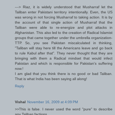
---> Riaz, it is widely understood that Musharraf let the
Taliban enter Pakistani territory intentionally. Even, the US
was wrong in not forcing Musharraf to taking action. It is by
the account of that single action of Musharraf that the
Taliban were able to re-energize and plot attacks in
Afghanistan. This also led to the creation of Radical Islamist
groups that came together under the umbrella organization-
TTP. So, you see Pakistan miscalculated in thinking,
"Taliban will stay here till the Americans leave and go back
to rule Kabul after that". They never thought that they are
bringing with them a Radical mindset that would infect
Pakistan and which is responsible for Pakistan's suffering
now.!
I am glad that you think there is no good or bad Taliban.
That is what India has been saying all along!
Reply
Vishal
November 16, 2009 at 4:09 PM
>>This is false. I never used the word "pure" to describe
any Taliban factions.