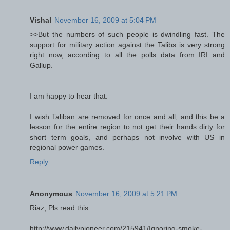
Vishal
November 16, 2009 at 5:04 PM
>>But the numbers of such people is dwindling fast. The
support for military action against the Talibs is very strong
right now, according to all the polls data from IRI and
Gallup.
I am happy to hear that.
I wish Taliban are removed for once and all, and this be a
lesson for the entire region to not get their hands dirty for
short term goals, and perhaps not involve with US in
regional power games.
Reply
Anonymous
November 16, 2009 at 5:21 PM
Riaz, Pls read this
http://www.dailypioneer.com/215941/Ignoring-smoke-