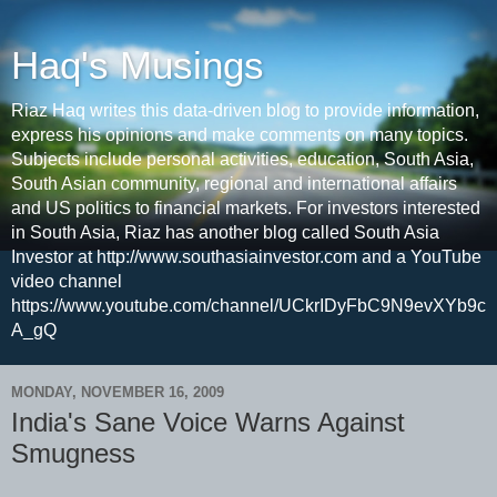
Haq's Musings
Riaz Haq writes this data-driven blog to provide information,
express his opinions and make comments on many topics.
Subjects include personal activities, education, South Asia,
South Asian community, regional and international affairs
and US politics to financial markets. For investors interested
in South Asia, Riaz has another blog called South Asia
Investor at http://www.southasiainvestor.com and a YouTube
video channel
https://www.youtube.com/channel/UCkrIDyFbC9N9evXYb9c
A_gQ
MONDAY, NOVEMBER 16, 2009
India's Sane Voice Warns Against
Smugness