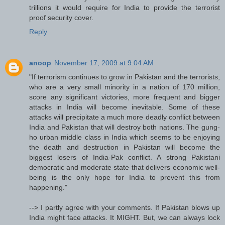
trillions it would require for India to provide the terrorist
proof security cover.
Reply
anoop
November 17, 2009 at 9:04 AM
"If terrorism continues to grow in Pakistan and the terrorists,
who are a very small minority in a nation of 170 million,
score any significant victories, more frequent and bigger
attacks in India will become inevitable. Some of these
attacks will precipitate a much more deadly conflict between
India and Pakistan that will destroy both nations. The gung-
ho urban middle class in India which seems to be enjoying
the death and destruction in Pakistan will become the
biggest losers of India-Pak conflict. A strong Pakistani
democratic and moderate state that delivers economic well-
being is the only hope for India to prevent this from
happening."
--> I partly agree with your comments. If Pakistan blows up
India might face attacks. It MIGHT. But, we can always lock