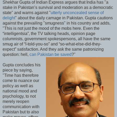
Shekhar Gupta of Indian Express argues that India has "a
stake in Pakistan’s survival and moderation as a democratic
state" and warns against "
utterly unconcealed sense of
delight
" about the daily carnage in Pakistan. Gupta cautions
against the prevailing "smugness" in his country and adds,
"This is not just the mood of the mobs here. Even the
“intelligentsia”, the TV talking heads, opinion page
columnists, government spokespersons, all have the same
smug air of “I-told-you-so” and “so-what-else-did-they-
expect” satisfaction. And they ask the same patronizing
question: hell,
can Pakistan be saved
?"
Gupta concludes his
piece by saying,
"Time has therefore
come to nuance our
policy as well as
national mood and
psychology, to not
merely reopen
communication with
Pakistan but to also