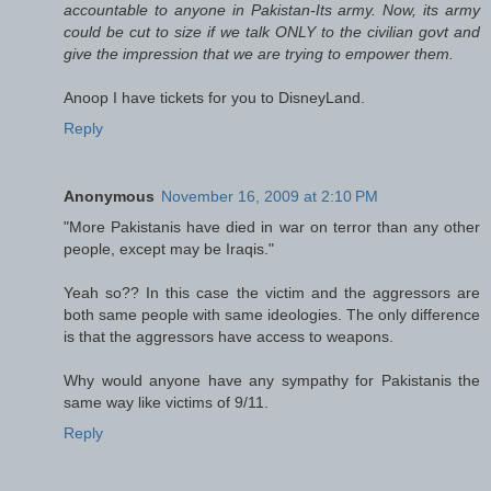
accountable to anyone in Pakistan-Its army. Now, its army
could be cut to size if we talk ONLY to the civilian govt and
give the impression that we are trying to empower them.
Anoop I have tickets for you to DisneyLand.
Reply
Anonymous
November 16, 2009 at 2:10 PM
"More Pakistanis have died in war on terror than any other
people, except may be Iraqis."
Yeah so?? In this case the victim and the aggressors are
both same people with same ideologies. The only difference
is that the aggressors have access to weapons.
Why would anyone have any sympathy for Pakistanis the
same way like victims of 9/11.
Reply