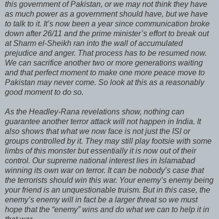
this government of Pakistan, or we may not think they have
as much power as a government should have, but we have
to talk to it. It’s now been a year since communication broke
down after 26/11 and the prime minister’s effort to break out
at Sharm el-Sheikh ran into the wall of accumulated
prejudice and anger. That process has to be resumed now.
We can sacrifice another two or more generations waiting
and that perfect moment to make one more peace move to
Pakistan may never come. So look at this as a reasonably
good moment to do so.
As the Headley-Rana revelations show, nothing can
guarantee another terror attack will not happen in India. It
also shows that what we now face is not just the ISI or
groups controlled by it. They may still play footsie with some
limbs of this monster but essentially it is now out of their
control. Our supreme national interest lies in Islamabad
winning its own war on terror. It can be nobody’s case that
the terrorists should win this war. Your enemy’s enemy being
your friend is an unquestionable truism. But in this case, the
enemy’s enemy will in fact be a larger threat so we must
hope that the “enemy” wins and do what we can to help it in