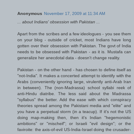
Anonymous
November 17, 2009 at 11:34 AM
... about Indians' obsession with Pakistan ...
Apart from the scribes and a few ideologues - you see them
on your blog - outside of cricket, most Indians have long
gotten over their obsession with Pakistan. The govt of India
needs to be obsessed with Pakistan - as it is. Mustafa can
generalize her anecdotal data - doesn't change reality.
Pakistan - on the other hand - has chosen to define itself as
"not-India". It makes a concerted attempt to identify with the
Arabs (conveniently ignoring large, virulently anti-Arab Iran
in between). The (non-Madrassa) school syllabi reek of
anti-Hindu diatribe. The less said about the Madrassa
"syllabus" the better. Add the ease with which conspiracy
theories spread among the Pakistani media and "elite" and
you have a perpetual storm (in a teacup). If it's not the US
doing map-making then, then it's Indian "hegemonistic
ambitions" or "mischeif"; or Israeli "evil design"; or the
faviroite: the axis-of-evil US-India-Israel doing the crusader-