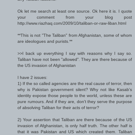
Ok let me search at least one source. Ok here it is. I quote
your comment from your blog post
http://www.riazhaq.com/2009/10/taliban-or-raw-liban.html
**This is not "The Taliban" from Afghanistan, some of whom
are ideologues and purists.**
>>I back up everything I say with reasons why I say so.
Taliban have not been "allowed". They are there because of
the US invasion of Afghanistan
I have 2 issues:
1) If the so called agencies are the real cause of terror, then
why is Pakistan government silent? Why not like Kasab's
identity expose those people to the world, unless these are
pure rumours. And if they are, don't they serve the purpose
of absolving Taliban for their acts of terror?
2) Your assertion that Taliban are there because of the US
invasion of Afghanistan, is only half truth. The other half is
that it was Pakistan and US which created them. Taliban