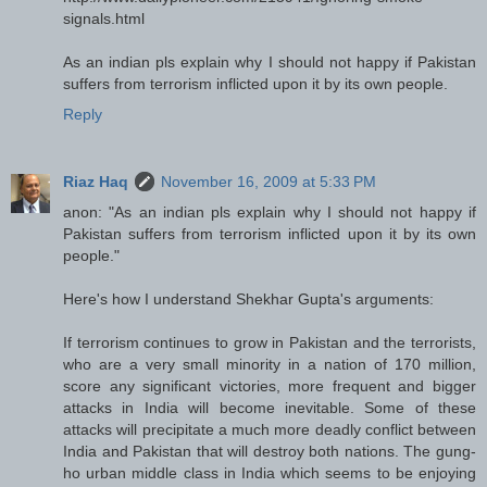
signals.html
As an indian pls explain why I should not happy if Pakistan
suffers from terrorism inflicted upon it by its own people.
Reply
Riaz Haq
November 16, 2009 at 5:33 PM
anon: "As an indian pls explain why I should not happy if
Pakistan suffers from terrorism inflicted upon it by its own
people."
Here's how I understand Shekhar Gupta's arguments:
If terrorism continues to grow in Pakistan and the terrorists,
who are a very small minority in a nation of 170 million,
score any significant victories, more frequent and bigger
attacks in India will become inevitable. Some of these
attacks will precipitate a much more deadly conflict between
India and Pakistan that will destroy both nations. The gung-
ho urban middle class in India which seems to be enjoying