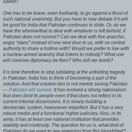
saved?
One has to be brave, even foolhardy, to go against a flood of
such national unanimity. But you have to now debate if it will
be good for India that Pakistan continues to slide. Or, do we
have the wherewithal to deal with whatever is left behind, if
Pakistan does not survive? Can we deal with five anarchic,
angry “stans” instead of one next door to us, with no central
authority to share a hotline with? Would we prefer to live with
a nuclear-armed anarchy that listens to nobody? What use
will coercive diplomacy be then? Who will we bomb?
It is time therefore to stop jubilating at the unfolding tragedy
in Pakistan. India has to think of becoming a part of the
solution. And that solution lies in not merely saving Pakistan
—
Pakistan will survive
. It has evolved a strong nationalism
that does bind its people even if that does not reflect in its
current internal dissensions. It is slowly building a
democratic system, howsoever imperfect. But it has a very
robust media and a functional higher judiciary. Also, in its
army, it has at least one national institution that provides
stability and continuity. The question for us is, what kind of
Pakistan do we want to see emerging from this bloodshed?