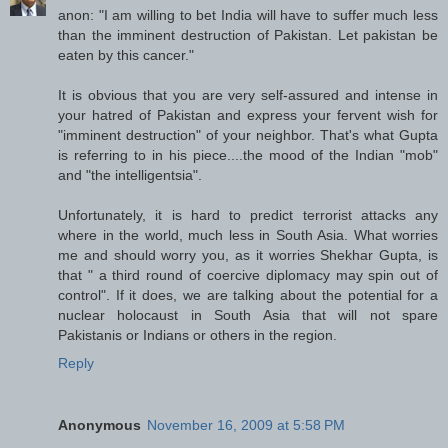
anon: "I am willing to bet India will have to suffer much less
than the imminent destruction of Pakistan. Let pakistan be
eaten by this cancer."
It is obvious that you are very self-assured and intense in
your hatred of Pakistan and express your fervent wish for
"imminent destruction" of your neighbor. That's what Gupta
is referring to in his piece....the mood of the Indian "mob"
and "the intelligentsia".
Unfortunately, it is hard to predict terrorist attacks any
where in the world, much less in South Asia. What worries
me and should worry you, as it worries Shekhar Gupta, is
that " a third round of coercive diplomacy may spin out of
control". If it does, we are talking about the potential for a
nuclear holocaust in South Asia that will not spare
Pakistanis or Indians or others in the region.
Reply
Anonymous
November 16, 2009 at 5:58 PM