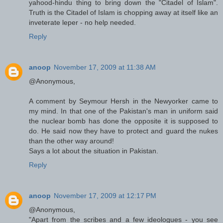
yahood-hindu thing to bring down the "Citadel of Islam".
Truth is the Citadel of Islam is chopping away at itself like an
inveterate leper - no help needed.
Reply
anoop
November 17, 2009 at 11:38 AM
@Anonymous,
A comment by Seymour Hersh in the Newyorker came to
my mind. In that one of the Pakistan's man in uniform said
the nuclear bomb has done the opposite it is supposed to
do. He said now they have to protect and guard the nukes
than the other way around!
Says a lot about the situation in Pakistan.
Reply
anoop
November 17, 2009 at 12:17 PM
@Anonymous,
"Apart from the scribes and a few ideologues - you see