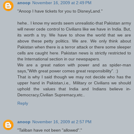
anoop
November 16, 2009 at 2:49 PM
"Anoop I have tickets for you to DisneyLand."
hehe.. I know my words seem unrealistic-that Pakistan army
will never cede control to Civilians like we have in India. But,
its worth a try. We have to show the world that we are
above these petty politics. We are. We only think about
Pakistan when there is a terror attack or there some sleeper
cells are caught here. Pakistan news is strictly restricted to
the International section in our newspapers.
We are a great nation with power and as spider-man
says,"With great power comes great responsibility". :)
That is why I said though we may not decide who has the
upper hand in Pakistan,i.e,. Military or Civilians we should
uphold the values that India and Indians believe in-
Democracy,Civilian Supremacy,etc..
Reply
anoop
November 16, 2009 at 2:57 PM
"Taliban have not been "allowed"."