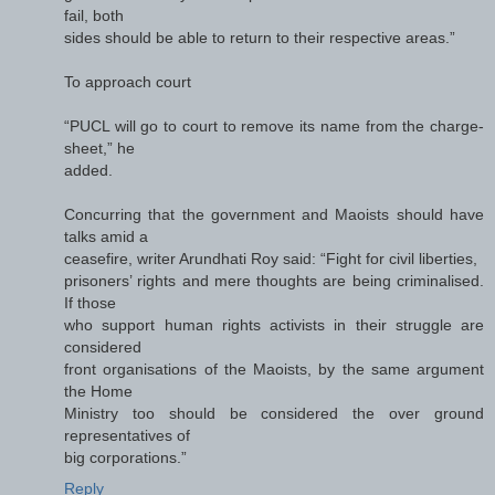
fail, both
sides should be able to return to their respective areas.”
To approach court
“PUCL will go to court to remove its name from the charge-
sheet,” he
added.
Concurring that the government and Maoists should have
talks amid a
ceasefire, writer Arundhati Roy said: “Fight for civil liberties,
prisoners’ rights and mere thoughts are being criminalised.
If those
who support human rights activists in their struggle are
considered
front organisations of the Maoists, by the same argument
the Home
Ministry too should be considered the over ground
representatives of
big corporations.”
Reply