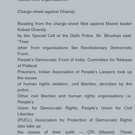
Charge-sheet against Ghandy
Reading from the charge-sheet filed against Maoist leader
Kobad Ghandy
by the Special Cell of the Delhi Police, Mr. Bhushan said:
“Their
other front organisations like Revolutionary Democratic
Front,
People’s Democratic Front of India, Committee for Release
of Political
Prisoners, Indian Association of People’s Lawyers took up
the issues
of human rights violation, civil liberties, atrocities by the
police…
Other civil liberties and human rights organisations i.e.
People’s
Union for Democratic Rights, People’s Union for Civil
Liberties
(PUCL), Association for Protection of Democratic Rights
also take up
the issues of their outfit — CPI (Maoist). These