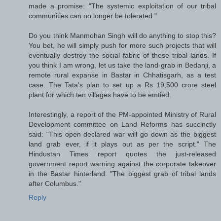
made a promise: "The systemic exploitation of our tribal
communities can no longer be tolerated."
Do you think Manmohan Singh will do anything to stop this?
You bet, he will simply push for more such projects that will
eventually destroy the social fabric of these tribal lands. If
you think I am wrong, let us take the land-grab in Bedanji, a
remote rural expanse in Bastar in Chhatisgarh, as a test
case. The Tata's plan to set up a Rs 19,500 crore steel
plant for which ten villages have to be emtied.
Interestingly, a report of the PM-appointed Ministry of Rural
Development committee on Land Reforms has succinctly
said: "This open declared war will go down as the biggest
land grab ever, if it plays out as per the script." The
Hindustan Times report quotes the just-released
government report warning against the corporate takeover
in the Bastar hinterland: "The biggest grab of tribal lands
after Columbus."
Reply