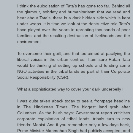
I think the eulogisation of Tata's has gone too far. Behind all
the glamour, sobriety and humanitariasm that we read and
hear about Tata's, there is a dark hidden side which is kept
under wraps. It is time we look at the destructive role Tata's
have played over the years in uprooting thousands of poor
families, and the resulting destruction of livelihoods and the
environment.
To overcome their guilt, and that too aimed at pacifying the
liberal voices in the urban centres, I am sure Ratan Tata
would be thinking of setting up schools and funding some
NGO activities in the tribal lands as part of their Corporate
Social Responsibility (CSR).
What a sophisticated way to cover your dark underbelly !
I was quite taken aback today to see a frontpage headline
in The Hindustan Times: The biggest land grab after
Columbus. As the blurb says: Government report criticises
corporate exploitation of tribal lands; tribals turn to new
friends: Maoist. And if you remember only a few days back,
Prime Minister Manmohan Singh had publicly accepted, and