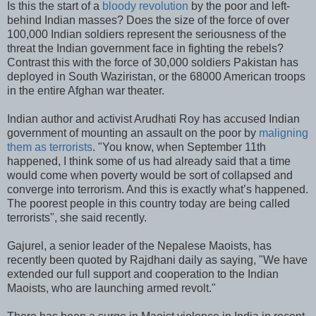
Is this the start of a
bloody revolution
by the poor and left-
behind Indian masses? Does the size of the force of over
100,000 Indian soldiers represent the seriousness of the
threat the Indian government face in fighting the rebels?
Contrast this with the force of 30,000 soldiers Pakistan has
deployed in South Waziristan, or the 68000 American troops
in the entire Afghan war theater.
Indian author and activist Arudhati Roy has accused Indian
government of mounting an assault on the poor by
maligning
them as terrorists
. "You know, when September 11th
happened, I think some of us had already said that a time
would come when poverty would be sort of collapsed and
converge into terrorism. And this is exactly what’s happened.
The poorest people in this country today are being called
terrorists", she said recently.
Gajurel, a senior leader of the Nepalese Maoists, has
recently been quoted by Rajdhani daily as saying, "We have
extended our full support and cooperation to the Indian
Maoists, who are launching armed revolt."