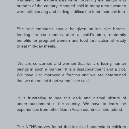
breadth of the country, Hameed said in many areas women
were still starving and finding it difficult to feed their children.
She said emphasis should be given on inclusive breast-
feeding for six months after a child's birth, maternity
benefits for pregnant women and food fortification of ready
to eat mid-day meals.
'We are concerned and worried that we are losing human
beings in such a manner. It is a disappointment and a blot.
We have just improved a fraction and we are determined
that we do not let it get worse,' she said.
'It is frustrating to see this dark and dismal picture of
undernourishment in the country. We have to learn the
experiences from other South Asian countries,' she added.
The NFHS survey found that levels of anaemia in children