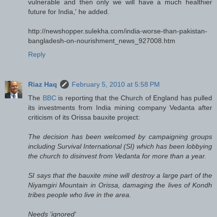
vulnerable and then only we will have a much healthier
future for India,' he added.
http://newshopper.sulekha.com/india-worse-than-pakistan-
bangladesh-on-nourishment_news_927008.htm
Reply
Riaz Haq
February 5, 2010 at 5:58 PM
The
BBC
is reporting that the Church of England has pulled
its investments from India mining company Vedanta after
criticism of its Orissa bauxite project:
The decision has been welcomed by campaigning groups
including Survival International (SI) which has been lobbying
the church to disinvest from Vedanta for more than a year.
SI says that the bauxite mine will destroy a large part of the
Niyamgiri Mountain in Orissa, damaging the lives of Kondh
tribes people who live in the area.
Needs 'ignored'