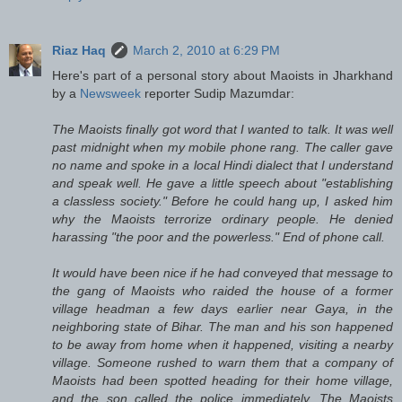
Riaz Haq
March 2, 2010 at 6:29 PM
Here's part of a personal story about Maoists in Jharkhand
by a
Newsweek
reporter Sudip Mazumdar:
The Maoists finally got word that I wanted to talk. It was well
past midnight when my mobile phone rang. The caller gave
no name and spoke in a local Hindi dialect that I understand
and speak well. He gave a little speech about "establishing
a classless society." Before he could hang up, I asked him
why the Maoists terrorize ordinary people. He denied
harassing "the poor and the powerless." End of phone call.
It would have been nice if he had conveyed that message to
the gang of Maoists who raided the house of a former
village headman a few days earlier near Gaya, in the
neighboring state of Bihar. The man and his son happened
to be away from home when it happened, visiting a nearby
village. Someone rushed to warn them that a company of
Maoists had been spotted heading for their home village,
and the son called the police immediately. The Maoists