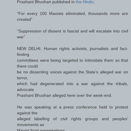
Prashant Bhushan published in
the Hindu
:
“For every 100 Maoists eliminated, thousands more are
created”
“Suppression of dissent is fascist and will escalate into civil
war”
NEW DELHI: Human rights activists, journalists and fact-
finding
committees were being targeted to intimidate them so that
there could
be no dissenting voices against the State’s alleged war on
terror,
which had degenerated into a war against the tribals,
advocate
Prashant Bhushan alleged here over the week-end.
He was speaking at a press conference held to protest
against the
alleged labelling of civil rights groups and peoples’
movements as
Maoist front organisations.