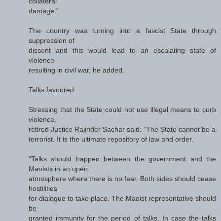
collateral
damage.”
The country was turning into a fascist State through
suppression of
dissent and this would lead to an escalating state of
violence
resulting in civil war, he added.
Talks favoured
Stressing that the State could not use illegal means to curb
violence,
retired Justice Rajinder Sachar said: “The State cannot be a
terrorist. It is the ultimate repository of law and order.
"Talks should happen between the government and the
Maoists in an open
atmosphere where there is no fear. Both sides should cease
hostilities
for dialogue to take place. The Maoist representative should
be
granted immunity for the period of talks. In case the talks