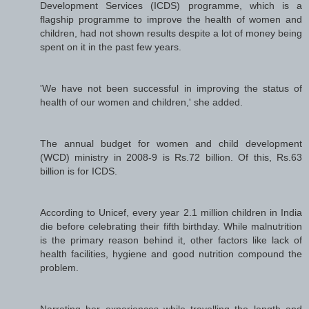
Development Services (ICDS) programme, which is a
flagship programme to improve the health of women and
children, had not shown results despite a lot of money being
spent on it in the past few years.
'We have not been successful in improving the status of
health of our women and children,' she added.
The annual budget for women and child development
(WCD) ministry in 2008-9 is Rs.72 billion. Of this, Rs.63
billion is for ICDS.
According to Unicef, every year 2.1 million children in India
die before celebrating their fifth birthday. While malnutrition
is the primary reason behind it, other factors like lack of
health facilities, hygiene and good nutrition compound the
problem.
Narrating her experiences while travelling the length and