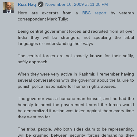
Riaz Haq
November 16, 2009 at 11:08 PM
Here are excerpts from a
BBC report
by veteran
correspondent Mark Tully:
Being central government forces and recruited from all over
India they will be strangers, not speaking the tribal
languages or understanding their ways.
The central forces are not exactly known for their softly,
softly approach.
When they were very active in Kashmir, I remember having
several conversations with the governor about the failure to
punish police responsible for human rights abuses.
The governor was a humane man himself, and he had the
honesty to admit the government feared the forces would
be demoralized if action was taken against them every time
they went too far.
The tribal people, who both sides claim to be representing,
will be crushed between security forces demanding they