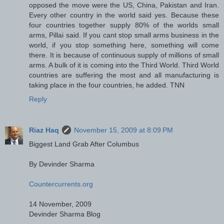
opposed the move were the US, China, Pakistan and Iran.
Every other country in the world said yes. Because these
four countries together supply 80% of the worlds small
arms, Pillai said. If you cant stop small arms business in the
world, if you stop something here, something will come
there. It is because of continuous supply of millions of small
arms. A bulk of it is coming into the Third World. Third World
countries are suffering the most and all manufacturing is
taking place in the four countries, he added. TNN
Reply
Riaz Haq
November 15, 2009 at 8:09 PM
Biggest Land Grab After Columbus
By Devinder Sharma
Countercurrents.org
14 November, 2009
Devinder Sharma Blog