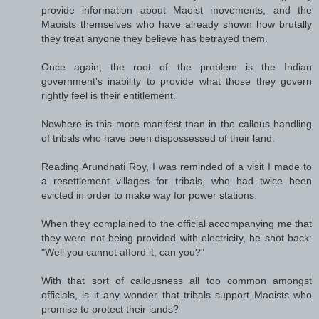
provide information about Maoist movements, and the
Maoists themselves who have already shown how brutally
they treat anyone they believe has betrayed them.
Once again, the root of the problem is the Indian
government's inability to provide what those they govern
rightly feel is their entitlement.
Nowhere is this more manifest than in the callous handling
of tribals who have been dispossessed of their land.
Reading Arundhati Roy, I was reminded of a visit I made to
a resettlement villages for tribals, who had twice been
evicted in order to make way for power stations.
When they complained to the official accompanying me that
they were not being provided with electricity, he shot back:
"Well you cannot afford it, can you?"
With that sort of callousness all too common amongst
officials, is it any wonder that tribals support Maoists who
promise to protect their lands?