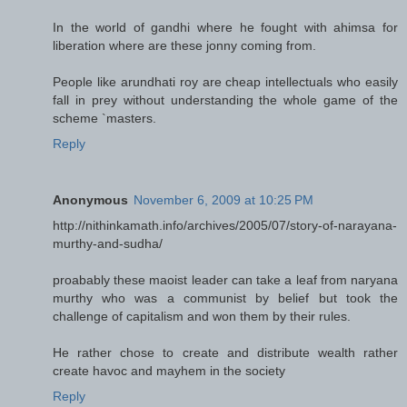
In the world of gandhi where he fought with ahimsa for
liberation where are these jonny coming from.
People like arundhati roy are cheap intellectuals who easily
fall in prey without understanding the whole game of the
scheme `masters.
Reply
Anonymous
November 6, 2009 at 10:25 PM
http://nithinkamath.info/archives/2005/07/story-of-narayana-
murthy-and-sudha/
proabably these maoist leader can take a leaf from naryana
murthy who was a communist by belief but took the
challenge of capitalism and won them by their rules.
He rather chose to create and distribute wealth rather
create havoc and mayhem in the society
Reply