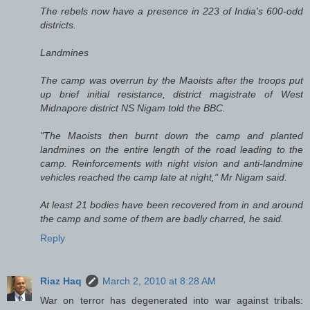
The rebels now have a presence in 223 of India's 600-odd
districts.
Landmines
The camp was overrun by the Maoists after the troops put
up brief initial resistance, district magistrate of West
Midnapore district NS Nigam told the BBC.
"The Maoists then burnt down the camp and planted
landmines on the entire length of the road leading to the
camp. Reinforcements with night vision and anti-landmine
vehicles reached the camp late at night," Mr Nigam said.
At least 21 bodies have been recovered from in and around
the camp and some of them are badly charred, he said.
Reply
Riaz Haq
March 2, 2010 at 8:28 AM
War on terror has degenerated into war against tribals: