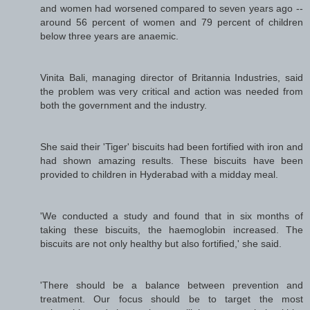
and women had worsened compared to seven years ago --
around 56 percent of women and 79 percent of children
below three years are anaemic.
Vinita Bali, managing director of Britannia Industries, said
the problem was very critical and action was needed from
both the government and the industry.
She said their 'Tiger' biscuits had been fortified with iron and
had shown amazing results. These biscuits have been
provided to children in Hyderabad with a midday meal.
'We conducted a study and found that in six months of
taking these biscuits, the haemoglobin increased. The
biscuits are not only healthy but also fortified,' she said.
'There should be a balance between prevention and
treatment. Our focus should be to target the most