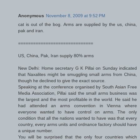
Anonymous
November 8, 2009 at 9:52 PM
cat is out of the bog. Arms are supplied by the us, china,
pak and iran.
==============================
US, China, Pak, Iran supply 80% arms
New Delhi: Home secretary G K Pillai on Sunday indicated
that Naxalites might be smuggling small arms from China,
though he declined to give the exact source.
Speaking at the conference organised by South Asian Free
Media Association, Pillai said the small arms business was
the largest and the most profitable in the world. He said he
had attended an arms convention in Vienna where
everyone wanted to have control on arms. The only
condition that all the nations wanted to have was that every
country, every arms units and ordnance factory should have
a unique number.
You will be surprised that the only four countries which