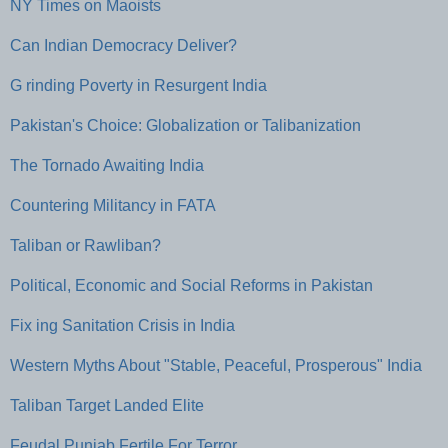
NY Times on Maoists
Can Indian Democracy Deliver?
G rinding Poverty in Resurgent India
Pakistan's Choice: Globalization or Talibanization
The Tornado Awaiting India
Countering Militancy in FATA
Taliban or Rawliban?
Political, Economic and Social Reforms in Pakistan
Fix ing Sanitation Crisis in India
Western Myths About "Stable, Peaceful, Prosperous" India
Taliban Target Landed Elite
Feudal Punjab Fertile For Terror