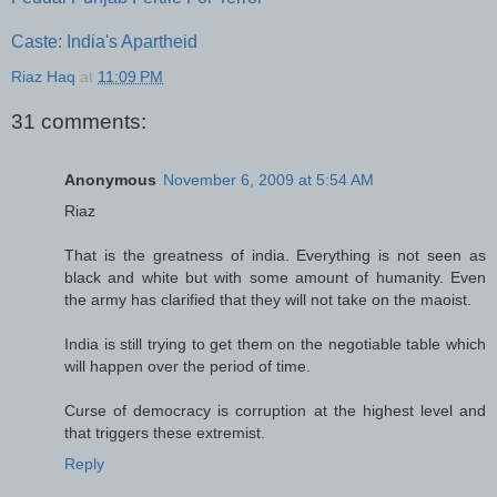
Caste: India's Apartheid
Riaz Haq
at
11:09 PM
31 comments:
Anonymous
November 6, 2009 at 5:54 AM
Riaz
That is the greatness of india. Everything is not seen as
black and white but with some amount of humanity. Even
the army has clarified that they will not take on the maoist.
India is still trying to get them on the negotiable table which
will happen over the period of time.
Curse of democracy is corruption at the highest level and
that triggers these extremist.
Reply