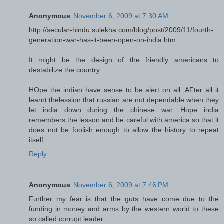
Anonymous
November 6, 2009 at 7:30 AM
http://secular-hindu.sulekha.com/blog/post/2009/11/fourth-
generation-war-has-it-been-open-on-india.htm
It might be the design of the friendly americans to
destabilize the country.
HOpe the indian have sense to be alert on all. AFter all it
learnt thelession that russian are not dependable when they
let india down during the chinese war. Hope india
remembers the lesson and be careful with america so that it
does not be foolish enough to allow the history to repeat
itself
Reply
Anonymous
November 6, 2009 at 7:46 PM
Further my fear is that the guts have come due to the
funding in money and arms by the western world to these
so called corrupt leader.