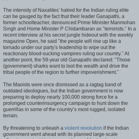
The intensity of Naxalites' hatred for the Indian ruling elite
can be gauged by the fact that their leader Ganapathi, a
former schoolteacher, denounced Prime Minister Manmohan
Singh and Home Minister P Chidambaran as "terrorists." In a
recent interview at his secret jungle hideout with the weekly
magazine Open, he said "the people will rise up like a
tornado under our party's leadership to wipe out the
reactionary blood-sucking vampires ruling our country." At
another point, the 59-year old Ganapathi declared: "Those
(government) sharks want to loot the wealth and drive the
tribal people of the region to further impoverishment."
The Maoists were once dismissed as a ragtag band of
outdated ideologues, but the Indian government is now
preparing to deploy nearly 100,000 strong force for a
prolonged counterinsurgency campaign to hunt down the
guerrillas in some of the country’s most rugged, isolated
terrain.
By threatening to unleash a
violent revolution
if the Indian
government went ahead with its planned large-scale