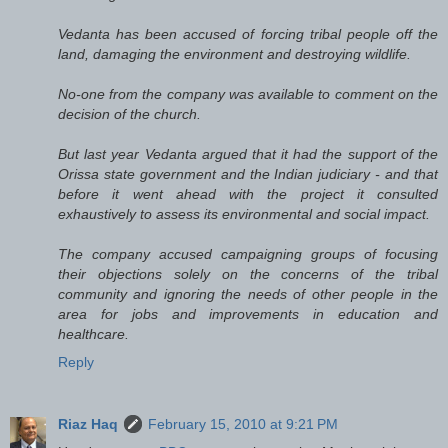
Vedanta has been accused of forcing tribal people off the
land, damaging the environment and destroying wildlife.
No-one from the company was available to comment on the
decision of the church.
But last year Vedanta argued that it had the support of the
Orissa state government and the Indian judiciary - and that
before it went ahead with the project it consulted
exhaustively to assess its environmental and social impact.
The company accused campaigning groups of focusing
their objections solely on the concerns of the tribal
community and ignoring the needs of other people in the
area for jobs and improvements in education and
healthcare.
Reply
Riaz Haq
February 15, 2010 at 9:21 PM