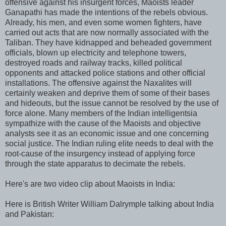
offensive against his insurgent forces, Maoists leader
Ganapathi has made the intentions of the rebels obvious.
Already, his men, and even some women fighters, have
carried out acts that are now normally associated with the
Taliban. They have kidnapped and beheaded government
officials, blown up electricity and telephone towers,
destroyed roads and railway tracks, killed political
opponents and attacked police stations and other official
installations. The offensive against the Naxalites will
certainly weaken and deprive them of some of their bases
and hideouts, but the issue cannot be resolved by the use of
force alone. Many members of the Indian intelligentsia
sympathize with the cause of the Maoists and objective
analysts see it as an economic issue and one concerning
social justice. The Indian ruling elite needs to deal with the
root-cause of the insurgency instead of applying force
through the state apparatus to decimate the rebels.
Here's are two video clip about Maoists in India:
Here is British Writer William Dalrymple talking about India
and Pakistan: