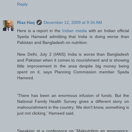
Reply
Riaz Haq
December 12, 2009 at 9:34 AM
Here is a report in the
Indian media
with an Indian official
Syeda Hameed admitting that India is doing worse than
Pakistan and Bangladesh on nutrition:
New Delhi, July 2 (IANS) India is worse than Bangladesh
and Pakistan when it comes to nourishment and is showing
little improvement in the area despite big money being
spent on it, says Planning Commission member Syeda
Hameed.
'There has been an enormous infusion of funds. But the
National Family Health Survey gives a different story on
malnourishment in the country. We don't know, something is
just not clicking,' Hameed said.
Speaking at a conference on 'Malnutrition an emergency: