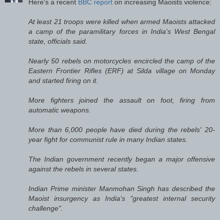
Here's a recent
BBC report
on increasing Maoists violence:
At least 21 troops were killed when armed Maoists attacked
a camp of the paramilitary forces in India's West Bengal
state, officials said.
Nearly 50 rebels on motorcycles encircled the camp of the
Eastern Frontier Rifles (ERF) at Silda village on Monday
and started firing on it.
More fighters joined the assault on foot, firing from
automatic weapons.
More than 6,000 people have died during the rebels' 20-
year fight for communist rule in many Indian states.
The Indian government recently began a major offensive
against the rebels in several states.
Indian Prime minister Manmohan Singh has described the
Maoist insurgency as India's "greatest internal security
challenge".