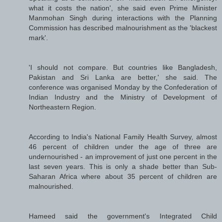
what it costs the nation', she said even Prime Minister
Manmohan Singh during interactions with the Planning
Commission has described malnourishment as the 'blackest
mark'.
'I should not compare. But countries like Bangladesh,
Pakistan and Sri Lanka are better,' she said. The
conference was organised Monday by the Confederation of
Indian Industry and the Ministry of Development of
Northeastern Region.
According to India's National Family Health Survey, almost
46 percent of children under the age of three are
undernourished - an improvement of just one percent in the
last seven years. This is only a shade better than Sub-
Saharan Africa where about 35 percent of children are
malnourished.
Hameed said the government's Integrated Child