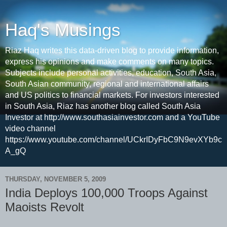
Haq's Musings
Riaz Haq writes this data-driven blog to provide information,
express his opinions and make comments on many topics.
Subjects include personal activities, education, South Asia,
South Asian community, regional and international affairs
and US politics to financial markets. For investors interested
in South Asia, Riaz has another blog called South Asia
Investor at http://www.southasiainvestor.com and a YouTube
video channel
https://www.youtube.com/channel/UCkrIDyFbC9N9evXYb9c
A_gQ
THURSDAY, NOVEMBER 5, 2009
India Deploys 100,000 Troops Against
Maoists Revolt