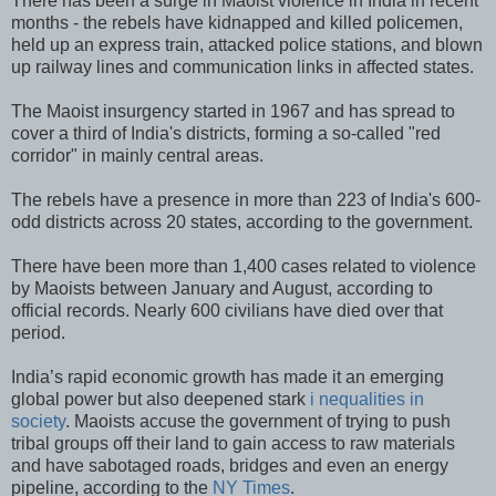
There has been a surge in Maoist violence in India in recent
months - the rebels have kidnapped and killed policemen,
held up an express train, attacked police stations, and blown
up railway lines and communication links in affected states.
The Maoist insurgency started in 1967 and has spread to
cover a third of India's districts, forming a so-called "red
corridor" in mainly central areas.
The rebels have a presence in more than 223 of India's 600-
odd districts across 20 states, according to the government.
There have been more than 1,400 cases related to violence
by Maoists between January and August, according to
official records. Nearly 600 civilians have died over that
period.
India’s rapid economic growth has made it an emerging
global power but also deepened stark
i nequalities in
society
. Maoists accuse the government of trying to push
tribal groups off their land to gain access to raw materials
and have sabotaged roads, bridges and even an energy
pipeline, according to the
NY Times
.