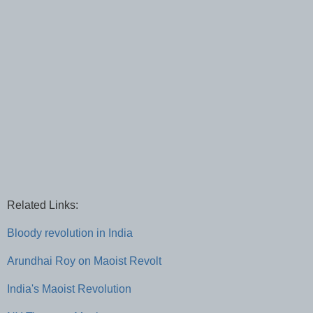
Related Links:
Bloody revolution in India
Arundhai Roy on Maoist Revolt
India's Maoist Revolution