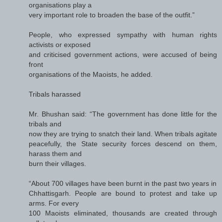
organisations play a
very important role to broaden the base of the outfit.”
People, who expressed sympathy with human rights
activists or exposed
and criticised government actions, were accused of being
front
organisations of the Maoists, he added.
Tribals harassed
Mr. Bhushan said: “The government has done little for the
tribals and
now they are trying to snatch their land. When tribals agitate
peacefully, the State security forces descend on them,
harass them and
burn their villages.
“About 700 villages have been burnt in the past two years in
Chhattisgarh. People are bound to protest and take up
arms. For every
100 Maoists eliminated, thousands are created through