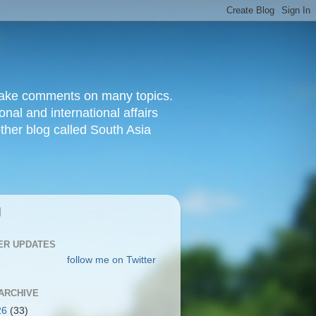
d make comments on many topics.
nal and international affairs
other blog called South Asia
|
ER UPDATES
follow me on Twitter
ARCHIVE
26
(33)