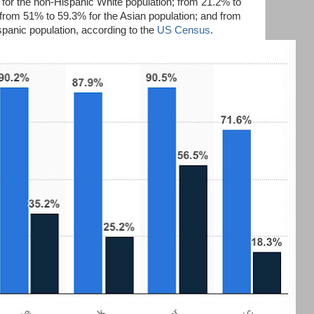
for the non-Hispanic White population; from 21.2% to
 from 51% to 59.3% for the Asian population; and from
spanic population, according to the
US Census
.