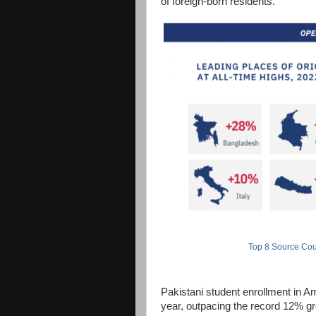
of foreign-born residents.
Top 8 Source Coun
Pakistani student enrollment in Am
year, outpacing the record 12% gro