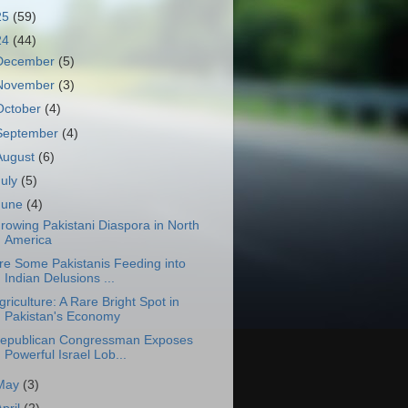
25
(59)
24
(44)
December
(5)
November
(3)
October
(4)
September
(4)
August
(6)
July
(5)
June
(4)
rowing Pakistani Diaspora in North
America
re Some Pakistanis Feeding into
Indian Delusions ...
griculture: A Rare Bright Spot in
Pakistan's Economy
epublican Congressman Exposes
Powerful Israel Lob...
May
(3)