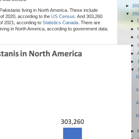
►
20
 Pakistanis living in North America. These include
▼
20
of 2020, according to the
US Census
. And 303,260
►
of 2021, according to
Statistics Canada
. There are
 living in North America, according to government data.
►
►
►
►
►
▼
G
A
A
R
►