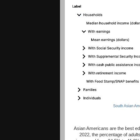
South Asian Am
Asian Americans are the best edu
2022, the percentage of adult