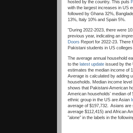
hosted by the country. This puts
P
with the largest increases in US e
followed by Ghana 32%, Banglad
13%, Italy 10% and Spain 5%.
"During 2022-2023, there were 10,
previous year, indicating an impr
Doors
Report for 2022-23. There h
Pakistani students in US colleges
The average annual household ea
to the
latest update
issued by the 
estimates the median income of 
Average is calculated by adding up
households. Median income level d
shows that Pakistani-American ho
American households' median of 
ethnic group in the US are Asian
I
average of $197,732. Asians are s
average $112,415) and African A
"alone" in the labels in the follo