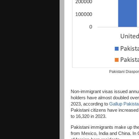
Pakistani Diaspo
Non-immigrant visas issued annua
holders have almost doubled over 
2023, according to
Gallup Pakist
Pakistani citizens have increased
to 16,320 in 2023.
Pakistani immigrants make up the 
from Mexico, India and China. In 