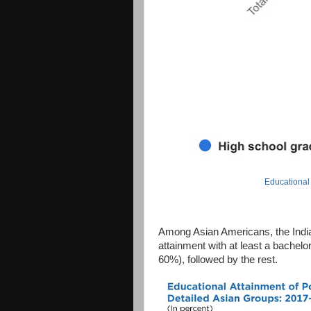
Educational
Among Asian Americans, the India
attainment with at least a bachel
60%), followed by the rest.