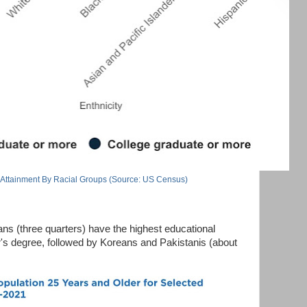
 Attainment By Racial Groups (Source: US Census)
ns (three quarters) have the highest educational
or's degree, followed by Koreans and Pakistanis (about