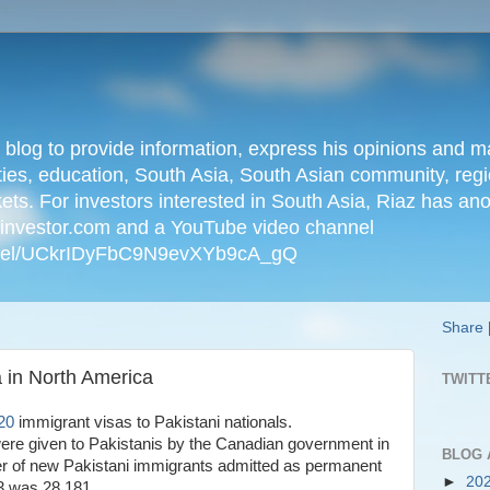
n blog to provide information, express his opinions an
ties, education, South Asia, South Asian community, regio
kets. For investors interested in South Asia, Riaz has an
iainvestor.com and a YouTube video channel
nnel/UCkrIDyFbC9N9evXYb9cA_gQ
Share
 in North America
TWITT
20
immigrant visas to Pakistani nationals.
ere given to Pakistanis by the Canadian government in
BLOG 
r of new Pakistani immigrants admitted as permanent
►
20
23 was 28,181.