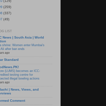
10
(129)
09
(259)
08
(337)
07
(49)
OG LIST
 News | South Asia | World
tion
ia shrine: Women enter Mumbai's
 Ali after ban ends
ears ago
ar Standard
odNews.PK!
ore (LUMS) becomes an ICC-
edited testing centre for
pected illegal bowling actions
ears ago
lachi | News, Views, and
erviews
formed Comment