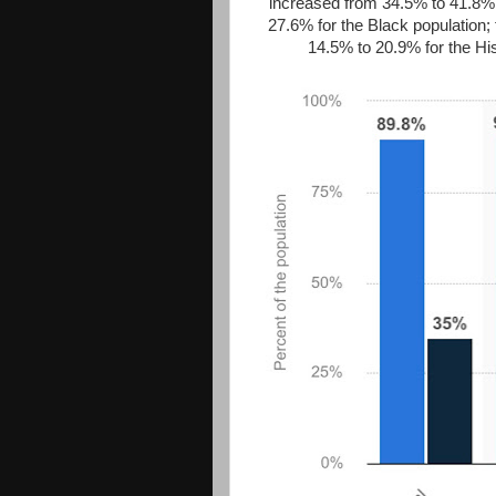
increased from 34.5% to 41.8% 
27.6% for the Black population;
14.5% to 20.9% for the Hi