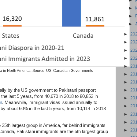
►
►
►
►
►
20
►
20
►
20
►
20
►
20
ra in North America. Source: US, Canadian Governments
►
20
►
20
lly by the US government to Pakistani passport
►
20
the last 5 years, from 40,679 in 2018 to 80,852 in
►
20
an
. Meanwhile, immigrant visas issued annually to
►
20
 by about 60% in the last 5 years, from 10,114 in 2018
►
20
►
20
25th largest group in America, far behind immigrants
►
20
Canada, Pakistani immigrants are the 5th largest group