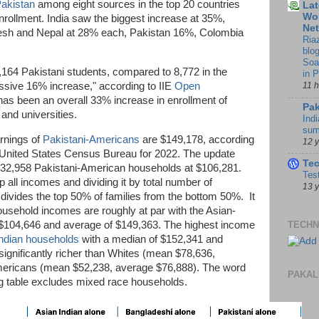
akistan
among eight sources in the top 20 countries
Lat
Wor
nrollment. India saw the biggest increase at 35%,
Ne
esh and Nepal at 28% each, Pakistan 16%, Colombia
Ria
blo
Soa
164 Pakistani students, compared to 8,772 in the
in 
essive 16% increase," according to IIE
Open
11 
as been an overall 33% increase in enrollment of
Pak
 and universities.
Indi
sum
rnings of
Pakistani-Americans
are $149,178, according
12 
United States Census Bureau for 2022. The update
Te
132,958 Pakistani-American households at $106,281.
Tes
 all incomes and dividing it by total number of
13 
ivides the top 50% of families from the bottom 50%. It
usehold incomes are roughly at par with the Asian-
$104,646 and average of $149,363. The highest income
TECHN
ndian households
with a median of $152,341 and
ignificantly richer than Whites (mean $78,636,
mericans (mean $52,238, average $76,888). The word
PAKAL
wing table excludes mixed race households.