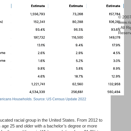
© 2007
www.r
- All R
Reserv
ericans Households. Source: US Census Update 2022
cated racial group in the United States. From 2012 to
s age 25 and older with a bachelor’s degree or more