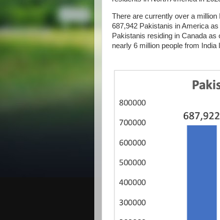
There are currently over a million
687,942 Pakistanis in America as 
Pakistanis residing in Canada as 
nearly 6 million people from India