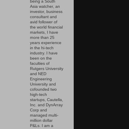
being a South
Asia watcher, an
investor, business
consultant and
avid follower of
the world financial
markets, I have
more than 25
years experience
in the hi-tech
industry. I have
been on the
faculties of
Rutgers University
and NED
Engineering
University and
cofounded two
high-tech
startups, Cautella,
Inc. and DynArray
Corp and
managed multi-
million dollar
P&Ls. I am a