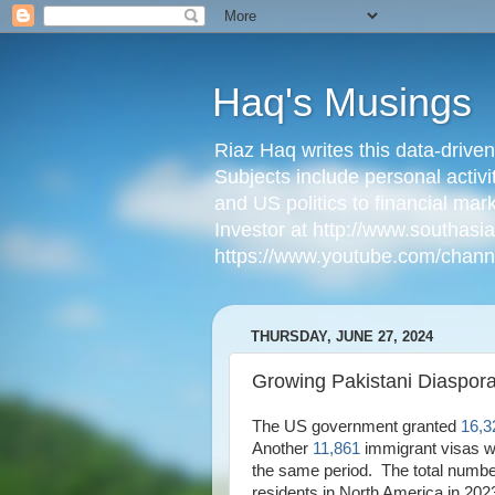
Haq's Musings
Riaz Haq writes this data-drive
Subjects include personal activi
and US politics to financial mar
Investor at http://www.southas
https://www.youtube.com/cha
THURSDAY, JUNE 27, 2024
Growing Pakistani Diaspora
The US government granted
16,3
Another
11,861
immigrant visas w
the same period. The total numbe
residents in North America in 20