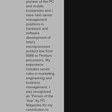
pioneer of the PC
and mobile
businesses and I
have held senior
management
positions in
hardware and
software
development of
Intel’s
microprocessor
product line from
8086 to Pentium
processors. My
experience
includes senior
roles in marketing,
engineering and
business
management. I
was recognized
as “Person of the
Year” by PC
Magazine for my
contribution to