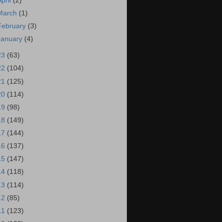
April
(2)
March
(1)
February
(3)
January
(4)
23
(63)
22
(104)
21
(125)
20
(114)
19
(98)
18
(149)
17
(144)
16
(137)
15
(147)
14
(118)
13
(114)
12
(85)
11
(123)