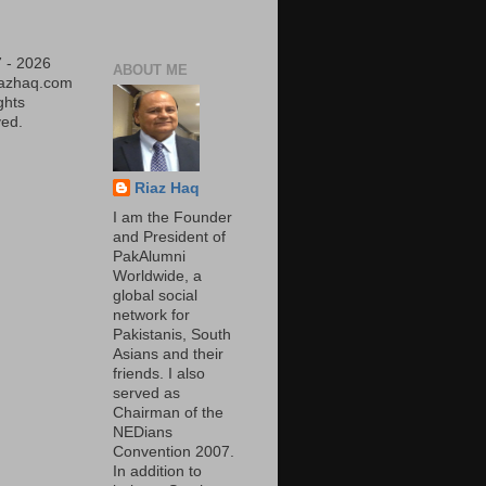
 - 2026
ABOUT ME
iazhaq.com
ights
ed.
Riaz Haq
I am the Founder
and President of
PakAlumni
Worldwide, a
global social
network for
Pakistanis, South
Asians and their
friends. I also
served as
Chairman of the
NEDians
Convention 2007.
In addition to