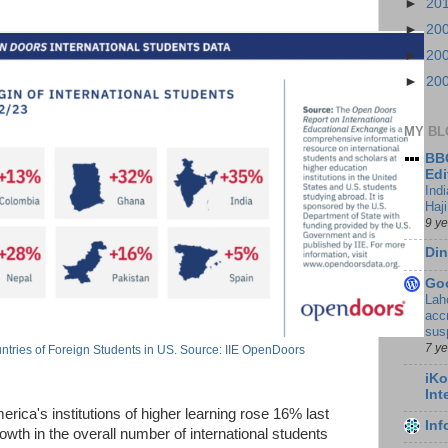
►
20
►
20
►
20
►
20
MY BL
BBC
Edi
Ind
Haji
9 y
Din
Go
Lah
accr
sus
7 y
tries of Foreign Students in US. Source: IIE OpenDoors
iKo
Int
erica's institutions of higher learning rose 16% last
In
wth in the overall number of international students