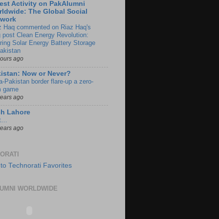
est Activity on PakAlumni
ldwide: The Global Social
twork
z Haq commented on Riaz Haq's
g post Clean Energy Revolution:
ring Solar Energy Battery Storage
Pakistan
hours ago
istan: Now or Never?
a-Pakistan border flare-up a zero-
 game
years ago
ch Lahore
t…
years ago
ORATI
UMNI WORLDWIDE