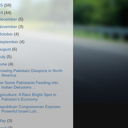
25
(59)
24
(44)
December
(5)
November
(3)
October
(4)
September
(4)
August
(6)
July
(5)
June
(4)
rowing Pakistani Diaspora in North
America
re Some Pakistanis Feeding into
Indian Delusions ...
griculture: A Rare Bright Spot in
Pakistan's Economy
epublican Congressman Exposes
Powerful Israel Lob...
May
(3)