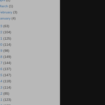
April
(2)
March
(1)
February
(3)
January
(4)
23
(63)
22
(104)
21
(125)
20
(114)
19
(98)
18
(149)
17
(144)
16
(137)
15
(147)
14
(118)
13
(114)
12
(85)
11
(123)