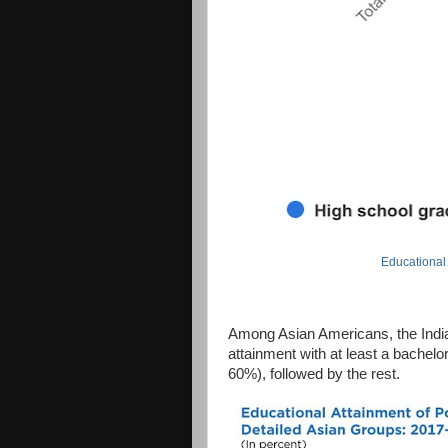
Educational
Among Asian Americans, the India
attainment with at least a bachel
60%), followed by the rest.