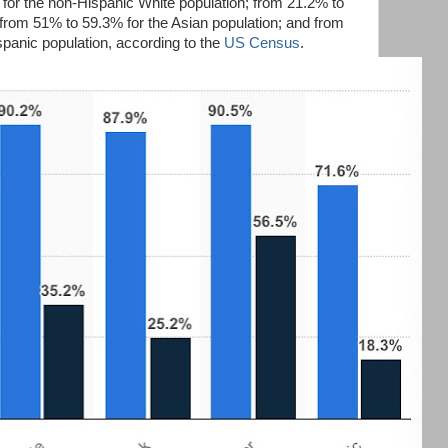
for the non-Hispanic White population; from 21.2% to
 from 51% to 59.3% for the Asian population; and from
spanic population, according to the
US Census
.