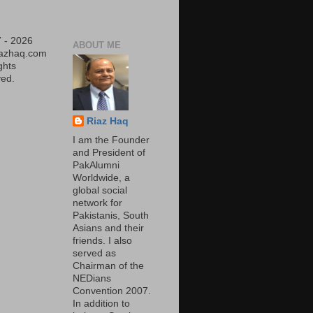
 - 2026
ABOUT ME
iazhaq.com
ights
ed.
Riaz Haq
I am the Founder
and President of
PakAlumni
Worldwide, a
global social
network for
Pakistanis, South
Asians and their
friends. I also
served as
Chairman of the
NEDians
Convention 2007.
In addition to