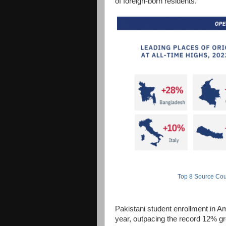
of foreign-born residents.
Top 8 Source Coun
Pakistani student enrollment in Am
year, outpacing the record 12% gro