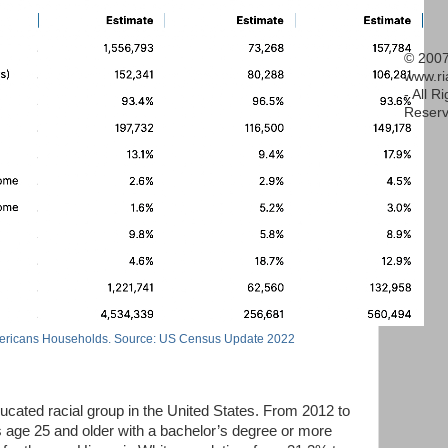
© 2007
www.r
- All R
Reserv
ericans Households. Source: US Census Update 2022
cated racial group in the United States. From 2012 to
s age 25 and older with a bachelor’s degree or more