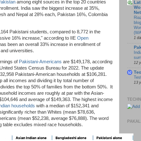
akistan
among eight sources in the top 20 countries
Lat
Wor
nrollment. India saw the biggest increase at 35%,
Ne
esh and Nepal at 28% each, Pakistan 16%, Colombia
Ria
blo
Wor
164 Pakistani students, compared to 8,772 in the
(WA
essive 16% increase," according to IIE
Open
1 d
as been an overall 33% increase in enrollment of
Pak
 and universities.
Indi
sum
rnings of
Pakistani-Americans
are $149,178, according
12 
United States Census Bureau for 2022. The update
Te
132,958 Pakistani-American households at $106,281.
Tes
 all incomes and dividing it by total number of
13 
ivides the top 50% of families from the bottom 50%. It
usehold incomes are roughly at par with the Asian-
$104,646 and average of $149,363. The highest income
TECHN
ndian households
with a median of $152,341 and
ignificantly richer than Whites (mean $78,636,
mericans (mean $52,238, average $76,888). The word
PAKAL
wing table excludes mixed race households.