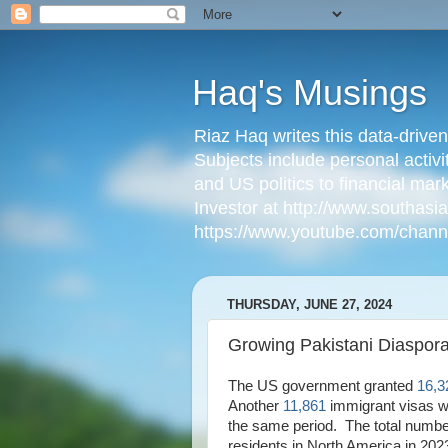
Haq's Musings
Riaz Haq writes this data-drive
Subjects include personal activi
and US politics to financial mar
Investor at http://www.southas
https://www.youtube.com/cha
THURSDAY, JUNE 27, 2024
Growing Pakistani Diaspora
The US government granted
16,3
Another
11,861
immigrant visas w
the same period. The total numbe
residents in North America in 20