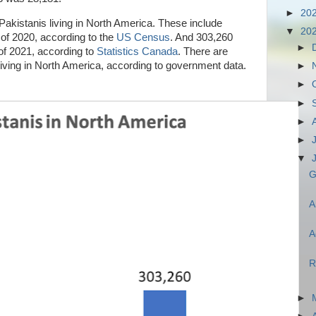
►
20
 Pakistanis living in North America. These include
▼
20
of 2020, according to the
US Census
. And 303,260
►
of 2021, according to
Statistics Canada
. There are
 living in North America, according to government data.
►
►
►
►
►
▼
G
A
A
R
►