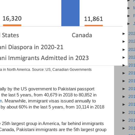
►
►
►
►
►
20
►
20
►
20
►
20
►
20
ra in North America. Source: US, Canadian Governments
►
20
►
20
lly by the US government to Pakistani passport
►
20
the last 5 years, from 40,679 in 2018 to 80,852 in
►
20
an
. Meanwhile, immigrant visas issued annually to
►
20
 by about 60% in the last 5 years, from 10,114 in 2018
►
20
►
20
25th largest group in America, far behind immigrants
►
20
Canada, Pakistani immigrants are the 5th largest group