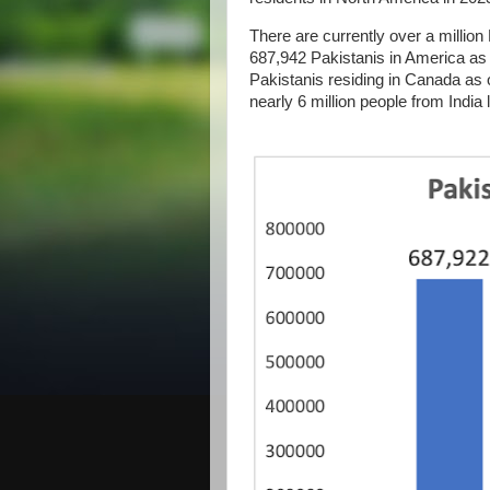
There are currently over a million
687,942 Pakistanis in America as 
Pakistanis residing in Canada as 
nearly 6 million people from India