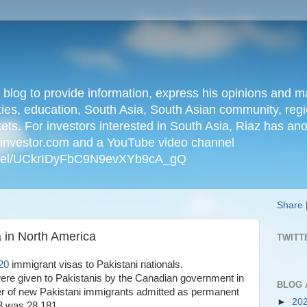
n blog to provide information, express his opinions an
ties, education, South Asia, South Asian community, regio
kets. For investors interested in South Asia, Riaz has an
iainvestor.com and a YouTube video channel
nnel/UCkrIDyFbC9N9evXYb9cA_gQ
Share
 in North America
TWITT
20
immigrant visas to Pakistani nationals.
ere given to Pakistanis by the Canadian government in
BLOG 
r of new Pakistani immigrants admitted as permanent
►
20
23 was 28,181.