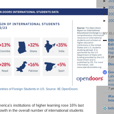
►
20
►
20
►
20
►
20
MY BL
BBC
Edi
Ind
Haji
9 y
Din
Go
Lah
accr
sus
7 y
tries of Foreign Students in US. Source: IIE OpenDoors
iKo
Int
erica's institutions of higher learning rose 16% last
In
wth in the overall number of international students