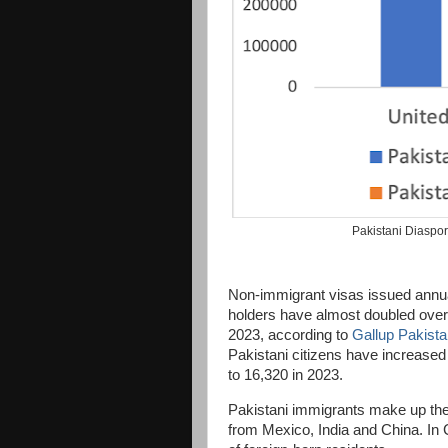
Pakistani Diaspo
Non-immigrant visas issued annua
holders have almost doubled over 
2023, according to
Gallup Pakist
Pakistani citizens have increased
to 16,320 in 2023.
Pakistani immigrants make up the 
from Mexico, India and China. In 