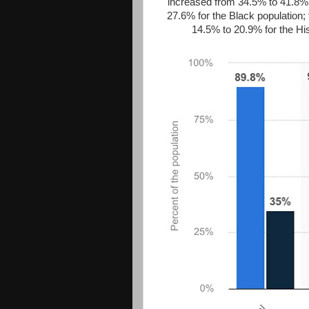
increased from 34.5% to 41.8% 
27.6% for the Black population;
14.5% to 20.9% for the Hi