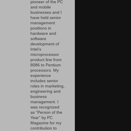
pioneer of the PC
and mobile
businesses and I
have held senior
management
positions in
hardware and
software
development of
Intel’s
microprocessor
product line from
8086 to Pentium
processors. My
experience
includes senior
roles in marketing,
engineering and
business
management. I
was recognized
as “Person of the
Year” by PC
Magazine for my
contribution to