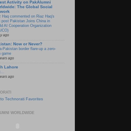
est Activity on PakAlumni
ldwide: The Global Social
twork
z Haq commented on Riaz Haq's
g post Pakistan Joins China in
ld AI Cooperation Organization
ICO)
ay ago
istan: Now or Never?
a-Pakistan border flare-up a zero-
 game
years ago
ch Lahore
t…
years ago
ORATI
UMNI WORLDWIDE