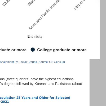
 Attainment By Racial Groups (Source: US Census)
ns (three quarters) have the highest educational
or's degree, followed by Koreans and Pakistanis (about