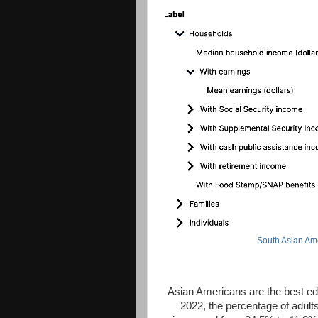
South Asian Am
Asian Americans are the best edu
2022, the percentage of adult