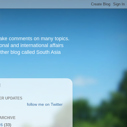
d make comments on many topics.
nal and international affairs
other blog called South Asia
|
ER UPDATES
follow me on Twitter
ARCHIVE
26
(33)