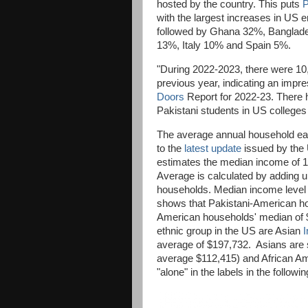
hosted by the country. This puts
P
with the largest increases in US e
followed by Ghana 32%, Banglad
13%, Italy 10% and Spain 5%.
"During 2022-2023, there were 10,
previous year, indicating an impr
Doors
Report for 2022-23. There h
Pakistani students in US colleges
The average annual household ea
to the
latest update
issued by the 
estimates the median income of 
Average is calculated by adding up
households. Median income level d
shows that Pakistani-American ho
American households' median of 
ethnic group in the US are Asian
I
average of $197,732. Asians are s
average $112,415) and African A
"alone" in the labels in the follo