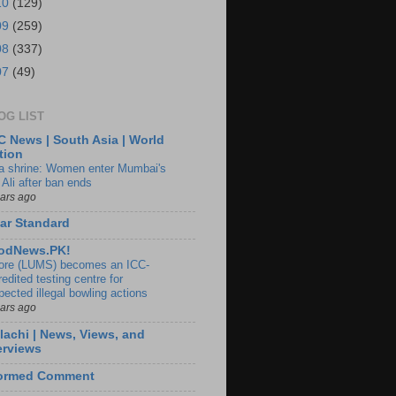
10
(129)
09
(259)
08
(337)
07
(49)
OG LIST
 News | South Asia | World
tion
ia shrine: Women enter Mumbai's
 Ali after ban ends
ears ago
ar Standard
odNews.PK!
ore (LUMS) becomes an ICC-
edited testing centre for
pected illegal bowling actions
ears ago
lachi | News, Views, and
erviews
formed Comment