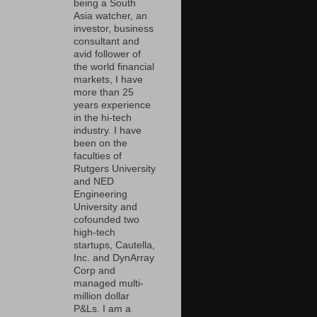
being a South
Asia watcher, an
investor, business
consultant and
avid follower of
the world financial
markets, I have
more than 25
years experience
in the hi-tech
industry. I have
been on the
faculties of
Rutgers University
and NED
Engineering
University and
cofounded two
high-tech
startups, Cautella,
Inc. and DynArray
Corp and
managed multi-
million dollar
P&Ls. I am a