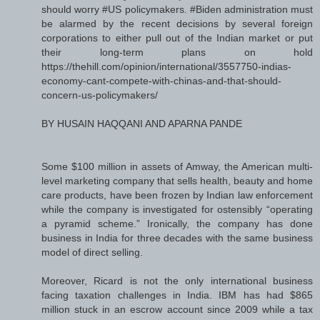
should worry #US policymakers. #Biden administration must
be alarmed by the recent decisions by several foreign
corporations to either pull out of the Indian market or put
their long-term plans on hold
https://thehill.com/opinion/international/3557750-indias-
economy-cant-compete-with-chinas-and-that-should-
concern-us-policymakers/
BY HUSAIN HAQQANI AND APARNA PANDE
Some $100 million in assets of Amway, the American multi-
level marketing company that sells health, beauty and home
care products, have been frozen by Indian law enforcement
while the company is investigated for ostensibly “operating
a pyramid scheme.” Ironically, the company has done
business in India for three decades with the same business
model of direct selling.
Moreover, Ricard is not the only international business
facing taxation challenges in India. IBM has had $865
million stuck in an escrow account since 2009 while a tax