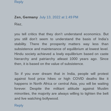
Reply
Zen, Germany
July 13, 2022 at 1:49 PM
Riaz,
you tell critics that they don't understand economics. But
you still don't seem to understand the basis of India's
stability. There the prosperity matters way less than
subsistence and maintenance of equilibrium at lowest level.
Hindu society achieved a lowly equilibrium based on caste
hierarchy and patriarchy atleast 1000 years ago. Since
then, it is based on the value of subsistence.
So if you ever dream that in India, people will protest
against food price hikes or high COVID deaths like it
happens in North Africa or central Asia, you will be waiting
forever. Despite the militant attitude against Muslim
minorities, the majority are always willing to tighten the belt
and live watching bollywood.
Reply