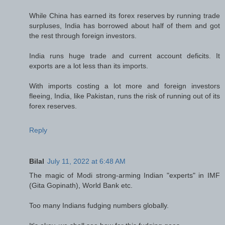
While China has earned its forex reserves by running trade
surpluses, India has borrowed about half of them and got
the rest through foreign investors.
India runs huge trade and current account deficits. It
exports are a lot less than its imports.
With imports costing a lot more and foreign investors
fleeing, India, like Pakistan, runs the risk of running out of its
forex reserves.
Reply
Bilal
July 11, 2022 at 6:48 AM
The magic of Modi strong-arming Indian "experts" in IMF
(Gita Gopinath), World Bank etc.
Too many Indians fudging numbers globally.