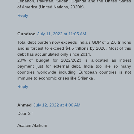
Lebanon, Pakistan, Sudan, Uganda and the United States
of America (United Nations, 2020b).
Reply
Gundroo
July 11, 2022 at 11:05 AM
Total debt burden now exceeds India’s GDP of $ 2.6 trillions
and is forcast to exceed $4.6 trillions by 2026. Most of this
debt has accumulated only since 2014.
20% of budget for 2022/2023 is allocated as intrest
payment just for external debt. India too like so many
countries worldwide including European countries is not
immune to economic crises like Srilanka .
Reply
Ahmed
July 12, 2022 at 4:06 AM
Dear Sir
Asalam Alaikum