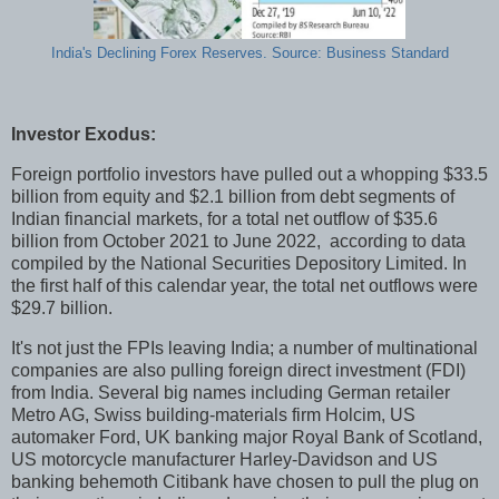
India's Declining Forex Reserves. Source: Business Standard
Investor Exodus:
Foreign portfolio investors have pulled out a whopping $33.5
billion from equity and $2.1 billion from debt segments of
Indian financial markets, for a total net outflow of $35.6
billion from October 2021 to June 2022, according to data
compiled by the National Securities Depository Limited. In
the first half of this calendar year, the total net outflows were
$29.7 billion.
It's not just the FPIs leaving India; a number of multinational
companies are also pulling foreign direct investment (FDI)
from India. Several big names including German retailer
Metro AG, Swiss building-materials firm Holcim, US
automaker Ford, UK banking major Royal Bank of Scotland,
US motorcycle manufacturer Harley-Davidson and US
banking behemoth Citibank have chosen to pull the plug on