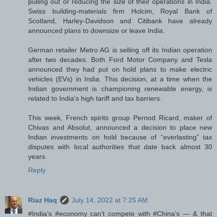
pulling out or reducing the size of their operations in India.
Swiss building-materials firm Holcim, Royal Bank of
Scotland, Harley-Davidson and Citibank have already
announced plans to downsize or leave India.
German retailer Metro AG is selling off its Indian operation
after two decades. Both Ford Motor Company and Tesla
announced they had put on hold plans to make electric
vehicles (EVs) in India. This decision, at a time when the
Indian government is championing renewable energy, is
related to India’s high tariff and tax barriers.
This week, French spirits group Pernod Ricard, maker of
Chivas and Absolut, announced a decision to place new
Indian investments on hold because of “everlasting” tax
disputes with local authorities that date back almost 30
years.
Reply
Riaz Haq
July 14, 2022 at 7:25 AM
#India’s #economy can’t compete with #China’s — & that