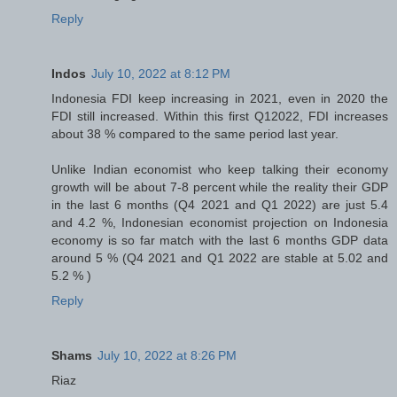
Reply
Indos
July 10, 2022 at 8:12 PM
Indonesia FDI keep increasing in 2021, even in 2020 the
FDI still increased. Within this first Q12022, FDI increases
about 38 % compared to the same period last year.
Unlike Indian economist who keep talking their economy
growth will be about 7-8 percent while the reality their GDP
in the last 6 months (Q4 2021 and Q1 2022) are just 5.4
and 4.2 %, Indonesian economist projection on Indonesia
economy is so far match with the last 6 months GDP data
around 5 % (Q4 2021 and Q1 2022 are stable at 5.02 and
5.2 % )
Reply
Shams
July 10, 2022 at 8:26 PM
Riaz