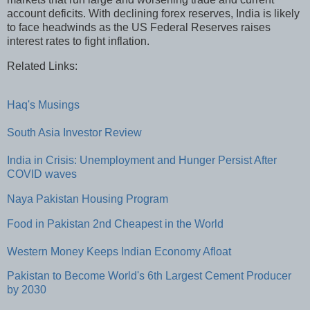
account deficits. With declining forex reserves, India is likely
to face headwinds as the US Federal Reserves raises
interest rates to fight inflation.
Related Links:
Haq's Musings
South Asia Investor Review
India in Crisis: Unemployment and Hunger Persist After
COVID waves
Naya Pakistan Housing Program
Food in Pakistan 2nd Cheapest in the World
Western Money Keeps Indian Economy Afloat
Pakistan to Become World's 6th Largest Cement Producer
by 2030