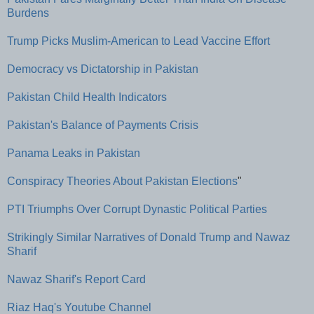
Burdens
Trump Picks Muslim-American to Lead Vaccine Effort
Democracy vs Dictatorship in Pakistan
Pakistan Child Health Indicators
Pakistan's Balance of Payments Crisis
Panama Leaks in Pakistan
Conspiracy Theories About Pakistan Elections
"
PTI Triumphs Over Corrupt Dynastic Political Parties
Strikingly Similar Narratives of Donald Trump and Nawaz
Sharif
Nawaz Sharif's Report Card
Riaz Haq's Youtube Channel