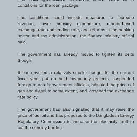
conditions for the loan package.
The conditions could include measures to increase
revenue, lower subsidy expenditure, market-based
exchange rate and lending rate, and reforms in the banking
sector and tax administration, the finance ministry official
said.
The government has already moved to tighten its belts
though.
It has unveiled a relatively smaller budget for the current
fiscal year, put on hold low-priority projects, suspended
foreign tours of government officials, adjusted the prices of
gas and diesel to some extent, and loosened the exchange
rate policy.
The government has also signalled that it may raise the
price of fuel oil and has proposed to the Bangladesh Energy
Regulatory Commission to increase the electricity tariff to
cut the subsidy burden.