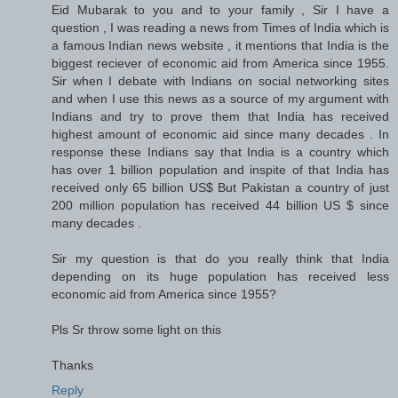
Eid Mubarak to you and to your family , Sir I have a
question , I was reading a news from Times of India which is
a famous Indian news website , it mentions that India is the
biggest reciever of economic aid from America since 1955.
Sir when I debate with Indians on social networking sites
and when I use this news as a source of my argument with
Indians and try to prove them that India has received
highest amount of economic aid since many decades . In
response these Indians say that India is a country which
has over 1 billion population and inspite of that India has
received only 65 billion US$ But Pakistan a country of just
200 million population has received 44 billion US $ since
many decades .
Sir my question is that do you really think that India
depending on its huge population has received less
economic aid from America since 1955?
Pls Sr throw some light on this
Thanks
Reply