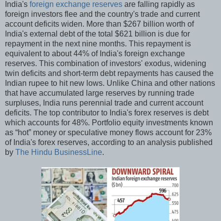
India's
foreign exchange reserves
are falling rapidly as
foreign investors flee and the country's trade and current
account deficits widen. More than $267 billion worth of
India's external debt of the total $621 billion is due for
repayment in the next nine months. This repayment is
equivalent to about 44% of India's foreign exchange
reserves. This combination of investors' exodus, widening
twin deficits and short-term debt repayments has caused the
Indian rupee to hit new lows. Unlike China and other nations
that have accumulated large reserves by running trade
surpluses, India runs perennial trade and current account
deficits. The top contributor to India's forex reserves is debt
which accounts for 48%. Portfolio equity investments known
as “hot” money or speculative money flows account for 23%
of India's forex reserves, according to an analysis published
by
The Hindu BusinessLine
.