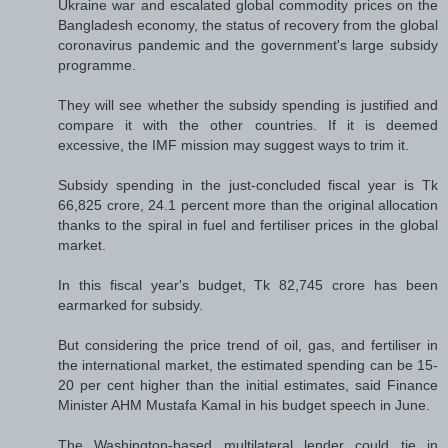
Ukraine war and escalated global commodity prices on the
Bangladesh economy, the status of recovery from the global
coronavirus pandemic and the government's large subsidy
programme.
They will see whether the subsidy spending is justified and
compare it with the other countries. If it is deemed
excessive, the IMF mission may suggest ways to trim it.
Subsidy spending in the just-concluded fiscal year is Tk
66,825 crore, 24.1 percent more than the original allocation
thanks to the spiral in fuel and fertiliser prices in the global
market.
In this fiscal year's budget, Tk 82,745 crore has been
earmarked for subsidy.
But considering the price trend of oil, gas, and fertiliser in
the international market, the estimated spending can be 15-
20 per cent higher than the initial estimates, said Finance
Minister AHM Mustafa Kamal in his budget speech in June.
The Washington-based multilateral lender could tie in