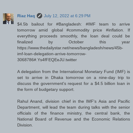
Riaz Haq
July 12, 2022 at 6:29 PM
$4.5b bailout for #Bangladesh: #IMF team to arrive
tomorrow amid global #commodity price #inflation. If
everything proceeds smoothly, the loan deal could be
finalized by October this year
https://www.thedailystar.net/news/bangladesh/news/45b-
imf-loan-delegation-arrive-tomorrow-
3068786#.Ys4fFEQEeJU.twitter
A delegation from the International Monetary Fund (IMF) is
set to arrive in Dhaka tomorrow on a nine-day trip to
discuss the government's request for a $4.5 billion loan in
the form of budgetary support.
Rahul Anand, division chief in the IMF's Asia and Pacific
Department, will lead the team during talks with the senior
officials of the finance ministry, the central bank, the
National Board of Revenue and the Economic Relations
Division.