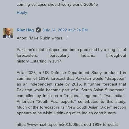
coming-collapse-should-worry-world-203545
Reply
Riaz Haq
July 14, 2022 at 2:24 PM
Anon: "Mike Rubin writes...."
Pakistan's total collapse has been predicted by a long list of
forecasters, particularly Indians, throughout
history....starting in 1947.
Asia 2025, a US Defense Department Study produced in
summer of 1999, forecast that Pakistan would "disappear"
as an independent state by 2015. It further forecast that
Pakistan would become part of a "South Asian Superstate"
controlled by India as a "regional hegemon". Two Indian-
American "South Asia experts" contributed to this study.
Much of the forecast in its "New South Asian Order" section
appears to be wishful thinking of its Indian contributors.
https://www.riazhaq.com/2018/06/us-dod-1999-forecast-