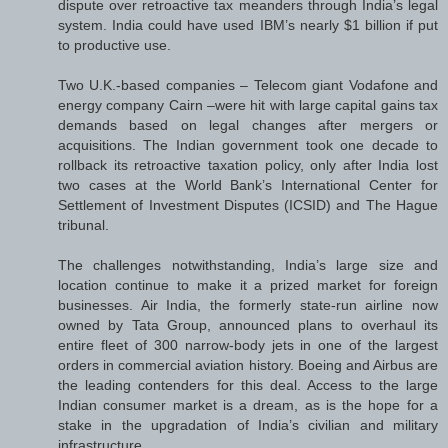
dispute over retroactive tax meanders through India’s legal
system. India could have used IBM’s nearly $1 billion if put
to productive use.
Two U.K.-based companies – Telecom giant Vodafone and
energy company Cairn –were hit with large capital gains tax
demands based on legal changes after mergers or
acquisitions. The Indian government took one decade to
rollback its retroactive taxation policy, only after India lost
two cases at the World Bank’s International Center for
Settlement of Investment Disputes (ICSID) and The Hague
tribunal.
The challenges notwithstanding, India’s large size and
location continue to make it a prized market for foreign
businesses. Air India, the formerly state-run airline now
owned by Tata Group, announced plans to overhaul its
entire fleet of 300 narrow-body jets in one of the largest
orders in commercial aviation history. Boeing and Airbus are
the leading contenders for this deal. Access to the large
Indian consumer market is a dream, as is the hope for a
stake in the upgradation of India’s civilian and military
infrastructure.