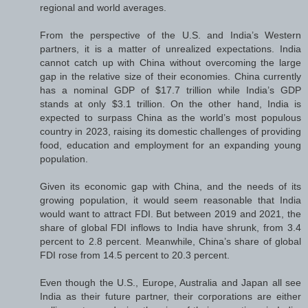
regional and world averages.
From the perspective of the U.S. and India’s Western
partners, it is a matter of unrealized expectations. India
cannot catch up with China without overcoming the large
gap in the relative size of their economies. China currently
has a nominal GDP of $17.7 trillion while India’s GDP
stands at only $3.1 trillion. On the other hand, India is
expected to surpass China as the world’s most populous
country in 2023, raising its domestic challenges of providing
food, education and employment for an expanding young
population.
Given its economic gap with China, and the needs of its
growing population, it would seem reasonable that India
would want to attract FDI. But between 2019 and 2021, the
share of global FDI inflows to India have shrunk, from 3.4
percent to 2.8 percent. Meanwhile, China’s share of global
FDI rose from 14.5 percent to 20.3 percent.
Even though the U.S., Europe, Australia and Japan all see
India as their future partner, their corporations are either