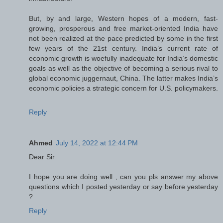
But, by and large, Western hopes of a modern, fast-
growing, prosperous and free market-oriented India have
not been realized at the pace predicted by some in the first
few years of the 21st century. India’s current rate of
economic growth is woefully inadequate for India’s domestic
goals as well as the objective of becoming a serious rival to
global economic juggernaut, China. The latter makes India’s
economic policies a strategic concern for U.S. policymakers.
Reply
Ahmed
July 14, 2022 at 12:44 PM
Dear Sir
I hope you are doing well , can you pls answer my above
questions which I posted yesterday or say before yesterday
?
Reply