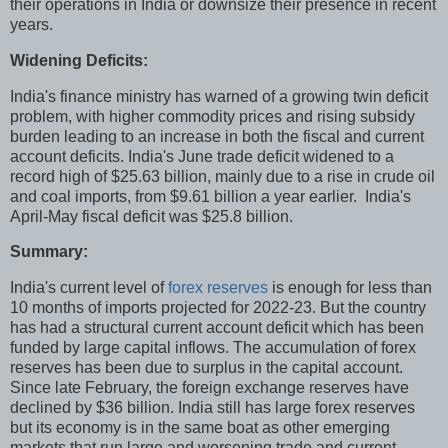
their operations in India or downsize their presence in recent
years.
Widening Deficits:
India's finance ministry has warned of a growing twin deficit
problem, with higher commodity prices and rising subsidy
burden leading to an increase in both the fiscal and current
account deficits. India's June trade deficit widened to a
record high of $25.63 billion, mainly due to a rise in crude oil
and coal imports, from $9.61 billion a year earlier. India's
April-May fiscal deficit was $25.8 billion.
Summary:
India's current level of
forex reserves
is enough for less than
10 months of imports projected for 2022-23. But the country
has had a structural current account deficit which has been
funded by large capital inflows. The accumulation of forex
reserves has been due to surplus in the capital account.
Since late February, the foreign exchange reserves have
declined by $36 billion. India still has large forex reserves
but its economy is in the same boat as other emerging
markets that run large and worsening trade and current