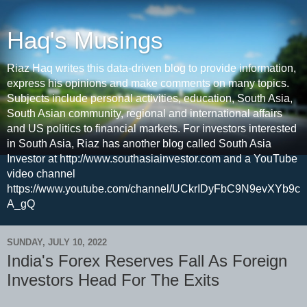
Haq's Musings
Riaz Haq writes this data-driven blog to provide information,
express his opinions and make comments on many topics.
Subjects include personal activities, education, South Asia,
South Asian community, regional and international affairs
and US politics to financial markets. For investors interested
in South Asia, Riaz has another blog called South Asia
Investor at http://www.southasiainvestor.com and a YouTube
video channel
https://www.youtube.com/channel/UCkrIDyFbC9N9evXYb9c
A_gQ
SUNDAY, JULY 10, 2022
India's Forex Reserves Fall As Foreign
Investors Head For The Exits