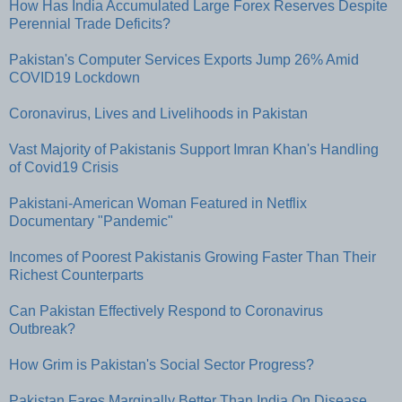
How Has India Accumulated Large Forex Reserves Despite
Perennial Trade Deficits?
Pakistan's Computer Services Exports Jump 26% Amid
COVID19 Lockdown
Coronavirus, Lives and Livelihoods in Pakistan
Vast Majority of Pakistanis Support Imran Khan's Handling
of Covid19 Crisis
Pakistani-American Woman Featured in Netflix
Documentary "Pandemic"
Incomes of Poorest Pakistanis Growing Faster Than Their
Richest Counterparts
Can Pakistan Effectively Respond to Coronavirus
Outbreak?
How Grim is Pakistan's Social Sector Progress?
Pakistan Fares Marginally Better Than India On Disease