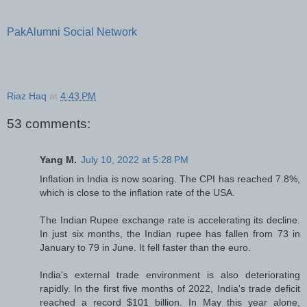
PakAlumni Social Network
Riaz Haq
at
4:43 PM
53 comments:
Yang M.
July 10, 2022 at 5:28 PM
Inflation in India is now soaring. The CPI has reached 7.8%,
which is close to the inflation rate of the USA.
The Indian Rupee exchange rate is accelerating its decline.
In just six months, the Indian rupee has fallen from 73 in
January to 79 in June. It fell faster than the euro.
India's external trade environment is also deteriorating
rapidly. In the first five months of 2022, India's trade deficit
reached a record $101 billion. In May this year alone,