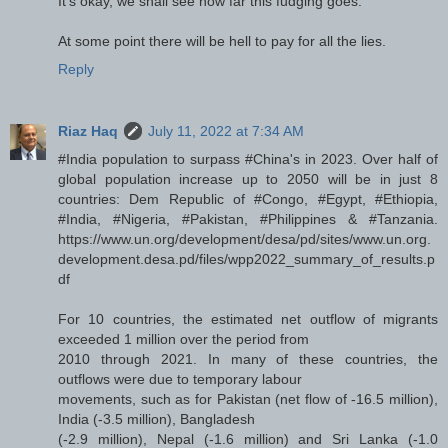
It's okay, we shall see how far this fudging goes.
At some point there will be hell to pay for all the lies.
Reply
Riaz Haq
July 11, 2022 at 7:34 AM
#India population to surpass #China's in 2023. Over half of
global population increase up to 2050 will be in just 8
countries: Dem Republic of #Congo, #Egypt, #Ethiopia,
#India, #Nigeria, #Pakistan, #Philippines & #Tanzania.
https://www.un.org/development/desa/pd/sites/www.un.org.
development.desa.pd/files/wpp2022_summary_of_results.p
df
For 10 countries, the estimated net outflow of migrants
exceeded 1 million over the period from
2010 through 2021. In many of these countries, the
outflows were due to temporary labour
movements, such as for Pakistan (net flow of -16.5 million),
India (-3.5 million), Bangladesh
(-2.9 million), Nepal (-1.6 million) and Sri Lanka (-1.0