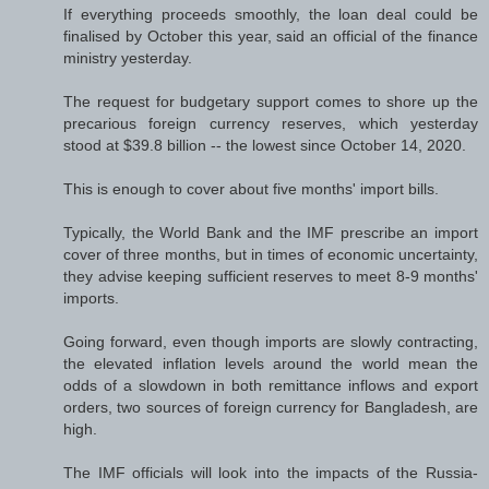
If everything proceeds smoothly, the loan deal could be
finalised by October this year, said an official of the finance
ministry yesterday.
The request for budgetary support comes to shore up the
precarious foreign currency reserves, which yesterday
stood at $39.8 billion -- the lowest since October 14, 2020.
This is enough to cover about five months' import bills.
Typically, the World Bank and the IMF prescribe an import
cover of three months, but in times of economic uncertainty,
they advise keeping sufficient reserves to meet 8-9 months'
imports.
Going forward, even though imports are slowly contracting,
the elevated inflation levels around the world mean the
odds of a slowdown in both remittance inflows and export
orders, two sources of foreign currency for Bangladesh, are
high.
The IMF officials will look into the impacts of the Russia-