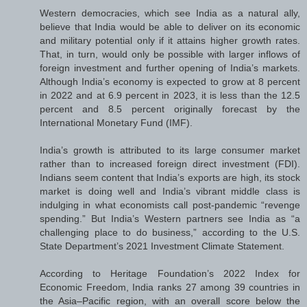
Western democracies, which see India as a natural ally,
believe that India would be able to deliver on its economic
and military potential only if it attains higher growth rates.
That, in turn, would only be possible with larger inflows of
foreign investment and further opening of India’s markets.
Although India’s economy is expected to grow at 8 percent
in 2022 and at 6.9 percent in 2023, it is less than the 12.5
percent and 8.5 percent originally forecast by the
International Monetary Fund (IMF).
India’s growth is attributed to its large consumer market
rather than to increased foreign direct investment (FDI).
Indians seem content that India’s exports are high, its stock
market is doing well and India’s vibrant middle class is
indulging in what economists call post-pandemic “revenge
spending.” But India’s Western partners see India as “a
challenging place to do business,” according to the U.S.
State Department’s 2021 Investment Climate Statement.
According to Heritage Foundation’s 2022 Index for
Economic Freedom, India ranks 27 among 39 countries in
the Asia–Pacific region, with an overall score below the