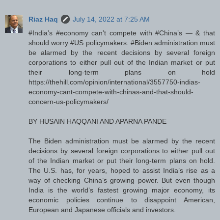
Riaz Haq
July 14, 2022 at 7:25 AM
#India’s #economy can’t compete with #China’s — & that
should worry #US policymakers. #Biden administration must
be alarmed by the recent decisions by several foreign
corporations to either pull out of the Indian market or put
their long-term plans on hold
https://thehill.com/opinion/international/3557750-indias-
economy-cant-compete-with-chinas-and-that-should-
concern-us-policymakers/
BY HUSAIN HAQQANI AND APARNA PANDE
The Biden administration must be alarmed by the recent
decisions by several foreign corporations to either pull out
of the Indian market or put their long-term plans on hold.
The U.S. has, for years, hoped to assist India’s rise as a
way of checking China’s growing power. But even though
India is the world’s fastest growing major economy, its
economic policies continue to disappoint American,
European and Japanese officials and investors.