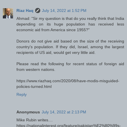
Riaz Haq
July 14, 2022 at 1:52 PM
Ahmad: "Sir my question is that do you really think that India
depending on its huge population has received less
economic aid from America since 1955?"
Donors do not give aid based on the size of the receiving
country's population. If they did, Israel, among the largest
recipients of US aid, would get very little aid.
Please read the following for recent status of foreign aid
from western nations.
https://www.riazhaq.com/2020/08/have-modis-misguided-
policies-turned.html
Reply
Anonymous
July 14, 2022 at 2:13 PM
Mike Rubin writes....
https://nationalinterest.org/feature/pakistan%E2%80%99s-