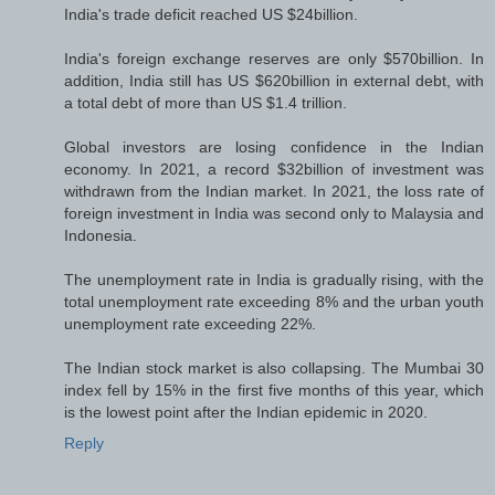
India's trade deficit reached US $24billion.
India's foreign exchange reserves are only $570billion. In
addition, India still has US $620billion in external debt, with
a total debt of more than US $1.4 trillion.
Global investors are losing confidence in the Indian
economy. In 2021, a record $32billion of investment was
withdrawn from the Indian market. In 2021, the loss rate of
foreign investment in India was second only to Malaysia and
Indonesia.
The unemployment rate in India is gradually rising, with the
total unemployment rate exceeding 8% and the urban youth
unemployment rate exceeding 22%.
The Indian stock market is also collapsing. The Mumbai 30
index fell by 15% in the first five months of this year, which
is the lowest point after the Indian epidemic in 2020.
Reply