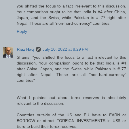
you shifted the focus to a fact irrelevant to this discussion.
Your comparison ought to be that India is #4 after China,
Japan, and the Swiss, while Pakistan is # 77 right after
Nepal. These are all "non-hard-currency" countries.
Reply
Riaz Haq
July 10, 2022 at 8:29 PM
Shams: "you shifted the focus to a fact irrelevant to this
discussion. Your comparison ought to be that India is #4
after China, Japan, and the Swiss, while Pakistan is # 77
right after Nepal. These are all "non-hard-currency"
countries"
What I pointed out about forex reserves is absolutely
relevant to the discussion.
Countries outside of the US and EU have to EARN or
BORROW or attract FOREiGN INVESTMENTS in US$ or
Euro to build their forex reserves.