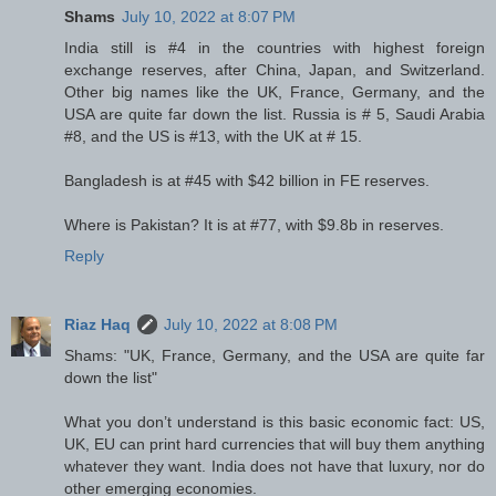
Shams
July 10, 2022 at 8:07 PM
India still is #4 in the countries with highest foreign
exchange reserves, after China, Japan, and Switzerland.
Other big names like the UK, France, Germany, and the
USA are quite far down the list. Russia is # 5, Saudi Arabia
#8, and the US is #13, with the UK at # 15.
Bangladesh is at #45 with $42 billion in FE reserves.
Where is Pakistan? It is at #77, with $9.8b in reserves.
Reply
Riaz Haq
July 10, 2022 at 8:08 PM
Shams: "UK, France, Germany, and the USA are quite far
down the list"
What you don’t understand is this basic economic fact: US,
UK, EU can print hard currencies that will buy them anything
whatever they want. India does not have that luxury, nor do
other emerging economies.