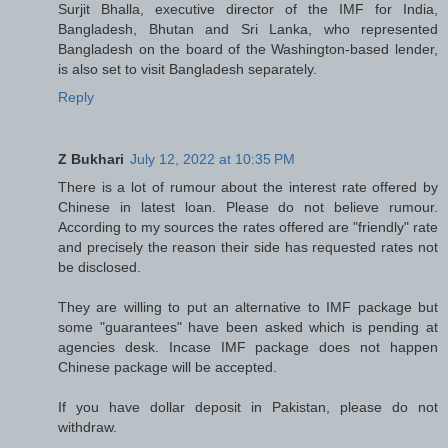
Surjit Bhalla, executive director of the IMF for India,
Bangladesh, Bhutan and Sri Lanka, who represented
Bangladesh on the board of the Washington-based lender,
is also set to visit Bangladesh separately.
Reply
Z Bukhari
July 12, 2022 at 10:35 PM
There is a lot of rumour about the interest rate offered by
Chinese in latest loan. Please do not believe rumour.
According to my sources the rates offered are "friendly" rate
and precisely the reason their side has requested rates not
be disclosed.
They are willing to put an alternative to IMF package but
some "guarantees" have been asked which is pending at
agencies desk. Incase IMF package does not happen
Chinese package will be accepted.
If you have dollar deposit in Pakistan, please do not
withdraw.