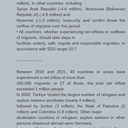
million). In other countries, including
Syrian Arab Republic (-4.6 million), Venezuela (Bolivarian
Republic of) (-4.8 million) and
Myanmar (-1.0 million), insecurity and conflict drove the
outflow of migrants over this period.
• All countries, whether experiencing net inflows or outflows
of migrants, should take steps to
facilitate orderly, safe, regular and responsible migration, in
accordance with SDG target 10.7.
------------------
Between 2010 and 2021, 40 countries or areas have
experienced a net inflow of more than
200,000 migrants; in 17 of those, the total net inflow
exceeded 1 million people.
In 2020, Türkiye hosted the largest number of refugees and
asylum seekers worldwide (nearly 4 million),
followed by Jordan (3 million), the State of Palestine (2
million) and Colombia (1.8 million). Other major
destination countries of refugees, asylum seekers or other
persons displaced abroad were Germany,