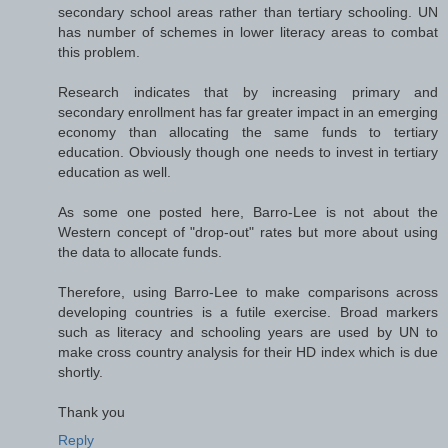
secondary school areas rather than tertiary schooling. UN
has number of schemes in lower literacy areas to combat
this problem.
Research indicates that by increasing primary and
secondary enrollment has far greater impact in an emerging
economy than allocating the same funds to tertiary
education. Obviously though one needs to invest in tertiary
education as well.
As some one posted here, Barro-Lee is not about the
Western concept of "drop-out" rates but more about using
the data to allocate funds.
Therefore, using Barro-Lee to make comparisons across
developing countries is a futile exercise. Broad markers
such as literacy and schooling years are used by UN to
make cross country analysis for their HD index which is due
shortly.
Thank you
Reply