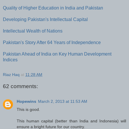
Quality of Higher Education in India and Pakistan
Developing Pakistan's Intellectual Capital
Intellectual Wealth of Nations
Pakistan's Story After 64 Years of Independence
Pakistan Ahead of India on Key Human Development
Indices
Riaz Haq
at
11:28 AM
62 comments:
Hopewins
March 2, 2013 at 11:53 AM
This is good.
This human capital (better than India and Indonesia) will
ensure a bright future for our country.