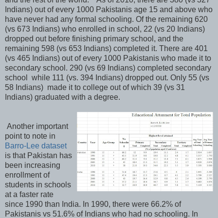
Indians) out of every 1000 Pakistanis age 15 and above who
have never had any formal schooling. Of the remaining 620
(vs 673 Indians) who enrolled in school, 22 (vs 20 Indians)
dropped out before finishing primary school, and the
remaining 598 (vs 653 Indians) completed it. There are 401
(vs 465 Indians) out of every 1000 Pakistanis who made it to
secondary school. 290 (vs 69 Indians) completed secondary
school while 111 (vs. 394 Indians) dropped out. Only 55 (vs
58 Indians) made it to college out of which 39 (vs 31
Indians) graduated with a degree.
Another important
point to note in
Barro-Lee dataset
is that Pakistan has
been increasing
enrollment of
students in schools
at a faster rate
since 1990 than India. In 1990, there were 66.2% of
Pakistanis vs 51.6% of Indians who had no schooling. In