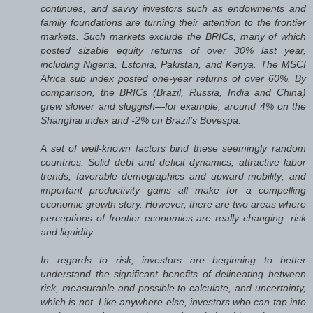
continues, and savvy investors such as endowments and
family foundations are turning their attention to the frontier
markets. Such markets exclude the BRICs, many of which
posted sizable equity returns of over 30% last year,
including Nigeria, Estonia, Pakistan, and Kenya. The MSCI
Africa sub index posted one-year returns of over 60%. By
comparison, the BRICs (Brazil, Russia, India and China)
grew slower and sluggish—for example, around 4% on the
Shanghai index and -2% on Brazil’s Bovespa.
A set of well-known factors bind these seemingly random
countries. Solid debt and deficit dynamics; attractive labor
trends, favorable demographics and upward mobility; and
important productivity gains all make for a compelling
economic growth story. However, there are two areas where
perceptions of frontier economies are really changing: risk
and liquidity.
In regards to risk, investors are beginning to better
understand the significant benefits of delineating between
risk, measurable and possible to calculate, and uncertainty,
which is not. Like anywhere else, investors who can tap into