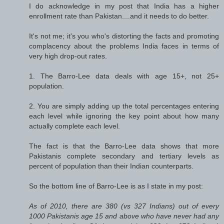
I do acknowledge in my post that India has a higher
enrollment rate than Pakistan....and it needs to do better.
It's not me; it's you who's distorting the facts and promoting
complacency about the problems India faces in terms of
very high drop-out rates.
1. The Barro-Lee data deals with age 15+, not 25+
population.
2. You are simply adding up the total percentages entering
each level while ignoring the key point about how many
actually complete each level.
The fact is that the Barro-Lee data shows that more
Pakistanis complete secondary and tertiary levels as
percent of population than their Indian counterparts.
So the bottom line of Barro-Lee is as I state in my post:
As of 2010, there are 380 (vs 327 Indians) out of every
1000 Pakistanis age 15 and above who have never had any