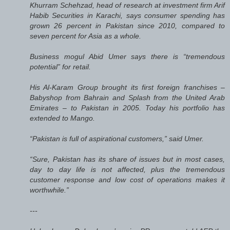
Khurram Schehzad, head of research at investment firm Arif
Habib Securities in Karachi, says consumer spending has
grown 26 percent in Pakistan since 2010, compared to
seven percent for Asia as a whole.
Business mogul Abid Umer says there is “tremendous
potential” for retail.
His Al-Karam Group brought its first foreign franchises –
Babyshop from Bahrain and Splash from the United Arab
Emirates – to Pakistan in 2005. Today his portfolio has
extended to Mango.
“Pakistan is full of aspirational customers,” said Umer.
“Sure, Pakistan has its share of issues but in most cases,
day to day life is not affected, plus the tremendous
customer response and low cost of operations makes it
worthwhile.”
---