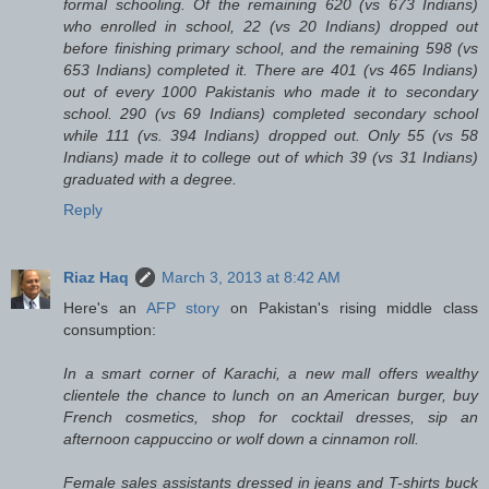
formal schooling. Of the remaining 620 (vs 673 Indians)
who enrolled in school, 22 (vs 20 Indians) dropped out
before finishing primary school, and the remaining 598 (vs
653 Indians) completed it. There are 401 (vs 465 Indians)
out of every 1000 Pakistanis who made it to secondary
school. 290 (vs 69 Indians) completed secondary school
while 111 (vs. 394 Indians) dropped out. Only 55 (vs 58
Indians) made it to college out of which 39 (vs 31 Indians)
graduated with a degree.
Reply
Riaz Haq
March 3, 2013 at 8:42 AM
Here's an
AFP story
on Pakistan's rising middle class
consumption:
In a smart corner of Karachi, a new mall offers wealthy
clientele the chance to lunch on an American burger, buy
French cosmetics, shop for cocktail dresses, sip an
afternoon cappuccino or wolf down a cinnamon roll.
Female sales assistants dressed in jeans and T-shirts buck