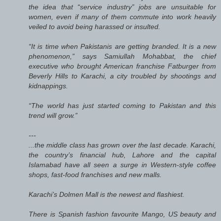
the idea that “service industry” jobs are unsuitable for
women, even if many of them commute into work heavily
veiled to avoid being harassed or insulted.
“It is time when Pakistanis are getting branded. It is a new
phenomenon,” says Samiullah Mohabbat, the chief
executive who brought American franchise Fatburger from
Beverly Hills to Karachi, a city troubled by shootings and
kidnappings.
“The world has just started coming to Pakistan and this
trend will grow.”
---
...the middle class has grown over the last decade. Karachi,
the country’s financial hub, Lahore and the capital
Islamabad have all seen a surge in Western-style coffee
shops, fast-food franchises and new malls.
Karachi’s Dolmen Mall is the newest and flashiest.
There is Spanish fashion favourite Mango, US beauty and