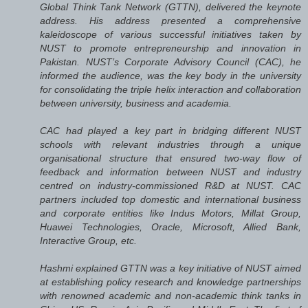
Global Think Tank Network (GTTN), delivered the keynote
address. His address presented a comprehensive
kaleidoscope of various successful initiatives taken by
NUST to promote entrepreneurship and innovation in
Pakistan. NUST’s Corporate Advisory Council (CAC), he
informed the audience, was the key body in the university
for consolidating the triple helix interaction and collaboration
between university, business and academia.
CAC had played a key part in bridging different NUST
schools with relevant industries through a unique
organisational structure that ensured two-way flow of
feedback and information between NUST and industry
centred on industry-commissioned R&D at NUST. CAC
partners included top domestic and international business
and corporate entities like Indus Motors, Millat Group,
Huawei Technologies, Oracle, Microsoft, Allied Bank,
Interactive Group, etc.
Hashmi explained GTTN was a key initiative of NUST aimed
at establishing policy research and knowledge partnerships
with renowned academic and non-academic think tanks in