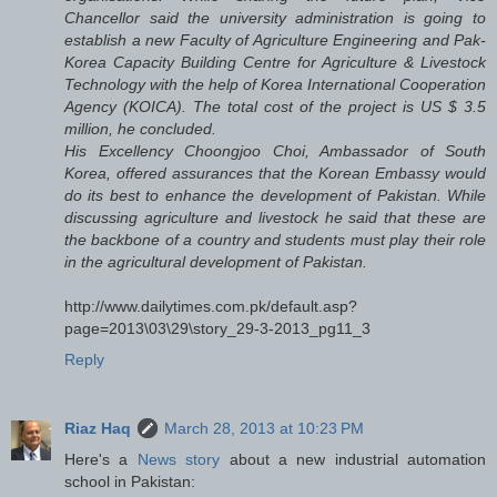
Chancellor said the university administration is going to
establish a new Faculty of Agriculture Engineering and Pak-
Korea Capacity Building Centre for Agriculture & Livestock
Technology with the help of Korea International Cooperation
Agency (KOICA). The total cost of the project is US $ 3.5
million, he concluded.
His Excellency Choongjoo Choi, Ambassador of South
Korea, offered assurances that the Korean Embassy would
do its best to enhance the development of Pakistan. While
discussing agriculture and livestock he said that these are
the backbone of a country and students must play their role
in the agricultural development of Pakistan.
http://www.dailytimes.com.pk/default.asp?
page=2013\03\29\story_29-3-2013_pg11_3
Reply
Riaz Haq
March 28, 2013 at 10:23 PM
Here's a
News story
about a new industrial automation
school in Pakistan: