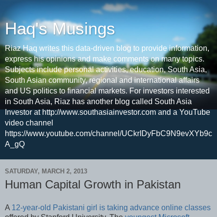
Haq's Musings
Riaz Haq writes this data-driven blog to provide information,
express his opinions and make comments on many topics.
Subjects include personal activities, education, South Asia,
South Asian community, regional and international affairs
and US politics to financial markets. For investors interested
in South Asia, Riaz has another blog called South Asia
Investor at http://www.southasiainvestor.com and a YouTube
video channel
https://www.youtube.com/channel/UCkrIDyFbC9N9evXYb9c
A_gQ
SATURDAY, MARCH 2, 2013
Human Capital Growth in Pakistan
A
12-year-old Pakistani girl is taking advance online classes