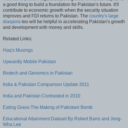
a good thing to build a foundation for Pakistan's future. It'll
contribute to economic growth when the security situation
improves and FDI returns to Pakistan. The
country's large
diaspora
too will be helpful in accelerating Pakistan's growth
and development with money and skills.
Related Links:
Haq's Musings
Upwardly Mobile Pakistan
Biotech and Genomics in Pakistan
India & Pakistan Comparison Update 2011
India and Pakistan Contrasted in 2010
Eating Grass-The Making of Pakistani Bomb
Educational Attainment Dataset By Robert Barro and Jong-
Wha Lee