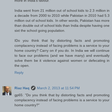
more in India's favour.
India went from 21 million out of school kids to 2.3 million in
a decade from 2000 to 2010 while Pakistan in 2010 had 5.3
million out of school kids. In other words, Pakistan has more
than double out of school kids than India despite having one
sixt the school going population.
IDo you think that by distorting facts and promoting
complacency instead of facing problems is a service to your
home country? Carry on if you do. In India we will continue
to face our problems (and we have many) and eventually
solve them be it violence against women or defecating in
the open.
Reply
Riaz Haq
March 2, 2013 at 11:54 PM
gp65: "Do you think that by distorting facts and promoting
complacency instead of facing problems is a service to your
home country?"