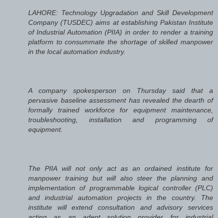
LAHORE: Technology Upgradation and Skill Development
Company (TUSDEC) aims at establishing Pakistan Institute
of Industrial Automation (PIIA) in order to render a training
platform to consummate the shortage of skilled manpower
in the local automation industry.
A company spokesperson on Thursday said that a
pervasive baseline assessment has revealed the dearth of
formally trained workforce for equipment maintenance,
troubleshooting, installation and programming of
equipment.
The PIIA will not only act as an ordained institute for
manpower training but will also steer the planning and
implementation of programmable logical controller (PLC)
and industrial automation projects in the country. The
institute will extend consultation and advisory services
acting as an adept solution provider for industrial