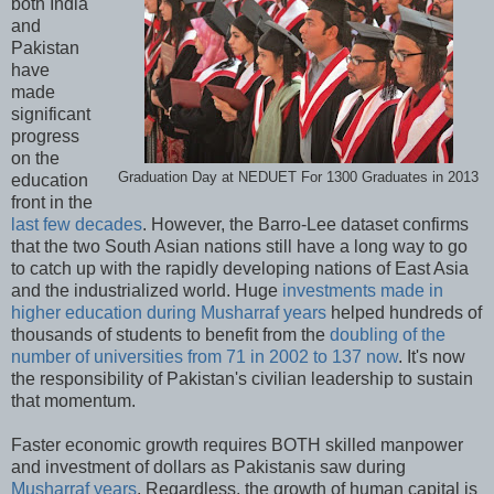
both India
and
Pakistan
have
made
significant
progress
on the
Graduation Day at NEDUET For 1300 Graduates in 2013
education
front in the
last few decades
. However, the Barro-Lee dataset confirms
that the two South Asian nations still have a long way to go
to catch up with the rapidly developing nations of East Asia
and the industrialized world. Huge
investments made in
higher education during Musharraf years
helped hundreds of
thousands of students to benefit from the
doubling of the
number of universities from 71 in 2002 to 137 now
. It's now
the responsibility of Pakistan's civilian leadership to sustain
that momentum.
Faster economic growth requires BOTH skilled manpower
and investment of dollars as Pakistanis saw during
Musharraf years
. Regardless, the growth of human capital is