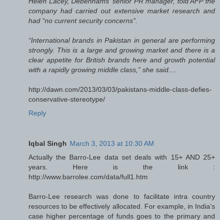
Helen Lacey, Debenhams’ senior PR manager, told AFP the
company had carried out extensive market research and
had “no current security concerns”.
“International brands in Pakistan in general are performing
strongly. This is a large and growing market and there is a
clear appetite for British brands here and growth potential
with a rapidly growing middle class,” she said....
http://dawn.com/2013/03/03/pakistans-middle-class-defies-
conservative-stereotype/
Reply
Iqbal Singh
March 3, 2013 at 10:30 AM
Actually the Barro-Lee data set deals with 15+ AND 25+
years. Here is the link :
http://www.barrolee.com/data/full1.htm
Barro-Lee research was done to facilitate intra country
resources to be effectively allocated. For example, in India's
case higher percentage of funds goes to the primary and