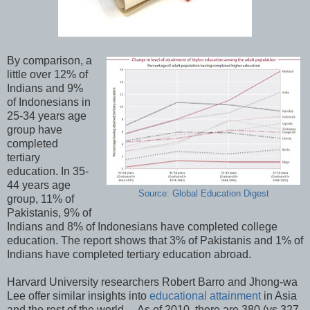
By comparison, a
little over 12% of
Indians and 9%
of Indonesians in
25-34 years age
group have
completed
tertiary
education. In 35-
44 years age
Source: Global Education Digest
group, 11% of
Pakistanis, 9% of
Indians and 8% of Indonesians have completed college
education. The report shows that 3% of Pakistanis and 1% of
Indians have completed tertiary education abroad.
Harvard University researchers Robert Barro and Jhong-wa
Lee offer similar insights into
educational attainment
in Asia
and the rest of the world. As of 2010, there are 380 (vs 327