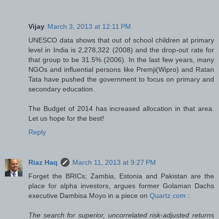
Vijay
March 3, 2013 at 12:11 PM
UNESCO data shows that out of school children at primary
level in India is 2,278,322 (2008) and the drop-out rate for
that group to be 31.5% (2006). In the last few years, many
NGOs and influential persons like Premji(Wipro) and Ratan
Tata have pushed the government to focus on primary and
secondary education.
The Budget of 2014 has increased allocation in that area.
Let us hope for the best!
Reply
Riaz Haq
March 11, 2013 at 9:27 PM
Forget the BRICs; Zambia, Estonia and Pakistan are the
place for alpha investors, argues former Golaman Dachs
executive Dambisa Moyo in a piece on
Quartz.com
:
The search for superior, uncorrelated risk-adjusted returns