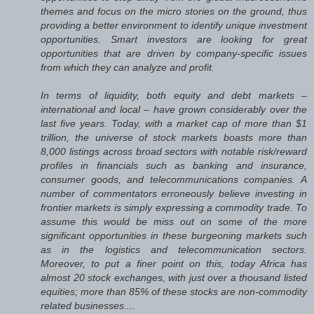
themes and focus on the micro stories on the ground, thus
providing a better environment to identify unique investment
opportunities. Smart investors are looking for great
opportunities that are driven by company-specific issues
from which they can analyze and profit.
In terms of liquidity, both equity and debt markets –
international and local – have grown considerably over the
last five years. Today, with a market cap of more than $1
trillion, the universe of stock markets boasts more than
8,000 listings across broad sectors with notable risk/reward
profiles in financials such as banking and insurance,
consumer goods, and telecommunications companies. A
number of commentators erroneously believe investing in
frontier markets is simply expressing a commodity trade. To
assume this would be miss out on some of the more
significant opportunities in these burgeoning markets such
as in the logistics and telecommunication sectors.
Moreover, to put a finer point on this, today Africa has
almost 20 stock exchanges, with just over a thousand listed
equities; more than 85% of these stocks are non-commodity
related businesses....