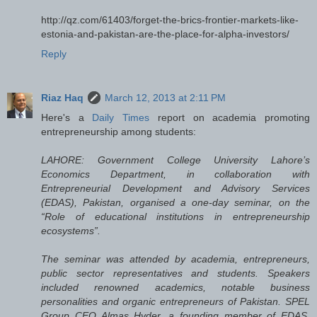
http://qz.com/61403/forget-the-brics-frontier-markets-like-
estonia-and-pakistan-are-the-place-for-alpha-investors/
Reply
Riaz Haq
March 12, 2013 at 2:11 PM
Here's a
Daily Times
report on academia promoting
entrepreneurship among students:
LAHORE: Government College University Lahore’s
Economics Department, in collaboration with
Entrepreneurial Development and Advisory Services
(EDAS), Pakistan, organised a one-day seminar, on the
“Role of educational institutions in entrepreneurship
ecosystems”.
The seminar was attended by academia, entrepreneurs,
public sector representatives and students. Speakers
included renowned academics, notable business
personalities and organic entrepreneurs of Pakistan. SPEL
Group CEO Almas Hyder, a founding member of EDAS,