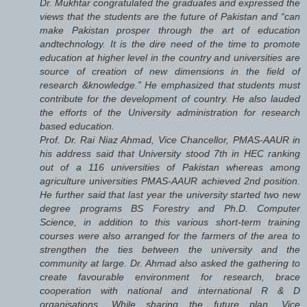
Dr. Mukhtar congratulated the graduates and expressed the
views that the students are the future of Pakistan and “can
make Pakistan prosper through the art of education
andtechnology. It is the dire need of the time to promote
education at higher level in the country and universities are
source of creation of new dimensions in the field of
research &knowledge.” He emphasized that students must
contribute for the development of country. He also lauded
the efforts of the University administration for research
based education.
Prof. Dr. Rai Niaz Ahmad, Vice Chancellor, PMAS-AAUR in
his address said that University stood 7th in HEC ranking
out of a 116 universities of Pakistan whereas among
agriculture universities PMAS-AAUR achieved 2nd position.
He further said that last year the university started two new
degree programs BS Forestry and Ph.D. Computer
Science, in addition to this various short-term training
courses were also arranged for the farmers of the area to
strengthen the ties between the university and the
community at large. Dr. Ahmad also asked the gathering to
create favourable environment for research, brace
cooperation with national and international R & D
organisations. While sharing the future plan, Vice