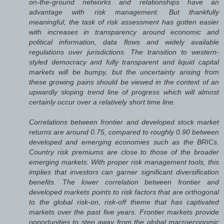
on-the-ground networks and relationships have an
advantage with risk management. But thankfully
meaningful, the task of risk assessment has gotten easier
with increases in transparency around economic and
political information, data flows and widely available
regulations over jurisdictions. The transition to western-
styled democracy and fully transparent and liquid capital
markets will be bumpy, but the uncertainty arising from
these growing pains should be viewed in the context of an
upwardly sloping trend line of progress which will almost
certainly occur over a relatively short time line.
Correlations between frontier and developed stock market
returns are around 0.75, compared to roughly 0.90 between
developed and emerging economies such as the BRICs.
Country risk premiums are close to those of the broader
emerging markets. With proper risk management tools, this
implies that investors can garner significant diversification
benefits. The lower correlation between frontier and
developed markets points to risk factors that are orthogonal
to the global risk-on, risk-off theme that has captivated
markets over the past five years. Frontier markets provide
opportunities to step away from the global macroeconomic