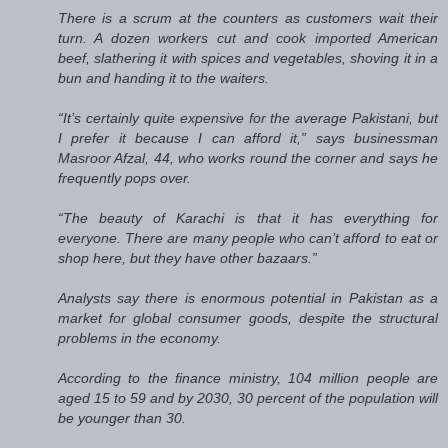
There is a scrum at the counters as customers wait their
turn. A dozen workers cut and cook imported American
beef, slathering it with spices and vegetables, shoving it in a
bun and handing it to the waiters.
“It’s certainly quite expensive for the average Pakistani, but
I prefer it because I can afford it,” says businessman
Masroor Afzal, 44, who works round the corner and says he
frequently pops over.
“The beauty of Karachi is that it has everything for
everyone. There are many people who can’t afford to eat or
shop here, but they have other bazaars.”
Analysts say there is enormous potential in Pakistan as a
market for global consumer goods, despite the structural
problems in the economy.
According to the finance ministry, 104 million people are
aged 15 to 59 and by 2030, 30 percent of the population will
be younger than 30.