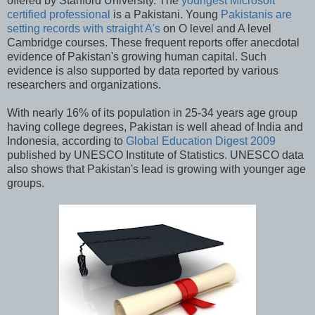
offered by Stanford University. The
youngest Microsoft
certified professional
is a Pakistani. Young
Pakistanis are
setting records with straight A's
on O level and A level
Cambridge courses. These frequent reports offer anecdotal
evidence of Pakistan's growing human capital. Such
evidence is also supported by data reported by various
researchers and organizations.
With nearly 16% of its population in 25-34 years age group
having college degrees, Pakistan is well ahead of India and
Indonesia, according to
Global Education Digest 2009
published by UNESCO Institute of Statistics. UNESCO data
also shows that Pakistan's lead is growing with younger age
groups.