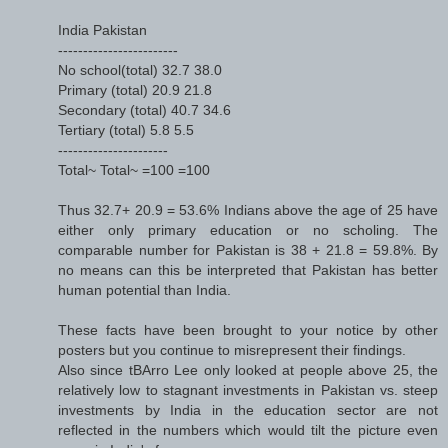
India Pakistan
------------------------
No school(total) 32.7 38.0
Primary (total) 20.9 21.8
Secondary (total) 40.7 34.6
Tertiary (total) 5.8 5.5
----------------------
Total~ Total~ =100 =100
Thus 32.7+ 20.9 = 53.6% Indians above the age of 25 have
either only primary education or no scholing. The
comparable number for Pakistan is 38 + 21.8 = 59.8%. By
no means can this be interpreted that Pakistan has better
human potential than India.
These facts have been brought to your notice by other
posters but you continue to misrepresent their findings.
Also since tBArro Lee only looked at people above 25, the
relatively low to stagnant investments in Pakistan vs. steep
investments by India in the education sector are not
reflected in the numbers which would tilt the picture even