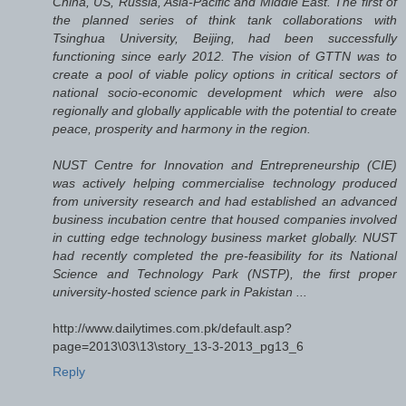
China, US, Russia, Asia-Pacific and Middle East. The first of
the planned series of think tank collaborations with
Tsinghua University, Beijing, had been successfully
functioning since early 2012. The vision of GTTN was to
create a pool of viable policy options in critical sectors of
national socio-economic development which were also
regionally and globally applicable with the potential to create
peace, prosperity and harmony in the region.
NUST Centre for Innovation and Entrepreneurship (CIE)
was actively helping commercialise technology produced
from university research and had established an advanced
business incubation centre that housed companies involved
in cutting edge technology business market globally. NUST
had recently completed the pre-feasibility for its National
Science and Technology Park (NSTP), the first proper
university-hosted science park in Pakistan ...
http://www.dailytimes.com.pk/default.asp?
page=2013\03\13\story_13-3-2013_pg13_6
Reply