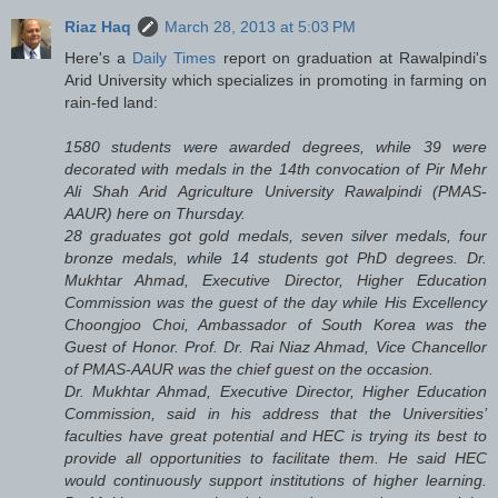
Riaz Haq
March 28, 2013 at 5:03 PM
Here's a
Daily Times
report on graduation at Rawalpindi's
Arid University which specializes in promoting in farming on
rain-fed land:
1580 students were awarded degrees, while 39 were
decorated with medals in the 14th convocation of Pir Mehr
Ali Shah Arid Agriculture University Rawalpindi (PMAS-
AAUR) here on Thursday.
28 graduates got gold medals, seven silver medals, four
bronze medals, while 14 students got PhD degrees. Dr.
Mukhtar Ahmad, Executive Director, Higher Education
Commission was the guest of the day while His Excellency
Choongjoo Choi, Ambassador of South Korea was the
Guest of Honor. Prof. Dr. Rai Niaz Ahmad, Vice Chancellor
of PMAS-AAUR was the chief guest on the occasion.
Dr. Mukhtar Ahmad, Executive Director, Higher Education
Commission, said in his address that the Universities’
faculties have great potential and HEC is trying its best to
provide all opportunities to facilitate them. He said HEC
would continuously support institutions of higher learning.