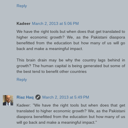
Reply
Kadeer
March 2, 2013 at 5:06 PM
We have the right tools but when does that get translated to
higher economic growth? We, as the Pakistani diaspora
benefitted from the education but how many of us will go
back and make a meaningful impact.
This brain drain may be why the country lags behind in
growth? The human capital is being generated but some of
the best tend to benefit other countries
Reply
Riaz Haq
March 2, 2013 at 5:49 PM
Kadeer: "We have the right tools but when does that get
translated to higher economic growth? We, as the Pakistani
diaspora benefitted from the education but how many of us
will go back and make a meaningful impact."