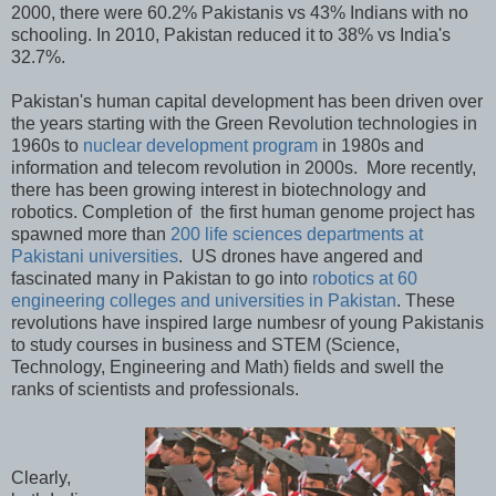
2000, there were 60.2% Pakistanis vs 43% Indians with no
schooling. In 2010, Pakistan reduced it to 38% vs India's
32.7%.
Pakistan's human capital development has been driven over
the years starting with the Green Revolution technologies in
1960s to
nuclear development program
in 1980s and
information and telecom revolution in 2000s. More recently,
there has been growing interest in biotechnology and
robotics. Completion of the first human genome project has
spawned more than
200 life sciences departments at
Pakistani universities
. US drones have angered and
fascinated many in Pakistan to go into
robotics at 60
engineering colleges and universities in Pakistan
. These
revolutions have inspired large numbesr of young Pakistanis
to study courses in business and STEM (Science,
Technology, Engineering and Math) fields and swell the
ranks of scientists and professionals.
Clearly,