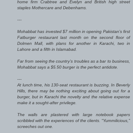
home firm Crabtree and Evelyn and British high street
staples Mothercare and Debenhams.
---
Mohabbat has invested $7 million in opening Pakistan’s first
Fatburger restaurant last month on the second floor of
Dolmen Mall, with plans for another in Karachi, two in
Lahore and a fifth in Islamabad.
Far from seeing the country’s troubles as a bar to business,
Mohabbat says a $5.50 burger is the perfect antidote.
---
At lunch time, his 130-seat restaurant is buzzing. In Beverly
Hills, there may be nothing exciting about going out for a
burger, but in Karachi the novelty and the relative expense
make it a sought-after privilege.
The walls are plastered with large notebook papers
scribbled with the experiences of the clients. “Yummilicious,”
screeches out one.