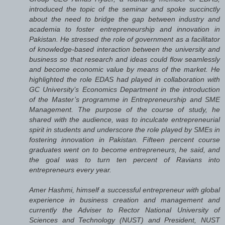
introduced the topic of the seminar and spoke succinctly
about the need to bridge the gap between industry and
academia to foster entrepreneurship and innovation in
Pakistan. He stressed the role of government as a facilitator
of knowledge-based interaction between the university and
business so that research and ideas could flow seamlessly
and become economic value by means of the market. He
highlighted the role EDAS had played in collaboration with
GC University’s Economics Department in the introduction
of the Master’s programme in Entrepreneurship and SME
Management. The purpose of the course of study, he
shared with the audience, was to inculcate entrepreneurial
spirit in students and underscore the role played by SMEs in
fostering innovation in Pakistan. Fifteen percent course
graduates went on to become entrepreneurs, he said, and
the goal was to turn ten percent of Ravians into
entrepreneurs every year.
Amer Hashmi, himself a successful entrepreneur with global
experience in business creation and management and
currently the Adviser to Rector National University of
Sciences and Technology (NUST) and President, NUST