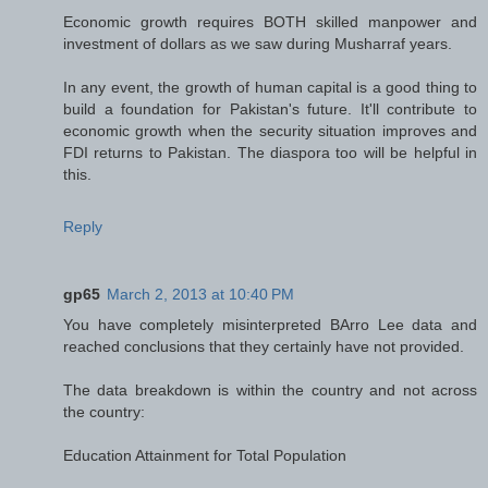
Economic growth requires BOTH skilled manpower and
investment of dollars as we saw during Musharraf years.
In any event, the growth of human capital is a good thing to
build a foundation for Pakistan's future. It'll contribute to
economic growth when the security situation improves and
FDI returns to Pakistan. The diaspora too will be helpful in
this.
Reply
gp65
March 2, 2013 at 10:40 PM
You have completely misinterpreted BArro Lee data and
reached conclusions that they certainly have not provided.
The data breakdown is within the country and not across
the country:
Education Attainment for Total Population