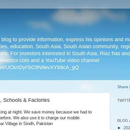
n blog to provide information, express his opinions an
ties, education, South Asia, South Asian community, regio
kets. For investors interested in South Asia, Riaz has an
iainvestor.com and a YouTube video channel
nnel/UCkrIDyFbC9N9evXYb9cA_gQ
Share
, Schools & Factories
TWITT
cooking at night. We save money because we had to
efore. We also use it to charge our mobile
BLOG 
r Village in Sindh, Pakistan
►
20