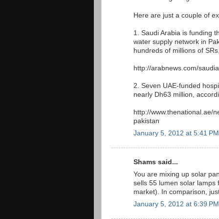
Here are just a couple of e
1. Saudi Arabia is funding 
water supply network in Pak
hundreds of millions of SRs
http://arabnews.com/saudia
2. Seven UAE-funded hospital
nearly Dh63 million, accord
http://www.thenational.ae/n
pakistan
January 5, 2012 at 5:41 PM
Shams said...
You are mixing up solar pa
sells 55 lumen solar lamps 
market). In comparison, ju
January 5, 2012 at 6:39 PM