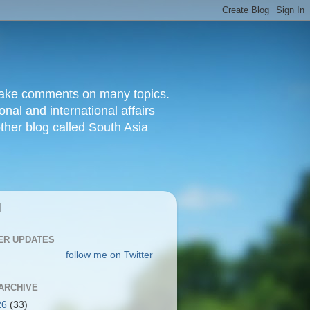
d make comments on many topics.
nal and international affairs
other blog called South Asia
|
ER UPDATES
follow me on Twitter
ARCHIVE
26
(33)