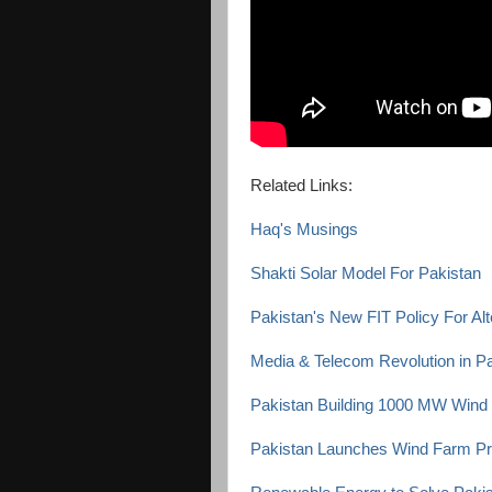
Related Links:
Haq's Musings
Shakti Solar Model For Pakistan
Pakistan's New FIT Policy For Al
Media & Telecom Revolution in P
Pakistan Building 1000 MW Wind
Pakistan Launches Wind Farm Pr