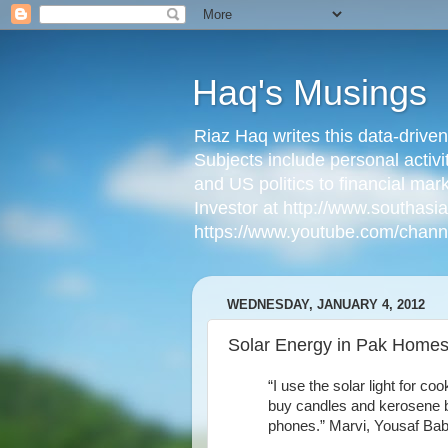
Haq's Musings
Riaz Haq writes this data-drive
Subjects include personal activi
and US politics to financial mar
Investor at http://www.southas
https://www.youtube.com/cha
WEDNESDAY, JANUARY 4, 2012
Solar Energy in Pak Homes
“I use the solar light for 
buy candles and kerosene b
phones.” Marvi, Yousaf Baba