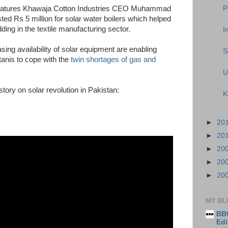
P
 features Khawaja Cotton Industries CEO Muhammad
d Rs 5 million for solar water boilers which helped
ding in the textile manufacturing sector.
I
sing availability of solar equipment are enabling
S
tanis to cope with the
twin shortages of gas and
U
ory on solar revolution in Pakistan:
K
►
20
►
20
►
20
►
20
►
20
MY BL
BBC
Edi