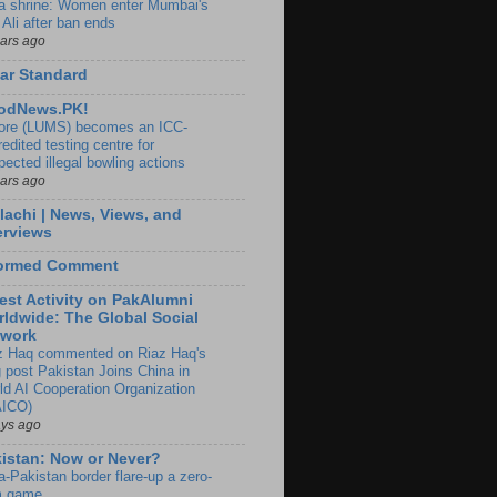
ia shrine: Women enter Mumbai's
 Ali after ban ends
ears ago
ar Standard
odNews.PK!
ore (LUMS) becomes an ICC-
edited testing centre for
pected illegal bowling actions
ears ago
lachi | News, Views, and
erviews
formed Comment
est Activity on PakAlumni
ldwide: The Global Social
twork
z Haq commented on Riaz Haq's
g post Pakistan Joins China in
ld AI Cooperation Organization
ICO)
ays ago
istan: Now or Never?
a-Pakistan border flare-up a zero-
 game