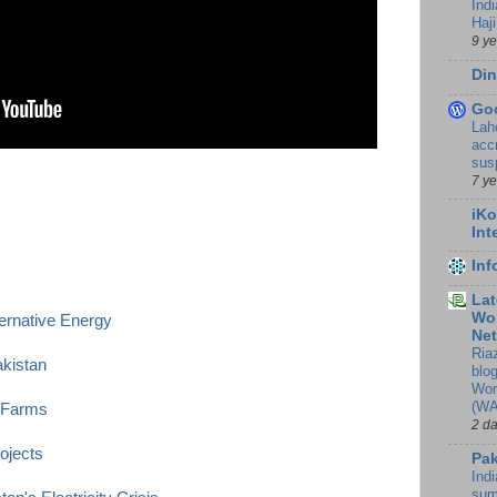
Ind
Haji
9 y
Din
Go
Lah
accr
sus
7 y
iKo
Int
In
Lat
Wor
ternative Energy
Ne
Ria
akistan
blo
Wor
(WA
 Farms
2 d
ojects
Pak
Indi
sum