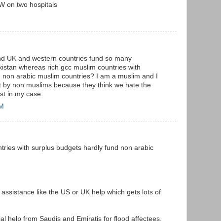
 on two hospitals
 and UK and western countries fund so many
istan whereas rich gcc muslim countries with
d non arabic muslim countries? I am a muslim and I
ot by non muslims because they think we hate the
ast in my case.
PM
tries with surplus budgets hardly fund non arabic
ssistance like the US or UK help which gets lots of
ial help from Saudis and Emiratis for flood affectees.