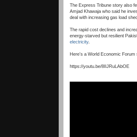
The Express Tribune story also
Amjad Khawaja who said he investe
deal with increasing gas load shed
The rapid cost declines and increa
energy-starved but resilient Pakis
electricity
.
Here's a World Economic Forum st
https://youtu.be/8IIJRuLAbOE