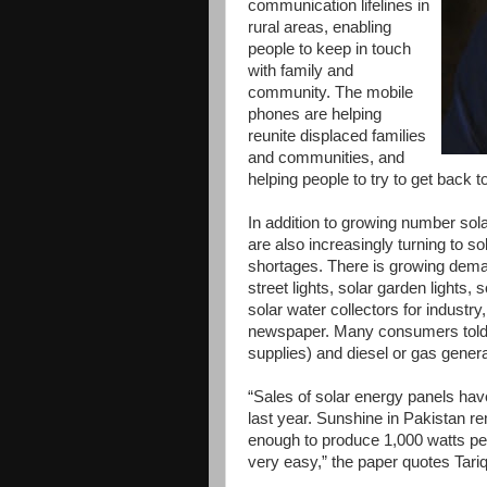
communication lifelines in
rural areas, enabling
people to keep in touch
with family and
community. The mobile
phones are helping
reunite displaced families
and communities, and
helping people to try to get back to
In addition to growing number sola
are also increasingly turning to s
shortages. There is growing dema
street lights, solar garden lights,
solar water collectors for industr
newspaper. Many consumers told E
supplies) and diesel or gas genera
“Sales of solar energy panels hav
last year. Sunshine in Pakistan r
enough to produce 1,000 watts per
very easy,” the paper quotes Tariq