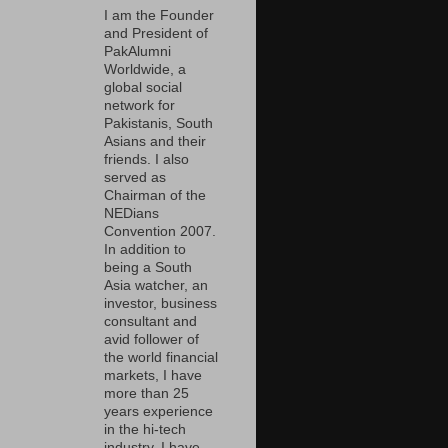
I am the Founder
and President of
PakAlumni
Worldwide, a
global social
network for
Pakistanis, South
Asians and their
friends. I also
served as
Chairman of the
NEDians
Convention 2007.
In addition to
being a South
Asia watcher, an
investor, business
consultant and
avid follower of
the world financial
markets, I have
more than 25
years experience
in the hi-tech
industry. I have