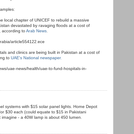
xamples:
the local chapter of UNICEF to rebuild a massive
istan devastated by ravaging floods at a cost of
, according to
Arab News
.
rabia/article554122.ece
s and clinics are being built in Pakistan at a cost of
ing to
UAE's National newspaper.
ews/uae-news/health/uae-to-fund-hospitals-in-
nel systems with $15 solar panel lights. Home Depot
for $30 each (could equate to $15 in Pakistani
st imagine - a 40W lamp is about 450 lumen.