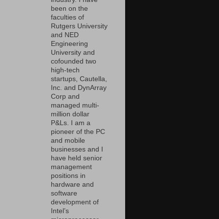
been on the
faculties of
Rutgers University
and NED
Engineering
University and
cofounded two
high-tech
startups, Cautella,
Inc. and DynArray
Corp and
managed multi-
million dollar
P&Ls. I am a
pioneer of the PC
and mobile
businesses and I
have held senior
management
positions in
hardware and
software
development of
Intel’s