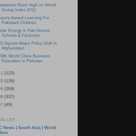
akistanis Rank High on World
Giving Index 2011
nquiry-based Learning For
Pakistani Children
olar Energy in Pak Homes,
Schools & Factories
S Signals Major Policy Shift in
Afghanistan
SBL World Class Business
Education in Pakistan
11
(123)
10
(129)
09
(259)
08
(337)
07
(49)
OG LIST
 News | South Asia | World
tion