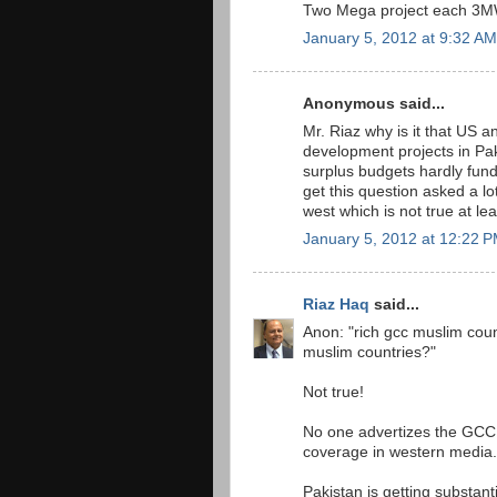
Two Mega project each 3MW
January 5, 2012 at 9:32 AM
Anonymous said...
Mr. Riaz why is it that US
development projects in Pak
surplus budgets hardly fun
get this question asked a l
west which is not true at le
January 5, 2012 at 12:22 
Riaz Haq
said...
Anon: "rich gcc muslim coun
muslim countries?"
Not true!
No one advertizes the GCC a
coverage in western media.
Pakistan is getting substant