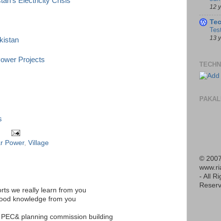
n's Electricity Crisis
12 
Te
Tes
13 
kistan
Power Projects
TECHN
PAKAL
s
ar Power
,
Village
© 2007
www.r
- All R
Reserv
rts we really learn from you
good knowledge from you
n PEC& planning commission building