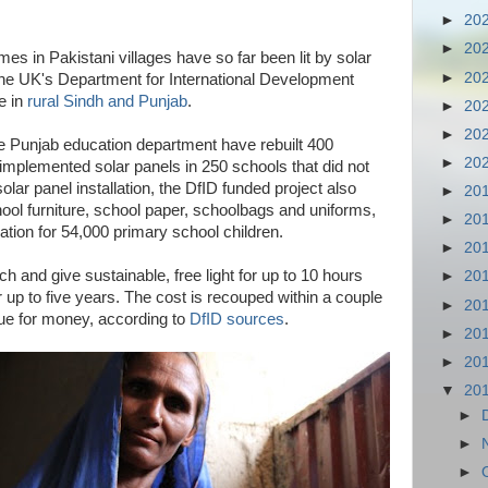
►
20
►
20
s in Pakistani villages have so far been lit by solar
►
20
the UK's Department for International Development
e in
rural Sindh and Punjab
.
►
20
►
20
he Punjab education department have rebuilt 400
►
20
implemented solar panels in 250 schools that did not
 solar panel installation, the DfID funded project also
►
20
hool furniture, school paper, schoolbags and uniforms,
►
20
tion for 54,000 primary school children.
►
20
h and give sustainable, free light for up to 10 hours
►
20
r up to five years. The cost is recouped within a couple
►
20
lue for money, according to
DfID sources
.
►
20
►
20
▼
20
►
►
►