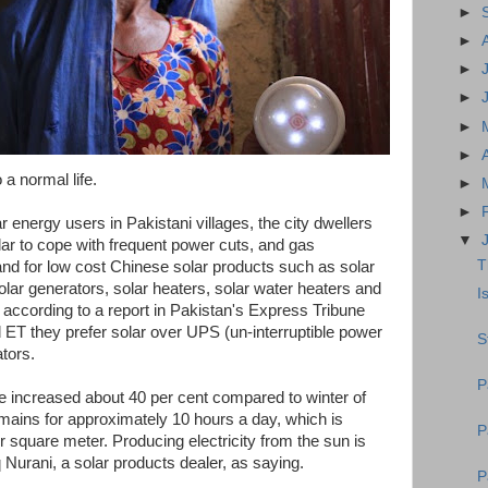
►
►
►
►
►
►
 a normal life.
►
►
r energy users in Pakistani villages, the city dwellers
▼
olar to cope with frequent power cuts, and gas
T
nd for low cost Chinese solar products such as solar
 solar generators, solar heaters, solar water heaters and
I
y, according to a report in Pakistan's Express Tribune
T they prefer solar over UPS (un-interruptible power
S
tors.
P
e increased about 40 per cent compared to winter of
emains for approximately 10 hours a day, which is
P
 square meter. Producing electricity from the sun is
 Nurani, a solar products dealer, as saying.
P