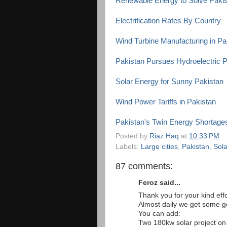
Renewable Energy to Solve Pakista
Electrification Rates By Country
Wind Turbine Manufacturing in Pa
Pakistan Pursues Hydroelectric 
Solar Energy for Sunny Pakistan
Wind Power Tariffs in Pakistan
Pakistan's Twin Energy Shortage
Posted by
Riaz Haq
at
10:33 PM
Labels:
Large cities
,
Pakistan
,
Sol
87 comments:
Feroz said...
Thank you for your kind effo
Almost daily we get some 
You can add:
Two 180kw solar project o