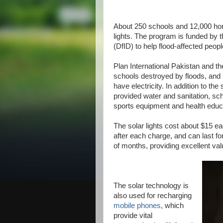
About 250 schools and 12,000 home
lights. The program is funded by 
(DfID) to help flood-affected peopl
Plan International Pakistan and t
schools destroyed by floods, and 
have electricity. In addition to the
provided water and sanitation, sc
sports equipment and health educa
The solar lights cost about $15 eac
after each charge, and can last fo
of months, providing excellent va
The solar technology is
also used for recharging
mobile phones
, which
provide vital