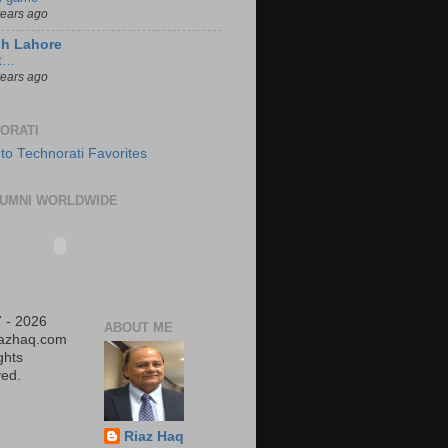
years ago
ch Lahore
t…
years ago
ORATI
UMNI WORLDWIDE
 - 2026
ABOUT ME
iazhaq.com
ights
ed.
Riaz Haq