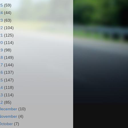
25
(59)
24
(44)
23
(63)
22
(104)
21
(125)
20
(114)
19
(98)
18
(149)
17
(144)
16
(137)
15
(147)
14
(118)
13
(114)
12
(85)
December
(10)
November
(4)
October
(7)