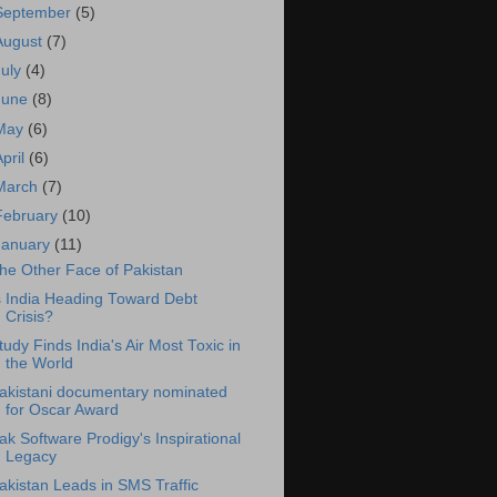
September
(5)
August
(7)
July
(4)
June
(8)
May
(6)
April
(6)
March
(7)
February
(10)
January
(11)
he Other Face of Pakistan
s India Heading Toward Debt
Crisis?
tudy Finds India's Air Most Toxic in
the World
akistani documentary nominated
for Oscar Award
ak Software Prodigy's Inspirational
Legacy
akistan Leads in SMS Traffic