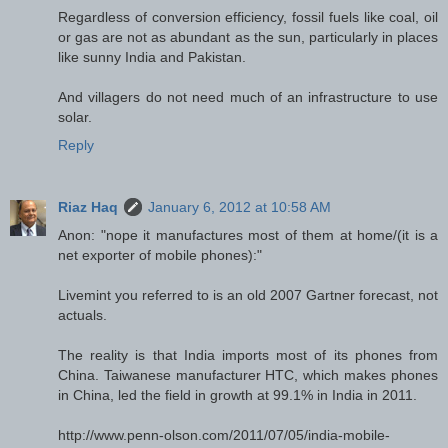
Regardless of conversion efficiency, fossil fuels like coal, oil
or gas are not as abundant as the sun, particularly in places
like sunny India and Pakistan.
And villagers do not need much of an infrastructure to use
solar.
Reply
Riaz Haq
January 6, 2012 at 10:58 AM
Anon: "nope it manufactures most of them at home/(it is a
net exporter of mobile phones):"
Livemint you referred to is an old 2007 Gartner forecast, not
actuals.
The reality is that India imports most of its phones from
China. Taiwanese manufacturer HTC, which makes phones
in China, led the field in growth at 99.1% in India in 2011.
http://www.penn-olson.com/2011/07/05/india-mobile-