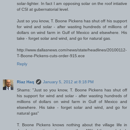
solar-lighter. In fact I am opposing solar on the roof intiative
of CSI at gubernatorial level.
Just so you know, T. Boone Pickens has shut off his support
for wind and solar - after wasting hundreds of millions of
dollars on wind farm in Gulf of Mexico and elsewhere. His
take - forget solar and wind, and go for natural gas.
http://www.dallasnews.com/news/state/headlines/20100112-
T-Boone-Pickens-cuts-order-915.ece
Reply
Riaz Haq
January 5, 2012 at 8:18 PM
Shams: "Just so you know, T. Boone Pickens has shut off
his support for wind and solar - after wasting hundreds of
millions of dollars on wind farm in Gulf of Mexico and
elsewhere. His take - forget solar and wind, and go for
natural gas"
T. Boone Pickens knows nothing about the village life in