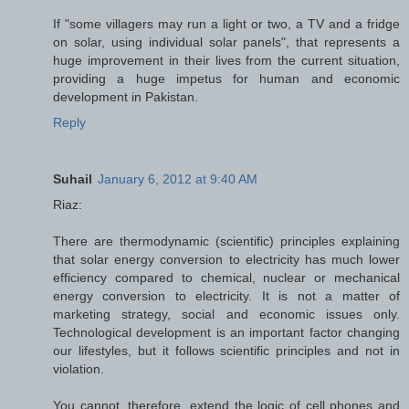
If "some villagers may run a light or two, a TV and a fridge
on solar, using individual solar panels", that represents a
huge improvement in their lives from the current situation,
providing a huge impetus for human and economic
development in Pakistan.
Reply
Suhail
January 6, 2012 at 9:40 AM
Riaz:
There are thermodynamic (scientific) principles explaining
that solar energy conversion to electricity has much lower
efficiency compared to chemical, nuclear or mechanical
energy conversion to electricity. It is not a matter of
marketing strategy, social and economic issues only.
Technological development is an important factor changing
our lifestyles, but it follows scientific principles and not in
violation.
You cannot, therefore, extend the logic of cell phones and