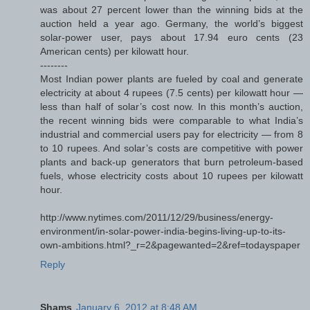
was about 27 percent lower than the winning bids at the
auction held a year ago. Germany, the world’s biggest
solar-power user, pays about 17.94 euro cents (23
American cents) per kilowatt hour.
--------
Most Indian power plants are fueled by coal and generate
electricity at about 4 rupees (7.5 cents) per kilowatt hour —
less than half of solar’s cost now. In this month’s auction,
the recent winning bids were comparable to what India’s
industrial and commercial users pay for electricity — from 8
to 10 rupees. And solar’s costs are competitive with power
plants and back-up generators that burn petroleum-based
fuels, whose electricity costs about 10 rupees per kilowatt
hour.
http://www.nytimes.com/2011/12/29/business/energy-
environment/in-solar-power-india-begins-living-up-to-its-
own-ambitions.html?_r=2&pagewanted=2&ref=todayspaper
Reply
Shams
January 6, 2012 at 8:48 AM