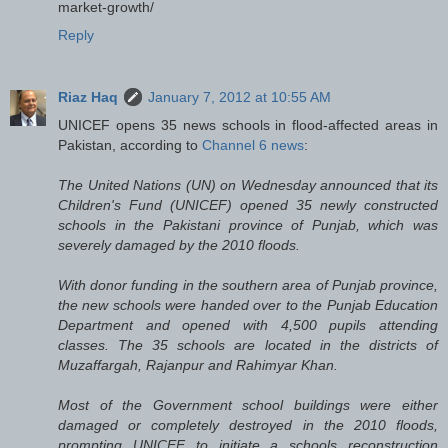
market-growth/
Reply
Riaz Haq
January 7, 2012 at 10:55 AM
UNICEF opens 35 news schools in flood-affected areas in
Pakistan, according to
Channel 6 news
:
The United Nations (UN) on Wednesday announced that its
Children's Fund (UNICEF) opened 35 newly constructed
schools in the Pakistani province of Punjab, which was
severely damaged by the 2010 floods.
With donor funding in the southern area of Punjab province,
the new schools were handed over to the Punjab Education
Department and opened with 4,500 pupils attending
classes. The 35 schools are located in the districts of
Muzaffargah, Rajanpur and Rahimyar Khan.
Most of the Government school buildings were either
damaged or completely destroyed in the 2010 floods,
prompting UNICEF to initiate a schools reconstruction