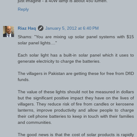
just imagine - a 40W lamp is about 450 lumen.
Reply
Riaz Haq
January 5, 2012 at 6:40 PM
Shams: "You are mixing up solar panel systems with $15
solar panel lights...."
Each solar light has a built-in solar panel which it uses to
generate electricity to charge the batteries.
The villagers in Pakistan are getting these for free from DfID
funds.
The value of these lights should not be measured in dollars
but the significant positive impact they have on the lives of
villagers. They reduce risk of fire from candles or kerosene
lanterns, improve productivity and allow people to charge
their cell phone batteries to keep in touch with their families
and communities.
The good news is that the cost of solar products is rapidly