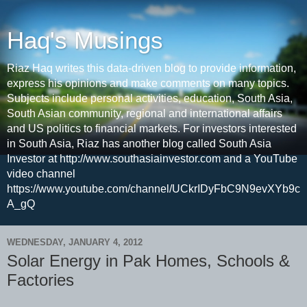
Haq's Musings
Riaz Haq writes this data-driven blog to provide information,
express his opinions and make comments on many topics.
Subjects include personal activities, education, South Asia,
South Asian community, regional and international affairs
and US politics to financial markets. For investors interested
in South Asia, Riaz has another blog called South Asia
Investor at http://www.southasiainvestor.com and a YouTube
video channel
https://www.youtube.com/channel/UCkrIDyFbC9N9evXYb9c
A_gQ
WEDNESDAY, JANUARY 4, 2012
Solar Energy in Pak Homes, Schools &
Factories