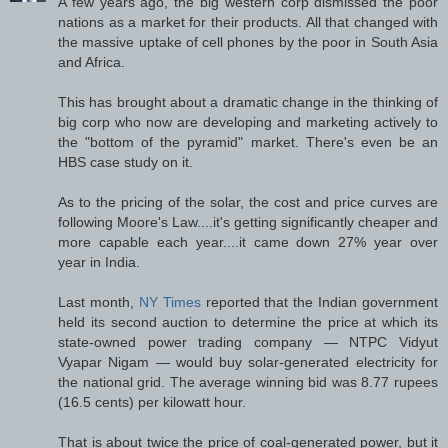
A few years ago, the big western corp dismissed the poor
nations as a market for their products. All that changed with
the massive uptake of cell phones by the poor in South Asia
and Africa.
This has brought about a dramatic change in the thinking of
big corp who now are developing and marketing actively to
the "bottom of the pyramid" market. There's even be an
HBS case study on it.
As to the pricing of the solar, the cost and price curves are
following Moore's Law....it's getting significantly cheaper and
more capable each year....it came down 27% year over
year in India.
Last month,
NY Times
reported that the Indian government
held its second auction to determine the price at which its
state-owned power trading company — NTPC Vidyut
Vyapar Nigam — would buy solar-generated electricity for
the national grid. The average winning bid was 8.77 rupees
(16.5 cents) per kilowatt hour.
That is about twice the price of coal-generated power, but it