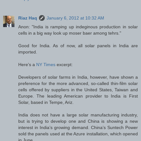
Riaz Haq
January 6, 2012 at 10:32 AM
Anon: "India is ramping up indeginous production in solar
cells in a big way look up moser baer among tehrs."
Good for India. As of now, all solar panels in India are
imported.
Here's a
NY Times
excerpt:
Developers of solar farms in India, however, have shown a
preference for the more advanced, so-called thin-film solar
cells offered by suppliers in the United States, Taiwan and
Europe. The leading American provider to India is First
Solar, based in Tempe, Ariz.
India does not have a large solar manufacturing industry,
but is trying to develop one and China is showing a new
interest in India’s growing demand. China’s Suntech Power
sold the panels used at the Azure installation, which opened
in June.