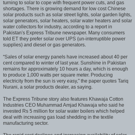
turning to solar to cope with frequent power cuts, and gas
shortages. There is growing demand for low cost Chinese
solar products such as solar street lights, solar garden lights,
solar generators, solar heaters, solar water heaters and solar
water collectors for industry, according to a report in
Pakistan's Express Tribune newspaper. Many consumers
told ET they prefer solar over UPS (un-interruptible power
supplies) and diesel or gas generators.
“Sales of solar energy panels have increased about 40 per
cent compared to winter of last year. Sunshine in Pakistan
remains for approximately 10 hours a day, which is enough
to produce 1,000 watts per square meter. Producing
electricity from the sun is very easy,” the paper quotes Tariq
Nurani, a solar products dealer, as saying.
The Express Tribune story also features Khawaja Cotton
Industries CEO Muhammad Amjad Khawaja who said he
invested Rs 5 million for solar water boilers which helped
deal with increasing gas load shedding in the textile
manufacturing sector.