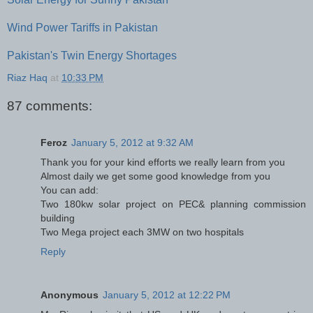
Wind Power Tariffs in Pakistan
Pakistan's Twin Energy Shortages
Riaz Haq
at
10:33 PM
87 comments:
Feroz
January 5, 2012 at 9:32 AM
Thank you for your kind efforts we really learn from you
Almost daily we get some good knowledge from you
You can add:
Two 180kw solar project on PEC& planning commission
building
Two Mega project each 3MW on two hospitals
Reply
Anonymous
January 5, 2012 at 12:22 PM