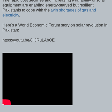
The rapid cost declines and increasing availability of solar
equipment are enabling energy-starved but resilient
Pakistanis to cope with the
twin shortages of gas and
electricity
.
Here's a World Economic Forum story on solar revolution in
Pakistan:
https://youtu.be/8IIJRuLAbOE