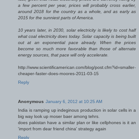
a few percent per year, prices will probably cross earlier,
around 2018 for the country as a whole, and as early as
2015 for the sunniest parts of America.
10 years later, in 2030, solar electricity is likely to cost half
what coal electricity does today. Solar capacity is being built
out at an exponential pace already. When the prices
become so much more favorable than those of alternate
energy sources, that pace will only accelerate.
http://www.scientificamerican.com/blog/post.cfm?id=smaller-
cheaper-faster-does-moores-2011-03-15
Reply
Anonymous
January 6, 2012 at 10:25 AM
India is ramping up indeginous production in solar cells in a
big way look up moser baer among tehrs.
does pakistan have a similar plan or like cellphones is it an
'import from dear friend china' strategy again
Reply