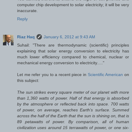
computer chip development to solar electricity; it will be very
inaccurate.
Reply
Riaz Haq
January 6, 2012 at 9:43 AM
Suhail: "There are thermodynamic (scientific) principles
explaining that solar energy conversion to electricity has
much lower efficiency compared to chemical, nuclear or
mechanical energy conversion to electricity....."
Let me refer you to a recent piece in
Scientific American
on
this subject:
The sun strikes every square meter of our planet with more
than 1,360 watts of power. Half of that energy is absorbed
by the atmosphere or reflected back into space. 700 watts
of power, on average, reaches Earth’s surface. Summed
across the half of the Earth that the sun is shining on, that is
89 petawatts of power. By comparison, all of human
civilization uses around 15 terrawatts of power, or one six-