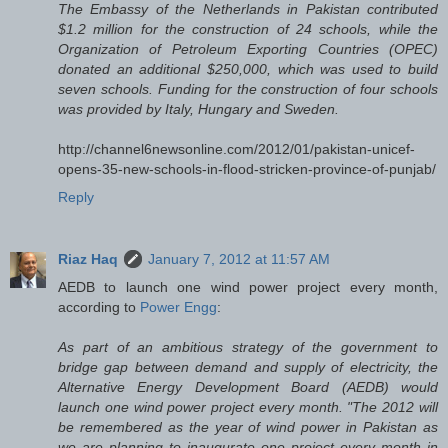
The Embassy of the Netherlands in Pakistan contributed
$1.2 million for the construction of 24 schools, while the
Organization of Petroleum Exporting Countries (OPEC)
donated an additional $250,000, which was used to build
seven schools. Funding for the construction of four schools
was provided by Italy, Hungary and Sweden.
http://channel6newsonline.com/2012/01/pakistan-unicef-
opens-35-new-schools-in-flood-stricken-province-of-punjab/
Reply
Riaz Haq
January 7, 2012 at 11:57 AM
AEDB to launch one wind power project every month,
according to
Power Engg
:
As part of an ambitious strategy of the government to
bridge gap between demand and supply of electricity, the
Alternative Energy Development Board (AEDB) would
launch one wind power project every month. "The 2012 will
be remembered as the year of wind power in Pakistan as
we are planning to inaugurate one project every month in