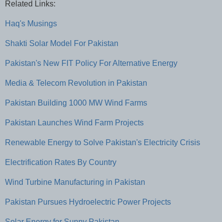
Related Links:
Haq's Musings
Shakti Solar Model For Pakistan
Pakistan's New FIT Policy For Alternative Energy
Media & Telecom Revolution in Pakistan
Pakistan Building 1000 MW Wind Farms
Pakistan Launches Wind Farm Projects
Renewable Energy to Solve Pakistan's Electricity Crisis
Electrification Rates By Country
Wind Turbine Manufacturing in Pakistan
Pakistan Pursues Hydroelectric Power Projects
Solar Energy for Sunny Pakistan