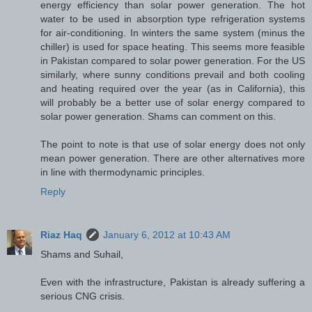
energy efficiency than solar power generation. The hot
water to be used in absorption type refrigeration systems
for air-conditioning. In winters the same system (minus the
chiller) is used for space heating. This seems more feasible
in Pakistan compared to solar power generation. For the US
similarly, where sunny conditions prevail and both cooling
and heating required over the year (as in California), this
will probably be a better use of solar energy compared to
solar power generation. Shams can comment on this.
The point to note is that use of solar energy does not only
mean power generation. There are other alternatives more
in line with thermodynamic principles.
Reply
Riaz Haq
January 6, 2012 at 10:43 AM
Shams and Suhail,
Even with the infrastructure, Pakistan is already suffering a
serious CNG crisis.