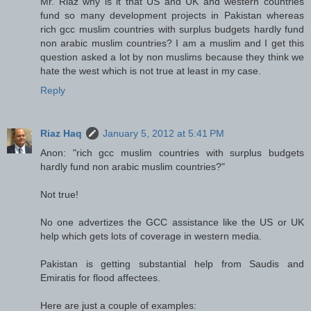
Mr. Riaz why is it that US and UK and western countries
fund so many development projects in Pakistan whereas
rich gcc muslim countries with surplus budgets hardly fund
non arabic muslim countries? I am a muslim and I get this
question asked a lot by non muslims because they think we
hate the west which is not true at least in my case.
Reply
Riaz Haq
January 5, 2012 at 5:41 PM
Anon: "rich gcc muslim countries with surplus budgets
hardly fund non arabic muslim countries?"
Not true!
No one advertizes the GCC assistance like the US or UK
help which gets lots of coverage in western media.
Pakistan is getting substantial help from Saudis and
Emiratis for flood affectees.
Here are just a couple of examples: