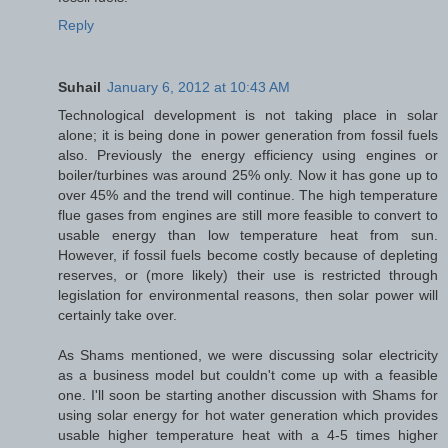
Reply
Suhail
January 6, 2012 at 10:43 AM
Technological development is not taking place in solar
alone; it is being done in power generation from fossil fuels
also. Previously the energy efficiency using engines or
boiler/turbines was around 25% only. Now it has gone up to
over 45% and the trend will continue. The high temperature
flue gases from engines are still more feasible to convert to
usable energy than low temperature heat from sun.
However, if fossil fuels become costly because of depleting
reserves, or (more likely) their use is restricted through
legislation for environmental reasons, then solar power will
certainly take over.
As Shams mentioned, we were discussing solar electricity
as a business model but couldn't come up with a feasible
one. I'll soon be starting another discussion with Shams for
using solar energy for hot water generation which provides
usable higher temperature heat with a 4-5 times higher