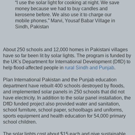
“I use the solar light for cooking at night. We save
money because we had to buy candles and
kerosene before. We also use it to charge our
mobile phones.” Marvi, Yousaf Babar Village in
Sindh, Pakistan
About 250 schools and 12,000 homes in Pakistani villages
have so far been lit by solar lights. The program is funded by
the UK's Department for International Development (DfID) to
help flood-affected people in
rural Sindh and Punjab
.
Plan International Pakistan and the Punjab education
department have rebuilt 400 schools destroyed by floods,
and implemented solar panels in 250 schools that did not
have electricity. In addition to the solar panel installation, the
DfID funded project also provided water and sanitation,
school furniture, school paper, schoolbags and uniforms,
sports equipment and health education for 54,000 primary
school children.
The solar lights cost about $15 each and give sustainable,