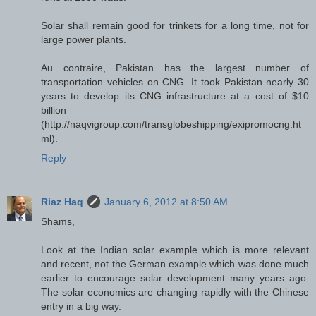
Solar shall remain good for trinkets for a long time, not for
large power plants.
Au contraire, Pakistan has the largest number of
transportation vehicles on CNG. It took Pakistan nearly 30
years to develop its CNG infrastructure at a cost of $10
billion
(http://naqvigroup.com/transglobeshipping/exipromocng.ht
ml).
Reply
Riaz Haq
January 6, 2012 at 8:50 AM
Shams,
Look at the Indian solar example which is more relevant
and recent, not the German example which was done much
earlier to encourage solar development many years ago.
The solar economics are changing rapidly with the Chinese
entry in a big way.