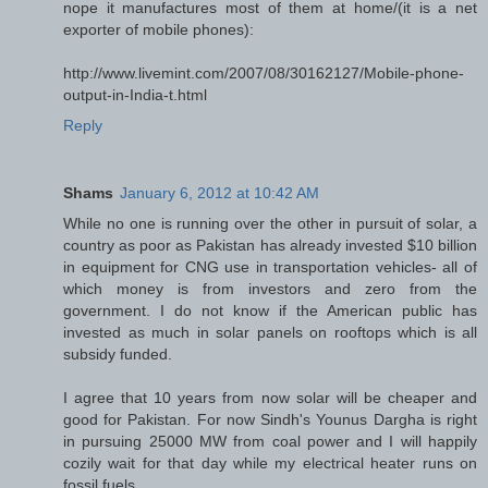
nope it manufactures most of them at home/(it is a net
exporter of mobile phones):
http://www.livemint.com/2007/08/30162127/Mobile-phone-
output-in-India-t.html
Reply
Shams
January 6, 2012 at 10:42 AM
While no one is running over the other in pursuit of solar, a
country as poor as Pakistan has already invested $10 billion
in equipment for CNG use in transportation vehicles- all of
which money is from investors and zero from the
government. I do not know if the American public has
invested as much in solar panels on rooftops which is all
subsidy funded.
I agree that 10 years from now solar will be cheaper and
good for Pakistan. For now Sindh's Younus Dargha is right
in pursuing 25000 MW from coal power and I will happily
cozily wait for that day while my electrical heater runs on
fossil fuels.