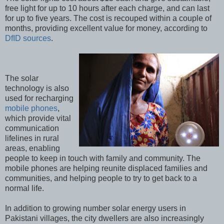
free light for up to 10 hours after each charge, and can last
for up to five years. The cost is recouped within a couple of
months, providing excellent value for money, according to
DfID sources
.
The solar
technology is also
used for recharging
mobile phones
,
which provide vital
communication
lifelines in rural
areas, enabling
people to keep in touch with family and community. The
mobile phones are helping reunite displaced families and
communities, and helping people to try to get back to a
normal life.
In addition to growing number solar energy users in
Pakistani villages, the city dwellers are also increasingly