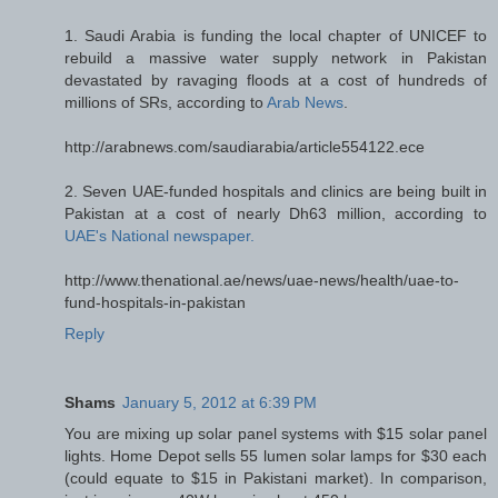
1. Saudi Arabia is funding the local chapter of UNICEF to
rebuild a massive water supply network in Pakistan
devastated by ravaging floods at a cost of hundreds of
millions of SRs, according to
Arab News
.
http://arabnews.com/saudiarabia/article554122.ece
2. Seven UAE-funded hospitals and clinics are being built in
Pakistan at a cost of nearly Dh63 million, according to
UAE's National newspaper.
http://www.thenational.ae/news/uae-news/health/uae-to-
fund-hospitals-in-pakistan
Reply
Shams
January 5, 2012 at 6:39 PM
You are mixing up solar panel systems with $15 solar panel
lights. Home Depot sells 55 lumen solar lamps for $30 each
(could equate to $15 in Pakistani market). In comparison,