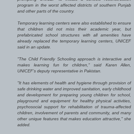
program in the worst affected districts of southern Punjab
and other parts of the country.
Temporary learning centers were also established to ensure
that children did not miss their academic year, but
prefabricated school structures with all amenities have
already replaced the temporary learning centers, UNICEF
said in an update.
"The Child Friendly Schooling approach is interactive and
makes learning fun for children," said Karen Allen,
UNICEF’s deputy representative in Pakistan.
"It has elements of health and hygiene through provision of
safe drinking water and improved sanitation, early childhood
and development for preparing young children for school,
playground and equipment for healthy physical activities,
psychosocial support for rehabilitation of trauma-affected
children, involvement of parents and community, and many
other unique features that makes education attractive," she
added.