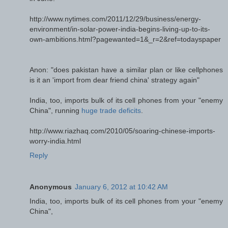
http://www.nytimes.com/2011/12/29/business/energy-
environment/in-solar-power-india-begins-living-up-to-its-
own-ambitions.html?pagewanted=1&_r=2&ref=todayspaper
Anon: "does pakistan have a similar plan or like cellphones
is it an 'import from dear friend china' strategy again"
India, too, imports bulk of its cell phones from your "enemy
China", running
huge trade deficits
.
http://www.riazhaq.com/2010/05/soaring-chinese-imports-
worry-india.html
Reply
Anonymous
January 6, 2012 at 10:42 AM
India, too, imports bulk of its cell phones from your "enemy
China",