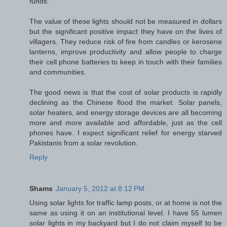
funds.
The value of these lights should not be measured in dollars
but the significant positive impact they have on the lives of
villagers. They reduce risk of fire from candles or kerosene
lanterns, improve productivity and allow people to charge
their cell phone batteries to keep in touch with their families
and communities.
The good news is that the cost of solar products is rapidly
declining as the Chinese flood the market. Solar panels,
solar heaters, and energy storage devices are all becoming
more and more available and affordable, just as the cell
phones have. I expect significant relief for energy starved
Pakistanis from a solar revolution.
Reply
Shams
January 5, 2012 at 8:12 PM
Using solar lights for traffic lamp posts, or at home is not the
same as using it on an institutional level. I have 55 lumen
solar lights in my backyard but I do not claim myself to be