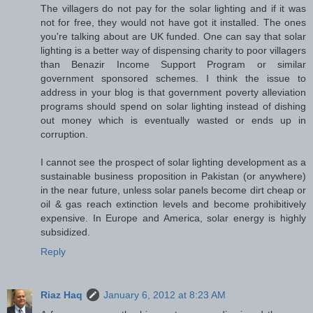
The villagers do not pay for the solar lighting and if it was
not for free, they would not have got it installed. The ones
you're talking about are UK funded. One can say that solar
lighting is a better way of dispensing charity to poor villagers
than Benazir Income Support Program or similar
government sponsored schemes. I think the issue to
address in your blog is that government poverty alleviation
programs should spend on solar lighting instead of dishing
out money which is eventually wasted or ends up in
corruption.
I cannot see the prospect of solar lighting development as a
sustainable business proposition in Pakistan (or anywhere)
in the near future, unless solar panels become dirt cheap or
oil & gas reach extinction levels and become prohibitively
expensive. In Europe and America, solar energy is highly
subsidized.
Reply
Riaz Haq
January 6, 2012 at 8:23 AM