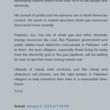
developing nations where more than 40% of the people lack
electricity.
His pursuit of profits and his opinions are in North American
context. He wants to exploit abundant shale gas resources
discovered more recently.
Pakistan, too, has lots of shale gas and other domestic
energy resources like coal. But Pakistani government and
public utilities have failed the rural people in Pakistan. Left
to them, the poor villagers, especially those living far away
from the electricity grid or the gas pipelines, will be waiting
for ever to get their basic energy needs met.
Ubiquity of cheap solar products, just like cheap and
ubiquitous cell phones, are the right answer in Pakistani
villagers to help transform their lives in a reasonable time-
frame.
Reply
Suhail
January 6, 2012 at 7:49 AM