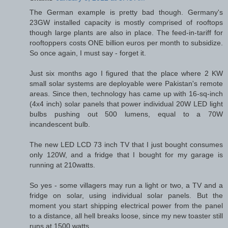
The German example is pretty bad though. Germany's
23GW installed capacity is mostly comprised of rooftops
though large plants are also in place. The feed-in-tariff for
rooftoppers costs ONE billion euros per month to subsidize.
So once again, I must say - forget it.
Just six months ago I figured that the place where 2 KW
small solar systems are deployable were Pakistan's remote
areas. Since then, technology has came up with 16-sq-inch
(4x4 inch) solar panels that power individual 20W LED light
bulbs pushing out 500 lumens, equal to a 70W
incandescent bulb.
The new LED LCD 73 inch TV that I just bought consumes
only 120W, and a fridge that I bought for my garage is
running at 210watts.
So yes - some villagers may run a light or two, a TV and a
fridge on solar, using individual solar panels. But the
moment you start shipping electrical power from the panel
to a distance, all hell breaks loose, since my new toaster still
runs at 1500 watts.