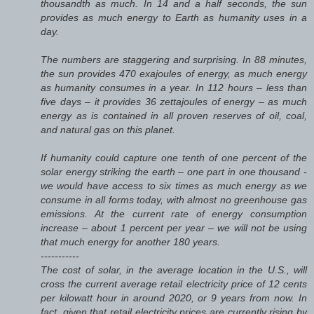
thousandth as much. In 14 and a half seconds, the sun
provides as much energy to Earth as humanity uses in a
day.
The numbers are staggering and surprising. In 88 minutes,
the sun provides 470 exajoules of energy, as much energy
as humanity consumes in a year. In 112 hours – less than
five days – it provides 36 zettajoules of energy – as much
energy as is contained in all proven reserves of oil, coal,
and natural gas on this planet.
If humanity could capture one tenth of one percent of the
solar energy striking the earth – one part in one thousand -
we would have access to six times as much energy as we
consume in all forms today, with almost no greenhouse gas
emissions. At the current rate of energy consumption
increase – about 1 percent per year – we will not be using
that much energy for another 180 years.
-----------
The cost of solar, in the average location in the U.S., will
cross the current average retail electricity price of 12 cents
per kilowatt hour in around 2020, or 9 years from now. In
fact, given that retail electricity prices are currently rising by