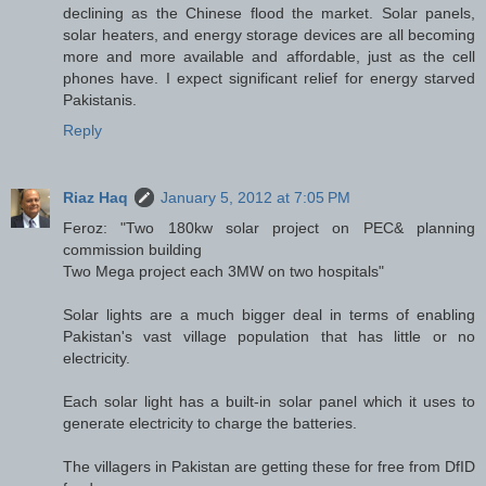
declining as the Chinese flood the market. Solar panels,
solar heaters, and energy storage devices are all becoming
more and more available and affordable, just as the cell
phones have. I expect significant relief for energy starved
Pakistanis.
Reply
Riaz Haq
January 5, 2012 at 7:05 PM
Feroz: "Two 180kw solar project on PEC& planning
commission building
Two Mega project each 3MW on two hospitals"
Solar lights are a much bigger deal in terms of enabling
Pakistan's vast village population that has little or no
electricity.
Each solar light has a built-in solar panel which it uses to
generate electricity to charge the batteries.
The villagers in Pakistan are getting these for free from DfID