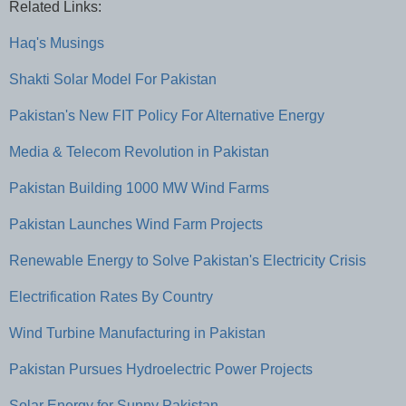
Related Links:
Haq's Musings
Shakti Solar Model For Pakistan
Pakistan's New FIT Policy For Alternative Energy
Media & Telecom Revolution in Pakistan
Pakistan Building 1000 MW Wind Farms
Pakistan Launches Wind Farm Projects
Renewable Energy to Solve Pakistan's Electricity Crisis
Electrification Rates By Country
Wind Turbine Manufacturing in Pakistan
Pakistan Pursues Hydroelectric Power Projects
Solar Energy for Sunny Pakistan