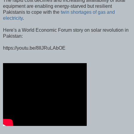
The rapid cost declines and increasing availability of solar
equipment are enabling energy-starved but resilient
Pakistanis to cope with the
twin shortages of gas and
electricity
.
Here's a World Economic Forum story on solar revolution in
Pakistan:
https://youtu.be/8IIJRuLAbOE