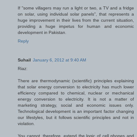
If "some villagers may run a light or two, a TV and a fridge
on solar, using individual solar panels", that represents a
huge improvement in their lives from the current situation,
providing a huge impetus for human and economic
development in Pakistan.
Reply
Suhail
January 6, 2012 at 9:40 AM
Riaz:
There are thermodynamic (scientific) principles explaining
that solar energy conversion to electricity has much lower
efficiency compared to chemical, nuclear or mechanical
energy conversion to electricity. It is not a matter of
marketing strategy, social and economic issues only.
Technological development is an important factor changing
our lifestyles, but it follows scientific principles and not in
violation.
You cannot, therefore, extend the logic of cell phones and