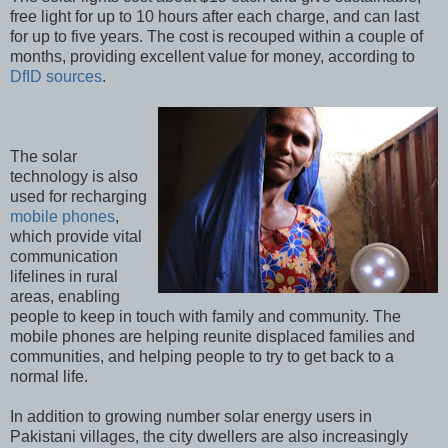
free light for up to 10 hours after each charge, and can last
for up to five years. The cost is recouped within a couple of
months, providing excellent value for money, according to
DfID sources
.
The solar
technology is also
used for recharging
mobile phones
,
which provide vital
communication
lifelines in rural
areas, enabling
people to keep in touch with family and community. The
mobile phones are helping reunite displaced families and
communities, and helping people to try to get back to a
normal life.
In addition to growing number solar energy users in
Pakistani villages, the city dwellers are also increasingly