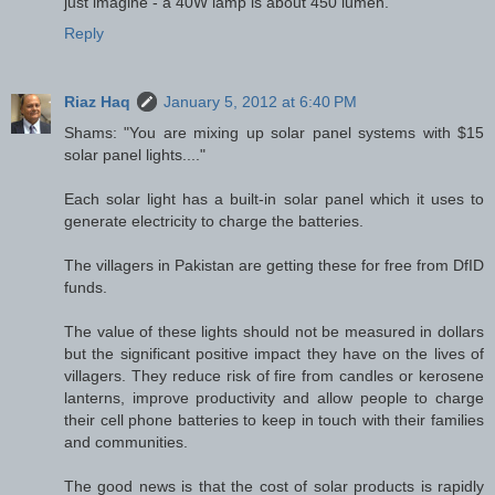
just imagine - a 40W lamp is about 450 lumen.
Reply
Riaz Haq
January 5, 2012 at 6:40 PM
Shams: "You are mixing up solar panel systems with $15
solar panel lights...."
Each solar light has a built-in solar panel which it uses to
generate electricity to charge the batteries.
The villagers in Pakistan are getting these for free from DfID
funds.
The value of these lights should not be measured in dollars
but the significant positive impact they have on the lives of
villagers. They reduce risk of fire from candles or kerosene
lanterns, improve productivity and allow people to charge
their cell phone batteries to keep in touch with their families
and communities.
The good news is that the cost of solar products is rapidly