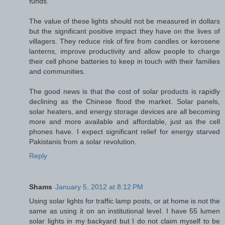
funds.
The value of these lights should not be measured in dollars
but the significant positive impact they have on the lives of
villagers. They reduce risk of fire from candles or kerosene
lanterns, improve productivity and allow people to charge
their cell phone batteries to keep in touch with their families
and communities.
The good news is that the cost of solar products is rapidly
declining as the Chinese flood the market. Solar panels,
solar heaters, and energy storage devices are all becoming
more and more available and affordable, just as the cell
phones have. I expect significant relief for energy starved
Pakistanis from a solar revolution.
Reply
Shams
January 5, 2012 at 8:12 PM
Using solar lights for traffic lamp posts, or at home is not the
same as using it on an institutional level. I have 55 lumen
solar lights in my backyard but I do not claim myself to be