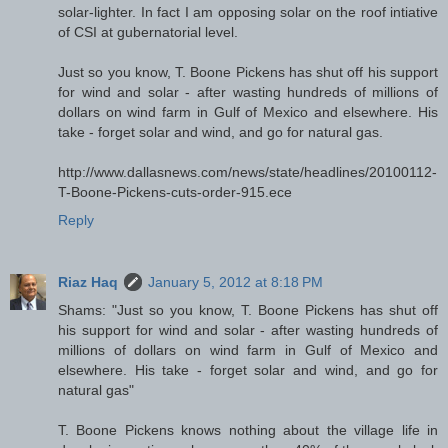
solar-lighter. In fact I am opposing solar on the roof intiative
of CSI at gubernatorial level.
Just so you know, T. Boone Pickens has shut off his support
for wind and solar - after wasting hundreds of millions of
dollars on wind farm in Gulf of Mexico and elsewhere. His
take - forget solar and wind, and go for natural gas.
http://www.dallasnews.com/news/state/headlines/20100112-
T-Boone-Pickens-cuts-order-915.ece
Reply
Riaz Haq
January 5, 2012 at 8:18 PM
Shams: "Just so you know, T. Boone Pickens has shut off
his support for wind and solar - after wasting hundreds of
millions of dollars on wind farm in Gulf of Mexico and
elsewhere. His take - forget solar and wind, and go for
natural gas"
T. Boone Pickens knows nothing about the village life in