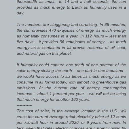
thousandth as much. In 14 and a half seconds, the sun
provides as much energy to Earth as humanity uses in a
day.
The numbers are staggering and surprising. In 88 minutes,
the sun provides 470 exajoules of energy, as much energy
as humanity consumes in a year. In 112 hours – less than
five days – it provides 36 zettajoules of energy – as much
energy as is contained in all proven reserves of oil, coal,
and natural gas on this planet.
If humanity could capture one tenth of one percent of the
solar energy striking the earth – one part in one thousand -
we would have access to six times as much energy as we
consume in all forms today, with almost no greenhouse gas
emissions. At the current rate of energy consumption
increase – about 1 percent per year – we will not be using
that much energy for another 180 years.
-----------
The cost of solar, in the average location in the U.S., will
cross the current average retail electricity price of 12 cents
per kilowatt hour in around 2020, or 9 years from now. In
fact, given that retail electricity prices are currently rising by