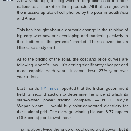
A few years ago, the big western corp dismissed the poor
nations as a market for their products. All that changed with
the massive uptake of cell phones by the poor in South Asia
and Africa.
This has brought about a dramatic change in the thinking of
big corp who now are developing and marketing actively to
the "bottom of the pyramid" market. There's even be an
HBS case study on it.
As to the pricing of the solar, the cost and price curves are
following Moore's Law....it's getting significantly cheaper and
more capable each year....it came down 27% year over
year in India.
Last month,
NY Times
reported that the Indian government
held its second auction to determine the price at which its
state-owned power trading company — NTPC Vidyut
Vyapar Nigam — would buy solar-generated electricity for
the national grid. The average winning bid was 8.77 rupees
(16.5 cents) per kilowatt hour.
That is about twice the price of coal-generated power, but it