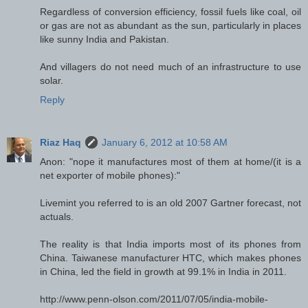
Regardless of conversion efficiency, fossil fuels like coal, oil
or gas are not as abundant as the sun, particularly in places
like sunny India and Pakistan.
And villagers do not need much of an infrastructure to use
solar.
Reply
Riaz Haq
January 6, 2012 at 10:58 AM
Anon: "nope it manufactures most of them at home/(it is a
net exporter of mobile phones):"
Livemint you referred to is an old 2007 Gartner forecast, not
actuals.
The reality is that India imports most of its phones from
China. Taiwanese manufacturer HTC, which makes phones
in China, led the field in growth at 99.1% in India in 2011.
http://www.penn-olson.com/2011/07/05/india-mobile-