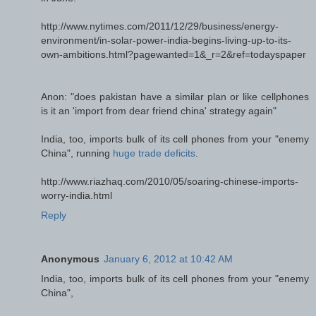
http://www.nytimes.com/2011/12/29/business/energy-
environment/in-solar-power-india-begins-living-up-to-its-
own-ambitions.html?pagewanted=1&_r=2&ref=todayspaper
Anon: "does pakistan have a similar plan or like cellphones
is it an 'import from dear friend china' strategy again"
India, too, imports bulk of its cell phones from your "enemy
China", running
huge trade deficits
.
http://www.riazhaq.com/2010/05/soaring-chinese-imports-
worry-india.html
Reply
Anonymous
January 6, 2012 at 10:42 AM
India, too, imports bulk of its cell phones from your "enemy
China",