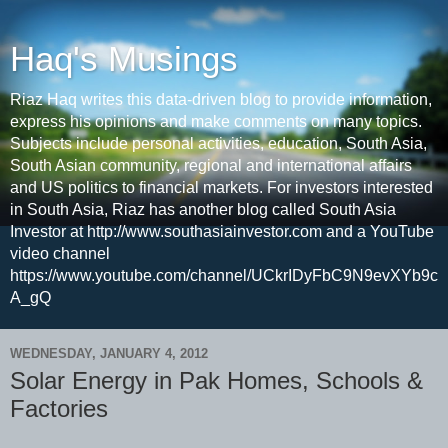
Haq's Musings
Riaz Haq writes this data-driven blog to provide information,
express his opinions and make comments on many topics.
Subjects include personal activities, education, South Asia,
South Asian community, regional and international affairs
and US politics to financial markets. For investors interested
in South Asia, Riaz has another blog called South Asia
Investor at http://www.southasiainvestor.com and a YouTube
video channel
https://www.youtube.com/channel/UCkrIDyFbC9N9evXYb9c
A_gQ
WEDNESDAY, JANUARY 4, 2012
Solar Energy in Pak Homes, Schools &
Factories