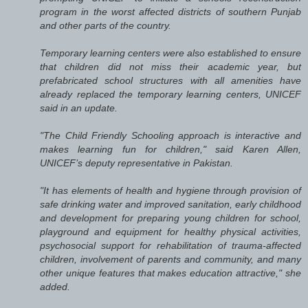
program in the worst affected districts of southern Punjab
and other parts of the country.
Temporary learning centers were also established to ensure
that children did not miss their academic year, but
prefabricated school structures with all amenities have
already replaced the temporary learning centers, UNICEF
said in an update.
"The Child Friendly Schooling approach is interactive and
makes learning fun for children," said Karen Allen,
UNICEF’s deputy representative in Pakistan.
"It has elements of health and hygiene through provision of
safe drinking water and improved sanitation, early childhood
and development for preparing young children for school,
playground and equipment for healthy physical activities,
psychosocial support for rehabilitation of trauma-affected
children, involvement of parents and community, and many
other unique features that makes education attractive," she
added.