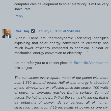
computer chip development to solar electricity; it will be very
inaccurate.
Reply
Riaz Haq
January 6, 2012 at 9:43 AM
Suhail: "There are thermodynamic (scientific) principles
explaining that solar energy conversion to electricity has
much lower efficiency compared to chemical, nuclear or
mechanical energy conversion to electricity....."
Let me refer you to a recent piece in
Scientific American
on
this subject:
The sun strikes every square meter of our planet with more
than 1,360 watts of power. Half of that energy is absorbed
by the atmosphere or reflected back into space. 700 watts
of power, on average, reaches Earth’s surface. Summed
across the half of the Earth that the sun is shining on, that is
89 petawatts of power. By comparison, all of human
civilization uses around 15 terrawatts of power, or one six-