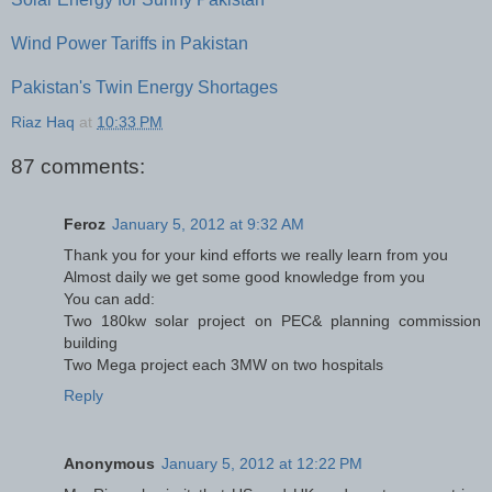
Wind Power Tariffs in Pakistan
Pakistan's Twin Energy Shortages
Riaz Haq
at
10:33 PM
87 comments:
Feroz
January 5, 2012 at 9:32 AM
Thank you for your kind efforts we really learn from you
Almost daily we get some good knowledge from you
You can add:
Two 180kw solar project on PEC& planning commission
building
Two Mega project each 3MW on two hospitals
Reply
Anonymous
January 5, 2012 at 12:22 PM