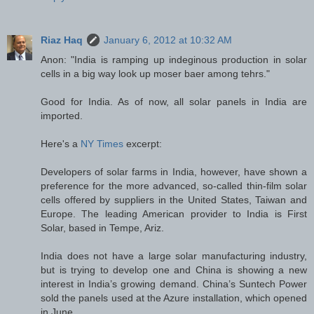
Riaz Haq
January 6, 2012 at 10:32 AM
Anon: "India is ramping up indeginous production in solar
cells in a big way look up moser baer among tehrs."
Good for India. As of now, all solar panels in India are
imported.
Here's a
NY Times
excerpt:
Developers of solar farms in India, however, have shown a
preference for the more advanced, so-called thin-film solar
cells offered by suppliers in the United States, Taiwan and
Europe. The leading American provider to India is First
Solar, based in Tempe, Ariz.
India does not have a large solar manufacturing industry,
but is trying to develop one and China is showing a new
interest in India’s growing demand. China’s Suntech Power
sold the panels used at the Azure installation, which opened
in June.