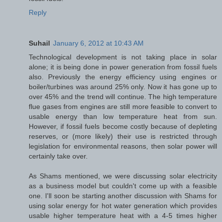
Reply
Suhail
January 6, 2012 at 10:43 AM
Technological development is not taking place in solar
alone; it is being done in power generation from fossil fuels
also. Previously the energy efficiency using engines or
boiler/turbines was around 25% only. Now it has gone up to
over 45% and the trend will continue. The high temperature
flue gases from engines are still more feasible to convert to
usable energy than low temperature heat from sun.
However, if fossil fuels become costly because of depleting
reserves, or (more likely) their use is restricted through
legislation for environmental reasons, then solar power will
certainly take over.
As Shams mentioned, we were discussing solar electricity
as a business model but couldn't come up with a feasible
one. I'll soon be starting another discussion with Shams for
using solar energy for hot water generation which provides
usable higher temperature heat with a 4-5 times higher