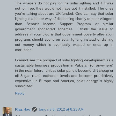
The villagers do not pay for the solar lighting and if it was
not for free, they would not have got it installed. The ones
you're talking about are UK funded. One can say that solar
lighting is a better way of dispensing charity to poor villagers
than Benazir Income Support Program or similar
government sponsored schemes. I think the issue to
address in your blog is that government poverty alleviation
programs should spend on solar lighting instead of dishing
out money which is eventually wasted or ends up in
corruption.
I cannot see the prospect of solar lighting development as a
sustainable business proposition in Pakistan (or anywhere)
in the near future, unless solar panels become dirt cheap or
oil & gas reach extinction levels and become prohibitively
expensive. In Europe and America, solar energy is highly
subsidized.
Reply
Riaz Haq
January 6, 2012 at 8:23 AM