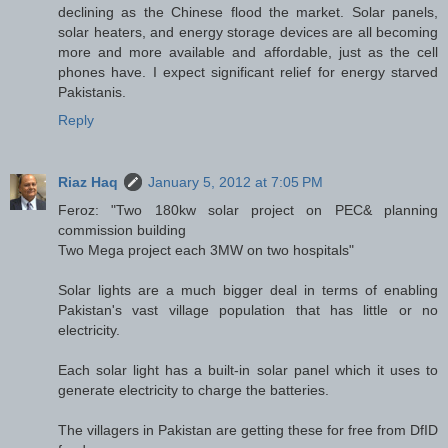
declining as the Chinese flood the market. Solar panels,
solar heaters, and energy storage devices are all becoming
more and more available and affordable, just as the cell
phones have. I expect significant relief for energy starved
Pakistanis.
Reply
Riaz Haq
January 5, 2012 at 7:05 PM
Feroz: "Two 180kw solar project on PEC& planning
commission building
Two Mega project each 3MW on two hospitals"
Solar lights are a much bigger deal in terms of enabling
Pakistan's vast village population that has little or no
electricity.
Each solar light has a built-in solar panel which it uses to
generate electricity to charge the batteries.
The villagers in Pakistan are getting these for free from DfID