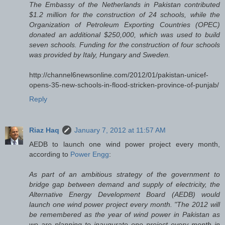
The Embassy of the Netherlands in Pakistan contributed
$1.2 million for the construction of 24 schools, while the
Organization of Petroleum Exporting Countries (OPEC)
donated an additional $250,000, which was used to build
seven schools. Funding for the construction of four schools
was provided by Italy, Hungary and Sweden.
http://channel6newsonline.com/2012/01/pakistan-unicef-
opens-35-new-schools-in-flood-stricken-province-of-punjab/
Reply
Riaz Haq
January 7, 2012 at 11:57 AM
AEDB to launch one wind power project every month,
according to
Power Engg
:
As part of an ambitious strategy of the government to
bridge gap between demand and supply of electricity, the
Alternative Energy Development Board (AEDB) would
launch one wind power project every month. "The 2012 will
be remembered as the year of wind power in Pakistan as
we are planning to inaugurate one project every month in