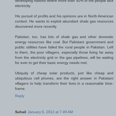
developing nations where more than 40% of the people lack
electricity.
His pursuit of profits and his opinions are in North American
context. He wants to exploit abundant shale gas resources
discovered more recently.
Pakistan, too, has lots of shale gas and other domestic
energy resources like coal. But Pakistani government and
public utilities have failed the rural people in Pakistan. Left
to them, the poor villagers, especially those living far away
from the electricity grid or the gas pipelines, will be waiting
for ever to get their basic energy needs met.
Ubiquity of cheap solar products, just like cheap and
ubiquitous cell phones, are the right answer in Pakistani
villagers to help transform their lives in a reasonable time-
frame.
Reply
Suhail
January 6, 2012 at 7:49 AM