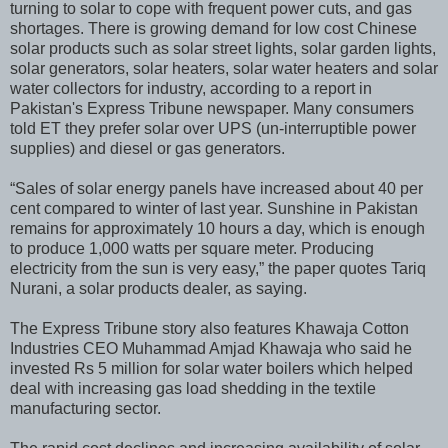
turning to solar to cope with frequent power cuts, and gas
shortages. There is growing demand for low cost Chinese
solar products such as solar street lights, solar garden lights,
solar generators, solar heaters, solar water heaters and solar
water collectors for industry, according to a report in
Pakistan's Express Tribune newspaper. Many consumers
told ET they prefer solar over UPS (un-interruptible power
supplies) and diesel or gas generators.
“Sales of solar energy panels have increased about 40 per
cent compared to winter of last year. Sunshine in Pakistan
remains for approximately 10 hours a day, which is enough
to produce 1,000 watts per square meter. Producing
electricity from the sun is very easy,” the paper quotes Tariq
Nurani, a solar products dealer, as saying.
The Express Tribune story also features Khawaja Cotton
Industries CEO Muhammad Amjad Khawaja who said he
invested Rs 5 million for solar water boilers which helped
deal with increasing gas load shedding in the textile
manufacturing sector.