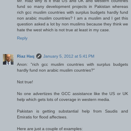
Mr. Riaz why is it that US and UK and western countries
fund so many development projects in Pakistan whereas
rich gcc muslim countries with surplus budgets hardly fund
non arabic muslim countries? I am a muslim and I get this
question asked a lot by non muslims because they think we
hate the west which is not true at least in my case.
Reply
Riaz Haq
January 5, 2012 at 5:41 PM
Anon: "rich gcc muslim countries with surplus budgets
hardly fund non arabic muslim countries?"
Not true!
No one advertizes the GCC assistance like the US or UK
help which gets lots of coverage in western media.
Pakistan is getting substantial help from Saudis and
Emiratis for flood affectees.
Here are just a couple of examples: