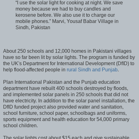
“I use the solar light for cooking at night. We save
money because we had to buy candles and
kerosene before. We also use it to charge our
mobile phones.” Marvi, Yousaf Babar Village in
Sindh, Pakistan
About 250 schools and 12,000 homes in Pakistani villages
have so far been lit by solar lights. The program is funded by
the UK's Department for International Development (DfID) to
help flood-affected people in
rural Sindh and Punjab
.
Plan International Pakistan and the Punjab education
department have rebuilt 400 schools destroyed by floods,
and implemented solar panels in 250 schools that did not
have electricity. In addition to the solar panel installation, the
DfID funded project also provided water and sanitation,
school furniture, school paper, schoolbags and uniforms,
sports equipment and health education for 54,000 primary
school children.
The solar lights cost about $15 each and give sustainable,