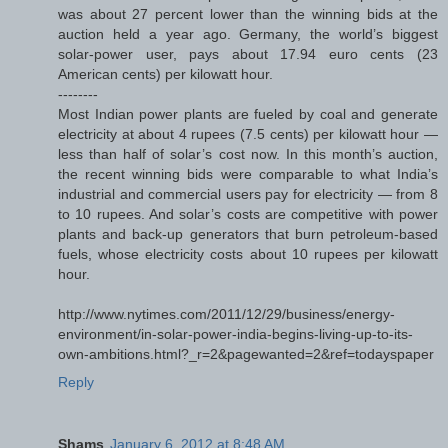
was about 27 percent lower than the winning bids at the
auction held a year ago. Germany, the world’s biggest
solar-power user, pays about 17.94 euro cents (23
American cents) per kilowatt hour.
--------
Most Indian power plants are fueled by coal and generate
electricity at about 4 rupees (7.5 cents) per kilowatt hour —
less than half of solar’s cost now. In this month’s auction,
the recent winning bids were comparable to what India’s
industrial and commercial users pay for electricity — from 8
to 10 rupees. And solar’s costs are competitive with power
plants and back-up generators that burn petroleum-based
fuels, whose electricity costs about 10 rupees per kilowatt
hour.
http://www.nytimes.com/2011/12/29/business/energy-
environment/in-solar-power-india-begins-living-up-to-its-
own-ambitions.html?_r=2&pagewanted=2&ref=todayspaper
Reply
Shams
January 6, 2012 at 8:48 AM