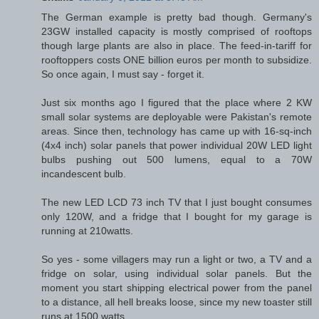
The German example is pretty bad though. Germany's
23GW installed capacity is mostly comprised of rooftops
though large plants are also in place. The feed-in-tariff for
rooftoppers costs ONE billion euros per month to subsidize.
So once again, I must say - forget it.
Just six months ago I figured that the place where 2 KW
small solar systems are deployable were Pakistan's remote
areas. Since then, technology has came up with 16-sq-inch
(4x4 inch) solar panels that power individual 20W LED light
bulbs pushing out 500 lumens, equal to a 70W
incandescent bulb.
The new LED LCD 73 inch TV that I just bought consumes
only 120W, and a fridge that I bought for my garage is
running at 210watts.
So yes - some villagers may run a light or two, a TV and a
fridge on solar, using individual solar panels. But the
moment you start shipping electrical power from the panel
to a distance, all hell breaks loose, since my new toaster still
runs at 1500 watts.