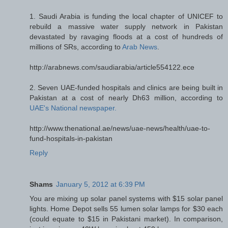
1. Saudi Arabia is funding the local chapter of UNICEF to
rebuild a massive water supply network in Pakistan
devastated by ravaging floods at a cost of hundreds of
millions of SRs, according to
Arab News
.
http://arabnews.com/saudiarabia/article554122.ece
2. Seven UAE-funded hospitals and clinics are being built in
Pakistan at a cost of nearly Dh63 million, according to
UAE's National newspaper.
http://www.thenational.ae/news/uae-news/health/uae-to-
fund-hospitals-in-pakistan
Reply
Shams
January 5, 2012 at 6:39 PM
You are mixing up solar panel systems with $15 solar panel
lights. Home Depot sells 55 lumen solar lamps for $30 each
(could equate to $15 in Pakistani market). In comparison,