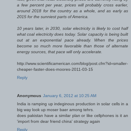
a few percent per year, prices will probably cross earlier,
around 2018 for the country as a whole, and as early as
2015 for the sunniest parts of America.
10 years later, in 2030, solar electricity is likely to cost half
what coal electricity does today. Solar capacity is being built
out at an exponential pace already. When the prices
become so much more favorable than those of alternate
energy sources, that pace will only accelerate.
http://www.scientificamerican.com/blog/post.cfm?id=smaller-
cheaper-faster-does-moores-2011-03-15
Reply
Anonymous
January 6, 2012 at 10:25 AM
India is ramping up indeginous production in solar cells in a
big way look up moser baer among tehrs.
does pakistan have a similar plan or like cellphones is it an
'import from dear friend china' strategy again
Reply