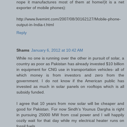
nope it manufactures most of them at home/(it is a net
exporter of mobile phones):
http://www.livemint.com/2007/08/30162127/Mobile-phone-
output-in-India-t.html
Reply
Shams
January 6, 2012 at 10:42 AM
While no one is running over the other in pursuit of solar, a
country as poor as Pakistan has already invested $10 billion
in equipment for CNG use in transportation vehicles- all of
which money is from investors and zero from the
government. I do not know if the American public has
invested as much in solar panels on rooftops which is all
subsidy funded.
I agree that 10 years from now solar will be cheaper and
good for Pakistan. For now Sindh's Younus Dargha is right
in pursuing 25000 MW from coal power and I will happily
cozily wait for that day while my electrical heater runs on
fossil fuels.