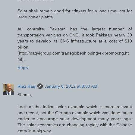
Solar shall remain good for trinkets for a long time, not for
large power plants.
Au contraire, Pakistan has the largest number of
transportation vehicles on CNG. It took Pakistan nearly 30
years to develop its CNG infrastructure at a cost of $10
billion
(http://naqvigroup.com/transglobeshipping/exipromocng.ht
ml).
Reply
Riaz Haq
January 6, 2012 at 8:50 AM
Shams,
Look at the Indian solar example which is more relevant
and recent, not the German example which was done much
earlier to encourage solar development many years ago.
The solar economics are changing rapidly with the Chinese
entry in a big way.