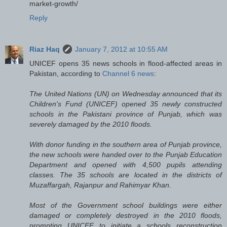
market-growth/
Reply
Riaz Haq
January 7, 2012 at 10:55 AM
UNICEF opens 35 news schools in flood-affected areas in
Pakistan, according to
Channel 6 news
:
The United Nations (UN) on Wednesday announced that its
Children's Fund (UNICEF) opened 35 newly constructed
schools in the Pakistani province of Punjab, which was
severely damaged by the 2010 floods.
With donor funding in the southern area of Punjab province,
the new schools were handed over to the Punjab Education
Department and opened with 4,500 pupils attending
classes. The 35 schools are located in the districts of
Muzaffargah, Rajanpur and Rahimyar Khan.
Most of the Government school buildings were either
damaged or completely destroyed in the 2010 floods,
prompting UNICEF to initiate a schools reconstruction