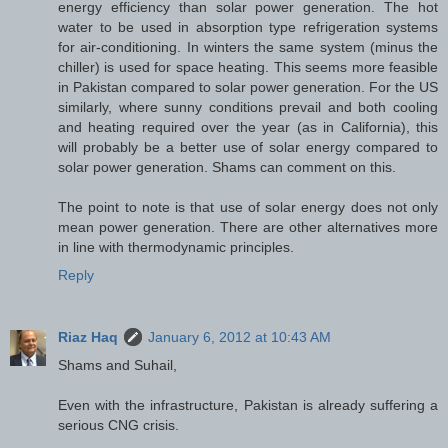
energy efficiency than solar power generation. The hot
water to be used in absorption type refrigeration systems
for air-conditioning. In winters the same system (minus the
chiller) is used for space heating. This seems more feasible
in Pakistan compared to solar power generation. For the US
similarly, where sunny conditions prevail and both cooling
and heating required over the year (as in California), this
will probably be a better use of solar energy compared to
solar power generation. Shams can comment on this.
The point to note is that use of solar energy does not only
mean power generation. There are other alternatives more
in line with thermodynamic principles.
Reply
Riaz Haq
January 6, 2012 at 10:43 AM
Shams and Suhail,
Even with the infrastructure, Pakistan is already suffering a
serious CNG crisis.