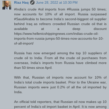
Riaz Haq
June 28, 2022 at 10:30 PM
#India’s crude #oil imports from #Russia jumps 50 times;
now accounts for 10% of all import. Russia surpassed
#SaudiArabia to become India’s second-biggest oil supplier
behind Iraq as refiners crowded Russian crude oil that is
available at a deep discount
https://www.hellenicshippingnews.com/indias-crude-oil-
imports-from-russia-jumps-50-times-now-accounts-for-10-
of-all-import/
Russia has now emerged among the top 10 suppliers of
crude oil to India. From all the crude oil purchases from
overseas, India’s imports from Russia have climbed more
than 50 times since April.
With that, Russian oil imports now account for 10% of
India’s total crude imports basket. Prior to the Ukraine war,
Russian imports were just 0.2% of all the oil imported by
India.
An official told reporters, that Russian oil now makes up 10
percent of India’s oil import basket in April. It is now among