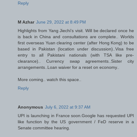
Reply
M Azhar
June 29, 2022 at 8:49 PM
Highlights from Yang Jiechi's visit. Will be declared once he
is back in China and consultations are complete.. Worlds
first overseas Yuan clearing center (after Hong Kong) to be
based in Pakistan (location under discussion)..Visa free
entry to all Pakistani nationals (with TSA like pre-
clearance).. Currency swap agreements..Sister city
arrangements..Loan waiver for a reset on economy..
More coming.. watch this space..
Reply
Anonymous
July 6, 2022 at 9:37 AM
UPI is launching in France soon.Google has requested UPI
like function by the US government / FeD reserve in a
Senate committee hearing.