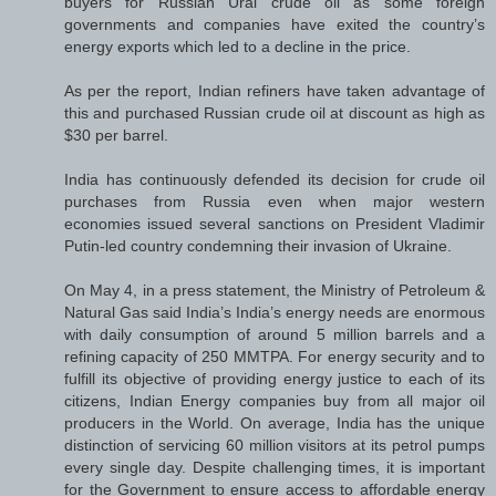
buyers for Russian Ural crude oil as some foreign
governments and companies have exited the country’s
energy exports which led to a decline in the price.
As per the report, Indian refiners have taken advantage of
this and purchased Russian crude oil at discount as high as
$30 per barrel.
India has continuously defended its decision for crude oil
purchases from Russia even when major western
economies issued several sanctions on President Vladimir
Putin-led country condemning their invasion of Ukraine.
On May 4, in a press statement, the Ministry of Petroleum &
Natural Gas said India’s India’s energy needs are enormous
with daily consumption of around 5 million barrels and a
refining capacity of 250 MMTPA. For energy security and to
fulfill its objective of providing energy justice to each of its
citizens, Indian Energy companies buy from all major oil
producers in the World. On average, India has the unique
distinction of servicing 60 million visitors at its petrol pumps
every single day. Despite challenging times, it is important
for the Government to ensure access to affordable energy