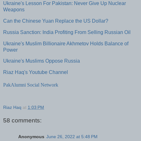
Ukraine's Lesson For Pakistan: Never Give Up Nuclear
Weapons
Can the Chinese Yuan Replace the US Dollar?
Russia Sanction: India Profiting From Selling Russian Oil
Ukraine's Muslim Billionaire Akhmetov Holds Balance of
Power
Ukraine's Muslims Oppose Russia
Riaz Haq's Youtube Channel
PakAlumni Social Network
Riaz Haq
at
1:03 PM
58 comments:
Anonymous
June 26, 2022 at 5:48 PM