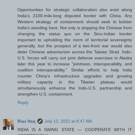
Opportunities for strategic collaboration also exist along
India’s 2100-mile-long disputed border with China. Any
Western strategy of containment should seek to bolster
India’s standing here. Not only is stopping the Chinese from
changing the status quo on the Sino-Indian border
important to upholding the norm of territorial sovereignty
generally, but the prospect of a two-front war would also
deter Chinese adventurism across the Taiwan Strait. Indo-
U.S. forces will carry out joint defense exercises in Alaska
later this year to increase “jointness, interoperability, and
coalition interoperability.” Similar efforts to help India
counter China’s infrastructure upgrades and growing
military capacity in the Tibetan plateau would
simultaneously enhance the Indo-U.S. partnership and
strengthen U.S. containment.
Reply
Riaz Haq
July 13, 2022 at 8:47 AM
INDIA IS A SWING STATE — COOPERATE WITH IT