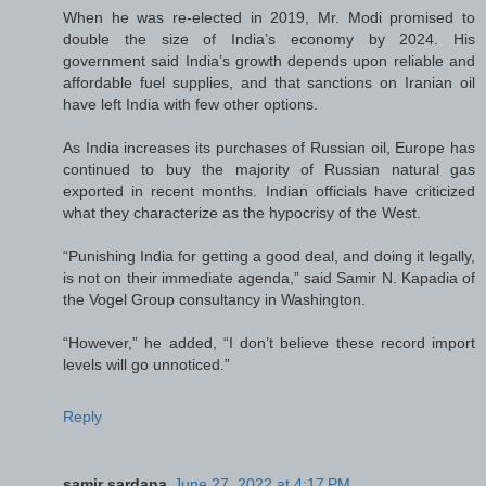
When he was re-elected in 2019, Mr. Modi promised to
double the size of India’s economy by 2024. His
government said India’s growth depends upon reliable and
affordable fuel supplies, and that sanctions on Iranian oil
have left India with few other options.
As India increases its purchases of Russian oil, Europe has
continued to buy the majority of Russian natural gas
exported in recent months. Indian officials have criticized
what they characterize as the hypocrisy of the West.
“Punishing India for getting a good deal, and doing it legally,
is not on their immediate agenda,” said Samir N. Kapadia of
the Vogel Group consultancy in Washington.
“However,” he added, “I don’t believe these record import
levels will go unnoticed.”
Reply
samir sardana
June 27, 2022 at 4:17 PM