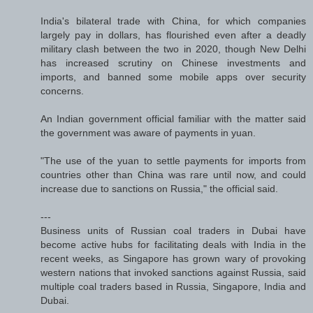
India's bilateral trade with China, for which companies
largely pay in dollars, has flourished even after a deadly
military clash between the two in 2020, though New Delhi
has increased scrutiny on Chinese investments and
imports, and banned some mobile apps over security
concerns.
An Indian government official familiar with the matter said
the government was aware of payments in yuan.
"The use of the yuan to settle payments for imports from
countries other than China was rare until now, and could
increase due to sanctions on Russia," the official said.
---
Business units of Russian coal traders in Dubai have
become active hubs for facilitating deals with India in the
recent weeks, as Singapore has grown wary of provoking
western nations that invoked sanctions against Russia, said
multiple coal traders based in Russia, Singapore, India and
Dubai.