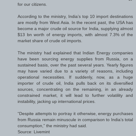
for our citizens.
According to the ministry, India’s top 10 import destinations
are mostly from West Asia. In the recent past, the USA has
become a major crude oil source for India, supplying almost
$13 bn worth of energy imports, with almost 7.3% of the
market share of crude oil imports.
The ministry had explained that Indian Energy companies
have been sourcing energy supplies from Russia, on a
sustained basis, over the past several years. Yearly figures
may have varied due to a variety of reasons, including
operational necessities. If suddenly, now, as a huge
importer of crude oil, India pulls back on its diversified
sources, concentrating on the remaining, in an already
constrained market, it will lead to further volatility and
instability, jacking up international prices.
“Despite attempts to portray it otherwise, energy purchases
from Russia remain minuscule in comparison to India’s total
consumption,” the ministry had said.
Source: Livemint