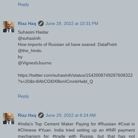
Reply
Riaz Haq
June 28, 2022 at 10:31 PM
Suhasini Haidar
@suhasinih
How imports of Russian oil have soared: DataPoint
@the_hindu
by
@VigneshJourno
https://twitter.com/suhasinih/status/1542008749287608322
?s=20&t=8AhCGl0X8kmICmnkHwbl_Q
Reply
Riaz Haq
June 29, 2022 at 8:24 AM
#India's Top Cement Maker Paying for #Russian #Coal in
#Chinese #Yuan. India tried setting up an #INR payment
mechanism for #trade with Russia, but that has not