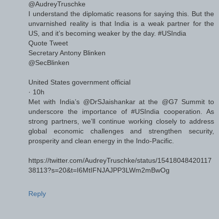
@AudreyTruschke
I understand the diplomatic reasons for saying this. But the
unvarnished reality is that India is a weak partner for the
US, and it’s becoming weaker by the day. #USIndia
Quote Tweet
Secretary Antony Blinken
@SecBlinken
United States government official
· 10h
Met with India’s @DrSJaishankar at the @G7 Summit to
underscore the importance of #USIndia cooperation. As
strong partners, we’ll continue working closely to address
global economic challenges and strengthen security,
prosperity and clean energy in the Indo-Pacific.
https://twitter.com/AudreyTruschke/status/15418048420117
38113?s=20&t=I6MtIFNJAJPP3LWm2mBwOg
Reply