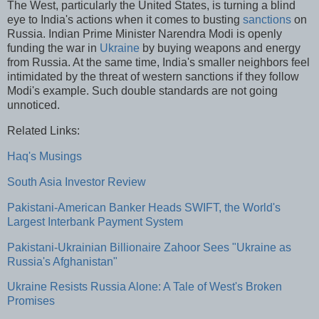
The West, particularly the United States, is turning a blind
eye to India's actions when it comes to busting
sanctions
on
Russia. Indian Prime Minister Narendra Modi is openly
funding the war in
Ukraine
by buying weapons and energy
from Russia. At the same time, India's smaller neighbors feel
intimidated by the threat of western sanctions if they follow
Modi's example. Such double standards are not going
unnoticed.
Related Links:
Haq's Musings
South Asia Investor Review
Pakistani-American Banker Heads SWIFT, the World's
Largest Interbank Payment System
Pakistani-Ukrainian Billionaire Zahoor Sees "Ukraine as
Russia's Afghanistan"
Ukraine Resists Russia Alone: A Tale of West's Broken
Promises