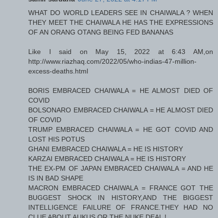
WHAT DO WORLD LEADERS SEE IN CHAIWALA ? WHEN
THEY MEET THE CHAIWALA HE HAS THE EXPRESSIONS
OF AN ORANG OTANG BEING FED BANANAS
Like I said on May 15, 2022 at 6:43 AM,on
http://www.riazhaq.com/2022/05/who-indias-47-million-
excess-deaths.html
BORIS EMBRACED CHAIWALA = HE ALMOST DIED OF
COVID
BOLSONARO EMBRACED CHAIWALA = HE ALMOST DIED
OF COVID
TRUMP EMBRACED CHAIWALA = HE GOT COVID AND
LOST HIS POTUS
GHANI EMBRACED CHAIWALA = HE IS HISTORY
KARZAI EMBRACED CHAIWALA = HE IS HISTORY
THE EX-PM OF JAPAN EMBRACED CHAIWALA = AND HE
IS IN BAD SHAPE
MACRON EMBRACED CHAIWALA = FRANCE GOT THE
BUGGEST SHOCK IN HISTORY,AND THE BIGGEST
INTELLIGENCE FAILURE OF FRANCE.THEY HAD NO
CLUE ABOUT AUKUS OR THE NUKE DEAL !