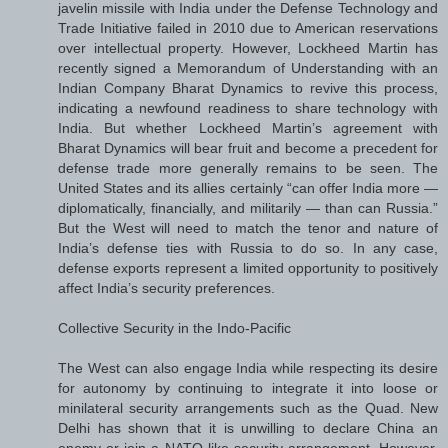
javelin missile with India under the Defense Technology and
Trade Initiative failed in 2010 due to American reservations
over intellectual property. However, Lockheed Martin has
recently signed a Memorandum of Understanding with an
Indian Company Bharat Dynamics to revive this process,
indicating a newfound readiness to share technology with
India. But whether Lockheed Martin’s agreement with
Bharat Dynamics will bear fruit and become a precedent for
defense trade more generally remains to be seen. The
United States and its allies certainly “can offer India more —
diplomatically, financially, and militarily — than can Russia.”
But the West will need to match the tenor and nature of
India’s defense ties with Russia to do so. In any case,
defense exports represent a limited opportunity to positively
affect India’s security preferences.
Collective Security in the Indo-Pacific
The West can also engage India while respecting its desire
for autonomy by continuing to integrate it into loose or
minilateral security arrangements such as the Quad. New
Delhi has shown that it is unwilling to declare China an