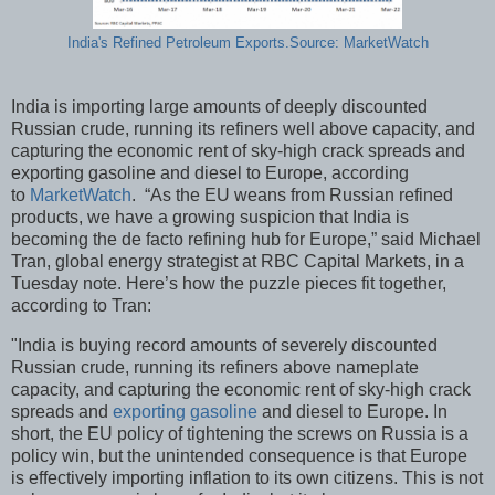
India's Refined Petroleum Exports.Source: MarketWatch
India is importing large amounts of deeply discounted
Russian crude, running its refiners well above capacity, and
capturing the economic rent of sky-high crack spreads and
exporting gasoline and diesel to Europe, according
to
MarketWatch
. “As the EU weans from Russian refined
products, we have a growing suspicion that India is
becoming the de facto refining hub for Europe,” said Michael
Tran, global energy strategist at RBC Capital Markets, in a
Tuesday note. Here’s how the puzzle pieces fit together,
according to Tran:
"India is buying record amounts of severely discounted
Russian crude, running its refiners above nameplate
capacity, and capturing the economic rent of sky-high crack
spreads and
exporting gasoline
and diesel to Europe. In
short, the EU policy of tightening the screws on Russia is a
policy win, but the unintended consequence is that Europe
is effectively importing inflation to its own citizens. This is not