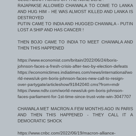
RAJAPAKSE ALLOWED CHAIWALA TO COME TO LANKA
AND HUG HIM - HE WAS ALMOST KILLED AND LANKA IS
DESTROYED
PUTIN CAME TO INDIA AND HUGGED CHAIWALA - PUTIN
LOST A SHIP AND HAS CANCER !
THEN BOJO CAME TO INDIA TO MEET CHAIWALA AND
THEN THIS HAPPENED
https://www.economist.com/britain/2022/06/24/boris-
johnson-faces-a-fresh-crisis-after-two-by-election-defeats
https://economictimes.indiatimes.com/news/international/wo
rld-news/uk-pm-boris-johnson-faces-new-call-to-resign-
over-partygate/articleshow/91842040.cms?from=mdr
https://www.ndtv.com/world-news/uk-pm-boris-johnson-
faces-parliament-for-1st-time-since-trust-vote-win-3047707
CHAIWALA MET MACRON A FEW MONTHS AGO IN PARIS
AND THEN THIS HAPPENED - THEY CALL IT A
DEMOCRATIC SHOCK
https://www.cnbc.com/2022/06/19/macron-alliance-