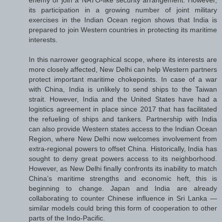
enemy or join a NATO-like security arrangement. However,
its participation in a growing number of joint military
exercises in the Indian Ocean region shows that India is
prepared to join Western countries in protecting its maritime
interests.
In this narrower geographical scope, where its interests are
more closely affected, New Delhi can help Western partners
protect important maritime chokepoints. In case of a war
with China, India is unlikely to send ships to the Taiwan
strait. However, India and the United States have had a
logistics agreement in place since 2017 that has facilitated
the refueling of ships and tankers. Partnership with India
can also provide Western states access to the Indian Ocean
Region, where New Delhi now welcomes involvement from
extra-regional powers to offset China. Historically, India has
sought to deny great powers access to its neighborhood.
However, as New Delhi finally confronts its inability to match
China’s maritime strengths and economic heft, this is
beginning to change. Japan and India are already
collaborating to counter Chinese influence in Sri Lanka —
similar models could bring this form of cooperation to other
parts of the Indo-Pacific.