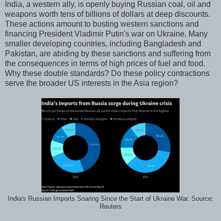
India, a western ally, is openly buying Russian coal, oil and
weapons worth tens of billions of dollars at deep discounts.
These actions amount to busting western sanctions and
financing President Vladimir Putin's war on Ukraine. Many
smaller developing countries, including Bangladesh and
Pakistan, are abiding by these sanctions and suffering from
the consequences in terms of high prices of fuel and food.
Why these double standards? Do these policy contractions
serve the broader US interests in the Asia region?
India's Russian Imports Soaring Since the Start of Ukraine War. Source:
Reuters