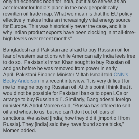
only an economic boon for India, but it also serves as an
accelerator for India’s place in the new geopolitically
rewritten oil trade map. What we mean is that the EU policy
effectively makes India an increasingly vital energy source
for Europe. This was historically never the case, and it is
why Indian product exports have been clocking in at all-time-
high levels over recent months".
Bangladesh and Pakistan are afraid to buy Russian oil for
fear of western sanctions while American ally India feels free
to do so. Pakistan's Imran Khan sought to buy Russian oil
and gas before he was removed from power in early
April. Pakistani Finance Minister Miftah Ismail told
CNN's
Becky Anderson
in a recent interview, “It is very difficult for
me to imagine buying Russian oil. At this point I think that it
would not be possible for Pakistani banks to open LCs or
arrange to buy Russian oil". Similarly, Bangladeshi foreign
minister AK Abdul Momen said, “Russia has offered to sell
oil and wheat to us, but we can’t do it out of fears of
sanctions. We asked [India] how they did it [import oil from
Russia]. They [India] said they have found some tricks,”
Momen added.