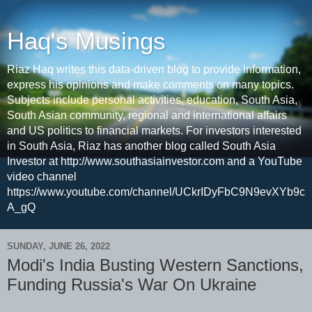
Haq's Musings
Riaz Haq writes this data-driven blog to provide information,
express his opinions and make comments on many topics.
Subjects include personal activities, education, South Asia,
South Asian community, regional and international affairs
and US politics to financial markets. For investors interested
in South Asia, Riaz has another blog called South Asia
Investor at http://www.southasiainvestor.com and a YouTube
video channel
https://www.youtube.com/channel/UCkrIDyFbC9N9evXYb9c
A_gQ
SUNDAY, JUNE 26, 2022
Modi's India Busting Western Sanctions,
Funding Russia's War On Ukraine