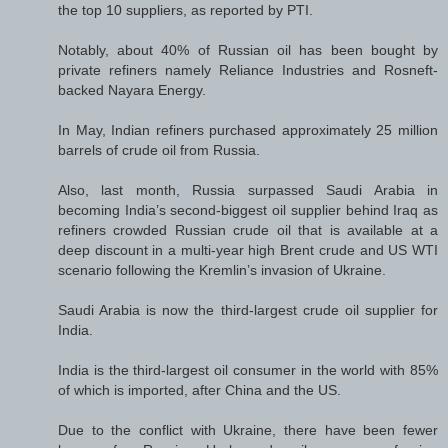
the top 10 suppliers, as reported by PTI.
Notably, about 40% of Russian oil has been bought by
private refiners namely Reliance Industries and Rosneft-
backed Nayara Energy.
In May, Indian refiners purchased approximately 25 million
barrels of crude oil from Russia.
Also, last month, Russia surpassed Saudi Arabia in
becoming India’s second-biggest oil supplier behind Iraq as
refiners crowded Russian crude oil that is available at a
deep discount in a multi-year high Brent crude and US WTI
scenario following the Kremlin’s invasion of Ukraine.
Saudi Arabia is now the third-largest crude oil supplier for
India.
India is the third-largest oil consumer in the world with 85%
of which is imported, after China and the US.
Due to the conflict with Ukraine, there have been fewer