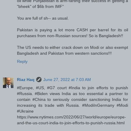
oil while Punjabistan is arm-farting their success in getting a
"bheek" of $6b from IMF"
You are full of sh-- as usual.
Pakistan is paying a lot more CASH per barrel for its oil
purchases from non-Russian sources! So is Bangladesh!!
The US needs to either crack down on Modi or also exempt
Bangladesh and Pakistan from western sanctions!!!
Reply
Riaz Haq
June 27, 2022 at 7:03 AM
#Europe, #US, #G7 court #India to join efforts to punish
#Russia. #Biden views India as too essential a partner to
contain #China to seriously consider sanctioning India for
increasing its trade with Russia. #ModiInGermany #Modi
#Ukraine
https://www.nytimes.com/2022/06/27/world/europe/europe-
and-the-us-court-india-to-join-efforts-to-punish-russia.html