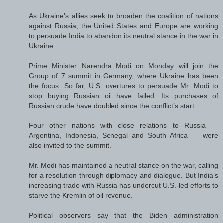
As Ukraine’s allies seek to broaden the coalition of nations
against Russia, the United States and Europe are working
to persuade India to abandon its neutral stance in the war in
Ukraine.
Prime Minister Narendra Modi on Monday will join the
Group of 7 summit in Germany, where Ukraine has been
the focus. So far, U.S. overtures to persuade Mr. Modi to
stop buying Russian oil have failed. Its purchases of
Russian crude have doubled since the conflict’s start.
Four other nations with close relations to Russia —
Argentina, Indonesia, Senegal and South Africa — were
also invited to the summit.
Mr. Modi has maintained a neutral stance on the war, calling
for a resolution through diplomacy and dialogue. But India’s
increasing trade with Russia has undercut U.S.-led efforts to
starve the Kremlin of oil revenue.
Political observers say that the Biden administration