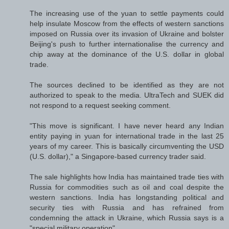
The increasing use of the yuan to settle payments could
help insulate Moscow from the effects of western sanctions
imposed on Russia over its invasion of Ukraine and bolster
Beijing's push to further internationalise the currency and
chip away at the dominance of the U.S. dollar in global
trade.
The sources declined to be identified as they are not
authorized to speak to the media. UltraTech and SUEK did
not respond to a request seeking comment.
"This move is significant. I have never heard any Indian
entity paying in yuan for international trade in the last 25
years of my career. This is basically circumventing the USD
(U.S. dollar)," a Singapore-based currency trader said.
The sale highlights how India has maintained trade ties with
Russia for commodities such as oil and coal despite the
western sanctions. India has longstanding political and
security ties with Russia and has refrained from
condemning the attack in Ukraine, which Russia says is a
"special military operation".