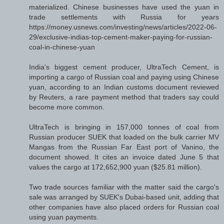
materialized. Chinese businesses have used the yuan in
trade settlements with Russia for years
https://money.usnews.com/investing/news/articles/2022-06-
29/exclusive-indias-top-cement-maker-paying-for-russian-
coal-in-chinese-yuan
India's biggest cement producer, UltraTech Cement, is
importing a cargo of Russian coal and paying using Chinese
yuan, according to an Indian customs document reviewed
by Reuters, a rare payment method that traders say could
become more common.
UltraTech is bringing in 157,000 tonnes of coal from
Russian producer SUEK that loaded on the bulk carrier MV
Mangas from the Russian Far East port of Vanino, the
document showed. It cites an invoice dated June 5 that
values the cargo at 172,652,900 yuan ($25.81 million).
Two trade sources familiar with the matter said the cargo's
sale was arranged by SUEK's Dubai-based unit, adding that
other companies have also placed orders for Russian coal
using yuan payments.