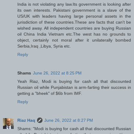
India is not violating any law.Its government is looking after
its own interests. Pakistani government is a slave of the
US/UK with leaders having large personal assets in the
jurisdiction of these countries.These are facts that can't be
wished away. All independent countries are buying Russian
oil China India Vietnam etc.The west has no grounds to
object, certainly not moral after it unilaterally bombed
Serbia,Iraq ,Libya, Syria etc.
Reply
Shams
June 26, 2022 at 8:25 PM
Yeah Riaz, Modi is buying for cash all that discounted
Russian oil while Punjabistan is arm-farting their success in
getting a "bheek" of $6b from IMF.
Reply
Riaz Haq
June 26, 2022 at 8:27 PM
Shams: "Modi is buying for cash all that discounted Russian