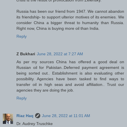
crisis is the result of provocation from Zelensky.
Russia has been our friend from 1947. We cannot abandon
its friendship- to support ulterior motives of its enemies. We
consider China a bigger threat to humanity than Russia.
Right now, China is buying more oil than India.
Reply
Z Bukhari
June 28, 2022 at 7:27 AM
As per my sources China has offered a good deal on
Russian oil for Pakistan..Deferred payment agreement is
being sorted out.. Establishment is also evaluating other
possibility. Agencies have been tasked to find ways to
transfer oil in high seas and avoid affiliation.. Trust our
agencies they are doing the job.
Reply
Riaz Haq
June 28, 2022 at 11:01 AM
Dr. Audrey Truschke