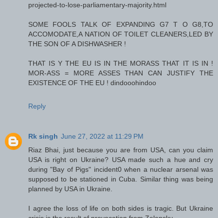
projected-to-lose-parliamentary-majority.html
SOME FOOLS TALK OF EXPANDING G7 T O G8,TO
ACCOMODATE,A NATION OF TOILET CLEANERS,LED BY
THE SON OF A DISHWASHER !
THAT IS Y THE EU IS IN THE MORASS THAT IT IS IN !
MOR-ASS = MORE ASSES THAN CAN JUSTIFY THE
EXISTENCE OF THE EU ! dindooohindoo
Reply
Rk singh
June 27, 2022 at 11:29 PM
Riaz Bhai, just because you are from USA, can you claim
USA is right on Ukraine? USA made such a hue and cry
during "Bay of Pigs" incident0 when a nuclear arsenal was
supposed to be stationed in Cuba. Similar thing was being
planned by USA in Ukraine.
I agree the loss of life on both sides is tragic. But Ukraine