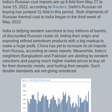
India's Russian coal imports are up 6-fold from May 27 to
June 15, 2022, according to
Reuters
. Delhi's Russian oil
buying has jumped 31-fold in this period. Bulk shipments of
Russian thermal coal to India began in the third week of
May, 2022.
India is defying western sanctions to buy millions of barrels
of discounted Russian crude oil, hiding their origin and
exporting refined petroleum products with a big markup to
make a huge profit. China has yet to increase its oil imports
from Russia, according to news reports. Meanwhile, India's
neighbors Bangladesh and Pakistan are abiding by western
sanctions and paying much higher market prices to buy oil
for their domestic needs, and hurting their people. Such
double standards are not going unnoticed.