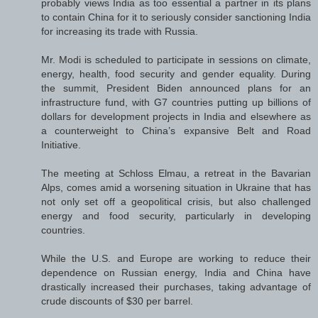
probably views India as too essential a partner in its plans
to contain China for it to seriously consider sanctioning India
for increasing its trade with Russia.
Mr. Modi is scheduled to participate in sessions on climate,
energy, health, food security and gender equality. During
the summit, President Biden announced plans for an
infrastructure fund, with G7 countries putting up billions of
dollars for development projects in India and elsewhere as
a counterweight to China’s expansive Belt and Road
Initiative.
The meeting at Schloss Elmau, a retreat in the Bavarian
Alps, comes amid a worsening situation in Ukraine that has
not only set off a geopolitical crisis, but also challenged
energy and food security, particularly in developing
countries.
While the U.S. and Europe are working to reduce their
dependence on Russian energy, India and China have
drastically increased their purchases, taking advantage of
crude discounts of $30 per barrel.