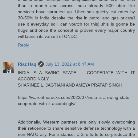
than a month and across India already 500 uber like
services have sprouted up. Uber has quietly cut rates by
30-50% in India despite the rise in petrol and gas prices(I
use it everyday so I can voutch for this)..this is gonna be
huge and once the concept is proven every major country
will launch its variant of ONDC.
Reply
Riaz Haq
July 13, 2022 at 8:47 AM
INDIA IS A SWING STATE — COOPERATE WITH IT
ACCORDINGLY
SHARINEE L. JAGTIANI AND AMEYA PRATAP SINGH
https://warontherocks.com/2022/07/india-is-a-swing-state-
cooperate-with-it-accordingly/
Additionally, Western partners are only slowly overcoming
their reticence to share sensitive defense technology with a
non-NATO ally. For instance, U.S. efforts to co-produce the