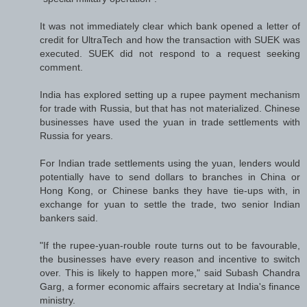
It was not immediately clear which bank opened a letter of
credit for UltraTech and how the transaction with SUEK was
executed. SUEK did not respond to a request seeking
comment.
India has explored setting up a rupee payment mechanism
for trade with Russia, but that has not materialized. Chinese
businesses have used the yuan in trade settlements with
Russia for years.
For Indian trade settlements using the yuan, lenders would
potentially have to send dollars to branches in China or
Hong Kong, or Chinese banks they have tie-ups with, in
exchange for yuan to settle the trade, two senior Indian
bankers said.
"If the rupee-yuan-rouble route turns out to be favourable,
the businesses have every reason and incentive to switch
over. This is likely to happen more," said Subash Chandra
Garg, a former economic affairs secretary at India's finance
ministry.