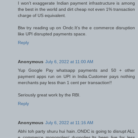
I won’t exaggerate Indian payment infrastructure is among
the best in the world and dirt cheap not even 1% transaction
charge of US equivalent.
Btw try reading up on Ondc.It’s the e commerce disruption
like UPI disrupted payments space.
Reply
Anonymous
July 6, 2022 at 11:00 AM
Yup Google Pay whatsapp payments and 50 + other
payment apps run on UPI in India.Customer pays nothing
merchants pay less than 1 cent per transaction!!
Seriously great work by the RBI.
Reply
Anonymous
July 6, 2022 at 11:16 AM
Abhi toh party shuru hui hain..ONDC is going to disrupt ALL
e commerce monopolies/ duopolies.Its been live for less