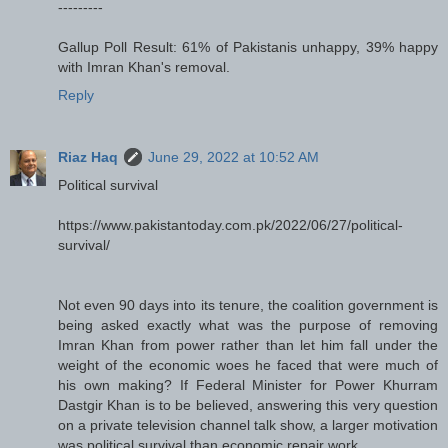
---------
Gallup Poll Result: 61% of Pakistanis unhappy, 39% happy
with Imran Khan's removal.
Reply
Riaz Haq
June 29, 2022 at 10:52 AM
Political survival
https://www.pakistantoday.com.pk/2022/06/27/political-
survival/
Not even 90 days into its tenure, the coalition government is
being asked exactly what was the purpose of removing
Imran Khan from power rather than let him fall under the
weight of the economic woes he faced that were much of
his own making? If Federal Minister for Power Khurram
Dastgir Khan is to be believed, answering this very question
on a private television channel talk show, a larger motivation
was political survival than economic repair work.