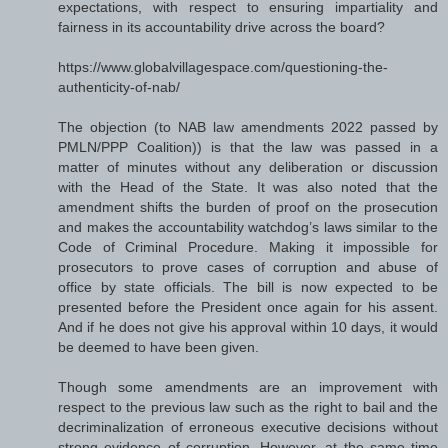
expectations, with respect to ensuring impartiality and
fairness in its accountability drive across the board?
https://www.globalvillagespace.com/questioning-the-
authenticity-of-nab/
The objection (to NAB law amendments 2022 passed by
PMLN/PPP Coalition)) is that the law was passed in a
matter of minutes without any deliberation or discussion
with the Head of the State. It was also noted that the
amendment shifts the burden of proof on the prosecution
and makes the accountability watchdog’s laws similar to the
Code of Criminal Procedure. Making it impossible for
prosecutors to prove cases of corruption and abuse of
office by state officials. The bill is now expected to be
presented before the President once again for his assent.
And if he does not give his approval within 10 days, it would
be deemed to have been given.
Though some amendments are an improvement with
respect to the previous law such as the right to bail and the
decriminalization of erroneous executive decisions without
strong evidence of corruption. However, at the same time