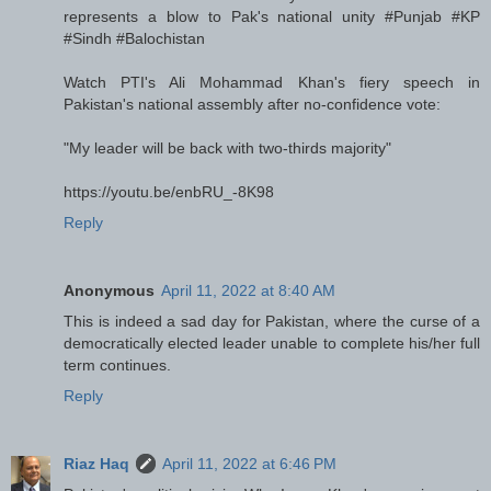
represents a blow to Pak's national unity #Punjab #KP
#Sindh #Balochistan
Watch PTI's Ali Mohammad Khan's fiery speech in
Pakistan's national assembly after no-confidence vote:
"My leader will be back with two-thirds majority"
https://youtu.be/enbRU_-8K98
Reply
Anonymous
April 11, 2022 at 8:40 AM
This is indeed a sad day for Pakistan, where the curse of a
democratically elected leader unable to complete his/her full
term continues.
Reply
Riaz Haq
April 11, 2022 at 6:46 PM