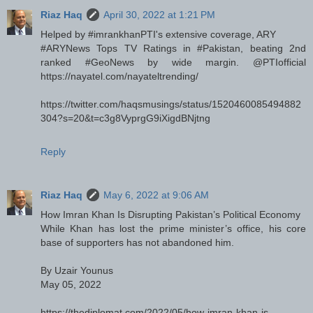
Riaz Haq
April 30, 2022 at 1:21 PM
Helped by #imrankhanPTI's extensive coverage, ARY
#ARYNews Tops TV Ratings in #Pakistan, beating 2nd
ranked #GeoNews by wide margin. @PTIofficial
https://nayatel.com/nayateltrending/
https://twitter.com/haqsmusings/status/1520460085494882
304?s=20&t=c3g8VyprgG9iXigdBNjtng
Reply
Riaz Haq
May 6, 2022 at 9:06 AM
How Imran Khan Is Disrupting Pakistan’s Political Economy
While Khan has lost the prime minister’s office, his core
base of supporters has not abandoned him.
By Uzair Younus
May 05, 2022
https://thediplomat.com/2022/05/how-imran-khan-is-