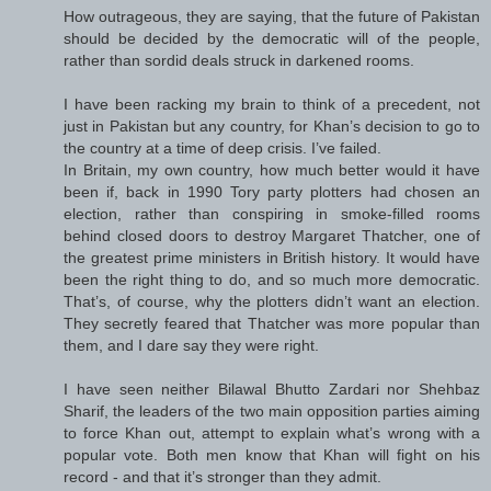
How outrageous, they are saying, that the future of Pakistan
should be decided by the democratic will of the people,
rather than sordid deals struck in darkened rooms.
I have been racking my brain to think of a precedent, not
just in Pakistan but any country, for Khan’s decision to go to
the country at a time of deep crisis. I’ve failed.
In Britain, my own country, how much better would it have
been if, back in 1990 Tory party plotters had chosen an
election, rather than conspiring in smoke-filled rooms
behind closed doors to destroy Margaret Thatcher, one of
the greatest prime ministers in British history. It would have
been the right thing to do, and so much more democratic.
That’s, of course, why the plotters didn’t want an election.
They secretly feared that Thatcher was more popular than
them, and I dare say they were right.
I have seen neither Bilawal Bhutto Zardari nor Shehbaz
Sharif, the leaders of the two main opposition parties aiming
to force Khan out, attempt to explain what’s wrong with a
popular vote. Both men know that Khan will fight on his
record - and that it’s stronger than they admit.