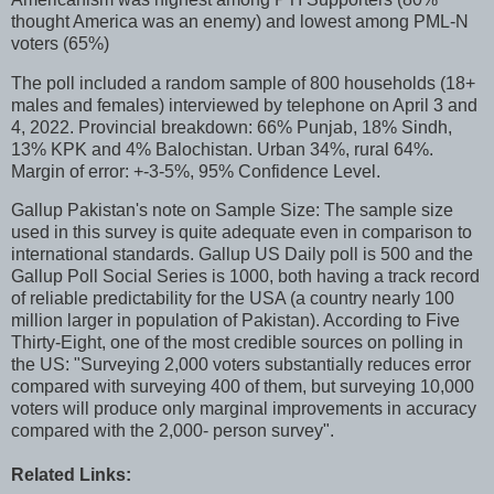
thought America was an enemy) and lowest among PML-N
voters (65%)
The poll included a random sample of 800 households (18+
males and females) interviewed by telephone on April 3 and
4, 2022. Provincial breakdown: 66% Punjab, 18% Sindh,
13% KPK and 4% Balochistan. Urban 34%, rural 64%.
Margin of error: +-3-5%, 95% Confidence Level.
Gallup Pakistan's note on Sample Size: The sample size
used in this survey is quite adequate even in comparison to
international standards. Gallup US Daily poll is 500 and the
Gallup Poll Social Series is 1000, both having a track record
of reliable predictability for the USA (a country nearly 100
million larger in population of Pakistan). According to Five
Thirty-Eight, one of the most credible sources on polling in
the US: "Surveying 2,000 voters substantially reduces error
compared with surveying 400 of them, but surveying 10,000
voters will produce only marginal improvements in accuracy
compared with the 2,000- person survey".
Related Links: