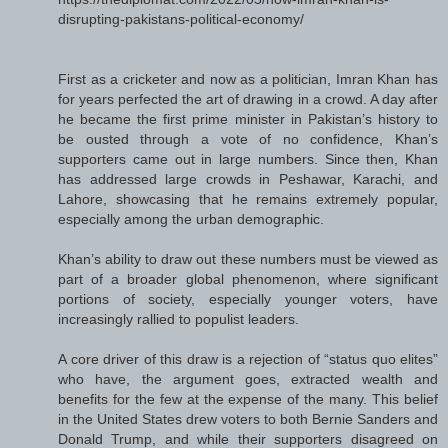
disrupting-pakistans-political-economy/
First as a cricketer and now as a politician, Imran Khan has
for years perfected the art of drawing in a crowd. A day after
he became the first prime minister in Pakistan’s history to
be ousted through a vote of no confidence, Khan’s
supporters came out in large numbers. Since then, Khan
has addressed large crowds in Peshawar, Karachi, and
Lahore, showcasing that he remains extremely popular,
especially among the urban demographic.
Khan’s ability to draw out these numbers must be viewed as
part of a broader global phenomenon, where significant
portions of society, especially younger voters, have
increasingly rallied to populist leaders.
A core driver of this draw is a rejection of “status quo elites”
who have, the argument goes, extracted wealth and
benefits for the few at the expense of the many. This belief
in the United States drew voters to both Bernie Sanders and
Donald Trump, and while their supporters disagreed on