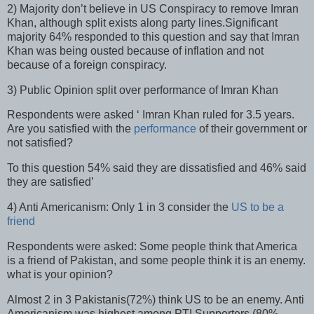
2) Majority don’t believe in US Conspiracy to remove Imran
Khan, although split exists along party lines.Significant
majority 64% responded to this question and say that Imran
Khan was being ousted because of inflation and not
because of a foreign conspiracy.
3) Public Opinion split over performance of Imran Khan
Respondents were asked ‘ Imran Khan ruled for 3.5 years.
Are you satisfied with the
performance
of their government or
not satisfied?
To this question 54% said they are dissatisfied and 46% said
they are satisfied’
4) Anti Americanism: Only 1 in 3 consider the
US to be a
friend
Respondents were asked: Some people think that America
is a friend of Pakistan, and some people think it is an enemy.
what is your opinion?
Almost 2 in 3 Pakistanis(72%) think US to be an enemy. Anti
Americanism was highest among PTI Supporters (80%