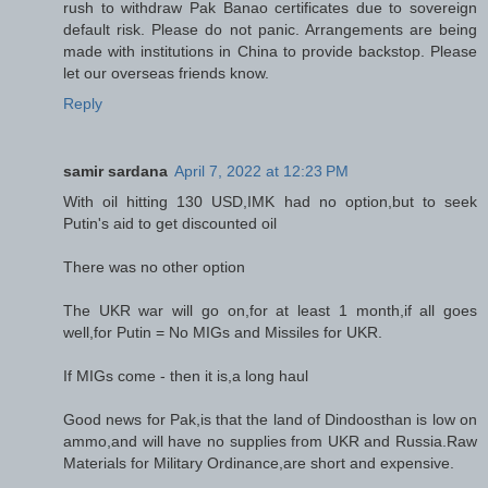
rush to withdraw Pak Banao certificates due to sovereign
default risk. Please do not panic. Arrangements are being
made with institutions in China to provide backstop. Please
let our overseas friends know.
Reply
samir sardana
April 7, 2022 at 12:23 PM
With oil hitting 130 USD,IMK had no option,but to seek
Putin's aid to get discounted oil
There was no other option
The UKR war will go on,for at least 1 month,if all goes
well,for Putin = No MIGs and Missiles for UKR.
If MIGs come - then it is,a long haul
Good news for Pak,is that the land of Dindoosthan is low on
ammo,and will have no supplies from UKR and Russia.Raw
Materials for Military Ordinance,are short and expensive.