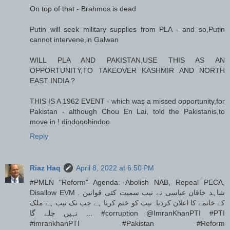
On top of that - Brahmos is dead
Putin will seek military supplies from PLA - and so,Putin
cannot intervene,in Galwan
WILL PLA AND PAKISTAN,USE THIS AS AN
OPPORTUNITY,TO TAKEOVER KASHMIR AND NORTH
EAST INDIA ?
THIS IS A 1962 EVENT - which was a missed opportunity,for
Pakistan - although Chou En Lai, told the Pakistanis,to
move in ! dindooohindoo
Reply
Riaz Haq
April 8, 2022 at 6:50 PM
#PMLN "Reform" Agenda: Abolish NAB, Repeal PECA,
Disallow EVM . شاہد خاقان عباسی نے نیب سمیت کئی قوانین
کے خاتمے کا اعلان کردیا. نیب کو ختم کرنا ہے جب تک نیب ہے ملک
نہیں چلے گا ... #corruption @ImranKhanPTI #PTI
#imrankhanPTI #Pakistan #Reform