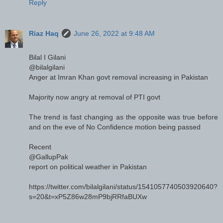
Reply
Riaz Haq
June 26, 2022 at 9:48 AM
Bilal I Gilani
@bilalgilani
Anger at Imran Khan govt removal increasing in Pakistan
Majority now angry at removal of PTI govt
The trend is fast changing as the opposite was true before
and on the eve of No Confidence motion being passed
Recent
@GallupPak
report on political weather in Pakistan
https://twitter.com/bilalgilani/status/1541057740503920640?
s=20&t=xP5Z86w28mP9bjRRfaBUXw