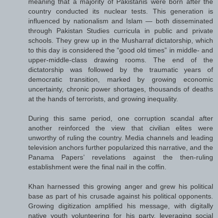
meaning that a majority of Pakistanis were born after the
country conducted its nuclear tests. This generation is
influenced by nationalism and Islam — both disseminated
through Pakistan Studies curricula in public and private
schools. They grew up in the Musharraf dictatorship, which
to this day is considered the “good old times” in middle- and
upper-middle-class drawing rooms. The end of the
dictatorship was followed by the traumatic years of
democratic transition, marked by growing economic
uncertainty, chronic power shortages, thousands of deaths
at the hands of terrorists, and growing inequality.
During this same period, one corruption scandal after
another reinforced the view that civilian elites were
unworthy of ruling the country. Media channels and leading
television anchors further popularized this narrative, and the
Panama Papers’ revelations against the then-ruling
establishment were the final nail in the coffin.
Khan harnessed this growing anger and grew his political
base as part of his crusade against his political opponents.
Growing digitization amplified his message, with digitally
native youth volunteering for his party, leveraging social