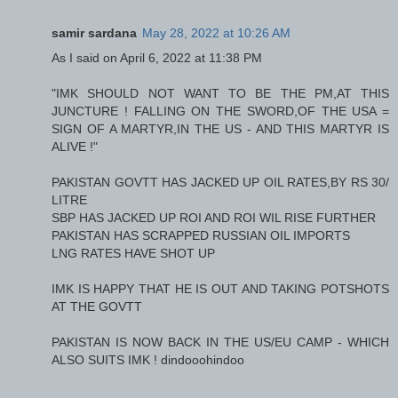
samir sardana
May 28, 2022 at 10:26 AM
As I said on April 6, 2022 at 11:38 PM
"IMK SHOULD NOT WANT TO BE THE PM,AT THIS
JUNCTURE ! FALLING ON THE SWORD,OF THE USA =
SIGN OF A MARTYR,IN THE US - AND THIS MARTYR IS
ALIVE !"
PAKISTAN GOVTT HAS JACKED UP OIL RATES,BY RS 30/
LITRE
SBP HAS JACKED UP ROI AND ROI WIL RISE FURTHER
PAKISTAN HAS SCRAPPED RUSSIAN OIL IMPORTS
LNG RATES HAVE SHOT UP
IMK IS HAPPY THAT HE IS OUT AND TAKING POTSHOTS
AT THE GOVTT
PAKISTAN IS NOW BACK IN THE US/EU CAMP - WHICH
ALSO SUITS IMK ! dindooohindoo