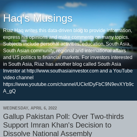
Haq's Musings
Riaz Haq writes this data-driven blog to provide information,
express his opinions and make comments on many topics.
Subjects include personal activities, education, South Asia,
South Asian community, regional and international affairs
and US politics to financial markets. For investors interested
in South Asia, Riaz has another blog called South Asia
Investor at http://www.southasiainvestor.com and a YouTube
video channel
https://www.youtube.com/channel/UCkrIDyFbC9N9evXYb9c
A_gQ
WEDNESDAY, APRIL 6, 2022
Gallup Pakistan Poll: Over Two-thirds
Support Imran Khan's Decision to
Dissolve National Assembly