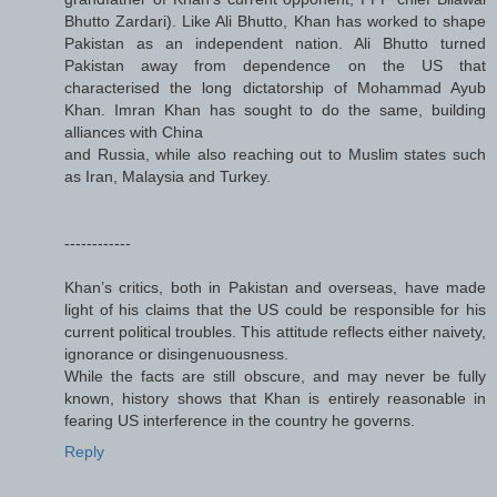
Bhutto Zardari). Like Ali Bhutto, Khan has worked to shape
Pakistan as an independent nation. Ali Bhutto turned
Pakistan away from dependence on the US that
characterised the long dictatorship of Mohammad Ayub
Khan. Imran Khan has sought to do the same, building
alliances with China
and Russia, while also reaching out to Muslim states such
as Iran, Malaysia and Turkey.
------------
Khan’s critics, both in Pakistan and overseas, have made
light of his claims that the US could be responsible for his
current political troubles. This attitude reflects either naivety,
ignorance or disingenuousness.
While the facts are still obscure, and may never be fully
known, history shows that Khan is entirely reasonable in
fearing US interference in the country he governs.
Reply