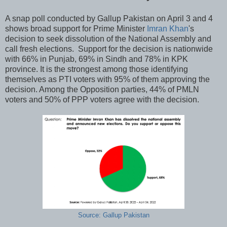
A snap poll conducted by Gallup Pakistan on April 3 and 4
shows broad support for Prime Minister
Imran Khan
's
decision to seek dissolution of the National Assembly and
call fresh elections. Support for the decision is nationwide
with 66% in Punjab, 69% in Sindh and 78% in KPK
province. It is the strongest among those identifying
themselves as PTI voters with 95% of them approving the
decision. Among the Opposition parties, 44% of PMLN
voters and 50% of PPP voters agree with the decision.
Source: Gallup Pakistan