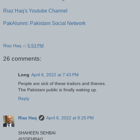
Riaz Haq's Youtube Channel
PakAlumni: Pakistani Social Network
Riaz Haq
at
5:53 PM
26 comments:
Long
April 6, 2022 at 7:43 PM
People are sick of these traitors and thieves.
The Pakistani public is finally waking up.
Reply
Riaz Haq
April 6, 2022 at 8:25 PM
SHAHEEN SEHBAI
@SSEHBAI1