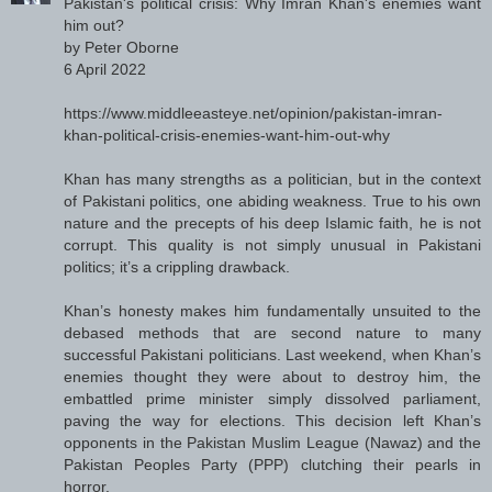
Pakistan's political crisis: Why Imran Khan's enemies want
him out?
by Peter Oborne
6 April 2022
https://www.middleeasteye.net/opinion/pakistan-imran-
khan-political-crisis-enemies-want-him-out-why
Khan has many strengths as a politician, but in the context
of Pakistani politics, one abiding weakness. True to his own
nature and the precepts of his deep Islamic faith, he is not
corrupt. This quality is not simply unusual in Pakistani
politics; it’s a crippling drawback.
Khan’s honesty makes him fundamentally unsuited to the
debased methods that are second nature to many
successful Pakistani politicians. Last weekend, when Khan’s
enemies thought they were about to destroy him, the
embattled prime minister simply dissolved parliament,
paving the way for elections. This decision left Khan’s
opponents in the Pakistan Muslim League (Nawaz) and the
Pakistan Peoples Party (PPP) clutching their pearls in
horror.