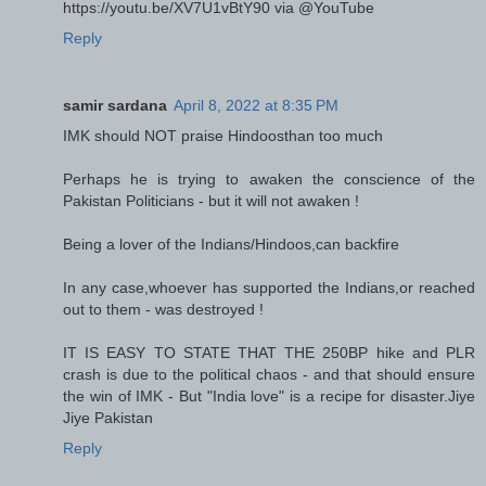
https://youtu.be/XV7U1vBtY90 via @YouTube
Reply
samir sardana
April 8, 2022 at 8:35 PM
IMK should NOT praise Hindoosthan too much
Perhaps he is trying to awaken the conscience of the
Pakistan Politicians - but it will not awaken !
Being a lover of the Indians/Hindoos,can backfire
In any case,whoever has supported the Indians,or reached
out to them - was destroyed !
IT IS EASY TO STATE THAT THE 250BP hike and PLR
crash is due to the political chaos - and that should ensure
the win of IMK - But "India love" is a recipe for disaster.Jiye
Jiye Pakistan
Reply