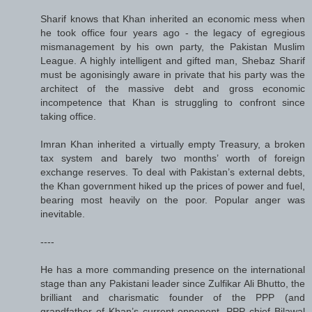
Sharif knows that Khan inherited an economic mess when
he took office four years ago - the legacy of egregious
mismanagement by his own party, the Pakistan Muslim
League. A highly intelligent and gifted man, Shebaz Sharif
must be agonisingly aware in private that his party was the
architect of the massive debt and gross economic
incompetence that Khan is struggling to confront since
taking office.
Imran Khan inherited a virtually empty Treasury, a broken
tax system and barely two months’ worth of foreign
exchange reserves. To deal with Pakistan’s external debts,
the Khan government hiked up the prices of power and fuel,
bearing most heavily on the poor. Popular anger was
inevitable.
----
He has a more commanding presence on the international
stage than any Pakistani leader since Zulfikar Ali Bhutto, the
brilliant and charismatic founder of the PPP (and
grandfather of Khan’s current opponent, PPP chief Bilawal