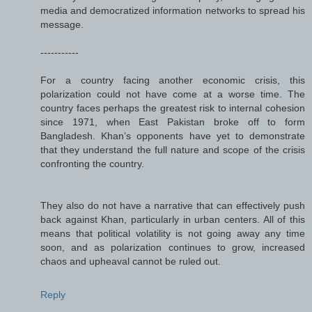
media and democratized information networks to spread his
message.
-----------
For a country facing another economic crisis, this
polarization could not have come at a worse time. The
country faces perhaps the greatest risk to internal cohesion
since 1971, when East Pakistan broke off to form
Bangladesh. Khan’s opponents have yet to demonstrate
that they understand the full nature and scope of the crisis
confronting the country.
They also do not have a narrative that can effectively push
back against Khan, particularly in urban centers. All of this
means that political volatility is not going away any time
soon, and as polarization continues to grow, increased
chaos and upheaval cannot be ruled out.
Reply