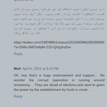
اہم ترین نکتہ: حزب اختلاف کو سب مل گیا یعنی عمران خان
گئے، الیکشن آ گئے، بزدار گئے وغیرہ مگر ایک بات نہیں
ہوئی- خان نے انکی حکومت نہیں بننے دی ورنہ سب کچھ تہس
نحس کر دیتے- یہی دل میں کانٹا ہے-اب اگر فوج یا عدلیہ
نےانھیں دوبارہ حکومت دے دی اور الیکشن نہ ہویے تو سب
کا منہ کالا ہوگا
https://twitter.com/SSEHBAI1/status/1511830906285268999
?s=20&t=JNP2etfqM-Z2U-QUg3rqGw
Reply
Moh
April 6, 2022 at 8:41 PM
Oh, boy that's a huge endorsement and support.... No
wonder the corrupt opposition is running around
screaming.... They are afraid of elections and want to given
the power by the establishment by hook or crook ...
Reply