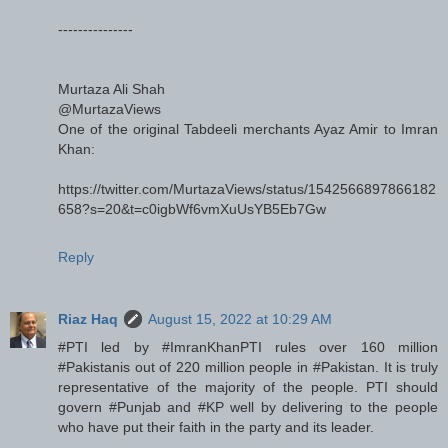
---------------
Murtaza Ali Shah
@MurtazaViews
One of the original Tabdeeli merchants Ayaz Amir to Imran
Khan:
https://twitter.com/MurtazaViews/status/1542566897866182
658?s=20&t=c0igbWf6vmXuUsYB5Eb7Gw
Reply
Riaz Haq
August 15, 2022 at 10:29 AM
#PTI led by #ImranKhanPTI rules over 160 million
#Pakistanis out of 220 million people in #Pakistan. It is truly
representative of the majority of the people. PTI should
govern #Punjab and #KP well by delivering to the people
who have put their faith in the party and its leader.