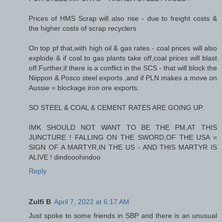
Prices of HMS Scrap will also rise - due to freight costs &
the higher costs of scrap recyclers
On top pf that,with high oil & gas rates - coal prices will also
explode & if coal to gas plants take off,coal prices will blast
off.Further,if there is a conflict in the SCS - that will block the
Niippon & Posco steel exports ,and if PLN makes a move on
Aussie = blockage iron ore exports.
SO STEEL & COAL & CEMENT RATES ARE GOING UP.
IMK SHOULD NOT WANT TO BE THE PM,AT THIS
JUNCTURE ! FALLING ON THE SWORD,OF THE USA =
SIGN OF A MARTYR,IN THE US - AND THIS MARTYR IS
ALIVE ! dindooohindoo
Reply
Zulfi B
April 7, 2022 at 6:17 AM
Just spoke to some friends in SBP and there is an unusual