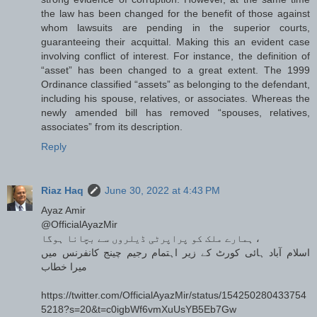
the law has been changed for the benefit of those against
whom lawsuits are pending in the superior courts,
guaranteeing their acquittal. Making this an evident case
involving conflict of interest. For instance, the definition of
“asset” has been changed to a great extent. The 1999
Ordinance classified “assets” as belonging to the defendant,
including his spouse, relatives, or associates. Whereas the
newly amended bill has removed “spouses, relatives,
associates” from its description.
Reply
Riaz Haq
June 30, 2022 at 4:43 PM
Ayaz Amir
@OfficialAyazMir
ہمارے ملک کو پراپرٹی ڈیلروں سے بچانا ہوگا ،
اسلام آباد ہائی کورٹ کے زیر اہتمام رجیم چینج کانفرنس میں
میرا خطاب
https://twitter.com/OfficialAyazMir/status/154250280433754
5218?s=20&t=c0igbWf6vmXuUsYB5Eb7Gw