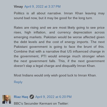
Vinay
April 9, 2022 at 3:37 PM
Politics is all about narrative. Imran Khan leaving may
sound bad now, but it may be good for the long turn.
Rates are rising and we are most likely going to see price
rises, high inflation, and currency depreciation across
emerging markets. Pakistan would be worse affected given
the debt levels and the cost of energy imports. The next
Pakistani government is going to face the brunt of this.
Combine that with a narrative that US influenced change in
the government, PTI would emerge much stronger when
the next government falls. This, if the next government
doesn't slap a legal charge and disqualify Imran Khan.
Most Indians would only wish good luck to Imran Khan.
Reply
Riaz Haq
April 9, 2022 at 6:20 PM
BBC's Secunder Kermani on Twitter: