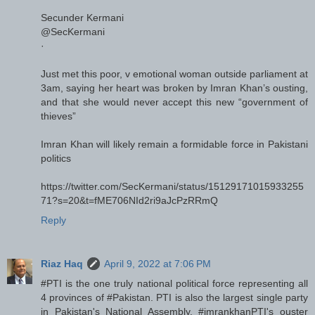
Secunder Kermani
@SecKermani
·
Just met this poor, v emotional woman outside parliament at
3am, saying her heart was broken by Imran Khan’s ousting,
and that she would never accept this new “government of
thieves”
Imran Khan will likely remain a formidable force in Pakistani
politics
https://twitter.com/SecKermani/status/15129171015933255
71?s=20&t=fME706NId2ri9aJcPzRRmQ
Reply
Riaz Haq
April 9, 2022 at 7:06 PM
#PTI is the one truly national political force representing all
4 provinces of #Pakistan. PTI is also the largest single party
in Pakistan's National Assembly. #imrankhanPTI's ouster