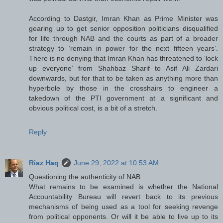
According to Dastgir, Imran Khan as Prime Minister was
gearing up to get senior opposition politicians disqualified
for life through NAB and the courts as part of a broader
strategy to ‘remain in power for the next fifteen years’.
There is no denying that Imran Khan has threatened to ‘lock
up everyone’ from Shahbaz Sharif to Asif Ali Zardari
downwards, but for that to be taken as anything more than
hyperbole by those in the crosshairs to engineer a
takedown of the PTI government at a significant and
obvious political cost, is a bit of a stretch.
Reply
Riaz Haq
June 29, 2022 at 10:53 AM
Questioning the authenticity of NAB
What remains to be examined is whether the National
Accountability Bureau will revert back to its previous
mechanisms of being used as a tool for seeking revenge
from political opponents. Or will it be able to live up to its