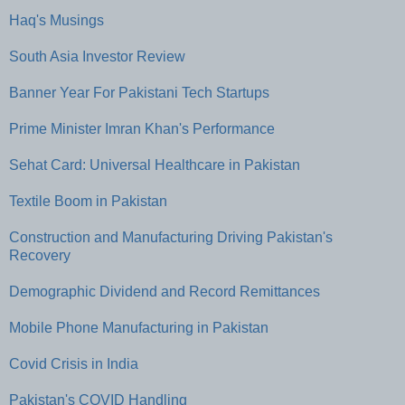
Haq's Musings
South Asia Investor Review
Banner Year For Pakistani Tech Startups
Prime Minister Imran Khan's Performance
Sehat Card: Universal Healthcare in Pakistan
Textile Boom in Pakistan
Construction and Manufacturing Driving Pakistan's
Recovery
Demographic Dividend and Record Remittances
Mobile Phone Manufacturing in Pakistan
Covid Crisis in India
Pakistan's COVID Handling