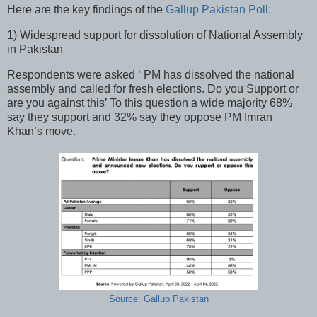
Here are the key findings of the
Gallup Pakistan Poll
:
1) Widespread support for dissolution of National Assembly
in Pakistan
Respondents were asked ‘ PM has dissolved the national
assembly and called for fresh elections. Do you Support or
are you against this’ To this question a wide majority 68%
say they support and 32% say they oppose PM Imran
Khan’s move.
Source: Gallup Pakistan