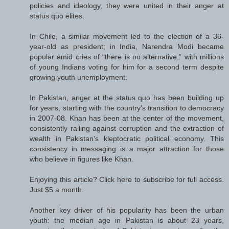
policies and ideology, they were united in their anger at
status quo elites.
In Chile, a similar movement led to the election of a 36-
year-old as president; in India, Narendra Modi became
popular amid cries of “there is no alternative,” with millions
of young Indians voting for him for a second term despite
growing youth unemployment.
In Pakistan, anger at the status quo has been building up
for years, starting with the country’s transition to democracy
in 2007-08. Khan has been at the center of the movement,
consistently railing against corruption and the extraction of
wealth in Pakistan’s kleptocratic political economy. This
consistency in messaging is a major attraction for those
who believe in figures like Khan.
Enjoying this article? Click here to subscribe for full access.
Just $5 a month.
Another key driver of his popularity has been the urban
youth: the median age in Pakistan is about 23 years,