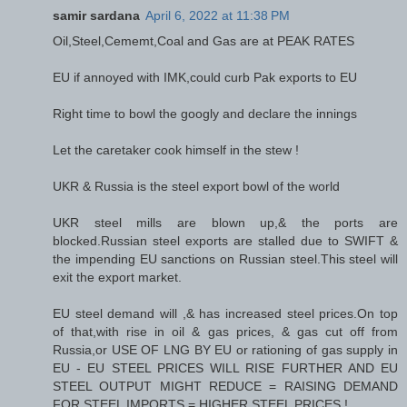
samir sardana
April 6, 2022 at 11:38 PM
Oil,Steel,Cememt,Coal and Gas are at PEAK RATES
EU if annoyed with IMK,could curb Pak exports to EU
Right time to bowl the googly and declare the innings
Let the caretaker cook himself in the stew !
UKR & Russia is the steel export bowl of the world
UKR steel mills are blown up,& the ports are
blocked.Russian steel exports are stalled due to SWIFT &
the impending EU sanctions on Russian steel.This steel will
exit the export market.
EU steel demand will ,& has increased steel prices.On top
of that,with rise in oil & gas prices, & gas cut off from
Russia,or USE OF LNG BY EU or rationing of gas supply in
EU - EU STEEL PRICES WILL RISE FURTHER AND EU
STEEL OUTPUT MIGHT REDUCE = RAISING DEMAND
FOR STEEL IMPORTS = HIGHER STEEL PRICES !