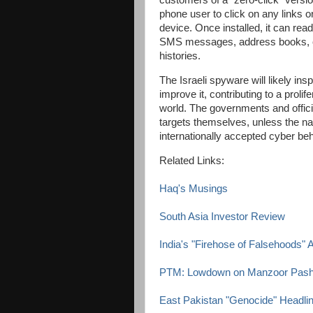
customers of a "zero-click" versio
phone user to click on any links o
device. Once installed, it can rea
SMS messages, address books, cal
histories.
The Israeli spyware will likely in
improve it, contributing to a proli
world. The governments and officia
targets themselves, unless the na
internationally accepted cyber beha
Related Links:
Haq's Musings
South Asia Investor Review
India's "Firehose of Falsehoods" 
PTM: Lowdown on Manzoor Pash
East Pakistan "Genocide" Headli