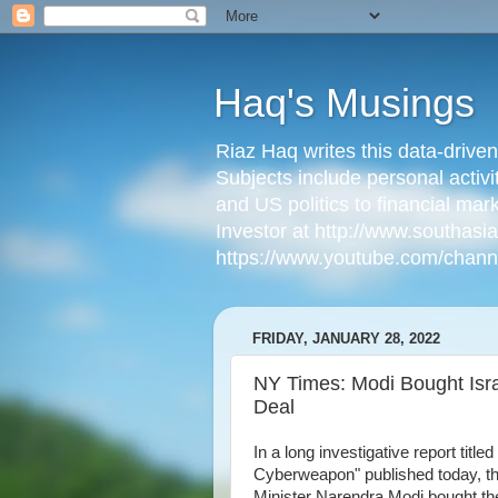
Haq's Musings
Riaz Haq writes this data-drive
Subjects include personal activi
and US politics to financial mar
Investor at http://www.southas
https://www.youtube.com/cha
FRIDAY, JANUARY 28, 2022
NY Times: Modi Bought Isra
Deal
In a long investigative report titl
Cyberweapon" published today, th
Minister Narendra Modi bought the