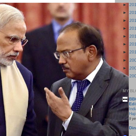
►
20
►
20
►
20
►
20
►
20
►
20
►
20
►
20
►
20
►
20
MY BL
BBC
Edi
Ind
Haji
9 y
Din