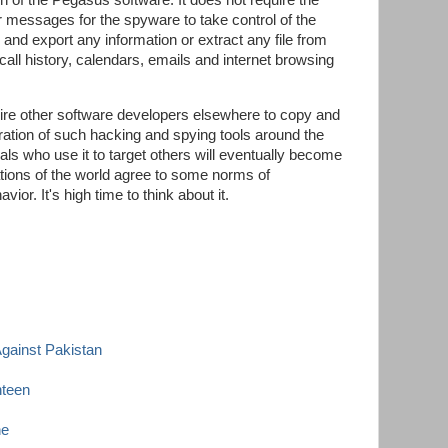
n of the Pegasus software. It does not require the
r messages for the spyware to take control of the
d and export any information or extract any file from
l history, calendars, emails and internet browsing
spire other software developers elsewhere to copy and
feration of such hacking and spying tools around the
ls who use it to target others will eventually become
tions of the world agree to some norms of
vior. It's high time to think about it.
Against Pakistan
teen
ne