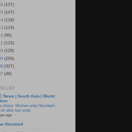
16
(137)
15
(147)
14
(118)
13
(114)
12
(85)
11
(123)
10
(129)
09
(259)
08
(337)
07
(49)
OG LIST
 News | South Asia | World
tion
ia shrine: Women enter Mumbai's
 Ali after ban ends
ears ago
ar Standard