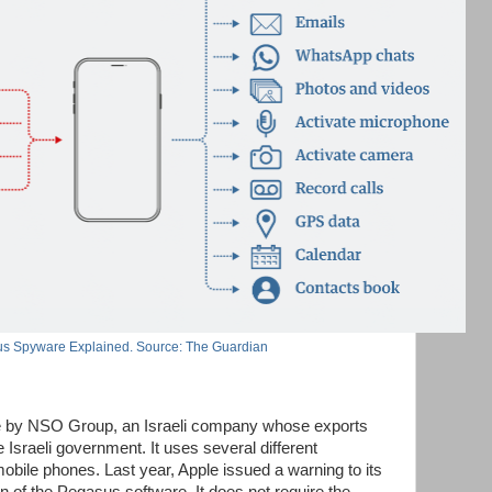
s Spyware Explained. Source: The Guardian
e by NSO Group, an Israeli company whose exports
 Israeli government. It uses several different
mobile phones. Last year, Apple issued a warning to its