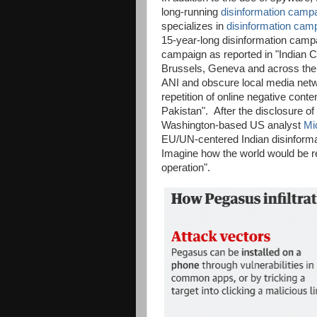
long-running
disinformation camp
specializes in
disinformation cam
15-year-long disinformation campa
campaign as reported in "Indian Ch
Brussels, Geneva and across the 
ANI and obscure local media networ
repetition of online negative conten
Pakistan". After the disclosure o
Washington-based US analyst
Mi
EU/UN-centered Indian disinform
Imagine how the world would be re
operation".