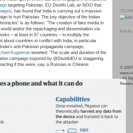
aign
targeting Pakistan. EU Disinfo Lab, an NGO that
paigns
, has found that India is carrying out a massive
TECHN
ign to hurt Pakistan. The key objective of the Indian
ronicles" is as follows: "The creation of fake media in
world and/or the repackaging and dissemination via
PAKAL
ks – at least in 97 countries – to multiply the
t about countries in conflict with India, in particular
f India's anti-Pakistan propaganda campaign,
chael Kugelman
tweeted: "The scale and duration of the
ation campaign exposed by @DisinfoEU is staggering.
acting if this were, say, a Russian or Chinese
© 2007
www.r
- All R
Reserv