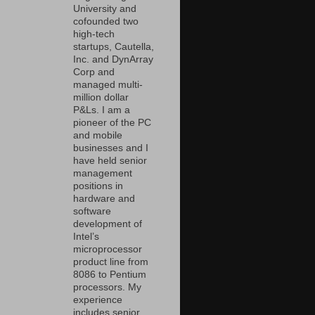
University and
cofounded two
high-tech
startups, Cautella,
Inc. and DynArray
Corp and
managed multi-
million dollar
P&Ls. I am a
pioneer of the PC
and mobile
businesses and I
have held senior
management
positions in
hardware and
software
development of
Intel’s
microprocessor
product line from
8086 to Pentium
processors. My
experience
includes senior