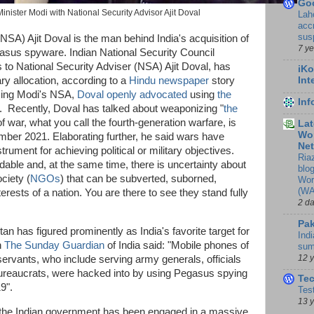
Go
inister Modi with National Security Advisor Ajit Doval
Lah
accr
sus
NSA) Ajit Doval is the man behind India's acquisition of
7 y
asus spyware. Indian National Security Council
 to National Security Adviser (NSA) Ajit Doval, has
iKo
ry allocation, according to a
Hindu newspaper
story
Int
ming Modi's NSA,
Doval openly advocated
using
the
In
. Recently, Doval has talked about weaponizing "
the
of war, what you call the fourth-generation warfare, is
Lat
Wor
ember 2021. Elaborating further, he said wars have
Ne
rument for achieving political or military objectives.
Ria
dable and, at the same time, there is uncertainty about
blo
ociety (
NGOs
) that can be subverted, suborned,
Wor
(WA
terests of a nation. You are there to see they stand fully
2 d
Pak
stan has figured prominently as India's favorite target for
Indi
n
The Sunday Guardian
of India said: "Mobile phones of
sum
12 
rvants, who include serving army generals, officials
bureaucrats, were hacked into by using Pegasus spying
Te
19".
Tes
13 
, the Indian government has been engaged in a massive,