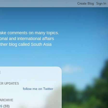
d make comments on many topics.
nal and international affairs
other blog called South Asia
|
ER UPDATES
follow me on Twitter
ARCHIVE
26
(33)