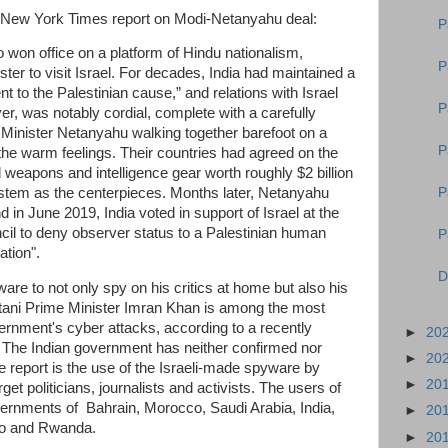
he New York Times report on Modi-Netanyahu deal:
P
 won office on a platform of Hindu nationalism,
P
ster to visit Israel. For decades, India had maintained a
t to the Palestinian cause,” and relations with Israel
P
er, was notably cordial, complete with a carefully
inister Netanyahu walking together barefoot on a
P
the warm feelings. Their countries had agreed on the
 weapons and intelligence gear worth roughly $2 billion
P
tem as the centerpieces. Months later, Netanyahu
nd in June 2019, India voted in support of Israel at the
il to deny observer status to a Palestinian human
P
nation".
D
are to not only spy on his critics at home but also his
tani Prime Minister Imran Khan is among the most
ernment's cyber attacks, according to a recently
►
20
 The Indian government has neither confirmed nor
►
20
e report is the use of the Israeli-made spyware by
►
20
t politicians, journalists and activists. The users of
ernments of Bahrain, Morocco, Saudi Arabia, India,
►
20
Togo and Rwanda.
►
20