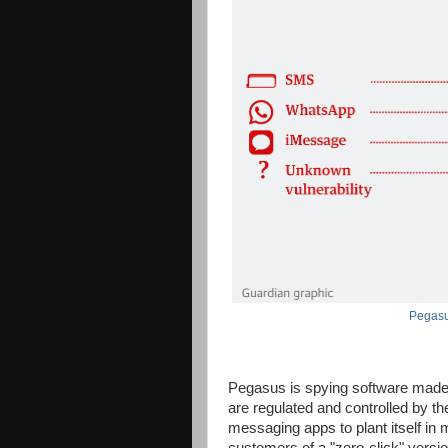
Pegasu
Pegasus is spying software mad
are regulated and controlled by the
messaging apps to plant itself in 