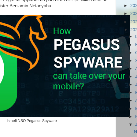
inister Benjamin Netanyahu.
►
20
►
20
►
20
▼
20
►
►
►
►
►
►
►
►
►
►
►
Israeli NSO Pegasus Spyware
▼
N