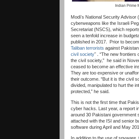
Indian Prime M
Modi's National Security Advisor (
cyberweapons like the Israeli Peg
Secretariat (NSCS), which reports
seen a tenfold increase in budgeta
published in 2017. Prior to beco
Taliban terrorists
against Pakistan
civil society
" . “The new frontiers 
the civil society,” he said in Nov
ceased to become an effective inst
They are too expensive or unaffor
their outcome. “But it is the civil s
divided, manipulated to hurt the in
protected,” he said.
This is not the first time that Paki
cyber hacks. Last year, a report i
around 30 Pakistani government se
attached with the ISI and senior 
software during April and May 20
In addition to the use of spyware