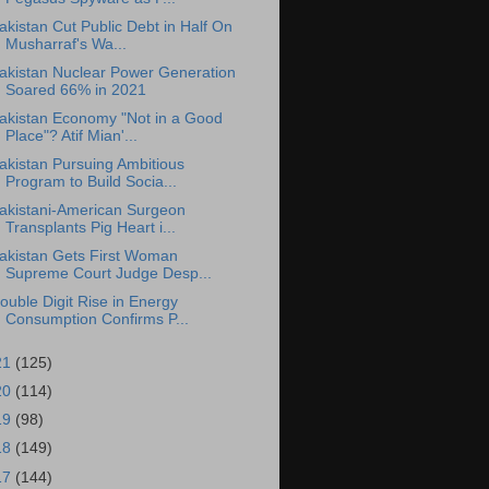
akistan Cut Public Debt in Half On
Musharraf's Wa...
akistan Nuclear Power Generation
Soared 66% in 2021
akistan Economy "Not in a Good
Place"? Atif Mian'...
akistan Pursuing Ambitious
Program to Build Socia...
akistani-American Surgeon
Transplants Pig Heart i...
akistan Gets First Woman
Supreme Court Judge Desp...
ouble Digit Rise in Energy
Consumption Confirms P...
21
(125)
20
(114)
19
(98)
18
(149)
17
(144)