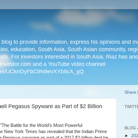
n blog to provide information, express his opinions an
ties, education, South Asia, South Asian community, regio
kets. For investors interested in South Asia, Riaz has an
iainvestor.com and a YouTube video channel
nnel/UCkrIDyFbC9N9evXYb9cA_gQ
Share
eli Pegasus Spyware as Part of $2 Billion
TWITT
ed "The Battle for the World’s Most Powerful
BLOG 
e New York Times has revealed that the Indian Prime
►
20
 Pegasus spyware as part of a 2017 $2 billion deal he