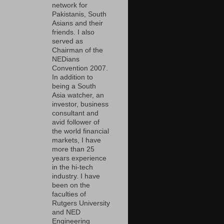
network for
Pakistanis, South
Asians and their
friends. I also
served as
Chairman of the
NEDians
Convention 2007.
In addition to
being a South
Asia watcher, an
investor, business
consultant and
avid follower of
the world financial
markets, I have
more than 25
years experience
in the hi-tech
industry. I have
been on the
faculties of
Rutgers University
and NED
Engineering