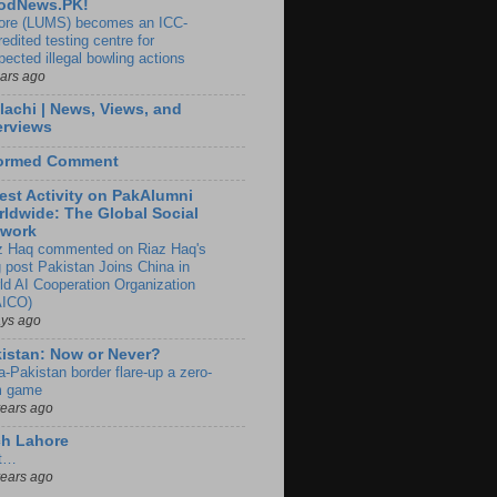
odNews.PK!
ore (LUMS) becomes an ICC-
edited testing centre for
pected illegal bowling actions
ears ago
lachi | News, Views, and
erviews
formed Comment
est Activity on PakAlumni
ldwide: The Global Social
twork
z Haq commented on Riaz Haq's
g post Pakistan Joins China in
ld AI Cooperation Organization
ICO)
ays ago
istan: Now or Never?
a-Pakistan border flare-up a zero-
 game
years ago
ch Lahore
t…
years ago