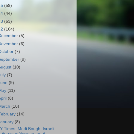
25
(59)
24
(44)
23
(63)
22
(104)
December
(5)
November
(6)
October
(7)
September
(9)
August
(10)
July
(7)
June
(9)
May
(11)
April
(8)
March
(10)
February
(14)
January
(8)
Y Times: Modi Bought Israeli
Pegasus Spyware as P...