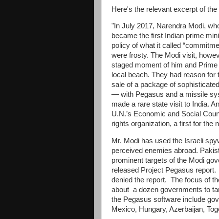
Here's the relevant excerpt of t
"In July 2017, Narendra Modi, who
became the first Indian prime mini
policy of what it called “commitmen
were frosty. The Modi visit, howev
staged moment of him and Prime M
local beach. They had reason for 
sale of a package of sophisticated
— with Pegasus and a missile sys
made a rare state visit to India. A
U.N.’s Economic and Social Counc
rights organization, a first for the 
Mr. Modi has used the Israeli spyw
perceived enemies abroad. Pakis
prominent targets of the Modi gov
released Project Pegasus report.
denied the report. The focus of th
about a dozen governments to targe
the Pegasus software include gov
Mexico, Hungary, Azerbaijan, 