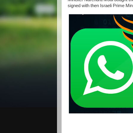
signed with then Israeli Prime M