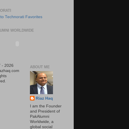
ORATI
UMNI WORLDWIDE
 - 2026
ABOUT ME
iazhaq.com
ights
ed.
Riaz Haq
I am the Founder
and President of
PakAlumni
Worldwide, a
global social