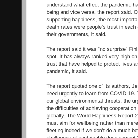
understand what effect the pandemic ha
being and vice versa, the report said. Of
supporting happiness, the most importa
death rates were people’s trust in each 
their governments, it said.
The report said it was “no surprise” Fin
spot. It has always ranked very high o
trust that have helped to protect lives a
pandemic, it said.
The report quoted one of its authors, J
need urgently to learn from COVID-19.
our global environmental threats, the u
the difficulties of achieving cooperatio
globally. The World Happiness Report 
must aim for wellbeing rather than mere
fleeting indeed if we don’t do a much be
challenges of sustainable development.