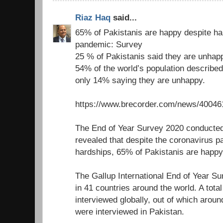
Riaz Haq
said...
65% of Pakistanis are happy despite ha
pandemic: Survey
25 % of Pakistanis said they are unhap
54% of the world’s population describe
only 14% saying they are unhappy.
https://www.brecorder.com/news/40046
The End of Year Survey 2020 conducted
revealed that despite the coronavirus 
hardships, 65% of Pakistanis are happy w
The Gallup International End of Year Su
in 41 countries around the world. A tota
interviewed globally, out of which ar
were interviewed in Pakistan.