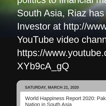
South Asia, Riaz has
Investor at http://ww
YouTube video chann
https://www.youtub
XYb9cA_gQ
SATURDAY, MARCH 21, 2020
World Happiness Report 2020: Paki
Nation in South Asia