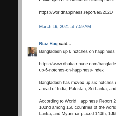
https://worldhappiness.report/ed/2021/
March 19, 2021 at 7:59 AM
Riaz Haq
said...
Bangladesh up 6 notches on happiness 
https://www.dhakatribune.com/banglad
up-6-notches-on-happiness-index
Bangladesh has moved up six notches 
ahead of India, Pakistan, Sri Lanka, a
According to World Happiness Report 
102nd among 150 countries of the world,
Lanka, and Myanmar placed 140th, 106t