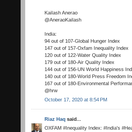
Kailash Anerao
@AneraoKailash
India:
94 out of 107-Global Hunger Index
147 out of 157-Oxfam Inequality Index
120 out of 122-Water Quality Index
179 out of 180-Air Quality Index
144 out of 156-UN World Happiness In
140 out of 180-World Press Freedom I
167 out of 180-Environmental Performa
@hrw
October 17, 2020 at 8:54 PM
Riaz Haq
said...
OXFAM #Inequality Index: #India's #Hea