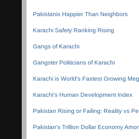
Pakistanis Happier Than Neighbors
Karachi Safety Ranking Rising
Gangs of Karachi
Gangster Politicians of Karachi
Karachi is World's Fastest Growing Meg
Karachi's Human Development Index
Pakistan Rising or Failing: Reality vs P
Pakistan's Trillion Dollar Economy Amo