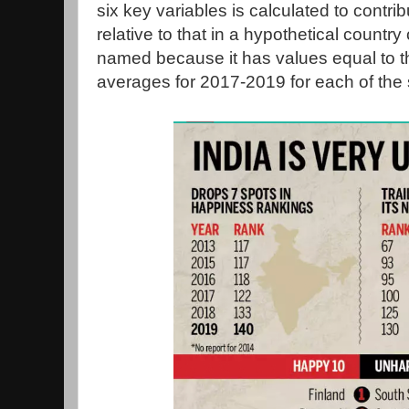
six key variables is calculated to contrib
relative to that in a hypothetical country
named because it has values equal to th
averages for 2017-2019 for each of the 