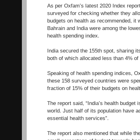
As per Oxfam’s latest 2020 Index report
surveyed for checking whether they allo
budgets on health as recommended, it w
Bahrain and India were among the lowes
health spending index.
India secured the 155th spot, sharing it
both of which allocated less than 4% of 
Speaking of health spending indices, O
these 158 surveyed countries were sp
fraction of 15% of their budgets on heal
The report said, “India’s health budget i
world. Just half of its population have 
essential health services”.
The report also mentioned that while the