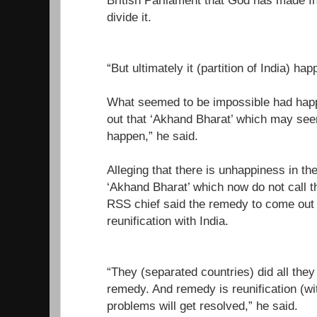
British Parliament that God has made I
divide it.
“But ultimately it (partition of India) ha
What seemed to be impossible had happ
out that ‘Akhand Bharat’ which may seem
happen,” he said.
Alleging that there is unhappiness in th
‘Akhand Bharat’ which now do not call t
RSS chief said the remedy to come out t
reunification with India.
“They (separated countries) did all they 
remedy. And remedy is reunification (wit
problems will get resolved,” he said.