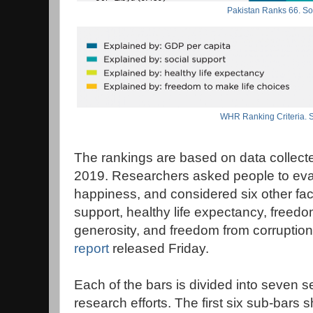
Pakistan Ranks 66. 
WHR Ranking Criteria.
The rankings are based on data collect
2019. Researchers asked people to eval
happiness, and considered six other fac
support, healthy life expectancy, freedo
generosity, and freedom from corruption
report
released Friday.
Each of the bars is divided into seve
research efforts. The first six sub-bar