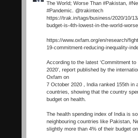
The World; Worse Than #Pakistan, #N
#Pandemic. @trakintech
https://trak.in/tags/business/2020/10/13
budget-is-4th-lowest-in-the-world-worse
https://www.oxfam.org/en/research/fight
19-commitment-reducing-inequality-ind
According to the latest ‘Commitment to
2020’, report published by the internati
Oxfam on
7 October 2020 , India ranked 155th in 
countries, showing that the country spe
budget on health.
The health spending index of India is so
neighbouring countries like Pakistan, 
slightly more than 4% of their budget on