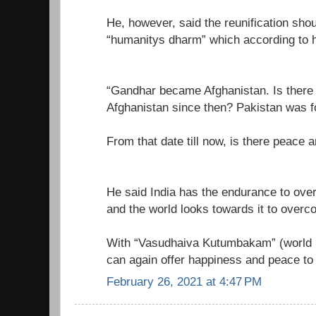
He, however, said the reunification sho
“humanitys dharm” which according to h
“Gandhar became Afghanistan. Is there p
Afghanistan since then? Pakistan was 
From that date till now, is there peace a
He said India has the endurance to ove
and the world looks towards it to overco
With “Vasudhaiva Kutumbakam” (world is
can again offer happiness and peace to
February 26, 2021 at 4:47 PM