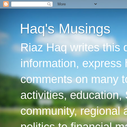
Haq's Musings
Riaz Haq writes this 
information, express
comments on many top
activities, education
community, regional a
politics to financial 