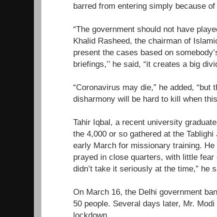
barred from entering simply because of t
“The government should not have playe
Khalid Rasheed, the chairman of Islamic 
present the cases based on somebody’s 
briefings,’’ he said, “it creates a big divi
“Coronavirus may die,” he added, “but 
disharmony will be hard to kill when this
Tahir Iqbal, a recent university gradu
the 4,000 or so gathered at the Tabligh
early March for missionary training. He 
prayed in close quarters, with little fea
didn’t take it seriously at the time,” he s
On March 16, the Delhi government ban
50 people. Several days later, Mr. Mod
lockdown.