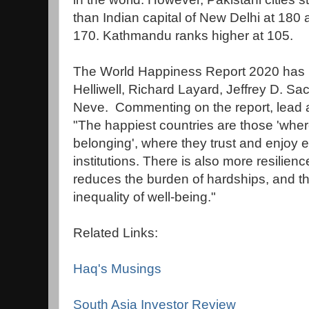
than Indian capital of New Delhi at 18
170. Kathmandu ranks higher at 105.
The World Happiness Report 2020 has 
Helliwell, Richard Layard, Jeffrey D. 
Neve. Commenting on the report, lead au
"The happiest countries are those 'wher
belonging', where they trust and enjoy 
institutions. There is also more resilien
reduces the burden of hardships, and t
inequality of well-being."
Related Links:
Haq's Musings
South Asia Investor Review