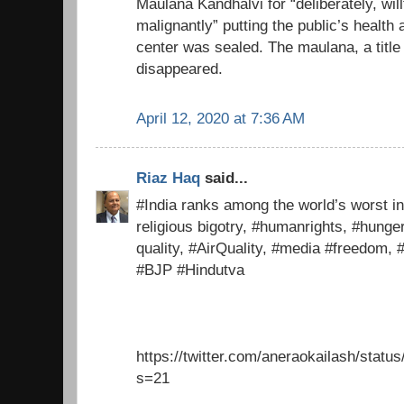
Maulana Kandhalvi for “deliberately, will
malignantly” putting the public’s health 
center was sealed. The maulana, a title
disappeared.
April 12, 2020 at 7:36 AM
Riaz Haq
said...
#India ranks among the world’s worst in
religious bigotry, #humanrights, #hunge
quality, #AirQuality, #media #freedom,
#BJP #Hindutva
https://twitter.com/aneraokailash/sta
s=21