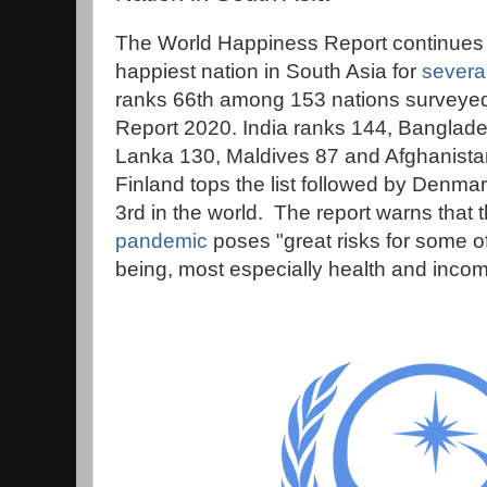
The World Happiness Report continues 
happiest nation in South Asia for
severa
ranks 66th among 153 nations surveyed
Report 2020. India ranks 144, Banglade
Lanka 130, Maldives 87 and Afghanista
Finland tops the list followed by Denm
3rd in the world. The report warns that 
pandemic
poses "great risks for some of
being, most especially health and incom