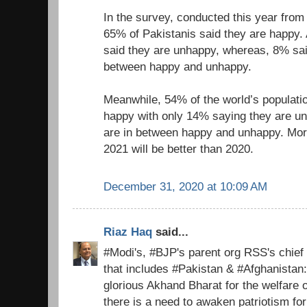
In the survey, conducted this year fro
65% of Pakistanis said they are happy.
said they are unhappy, whereas, 8% sa
between happy and unhappy.
Meanwhile, 54% of the world’s populati
happy with only 14% saying they are u
are in between happy and unhappy. Mor
2021 will be better than 2020.
December 31, 2020 at 10:09 AM
Riaz Haq
said...
#Modi's, #BJP's parent org RSS's chief
that includes #Pakistan & #Afghanistan
glorious Akhand Bharat for the welfare 
there is a need to awaken patriotism fo