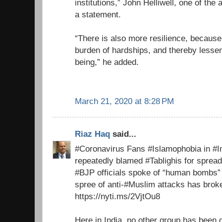
institutions,” John Helliwell, one of the 
a statement.
“There is also more resilience, because
burden of hardships, and thereby lessens
being,” he added.
March 21, 2020 at 8:28 PM
Riaz Haq
said...
#Coronavirus Fans #Islamophobia in #Ind
repeatedly blamed #Tablighis for spre
#BJP officials spoke of “human bombs”
spree of anti-#Muslim attacks has broke
https://nyti.ms/2VjtOu8
Here in India, no other group has been