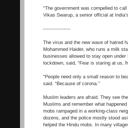
“The government was compelled to call o
Vikas Swarup, a senior official at India’
----------------
The virus and the new wave of hatred 
Mohammed Haider, who runs a milk stall
businesses allowed to stay open under 
lockdown, said, “Fear is staring at us, 
“People need only a small reason to beat
said. “Because of corona.’’
Muslim leaders are afraid. They see the
Muslims and remember what happened 
mobs rampaged in a working-class neigh
dozens, and the police mostly stood a
helped the Hindu mobs. In many village