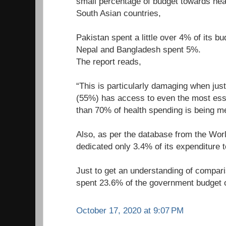
small percentage of budget towards heal
South Asian countries,
Pakistan spent a little over 4% of its bu
Nepal and Bangladesh spent 5%.
The report reads,
“This is particularly damaging when just 
(55%) has access to even the most ess
than 70% of health spending is being m
Also, as per the database from the Worl
dedicated only 3.4% of its expenditure 
Just to get an understanding of compar
spent 23.6% of the government budget o
October 17, 2020 at 9:07 PM