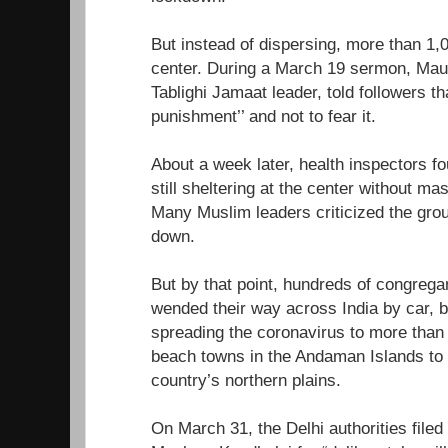
But instead of dispersing, more than 1,
center. During a March 19 sermon, Mau
Tablighi Jamaat leader, told followers 
punishment’’ and not to fear it.
About a week later, health inspectors f
still sheltering at the center without ma
Many Muslim leaders criticized the grou
down.
But by that point, hundreds of congrega
wended their way across India by car, b
spreading the coronavirus to more than h
beach towns in the Andaman Islands to t
country’s northern plains.
On March 31, the Delhi authorities filed