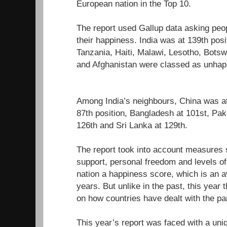
European nation in the Top 10.
The report used Gallup data asking peop
their happiness. India was at 139th pos
Tanzania, Haiti, Malawi, Lesotho, Bot
and Afghanistan were classed as unhapp
Among India’s neighbours, China was at 
87th position, Bangladesh at 101st, Pa
126th and Sri Lanka at 129th.
The report took into account measures
support, personal freedom and levels of
nation a happiness score, which is an a
years. But unlike in the past, this year
on how countries have dealt with the p
This year’s report was faced with a uniq