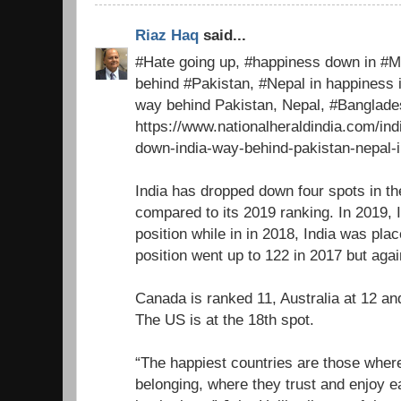
Riaz Haq
said...
#Hate going up, #happiness down in #Mo
behind #Pakistan, #Nepal in happiness 
way behind Pakistan, Nepal, #Banglad
https://www.nationalheraldindia.com/in
down-india-way-behind-pakistan-nepal-
India has dropped down four spots in t
compared to its 2019 ranking. In 2019, 
position while in in 2018, India was pla
position went up to 122 in 2017 but again
Canada is ranked 11, Australia at 12 an
The US is at the 18th spot.
“The happiest countries are those where
belonging, where they trust and enjoy e