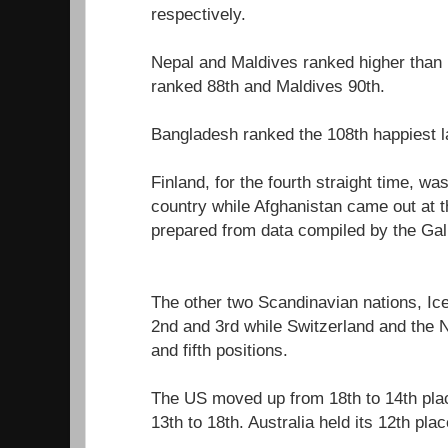
respectively.
Nepal and Maldives ranked higher than
ranked 88th and Maldives 90th.
Bangladesh ranked the 108th happiest l
Finland, for the fourth straight time, w
country while Afghanistan came out at th
prepared from data compiled by the Gal
The other two Scandinavian nations, I
2nd and 3rd while Switzerland and the 
and fifth positions.
The US moved up from 18th to 14th pla
13th to 18th. Australia held its 12th plac