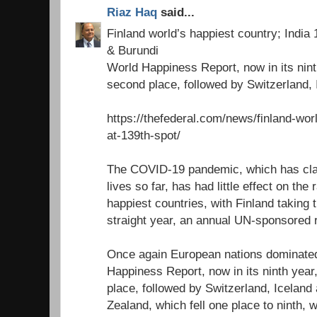
Riaz Haq
said...
Finland world’s happiest country; India
& Burundi
World Happiness Report, now in its nin
second place, followed by Switzerland,
https://thefederal.com/news/finland-wor
at-139th-spot/
The COVID-19 pandemic, which has cla
lives so far, has had little effect on the
happiest countries, with Finland taking t
straight year, an annual UN-sponsored r
Once again European nations dominated
Happiness Report, now in its ninth yea
place, followed by Switzerland, Icelan
Zealand, which fell one place to ninth, 