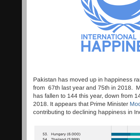
Pakistan has moved up in happiness ran
from 67th last year and 75th in 2018. M
has fallen to 144 this year, down from 1
2018. It appears that Prime Minister
Modi
contributing to declining happiness in In