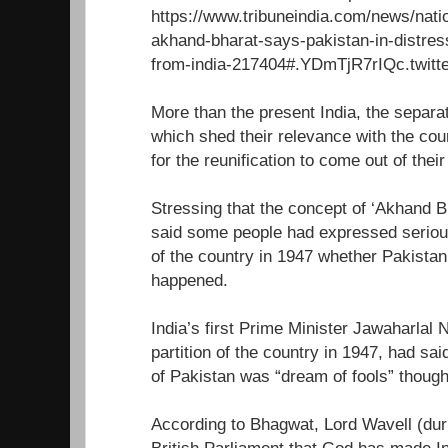
https://www.tribuneindia.com/news/nati
akhand-bharat-says-pakistan-in-distress
from-india-217404#.YDmTjR7rIQc.twitte
More than the present India, the separat
which shed their relevance with the co
for the reunification to come out of their
Stressing that the concept of ‘Akhand B
said some people had expressed serious
of the country in 1947 whether Pakistan
happened.
India’s first Prime Minister Jawaharlal
partition of the country in 1947, had said
of Pakistan was “dream of fools” though
According to Bhagwat, Lord Wavell (durin