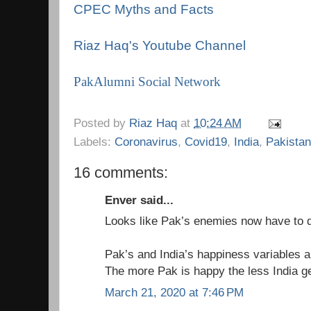
CPEC Myths and Facts
Riaz Haq's Youtube Channel
PakAlumni Social Network
Posted by
Riaz Haq
at
10:24 AM
Labels:
Coronavirus
,
Covid19
,
India
,
Pakistan
16 comments:
Enver said...
Looks like Pak’s enemies now have to d
Pak’s and India’s happiness variables ar
The more Pak is happy the less India ge
March 21, 2020 at 7:46 PM