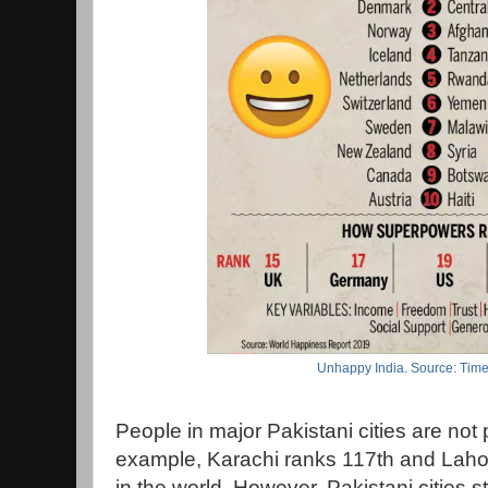
Unhappy India. Source: Time
People in major Pakistani cities are not 
example, Karachi ranks 117th and Laho
in the world. However, Pakistani cities st