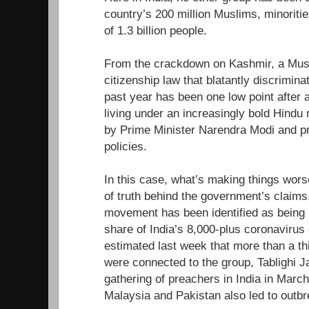
country’s 200 million Muslims, minoriti
of 1.3 billion people.
From the crackdown on Kashmir, a Musl
citizenship law that blatantly discrimin
past year has been one low point after 
living under an increasingly bold Hindu 
by Prime Minister Narendra Modi and pr
policies.
In this case, what’s making things wors
of truth behind the government’s claims.
movement has been identified as being r
share of India’s 8,000-plus coronavirus 
estimated last week that more than a th
were connected to the group, Tablighi 
gathering of preachers in India in March
Malaysia and Pakistan also led to outbr