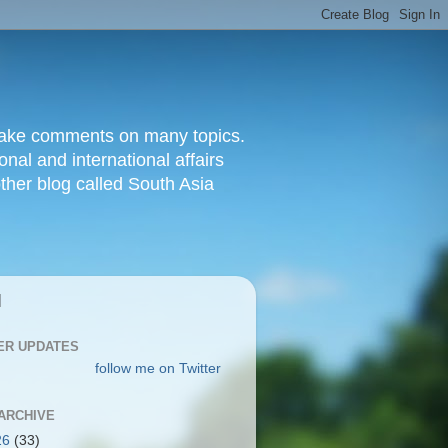
d make comments on many topics.
nal and international affairs
other blog called South Asia
|
ER UPDATES
follow me on Twitter
ARCHIVE
26
(33)