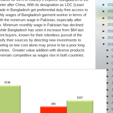
er after China. With its designation as LDC (Least
►
20
e in Bangladesh get preferential duty-free access to
►
20
hly wages of Bangladesh garment worker in terms of
►
20
th the minimum wage in Pakistan, especially after
►
20
on. Minimum monthly wage in Pakistan has declined
hile Bangladesh has seen it increase from $64 last
►
20
t buyers, known for their relentless pursuit of the
►
20
ersify their sources by directing new investments to
▼
20
eting on low cost alone may prove to be a poor long
►
ntries. Greater value addition with diverse products
 remain competitive as wages rise in both countries.
►
►
►
►
►
►
►
►
►