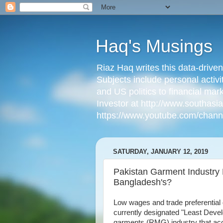
Haq's Musings
Riaz Haq writes this data-drive
Subjects include personal activi
and US politics to financial mar
Investor at http://www.southas
https://www.youtube.com/cha
SATURDAY, JANUARY 12, 2019
Pakistan Garment Industry
Bangladesh's?
Low wages and trade preferential
currently designated "Least Deve
garments (RMG) industry that acc