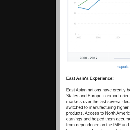
Exports
East Asia's Experience:
East Asian nations have greatly 
States and Europe in export-orien
markets over the last several deca
switched to manufacturing higher
products. Access to North Americ
earnings and helped them accumul
from dependence on the IMF and oth