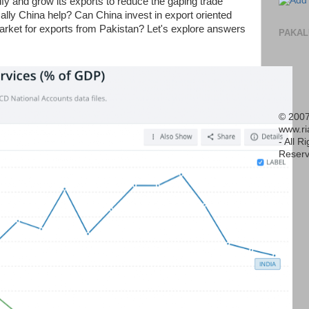
y and grow its exports to reduce the gaping trade
lly China help? Can China invest in export oriented
arket for exports from Pakistan? Let's explore answers
PAKAL
© 2007
www.r
- All R
Reserv