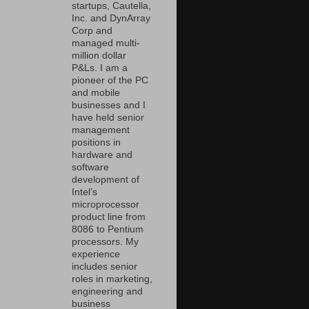
startups, Cautella,
Inc. and DynArray
Corp and
managed multi-
million dollar
P&Ls. I am a
pioneer of the PC
and mobile
businesses and I
have held senior
management
positions in
hardware and
software
development of
Intel’s
microprocessor
product line from
8086 to Pentium
processors. My
experience
includes senior
roles in marketing,
engineering and
business