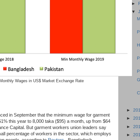
►
▼
M
P
H
P
P
G
Monthly Wages in US$ Market Exchange Rate
C
►
20
ced in September that the minimum wage for garment
►
20
1% this year to 8,000 taka ($95) a month, up from $64
►
20
ance Capital. But garment workers union leaders say
small percentage of workers in the sector, which employs
►
20