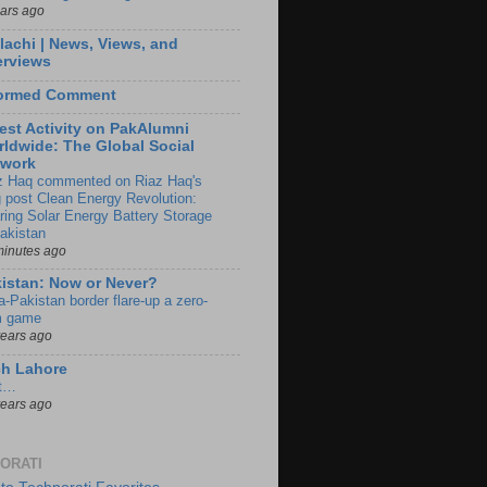
ears ago
lachi | News, Views, and
erviews
formed Comment
est Activity on PakAlumni
ldwide: The Global Social
twork
z Haq commented on Riaz Haq's
g post Clean Energy Revolution:
ring Solar Energy Battery Storage
Pakistan
minutes ago
istan: Now or Never?
a-Pakistan border flare-up a zero-
 game
years ago
ch Lahore
t…
years ago
ORATI