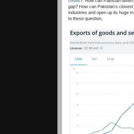
crises
? How can Pakistan diversif
gap? How can Pakistan's closest a
industries and open up its huge m
to these question.