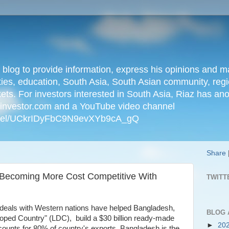
n blog to provide information, express his opinions an
ties, education, South Asia, South Asian community, regio
kets. For investors interested in South Asia, Riaz has an
iainvestor.com and a YouTube video channel
nnel/UCkrIDyFbC9N9evXYb9cA_gQ
Share
 Becoming More Cost Competitive With
TWITT
 deals with Western nations have helped Bangladesh,
BLOG 
loped Country" (LDC), build a $30 billion ready-made
►
20
ounts for 80% of country's exports. Bangladesh is the