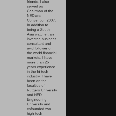
friends. I also
served as
Chairman of the
NEDians
Convention 2007.
In addition to
being a South
Asia watcher, an
investor, business
consultant and
avid follower of
the world financial
markets, I have
more than 25
years experience
in the hi-tech
industry. I have
been on the
faculties of
Rutgers University
and NED
Engineering
University and
cofounded two
high-tech