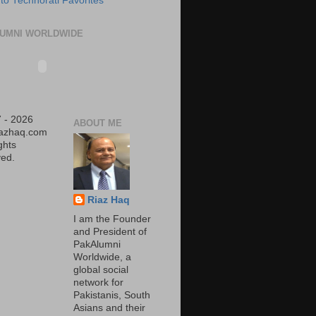
UMNI WORLDWIDE
 - 2026
ABOUT ME
iazhaq.com
ights
ed.
Riaz Haq
I am the Founder
and President of
PakAlumni
Worldwide, a
global social
network for
Pakistanis, South
Asians and their