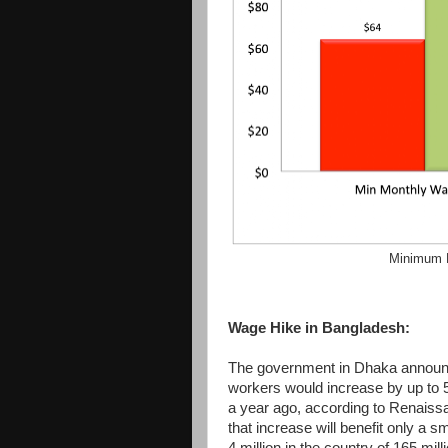
Minimum 
Wage Hike in Bangladesh:
The government in Dhaka announ
workers would increase by up to 5
a year ago, according to Renaiss
that increase will benefit only a 