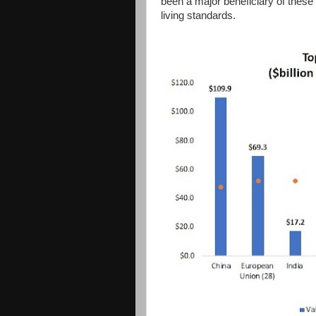
been a major beneficiary of these 
living standards.