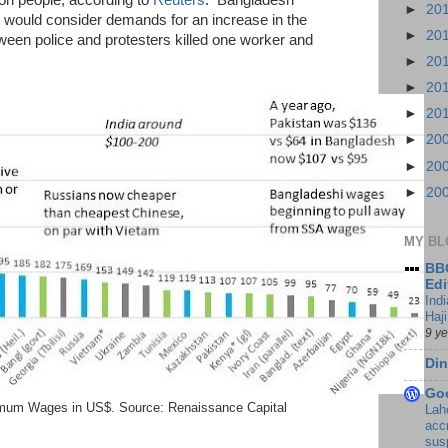
lion people, according to
Reuters
. Bangladesh
►
20
 would consider demands for an increase in the
►
20
een police and protesters killed one worker and
►
20
►
20
►
20
►
20
►
20
►
20
MY BL
BBC
Edi
Ind
Haji
9 y
Din
Go
mum Wages in US$. Source: Renaissance Capital
Lah
accr
sus