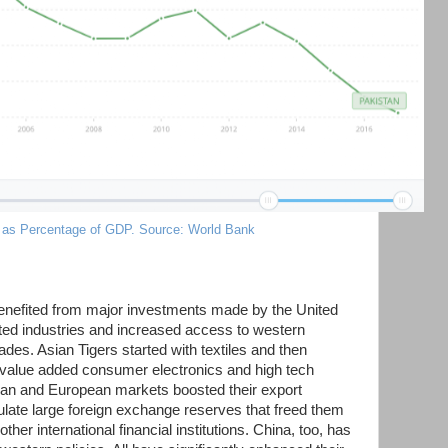
 as Percentage of GDP. Source: World Bank
benefited from major investments made by the United
ted industries and increased access to western
des. Asian Tigers started with textiles and then
 value added consumer electronics and high tech
an and European markets boosted their export
ate large foreign exchange reserves that freed them
er international financial institutions. China, too, has