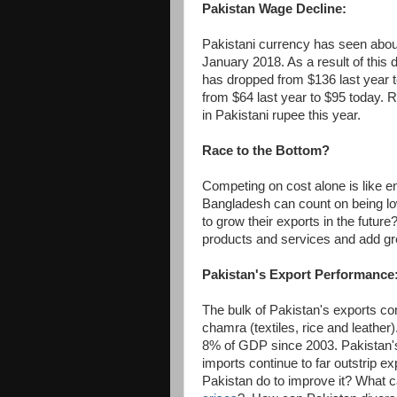
Pakistan Wage Decline:
Pakistani currency has seen about
January 2018. As a result of this
has dropped from $136 last year 
from $64 last year to $95 today. 
in Pakistani rupee this year.
Race to the Bottom?
Competing on cost alone is like en
Bangladesh can count on being lo
to grow their exports in the future?
products and services and add grea
Pakistan's Export Performance
The bulk of Pakistan's exports co
chamra (textiles, rice and leathe
8% of GDP since 2003. Pakistan's 
imports continue to far outstrip e
Pakistan do to improve it? What c