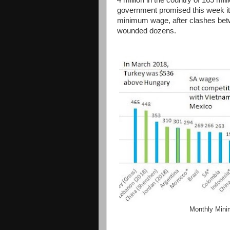
4 million in the country of 165 mil
government promised this week it
minimum wage, after clashes betw
wounded dozens.
Monthly Mini