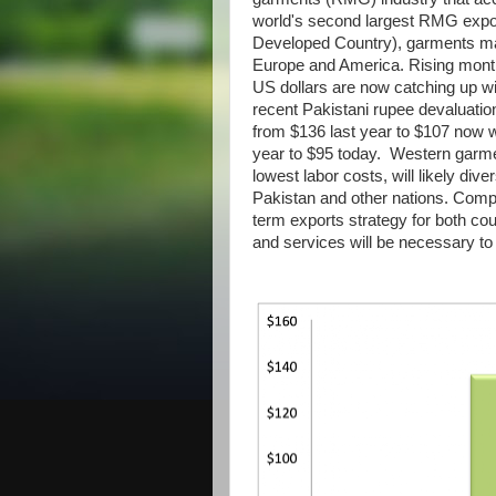
world's second largest RMG export
Developed Country), garments mad
Europe and America. Rising mont
US dollars are now catching up wi
recent Pakistani rupee devaluati
from $136 last year to $107 now w
year to $95 today. Western garmen
lowest labor costs, will likely div
Pakistan and other nations. Comp
term exports strategy for both cou
and services will be necessary to