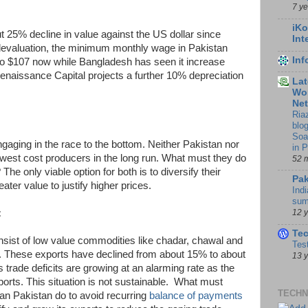
7 y
iKo
 25% decline in value against the US dollar since
Int
 devaluation, the minimum monthly wage in Pakistan
In
to $107 now while Bangladesh has seen it increase
Renaissance Capital projects a further 10% depreciation
Lat
Wor
Ne
Ria
blo
Soa
gaging in the race to the bottom. Neither Pakistan nor
in 
west cost producers in the long run. What must they do
52 
 The only viable option for both is to diversify their
Pak
ter value to justify higher prices.
Indi
sum
:
12 
Te
nsist of low value commodities like chadar, chawal and
Tes
r). These exports have declined from about 15% to about
13 
trade deficits are growing at an alarming rate as the
xports. This situation is not sustainable. What must
TECHN
an Pakistan do to avoid recurring
balance of payments