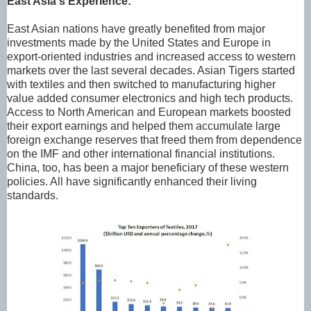
East Asia's Experience:
East Asian nations have greatly benefited from major
investments made by the United States and Europe in
export-oriented industries and increased access to western
markets over the last several decades. Asian Tigers started
with textiles and then switched to manufacturing higher
value added consumer electronics and high tech products.
Access to North American and European markets boosted
their export earnings and helped them accumulate large
foreign exchange reserves that freed them from dependence
on the IMF and other international financial institutions.
China, too, has been a major beneficiary of these western
policies. All have significantly enhanced their living
standards.