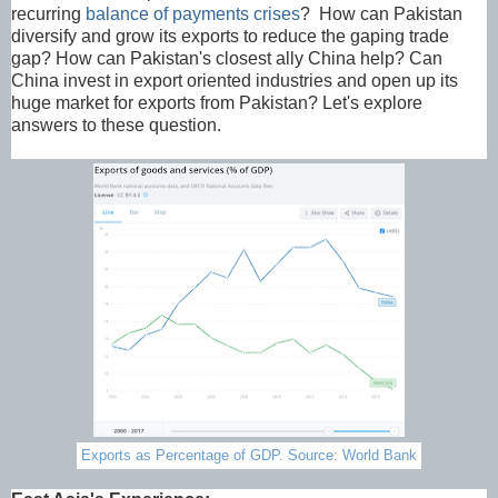
recurring
balance of payments crises
? How can Pakistan
diversify and grow its exports to reduce the gaping trade
gap? How can Pakistan's closest ally China help? Can
China invest in export oriented industries and open up its
huge market for exports from Pakistan? Let's explore
answers to these question.
Exports as Percentage of GDP. Source: World Bank