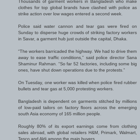
Thousands of garment workers in Bangladesh who make
clothes for top global brands have clashed with police as
strike action over low wages entered a second week.
Police said water cannon and tear gas were fired on
Sunday to disperse huge crowds of striking factory workers
in Savar, a garment hub just outside the capital, Dhaka.
“The workers barricaded the highway. We had to drive them
away to ease traffic conditions,” said police director Sana
Shaminur Rahman. “So far 52 factories, including some big
ones, have shut down operations due to the protests.”
On Tuesday, one worker was killed when police fired rubber
bullets and tear gas at 5,000 protesting workers.
Bangladesh is dependent on garments stitched by millions
of low-paid tailors on factory floors across the emerging
south Asia economy of 165 million people.
Roughly 80% of its export earnings come from clothing
sales abroad, with global retailers H&M, Primark, Walmart,
Tesco and Aldi among the main buyers.