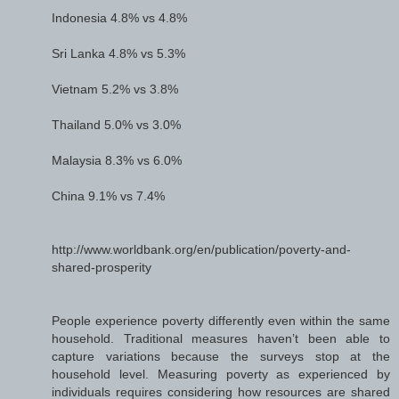
Indonesia 4.8% vs 4.8%
Sri Lanka 4.8% vs 5.3%
Vietnam 5.2% vs 3.8%
Thailand 5.0% vs 3.0%
Malaysia 8.3% vs 6.0%
China 9.1% vs 7.4%
http://www.worldbank.org/en/publication/poverty-and-
shared-prosperity
People experience poverty differently even within the same
household. Traditional measures haven’t been able to
capture variations because the surveys stop at the
household level. Measuring poverty as experienced by
individuals requires considering how resources are shared