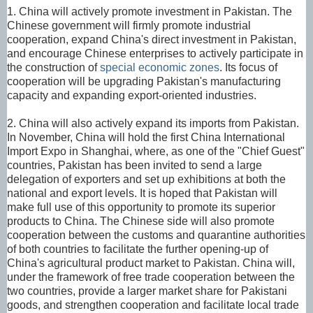
1. China will actively promote investment in Pakistan. The
Chinese government will firmly promote industrial
cooperation, expand China's direct investment in Pakistan,
and encourage Chinese enterprises to actively participate in
the construction of
special economic zones
. Its focus of
cooperation will be upgrading Pakistan's manufacturing
capacity and expanding export-oriented industries.
2. China will also actively expand its imports from Pakistan.
In November, China will hold the first China International
Import Expo in Shanghai, where, as one of the "Chief Guest"
countries, Pakistan has been invited to send a large
delegation of exporters and set up exhibitions at both the
national and export levels. It is hoped that Pakistan will
make full use of this opportunity to promote its superior
products to China. The Chinese side will also promote
cooperation between the customs and quarantine authorities
of both countries to facilitate the further opening-up of
China's agricultural product market to Pakistan. China will,
under the framework of free trade cooperation between the
two countries, provide a larger market share for Pakistani
goods, and strengthen cooperation and facilitate local trade