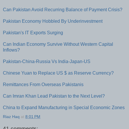
Can Pakistan Avoid Recurring Balance of Payment Crisis?
Pakistan Economy Hobbled By Underinvestment
Pakistan's IT Exports Surging
Can Indian Economy Survive Without Western Capital
Inflows?
Pakistan-China-Russia Vs India-Japan-US
Chinese Yuan to Replace US $ as Reserve Currency?
Remittances From Overseas Pakistanis
Can Imran Khan Lead Pakistan to the Next Level?
China to Expand Manufacturing in Special Economic Zones
Riaz Haq
at
8:01 PM
41 comments: