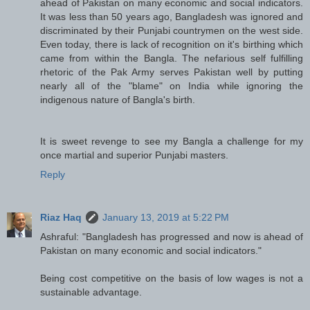
ahead of Pakistan on many economic and social indicators.
It was less than 50 years ago, Bangladesh was ignored and
discriminated by their Punjabi countrymen on the west side.
Even today, there is lack of recognition on it's birthing which
came from within the Bangla. The nefarious self fulfilling
rhetoric of the Pak Army serves Pakistan well by putting
nearly all of the "blame" on India while ignoring the
indigenous nature of Bangla's birth.
It is sweet revenge to see my Bangla a challenge for my
once martial and superior Punjabi masters.
Reply
Riaz Haq
January 13, 2019 at 5:22 PM
Ashraful: "Bangladesh has progressed and now is ahead of
Pakistan on many economic and social indicators."
Being cost competitive on the basis of low wages is not a
sustainable advantage.