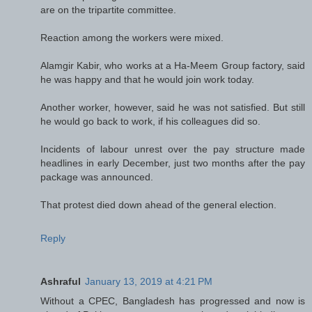
are on the tripartite committee.
Reaction among the workers were mixed.
Alamgir Kabir, who works at a Ha-Meem Group factory, said
he was happy and that he would join work today.
Another worker, however, said he was not satisfied. But still
he would go back to work, if his colleagues did so.
Incidents of labour unrest over the pay structure made
headlines in early December, just two months after the pay
package was announced.
That protest died down ahead of the general election.
Reply
Ashraful
January 13, 2019 at 4:21 PM
Without a CPEC, Bangladesh has progressed and now is