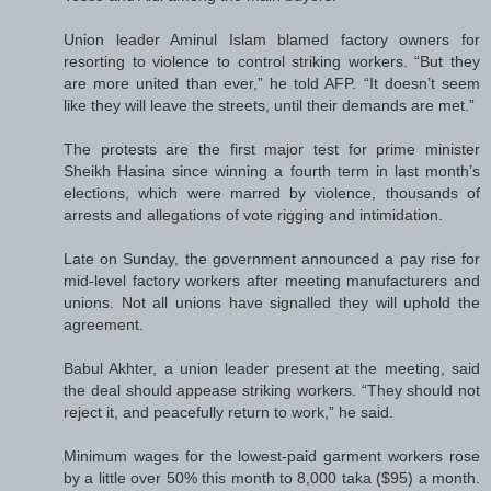
Union leader Aminul Islam blamed factory owners for
resorting to violence to control striking workers. “But they
are more united than ever,” he told AFP. “It doesn’t seem
like they will leave the streets, until their demands are met.”
The protests are the first major test for prime minister
Sheikh Hasina since winning a fourth term in last month’s
elections, which were marred by violence, thousands of
arrests and allegations of vote rigging and intimidation.
Late on Sunday, the government announced a pay rise for
mid-level factory workers after meeting manufacturers and
unions. Not all unions have signalled they will uphold the
agreement.
Babul Akhter, a union leader present at the meeting, said
the deal should appease striking workers. “They should not
reject it, and peacefully return to work,” he said.
Minimum wages for the lowest-paid garment workers rose
by a little over 50% this month to 8,000 taka ($95) a month.