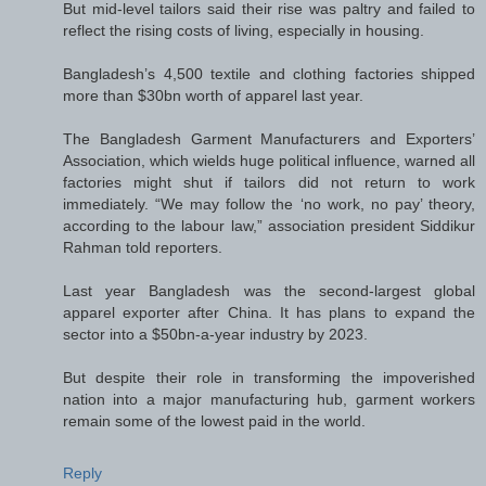
But mid-level tailors said their rise was paltry and failed to
reflect the rising costs of living, especially in housing.
Bangladesh’s 4,500 textile and clothing factories shipped
more than $30bn worth of apparel last year.
The Bangladesh Garment Manufacturers and Exporters’
Association, which wields huge political influence, warned all
factories might shut if tailors did not return to work
immediately. “We may follow the ‘no work, no pay’ theory,
according to the labour law,” association president Siddikur
Rahman told reporters.
Last year Bangladesh was the second-largest global
apparel exporter after China. It has plans to expand the
sector into a $50bn-a-year industry by 2023.
But despite their role in transforming the impoverished
nation into a major manufacturing hub, garment workers
remain some of the lowest paid in the world.
Reply