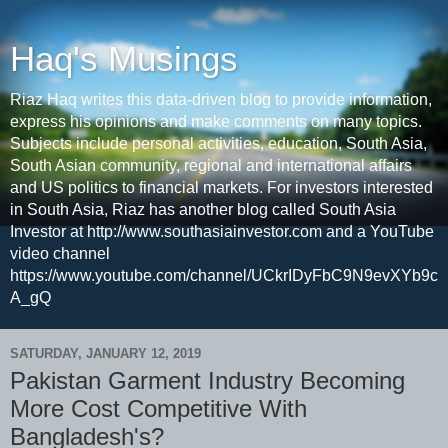
Haq's Musings
Riaz Haq writes this data-driven blog to provide information,
express his opinions and make comments on many topics.
Subjects include personal activities, education, South Asia,
South Asian community, regional and international affairs
and US politics to financial markets. For investors interested
in South Asia, Riaz has another blog called South Asia
Investor at http://www.southasiainvestor.com and a YouTube
video channel
https://www.youtube.com/channel/UCkrIDyFbC9N9evXYb9c
A_gQ
SATURDAY, JANUARY 12, 2019
Pakistan Garment Industry Becoming
More Cost Competitive With
Bangladesh's?