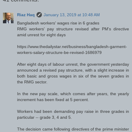
Riaz Haq
January 13, 2019 at 10:48 AM
Bangladesh workers' wages rise in 6 grades
RMG workers' pay structure revised after PM's directive
amid unrest for eight days
https://www.thedailystar.net/business/bangladesh-garment-
workers-salary-structure-be-revised-1686979
After eight days of labour unrest, the government yesterday
announced a revised pay structure, with a slight increase in
both basic and gross wages in six of the seven grades in
the RMG sector.
In the new pay scale, which comes after years, the yearly
increment has been fixed at 5 percent.
Workers had been demanding pay raise in three grades in
particular -- grade 3, 4 and 5.
The decision came following directives of the prime minister