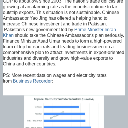
GDP to about 8% since 2003. The nation's trade deficits are
growing at an alarming rate as the imports continue to far
outstrip exports. This situation is not sustainable. Chinese
Ambassador Yao Jing has offered a helping hand to
increase Chinese investment and trade in Pakistan.
Pakistan's new government led by
Prime Minister Imran
Khan
should take the Chinese Ambassador's plan seriously.
Finance Minister Asad Umar needs to form a high-powered
team of top bureaucrats and leading businessmen on a
comprehensive plan to attract investments in export-oriented
industries and diversify and grow high-value exports to
China and other countries.
PS: More recent data on wages and electricity rates
from
Business Recorder
: