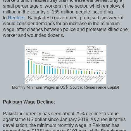
workers union leaders say that increase will benefit only a
small percentage of workers in the sector, which employs 4
million in the country of 165 million people, according
to
Reuters
. Bangladesh government promised this week it
would consider demands for an increase in the minimum
wage, after clashes between police and protesters killed one
worker and wounded dozens.
Monthly Minimum Wages in US$. Source: Renaissance Capital
Pakistan Wage Decline:
Pakistani currency has seen about 25% decline in value
against the US dollar since January 2018. As a result of this
devaluation, the minimum monthly wage in Pakistan has