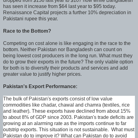
dropped from $136 last year to $107 now while Bangladesh
has seen it increase from $64 last year to $95 today.
Renaissance Capital projects a further 10% depreciation in
Pakistani rupee this year.
Race to the Bottom?
Competing on cost alone is like engaging in the race to the
bottom. Neither Pakistan nor Bangladesh can count on
being lowest cost producers in the long run. What must they
do to grow their exports in the future? The only viable option
for both is to diversify their products and services and add
greater value to justify higher prices.
Pakistan's Export Performance:
The bulk of Pakistan's exports consist of low value
commodities like chadar, chawal and chamra (textiles, rice
and leather). These exports have declined from about 15%
to about 8% of GDP since 2003. Pakistan's trade deficits are
growing at an alarming rate as the imports continue to far
outstrip exports. This situation is not sustainable. What must
Pakistan do to improve it? What can Pakistan do to avoid