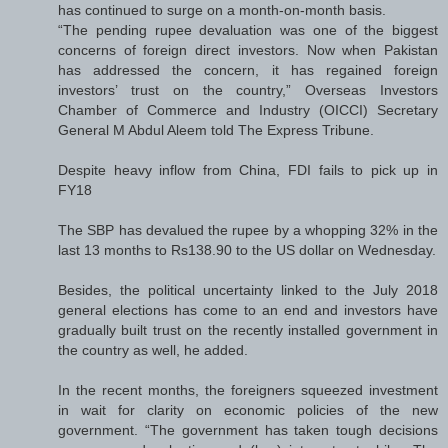
has continued to surge on a month-on-month basis.
“The pending rupee devaluation was one of the biggest
concerns of foreign direct investors. Now when Pakistan
has addressed the concern, it has regained foreign
investors’ trust on the country,” Overseas Investors
Chamber of Commerce and Industry (OICCI) Secretary
General M Abdul Aleem told The Express Tribune.
Despite heavy inflow from China, FDI fails to pick up in
FY18
The SBP has devalued the rupee by a whopping 32% in the
last 13 months to Rs138.90 to the US dollar on Wednesday.
Besides, the political uncertainty linked to the July 2018
general elections has come to an end and investors have
gradually built trust on the recently installed government in
the country as well, he added.
In the recent months, the foreigners squeezed investment
in wait for clarity on economic policies of the new
government. “The government has taken tough decisions