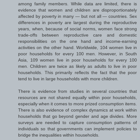
among family members. While data are limited, there is
evidence that women and children are disproportionately
affected by poverty in many — but not all — countries. Sex
differences in poverty are largest during the reproductive
years, when, because of social norms, women face strong
trade-offs between reproductive care and domestic
responsibilities on the one hand and income-earning
activities on the other hand. Worldwide, 104 women live in
poor households for every 100 men. However, in South
Asia, 109 women live in poor households for every 100
men. Children are twice as likely as adults to live in poor
households. This primarily reflects the fact that the poor
tend to live in large households with more children.
There is evidence from studies in several countries that
resources are not shared equally within poor households,
especially when it comes to more prized consumption items.
There is also evidence of complex dynamics at work within
households that go beyond gender and age divides. More
surveys are needed to capture consumption patterns of
individuals so that governments can implement policies to
bridge the inequalities within households.