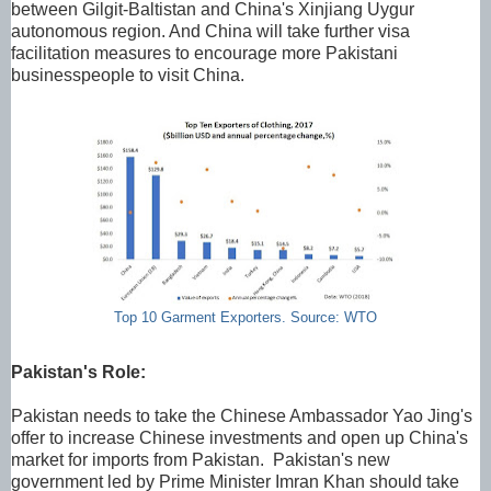
between Gilgit-Baltistan and China's Xinjiang Uygur
autonomous region. And China will take further visa
facilitation measures to encourage more Pakistani
businesspeople to visit China.
Top 10 Garment Exporters. Source: WTO
Pakistan's Role:
Pakistan needs to take the Chinese Ambassador Yao Jing's
offer to increase Chinese investments and open up China's
market for imports from Pakistan. Pakistan's new
government led by Prime Minister Imran Khan should take