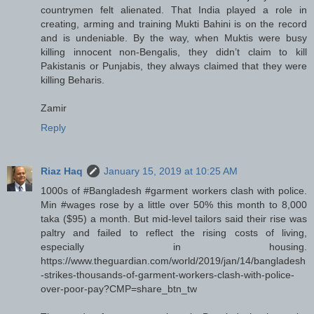
countrymen felt alienated. That India played a role in
creating, arming and training Mukti Bahini is on the record
and is undeniable. By the way, when Muktis were busy
killing innocent non-Bengalis, they didn’t claim to kill
Pakistanis or Punjabis, they always claimed that they were
killing Beharis.
Zamir
Reply
Riaz Haq
January 15, 2019 at 10:25 AM
1000s of #Bangladesh #garment workers clash with police.
Min #wages rose by a little over 50% this month to 8,000
taka ($95) a month. But mid-level tailors said their rise was
paltry and failed to reflect the rising costs of living,
especially in housing.
https://www.theguardian.com/world/2019/jan/14/bangladesh
-strikes-thousands-of-garment-workers-clash-with-police-
over-poor-pay?CMP=share_btn_tw