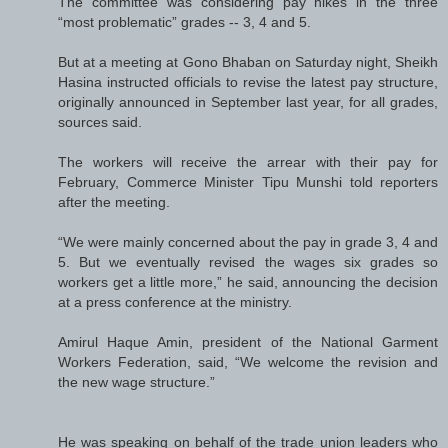
The committee was considering pay hikes in the three
“most problematic” grades -- 3, 4 and 5.
But at a meeting at Gono Bhaban on Saturday night, Sheikh
Hasina instructed officials to revise the latest pay structure,
originally announced in September last year, for all grades,
sources said.
The workers will receive the arrear with their pay for
February, Commerce Minister Tipu Munshi told reporters
after the meeting.
“We were mainly concerned about the pay in grade 3, 4 and
5. But we eventually revised the wages six grades so
workers get a little more,” he said, announcing the decision
at a press conference at the ministry.
Amirul Haque Amin, president of the National Garment
Workers Federation, said, “We welcome the revision and
the new wage structure.”
He was speaking on behalf of the trade union leaders who