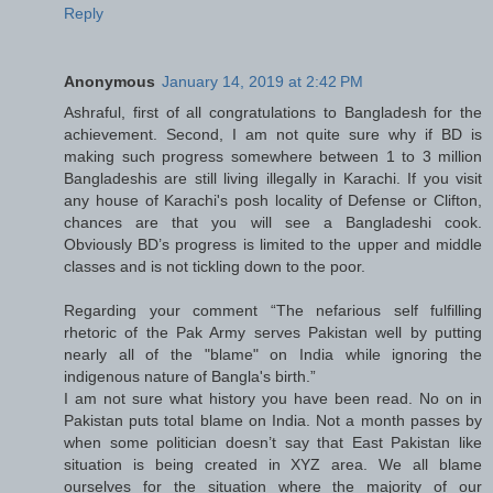
Reply
Anonymous
January 14, 2019 at 2:42 PM
Ashraful, first of all congratulations to Bangladesh for the
achievement. Second, I am not quite sure why if BD is
making such progress somewhere between 1 to 3 million
Bangladeshis are still living illegally in Karachi. If you visit
any house of Karachi's posh locality of Defense or Clifton,
chances are that you will see a Bangladeshi cook.
Obviously BD’s progress is limited to the upper and middle
classes and is not tickling down to the poor.
Regarding your comment “The nefarious self fulfilling
rhetoric of the Pak Army serves Pakistan well by putting
nearly all of the "blame" on India while ignoring the
indigenous nature of Bangla's birth.”
I am not sure what history you have been read. No on in
Pakistan puts total blame on India. Not a month passes by
when some politician doesn’t say that East Pakistan like
situation is being created in XYZ area. We all blame
ourselves for the situation where the majority of our