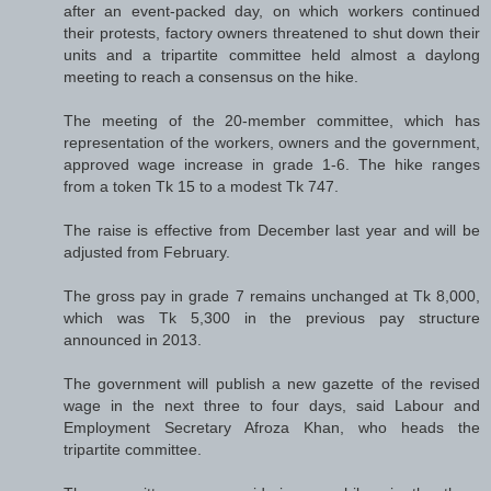
after an event-packed day, on which workers continued
their protests, factory owners threatened to shut down their
units and a tripartite committee held almost a daylong
meeting to reach a consensus on the hike.
The meeting of the 20-member committee, which has
representation of the workers, owners and the government,
approved wage increase in grade 1-6. The hike ranges
from a token Tk 15 to a modest Tk 747.
The raise is effective from December last year and will be
adjusted from February.
The gross pay in grade 7 remains unchanged at Tk 8,000,
which was Tk 5,300 in the previous pay structure
announced in 2013.
The government will publish a new gazette of the revised
wage in the next three to four days, said Labour and
Employment Secretary Afroza Khan, who heads the
tripartite committee.