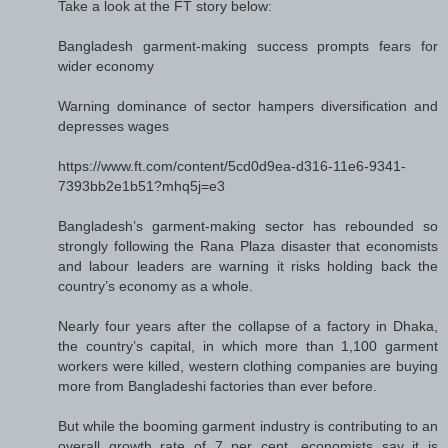
Take a look at the FT story below:
Bangladesh garment-making success prompts fears for
wider economy
Warning dominance of sector hampers diversification and
depresses wages
https://www.ft.com/content/5cd0d9ea-d316-11e6-9341-
7393bb2e1b51?mhq5j=e3
Bangladesh’s garment-making sector has rebounded so
strongly following the Rana Plaza disaster that economists
and labour leaders are warning it risks holding back the
country’s economy as a whole.
Nearly four years after the collapse of a factory in Dhaka,
the country’s capital, in which more than 1,100 garment
workers were killed, western clothing companies are buying
more from Bangladeshi factories than ever before.
But while the booming garment industry is contributing to an
overall growth rate of 7 per cent, economists say it is