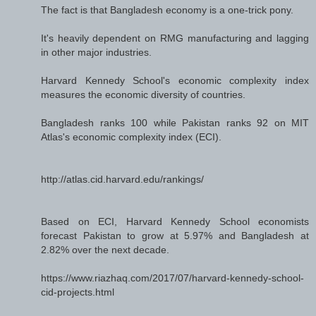
The fact is that Bangladesh economy is a one-trick pony.
It's heavily dependent on RMG manufacturing and lagging
in other major industries.
Harvard Kennedy School's economic complexity index
measures the economic diversity of countries.
Bangladesh ranks 100 while Pakistan ranks 92 on MIT
Atlas's economic complexity index (ECI).
http://atlas.cid.harvard.edu/rankings/
Based on ECI, Harvard Kennedy School economists
forecast Pakistan to grow at 5.97% and Bangladesh at
2.82% over the next decade.
https://www.riazhaq.com/2017/07/harvard-kennedy-school-
cid-projects.html