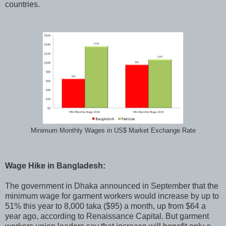
countries.
Minimum Monthly Wages in US$ Market Exchange Rate
Wage Hike in Bangladesh:
The government in Dhaka announced in September that the
minimum wage for garment workers would increase by up to
51% this year to 8,000 taka ($95) a month, up from $64 a
year ago, according to Renaissance Capital. But garment