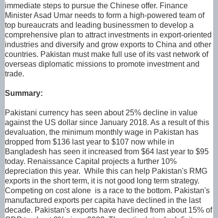
immediate steps to pursue the Chinese offer. Finance
Minister Asad Umar needs to form a high-powered team of
top bureaucrats and leading businessmen to develop a
comprehensive plan to attract investments in export-oriented
industries and diversify and grow exports to China and other
countries. Pakistan must make full use of its vast network of
overseas diplomatic missions to promote investment and
trade.
Summary:
Pakistani currency has seen about 25% decline in value
against the US dollar since January 2018. As a result of this
devaluation, the minimum monthly wage in Pakistan has
dropped from $136 last year to $107 now while in
Bangladesh has seen it increased from $64 last year to $95
today. Renaissance Capital projects a further 10%
depreciation this year. While this can help Pakistan's RMG
exports in the short term, it is not good long term strategy.
Competing on cost alone is a race to the bottom. Pakistan's
manufactured exports per capita have declined in the last
decade. Pakistan's exports have declined from about 15% of