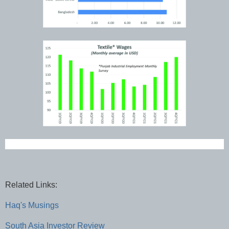
Related Links:
Haq's Musings
South Asia Investor Review