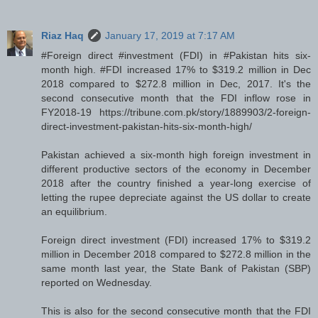
Riaz Haq
January 17, 2019 at 7:17 AM
#Foreign direct #investment (FDI) in #Pakistan hits six-
month high. #FDI increased 17% to $319.2 million in Dec
2018 compared to $272.8 million in Dec, 2017. It's the
second consecutive month that the FDI inflow rose in
FY2018-19 https://tribune.com.pk/story/1889903/2-foreign-
direct-investment-pakistan-hits-six-month-high/
Pakistan achieved a six-month high foreign investment in
different productive sectors of the economy in December
2018 after the country finished a year-long exercise of
letting the rupee depreciate against the US dollar to create
an equilibrium.
Foreign direct investment (FDI) increased 17% to $319.2
million in December 2018 compared to $272.8 million in the
same month last year, the State Bank of Pakistan (SBP)
reported on Wednesday.
This is also for the second consecutive month that the FDI