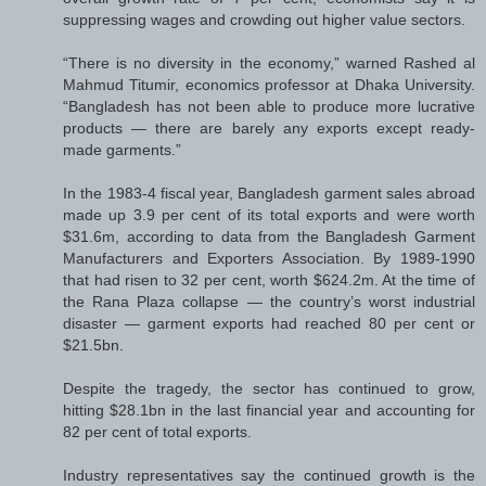
suppressing wages and crowding out higher value sectors.
“There is no diversity in the economy,” warned Rashed al
Mahmud Titumir, economics professor at Dhaka University.
“Bangladesh has not been able to produce more lucrative
products — there are barely any exports except ready-
made garments.”
In the 1983-4 fiscal year, Bangladesh garment sales abroad
made up 3.9 per cent of its total exports and were worth
$31.6m, according to data from the Bangladesh Garment
Manufacturers and Exporters Association. By 1989-1990
that had risen to 32 per cent, worth $624.2m. At the time of
the Rana Plaza collapse — the country’s worst industrial
disaster — garment exports had reached 80 per cent or
$21.5bn.
Despite the tragedy, the sector has continued to grow,
hitting $28.1bn in the last financial year and accounting for
82 per cent of total exports.
Industry representatives say the continued growth is the