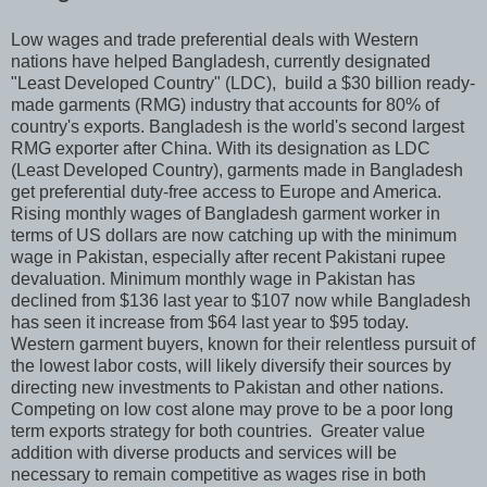
Low wages and trade preferential deals with Western
nations have helped Bangladesh, currently designated
"Least Developed Country" (LDC), build a $30 billion ready-
made garments (RMG) industry that accounts for 80% of
country's exports. Bangladesh is the world's second largest
RMG exporter after China. With its designation as LDC
(Least Developed Country), garments made in Bangladesh
get preferential duty-free access to Europe and America.
Rising monthly wages of Bangladesh garment worker in
terms of US dollars are now catching up with the minimum
wage in Pakistan, especially after recent Pakistani rupee
devaluation. Minimum monthly wage in Pakistan has
declined from $136 last year to $107 now while Bangladesh
has seen it increase from $64 last year to $95 today.
Western garment buyers, known for their relentless pursuit of
the lowest labor costs, will likely diversify their sources by
directing new investments to Pakistan and other nations.
Competing on low cost alone may prove to be a poor long
term exports strategy for both countries. Greater value
addition with diverse products and services will be
necessary to remain competitive as wages rise in both