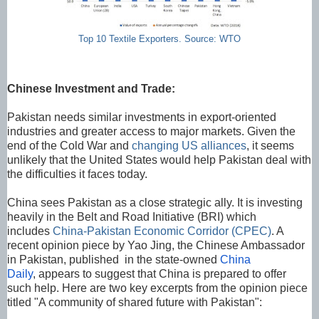
Top 10 Textile Exporters. Source: WTO
Chinese Investment and Trade:
Pakistan needs similar investments in export-oriented
industries and greater access to major markets. Given the
end of the Cold War and
changing US alliances
, it seems
unlikely that the United States would help Pakistan deal with
the difficulties it faces today.
China sees Pakistan as a close strategic ally. It is investing
heavily in the Belt and Road Initiative (BRI) which
includes
China-Pakistan Economic Corridor (CPEC)
. A
recent opinion piece by Yao Jing, the Chinese Ambassador
in Pakistan, published in the state-owned
China
Daily
, appears to suggest that China is prepared to offer
such help. Here are two key excerpts from the opinion piece
titled "A community of shared future with Pakistan":