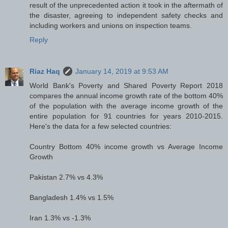
result of the unprecedented action it took in the aftermath of
the disaster, agreeing to independent safety checks and
including workers and unions on inspection teams.
Reply
Riaz Haq
January 14, 2019 at 9:53 AM
World Bank's Poverty and Shared Poverty Report 2018
compares the annual income growth rate of the bottom 40%
of the population with the average income growth of the
entire population for 91 countries for years 2010-2015.
Here's the data for a few selected countries:
Country Bottom 40% income growth vs Average Income
Growth
Pakistan 2.7% vs 4.3%
Bangladesh 1.4% vs 1.5%
Iran 1.3% vs -1.3%