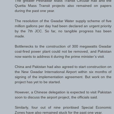
The greater Peshawar Mass Transit Circular Rail and the
Quetta Mass Transit projects also remained on papers
during the past one year.
The resolution of the Gwadar Water supply scheme of five
million gallons per day had been declared an urgent priority
by the 7th JCC. So far, no tangible progress has been
made.
Bottlenecks to the construction of 300 megawatts Gwadar
coal-fired power plant could not be removed, and Pakistan
now wants to address it during the prime minister’s visit.
China and Pakistan had also agreed to start construction on
the New Gwadar International Airport within six months of
signing of the implementation agreement. But work on the
project has yet to be started.
However, a Chinese delegation is expected to visit Pakistan
soon to discuss the airport project, the officials said.
Similarly, four out of nine prioritised Special Economic
Zones have also remained stuck for the past one year.