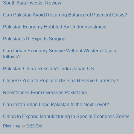
South Asia Investor Review
Can Pakistan Avoid Recurring Balance of Payment Crisis?
Pakistan Economy Hobbled By Underinvestment
Pakistan's IT Exports Surging
Can Indian Economy Survive Without Western Capital
Inflows?
Pakistan-China-Russia Vs India-Japan-US
Chinese Yuan to Replace US $ as Reserve Currency?
Remittances From Overseas Pakistanis
Can Imran Khan Lead Pakistan to the Next Level?
China to Expand Manufacturing in Special Economic Zones
Riaz Haq
at
9:39 PM