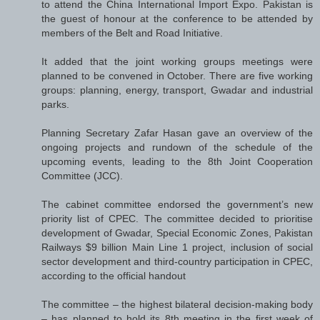
to attend the China International Import Expo. Pakistan is
the guest of honour at the conference to be attended by
members of the Belt and Road Initiative.
It added that the joint working groups meetings were
planned to be convened in October. There are five working
groups: planning, energy, transport, Gwadar and industrial
parks.
Planning Secretary Zafar Hasan gave an overview of the
ongoing projects and rundown of the schedule of the
upcoming events, leading to the 8th Joint Cooperation
Committee (JCC).
The cabinet committee endorsed the government’s new
priority list of CPEC. The committee decided to prioritise
development of Gwadar, Special Economic Zones, Pakistan
Railways $9 billion Main Line 1 project, inclusion of social
sector development and third-country participation in CPEC,
according to the official handout
The committee – the highest bilateral decision-making body
– has planned to hold its 8th meeting in the first week of