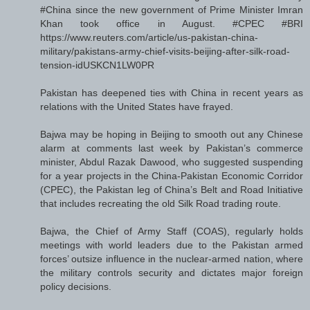
#China since the new government of Prime Minister Imran
Khan took office in August. #CPEC #BRI
https://www.reuters.com/article/us-pakistan-china-
military/pakistans-army-chief-visits-beijing-after-silk-road-
tension-idUSKCN1LW0PR
Pakistan has deepened ties with China in recent years as
relations with the United States have frayed.
Bajwa may be hoping in Beijing to smooth out any Chinese
alarm at comments last week by Pakistan’s commerce
minister, Abdul Razak Dawood, who suggested suspending
for a year projects in the China-Pakistan Economic Corridor
(CPEC), the Pakistan leg of China’s Belt and Road Initiative
that includes recreating the old Silk Road trading route.
Bajwa, the Chief of Army Staff (COAS), regularly holds
meetings with world leaders due to the Pakistan armed
forces’ outsize influence in the nuclear-armed nation, where
the military controls security and dictates major foreign
policy decisions.