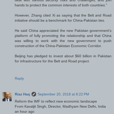
hands to protect the common interests of both countries.”
However, Zhang cited Xi as saying that the Belt and Road
initiative should be a benchmark for China-Pakistan ties.
He said China appreciated the new Pakistan government’s
platform of fully promoting the relationship and that China
was willing to work with the new government to push
construction of the China-Pakistan Economic Corridor.
Beijing has pledged to invest about $60 billion in Pakistan
for infrastructure for the Belt and Road project.
Reply
Riaz Haq
September 20, 2018 at 8:22 PM
Reform the IMF to reflect new economic landscape
From Kavaljit Singh, Director, Madhyam New Delhi, India
an hour ago