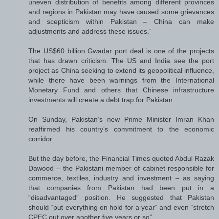
uneven distribution of benefits among different provinces
and regions in Pakistan may have caused some grievances
and scepticism within Pakistan – China can make
adjustments and address these issues.”
The US$60 billion Gwadar port deal is one of the projects
that has drawn criticism. The US and India see the port
project as China seeking to extend its geopolitical influence,
while there have been warnings from the International
Monetary Fund and others that Chinese infrastructure
investments will create a debt trap for Pakistan.
On Sunday, Pakistan’s new Prime Minister Imran Khan
reaffirmed his country’s commitment to the economic
corridor.
But the day before, the Financial Times quoted Abdul Razak
Dawood – the Pakistani member of cabinet responsible for
commerce, textiles, industry and investment – as saying
that companies from Pakistan had been put in a
“disadvantaged” position. He suggested that Pakistan
should “put everything on hold for a year” and even “stretch
CPEC out over another five years or so”.