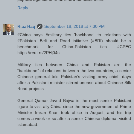
Reply
Riaz Haq
September 18, 2018 at 7:30 PM
#China says #military ties 'backbone' to relations with
#Pakistan. Belt and Road initiative (#BRI) should be a
benchmark for China-Pakistan ties. #CPEC
https://reut.rs/2PHj04s
Military ties between China and Pakistan are the
“backbone” of relations between the two countries, a senior
Chinese general told Pakistan’s visiting army chief, days
after a Pakistani minister stirred unease about Chinese Silk
Road projects.
General Qamar Javed Bajwa is the most senior Pakistani
figure to visit ally China since the new government of Prime
Minister Imran Khan took office in August, and his trip
comes a week or so after a senior Chinese diplomat visited
Islamabad.