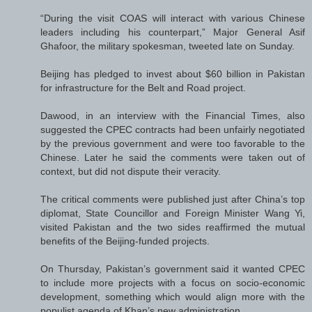
“During the visit COAS will interact with various Chinese
leaders including his counterpart,” Major General Asif
Ghafoor, the military spokesman, tweeted late on Sunday.
Beijing has pledged to invest about $60 billion in Pakistan
for infrastructure for the Belt and Road project.
Dawood, in an interview with the Financial Times, also
suggested the CPEC contracts had been unfairly negotiated
by the previous government and were too favorable to the
Chinese. Later he said the comments were taken out of
context, but did not dispute their veracity.
The critical comments were published just after China’s top
diplomat, State Councillor and Foreign Minister Wang Yi,
visited Pakistan and the two sides reaffirmed the mutual
benefits of the Beijing-funded projects.
On Thursday, Pakistan’s government said it wanted CPEC
to include more projects with a focus on socio-economic
development, something which would align more with the
populist agenda of Khan’s new administration.