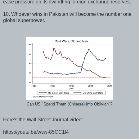
ease pressure on its dwindling foreign exchange reserves.
10. Whoever wins in Pakistan will become the number one
global superpower.
Can US "Spend Them (Chinese) Into Oblivion"?
Here's the Wall Street Journal video:
https://youtu.be/wvw-85CC1t4