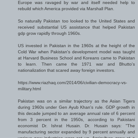
Europe was ravaged by war and itself needed help to
rebuild which America provided via Marshall Plan.
So naturally Pakistan too looked to the United States and
received substantial US assistance that helped Pakistan
gdp grow rapidly through 1960s.
US invested in Pakistan in the 1960s at the height of the
Cold War when Pakistan's development model was taught
at Harvard Business School and Koreans came to Pakistan
to learn. Then came the 1971 war and Bhutto's
nationalization that scared away foreign investors.
https://www.riazhaq.com/2014/06/civilian-democracy-vs-
military.html
Pakistan was on a similar trajectory as the Asian Tigers
during 1960s under Gen Ayub Khan's rule. GDP growth in
this decade jumped to an average annual rate of 6 percent
from 3 percent in the 1950s, according to Pakistani
economist Dr. Ishrat Husain. Dr. Husain says: "The
manufacturing sector expanded by 9 percent annually and
various new industries were set up. Agriculture grew at a