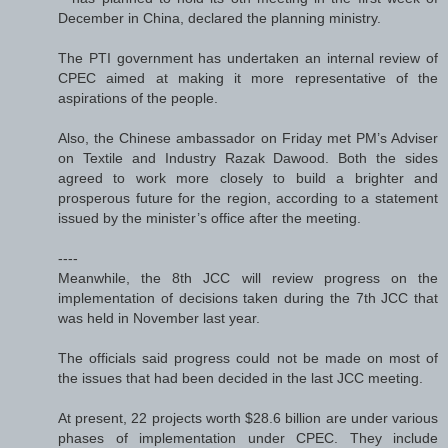
December in China, declared the planning ministry.
The PTI government has undertaken an internal review of
CPEC aimed at making it more representative of the
aspirations of the people.
Also, the Chinese ambassador on Friday met PM’s Adviser
on Textile and Industry Razak Dawood. Both the sides
agreed to work more closely to build a brighter and
prosperous future for the region, according to a statement
issued by the minister’s office after the meeting.
----
Meanwhile, the 8th JCC will review progress on the
implementation of decisions taken during the 7th JCC that
was held in November last year.
The officials said progress could not be made on most of
the issues that had been decided in the last JCC meeting.
At present, 22 projects worth $28.6 billion are under various
phases of implementation under CPEC. They include