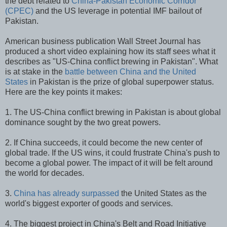
the debt related to
China-Pakistan Economic Corridor
(CPEC)
and the US leverage in potential IMF bailout of
Pakistan.
American business publication Wall Street Journal has
produced a short video explaining how its staff sees what it
describes as "US-China conflict brewing in Pakistan". What
is at stake in the
battle between China and the United
States
in Pakistan is the prize of global superpower status.
Here are the key points it makes:
1. The US-China conflict brewing in Pakistan is about global
dominance sought by the two great powers.
2. If China succeeds, it could become the new center of
global trade. If the US wins, it could frustrate China's push to
become a global power. The impact of it will be felt around
the world for decades.
3.
China has already surpassed
the United States as the
world's biggest exporter of goods and services.
4. The biggest project in China's Belt and Road Initiative