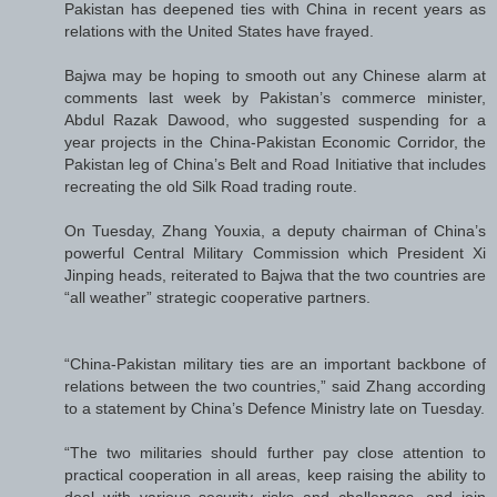
Pakistan has deepened ties with China in recent years as
relations with the United States have frayed.
Bajwa may be hoping to smooth out any Chinese alarm at
comments last week by Pakistan’s commerce minister,
Abdul Razak Dawood, who suggested suspending for a
year projects in the China-Pakistan Economic Corridor, the
Pakistan leg of China’s Belt and Road Initiative that includes
recreating the old Silk Road trading route.
On Tuesday, Zhang Youxia, a deputy chairman of China’s
powerful Central Military Commission which President Xi
Jinping heads, reiterated to Bajwa that the two countries are
“all weather” strategic cooperative partners.
“China-Pakistan military ties are an important backbone of
relations between the two countries,” said Zhang according
to a statement by China’s Defence Ministry late on Tuesday.
“The two militaries should further pay close attention to
practical cooperation in all areas, keep raising the ability to
deal with various security risks and challenges, and join