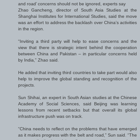
and road’ concerns should not be ignored, experts say
Zhao Gancheng, director of South Asia Studies at the
Shanghai Institutes for International Studies, said the move
was an effort to address the backlash over China’s activities
in the region.
“Inviting a third party will help to ease concerns and the
view that there is strategic intent behind the cooperation
between China and Pakistan – in particular concerns held
by India,” Zhao said.
He added that inviting third countries to take part would also
help to improve the global standing and recognition of the
projects.
Sun Shihai, an expert in South Asian studies at the Chinese
Academy of Social Sciences, said Beijing was learning
lessons from recent setbacks but that overall its global
infrastructure push was on track.
“China needs to reflect on the problems that have emerged
as it makes progress with the belt and road,” Sun said. “The