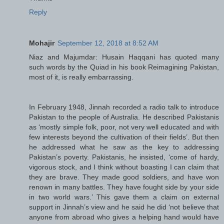
Reply
Mohajir
September 12, 2018 at 8:52 AM
Niaz and Majumdar: Husain Haqqani has quoted many
such words by the Quiad in his book Reimagining Pakistan,
most of it, is really embarrassing.
In February 1948, Jinnah recorded a radio talk to introduce
Pakistan to the people of Australia. He described Pakistanis
as ‘mostly simple folk, poor, not very well educated and with
few interests beyond the cultivation of their fields’. But then
he addressed what he saw as the key to addressing
Pakistan’s poverty. Pakistanis, he insisted, ‘come of hardy,
vigorous stock, and I think without boasting I can claim that
they are brave. They made good soldiers, and have won
renown in many battles. They have fought side by your side
in two world wars.’ This gave them a claim on external
support in Jinnah’s view and he said he did ‘not believe that
anyone from abroad who gives a helping hand would have