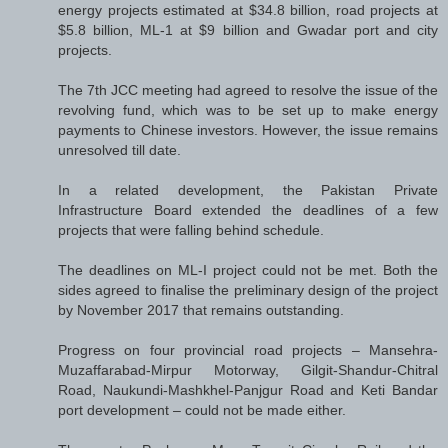
energy projects estimated at $34.8 billion, road projects at
$5.8 billion, ML-1 at $9 billion and Gwadar port and city
projects.
The 7th JCC meeting had agreed to resolve the issue of the
revolving fund, which was to be set up to make energy
payments to Chinese investors. However, the issue remains
unresolved till date.
In a related development, the Pakistan Private
Infrastructure Board extended the deadlines of a few
projects that were falling behind schedule.
The deadlines on ML-I project could not be met. Both the
sides agreed to finalise the preliminary design of the project
by November 2017 that remains outstanding.
Progress on four provincial road projects – Mansehra-
Muzaffarabad-Mirpur Motorway, Gilgit-Shandur-Chitral
Road, Naukundi-Mashkhel-Panjgur Road and Keti Bandar
port development – could not be made either.