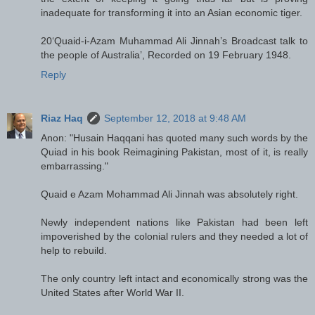
inadequate for transforming it into an Asian economic tiger.
20‘Quaid-i-Azam Muhammad Ali Jinnah’s Broadcast talk to
the people of Australia’, Recorded on 19 February 1948.
Reply
Riaz Haq
September 12, 2018 at 9:48 AM
Anon: "Husain Haqqani has quoted many such words by the
Quiad in his book Reimagining Pakistan, most of it, is really
embarrassing."
Quaid e Azam Mohammad Ali Jinnah was absolutely right.
Newly independent nations like Pakistan had been left
impoverished by the colonial rulers and they needed a lot of
help to rebuild.
The only country left intact and economically strong was the
United States after World War II.