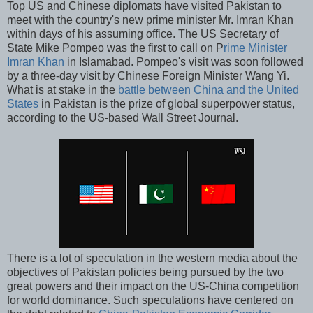
Top US and Chinese diplomats have visited Pakistan to
meet with the country's new prime minister Mr. Imran Khan
within days of his assuming office. The US Secretary of
State Mike Pompeo was the first to call on P
rime Minister
Imran Khan
in Islamabad. Pompeo's visit was soon followed
by a three-day visit by Chinese Foreign Minister Wang Yi.
What is at stake in the
battle between China and the United
States
in Pakistan is the prize of global superpower status,
according to the US-based Wall Street Journal.
There is a lot of speculation in the western media about the
objectives of Pakistan policies being pursued by the two
great powers and their impact on the US-China competition
for world dominance. Such speculations have centered on