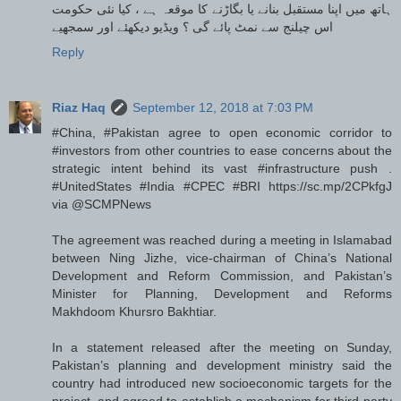
ہاتھ میں اپنا مستقبل بنانے یا بگاڑنے کا موقعہ ہے ، کیا نئی حکومت
اس چیلنج سے نمٹ پائے گی ؟ ویڈیو دیکھئے اور سمجھیے
Reply
Riaz Haq
September 12, 2018 at 7:03 PM
#China, #Pakistan agree to open economic corridor to
#investors from other countries to ease concerns about the
strategic intent behind its vast #infrastructure push .
#UnitedStates #India #CPEC #BRI https://sc.mp/2CPkfgJ
via @SCMPNews
The agreement was reached during a meeting in Islamabad
between Ning Jizhe, vice-chairman of China’s National
Development and Reform Commission, and Pakistan’s
Minister for Planning, Development and Reforms
Makhdoom Khursro Bakhtiar.
In a statement released after the meeting on Sunday,
Pakistan’s planning and development ministry said the
country had introduced new socioeconomic targets for the
project, and agreed to establish a mechanism for third-party