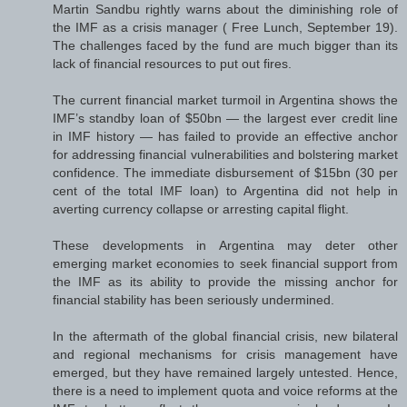
Martin Sandbu rightly warns about the diminishing role of
the IMF as a crisis manager ( Free Lunch, September 19).
The challenges faced by the fund are much bigger than its
lack of financial resources to put out fires.
The current financial market turmoil in Argentina shows the
IMF’s standby loan of $50bn — the largest ever credit line
in IMF history — has failed to provide an effective anchor
for addressing financial vulnerabilities and bolstering market
confidence. The immediate disbursement of $15bn (30 per
cent of the total IMF loan) to Argentina did not help in
averting currency collapse or arresting capital flight.
These developments in Argentina may deter other
emerging market economies to seek financial support from
the IMF as its ability to provide the missing anchor for
financial stability has been seriously undermined.
In the aftermath of the global financial crisis, new bilateral
and regional mechanisms for crisis management have
emerged, but they have remained largely untested. Hence,
there is a need to implement quota and voice reforms at the