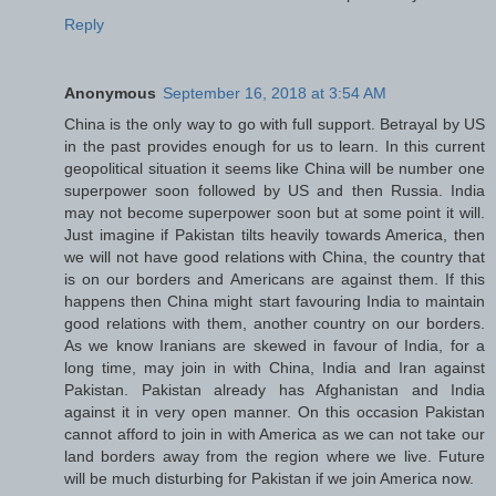
Reply
Anonymous
September 16, 2018 at 3:54 AM
China is the only way to go with full support. Betrayal by US
in the past provides enough for us to learn. In this current
geopolitical situation it seems like China will be number one
superpower soon followed by US and then Russia. India
may not become superpower soon but at some point it will.
Just imagine if Pakistan tilts heavily towards America, then
we will not have good relations with China, the country that
is on our borders and Americans are against them. If this
happens then China might start favouring India to maintain
good relations with them, another country on our borders.
As we know Iranians are skewed in favour of India, for a
long time, may join in with China, India and Iran against
Pakistan. Pakistan already has Afghanistan and India
against it in very open manner. On this occasion Pakistan
cannot afford to join in with America as we can not take our
land borders away from the region where we live. Future
will be much disturbing for Pakistan if we join America now.