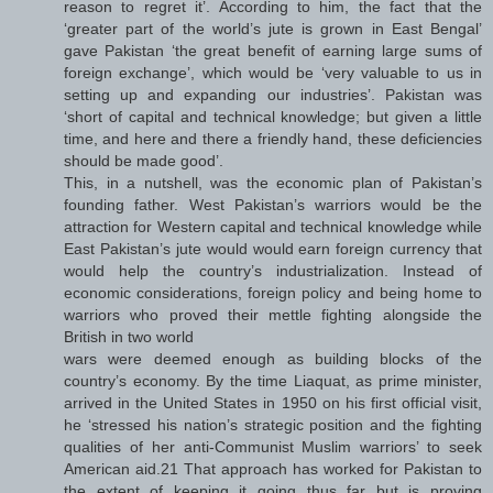
reason to regret it’. According to him, the fact that the
‘greater part of the world’s jute is grown in East Bengal’
gave Pakistan ‘the great benefit of earning large sums of
foreign exchange’, which would be ‘very valuable to us in
setting up and expanding our industries’. Pakistan was
‘short of capital and technical knowledge; but given a little
time, and here and there a friendly hand, these deficiencies
should be made good’.
This, in a nutshell, was the economic plan of Pakistan’s
founding father. West Pakistan’s warriors would be the
attraction for Western capital and technical knowledge while
East Pakistan’s jute would would earn foreign currency that
would help the country’s industrialization. Instead of
economic considerations, foreign policy and being home to
warriors who proved their mettle fighting alongside the
British in two world
wars were deemed enough as building blocks of the
country’s economy. By the time Liaquat, as prime minister,
arrived in the United States in 1950 on his first official visit,
he ‘stressed his nation’s strategic position and the fighting
qualities of her anti-Communist Muslim warriors’ to seek
American aid.21 That approach has worked for Pakistan to
the extent of keeping it going thus far but is proving