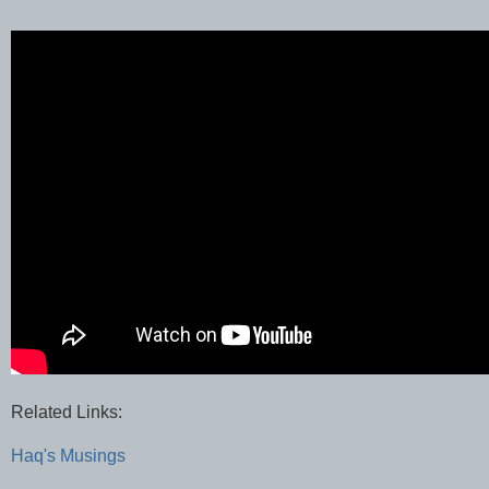
Related Links:
Haq's Musings