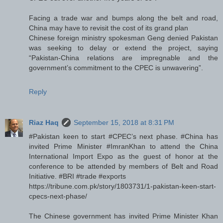
Facing a trade war and bumps along the belt and road,
China may have to revisit the cost of its grand plan
Chinese foreign ministry spokesman Geng denied Pakistan
was seeking to delay or extend the project, saying
“Pakistan-China relations are impregnable and the
government’s commitment to the CPEC is unwavering”.
Reply
Riaz Haq
September 15, 2018 at 8:31 PM
#Pakistan keen to start #CPEC’s next phase. #China has
invited Prime Minister #ImranKhan to attend the China
International Import Expo as the guest of honor at the
conference to be attended by members of Belt and Road
Initiative. #BRI #trade #exports
https://tribune.com.pk/story/1803731/1-pakistan-keen-start-
cpecs-next-phase/
The Chinese government has invited Prime Minister Khan