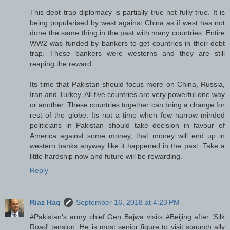
This debt trap diplomacy is partially true not fully true. It is
being popularised by west against China as if west has not
done the same thing in the past with many countries. Entire
WW2 was funded by bankers to get countries in their debt
trap. These bankers were westerns and they are still
reaping the reward.
Its time that Pakistan should focus more on China, Russia,
Iran and Turkey. All five countries are very powerful one way
or another. These countries together can bring a change for
rest of the globe. Its not a time when few narrow minded
politicians in Pakistan should take decision in favour of
America against some money, that money will end up in
western banks anyway like it happened in the past. Take a
little hardship now and future will be rewarding.
Reply
Riaz Haq
September 16, 2018 at 4:23 PM
#Pakistan's army chief Gen Bajwa visits #Beijing after 'Silk
Road' tension. He is most senior figure to visit staunch ally