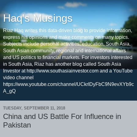
Haq's Musings
Riaz Haq writes this data-driven blog to provide information,
express his opinions and make comments on many topics.
Subjects include personal activities, education, South Asia,
South Asian community, regional and international affairs
and US politics to financial markets. For investors interested
in South Asia, Riaz has another blog called South Asia
Investor at http://www.southasiainvestor.com and a YouTube
video channel
https://www.youtube.com/channel/UCkrIDyFbC9N9evXYb9c
A_gQ
TUESDAY, SEPTEMBER 11, 2018
China and US Battle For Influence in
Pakistan