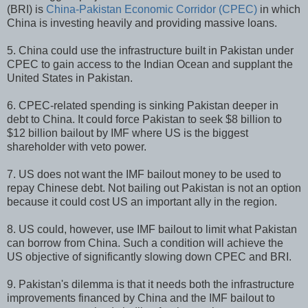
(BRI) is
China-Pakistan Economic Corridor (CPEC)
in which
China is investing heavily and providing massive loans.
5. China could use the infrastructure built in Pakistan under
CPEC to gain access to the Indian Ocean and supplant the
United States in Pakistan.
6. CPEC-related spending is sinking Pakistan deeper in
debt to China. It could force Pakistan to seek $8 billion to
$12 billion bailout by IMF where US is the biggest
shareholder with veto power.
7. US does not want the IMF bailout money to be used to
repay Chinese debt. Not bailing out Pakistan is not an option
because it could cost US an important ally in the region.
8. US could, however, use IMF bailout to limit what Pakistan
can borrow from China. Such a condition will achieve the
US objective of significantly slowing down CPEC and BRI.
9. Pakistan's dilemma is that it needs both the infrastructure
improvements financed by China and the IMF bailout to