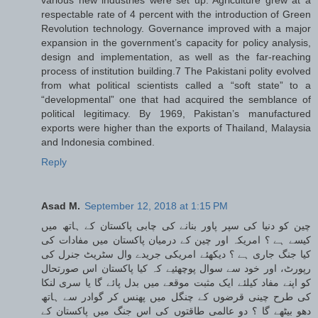
respectable rate of 4 percent with the introduction of Green
Revolution technology. Governance improved with a major
expansion in the government’s capacity for policy analysis,
design and implementation, as well as the far-reaching
process of institution building.7 The Pakistani polity evolved
from what political scientists called a “soft state” to a
“developmental” one that had acquired the semblance of
political legitimacy. By 1969, Pakistan’s manufactured
exports were higher than the exports of Thailand, Malaysia
and Indonesia combined.
Reply
Asad M.
September 12, 2018 at 1:15 PM
چین کو دنیا کی سپر پاور بنانے کی چابی پاکستان کے ہاتھ میں
کیسے ہے ؟ امریکہ اور چین کے درمیان پاکستان میں مفادات کی
کیا جنگ جاری ہے ؟ دیکھئے امریکی جریدے وال سٹریٹ جنرل کی
رپورٹ، اور خود سے سوال پوچھئیے کہ کیا پاکستان اس صورتحال
کو اپنے مفاد کیلئے ایک مثبت موقعے میں بدل پائے گا یا سری لنکا
کی طرح چینی قرضوں کے چنگل میں پھنس کر گوادر سے ہاتھ
دھو بیٹھے گا ؟ دو عالمی طاقتوں کی اس جنگ میں پاکستان کے