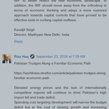
IMF to better reflect the new economic landscape. In
addition, the IMF should move away from the orthodoxy in
terms of economic thinking and adopt a more nuanced
approach towards capital controls that have proved to be
effective tools in curbing capital outflows.
Kavaljit Singh
Director, Madhyam New Delhi, India
Reply
Riaz Haq
September 23, 2018 at 7:29 AM
Pakistan Trudges Along a Familiar Economic Path
https://worldview.stratfor.com/article/pakistan-trudges-along-
familiar-economic-path
Elevated energy prices and the lack of internationally
competitive exports will continue to drive Pakistan's high
import bill and trade deficit.
Spending cuts targeting development will narrow the budget
deficit but at the cost of slowing growth and increasing