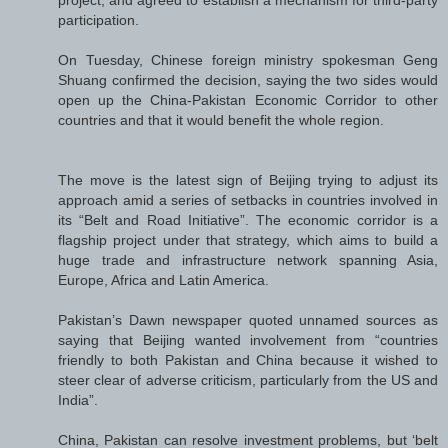
participation.
On Tuesday, Chinese foreign ministry spokesman Geng
Shuang confirmed the decision, saying the two sides would
open up the China-Pakistan Economic Corridor to other
countries and that it would benefit the whole region.
The move is the latest sign of Beijing trying to adjust its
approach amid a series of setbacks in countries involved in
its “Belt and Road Initiative”. The economic corridor is a
flagship project under that strategy, which aims to build a
huge trade and infrastructure network spanning Asia,
Europe, Africa and Latin America.
Pakistan’s Dawn newspaper quoted unnamed sources as
saying that Beijing wanted involvement from “countries
friendly to both Pakistan and China because it wished to
steer clear of adverse criticism, particularly from the US and
India”.
China, Pakistan can resolve investment problems, but ‘belt