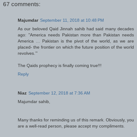
67 comments:
Majumdar
September 11, 2018 at 10:48 PM
As our beloved Qaid Jinnah sahib had said many decades
ago: "America needs Pakistan more than Pakistan needs
America … Pakistan is the pivot of the world, as we are
placed- the frontier on which the future position of the world
revolves.’”
The Qaids prophecy is finally coming true!!!
Reply
Niaz
September 12, 2018 at 7:36 AM
Majumdar sahib,
Many thanks for reminding us of this remark. Obviously, you
are a well-read person, please accept my compliments.