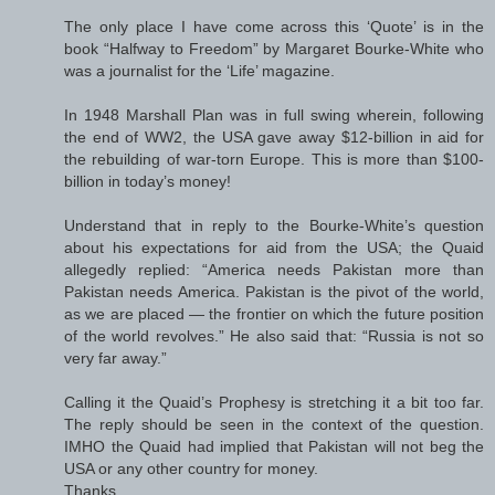
The only place I have come across this ‘Quote’ is in the
book “Halfway to Freedom” by Margaret Bourke-White who
was a journalist for the ‘Life’ magazine.
In 1948 Marshall Plan was in full swing wherein, following
the end of WW2, the USA gave away $12-billion in aid for
the rebuilding of war-torn Europe. This is more than $100-
billion in today’s money!
Understand that in reply to the Bourke-White’s question
about his expectations for aid from the USA; the Quaid
allegedly replied: “America needs Pakistan more than
Pakistan needs America. Pakistan is the pivot of the world,
as we are placed — the frontier on which the future position
of the world revolves.” He also said that: “Russia is not so
very far away.”
Calling it the Quaid’s Prophesy is stretching it a bit too far.
The reply should be seen in the context of the question.
IMHO the Quaid had implied that Pakistan will not beg the
USA or any other country for money.
Thanks