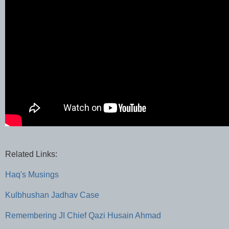
Related Links:
Haq's Musings
Kulbhushan Jadhav Case
Remembering JI Chief Qazi Husain Ahmad