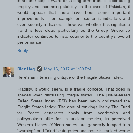
is another step forward on a long-term trend of decreasing
fragility and increasing stability. In the case of Pakistan, it
would appear that there have been some important
improvements – for example on economic indicators and
even security indicators – however, whether this signifies a
trend is less clear, particularly as the Group Grievance
indicator continues to rise, counter to the country’s overall
performance.
Reply
Riaz Haq
May 16, 2017 at 1:59 PM
Here's an interesting critique of the Fragile States Index:
Fragility, it would seem, is a fragile concept. That goes in
spades when discussing “fragile states.” The just-released
Failed States Index (FSI) has been newly christened the
Fragile States Index. The annual rankings list by The Fund
for Peace generates howls from academics and
policymakers alike for its unclear metrics, its perceived
Western biases (African states are generally lumped into
“warning” and “alert” categories and none is ranked worse