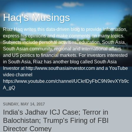
Haq's Musings
Riaz Haq writes this data-driven blog to provide information,
express his opinions and make comments on many topics.
Subjects include personal activities, education, South Asia,
South Asian community, regional and international affairs
and US politics to financial markets. For investors interested
in South Asia, Riaz has another blog called South Asia
Investor at http://www.southasiainvestor.com and a YouTube
video channel
https://www.youtube.com/channel/UCkrIDyFbC9N9evXYb9c
A_gQ
SUNDAY, MAY 14, 2017
India's Jadhav ICJ Case; Terror in
Balochistan; Trump's Firing of FBI
Director Comey