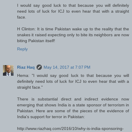
I would say good luck to that because you will definitely
need lots of luck for ICJ to even hear that with a straight
face.
H Clinton: It is time Pakistan wake up to the reality that the
snakes it raised expecting only to bite its neighbors are now
biting Pakistan itself!
Reply
Riaz Haq
May 14, 2017 at 7:07 PM
Hema: "I would say good luck to that because you will
definitely need lots of luck for ICJ to even hear that with a
straight face."
There is substantial direct and indirect evidence now
emerging that shows India is a state sponsor of terrorism in
Pakistan. Here are some of the pieces of the evidence of
India's support for terror in Pakistan:
http://www.riazhaq.com/2016/10/why-is-india-sponsoring-