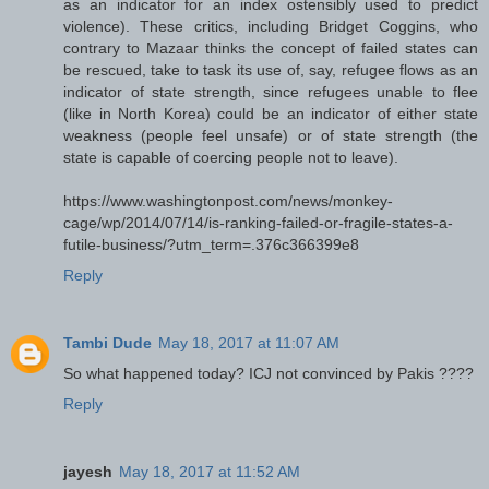
as an indicator for an index ostensibly used to predict
violence). These critics, including Bridget Coggins, who
contrary to Mazaar thinks the concept of failed states can
be rescued, take to task its use of, say, refugee flows as an
indicator of state strength, since refugees unable to flee
(like in North Korea) could be an indicator of either state
weakness (people feel unsafe) or of state strength (the
state is capable of coercing people not to leave).
https://www.washingtonpost.com/news/monkey-
cage/wp/2014/07/14/is-ranking-failed-or-fragile-states-a-
futile-business/?utm_term=.376c366399e8
Reply
Tambi Dude
May 18, 2017 at 11:07 AM
So what happened today? ICJ not convinced by Pakis ????
Reply
jayesh
May 18, 2017 at 11:52 AM