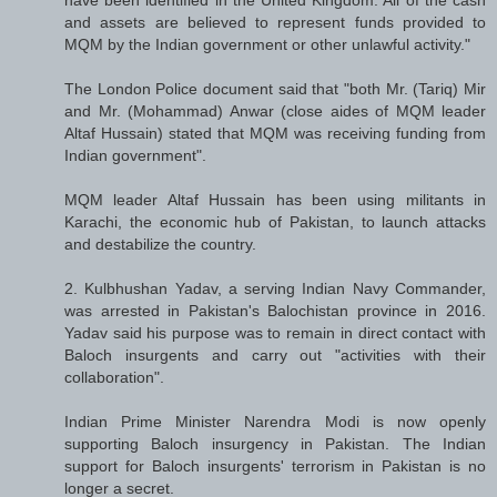
and assets are believed to represent funds provided to
MQM by the Indian government or other unlawful activity."
The London Police document said that "both Mr. (Tariq) Mir
and Mr. (Mohammad) Anwar (close aides of MQM leader
Altaf Hussain) stated that MQM was receiving funding from
Indian government".
MQM leader Altaf Hussain has been using militants in
Karachi, the economic hub of Pakistan, to launch attacks
and destabilize the country.
2. Kulbhushan Yadav, a serving Indian Navy Commander,
was arrested in Pakistan's Balochistan province in 2016.
Yadav said his purpose was to remain in direct contact with
Baloch insurgents and carry out "activities with their
collaboration".
Indian Prime Minister Narendra Modi is now openly
supporting Baloch insurgency in Pakistan. The Indian
support for Baloch insurgents' terrorism in Pakistan is no
longer a secret.