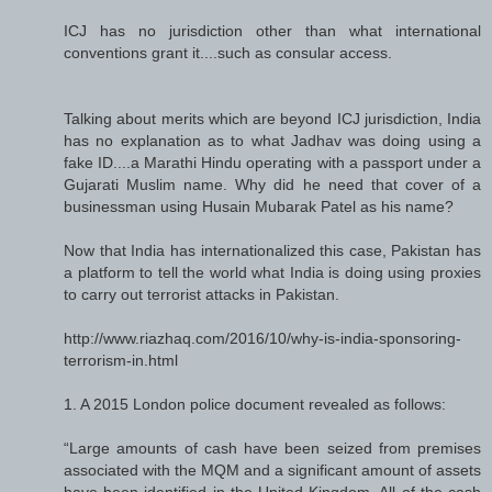
ICJ has no jurisdiction other than what international
conventions grant it....such as consular access.
Talking about merits which are beyond ICJ jurisdiction, India
has no explanation as to what Jadhav was doing using a
fake ID....a Marathi Hindu operating with a passport under a
Gujarati Muslim name. Why did he need that cover of a
businessman using Husain Mubarak Patel as his name?
Now that India has internationalized this case, Pakistan has
a platform to tell the world what India is doing using proxies
to carry out terrorist attacks in Pakistan.
http://www.riazhaq.com/2016/10/why-is-india-sponsoring-
terrorism-in.html
1. A 2015 London police document revealed as follows:
“Large amounts of cash have been seized from premises
associated with the MQM and a significant amount of assets
have been identified in the United Kingdom. All of the cash