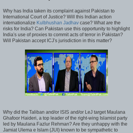
Why has India taken its complaint against Pakistan to
International Court of Justice? Will this Indian action
internationalize
Kulbhushan Jadhav
case? What are the
risks for India? Can Pakistan use this opportunity to highlight
India's use of proxies to commit acts of terror in Pakistan?
Will Pakistan accept ICJ's jurisdiction in this matter?
Why did the Taliban and/or ISIS and/or LeJ target Maulana
Ghafoor Haideri, a top leader of the right-wing Islamist party
led by Maulana Fazlur Rehman? Are they unhappy with the
Jamiat Ulema e Islam (JUI) known to be sympathetic to