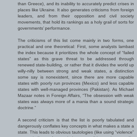
than Greece), and its inability to accurately predict crises in
places like Ukraine. It also generates criticisms from foreign
leaders, and from their opposition and civil society
movements, that hold its rankings as a holy grail of sorts for
governments’ performance.
The criticisms of this list come mainly in two forms, one
practical and one theoretical: First, some analysts lambast
the index because it prioritizes the whole concept of “failed
states” as this grave threat to be addressed through
renewed state-building, or rather that it divides the world up
willy-nilly between strong and weak states, a distinction
some say is nonexistent, since there are more capable
states with poorly run provinces (Mexico) and less capable
states with well-managed provinces (Pakistan). As Michael
Mazaar notes in Foreign Affairs, “The obsession with weak
states was always more of a mania than a sound strategic
doctrine.”
A second criticism is that the list is poorly tabulated and
dangerously conflates key concepts in what makes a state a
state. This leads to obvious tautologies (like using “violence”