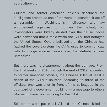
years afterward.
Current and former American officials described the
intelligence breach as one of the worst in decades. It set off
a scramble in Washington’s intelligence and law
enforcement agencies to contain the fallout, but
investigators were bitterly divided over the cause. Some
were convinced that a mole within the C.I.A. had betrayed
the United States. Others believed that the Chinese had
hacked the covert system the C.I.A. used to communicate
with its foreign sources. Years later, that debate remains
unresolved.
But there was no disagreement about the damage. From
the final weeks of 2010 through the end of 2012, according
to former American officials, the Chinese killed at least a
dozen of the C.I.A.’s sources. According to three of the
officials, one was shot in front of his colleagues in the
courtyard of a government building — a message to others
who might have been working for the C.I.A.
Still others were put in jail. All told, the Chinese killed or