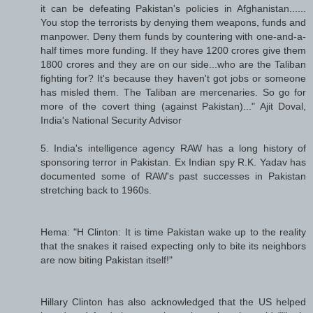
it can be defeating Pakistan's policies in Afghanistan......
You stop the terrorists by denying them weapons, funds and
manpower. Deny them funds by countering with one-and-a-
half times more funding. If they have 1200 crores give them
1800 crores and they are on our side...who are the Taliban
fighting for? It's because they haven't got jobs or someone
has misled them. The Taliban are mercenaries. So go for
more of the covert thing (against Pakistan)..." Ajit Doval,
India's National Security Advisor
5. India's intelligence agency RAW has a long history of
sponsoring terror in Pakistan. Ex Indian spy R.K. Yadav has
documented some of RAW's past successes in Pakistan
stretching back to 1960s.
Hema: "H Clinton: It is time Pakistan wake up to the reality
that the snakes it raised expecting only to bite its neighbors
are now biting Pakistan itself!"
Hillary Clinton has also acknowledged that the US helped