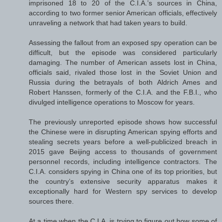
imprisoned 18 to 20 of the C.I.A.’s sources in China,
according to two former senior American officials, effectively
unraveling a network that had taken years to build.
Assessing the fallout from an exposed spy operation can be
difficult, but the episode was considered particularly
damaging. The number of American assets lost in China,
officials said, rivaled those lost in the Soviet Union and
Russia during the betrayals of both Aldrich Ames and
Robert Hanssen, formerly of the C.I.A. and the F.B.I., who
divulged intelligence operations to Moscow for years.
The previously unreported episode shows how successful
the Chinese were in disrupting American spying efforts and
stealing secrets years before a well-publicized breach in
2015 gave Beijing access to thousands of government
personnel records, including intelligence contractors. The
C.I.A. considers spying in China one of its top priorities, but
the country’s extensive security apparatus makes it
exceptionally hard for Western spy services to develop
sources there.
At a time when the C.I.A. is trying to figure out how some of