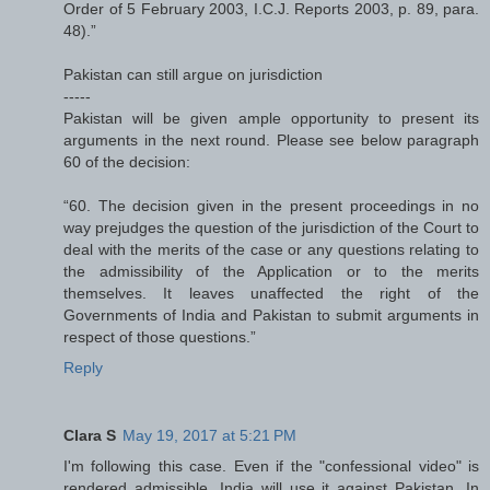
Order of 5 February 2003, I.C.J. Reports 2003, p. 89, para.
48).”
Pakistan can still argue on jurisdiction
-----
Pakistan will be given ample opportunity to present its
arguments in the next round. Please see below paragraph
60 of the decision:
“60. The decision given in the present proceedings in no
way prejudges the question of the jurisdiction of the Court to
deal with the merits of the case or any questions relating to
the admissibility of the Application or to the merits
themselves. It leaves unaffected the right of the
Governments of India and Pakistan to submit arguments in
respect of those questions.”
Reply
Clara S
May 19, 2017 at 5:21 PM
I'm following this case. Even if the "confessional video" is
rendered admissible, India will use it against Pakistan. In