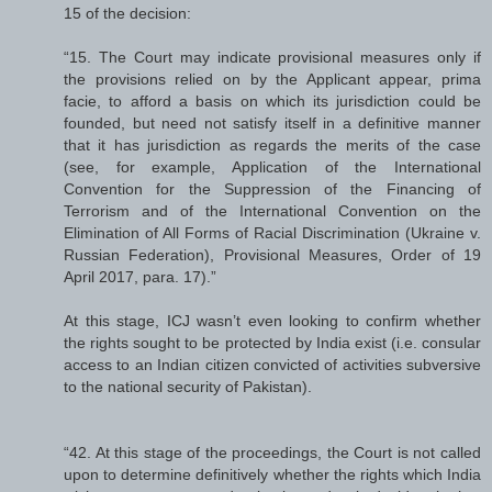
15 of the decision:
“15. The Court may indicate provisional measures only if
the provisions relied on by the Applicant appear, prima
facie, to afford a basis on which its jurisdiction could be
founded, but need not satisfy itself in a definitive manner
that it has jurisdiction as regards the merits of the case
(see, for example, Application of the International
Convention for the Suppression of the Financing of
Terrorism and of the International Convention on the
Elimination of All Forms of Racial Discrimination (Ukraine v.
Russian Federation), Provisional Measures, Order of 19
April 2017, para. 17).”
At this stage, ICJ wasn’t even looking to confirm whether
the rights sought to be protected by India exist (i.e. consular
access to an Indian citizen convicted of activities subversive
to the national security of Pakistan).
“42. At this stage of the proceedings, the Court is not called
upon to determine definitively whether the rights which India