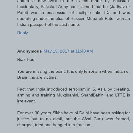
added a new twist to the claims made by Pakistan.
Incidentally, Pakistan Army had claimed that he (Jadhav or
Patel) was in possession of multiple fake IDs and was
operating under the alias of Hussein Mubarak Patel, with an
Indian passport of the said name.
Reply
Anonymous
May 15, 2017 at 11:40 AM
Riaz Haq,
You are missing the point. It is only terrorism when Indian or
Brahmins are victims.
Fact that India introduced terrorism in S. Asia by creating,
arming and training Muktibahini, ShantiBahini and LTTE is
irrelevant.
For over 30 years Sikhs have of Delhi have been asking for
justice but to no avail, but the Afzal Guru was framed,
charged, tried and hanged in a fraction.