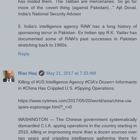
has misled them. The Taliban are mercenaries. So go for
more of the covert thing (against Pakistan)..." Ajit Doval,
India's National Security Advisor
5. India's intelligence agency RAW has a long history of
sponsoring terror in Pakistan. Ex Indian spy R.K. Yadav has
documented some of RAW's past successes in Pakistan
stretching back to 1960s.
Reply
Riaz Haq
May 21, 2017 at 7:33 AM
Killing of #US Intelligence Agency #CIA's Dozen+ Informants
in #China Has Crippled U.S. #Spying Operations.
https://www.nytimes.com/2017/05/20/world/asia/china-cia-
spies-espionage.html?_r=0
WASHINGTON — The Chinese government systematically
dismantled C.I.A. spying operations in the country starting in
2010, killing or imprisoning more than a dozen sources over
two years and crippling intelligence gathering there for