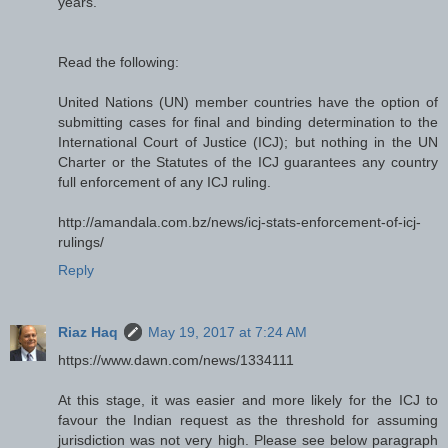
years.
Read the following:
United Nations (UN) member countries have the option of
submitting cases for final and binding determination to the
International Court of Justice (ICJ); but nothing in the UN
Charter or the Statutes of the ICJ guarantees any country
full enforcement of any ICJ ruling.
http://amandala.com.bz/news/icj-stats-enforcement-of-icj-
rulings/
Reply
Riaz Haq
May 19, 2017 at 7:24 AM
https://www.dawn.com/news/1334111
At this stage, it was easier and more likely for the ICJ to
favour the Indian request as the threshold for assuming
jurisdiction was not very high. Please see below paragraph