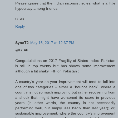
Please ignore that the Indian inconsistnecies, what is a little
hypocracy among friends.
G. Ali
Reply
SyncT2
May 16, 2017 at 12:37 PM
@G. Ali
Congratulations on 2017 Fragility of States Index. Pakistan
is still in top twenty but has shown some improvement
although a bit shaky. FfP on Pakistan :
A country’s year-on-year improvement will tend to fall into
one of two categories – either a “bounce back”, where a
country is not so much improving but rather recovering from
a shock that might have worsened its score in previous
years (in other words, the country is not necessarily
performing well, but simply less badly than last year); or,
sustainable improvement, where the country’s improvement