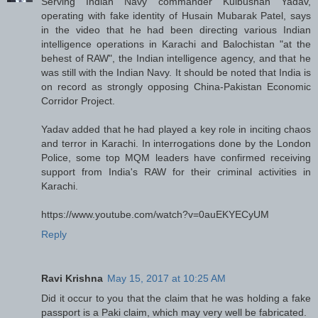
Serving Indian Navy commander Kulbushan Yadav,
operating with fake identity of Husain Mubarak Patel, says
in the video that he had been directing various Indian
intelligence operations in Karachi and Balochistan "at the
behest of RAW", the Indian intelligence agency, and that he
was still with the Indian Navy. It should be noted that India is
on record as strongly opposing China-Pakistan Economic
Corridor Project.
Yadav added that he had played a key role in inciting chaos
and terror in Karachi. In interrogations done by the London
Police, some top MQM leaders have confirmed receiving
support from India's RAW for their criminal activities in
Karachi.
https://www.youtube.com/watch?v=0auEKYECyUM
Reply
Ravi Krishna
May 15, 2017 at 10:25 AM
Did it occur to you that the claim that he was holding a fake
passport is a Paki claim, which may very well be fabricated.