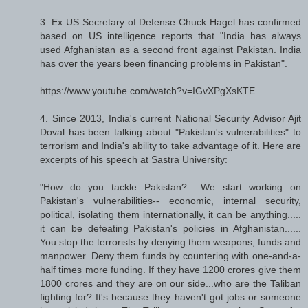
3. Ex US Secretary of Defense Chuck Hagel has confirmed
based on US intelligence reports that "India has always
used Afghanistan as a second front against Pakistan. India
has over the years been financing problems in Pakistan".
https://www.youtube.com/watch?v=IGvXPgXsKTE
4. Since 2013, India's current National Security Advisor Ajit
Doval has been talking about "Pakistan's vulnerabilities" to
terrorism and India's ability to take advantage of it. Here are
excerpts of his speech at Sastra University:
"How do you tackle Pakistan?.....We start working on
Pakistan's vulnerabilities-- economic, internal security,
political, isolating them internationally, it can be anything.....
it can be defeating Pakistan's policies in Afghanistan......
You stop the terrorists by denying them weapons, funds and
manpower. Deny them funds by countering with one-and-a-
half times more funding. If they have 1200 crores give them
1800 crores and they are on our side...who are the Taliban
fighting for? It's because they haven't got jobs or someone