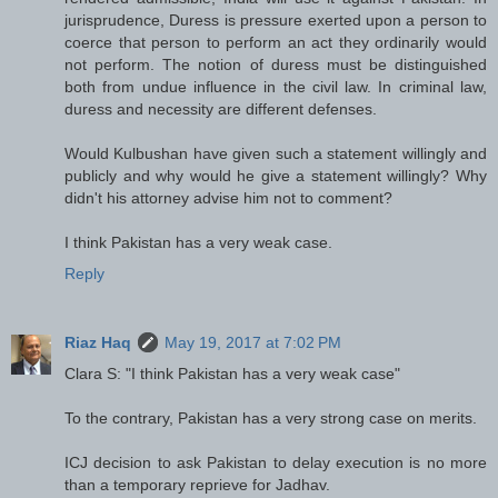
jurisprudence, Duress is pressure exerted upon a person to
coerce that person to perform an act they ordinarily would
not perform. The notion of duress must be distinguished
both from undue influence in the civil law. In criminal law,
duress and necessity are different defenses.
Would Kulbushan have given such a statement willingly and
publicly and why would he give a statement willingly? Why
didn't his attorney advise him not to comment?
I think Pakistan has a very weak case.
Reply
Riaz Haq
May 19, 2017 at 7:02 PM
Clara S: "I think Pakistan has a very weak case"
To the contrary, Pakistan has a very strong case on merits.
ICJ decision to ask Pakistan to delay execution is no more
than a temporary reprieve for Jadhav.