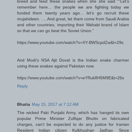
breed and feed these snakes when she she said ""Let’s
remember here… the people we are fighting today we
funded them twenty years ago… let’s go recruit these
mujahideen. .....And great, let them come from Saudi Arabia
and other countries, importing their Wahabi brand of Islam
so that we can go beat the Soviet Union.”
https://www.youtube.com/watch?v=XY-BWScpdZw&t=29s
And Modi's NSA Ajit Doval is the Indian snake charmer
using these snakes against Pakistan now.
https://www.youtube.com/watch?v=eYRuk8H5M9E&t=26s
Reply
Bhatia
May 15, 2017 at 7:12 AM
The wicked Paki Punjabi Army, which has hanged its own
popular Prime Minister Zulfiqar Bhutto on fabricated
charges, can't be expected to do any justice for Iranian
Resident Indian citizen Kulbhushan Jadhav. Since