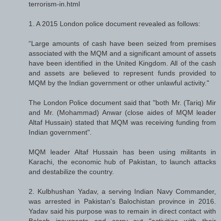
terrorism-in.html
1. A 2015 London police document revealed as follows:
“Large amounts of cash have been seized from premises
associated with the MQM and a significant amount of assets
have been identified in the United Kingdom. All of the cash
and assets are believed to represent funds provided to
MQM by the Indian government or other unlawful activity."
The London Police document said that "both Mr. (Tariq) Mir
and Mr. (Mohammad) Anwar (close aides of MQM leader
Altaf Hussain) stated that MQM was receiving funding from
Indian government".
MQM leader Altaf Hussain has been using militants in
Karachi, the economic hub of Pakistan, to launch attacks
and destabilize the country.
2. Kulbhushan Yadav, a serving Indian Navy Commander,
was arrested in Pakistan's Balochistan province in 2016.
Yadav said his purpose was to remain in direct contact with
Baloch insurgents and carry out "activities with their