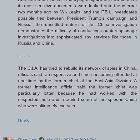
its most sensitive documents were leaked onto the internet
two months ago by WikiLeaks, and the F.B.I. investigates
possible ties between President Trump’s campaign and
Russia, the unsettled nature of the China investigation
demonstrates the difficulty of conducting counterespionage
investigations into sophisticated spy services like those in
Russia and China.
----------
The C.I.A. has tried to rebuild its network of spies in China,
officials said, an expensive and time-consuming effort led at
one time by the former chief of the East Asia Division. A
former intelligence official said the former chief was
particularly bitter because he had worked with the
suspected mole and recruited some of the spies in China
who were ultimately executed.
Reply
Riaz Haq
May 21, 2017 at 8:04 PM