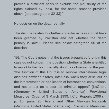
provide a sufficient basis to exclude the plausibility of the
rights claimed by India, for the same reasons provided
above (see paragraphs 32-33).”
No decision on the death penalty
The dispute relates to whether consular access should have
been granted by Pakistan and not whether the death
penalty is lawful. Please see below paragraph 56 of the
decision:
“56. The Court notes that the issues brought before it in this
case do not concern the question whether a State is entitled
to resort to the death penalty. As it has observed in the past,
“the function of this Court is to resolve international legal
disputes between States, inter alia when they arise out of
the interpretation or application of international conventions,
and not to act as a court of criminal appeal” (LaGrand
(Germany v. United States of America), Provisional
Measures, Order of 3 March 1999, I.C.J. Reports 1999 (I),
p. 15, para. 25; Avena and Other Mexican Nationals
(Mexico v. United States of America), Provisional Measures,