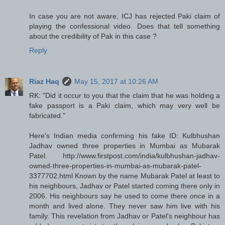
In case you are not aware, ICJ has rejected Paki claim of
playing the confessional video. Does that tell something
about the credibility of Pak in this case ?
Reply
Riaz Haq
May 15, 2017 at 10:26 AM
RK: "Did it occur to you that the claim that he was holding a
fake passport is a Paki claim, which may very well be
fabricated."
Here's Indian media confirming his fake ID: Kulbhushan
Jadhav owned three properties in Mumbai as Mubarak
Patel. http://www.firstpost.com/india/kulbhushan-jadhav-
owned-three-properties-in-mumbai-as-mubarak-patel-
3377702.html Known by the name Mubarak Patel at least to
his neighbours, Jadhav or Patel started coming there only in
2006. His neighbours say he used to come there once in a
month and lived alone. They never saw him live with his
family. This revelation from Jadhav or Patel's neighbour has