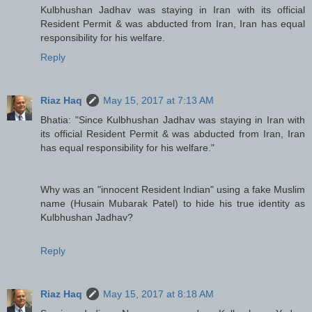
Kulbhushan Jadhav was staying in Iran with its official
Resident Permit & was abducted from Iran, Iran has equal
responsibility for his welfare.
Reply
Riaz Haq
May 15, 2017 at 7:13 AM
Bhatia: "Since Kulbhushan Jadhav was staying in Iran with
its official Resident Permit & was abducted from Iran, Iran
has equal responsibility for his welfare."
Why was an "innocent Resident Indian" using a fake Muslim
name (Husain Mubarak Patel) to hide his true identity as
Kulbhushan Jadhav?
Reply
Riaz Haq
May 15, 2017 at 8:18 AM