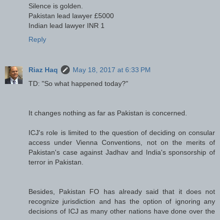
Silence is golden.
Pakistan lead lawyer £5000
Indian lead lawyer INR 1
Reply
Riaz Haq
May 18, 2017 at 6:33 PM
TD: "So what happened today?"
It changes nothing as far as Pakistan is concerned.
ICJ's role is limited to the question of deciding on consular
access under Vienna Conventions, not on the merits of
Pakistan's case against Jadhav and India's sponsorship of
terror in Pakistan.
Besides, Pakistan FO has already said that it does not
recognize jurisdiction and has the option of ignoring any
decisions of ICJ as many other nations have done over the