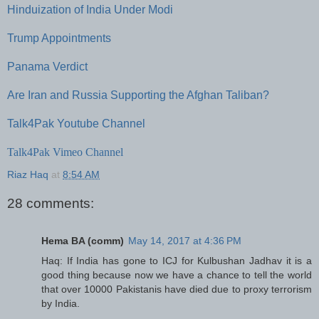
Hinduization of India Under Modi
Trump Appointments
Panama Verdict
Are Iran and Russia Supporting the Afghan Taliban?
Talk4Pak Youtube Channel
Talk4Pak Vimeo Channel
Riaz Haq
at
8:54 AM
28 comments:
Hema BA (comm)
May 14, 2017 at 4:36 PM
Haq: If India has gone to ICJ for Kulbushan Jadhav it is a
good thing because now we have a chance to tell the world
that over 10000 Pakistanis have died due to proxy terrorism
by India.