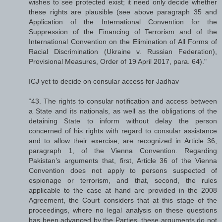
wishes to see protected exist; it need only decide whether
these rights are plausible (see above paragraph 35 and
Application of the International Convention for the
Suppression of the Financing of Terrorism and of the
International Convention on the Elimination of All Forms of
Racial Discrimination (Ukraine v. Russian Federation),
Provisional Measures, Order of 19 April 2017, para. 64)."
ICJ yet to decide on consular access for Jadhav
“43. The rights to consular notification and access between
a State and its nationals, as well as the obligations of the
detaining State to inform without delay the person
concerned of his rights with regard to consular assistance
and to allow their exercise, are recognized in Article 36,
paragraph 1, of the Vienna Convention. Regarding
Pakistan’s arguments that, first, Article 36 of the Vienna
Convention does not apply to persons suspected of
espionage or terrorism, and that, second, the rules
applicable to the case at hand are provided in the 2008
Agreement, the Court considers that at this stage of the
proceedings, where no legal analysis on these questions
has been advanced by the Parties, these arguments do not