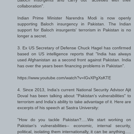
collaboration".
Indian Prime Minister Narendra Modi is now openly
supporting Baloch insurgency in Pakistan. The Indian
support for Baloch insurgents' terrorism in Pakistan is no
longer a secret.
3. Ex US Secretary of Defense Chuck Hagel has confirmed
based on US intelligence reports that "India has always
used Afghanistan as a second front against Pakistan. India
has over the years been financing problems in Pakistan".
https://www.youtube.com/watch?v=IGvXPgXsKTE
4. Since 2013, India's current National Security Advisor Ajit
Doval has been talking about "Pakistan's vulnerabilities" to
terrorism and India's ability to take advantage of it. Here are
excerpts of his speech at Sastra University:
"How do you tackle Pakistan?.....We start working on
Pakistan's vulnerabilities-- economic, internal security,
political, isolating them internationally, it can be anything.....