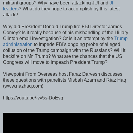
militant groups? Why have been attacking JUI and
JI
leaders
? What do they hope to accomplish by this latest
attack?
Why did President Donald Trump fire FBI Director James
Comey? Is it really because of his mishandling of the Hillary
Clinton email investigation? Or is it an attempt by the
Trump
administration
to impede FBI's ongoing probe of alleged
collusion of the Trump campaign with the Russians? Will it
backfire on Mr. Trump? What are the chances that the US
Congress will move to impeach President Trump?
Viewpoint From Overseas host Faraz Darvesh discusses
these questions with panelists Misbah Azam and Riaz Haq
(www.riazhaq.com)
https://youtu.be/-vv5s-DoEvg