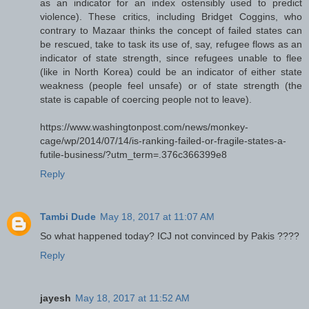
as an indicator for an index ostensibly used to predict
violence). These critics, including Bridget Coggins, who
contrary to Mazaar thinks the concept of failed states can
be rescued, take to task its use of, say, refugee flows as an
indicator of state strength, since refugees unable to flee
(like in North Korea) could be an indicator of either state
weakness (people feel unsafe) or of state strength (the
state is capable of coercing people not to leave).
https://www.washingtonpost.com/news/monkey-
cage/wp/2014/07/14/is-ranking-failed-or-fragile-states-a-
futile-business/?utm_term=.376c366399e8
Reply
Tambi Dude
May 18, 2017 at 11:07 AM
So what happened today? ICJ not convinced by Pakis ????
Reply
jayesh
May 18, 2017 at 11:52 AM