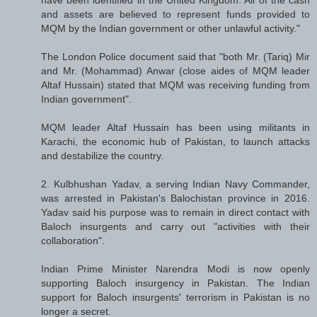
and assets are believed to represent funds provided to
MQM by the Indian government or other unlawful activity."
The London Police document said that "both Mr. (Tariq) Mir
and Mr. (Mohammad) Anwar (close aides of MQM leader
Altaf Hussain) stated that MQM was receiving funding from
Indian government".
MQM leader Altaf Hussain has been using militants in
Karachi, the economic hub of Pakistan, to launch attacks
and destabilize the country.
2. Kulbhushan Yadav, a serving Indian Navy Commander,
was arrested in Pakistan's Balochistan province in 2016.
Yadav said his purpose was to remain in direct contact with
Baloch insurgents and carry out "activities with their
collaboration".
Indian Prime Minister Narendra Modi is now openly
supporting Baloch insurgency in Pakistan. The Indian
support for Baloch insurgents' terrorism in Pakistan is no
longer a secret.