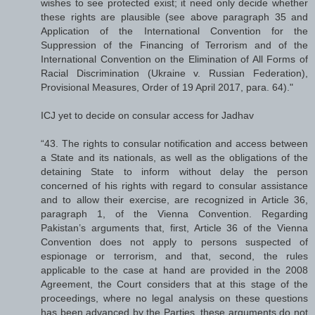
wishes to see protected exist; it need only decide whether
these rights are plausible (see above paragraph 35 and
Application of the International Convention for the
Suppression of the Financing of Terrorism and of the
International Convention on the Elimination of All Forms of
Racial Discrimination (Ukraine v. Russian Federation),
Provisional Measures, Order of 19 April 2017, para. 64)."
ICJ yet to decide on consular access for Jadhav
“43. The rights to consular notification and access between
a State and its nationals, as well as the obligations of the
detaining State to inform without delay the person
concerned of his rights with regard to consular assistance
and to allow their exercise, are recognized in Article 36,
paragraph 1, of the Vienna Convention. Regarding
Pakistan’s arguments that, first, Article 36 of the Vienna
Convention does not apply to persons suspected of
espionage or terrorism, and that, second, the rules
applicable to the case at hand are provided in the 2008
Agreement, the Court considers that at this stage of the
proceedings, where no legal analysis on these questions
has been advanced by the Parties, these arguments do not