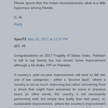
Please ignore that the Indian inconsistnecies, what is a little
hypocracy among friends.
G. Ali
Reply
SyncT2
May 16, 2017 at 12:37 PM
@G. Ali
Congratulations on 2017 Fragility of States Index. Pakistan
is still in top twenty but has shown some improvement
although a bit shaky. FfP on Pakistan :
A country’s year-on-year improvement will tend to fall into
one of two categories – either a “bounce back”, where a
country is not so much improving but rather recovering from
a shock that might have worsened its score in previous
years (in other words, the country is not necessarily
performing well, but simply less badly than last year); or,
sustainable improvement, where the country’s improvement