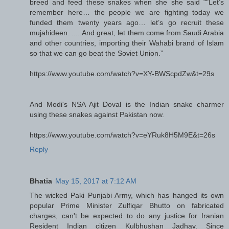
breed and feed these snakes when she she said ""Let’s
remember here… the people we are fighting today we
funded them twenty years ago… let’s go recruit these
mujahideen. .....And great, let them come from Saudi Arabia
and other countries, importing their Wahabi brand of Islam
so that we can go beat the Soviet Union.”
https://www.youtube.com/watch?v=XY-BWScpdZw&t=29s
And Modi's NSA Ajit Doval is the Indian snake charmer
using these snakes against Pakistan now.
https://www.youtube.com/watch?v=eYRuk8H5M9E&t=26s
Reply
Bhatia
May 15, 2017 at 7:12 AM
The wicked Paki Punjabi Army, which has hanged its own
popular Prime Minister Zulfiqar Bhutto on fabricated
charges, can't be expected to do any justice for Iranian
Resident Indian citizen Kulbhushan Jadhav. Since