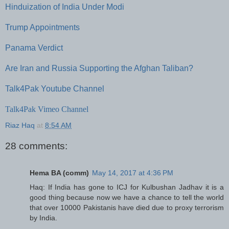
Hinduization of India Under Modi
Trump Appointments
Panama Verdict
Are Iran and Russia Supporting the Afghan Taliban?
Talk4Pak Youtube Channel
Talk4Pak Vimeo Channel
Riaz Haq
at
8:54 AM
28 comments:
Hema BA (comm)
May 14, 2017 at 4:36 PM
Haq: If India has gone to ICJ for Kulbushan Jadhav it is a
good thing because now we have a chance to tell the world
that over 10000 Pakistanis have died due to proxy terrorism
by India.