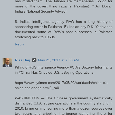
has misled them. The Taliban are mercenaries. So go for
more of the covert thing (against Pakistan)..." Ajit Doval,
India's National Security Advisor
5. India's intelligence agency RAW has a long history of
sponsoring terror in Pakistan. Ex Indian spy R.K. Yadav has
documented some of RAW's past successes in Pakistan
stretching back to 1960s.
Reply
Riaz Haq
May 21, 2017 at 7:33 AM
Killing of #US Intelligence Agency #CIA's Dozen+ Informants
in #China Has Crippled U.S. #Spying Operations.
https://www.nytimes.com/2017/05/20/world/asia/china-cia-
spies-espionage.html?_r=0
WASHINGTON — The Chinese government systematically
dismantled C.I.A. spying operations in the country starting in
2010, killing or imprisoning more than a dozen sources over
two years and crippling intelligence gathering there for