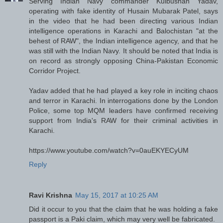
Serving Indian Navy commander Kulbushan Yadav,
operating with fake identity of Husain Mubarak Patel, says
in the video that he had been directing various Indian
intelligence operations in Karachi and Balochistan "at the
behest of RAW", the Indian intelligence agency, and that he
was still with the Indian Navy. It should be noted that India is
on record as strongly opposing China-Pakistan Economic
Corridor Project.
Yadav added that he had played a key role in inciting chaos
and terror in Karachi. In interrogations done by the London
Police, some top MQM leaders have confirmed receiving
support from India's RAW for their criminal activities in
Karachi.
https://www.youtube.com/watch?v=0auEKYECyUM
Reply
Ravi Krishna
May 15, 2017 at 10:25 AM
Did it occur to you that the claim that he was holding a fake
passport is a Paki claim, which may very well be fabricated.