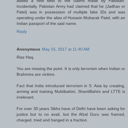
added a new twist to the claims made by Pakistan.
Incidentally, Pakistan Army had claimed that he (Jadhav or
Patel) was in possession of multiple fake IDs and was
operating under the alias of Hussein Mubarak Patel, with an
Indian passport of the said name.
Reply
Anonymous
May 15, 2017 at 11:40 AM
Riaz Haq,
You are missing the point. It is only terrorism when Indian or
Brahmins are victims.
Fact that India introduced terrorism in S. Asia by creating,
arming and training Muktibahini, ShantiBahini and LTTE is
irrelevant.
For over 30 years Sikhs have of Delhi have been asking for
justice but to no avail, but the Afzal Guru was framed,
charged, tried and hanged in a fraction.