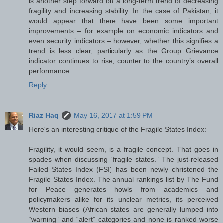
is another step forward on a long-term trend of decreasing
fragility and increasing stability. In the case of Pakistan, it
would appear that there have been some important
improvements – for example on economic indicators and
even security indicators – however, whether this signifies a
trend is less clear, particularly as the Group Grievance
indicator continues to rise, counter to the country’s overall
performance.
Reply
Riaz Haq
May 16, 2017 at 1:59 PM
Here's an interesting critique of the Fragile States Index:
Fragility, it would seem, is a fragile concept. That goes in
spades when discussing “fragile states.” The just-released
Failed States Index (FSI) has been newly christened the
Fragile States Index. The annual rankings list by The Fund
for Peace generates howls from academics and
policymakers alike for its unclear metrics, its perceived
Western biases (African states are generally lumped into
“warning” and “alert” categories and none is ranked worse