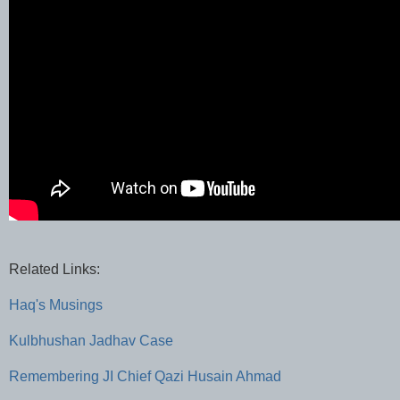
Related Links:
Haq's Musings
Kulbhushan Jadhav Case
Remembering JI Chief Qazi Husain Ahmad