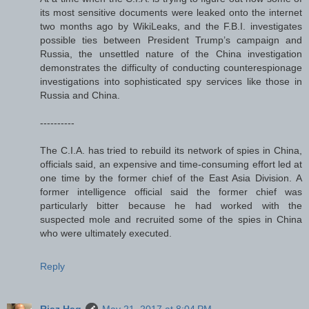
its most sensitive documents were leaked onto the internet
two months ago by WikiLeaks, and the F.B.I. investigates
possible ties between President Trump’s campaign and
Russia, the unsettled nature of the China investigation
demonstrates the difficulty of conducting counterespionage
investigations into sophisticated spy services like those in
Russia and China.
----------
The C.I.A. has tried to rebuild its network of spies in China,
officials said, an expensive and time-consuming effort led at
one time by the former chief of the East Asia Division. A
former intelligence official said the former chief was
particularly bitter because he had worked with the
suspected mole and recruited some of the spies in China
who were ultimately executed.
Reply
Riaz Haq
May 21, 2017 at 8:04 PM