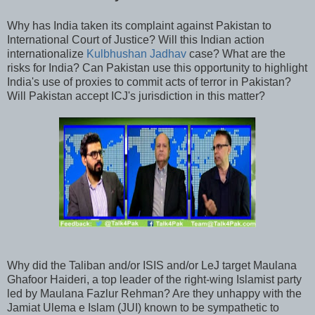
Why has India taken its complaint against Pakistan to
International Court of Justice? Will this Indian action
internationalize
Kulbhushan Jadhav
case? What are the
risks for India? Can Pakistan use this opportunity to highlight
India's use of proxies to commit acts of terror in Pakistan?
Will Pakistan accept ICJ's jurisdiction in this matter?
Why did the Taliban and/or ISIS and/or LeJ target Maulana
Ghafoor Haideri, a top leader of the right-wing Islamist party
led by Maulana Fazlur Rehman? Are they unhappy with the
Jamiat Ulema e Islam (JUI) known to be sympathetic to