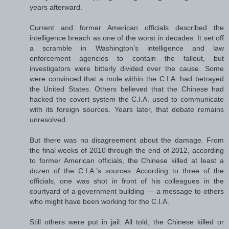
years afterward.
Current and former American officials described the
intelligence breach as one of the worst in decades. It set off
a scramble in Washington’s intelligence and law
enforcement agencies to contain the fallout, but
investigators were bitterly divided over the cause. Some
were convinced that a mole within the C.I.A. had betrayed
the United States. Others believed that the Chinese had
hacked the covert system the C.I.A. used to communicate
with its foreign sources. Years later, that debate remains
unresolved.
But there was no disagreement about the damage. From
the final weeks of 2010 through the end of 2012, according
to former American officials, the Chinese killed at least a
dozen of the C.I.A.’s sources. According to three of the
officials, one was shot in front of his colleagues in the
courtyard of a government building — a message to others
who might have been working for the C.I.A.
Still others were put in jail. All told, the Chinese killed or