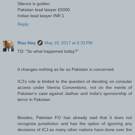
Silence is golden.
Pakistan lead lawyer £5000
Indian lead lawyer INR 1
Reply
Riaz Haq
May 18, 2017 at 6:33 PM
TD: "So what happened today?"
It changes nothing as far as Pakistan is concerned.
ICJ's role is limited to the question of deciding on consular
access under Vienna Conventions, not on the merits of
Pakistan's case against Jadhav and India's sponsorship of
terror in Pakistan.
Besides, Pakistan FO has already said that it does not
recognize jurisdiction and has the option of ignoring any
decisions of ICJ as many other nations have done over the