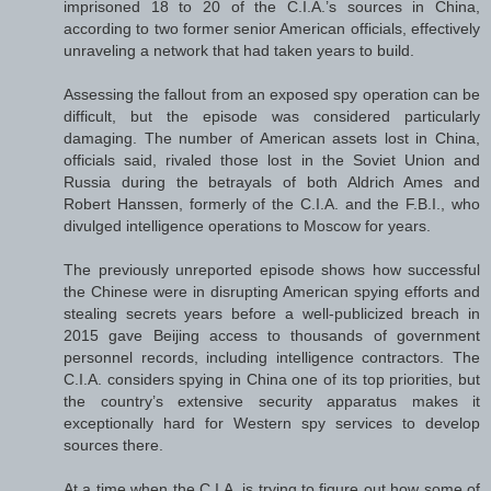
imprisoned 18 to 20 of the C.I.A.’s sources in China,
according to two former senior American officials, effectively
unraveling a network that had taken years to build.
Assessing the fallout from an exposed spy operation can be
difficult, but the episode was considered particularly
damaging. The number of American assets lost in China,
officials said, rivaled those lost in the Soviet Union and
Russia during the betrayals of both Aldrich Ames and
Robert Hanssen, formerly of the C.I.A. and the F.B.I., who
divulged intelligence operations to Moscow for years.
The previously unreported episode shows how successful
the Chinese were in disrupting American spying efforts and
stealing secrets years before a well-publicized breach in
2015 gave Beijing access to thousands of government
personnel records, including intelligence contractors. The
C.I.A. considers spying in China one of its top priorities, but
the country’s extensive security apparatus makes it
exceptionally hard for Western spy services to develop
sources there.
At a time when the C.I.A. is trying to figure out how some of