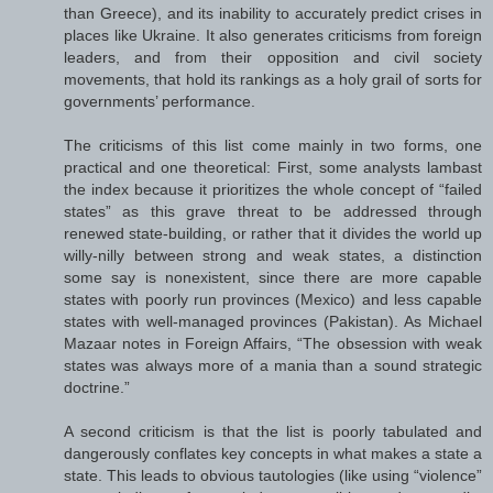
than Greece), and its inability to accurately predict crises in
places like Ukraine. It also generates criticisms from foreign
leaders, and from their opposition and civil society
movements, that hold its rankings as a holy grail of sorts for
governments’ performance.
The criticisms of this list come mainly in two forms, one
practical and one theoretical: First, some analysts lambast
the index because it prioritizes the whole concept of “failed
states” as this grave threat to be addressed through
renewed state-building, or rather that it divides the world up
willy-nilly between strong and weak states, a distinction
some say is nonexistent, since there are more capable
states with poorly run provinces (Mexico) and less capable
states with well-managed provinces (Pakistan). As Michael
Mazaar notes in Foreign Affairs, “The obsession with weak
states was always more of a mania than a sound strategic
doctrine.”
A second criticism is that the list is poorly tabulated and
dangerously conflates key concepts in what makes a state a
state. This leads to obvious tautologies (like using “violence”