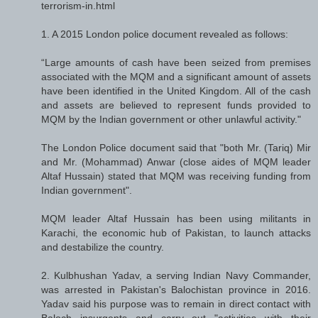
terrorism-in.html
1. A 2015 London police document revealed as follows:
“Large amounts of cash have been seized from premises
associated with the MQM and a significant amount of assets
have been identified in the United Kingdom. All of the cash
and assets are believed to represent funds provided to
MQM by the Indian government or other unlawful activity."
The London Police document said that "both Mr. (Tariq) Mir
and Mr. (Mohammad) Anwar (close aides of MQM leader
Altaf Hussain) stated that MQM was receiving funding from
Indian government".
MQM leader Altaf Hussain has been using militants in
Karachi, the economic hub of Pakistan, to launch attacks
and destabilize the country.
2. Kulbhushan Yadav, a serving Indian Navy Commander,
was arrested in Pakistan's Balochistan province in 2016.
Yadav said his purpose was to remain in direct contact with
Baloch insurgents and carry out "activities with their