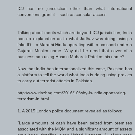
ICJ has no jurisdiction other than what international
conventions grant it....such as consular access.
Talking about merits which are beyond ICJ jurisdiction, India
has no explanation as to what Jadhav was doing using a
fake ID....a Marathi Hindu operating with a passport under a
Gujarati Muslim name. Why did he need that cover of a
businessman using Husain Mubarak Patel as his name?
Now that India has internationalized this case, Pakistan has
a platform to tell the world what India is doing using proxies
to carry out terrorist attacks in Pakistan.
http://www.riazhaq.com/2016/10/why-is-india-sponsoring-
terrorism-in.html
1. A 2015 London police document revealed as follows:
“Large amounts of cash have been seized from premises
associated with the MQM and a significant amount of assets
have been identified in the United Kingdom. All of the cash