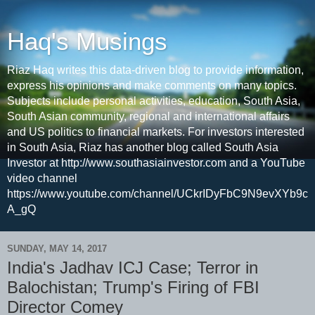
Haq's Musings
Riaz Haq writes this data-driven blog to provide information,
express his opinions and make comments on many topics.
Subjects include personal activities, education, South Asia,
South Asian community, regional and international affairs
and US politics to financial markets. For investors interested
in South Asia, Riaz has another blog called South Asia
Investor at http://www.southasiainvestor.com and a YouTube
video channel
https://www.youtube.com/channel/UCkrIDyFbC9N9evXYb9c
A_gQ
SUNDAY, MAY 14, 2017
India's Jadhav ICJ Case; Terror in
Balochistan; Trump's Firing of FBI
Director Comey