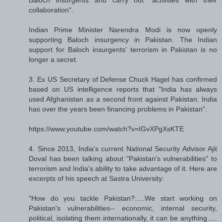
collaboration".
Indian Prime Minister Narendra Modi is now openly
supporting Baloch insurgency in Pakistan. The Indian
support for Baloch insurgents' terrorism in Pakistan is no
longer a secret.
3. Ex US Secretary of Defense Chuck Hagel has confirmed
based on US intelligence reports that "India has always
used Afghanistan as a second front against Pakistan. India
has over the years been financing problems in Pakistan".
https://www.youtube.com/watch?v=IGvXPgXsKTE
4. Since 2013, India's current National Security Advisor Ajit
Doval has been talking about "Pakistan's vulnerabilities" to
terrorism and India's ability to take advantage of it. Here are
excerpts of his speech at Sastra University:
"How do you tackle Pakistan?.....We start working on
Pakistan's vulnerabilities-- economic, internal security,
political, isolating them internationally, it can be anything.....