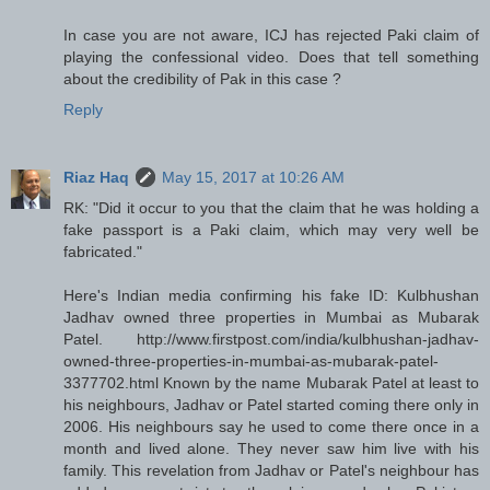
In case you are not aware, ICJ has rejected Paki claim of
playing the confessional video. Does that tell something
about the credibility of Pak in this case ?
Reply
Riaz Haq
May 15, 2017 at 10:26 AM
RK: "Did it occur to you that the claim that he was holding a
fake passport is a Paki claim, which may very well be
fabricated."
Here's Indian media confirming his fake ID: Kulbhushan
Jadhav owned three properties in Mumbai as Mubarak
Patel. http://www.firstpost.com/india/kulbhushan-jadhav-
owned-three-properties-in-mumbai-as-mubarak-patel-
3377702.html Known by the name Mubarak Patel at least to
his neighbours, Jadhav or Patel started coming there only in
2006. His neighbours say he used to come there once in a
month and lived alone. They never saw him live with his
family. This revelation from Jadhav or Patel's neighbour has