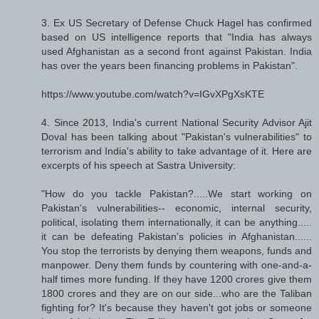
3. Ex US Secretary of Defense Chuck Hagel has confirmed
based on US intelligence reports that "India has always
used Afghanistan as a second front against Pakistan. India
has over the years been financing problems in Pakistan".
https://www.youtube.com/watch?v=IGvXPgXsKTE
4. Since 2013, India's current National Security Advisor Ajit
Doval has been talking about "Pakistan's vulnerabilities" to
terrorism and India's ability to take advantage of it. Here are
excerpts of his speech at Sastra University:
"How do you tackle Pakistan?.....We start working on
Pakistan's vulnerabilities-- economic, internal security,
political, isolating them internationally, it can be anything.....
it can be defeating Pakistan's policies in Afghanistan......
You stop the terrorists by denying them weapons, funds and
manpower. Deny them funds by countering with one-and-a-
half times more funding. If they have 1200 crores give them
1800 crores and they are on our side...who are the Taliban
fighting for? It's because they haven't got jobs or someone