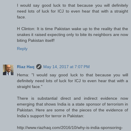
I would say good luck to that because you will definitely
need lots of luck for ICJ to even hear that with a straight
face.
H Clinton: It is time Pakistan wake up to the reality that the
snakes it raised expecting only to bite its neighbors are now
biting Pakistan itself!
Reply
Riaz Haq
May 14, 2017 at 7:07 PM
Hema: "I would say good luck to that because you will
definitely need lots of luck for ICJ to even hear that with a
straight face."
There is substantial direct and indirect evidence now
emerging that shows India is a state sponsor of terrorism in
Pakistan. Here are some of the pieces of the evidence of
India's support for terror in Pakistan:
http://www.riazhaq.com/2016/10/why-is-india-sponsoring-