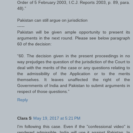
Order of 5 February 2003, I.C.J. Reports 2003, p. 89, para.
48).”
Pakistan can still argue on jurisdiction
-----
Pakistan will be given ample opportunity to present its
arguments in the next round. Please see below paragraph
60 of the decision:
“60. The decision given in the present proceedings in no
way prejudges the question of the jurisdiction of the Court to
deal with the merits of the case or any questions relating to
the admissibility of the Application or to the merits
themselves. It leaves unaffected the right of the
Governments of India and Pakistan to submit arguments in
respect of those questions.”
Reply
Clara S
May 19, 2017 at 5:21 PM
I'm following this case. Even if the "confessional video" is
rendered admissible, India will use it against Pakistan. In