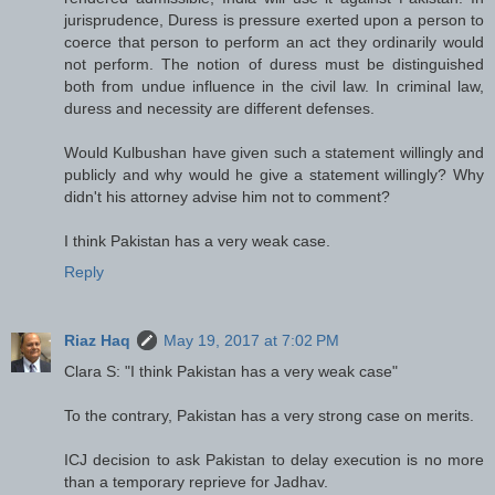
jurisprudence, Duress is pressure exerted upon a person to
coerce that person to perform an act they ordinarily would
not perform. The notion of duress must be distinguished
both from undue influence in the civil law. In criminal law,
duress and necessity are different defenses.
Would Kulbushan have given such a statement willingly and
publicly and why would he give a statement willingly? Why
didn't his attorney advise him not to comment?
I think Pakistan has a very weak case.
Reply
Riaz Haq
May 19, 2017 at 7:02 PM
Clara S: "I think Pakistan has a very weak case"
To the contrary, Pakistan has a very strong case on merits.
ICJ decision to ask Pakistan to delay execution is no more
than a temporary reprieve for Jadhav.