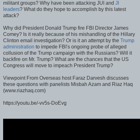
militant groups? Why have been attacking JUI and
JI
leaders
? What do they hope to accomplish by this latest
attack?
Why did President Donald Trump fire FBI Director James
Comey? Is it really because of his mishandling of the Hillary
Clinton email investigation? Or is it an attempt by the
Trump
administration
to impede FBI's ongoing probe of alleged
collusion of the Trump campaign with the Russians? Will it
backfire on Mr. Trump? What are the chances that the US
Congress will move to impeach President Trump?
Viewpoint From Overseas host Faraz Darvesh discusses
these questions with panelists Misbah Azam and Riaz Haq
(www.riazhaq.com)
https://youtu.be/-vv5s-DoEvg