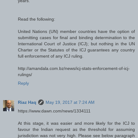
years.
Read the following:
United Nations (UN) member countries have the option of
submitting cases for final and binding determination to the
International Court of Justice (ICJ); but nothing in the UN
Charter or the Statutes of the ICJ guarantees any country
full enforcement of any ICJ ruling.
http://amandala.com.bz/news/icj-stats-enforcement-of-icj-
rulings/
Reply
Riaz Haq
May 19, 2017 at 7:24 AM
https://www.dawn.com/news/1334111
At this stage, it was easier and more likely for the ICJ to
favour the Indian request as the threshold for assuming
jurisdiction was not very high. Please see below paragraph