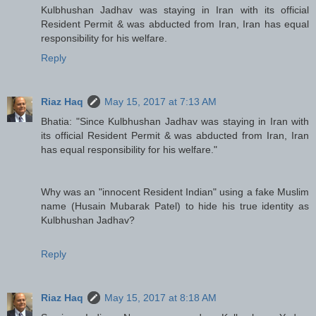
Kulbhushan Jadhav was staying in Iran with its official
Resident Permit & was abducted from Iran, Iran has equal
responsibility for his welfare.
Reply
Riaz Haq
May 15, 2017 at 7:13 AM
Bhatia: "Since Kulbhushan Jadhav was staying in Iran with
its official Resident Permit & was abducted from Iran, Iran
has equal responsibility for his welfare."
Why was an "innocent Resident Indian" using a fake Muslim
name (Husain Mubarak Patel) to hide his true identity as
Kulbhushan Jadhav?
Reply
Riaz Haq
May 15, 2017 at 8:18 AM