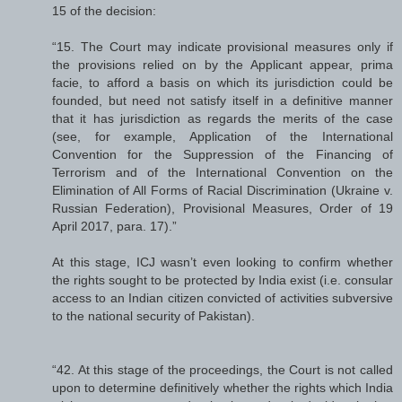
15 of the decision:
“15. The Court may indicate provisional measures only if
the provisions relied on by the Applicant appear, prima
facie, to afford a basis on which its jurisdiction could be
founded, but need not satisfy itself in a definitive manner
that it has jurisdiction as regards the merits of the case
(see, for example, Application of the International
Convention for the Suppression of the Financing of
Terrorism and of the International Convention on the
Elimination of All Forms of Racial Discrimination (Ukraine v.
Russian Federation), Provisional Measures, Order of 19
April 2017, para. 17).”
At this stage, ICJ wasn’t even looking to confirm whether
the rights sought to be protected by India exist (i.e. consular
access to an Indian citizen convicted of activities subversive
to the national security of Pakistan).
“42. At this stage of the proceedings, the Court is not called
upon to determine definitively whether the rights which India