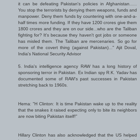
it can be defeating Pakistan's policies in Afghanistan......
You stop the terrorists by denying them weapons, funds and
manpower. Deny them funds by countering with one-and-a-
half times more funding. If they have 1200 crores give them
1800 crores and they are on our side...who are the Taliban
fighting for? It's because they haven't got jobs or someone
has misled them. The Taliban are mercenaries. So go for
more of the covert thing (against Pakistan)..." Ajit Doval,
India's National Security Advisor
5. India's intelligence agency RAW has a long history of
sponsoring terror in Pakistan. Ex Indian spy R.K. Yadav has
documented some of RAW's past successes in Pakistan
stretching back to 1960s.
Hema: "H Clinton: It is time Pakistan wake up to the reality
that the snakes it raised expecting only to bite its neighbors
are now biting Pakistan itself!"
Hillary Clinton has also acknowledged that the US helped