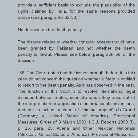
provide a sufficient basis to exclude the plausibility of the
rights claimed by India, for the same reasons provided
above (see paragraphs 32-33).”
No decision on the death penalty
The dispute relates to whether consular access should have
been granted by Pakistan and not whether the death
penalty is lawful. Please see below paragraph 56 of the
decision:
“56. The Court notes that the issues brought before it in this
case do not concern the question whether a State is entitled
to resort to the death penalty. As it has observed in the past,
“the function of this Court is to resolve international legal
disputes between States, inter alia when they arise out of
the interpretation or application of international conventions,
and not to act as a court of criminal appeal” (LaGrand
(Germany v. United States of America), Provisional
Measures, Order of 3 March 1999, I.C.J. Reports 1999 (I),
p. 15, para. 25; Avena and Other Mexican Nationals
(Mexico v. United States of America), Provisional Measures,