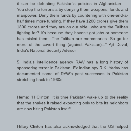
it can be defeating Pakistan's policies in Afghanistan......
You stop the terrorists by denying them weapons, funds and
manpower. Deny them funds by countering with one-and-a-
half times more funding. If they have 1200 crores give them
1800 crores and they are on our side...who are the Taliban
fighting for? It's because they haven't got jobs or someone
has misled them. The Taliban are mercenaries. So go for
more of the covert thing (against Pakistan)..." Ajit Doval,
India's National Security Advisor
5. India's intelligence agency RAW has a long history of
sponsoring terror in Pakistan. Ex Indian spy R.K. Yadav has
documented some of RAW's past successes in Pakistan
stretching back to 1960s.
Hema: "H Clinton: It is time Pakistan wake up to the reality
that the snakes it raised expecting only to bite its neighbors
are now biting Pakistan itself!"
Hillary Clinton has also acknowledged that the US helped