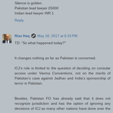
Silence is golden.
Pakistan lead lawyer £5000
Indian lead lawyer INR 1
Reply
Riaz Haq
May 18, 2017 at 6:33 PM
TD: "So what happened today?"
It changes nothing as far as Pakistan is concerned.
ICJ's role is limited to the question of deciding on consular
access under Vienna Conventions, not on the merits of
Pakistan's case against Jadhav and India's sponsorship of
terror in Pakistan.
Besides, Pakistan FO has already said that it does not
recognize jurisdiction and has the option of ignoring any
decisions of ICJ as many other nations have done over the