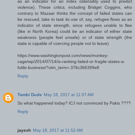
as an indicator for an index ostensibly used to predict
violence). These critics, including Bridget Coggins, who
contrary to Mazaar thinks the concept of failed states can
be rescued, take to task its use of, say, refugee flows as an
indicator of state strength, since refugees unable to flee
(like in North Korea) could be an indicator of either state
weakness (people feel unsafe) or of state strength (the
state is capable of coercing people not to leave).
https://www.washingtonpost.com/news/monkey-
cage/wp/2014/07/14/is-ranking-failed-or-fragile-states-a-
futile-business/?utm_term=.376c366399e8
Reply
Tambi Dude
May 18, 2017 at 11:07 AM
So what happened today? ICJ not convinced by Pakis ????
Reply
jayesh
May 18, 2017 at 11:52 AM