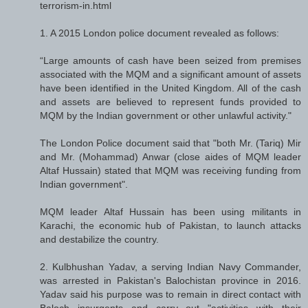
terrorism-in.html
1. A 2015 London police document revealed as follows:
“Large amounts of cash have been seized from premises
associated with the MQM and a significant amount of assets
have been identified in the United Kingdom. All of the cash
and assets are believed to represent funds provided to
MQM by the Indian government or other unlawful activity."
The London Police document said that "both Mr. (Tariq) Mir
and Mr. (Mohammad) Anwar (close aides of MQM leader
Altaf Hussain) stated that MQM was receiving funding from
Indian government".
MQM leader Altaf Hussain has been using militants in
Karachi, the economic hub of Pakistan, to launch attacks
and destabilize the country.
2. Kulbhushan Yadav, a serving Indian Navy Commander,
was arrested in Pakistan's Balochistan province in 2016.
Yadav said his purpose was to remain in direct contact with
Baloch insurgents and carry out "activities with their