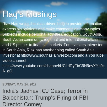
Haq's Musings
Riaz Haq writes this data-driven blog to provide information,
express his opinions and make comments on many topics.
Subjects include personal activities, education, South Asia,
South Asian community, regional and international affairs
and US politics to financial markets. For investors interested
in South Asia, Riaz has another blog called South Asia
Investor at http://www.southasiainvestor.com and a YouTube
video channel
https://www.youtube.com/channel/UCkrIDyFbC9N9evXYb9c
A_gQ
SUNDAY, MAY 14, 2017
India's Jadhav ICJ Case; Terror in
Balochistan; Trump's Firing of FBI
Director Comey