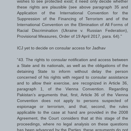
wishes to see protected exist; it need only decide whether
these rights are plausible (see above paragraph 35 and
Application of the International Convention for the
Suppression of the Financing of Terrorism and of the
International Convention on the Elimination of All Forms of
Racial Discrimination (Ukraine v. Russian Federation),
Provisional Measures, Order of 19 April 2017, para. 64)."
ICJ yet to decide on consular access for Jadhav
“43. The rights to consular notification and access between
a State and its nationals, as well as the obligations of the
detaining State to inform without delay the person
concerned of his rights with regard to consular assistance
and to allow their exercise, are recognized in Article 36,
paragraph 1, of the Vienna Convention. Regarding
Pakistan’s arguments that, first, Article 36 of the Vienna
Convention does not apply to persons suspected of
espionage or terrorism, and that, second, the rules
applicable to the case at hand are provided in the 2008
Agreement, the Court considers that at this stage of the
proceedings, where no legal analysis on these questions
has been advanced by the Parties, these arguments do not