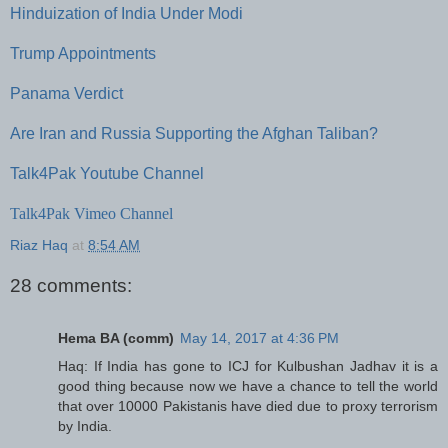
Hinduization of India Under Modi
Trump Appointments
Panama Verdict
Are Iran and Russia Supporting the Afghan Taliban?
Talk4Pak Youtube Channel
Talk4Pak Vimeo Channel
Riaz Haq
at
8:54 AM
28 comments:
Hema BA (comm)
May 14, 2017 at 4:36 PM
Haq: If India has gone to ICJ for Kulbushan Jadhav it is a
good thing because now we have a chance to tell the world
that over 10000 Pakistanis have died due to proxy terrorism
by India.