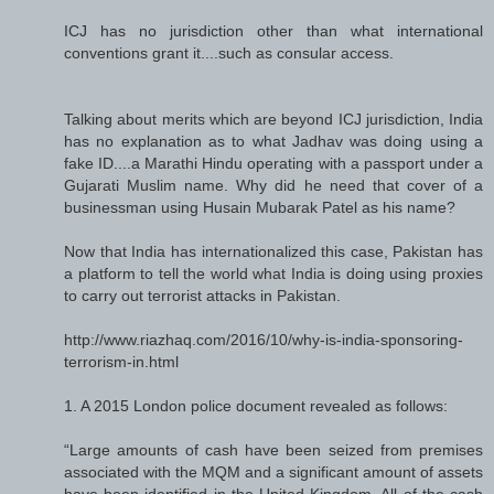
ICJ has no jurisdiction other than what international
conventions grant it....such as consular access.
Talking about merits which are beyond ICJ jurisdiction, India
has no explanation as to what Jadhav was doing using a
fake ID....a Marathi Hindu operating with a passport under a
Gujarati Muslim name. Why did he need that cover of a
businessman using Husain Mubarak Patel as his name?
Now that India has internationalized this case, Pakistan has
a platform to tell the world what India is doing using proxies
to carry out terrorist attacks in Pakistan.
http://www.riazhaq.com/2016/10/why-is-india-sponsoring-
terrorism-in.html
1. A 2015 London police document revealed as follows:
“Large amounts of cash have been seized from premises
associated with the MQM and a significant amount of assets
have been identified in the United Kingdom. All of the cash