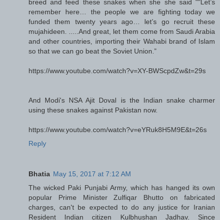
breed and feed these snakes when she she said ""Let’s
remember here… the people we are fighting today we
funded them twenty years ago… let’s go recruit these
mujahideen. .....And great, let them come from Saudi Arabia
and other countries, importing their Wahabi brand of Islam
so that we can go beat the Soviet Union.”
https://www.youtube.com/watch?v=XY-BWScpdZw&t=29s
And Modi's NSA Ajit Doval is the Indian snake charmer
using these snakes against Pakistan now.
https://www.youtube.com/watch?v=eYRuk8H5M9E&t=26s
Reply
Bhatia
May 15, 2017 at 7:12 AM
The wicked Paki Punjabi Army, which has hanged its own
popular Prime Minister Zulfiqar Bhutto on fabricated
charges, can't be expected to do any justice for Iranian
Resident Indian citizen Kulbhushan Jadhav. Since