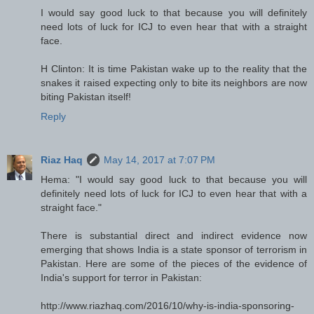
I would say good luck to that because you will definitely
need lots of luck for ICJ to even hear that with a straight
face.
H Clinton: It is time Pakistan wake up to the reality that the
snakes it raised expecting only to bite its neighbors are now
biting Pakistan itself!
Reply
Riaz Haq
May 14, 2017 at 7:07 PM
Hema: "I would say good luck to that because you will
definitely need lots of luck for ICJ to even hear that with a
straight face."
There is substantial direct and indirect evidence now
emerging that shows India is a state sponsor of terrorism in
Pakistan. Here are some of the pieces of the evidence of
India's support for terror in Pakistan:
http://www.riazhaq.com/2016/10/why-is-india-sponsoring-