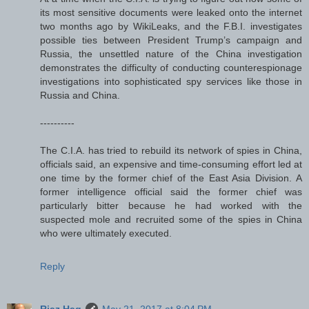
its most sensitive documents were leaked onto the internet
two months ago by WikiLeaks, and the F.B.I. investigates
possible ties between President Trump’s campaign and
Russia, the unsettled nature of the China investigation
demonstrates the difficulty of conducting counterespionage
investigations into sophisticated spy services like those in
Russia and China.
----------
The C.I.A. has tried to rebuild its network of spies in China,
officials said, an expensive and time-consuming effort led at
one time by the former chief of the East Asia Division. A
former intelligence official said the former chief was
particularly bitter because he had worked with the
suspected mole and recruited some of the spies in China
who were ultimately executed.
Reply
Riaz Haq
May 21, 2017 at 8:04 PM