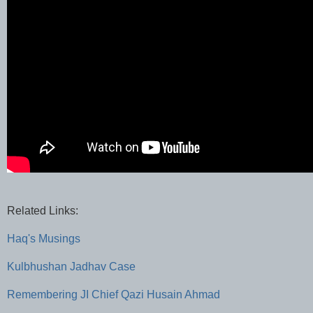
Related Links:
Haq's Musings
Kulbhushan Jadhav Case
Remembering JI Chief Qazi Husain Ahmad