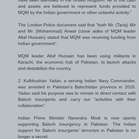
and assets are believed to represent funds provided to
MQM by the Indian government or other unlawful activity."
The London Police document said that "both Mr. (Tariq) Mir
and Mr. (Mohammad) Anwar (close aides of MQM leader
Altaf Hussain) stated that MQM was receiving funding from
Indian government".
MQM leader Altaf Hussain has been using militants in
Karachi, the economic hub of Pakistan, to launch attacks
and destabilize the country.
2. Kulbhushan Yadav, a serving Indian Navy Commander,
was arrested in Pakistan's Balochistan province in 2016.
Yadav said his purpose was to remain in direct contact with
Baloch insurgents and carry out "activities with their
collaboration".
Indian Prime Minister Narendra Modi is now openly
supporting Baloch insurgency in Pakistan. The Indian
support for Baloch insurgents' terrorism in Pakistan is no
longer a secret.