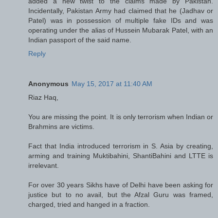
added a new twist to the claims made by Pakistan.
Incidentally, Pakistan Army had claimed that he (Jadhav or
Patel) was in possession of multiple fake IDs and was
operating under the alias of Hussein Mubarak Patel, with an
Indian passport of the said name.
Reply
Anonymous
May 15, 2017 at 11:40 AM
Riaz Haq,
You are missing the point. It is only terrorism when Indian or
Brahmins are victims.
Fact that India introduced terrorism in S. Asia by creating,
arming and training Muktibahini, ShantiBahini and LTTE is
irrelevant.
For over 30 years Sikhs have of Delhi have been asking for
justice but to no avail, but the Afzal Guru was framed,
charged, tried and hanged in a fraction.