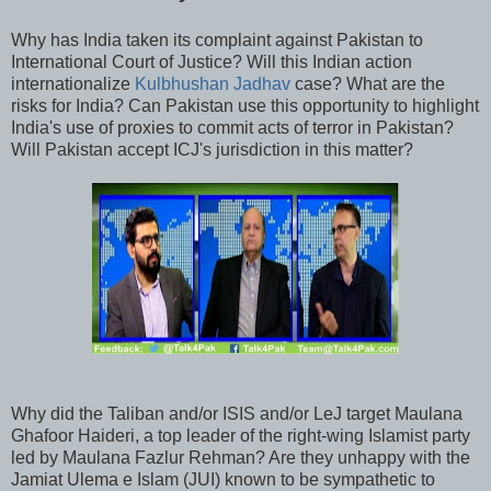
Why has India taken its complaint against Pakistan to
International Court of Justice? Will this Indian action
internationalize
Kulbhushan Jadhav
case? What are the
risks for India? Can Pakistan use this opportunity to highlight
India's use of proxies to commit acts of terror in Pakistan?
Will Pakistan accept ICJ's jurisdiction in this matter?
Why did the Taliban and/or ISIS and/or LeJ target Maulana
Ghafoor Haideri, a top leader of the right-wing Islamist party
led by Maulana Fazlur Rehman? Are they unhappy with the
Jamiat Ulema e Islam (JUI) known to be sympathetic to