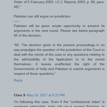
Order of 5 February 2003, I.C.J. Reports 2003, p. 89, para.
48).”
Pakistan can still argue on jurisdiction
-----
Pakistan will be given ample opportunity to present its
arguments in the next round. Please see below paragraph
60 of the decision:
“60. The decision given in the present proceedings in no
way prejudges the question of the jurisdiction of the Court to
deal with the merits of the case or any questions relating to
the admissibility of the Application or to the merits
themselves. It leaves unaffected the right of the
Governments of India and Pakistan to submit arguments in
respect of those questions.”
Reply
Clara S
May 19, 2017 at 5:21 PM
I'm following this case. Even if the "confessional video" is
rendered admissible, India will use it against Pakistan. In