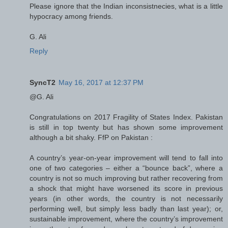
Please ignore that the Indian inconsistnecies, what is a little
hypocracy among friends.
G. Ali
Reply
SyncT2
May 16, 2017 at 12:37 PM
@G. Ali
Congratulations on 2017 Fragility of States Index. Pakistan
is still in top twenty but has shown some improvement
although a bit shaky. FfP on Pakistan :
A country’s year-on-year improvement will tend to fall into
one of two categories – either a “bounce back”, where a
country is not so much improving but rather recovering from
a shock that might have worsened its score in previous
years (in other words, the country is not necessarily
performing well, but simply less badly than last year); or,
sustainable improvement, where the country’s improvement