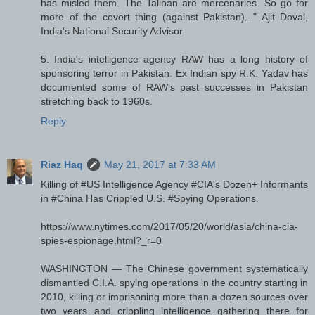
has misled them. The Taliban are mercenaries. So go for
more of the covert thing (against Pakistan)..." Ajit Doval,
India's National Security Advisor
5. India's intelligence agency RAW has a long history of
sponsoring terror in Pakistan. Ex Indian spy R.K. Yadav has
documented some of RAW's past successes in Pakistan
stretching back to 1960s.
Reply
Riaz Haq
May 21, 2017 at 7:33 AM
Killing of #US Intelligence Agency #CIA's Dozen+ Informants
in #China Has Crippled U.S. #Spying Operations.
https://www.nytimes.com/2017/05/20/world/asia/china-cia-
spies-espionage.html?_r=0
WASHINGTON — The Chinese government systematically
dismantled C.I.A. spying operations in the country starting in
2010, killing or imprisoning more than a dozen sources over
two years and crippling intelligence gathering there for