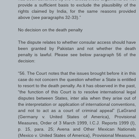
provide a sufficient basis to exclude the plausibility of the
rights claimed by India, for the same reasons provided
above (see paragraphs 32-33).”
No decision on the death penalty
The dispute relates to whether consular access should have
been granted by Pakistan and not whether the death
penalty is lawful. Please see below paragraph 56 of the
decision:
“56. The Court notes that the issues brought before it in this
case do not concern the question whether a State is entitled
to resort to the death penalty. As it has observed in the past,
“the function of this Court is to resolve international legal
disputes between States, inter alia when they arise out of
the interpretation or application of international conventions,
and not to act as a court of criminal appeal” (LaGrand
(Germany v. United States of America), Provisional
Measures, Order of 3 March 1999, I.C.J. Reports 1999 (I),
p. 15, para. 25; Avena and Other Mexican Nationals
(Mexico v. United States of America), Provisional Measures,