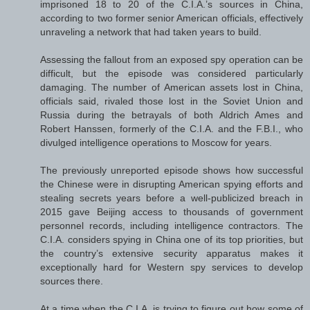
imprisoned 18 to 20 of the C.I.A.’s sources in China,
according to two former senior American officials, effectively
unraveling a network that had taken years to build.
Assessing the fallout from an exposed spy operation can be
difficult, but the episode was considered particularly
damaging. The number of American assets lost in China,
officials said, rivaled those lost in the Soviet Union and
Russia during the betrayals of both Aldrich Ames and
Robert Hanssen, formerly of the C.I.A. and the F.B.I., who
divulged intelligence operations to Moscow for years.
The previously unreported episode shows how successful
the Chinese were in disrupting American spying efforts and
stealing secrets years before a well-publicized breach in
2015 gave Beijing access to thousands of government
personnel records, including intelligence contractors. The
C.I.A. considers spying in China one of its top priorities, but
the country’s extensive security apparatus makes it
exceptionally hard for Western spy services to develop
sources there.
At a time when the C.I.A. is trying to figure out how some of