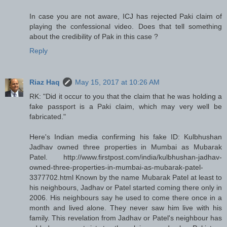
In case you are not aware, ICJ has rejected Paki claim of
playing the confessional video. Does that tell something
about the credibility of Pak in this case ?
Reply
Riaz Haq
May 15, 2017 at 10:26 AM
RK: "Did it occur to you that the claim that he was holding a
fake passport is a Paki claim, which may very well be
fabricated."
Here's Indian media confirming his fake ID: Kulbhushan
Jadhav owned three properties in Mumbai as Mubarak
Patel. http://www.firstpost.com/india/kulbhushan-jadhav-
owned-three-properties-in-mumbai-as-mubarak-patel-
3377702.html Known by the name Mubarak Patel at least to
his neighbours, Jadhav or Patel started coming there only in
2006. His neighbours say he used to come there once in a
month and lived alone. They never saw him live with his
family. This revelation from Jadhav or Patel's neighbour has