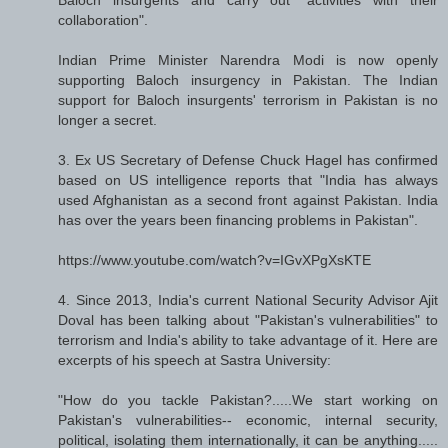
collaboration".
Indian Prime Minister Narendra Modi is now openly
supporting Baloch insurgency in Pakistan. The Indian
support for Baloch insurgents' terrorism in Pakistan is no
longer a secret.
3. Ex US Secretary of Defense Chuck Hagel has confirmed
based on US intelligence reports that "India has always
used Afghanistan as a second front against Pakistan. India
has over the years been financing problems in Pakistan".
https://www.youtube.com/watch?v=IGvXPgXsKTE
4. Since 2013, India's current National Security Advisor Ajit
Doval has been talking about "Pakistan's vulnerabilities" to
terrorism and India's ability to take advantage of it. Here are
excerpts of his speech at Sastra University:
"How do you tackle Pakistan?.....We start working on
Pakistan's vulnerabilities-- economic, internal security,
political, isolating them internationally, it can be anything.....