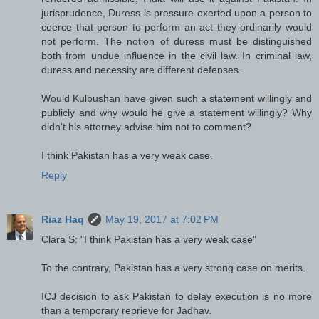
jurisprudence, Duress is pressure exerted upon a person to
coerce that person to perform an act they ordinarily would
not perform. The notion of duress must be distinguished
both from undue influence in the civil law. In criminal law,
duress and necessity are different defenses.
Would Kulbushan have given such a statement willingly and
publicly and why would he give a statement willingly? Why
didn't his attorney advise him not to comment?
I think Pakistan has a very weak case.
Reply
Riaz Haq
May 19, 2017 at 7:02 PM
Clara S: "I think Pakistan has a very weak case"
To the contrary, Pakistan has a very strong case on merits.
ICJ decision to ask Pakistan to delay execution is no more
than a temporary reprieve for Jadhav.