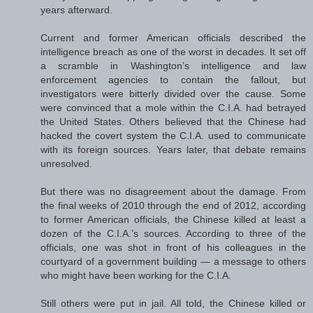
years afterward.
Current and former American officials described the
intelligence breach as one of the worst in decades. It set off
a scramble in Washington’s intelligence and law
enforcement agencies to contain the fallout, but
investigators were bitterly divided over the cause. Some
were convinced that a mole within the C.I.A. had betrayed
the United States. Others believed that the Chinese had
hacked the covert system the C.I.A. used to communicate
with its foreign sources. Years later, that debate remains
unresolved.
But there was no disagreement about the damage. From
the final weeks of 2010 through the end of 2012, according
to former American officials, the Chinese killed at least a
dozen of the C.I.A.’s sources. According to three of the
officials, one was shot in front of his colleagues in the
courtyard of a government building — a message to others
who might have been working for the C.I.A.
Still others were put in jail. All told, the Chinese killed or