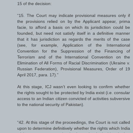
15 of the decision:
“15. The Court may indicate provisional measures only if
the provisions relied on by the Applicant appear, prima
facie, to afford a basis on which its jurisdiction could be
founded, but need not satisfy itself in a definitive manner
that it has jurisdiction as regards the merits of the case
(see, for example, Application of the International
Convention for the Suppression of the Financing of
Terrorism and of the International Convention on the
Elimination of All Forms of Racial Discrimination (Ukraine v.
Russian Federation), Provisional Measures, Order of 19
April 2017, para. 17).”
At this stage, ICJ wasn’t even looking to confirm whether
the rights sought to be protected by India exist (i.e. consular
access to an Indian citizen convicted of activities subversive
to the national security of Pakistan).
“42. At this stage of the proceedings, the Court is not called
upon to determine definitively whether the rights which India