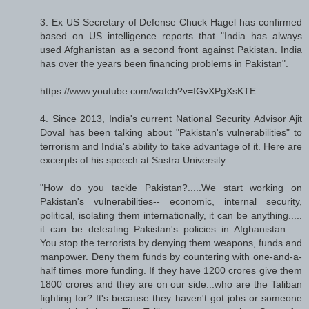
3. Ex US Secretary of Defense Chuck Hagel has confirmed
based on US intelligence reports that "India has always
used Afghanistan as a second front against Pakistan. India
has over the years been financing problems in Pakistan".
https://www.youtube.com/watch?v=IGvXPgXsKTE
4. Since 2013, India's current National Security Advisor Ajit
Doval has been talking about "Pakistan's vulnerabilities" to
terrorism and India's ability to take advantage of it. Here are
excerpts of his speech at Sastra University:
"How do you tackle Pakistan?.....We start working on
Pakistan's vulnerabilities-- economic, internal security,
political, isolating them internationally, it can be anything.....
it can be defeating Pakistan's policies in Afghanistan......
You stop the terrorists by denying them weapons, funds and
manpower. Deny them funds by countering with one-and-a-
half times more funding. If they have 1200 crores give them
1800 crores and they are on our side...who are the Taliban
fighting for? It's because they haven't got jobs or someone