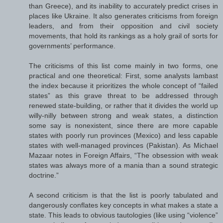
than Greece), and its inability to accurately predict crises in
places like Ukraine. It also generates criticisms from foreign
leaders, and from their opposition and civil society
movements, that hold its rankings as a holy grail of sorts for
governments’ performance.
The criticisms of this list come mainly in two forms, one
practical and one theoretical: First, some analysts lambast
the index because it prioritizes the whole concept of “failed
states” as this grave threat to be addressed through
renewed state-building, or rather that it divides the world up
willy-nilly between strong and weak states, a distinction
some say is nonexistent, since there are more capable
states with poorly run provinces (Mexico) and less capable
states with well-managed provinces (Pakistan). As Michael
Mazaar notes in Foreign Affairs, “The obsession with weak
states was always more of a mania than a sound strategic
doctrine.”
A second criticism is that the list is poorly tabulated and
dangerously conflates key concepts in what makes a state a
state. This leads to obvious tautologies (like using “violence”