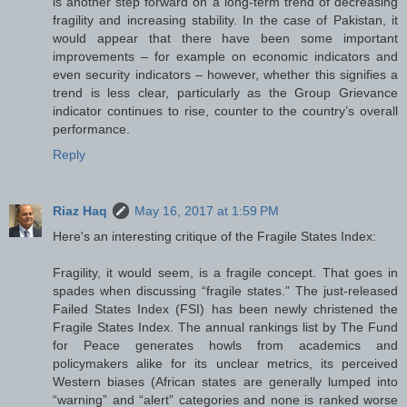
is another step forward on a long-term trend of decreasing
fragility and increasing stability. In the case of Pakistan, it
would appear that there have been some important
improvements – for example on economic indicators and
even security indicators – however, whether this signifies a
trend is less clear, particularly as the Group Grievance
indicator continues to rise, counter to the country’s overall
performance.
Reply
Riaz Haq
May 16, 2017 at 1:59 PM
Here's an interesting critique of the Fragile States Index:
Fragility, it would seem, is a fragile concept. That goes in
spades when discussing “fragile states.” The just-released
Failed States Index (FSI) has been newly christened the
Fragile States Index. The annual rankings list by The Fund
for Peace generates howls from academics and
policymakers alike for its unclear metrics, its perceived
Western biases (African states are generally lumped into
“warning” and “alert” categories and none is ranked worse