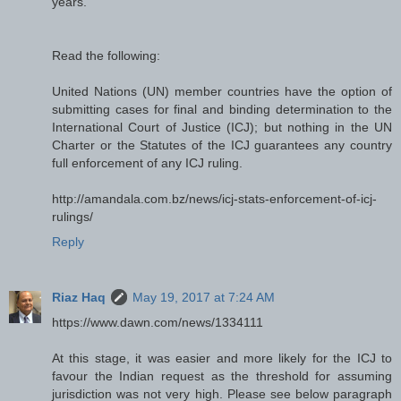
years.
Read the following:
United Nations (UN) member countries have the option of
submitting cases for final and binding determination to the
International Court of Justice (ICJ); but nothing in the UN
Charter or the Statutes of the ICJ guarantees any country
full enforcement of any ICJ ruling.
http://amandala.com.bz/news/icj-stats-enforcement-of-icj-
rulings/
Reply
Riaz Haq
May 19, 2017 at 7:24 AM
https://www.dawn.com/news/1334111
At this stage, it was easier and more likely for the ICJ to
favour the Indian request as the threshold for assuming
jurisdiction was not very high. Please see below paragraph