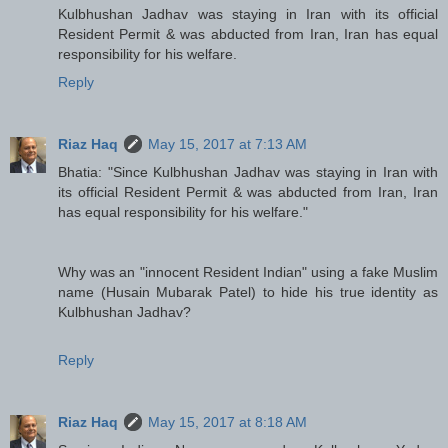
Kulbhushan Jadhav was staying in Iran with its official
Resident Permit & was abducted from Iran, Iran has equal
responsibility for his welfare.
Reply
Riaz Haq
May 15, 2017 at 7:13 AM
Bhatia: "Since Kulbhushan Jadhav was staying in Iran with
its official Resident Permit & was abducted from Iran, Iran
has equal responsibility for his welfare."
Why was an "innocent Resident Indian" using a fake Muslim
name (Husain Mubarak Patel) to hide his true identity as
Kulbhushan Jadhav?
Reply
Riaz Haq
May 15, 2017 at 8:18 AM