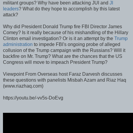
militant groups? Why have been attacking JUI and
JI
leaders
? What do they hope to accomplish by this latest
attack?
Why did President Donald Trump fire FBI Director James
Comey? Is it really because of his mishandling of the Hillary
Clinton email investigation? Or is it an attempt by the
Trump
administration
to impede FBI's ongoing probe of alleged
collusion of the Trump campaign with the Russians? Will it
backfire on Mr. Trump? What are the chances that the US
Congress will move to impeach President Trump?
Viewpoint From Overseas host Faraz Darvesh discusses
these questions with panelists Misbah Azam and Riaz Haq
(www.riazhaq.com)
https://youtu.be/-vv5s-DoEvg