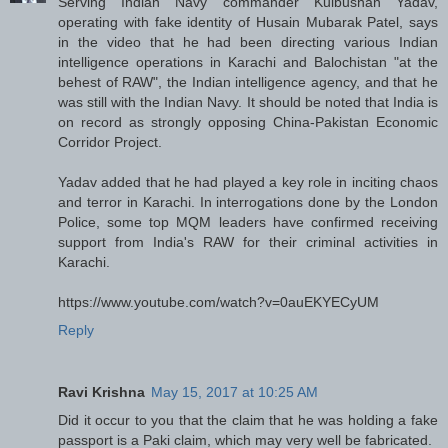
Serving Indian Navy commander Kulbushan Yadav,
operating with fake identity of Husain Mubarak Patel, says
in the video that he had been directing various Indian
intelligence operations in Karachi and Balochistan "at the
behest of RAW", the Indian intelligence agency, and that he
was still with the Indian Navy. It should be noted that India is
on record as strongly opposing China-Pakistan Economic
Corridor Project.
Yadav added that he had played a key role in inciting chaos
and terror in Karachi. In interrogations done by the London
Police, some top MQM leaders have confirmed receiving
support from India's RAW for their criminal activities in
Karachi.
https://www.youtube.com/watch?v=0auEKYECyUM
Reply
Ravi Krishna
May 15, 2017 at 10:25 AM
Did it occur to you that the claim that he was holding a fake
passport is a Paki claim, which may very well be fabricated.