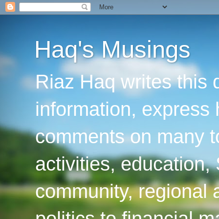
Haq's Musings
Riaz Haq writes this 
information, express
comments on many top
activities, education
community, regional a
politics to financial 