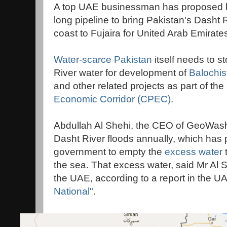
A top UAE businessman has proposed bu
long pipeline to bring Pakistan's Dasht
coast to Fujaira for United Arab Emirates
Water-scarce Pakistan
itself needs to s
River water for development of
Balochis
and other related projects as part of th
Economic Corridor (CPEC)
.
Abdullah Al Shehi, the CEO of GeoWash
Dasht River floods annually, which has
government to empty the
excess water
the sea. That excess water, said Mr Al S
the UAE, according to a report in the 
National"
.