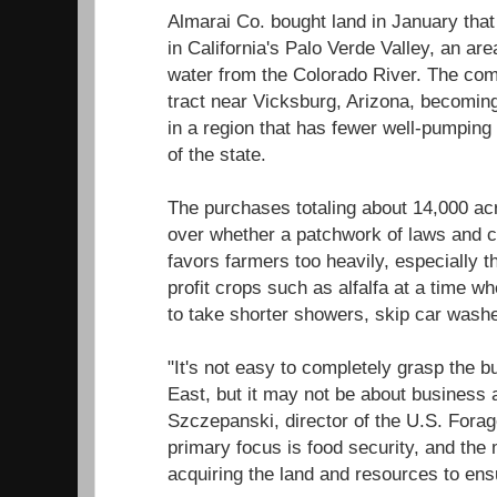
Almarai Co. bought land in January that
in California's Palo Verde Valley, an are
water from the Colorado River. The com
tract near Vicksburg, Arizona, becomin
in a region that has fewer well-pumping 
of the state.
The purchases totaling about 14,000 ac
over whether a patchwork of laws and co
favors farmers too heavily, especially t
profit crops such as alfalfa at a time wh
to take shorter showers, skip car wash
"It's not easy to completely grasp the 
East, but it may not be about business a
Szczepanski, director of the U.S. Forag
primary focus is food security, and the 
acquiring the land and resources to ens