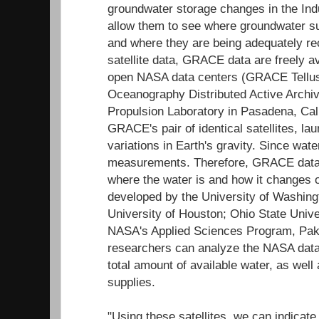
groundwater storage changes in the Indu
allow them to see where groundwater su
and where they are being adequately re
satellite data, GRACE data are freely a
open NASA data centers (GRACE Tellus
Oceanography Distributed Active Archi
Propulsion Laboratory in Pasadena, Cali
GRACE's pair of identical satellites, la
variations in Earth's gravity. Since wat
measurements. Therefore, GRACE data c
where the water is and how it changes o
developed by the University of Washing
University of Houston; Ohio State Univ
NASA's Applied Sciences Program, Pak
researchers can analyze the NASA data
total amount of available water, as wel
supplies.
"Using these satellites, we can indicate