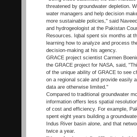
threatened by groundwater depletion. W
water managers and help decision make
more sustainable policies," said Naveed 
and hydrogeologist at the Pakistan Cou
Resources. Iqbal spent six months at t
learning how to analyze and process t
decision-making at his agency.
GRACE project scientist Carmen Boeni
the GRACE project for NASA, said, "Thi
of the unique ability of GRACE to see 
on a regional scale and provide easily 
data are otherwise limited."
Compared to traditional groundwater moni
information offers less spatial resolutio
of cost and efficiency. For example, P
spent eight years building a groundwate
Indus River basin alone, and that netwo
twice a year.