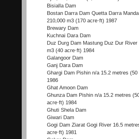
Bisialla Dam
Bostan Darra Dam Quetta Darra Manda R
210,000 m3 (170 acre·ft) 1987
Brewary Dam
Kuchnai Dara Dam
Duz Durg Dam Mastung Duz Dur River 1
m3 (40 acre·ft) 1984
Galangoor Dam
Ganj Dara Dam
Ghargi Dam Pishin n/a 15.2 metres (50 
1986
Ghat Amoon Dam
Ghunza Dam Pishin n/a 15.2 metres (50
acre·ft) 1984
Ghuti Shela Dam
Giwari Dam
Gogi Dam Ziarat Gogi River 16.5 metres
acre·ft) 1981