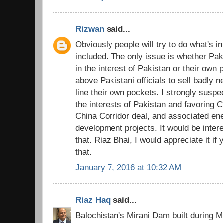
Rizwan
said...
Obviously people will try to do what's i
included. The only issue is whether Pakis
in the interest of Pakistan or their own 
above Pakistani officials to sell badly 
line their own pockets. I strongly susp
the interests of Pakistan and favoring C
China Corridor deal, and associated en
development projects. It would be inter
that. Riaz Bhai, I would appreciate it i
that.
January 7, 2016 at 10:32 AM
Riaz Haq
said...
Balochistan's Mirani Dam built during M