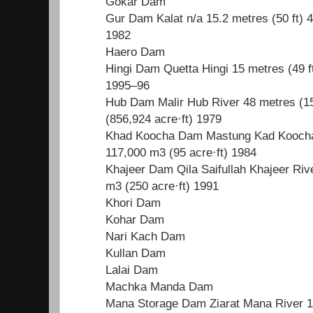
Gokar Dam
Gur Dam Kalat n/a 15.2 metres (50 ft) 
1982
Haero Dam
Hingi Dam Quetta Hingi 15 metres (49 f
1995–96
Hub Dam Malir Hub River 48 metres (15
(856,924 acre·ft) 1979
Khad Koocha Dam Mastung Kad Koocha R
117,000 m3 (95 acre·ft) 1984
Khajeer Dam Qila Saifullah Khajeer Rive
m3 (250 acre·ft) 1991
Khori Dam
Kohar Dam
Nari Kach Dam
Kullan Dam
Lalai Dam
Machka Manda Dam
Mana Storage Dam Ziarat Mana River 19