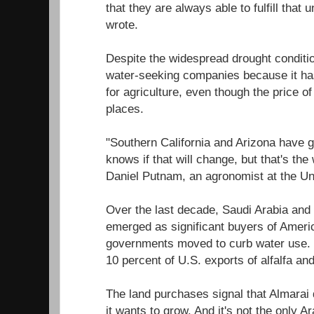
that they are always able to fulfill tha
wrote.
Despite the widespread drought condition
water-seeking companies because it has
for agriculture, even though the price of
places.
"Southern California and Arizona have 
knows if that will change, but that's the
Daniel Putnam, an agronomist at the Uni
Over the last decade, Saudi Arabia and
emerged as significant buyers of Ameri
governments moved to curb water use. 
10 percent of U.S. exports of alfalfa an
The land purchases signal that Almarai 
it wants to grow. And it's not the only