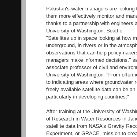
Pakistan's water managers are looking t
them more effectively monitor and mana
thanks to a partnership with engineers a
University of Washington, Seattle.
"Satellites up in space looking at how
underground, in rivers or in the atmosph
observations that can help policymaker
managers make informed decisions," sa
associate professor of civil and environ
University of Washington. "From offerin
to indicating areas where groundwater 
freely available satellite data can be an
particularly in developing countries."
After training at the University of Wash
of Research in Water Resources in Jan
satellite data from NASA's Gravity Rec
Experiment, or GRACE, mission to crea