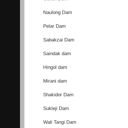
Naulong Dam
Pelar Dam
Sabakzai Dam
Saindak dam
Hingol dam
Mirani dam
Shakidor Dam
Sukleji Dam
Wali Tangi Dam