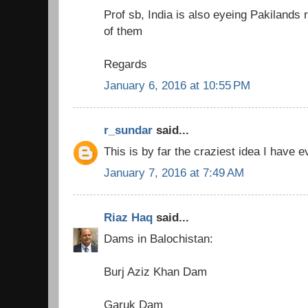
Prof sb, India is also eyeing Pakilands r
of them
Regards
January 6, 2016 at 10:55 PM
r_sundar
said...
This is by far the craziest idea I have 
January 7, 2016 at 7:49 AM
Riaz Haq
said...
Dams in Balochistan:
Burj Aziz Khan Dam
Garuk Dam