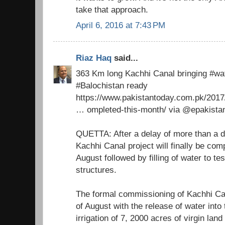
take that approach.
April 6, 2016 at 7:43 PM
Riaz Haq
said...
363 Km long Kachhi Canal bringing #wa
#Balochistan ready
https://www.pakistantoday.com.pk/2017
… ompleted-this-month/ via @epakista
QUETTA: After a delay of more than a d
Kachhi Canal project will finally be com
August followed by filling of water to te
structures.
The formal commissioning of Kachhi Ca
of August with the release of water into 
irrigation of 7, 2000 acres of virgin land 