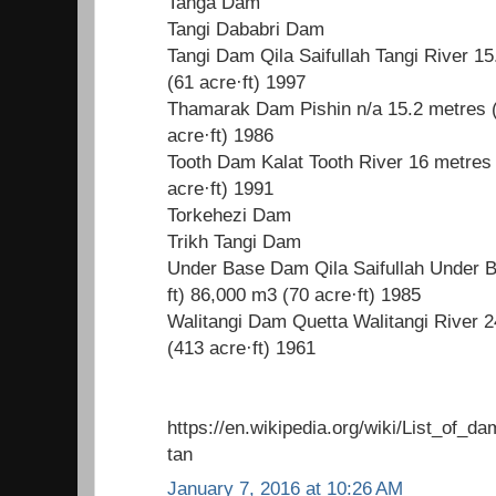
Tanga Dam
Tangi Dababri Dam
Tangi Dam Qila Saifullah Tangi River 15
(61 acre·ft) 1997
Thamarak Dam Pishin n/a 15.2 metres (
acre·ft) 1986
Tooth Dam Kalat Tooth River 16 metres 
acre·ft) 1991
Torkehezi Dam
Trikh Tangi Dam
Under Base Dam Qila Saifullah Under B
ft) 86,000 m3 (70 acre·ft) 1985
Walitangi Dam Quetta Walitangi River 2
(413 acre·ft) 1961
https://en.wikipedia.org/wiki/List_of_
tan
January 7, 2016 at 10:26 AM