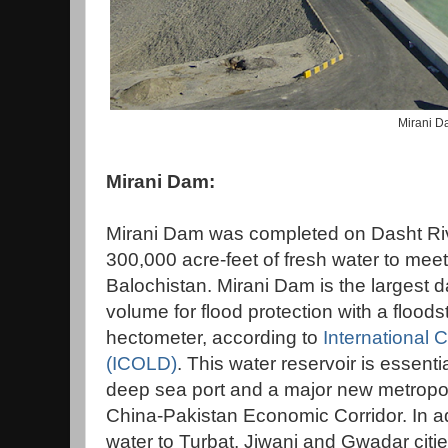
Mirani 
Mirani Dam:
Mirani Dam was completed on Dasht Rive
300,000 acre-feet of fresh water to mee
Balochistan. Mirani Dam is the largest d
volume for flood protection with a flood
hectometer, according to
International
(ICOLD)
. This water reservoir is essent
deep sea port and a major new metropol
China-Pakistan Economic Corridor. In ad
water to Turbat, Jiwani and Gwadar cities