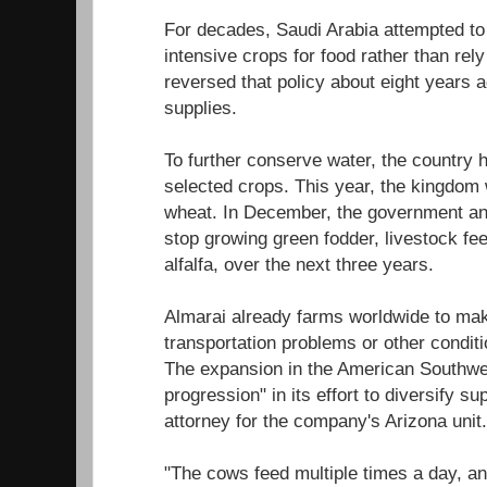
For decades, Saudi Arabia attempted to
intensive crops for food rather than rel
reversed that policy about eight years 
supplies.
To further conserve water, the country
selected crops. This year, the kingdom 
wheat. In December, the government an
stop growing green fodder, livestock fe
alfalfa, over the next three years.
Almarai already farms worldwide to mak
transportation problems or other conditi
The expansion in the American Southwe
progression" in its effort to diversify s
attorney for the company's Arizona unit.
"The cows feed multiple times a day, an