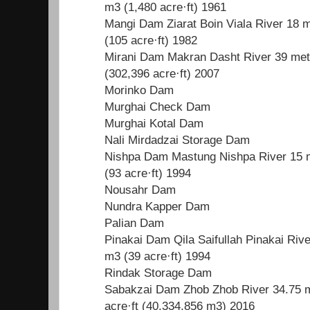
m3 (1,480 acre·ft) 1961
Mangi Dam Ziarat Boin Viala River 18 m
(105 acre·ft) 1982
Mirani Dam Makran Dasht River 39 metr
(302,396 acre·ft) 2007
Morinko Dam
Murghai Check Dam
Murghai Kotal Dam
Nali Mirdadzai Storage Dam
Nishpa Dam Mastung Nishpa River 15 m
(93 acre·ft) 1994
Nousahr Dam
Nundra Kapper Dam
Palian Dam
Pinakai Dam Qila Saifullah Pinakai Rive
m3 (39 acre·ft) 1994
Rindak Storage Dam
Sabakzai Dam Zhob Zhob River 34.75 me
acre·ft (40,334,856 m3) 2016