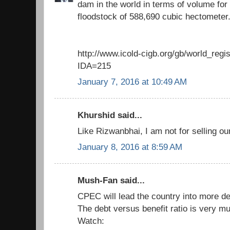
dam in the world in terms of volume for 
floodstock of 588,690 cubic hectometer
http://www.icold-cigb.org/gb/world_regi
IDA=215
January 7, 2016 at 10:49 AM
Khurshid said...
Like Rizwanbhai, I am not for selling ou
January 8, 2016 at 8:59 AM
Mush-Fan said...
CPEC will lead the country into more de
The debt versus benefit ratio is very muc
Watch: