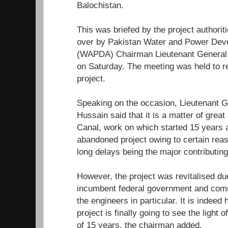
Balochistan.
This was briefed by the project authorit
over by Pakistan Water and Power Deve
(WAPDA) Chairman Lieutenant General 
on Saturday. The meeting was held to r
project.
Speaking on the occasion, Lieutenant G
Hussain said that it is a matter of great
Canal, work on which started 15 years 
abandoned project owing to certain rea
long delays being the major contributing
However, the project was revitalised due
incumbent federal government and co
the engineers in particular. It is indeed 
project is finally going to see the light o
of 15 years, the chairman added.