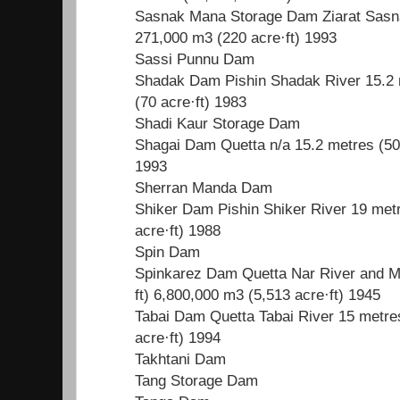
Sasnak Mana Storage Dam Ziarat Sasnak
271,000 m3 (220 acre·ft) 1993
Sassi Punnu Dam
Shadak Dam Pishin Shadak River 15.2 m
(70 acre·ft) 1983
Shadi Kaur Storage Dam
Shagai Dam Quetta n/a 15.2 metres (50 
1993
Sherran Manda Dam
Shiker Dam Pishin Shiker River 19 metr
acre·ft) 1988
Spin Dam
Spinkarez Dam Quetta Nar River and M
ft) 6,800,000 m3 (5,513 acre·ft) 1945
Tabai Dam Quetta Tabai River 15 metres
acre·ft) 1994
Takhtani Dam
Tang Storage Dam