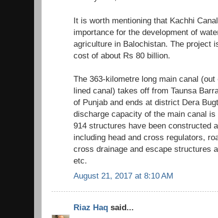
It is worth mentioning that Kachhi Cana
importance for the development of water 
agriculture in Balochistan. The project 
cost of about Rs 80 billion.
The 363-kilometre long main canal (out 
lined canal) takes off from Taunsa Barra
of Punjab and ends at district Dera Bugt
discharge capacity of the main canal i
914 structures have been constructed at
including head and cross regulators, ro
cross drainage and escape structures 
etc.
August 21, 2017 at 8:10 AM
Riaz Haq
said...