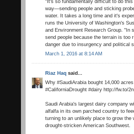
"It's so fundamentally difficult to do thi
way—sending people and sticking probe
water. It takes a long time and it's exp
runs the University of Washington's Sust
and Environment Research Group. "In s
send people because the terrain is too r
danger due to insurgency and political st
March 1, 2016 at 8:14 AM
Riaz Haq
said...
Why #SaudiArabia bought 14,000 acres o
#CaliforniaDrought #dairy http://fw.to/
Saudi Arabia's largest dairy company wi
alfalfa in its own parched country to fee
turning to an unlikely place to grow th
drought-stricken American Southwest.