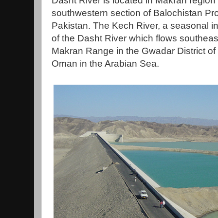
Dasht River is located in Makran region 
southwestern section of Balochistan Pr
Pakistan. The Kech River, a seasonal inter
of the Dasht River which flows southeas
Makran Range in the Gwadar District of B
Oman in the Arabian Sea.