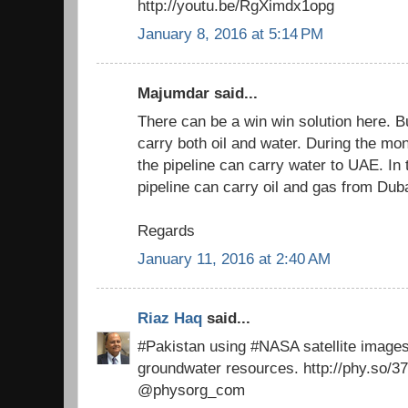
http://youtu.be/RgXimdx1opg
January 8, 2016 at 5:14 PM
Majumdar said...
There can be a win win solution here. Bu
carry both oil and water. During the m
the pipeline can carry water to UAE. In t
pipeline can carry oil and gas from Duba
Regards
January 11, 2016 at 2:40 AM
Riaz Haq
said...
#Pakistan using #NASA satellite image
groundwater resources. http://phy.so/3
@physorg_com