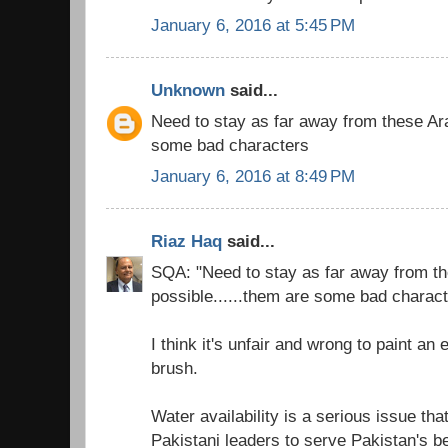
January 6, 2016 at 5:45 PM
Unknown
said...
Need to stay as far away from these Ara
some bad characters
January 6, 2016 at 8:49 PM
Riaz Haq
said...
SQA: "Need to stay as far away from t
possible......them are some bad charact
I think it's unfair and wrong to paint an
brush.
Water availability is a serious issue th
Pakistani leaders to serve Pakistan's be