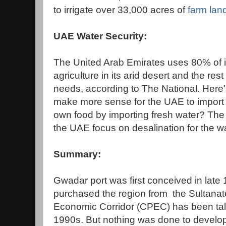
to irrigate over 33,000 acres of
farm lan
UAE Water Security:
The United Arab Emirates uses 80% of it
agriculture in its arid desert and the res
needs, according to The National. Here'
make more sense for the UAE to import f
own food by importing fresh water? The
the UAE focus on desalination for the w
Summary:
Gwadar port was first conceived in lat
purchased the region from the Sultana
Economic Corridor (CPEC) has been tal
1990s. But nothing was done to develop