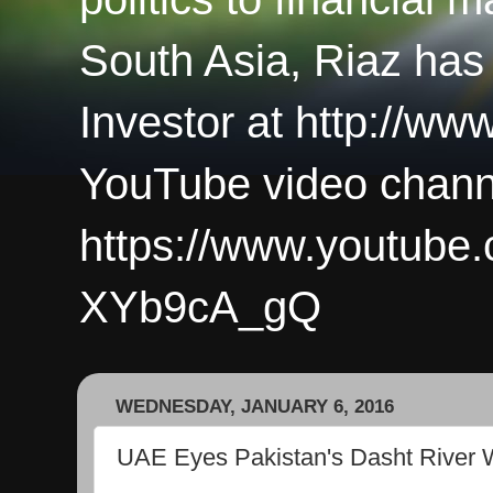
South Asia, Riaz has
Investor at http://ww
YouTube video chann
https://www.youtub
XYb9cA_gQ
WEDNESDAY, JANUARY 6, 2016
UAE Eyes Pakistan's Dasht River W