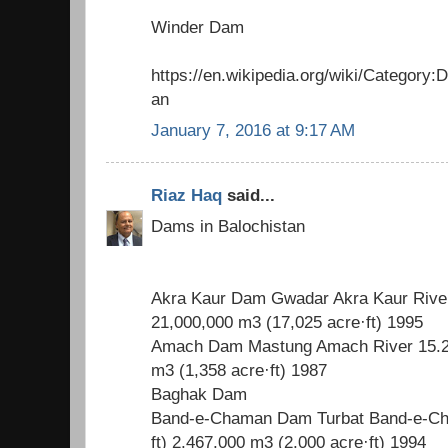
Winder Dam
https://en.wikipedia.org/wiki/Category
an
January 7, 2016 at 9:17 AM
Riaz Haq
said...
Dams in Balochistan
Akra Kaur Dam Gwadar Akra Kaur River 
21,000,000 m3 (17,025 acre·ft) 1995
Amach Dam Mastung Amach River 15.2 m
m3 (1,358 acre·ft) 1987
Baghak Dam
Band-e-Chaman Dam Turbat Band-e-Ch
ft) 2,467,000 m3 (2,000 acre·ft) 1994