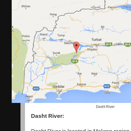
Dasht River
Dasht River: