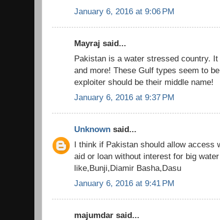
January 6, 2016 at 9:06 PM
Mayraj said...
Pakistan is a water stressed country. It 
and more! These Gulf types seem to be 
exploiter should be their middle name!
January 6, 2016 at 9:37 PM
Unknown
said...
I think if Pakistan should allow access
aid or loan without interest for big wate
like,Bunji,Diamir Basha,Dasu
January 6, 2016 at 9:41 PM
majumdar said...