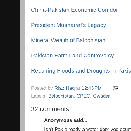
China-Pakistan Economic Corridor
President Musharraf's Legacy
Mineral Wealth of Balochistan
Pakistan Farm Land Controversy
Recurring Floods and Droughts in Paki
Posted by
Riaz Haq
at
12:43 PM
Labels:
Balochistan
,
CPEC
,
Gwadar
32 comments:
Anonymous said...
Isn't Pak already a water deprived coun