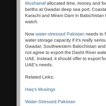
Musharraf
allocated time, money and focu
berths at Gwadar deep sea port, Coastal
Karachi and Mirani Dam in Balochistan t
watch.
Now
water-stressed Pakistan
needs to f
water storage capacity if it's really ser
Gwadar, Southwestern Balochistan and 
not agree to export the Dasht River wate
UAE. Instead, it should offer to export 
UAE's needs.
Related Links:
Haq's Musings
Water-Stressed Pakistan