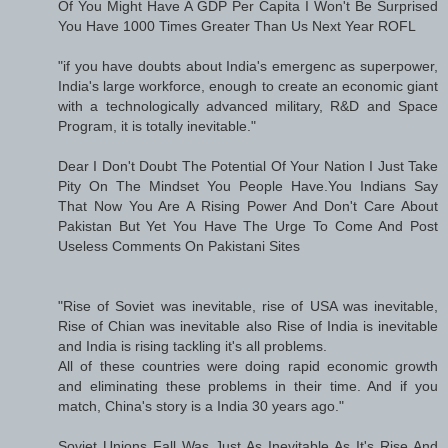
Of You Might Have A GDP Per Capita I Won't Be Surprised
You Have 1000 Times Greater Than Us Next Year ROFL
"if you have doubts about India's emergenc as superpower,
India's large workforce, enough to create an economic giant
with a technologically advanced military, R&D and Space
Program, it is totally inevitable."
Dear I Don't Doubt The Potential Of Your Nation I Just Take
Pity On The Mindset You People Have.You Indians Say
That Now You Are A Rising Power And Don't Care About
Pakistan But Yet You Have The Urge To Come And Post
Useless Comments On Pakistani Sites
"Rise of Soviet was inevitable, rise of USA was inevitable,
Rise of Chian was inevitable also Rise of India is inevitable
and India is rising tackling it's all problems.
All of these countries were doing rapid economic growth
and eliminating these problems in their time. And if you
match, China's story is a India 30 years ago."
Soviet Unions Fall Was Just As Inevitable As It's Rise And