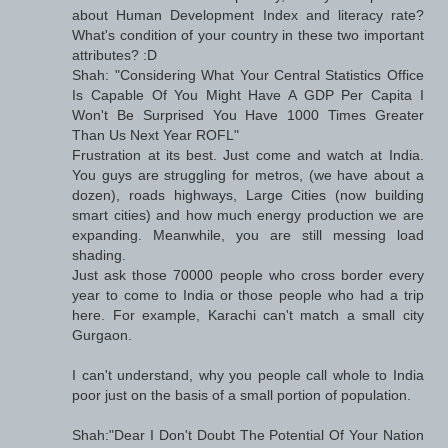
about Human Development Index and literacy rate?
What's condition of your country in these two important
attributes? :D
Shah: "Considering What Your Central Statistics Office
Is Capable Of You Might Have A GDP Per Capita I
Won't Be Surprised You Have 1000 Times Greater
Than Us Next Year ROFL"
Frustration at its best. Just come and watch at India.
You guys are struggling for metros, (we have about a
dozen), roads highways, Large Cities (now building
smart cities) and how much energy production we are
expanding. Meanwhile, you are still messing load
shading.
Just ask those 70000 people who cross border every
year to come to India or those people who had a trip
here. For example, Karachi can't match a small city
Gurgaon.
I can't understand, why you people call whole to India
poor just on the basis of a small portion of population.
Shah:"Dear I Don't Doubt The Potential Of Your Nation