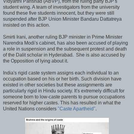
Vidyarthi Parishad (ABVP), from the ruling party BJP's
student wing. A team of investigators from the university
found these five students innocent, but they were still
suspended after BJP Union Minister Bandaru Dattatreya
insisted on this action.
Smirti Irani, another ruling BJP minister in Prime Minister
Narendra Modi's cabinet, has also been accused of playing
a role in suspension and the subsequent protest and death
of the Dalit scholar in Hyderabad. She is also accused by
the Opposition of lying about it.
India's rigid caste system assigns each individual to an
occupation based on his or her birth. Such division have
existed in other societies but these assignments are
particularly rigid in Hindu society. It's extremely difficult for
someone born to low-caste parents to pursue occupations
reserved for higher castes. This has resulted in what the
United Nations considers
"Caste Apartheid"
.