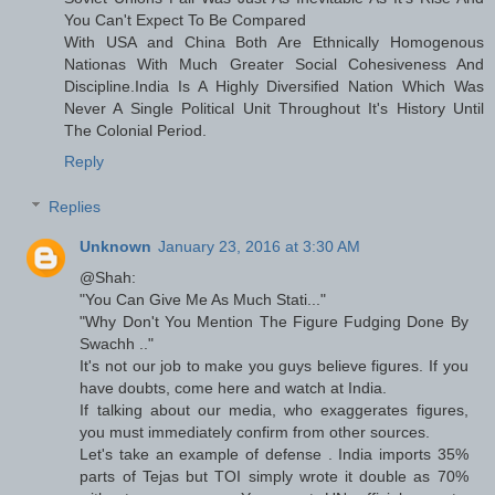
You Can't Expect To Be Compared
With USA and China Both Are Ethnically Homogenous
Nationas With Much Greater Social Cohesiveness And
Discipline.India Is A Highly Diversified Nation Which Was
Never A Single Political Unit Throughout It's History Until
The Colonial Period.
Reply
Replies
Unknown
January 23, 2016 at 3:30 AM
@Shah:
"You Can Give Me As Much Stati..."
"Why Don't You Mention The Figure Fudging Done By
Swachh .."
It's not our job to make you guys believe figures. If you
have doubts, come here and watch at India.
If talking about our media, who exaggerates figures,
you must immediately confirm from other sources.
Let's take an example of defense . India imports 35%
parts of Tejas but TOI simply wrote it double as 70%