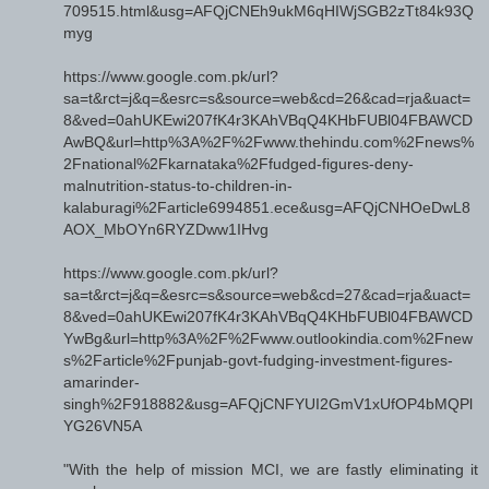
709515.html&usg=AFQjCNEh9ukM6qHIWjSGB2zTt84k93Q
myg
https://www.google.com.pk/url?
sa=t&rct=j&q=&esrc=s&source=web&cd=26&cad=rja&uact=
8&ved=0ahUKEwi207fK4r3KAhVBqQ4KHbFUBl04FBAWCD
AwBQ&url=http%3A%2F%2Fwww.thehindu.com%2Fnews%
2Fnational%2Fkarnataka%2Ffudged-figures-deny-
malnutrition-status-to-children-in-
kalaburagi%2Farticle6994851.ece&usg=AFQjCNHOeDwL8
AOX_MbOYn6RYZDww1IHvg
https://www.google.com.pk/url?
sa=t&rct=j&q=&esrc=s&source=web&cd=27&cad=rja&uact=
8&ved=0ahUKEwi207fK4r3KAhVBqQ4KHbFUBl04FBAWCD
YwBg&url=http%3A%2F%2Fwww.outlookindia.com%2Fnew
s%2Farticle%2Fpunjab-govt-fudging-investment-figures-
amarinder-
singh%2F918882&usg=AFQjCNFYUI2GmV1xUfOP4bMQPl
YG26VN5A
"With the help of mission MCI, we are fastly eliminating it