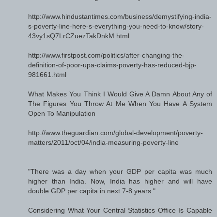
http://www.hindustantimes.com/business/demystifying-india-
s-poverty-line-here-s-everything-you-need-to-know/story-
43vy1sQ7LrCZuezTakDnkM.html
http://www.firstpost.com/politics/after-changing-the-
definition-of-poor-upa-claims-poverty-has-reduced-bjp-
981661.html
What Makes You Think I Would Give A Damn About Any of
The Figures You Throw At Me When You Have A System
Open To Manipulation
http://www.theguardian.com/global-development/poverty-
matters/2011/oct/04/india-measuring-poverty-line
"There was a day when your GDP per capita was much
higher than India. Now, India has higher and will have
double GDP per capita in next 7-8 years."
Considering What Your Central Statistics Office Is Capable