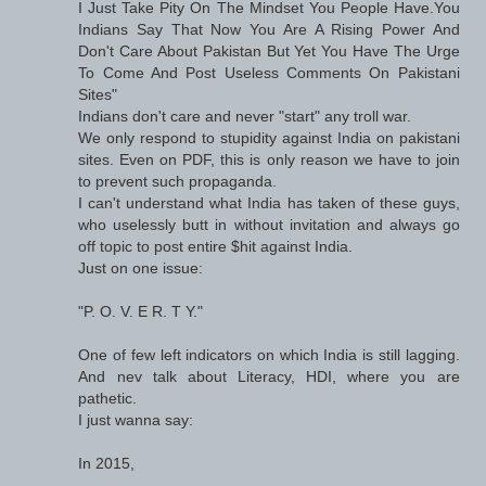
I Just Take Pity On The Mindset You People Have.You
Indians Say That Now You Are A Rising Power And
Don't Care About Pakistan But Yet You Have The Urge
To Come And Post Useless Comments On Pakistani
Sites"
Indians don't care and never "start" any troll war.
We only respond to stupidity against India on pakistani
sites. Even on PDF, this is only reason we have to join
to prevent such propaganda.
I can't understand what India has taken of these guys,
who uselessly butt in without invitation and always go
off topic to post entire $hit against India.
Just on one issue:
"P. O. V. E R. T Y."
One of few left indicators on which India is still lagging.
And nev talk about Literacy, HDI, where you are
pathetic.
I just wanna say:
In 2015,