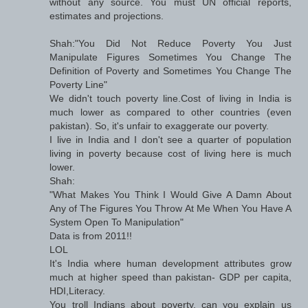
without any source. You must UN official reports,
estimates and projections.
Shah:"You Did Not Reduce Poverty You Just
Manipulate Figures Sometimes You Change The
Definition of Poverty and Sometimes You Change The
Poverty Line"
We didn't touch poverty line.Cost of living in India is
much lower as compared to other countries (even
pakistan). So, it's unfair to exaggerate our poverty.
I live in India and I don't see a quarter of population
living in poverty because cost of living here is much
lower.
Shah:
"What Makes You Think I Would Give A Damn About
Any of The Figures You Throw At Me When You Have A
System Open To Manipulation"
Data is from 2011!!
LOL
It's India where human development attributes grow
much at higher speed than pakistan- GDP per capita,
HDI,Literacy.
You troll Indians about poverty, can you explain us