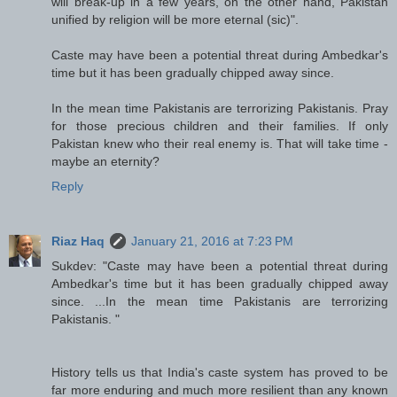
will break-up in a few years, on the other hand, Pakistan
unified by religion will be more eternal (sic)".
Caste may have been a potential threat during Ambedkar's
time but it has been gradually chipped away since.
In the mean time Pakistanis are terrorizing Pakistanis. Pray
for those precious children and their families. If only
Pakistan knew who their real enemy is. That will take time -
maybe an eternity?
Reply
Riaz Haq
January 21, 2016 at 7:23 PM
Sukdev: "Caste may have been a potential threat during
Ambedkar's time but it has been gradually chipped away
since. ...In the mean time Pakistanis are terrorizing
Pakistanis. "
History tells us that India's caste system has proved to be
far more enduring and much more resilient than any known