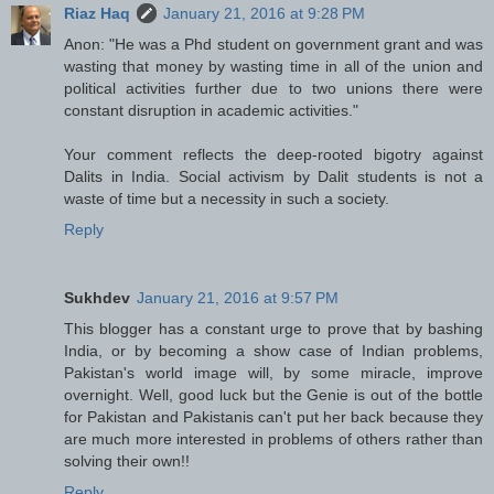
Riaz Haq
January 21, 2016 at 9:28 PM
Anon: "He was a Phd student on government grant and was
wasting that money by wasting time in all of the union and
political activities further due to two unions there were
constant disruption in academic activities."
Your comment reflects the deep-rooted bigotry against
Dalits in India. Social activism by Dalit students is not a
waste of time but a necessity in such a society.
Reply
Sukhdev
January 21, 2016 at 9:57 PM
This blogger has a constant urge to prove that by bashing
India, or by becoming a show case of Indian problems,
Pakistan's world image will, by some miracle, improve
overnight. Well, good luck but the Genie is out of the bottle
for Pakistan and Pakistanis can't put her back because they
are much more interested in problems of others rather than
solving their own!!
Reply