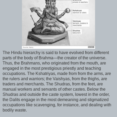
The Hindu hierarchy is said to have evolved from different
parts of the body of Brahma—the creator of the universe.
Thus, the Brahmans, who originated from the mouth, are
engaged in the most prestigious priestly and teaching
occupations. The Kshatriyas, made from from the arms, are
the rulers and warriors; the Vaishyas, from the thighs, are
traders and merchants. The Shudras, from the feet, are
manual workers and servants of other castes. Below the
Shudras and outside the caste system, lowest in the order,
the Dalits engage in the most demeaning and stigmatized
occupations like scavenging, for instance, and dealing with
bodily waste.