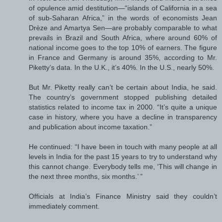
of opulence amid destitution—“islands of California in a sea
of sub-Saharan Africa,” in the words of economists Jean
Drèze and Amartya Sen—are probably comparable to what
prevails in Brazil and South Africa, where around 60% of
national income goes to the top 10% of earners. The figure
in France and Germany is around 35%, according to Mr.
Piketty’s data. In the U.K., it’s 40%. In the U.S., nearly 50%.
But Mr. Piketty really can’t be certain about India, he said.
The country’s government stopped publishing detailed
statistics related to income tax in 2000. “It’s quite a unique
case in history, where you have a decline in transparency
and publication about income taxation.”
He continued: “I have been in touch with many people at all
levels in India for the past 15 years to try to understand why
this cannot change. Everybody tells me, ‘This will change in
the next three months, six months.’ ”
Officials at India’s Finance Ministry said they couldn’t
immediately comment.