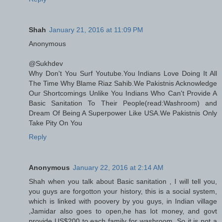
Shah
January 21, 2016 at 11:09 PM
Anonymous
@Sukhdev
Why Don't You Surf Youtube.You Indians Love Doing It All
The Time Why Blame Riaz Sahib.We Pakistnis Acknowledge
Our Shortcomings Unlike You Indians Who Can't Provide A
Basic Sanitation To Their People(read:Washroom) and
Dream Of Being A Superpower Like USA.We Pakistnis Only
Take Pity On You
Reply
Anonymous
January 22, 2016 at 2:14 AM
Shah when you talk about Basic sanitation , I will tell you,
you guys are forgotton your history, this is a social system,
which is linked with poovery by you guys, in Indian village
,Jamidar also goes to open,he has lot money, and govt
provide US$200 to each family for washroom. So it is not a