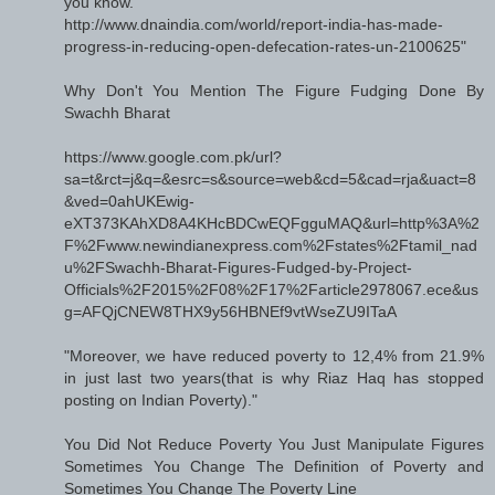
you know.
http://www.dnaindia.com/world/report-india-has-made-
progress-in-reducing-open-defecation-rates-un-2100625"
Why Don't You Mention The Figure Fudging Done By
Swachh Bharat
https://www.google.com.pk/url?
sa=t&rct=j&q=&esrc=s&source=web&cd=5&cad=rja&uact=8
&ved=0ahUKEwig-
eXT373KAhXD8A4KHcBDCwEQFgguMAQ&url=http%3A%2
F%2Fwww.newindianexpress.com%2Fstates%2Ftamil_nad
u%2FSwachh-Bharat-Figures-Fudged-by-Project-
Officials%2F2015%2F08%2F17%2Farticle2978067.ece&us
g=AFQjCNEW8THX9y56HBNEf9vtWseZU9ITaA
"Moreover, we have reduced poverty to 12,4% from 21.9%
in just last two years(that is why Riaz Haq has stopped
posting on Indian Poverty)."
You Did Not Reduce Poverty You Just Manipulate Figures
Sometimes You Change The Definition of Poverty and
Sometimes You Change The Poverty Line