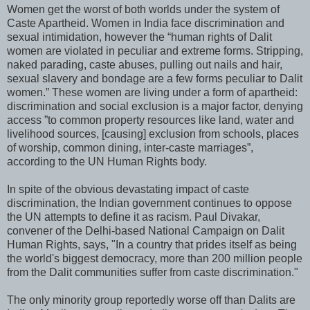
Women get the worst of both worlds under the system of
Caste Apartheid. Women in India face discrimination and
sexual intimidation, however the “human rights of Dalit
women are violated in peculiar and extreme forms. Stripping,
naked parading, caste abuses, pulling out nails and hair,
sexual slavery and bondage are a few forms peculiar to Dalit
women.” These women are living under a form of apartheid:
discrimination and social exclusion is a major factor, denying
access ”to common property resources like land, water and
livelihood sources, [causing] exclusion from schools, places
of worship, common dining, inter-caste marriages”,
according to the UN Human Rights body.
In spite of the obvious devastating impact of caste
discrimination, the Indian government continues to oppose
the UN attempts to define it as racism. Paul Divakar,
convener of the Delhi-based National Campaign on Dalit
Human Rights, says, "In a country that prides itself as being
the world's biggest democracy, more than 200 million people
from the Dalit communities suffer from caste discrimination."
The only minority group reportedly worse off than Dalits are