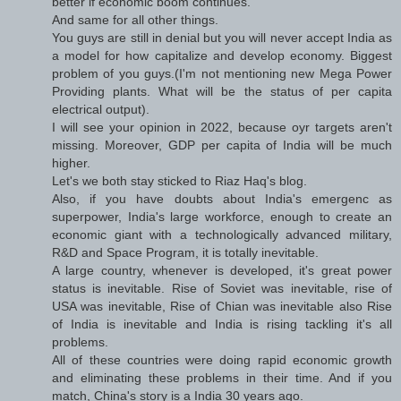
better if economic boom continues.
And same for all other things.
You guys are still in denial but you will never accept India as
a model for how capitalize and develop economy. Biggest
problem of you guys.(I'm not mentioning new Mega Power
Providing plants. What will be the status of per capita
electrical output).
I will see your opinion in 2022, because oyr targets aren't
missing. Moreover, GDP per capita of India will be much
higher.
Let's we both stay sticked to Riaz Haq's blog.
Also, if you have doubts about India's emergenc as
superpower, India's large workforce, enough to create an
economic giant with a technologically advanced military,
R&D and Space Program, it is totally inevitable.
A large country, whenever is developed, it's great power
status is inevitable. Rise of Soviet was inevitable, rise of
USA was inevitable, Rise of Chian was inevitable also Rise
of India is inevitable and India is rising tackling it's all
problems.
All of these countries were doing rapid economic growth
and eliminating these problems in their time. And if you
match, China's story is a India 30 years ago.