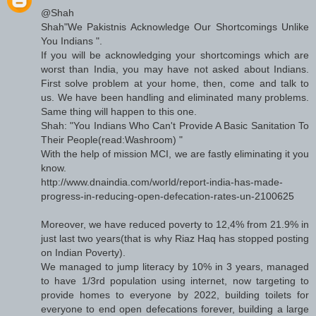
@Shah
Shah"We Pakistnis Acknowledge Our Shortcomings Unlike
You Indians ".
If you will be acknowledging your shortcomings which are
worst than India, you may have not asked about Indians.
First solve problem at your home, then, come and talk to
us. We have been handling and eliminated many problems.
Same thing will happen to this one.
Shah: "You Indians Who Can't Provide A Basic Sanitation To
Their People(read:Washroom) "
With the help of mission MCI, we are fastly eliminating it you
know.
http://www.dnaindia.com/world/report-india-has-made-
progress-in-reducing-open-defecation-rates-un-2100625
Moreover, we have reduced poverty to 12,4% from 21.9% in
just last two years(that is why Riaz Haq has stopped posting
on Indian Poverty).
We managed to jump literacy by 10% in 3 years, managed
to have 1/3rd population using internet, now targeting to
provide homes to everyone by 2022, building toilets for
everyone to end open defecations forever, building a large