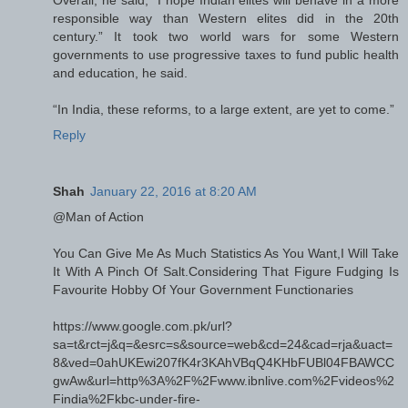
responsible way than Western elites did in the 20th
century.” It took two world wars for some Western
governments to use progressive taxes to fund public health
and education, he said.
“In India, these reforms, to a large extent, are yet to come.”
Reply
Shah
January 22, 2016 at 8:20 AM
@Man of Action
You Can Give Me As Much Statistics As You Want,I Will Take
It With A Pinch Of Salt.Considering That Figure Fudging Is
Favourite Hobby Of Your Government Functionaries
https://www.google.com.pk/url?
sa=t&rct=j&q=&esrc=s&source=web&cd=24&cad=rja&uact=
8&ved=0ahUKEwi207fK4r3KAhVBqQ4KHbFUBl04FBAWCC
gwAw&url=http%3A%2F%2Fwww.ibnlive.com%2Fvideos%2
Findia%2Fkbc-under-fire-