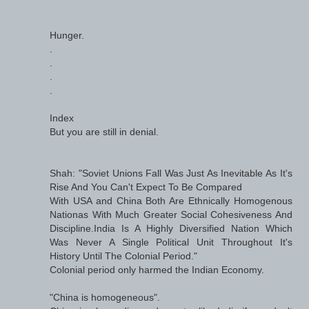
Hunger.
.
.
.
.
Index
But you are still in denial.
Shah: "Soviet Unions Fall Was Just As Inevitable As It's
Rise And You Can't Expect To Be Compared
With USA and China Both Are Ethnically Homogenous
Nationas With Much Greater Social Cohesiveness And
Discipline.India Is A Highly Diversified Nation Which
Was Never A Single Political Unit Throughout It's
History Until The Colonial Period."
Colonial period only harmed the Indian Economy.
"China is homogeneous".