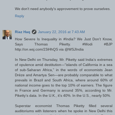
We don't need anybody's approvement to prove ourselves.
Reply
Riaz Haq
January 22, 2016 at 7:43 AM
How Severe Is Inequality in #India? We Just Don’t Know,
Says Thomas Piketty. #Modi #BJP
http://on.wsj.com/23iHhQS via @WSJIndia
In New Delhi on Thursday, Mr. Piketty said India’s extremes
of opulence amid destitution—“islands of California in a sea
of sub-Saharan Africa,” in the words of economists Jean
Drèze and Amartya Sen—are probably comparable to what
prevails in Brazil and South Africa, where around 60% of
national income goes to the top 10% of earners. The figure
in France and Germany is around 35%, according to Mr.
Piketty’s data. In the U.K., it’s 40%. In the U.S., nearly 50%.
Superstar economist Thomas Piketty filled several
auditoriums with listeners when he spoke in New Delhi this