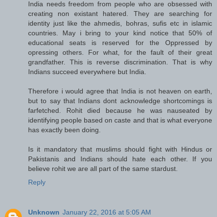
India needs freedom from people who are obsessed with
creating non existant hatered. They are searching for
identity just like the ahmedis, bohras, sufis etc in islamic
countries. May i bring to your kind notice that 50% of
educational seats is reserved for the Oppressed by
opressing others. For what, for the fault of their great
grandfather. This is reverse discrimination. That is why
Indians succeed everywhere but India.
Therefore i would agree that India is not heaven on earth,
but to say that Indians dont acknowledge shortcomings is
farfetched. Rohit died because he was nauseated by
identifying people based on caste and that is what everyone
has exactly been doing.
Is it mandatory that muslims should fight with Hindus or
Pakistanis and Indians should hate each other. If you
believe rohit we are all part of the same stardust.
Reply
Unknown
January 22, 2016 at 5:05 AM