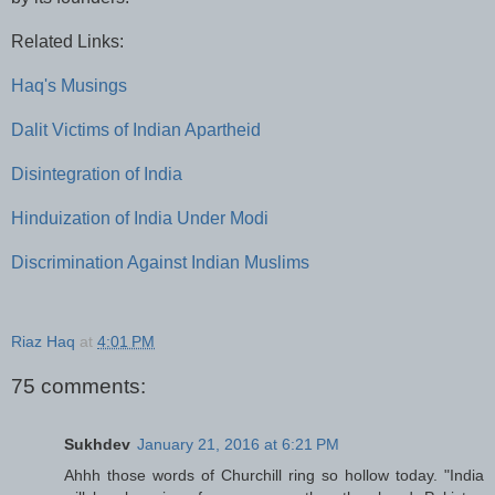
Related Links:
Haq's Musings
Dalit Victims of Indian Apartheid
Disintegration of India
Hinduization of India Under Modi
Discrimination Against Indian Muslims
Riaz Haq
at
4:01 PM
75 comments:
Sukhdev
January 21, 2016 at 6:21 PM
Ahhh those words of Churchill ring so hollow today. "India