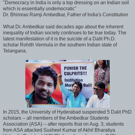
"Democracy in India is only a top dressing on an Indian soil
which is essentially undemocratic"
Dr. Bhimrao Ramji Ambedkar, Father of India's Constitution
What Dr. Ambedkar said decades ago about the inherent
inequality of Indian society continues to be true today. The
latest manifestation of it is the suicide of a Dalit Ph.D.
scholar Rohith Vermula in the southern Indian state of
Telangana.
In 2015, the University of Hyderabad suspended 5 Dalit PhD
scholars -- all members of the Ambedkar Students
Association (ASA) -- after reports that on Aug. 3, students
from ASA attacked Susheel Kumar of Akhil Bharatiya