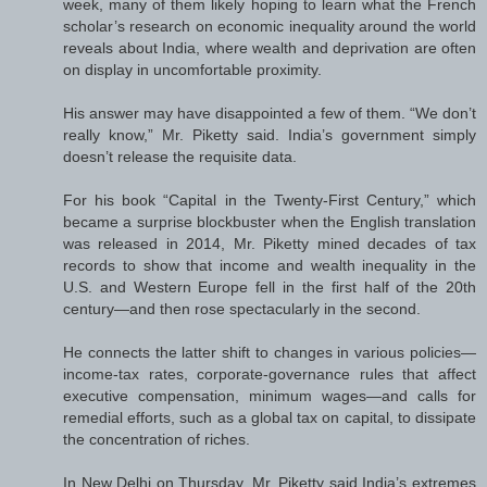
week, many of them likely hoping to learn what the French
scholar’s research on economic inequality around the world
reveals about India, where wealth and deprivation are often
on display in uncomfortable proximity.
His answer may have disappointed a few of them. “We don’t
really know,” Mr. Piketty said. India’s government simply
doesn’t release the requisite data.
For his book “Capital in the Twenty-First Century,” which
became a surprise blockbuster when the English translation
was released in 2014, Mr. Piketty mined decades of tax
records to show that income and wealth inequality in the
U.S. and Western Europe fell in the first half of the 20th
century—and then rose spectacularly in the second.
He connects the latter shift to changes in various policies—
income-tax rates, corporate-governance rules that affect
executive compensation, minimum wages—and calls for
remedial efforts, such as a global tax on capital, to dissipate
the concentration of riches.
In New Delhi on Thursday, Mr. Piketty said India’s extremes