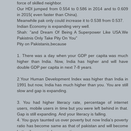
force of skilled neighbor.
Our HDI jumped from 0.554 to 0.586 in 2014 and to 0.609
in 2015( even faster than China).
Meanwhile pak only could increase it to 0.538 from 0.537.
Indian Economy is expanding very well.
Shah: "and Dream Of Being A Superpower Like USA.We
Pakistnis Only Take Pity On You"
Pity on Pakistanis,because
1. There was a day when your GDP per capita was much
higher than India. Now, India has higher and will have
double GDP per capita in next 7-8 years.
2.Your Human Development Index was higher than India in
1991 but now, India has much higher than you. You are still
slow and gap is expanding.
3. You had higher literacy rate, percentage of internet
users, mobile users in time but you were left behind in that.
Gap is still expanding. And your literacy is falling.
4. You guys taunted us over poverty but now India's poverty
ratio has become same as that of pakistan and will become