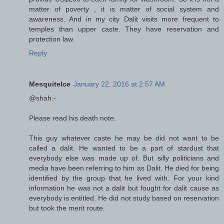
matter of poverty , it is matter of social system and
awareness. And in my city Dalit visits more frequent to
temples than upper caste. They have reservation and
protection law.
Reply
MesquiteIce
January 22, 2016 at 2:57 AM
@shah:-
Please read his death note.
This guy whatever caste he may be did not want to be
called a dalit. He wanted to be a part of stardust that
everybody else was made up of. But silly politicians and
media have been referring to him as Dalit. He died for being
identified by the group that he lived with. For your kind
information he was not a dalit but fought for dalit cause as
everybody is entitled. He did not study based on reservation
but took the merit route.