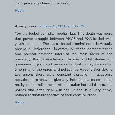
insurgency anywhere in the world.
Reply
Anonymous
January 21, 2016 at 9:17 PM
You are fooled by Indian media Haq. This death was more
due power struggle between ABVP and ASA fuelled with
youth emotions. The caste based discrimination is virtually
absent in Hyderabad University. All these demonstrations
and political activities interrupt the main focus of the
university, that is academics. He was a Phd student on
government grant and was wasting that money by wasting
time in all of the union and political activities further due to
two unions there were constant disruption in academic
activities. It is easy to give any incidence a caste colour,
reality is that Indian academic institution hate all the student
politics and often deal with the unions in a very heavy
handed fashion irrespective of their caste or creed.
Reply