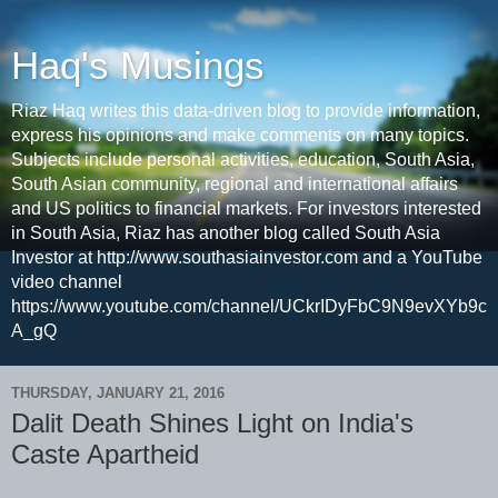
Haq's Musings
Riaz Haq writes this data-driven blog to provide information,
express his opinions and make comments on many topics.
Subjects include personal activities, education, South Asia,
South Asian community, regional and international affairs
and US politics to financial markets. For investors interested
in South Asia, Riaz has another blog called South Asia
Investor at http://www.southasiainvestor.com and a YouTube
video channel
https://www.youtube.com/channel/UCkrIDyFbC9N9evXYb9c
A_gQ
THURSDAY, JANUARY 21, 2016
Dalit Death Shines Light on India's
Caste Apartheid