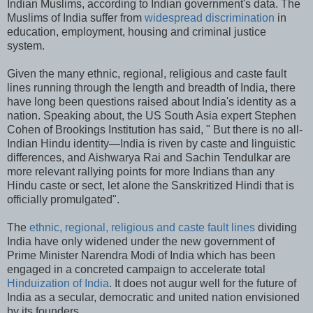
Indian Muslims, according to Indian government's data. The
Muslims of India suffer from
widespread discrimination
in
education, employment, housing and criminal justice
system.
Given the many ethnic, regional, religious and caste fault
lines running through the length and breadth of India, there
have long been questions raised about India's identity as a
nation. Speaking about, the US South Asia expert Stephen
Cohen of Brookings Institution has said, " But there is no all-
Indian Hindu identity—India is riven by caste and linguistic
differences, and Aishwarya Rai and Sachin Tendulkar are
more relevant rallying points for more Indians than any
Hindu caste or sect, let alone the Sanskritized Hindi that is
officially promulgated".
The
ethnic, regional, religious and caste fault lines
dividing
India have only widened under the new government of
Prime Minister Narendra Modi of India which has been
engaged in a concreted campaign to accelerate total
Hinduization of India
. It does not augur well for the future of
India as a secular, democratic and united nation envisioned
by its founders.