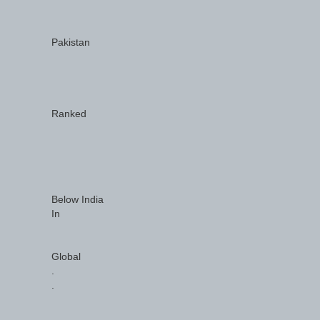
Pakistan
Ranked
Below India
In
Global
.
.