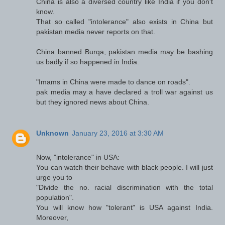
China is also a diversed country like India if you don't
know.
That so called "intolerance" also exists in China but
pakistan media never reports on that.
China banned Burqa, pakistan media may be bashing
us badly if so happened in India.
"Imams in China were made to dance on roads".
pak media may a have declared a troll war against us
but they ignored news about China.
Unknown
January 23, 2016 at 3:30 AM
Now, "intolerance" in USA:
You can watch their behave with black people. I will just
urge you to
"Divide the no. racial discrimination with the total
population".
You will know how "tolerant" is USA against India.
Moreover,