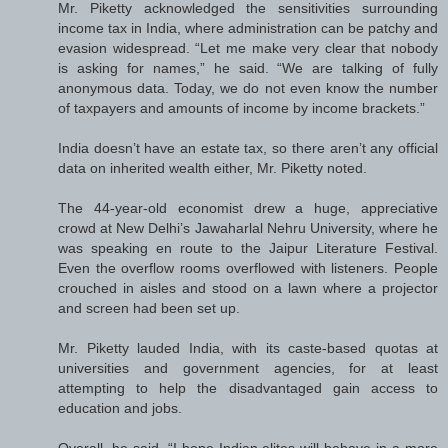
Mr. Piketty acknowledged the sensitivities surrounding
income tax in India, where administration can be patchy and
evasion widespread. “Let me make very clear that nobody
is asking for names,” he said. “We are talking of fully
anonymous data. Today, we do not even know the number
of taxpayers and amounts of income by income brackets.”
India doesn’t have an estate tax, so there aren’t any official
data on inherited wealth either, Mr. Piketty noted.
The 44-year-old economist drew a huge, appreciative
crowd at New Delhi’s Jawaharlal Nehru University, where he
was speaking en route to the Jaipur Literature Festival.
Even the overflow rooms overflowed with listeners. People
crouched in aisles and stood on a lawn where a projector
and screen had been set up.
Mr. Piketty lauded India, with its caste-based quotas at
universities and government agencies, for at least
attempting to help the disadvantaged gain access to
education and jobs.
Overall, he said, “I hope Indian elites will behave in a more