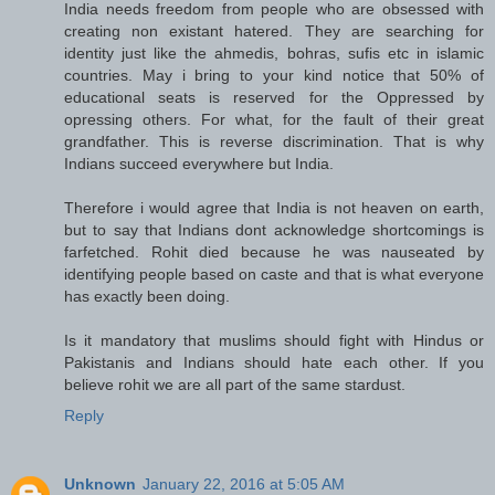
India needs freedom from people who are obsessed with
creating non existant hatered. They are searching for
identity just like the ahmedis, bohras, sufis etc in islamic
countries. May i bring to your kind notice that 50% of
educational seats is reserved for the Oppressed by
opressing others. For what, for the fault of their great
grandfather. This is reverse discrimination. That is why
Indians succeed everywhere but India.
Therefore i would agree that India is not heaven on earth,
but to say that Indians dont acknowledge shortcomings is
farfetched. Rohit died because he was nauseated by
identifying people based on caste and that is what everyone
has exactly been doing.
Is it mandatory that muslims should fight with Hindus or
Pakistanis and Indians should hate each other. If you
believe rohit we are all part of the same stardust.
Reply
Unknown
January 22, 2016 at 5:05 AM