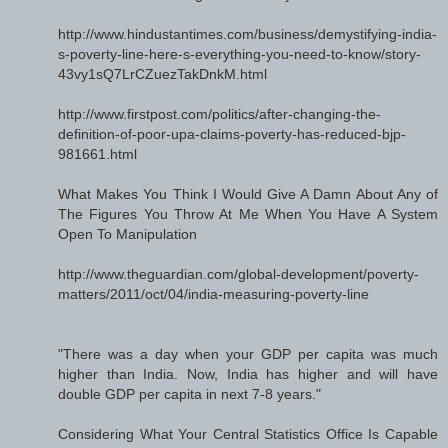
http://www.hindustantimes.com/business/demystifying-india-
s-poverty-line-here-s-everything-you-need-to-know/story-
43vy1sQ7LrCZuezTakDnkM.html
http://www.firstpost.com/politics/after-changing-the-
definition-of-poor-upa-claims-poverty-has-reduced-bjp-
981661.html
What Makes You Think I Would Give A Damn About Any of
The Figures You Throw At Me When You Have A System
Open To Manipulation
http://www.theguardian.com/global-development/poverty-
matters/2011/oct/04/india-measuring-poverty-line
"There was a day when your GDP per capita was much
higher than India. Now, India has higher and will have
double GDP per capita in next 7-8 years."
Considering What Your Central Statistics Office Is Capable