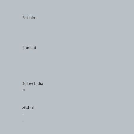
Pakistan
Ranked
Below India
In
Global
.
.