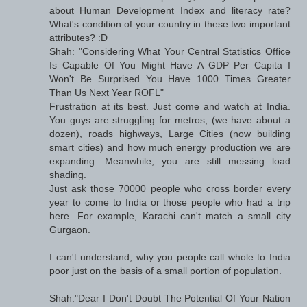
about Human Development Index and literacy rate?
What's condition of your country in these two important
attributes? :D
Shah: "Considering What Your Central Statistics Office
Is Capable Of You Might Have A GDP Per Capita I
Won't Be Surprised You Have 1000 Times Greater
Than Us Next Year ROFL"
Frustration at its best. Just come and watch at India.
You guys are struggling for metros, (we have about a
dozen), roads highways, Large Cities (now building
smart cities) and how much energy production we are
expanding. Meanwhile, you are still messing load
shading.
Just ask those 70000 people who cross border every
year to come to India or those people who had a trip
here. For example, Karachi can't match a small city
Gurgaon.
I can't understand, why you people call whole to India
poor just on the basis of a small portion of population.
Shah:"Dear I Don't Doubt The Potential Of Your Nation