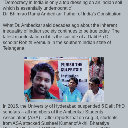
"Democracy in India is only a top dressing on an Indian soil
which is essentially undemocratic"
Dr. Bhimrao Ramji Ambedkar, Father of India's Constitution
What Dr. Ambedkar said decades ago about the inherent
inequality of Indian society continues to be true today. The
latest manifestation of it is the suicide of a Dalit Ph.D.
scholar Rohith Vermula in the southern Indian state of
Telangana.
In 2015, the University of Hyderabad suspended 5 Dalit PhD
scholars -- all members of the Ambedkar Students
Association (ASA) -- after reports that on Aug. 3, students
from ASA attacked Susheel Kumar of Akhil Bharatiya