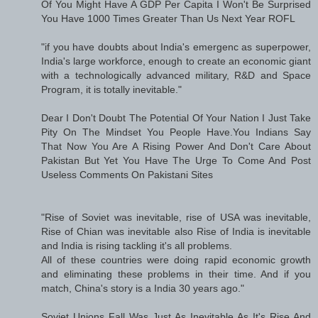
Of You Might Have A GDP Per Capita I Won't Be Surprised
You Have 1000 Times Greater Than Us Next Year ROFL
"if you have doubts about India's emergenc as superpower,
India's large workforce, enough to create an economic giant
with a technologically advanced military, R&D and Space
Program, it is totally inevitable."
Dear I Don't Doubt The Potential Of Your Nation I Just Take
Pity On The Mindset You People Have.You Indians Say
That Now You Are A Rising Power And Don't Care About
Pakistan But Yet You Have The Urge To Come And Post
Useless Comments On Pakistani Sites
"Rise of Soviet was inevitable, rise of USA was inevitable,
Rise of Chian was inevitable also Rise of India is inevitable
and India is rising tackling it's all problems.
All of these countries were doing rapid economic growth
and eliminating these problems in their time. And if you
match, China's story is a India 30 years ago."
Soviet Unions Fall Was Just As Inevitable As It's Rise And