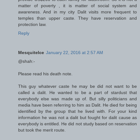
matter of poverty , it is matter of social system and
awareness. And in my city Dalit visits more frequent to
temples than upper caste. They have reservation and
protection law.
Reply
MesquiteIce
January 22, 2016 at 2:57 AM
@shah:-
Please read his death note.
This guy whatever caste he may be did not want to be
called a dalit. He wanted to be a part of stardust that
everybody else was made up of. But silly politicians and
media have been referring to him as Dalit. He died for being
identified by the group that he lived with. For your kind
information he was not a dalit but fought for dalit cause as
everybody is entitled. He did not study based on reservation
but took the merit route.