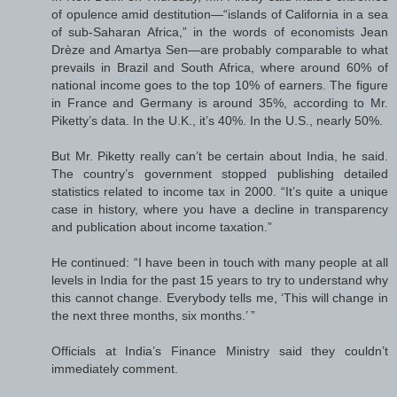
of opulence amid destitution—“islands of California in a sea
of sub-Saharan Africa,” in the words of economists Jean
Drèze and Amartya Sen—are probably comparable to what
prevails in Brazil and South Africa, where around 60% of
national income goes to the top 10% of earners. The figure
in France and Germany is around 35%, according to Mr.
Piketty’s data. In the U.K., it’s 40%. In the U.S., nearly 50%.
But Mr. Piketty really can’t be certain about India, he said.
The country’s government stopped publishing detailed
statistics related to income tax in 2000. “It’s quite a unique
case in history, where you have a decline in transparency
and publication about income taxation.”
He continued: “I have been in touch with many people at all
levels in India for the past 15 years to try to understand why
this cannot change. Everybody tells me, ‘This will change in
the next three months, six months.’ ”
Officials at India’s Finance Ministry said they couldn’t
immediately comment.