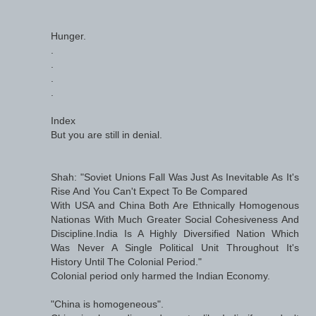
Hunger.
.
.
.
.
Index
But you are still in denial.
Shah: "Soviet Unions Fall Was Just As Inevitable As It's
Rise And You Can't Expect To Be Compared
With USA and China Both Are Ethnically Homogenous
Nationas With Much Greater Social Cohesiveness And
Discipline.India Is A Highly Diversified Nation Which
Was Never A Single Political Unit Throughout It's
History Until The Colonial Period."
Colonial period only harmed the Indian Economy.
"China is homogeneous".