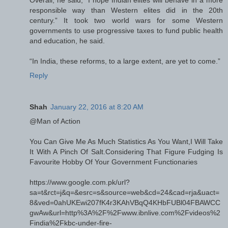
responsible way than Western elites did in the 20th
century.” It took two world wars for some Western
governments to use progressive taxes to fund public health
and education, he said.
“In India, these reforms, to a large extent, are yet to come.”
Reply
Shah
January 22, 2016 at 8:20 AM
@Man of Action
You Can Give Me As Much Statistics As You Want,I Will Take
It With A Pinch Of Salt.Considering That Figure Fudging Is
Favourite Hobby Of Your Government Functionaries
https://www.google.com.pk/url?
sa=t&rct=j&q=&esrc=s&source=web&cd=24&cad=rja&uact=
8&ved=0ahUKEwi207fK4r3KAhVBqQ4KHbFUBl04FBAWCC
gwAw&url=http%3A%2F%2Fwww.ibnlive.com%2Fvideos%2
Findia%2Fkbc-under-fire-