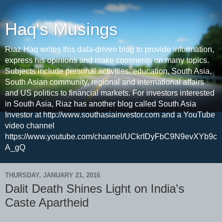
Haq's Musings
Riaz Haq writes this data-driven blog to provide information,
express his opinions and make comments on many topics.
Subjects include personal activities, education, South Asia,
South Asian community, regional and international affairs
and US politics to financial markets. For investors interested
in South Asia, Riaz has another blog called South Asia
Investor at http://www.southasiainvestor.com and a YouTube
video channel
https://www.youtube.com/channel/UCkrIDyFbC9N9evXYb9c
A_gQ
THURSDAY, JANUARY 21, 2016
Dalit Death Shines Light on India's
Caste Apartheid