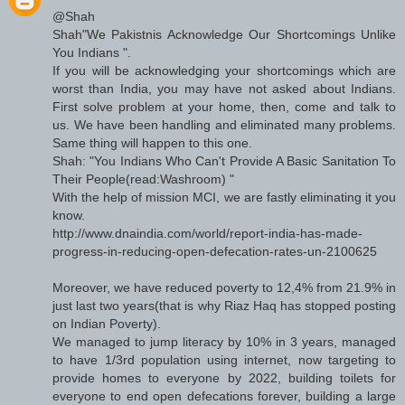
@Shah
Shah"We Pakistnis Acknowledge Our Shortcomings Unlike
You Indians ".
If you will be acknowledging your shortcomings which are
worst than India, you may have not asked about Indians.
First solve problem at your home, then, come and talk to
us. We have been handling and eliminated many problems.
Same thing will happen to this one.
Shah: "You Indians Who Can't Provide A Basic Sanitation To
Their People(read:Washroom) "
With the help of mission MCI, we are fastly eliminating it you
know.
http://www.dnaindia.com/world/report-india-has-made-
progress-in-reducing-open-defecation-rates-un-2100625
Moreover, we have reduced poverty to 12,4% from 21.9% in
just last two years(that is why Riaz Haq has stopped posting
on Indian Poverty).
We managed to jump literacy by 10% in 3 years, managed
to have 1/3rd population using internet, now targeting to
provide homes to everyone by 2022, building toilets for
everyone to end open defecations forever, building a large