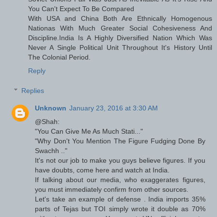
You Can't Expect To Be Compared
With USA and China Both Are Ethnically Homogenous
Nationas With Much Greater Social Cohesiveness And
Discipline.India Is A Highly Diversified Nation Which Was
Never A Single Political Unit Throughout It's History Until
The Colonial Period.
Reply
Replies
Unknown
January 23, 2016 at 3:30 AM
@Shah:
"You Can Give Me As Much Stati..."
"Why Don't You Mention The Figure Fudging Done By
Swachh .."
It's not our job to make you guys believe figures. If you
have doubts, come here and watch at India.
If talking about our media, who exaggerates figures,
you must immediately confirm from other sources.
Let's take an example of defense . India imports 35%
parts of Tejas but TOI simply wrote it double as 70%