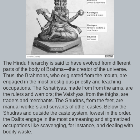
The Hindu hierarchy is said to have evolved from different
parts of the body of Brahma—the creator of the universe.
Thus, the Brahmans, who originated from the mouth, are
engaged in the most prestigious priestly and teaching
occupations. The Kshatriyas, made from from the arms, are
the rulers and warriors; the Vaishyas, from the thighs, are
traders and merchants. The Shudras, from the feet, are
manual workers and servants of other castes. Below the
Shudras and outside the caste system, lowest in the order,
the Dalits engage in the most demeaning and stigmatized
occupations like scavenging, for instance, and dealing with
bodily waste.