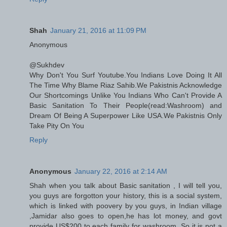
Shah
January 21, 2016 at 11:09 PM
Anonymous
@Sukhdev
Why Don't You Surf Youtube.You Indians Love Doing It All
The Time Why Blame Riaz Sahib.We Pakistnis Acknowledge
Our Shortcomings Unlike You Indians Who Can't Provide A
Basic Sanitation To Their People(read:Washroom) and
Dream Of Being A Superpower Like USA.We Pakistnis Only
Take Pity On You
Reply
Anonymous
January 22, 2016 at 2:14 AM
Shah when you talk about Basic sanitation , I will tell you,
you guys are forgotton your history, this is a social system,
which is linked with poovery by you guys, in Indian village
,Jamidar also goes to open,he has lot money, and govt
provide US$200 to each family for washroom. So it is not a