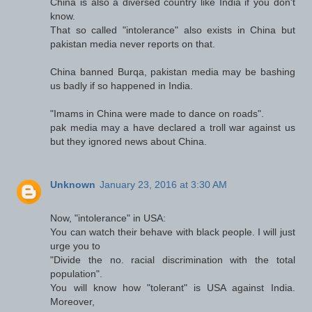
China is also a diversed country like India if you don't
know.
That so called "intolerance" also exists in China but
pakistan media never reports on that.
China banned Burqa, pakistan media may be bashing
us badly if so happened in India.
"Imams in China were made to dance on roads".
pak media may a have declared a troll war against us
but they ignored news about China.
Unknown
January 23, 2016 at 3:30 AM
Now, "intolerance" in USA:
You can watch their behave with black people. I will just
urge you to
"Divide the no. racial discrimination with the total
population".
You will know how "tolerant" is USA against India.
Moreover,