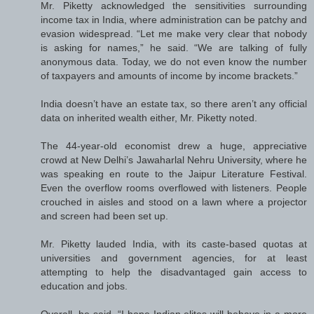
Mr. Piketty acknowledged the sensitivities surrounding
income tax in India, where administration can be patchy and
evasion widespread. “Let me make very clear that nobody
is asking for names,” he said. “We are talking of fully
anonymous data. Today, we do not even know the number
of taxpayers and amounts of income by income brackets.”
India doesn’t have an estate tax, so there aren’t any official
data on inherited wealth either, Mr. Piketty noted.
The 44-year-old economist drew a huge, appreciative
crowd at New Delhi’s Jawaharlal Nehru University, where he
was speaking en route to the Jaipur Literature Festival.
Even the overflow rooms overflowed with listeners. People
crouched in aisles and stood on a lawn where a projector
and screen had been set up.
Mr. Piketty lauded India, with its caste-based quotas at
universities and government agencies, for at least
attempting to help the disadvantaged gain access to
education and jobs.
Overall, he said, “I hope Indian elites will behave in a more