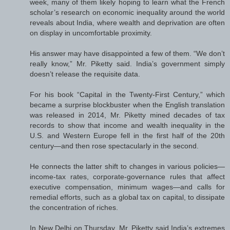
week, many of them likely hoping to learn what the French
scholar’s research on economic inequality around the world
reveals about India, where wealth and deprivation are often
on display in uncomfortable proximity.
His answer may have disappointed a few of them. “We don’t
really know,” Mr. Piketty said. India’s government simply
doesn’t release the requisite data.
For his book “Capital in the Twenty-First Century,” which
became a surprise blockbuster when the English translation
was released in 2014, Mr. Piketty mined decades of tax
records to show that income and wealth inequality in the
U.S. and Western Europe fell in the first half of the 20th
century—and then rose spectacularly in the second.
He connects the latter shift to changes in various policies—
income-tax rates, corporate-governance rules that affect
executive compensation, minimum wages—and calls for
remedial efforts, such as a global tax on capital, to dissipate
the concentration of riches.
In New Delhi on Thursday, Mr. Piketty said India’s extremes