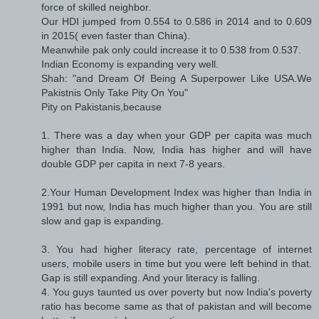
force of skilled neighbor.
Our HDI jumped from 0.554 to 0.586 in 2014 and to 0.609
in 2015( even faster than China).
Meanwhile pak only could increase it to 0.538 from 0.537.
Indian Economy is expanding very well.
Shah: "and Dream Of Being A Superpower Like USA.We
Pakistnis Only Take Pity On You"
Pity on Pakistanis,because
1. There was a day when your GDP per capita was much
higher than India. Now, India has higher and will have
double GDP per capita in next 7-8 years.
2.Your Human Development Index was higher than India in
1991 but now, India has much higher than you. You are still
slow and gap is expanding.
3. You had higher literacy rate, percentage of internet
users, mobile users in time but you were left behind in that.
Gap is still expanding. And your literacy is falling.
4. You guys taunted us over poverty but now India's poverty
ratio has become same as that of pakistan and will become