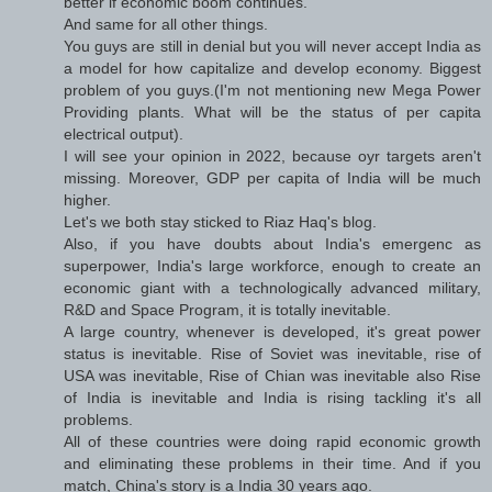
better if economic boom continues.
And same for all other things.
You guys are still in denial but you will never accept India as
a model for how capitalize and develop economy. Biggest
problem of you guys.(I'm not mentioning new Mega Power
Providing plants. What will be the status of per capita
electrical output).
I will see your opinion in 2022, because oyr targets aren't
missing. Moreover, GDP per capita of India will be much
higher.
Let's we both stay sticked to Riaz Haq's blog.
Also, if you have doubts about India's emergenc as
superpower, India's large workforce, enough to create an
economic giant with a technologically advanced military,
R&D and Space Program, it is totally inevitable.
A large country, whenever is developed, it's great power
status is inevitable. Rise of Soviet was inevitable, rise of
USA was inevitable, Rise of Chian was inevitable also Rise
of India is inevitable and India is rising tackling it's all
problems.
All of these countries were doing rapid economic growth
and eliminating these problems in their time. And if you
match, China's story is a India 30 years ago.