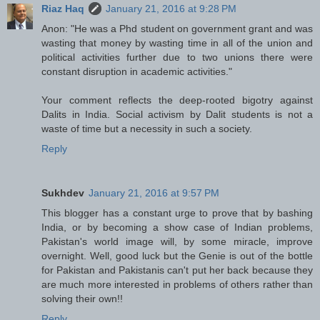
Riaz Haq
January 21, 2016 at 9:28 PM
Anon: "He was a Phd student on government grant and was
wasting that money by wasting time in all of the union and
political activities further due to two unions there were
constant disruption in academic activities."
Your comment reflects the deep-rooted bigotry against
Dalits in India. Social activism by Dalit students is not a
waste of time but a necessity in such a society.
Reply
Sukhdev
January 21, 2016 at 9:57 PM
This blogger has a constant urge to prove that by bashing
India, or by becoming a show case of Indian problems,
Pakistan's world image will, by some miracle, improve
overnight. Well, good luck but the Genie is out of the bottle
for Pakistan and Pakistanis can't put her back because they
are much more interested in problems of others rather than
solving their own!!
Reply