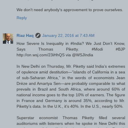
We don't need anybody's approvement to prove ourselves.
Reply
Riaz Haq
January 22, 2016 at 7:43 AM
How Severe Is Inequality in #India? We Just Don’t Know,
Says Thomas Piketty. #Modi #BJP
http://on.wsj.com/23iHhQS via @WSJIndia
In New Delhi on Thursday, Mr. Piketty said India’s extremes
of opulence amid destitution—“islands of California in a sea
of sub-Saharan Africa,” in the words of economists Jean
Drèze and Amartya Sen—are probably comparable to what
prevails in Brazil and South Africa, where around 60% of
national income goes to the top 10% of earners. The figure
in France and Germany is around 35%, according to Mr.
Piketty’s data. In the U.K., it’s 40%. In the U.S., nearly 50%.
Superstar economist Thomas Piketty filled several
auditoriums with listeners when he spoke in New Delhi this