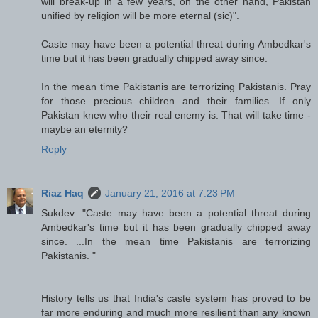
will break-up in a few years, on the other hand, Pakistan
unified by religion will be more eternal (sic)".
Caste may have been a potential threat during Ambedkar's
time but it has been gradually chipped away since.
In the mean time Pakistanis are terrorizing Pakistanis. Pray
for those precious children and their families. If only
Pakistan knew who their real enemy is. That will take time -
maybe an eternity?
Reply
Riaz Haq
January 21, 2016 at 7:23 PM
Sukdev: "Caste may have been a potential threat during
Ambedkar's time but it has been gradually chipped away
since. ...In the mean time Pakistanis are terrorizing
Pakistanis. "
History tells us that India's caste system has proved to be
far more enduring and much more resilient than any known