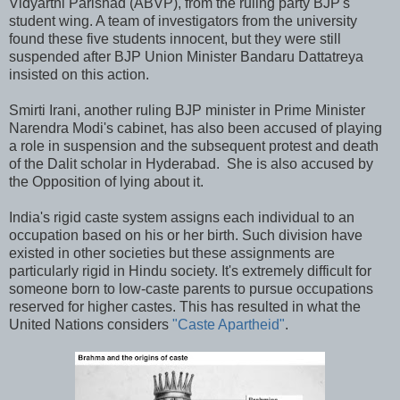
Vidyarthi Parishad (ABVP), from the ruling party BJP's
student wing. A team of investigators from the university
found these five students innocent, but they were still
suspended after BJP Union Minister Bandaru Dattatreya
insisted on this action.
Smirti Irani, another ruling BJP minister in Prime Minister
Narendra Modi's cabinet, has also been accused of playing
a role in suspension and the subsequent protest and death
of the Dalit scholar in Hyderabad. She is also accused by
the Opposition of lying about it.
India's rigid caste system assigns each individual to an
occupation based on his or her birth. Such division have
existed in other societies but these assignments are
particularly rigid in Hindu society. It's extremely difficult for
someone born to low-caste parents to pursue occupations
reserved for higher castes. This has resulted in what the
United Nations considers
"Caste Apartheid"
.