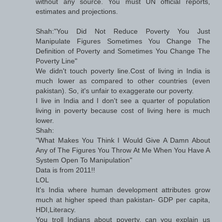
without any source. You must UN official reports,
estimates and projections.
Shah:"You Did Not Reduce Poverty You Just
Manipulate Figures Sometimes You Change The
Definition of Poverty and Sometimes You Change The
Poverty Line"
We didn't touch poverty line.Cost of living in India is
much lower as compared to other countries (even
pakistan). So, it's unfair to exaggerate our poverty.
I live in India and I don't see a quarter of population
living in poverty because cost of living here is much
lower.
Shah:
"What Makes You Think I Would Give A Damn About
Any of The Figures You Throw At Me When You Have A
System Open To Manipulation"
Data is from 2011!!
LOL
It's India where human development attributes grow
much at higher speed than pakistan- GDP per capita,
HDI,Literacy.
You troll Indians about poverty, can you explain us