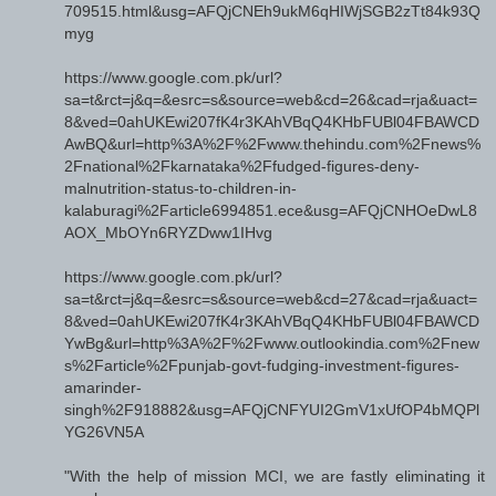
709515.html&usg=AFQjCNEh9ukM6qHIWjSGB2zTt84k93Q
myg
https://www.google.com.pk/url?
sa=t&rct=j&q=&esrc=s&source=web&cd=26&cad=rja&uact=
8&ved=0ahUKEwi207fK4r3KAhVBqQ4KHbFUBl04FBAWCD
AwBQ&url=http%3A%2F%2Fwww.thehindu.com%2Fnews%
2Fnational%2Fkarnataka%2Ffudged-figures-deny-
malnutrition-status-to-children-in-
kalaburagi%2Farticle6994851.ece&usg=AFQjCNHOeDwL8
AOX_MbOYn6RYZDww1IHvg
https://www.google.com.pk/url?
sa=t&rct=j&q=&esrc=s&source=web&cd=27&cad=rja&uact=
8&ved=0ahUKEwi207fK4r3KAhVBqQ4KHbFUBl04FBAWCD
YwBg&url=http%3A%2F%2Fwww.outlookindia.com%2Fnew
s%2Farticle%2Fpunjab-govt-fudging-investment-figures-
amarinder-
singh%2F918882&usg=AFQjCNFYUI2GmV1xUfOP4bMQPl
YG26VN5A
"With the help of mission MCI, we are fastly eliminating it