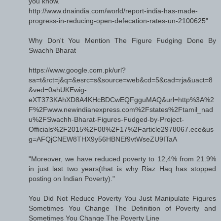
you know.
http://www.dnaindia.com/world/report-india-has-made-
progress-in-reducing-open-defecation-rates-un-2100625"
Why Don't You Mention The Figure Fudging Done By
Swachh Bharat
https://www.google.com.pk/url?
sa=t&rct=j&q=&esrc=s&source=web&cd=5&cad=rja&uact=8
&ved=0ahUKEwig-
eXT373KAhXD8A4KHcBDCwEQFgguMAQ&url=http%3A%2
F%2Fwww.newindianexpress.com%2Fstates%2Ftamil_nad
u%2FSwachh-Bharat-Figures-Fudged-by-Project-
Officials%2F2015%2F08%2F17%2Farticle2978067.ece&us
g=AFQjCNEW8THX9y56HBNEf9vtWseZU9ITaA
"Moreover, we have reduced poverty to 12,4% from 21.9%
in just last two years(that is why Riaz Haq has stopped
posting on Indian Poverty)."
You Did Not Reduce Poverty You Just Manipulate Figures
Sometimes You Change The Definition of Poverty and
Sometimes You Change The Poverty Line