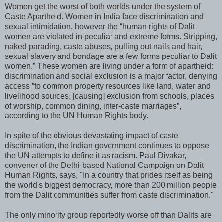
Women get the worst of both worlds under the system of
Caste Apartheid. Women in India face discrimination and
sexual intimidation, however the “human rights of Dalit
women are violated in peculiar and extreme forms. Stripping,
naked parading, caste abuses, pulling out nails and hair,
sexual slavery and bondage are a few forms peculiar to Dalit
women.” These women are living under a form of apartheid:
discrimination and social exclusion is a major factor, denying
access ”to common property resources like land, water and
livelihood sources, [causing] exclusion from schools, places
of worship, common dining, inter-caste marriages”,
according to the UN Human Rights body.
In spite of the obvious devastating impact of caste
discrimination, the Indian government continues to oppose
the UN attempts to define it as racism. Paul Divakar,
convener of the Delhi-based National Campaign on Dalit
Human Rights, says, "In a country that prides itself as being
the world's biggest democracy, more than 200 million people
from the Dalit communities suffer from caste discrimination."
The only minority group reportedly worse off than Dalits are