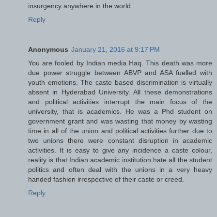
insurgency anywhere in the world.
Reply
Anonymous
January 21, 2016 at 9:17 PM
You are fooled by Indian media Haq. This death was more
due power struggle between ABVP and ASA fuelled with
youth emotions. The caste based discrimination is virtually
absent in Hyderabad University. All these demonstrations
and political activities interrupt the main focus of the
university, that is academics. He was a Phd student on
government grant and was wasting that money by wasting
time in all of the union and political activities further due to
two unions there were constant disruption in academic
activities. It is easy to give any incidence a caste colour,
reality is that Indian academic institution hate all the student
politics and often deal with the unions in a very heavy
handed fashion irrespective of their caste or creed.
Reply