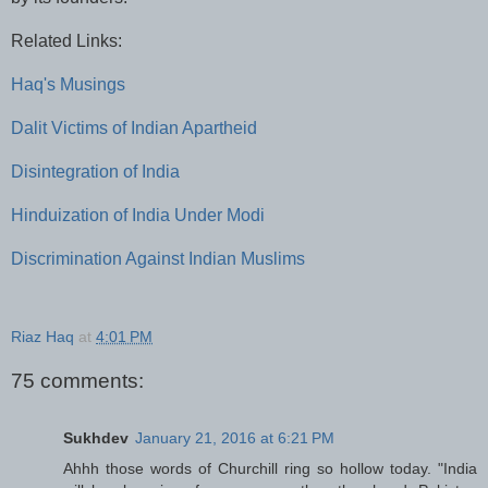
Related Links:
Haq's Musings
Dalit Victims of Indian Apartheid
Disintegration of India
Hinduization of India Under Modi
Discrimination Against Indian Muslims
Riaz Haq
at
4:01 PM
75 comments:
Sukhdev
January 21, 2016 at 6:21 PM
Ahhh those words of Churchill ring so hollow today. "India