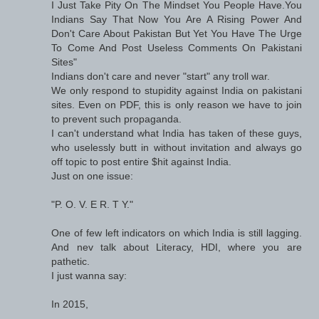
I Just Take Pity On The Mindset You People Have.You
Indians Say That Now You Are A Rising Power And
Don't Care About Pakistan But Yet You Have The Urge
To Come And Post Useless Comments On Pakistani
Sites"
Indians don't care and never "start" any troll war.
We only respond to stupidity against India on pakistani
sites. Even on PDF, this is only reason we have to join
to prevent such propaganda.
I can't understand what India has taken of these guys,
who uselessly butt in without invitation and always go
off topic to post entire $hit against India.
Just on one issue:
"P. O. V. E R. T Y."
One of few left indicators on which India is still lagging.
And nev talk about Literacy, HDI, where you are
pathetic.
I just wanna say:
In 2015,