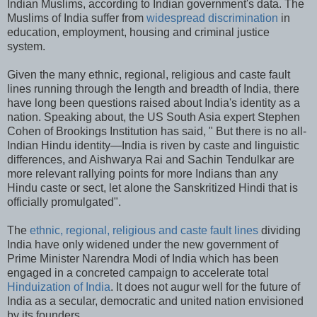
Indian Muslims, according to Indian government's data. The
Muslims of India suffer from
widespread discrimination
in
education, employment, housing and criminal justice
system.
Given the many ethnic, regional, religious and caste fault
lines running through the length and breadth of India, there
have long been questions raised about India's identity as a
nation. Speaking about, the US South Asia expert Stephen
Cohen of Brookings Institution has said, " But there is no all-
Indian Hindu identity—India is riven by caste and linguistic
differences, and Aishwarya Rai and Sachin Tendulkar are
more relevant rallying points for more Indians than any
Hindu caste or sect, let alone the Sanskritized Hindi that is
officially promulgated".
The
ethnic, regional, religious and caste fault lines
dividing
India have only widened under the new government of
Prime Minister Narendra Modi of India which has been
engaged in a concreted campaign to accelerate total
Hinduization of India
. It does not augur well for the future of
India as a secular, democratic and united nation envisioned
by its founders.