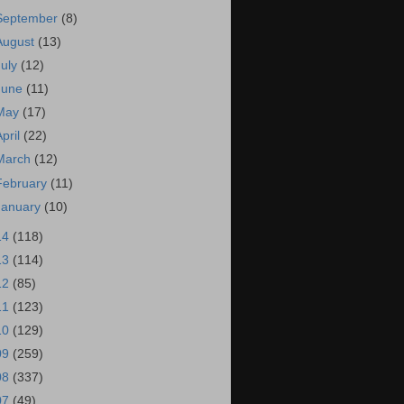
September
(8)
August
(13)
July
(12)
June
(11)
May
(17)
April
(22)
March
(12)
February
(11)
January
(10)
14
(118)
13
(114)
12
(85)
11
(123)
10
(129)
09
(259)
08
(337)
07
(49)