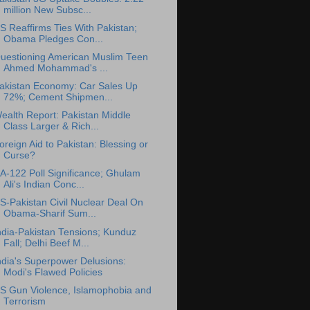
million New Subsc...
S Reaffirms Ties With Pakistan;
Obama Pledges Con...
uestioning American Muslim Teen
Ahmed Mohammad's ...
akistan Economy: Car Sales Up
72%; Cement Shipmen...
ealth Report: Pakistan Middle
Class Larger & Rich...
oreign Aid to Pakistan: Blessing or
Curse?
A-122 Poll Significance; Ghulam
Ali's Indian Conc...
S-Pakistan Civil Nuclear Deal On
Obama-Sharif Sum...
ndia-Pakistan Tensions; Kunduz
Fall; Delhi Beef M...
ndia's Superpower Delusions:
Modi's Flawed Policies
S Gun Violence, Islamophobia and
Terrorism