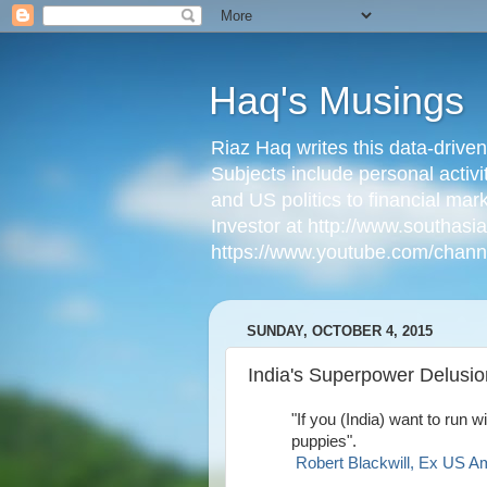
Haq's Musings
Riaz Haq writes this data-drive
Subjects include personal activi
and US politics to financial mar
Investor at http://www.southas
https://www.youtube.com/cha
SUNDAY, OCTOBER 4, 2015
India's Superpower Delusio
"If you (India) want to run w
puppies".
Robert Blackwill, Ex US A