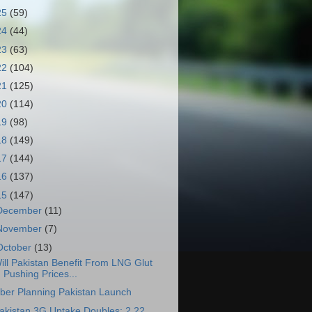
25
(59)
24
(44)
23
(63)
22
(104)
21
(125)
20
(114)
19
(98)
18
(149)
17
(144)
16
(137)
15
(147)
December
(11)
November
(7)
October
(13)
ill Pakistan Benefit From LNG Glut
Pushing Prices...
ber Planning Pakistan Launch
akistan 3G Uptake Doubles: 2.22