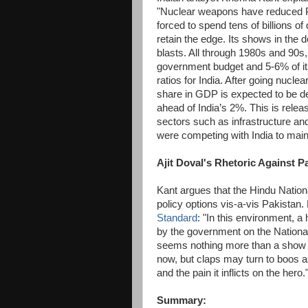
"Nuclear weapons have reduced P
forced to spend tens of billions of 
retain the edge. Its shows in the 
blasts. All through 1980s and 90s,
government budget and 5-6% of it
ratios for India. After going nucl
share in GDP is expected to be dec
ahead of India’s 2%. This is relea
sectors such as infrastructure an
were competing with India to main
Ajit Doval's Rhetoric Against P
Kant argues that the Hindu Nationa
policy options vis-a-vis Pakista
Standard
: "In this environment, a
by the government on the National
seems nothing more than a show f
now, but claps may turn to boos as
and the pain it inflicts on the hero.
Summary: