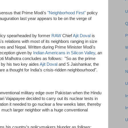
U
sensus that Prime Modi's
"Neighborhood First"
policy
auguration last year appears to be on the verge of
Q
olicy spearheaded by former
RAW
Chief
Ajit Doval
is
P
a's relations with most of its neighbors ranging in size
ves and Nepal. Written during Prime Minister Modi's
W
 reception given by
Indian Americans in Silicon Valley
, an
yoti Malhotra concludes as follows: "So as the prime
F
 by his two key aides
Ajit Doval
and S Jaishankar, the
re a thought for India’s crisis-ridden neighbourhood".
N
U
conventional military edge over Pakistan when the Hindu
I
ari Vajapayee decided to carry out its nuclear tests in
cation it needed to go nuclear a few weeks later, thereby
I
s much larger neighbor with a huge conventional
U
ins his country's policymakers blunder as follows: