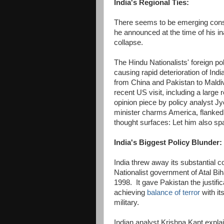
India's Regional Ties:
There seems to be emerging con
he announced at the time of his in
collapse.
The Hindu Nationalists' foreign p
causing rapid deterioration of Indi
from China and Pakistan to Maldi
recent US visit, including a large
opinion piece by policy analyst J
minister charms America, flanked
thought surfaces: Let him also spa
India's Biggest Policy Blunder:
India threw away its substantial 
Nationalist government of Atal Bih
1998. It gave Pakistan the justifi
achieving
balance of terror
with it
military.
Indian analyst Krishna Kant expla