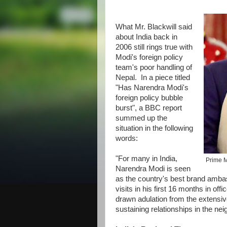
What Mr. Blackwill said
about India back in
2006 still rings true with
Modi's foreign policy
team's poor handling of
Nepal. In a piece titled
"Has Narendra Modi's
foreign policy bubble
burst", a BBC report
summed up the
situation in the following
words:
"For many in India,
Prime M
Narendra Modi is seen
as the country's best brand amba
visits in his first 16 months in off
drawn adulation from the extensiv
sustaining relationships in the nei