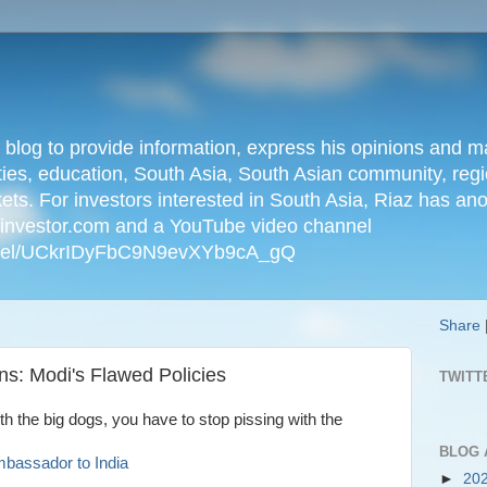
n blog to provide information, express his opinions an
ties, education, South Asia, South Asian community, regio
kets. For investors interested in South Asia, Riaz has an
iainvestor.com and a YouTube video channel
nnel/UCkrIDyFbC9N9evXYb9cA_gQ
Share
ns: Modi's Flawed Policies
TWITT
ith the big dogs, you have to stop pissing with the
BLOG 
mbassador to India
►
20