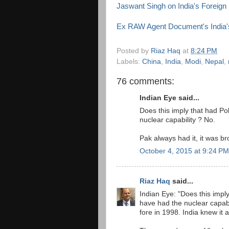
Jaswant Singh on India's Foreign 
Ex RAW Agent Document's India'
Posted by
Riaz Haq
at
8:24 PM
Labels:
China
,
India
,
Modi
,
Nepal
,
76 comments:
Indian Eye said...
Does this imply that had Po
nuclear capability ? No.
Pak always had it, it was bro
October 4, 2015 at 9:24 PM
Riaz Haq
said...
Indian Eye: "Does this impl
have had the nuclear capabil
fore in 1998. India knew it a