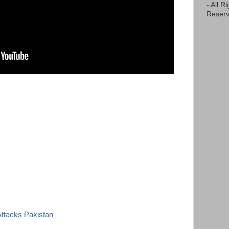
- All R
Reserv
 Attacks Pakistan