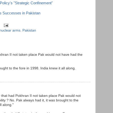
Policy's "Strategic Confinement"
s Successes in Pakistan
nuclear arms
,
Pakistan
khran II not taken place Pak would not have had the
ught to the fore in 1998. India knew it all along.
y that had Pokhran II not taken place Pak would not
ity ? No. Pak always had it, it was brought to the
ll along."