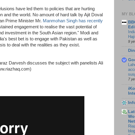
usions have led them to policies that are hurting
MY BL
ion and the world. No amount of hard talk by Ajit Doval
ian Prime Minister Mr.
Manmohan Singh has recently
BBC
tained engagement to realise the vast potential of
Edi
Ind
 and investment in the South Asian region." Modi and
Haji
dia's best bet is to engage with Pakistan as well as
9 y
s to deal with the realities as they exist.
Din
Go
raz Darvesh discusses the subject with panelists Ali
Lah
ww.riazhaq.com)
accr
sus
7 y
iKo
Int
In
Lat
Wor
Ne
Ria
blo