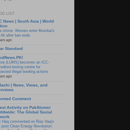
OG LIST
 News | South Asia | World
tion
ia shrine: Women enter Mumbai's
 Ali after ban ends
ears ago
ar Standard
odNews.PK!
ore (LUMS) becomes an ICC-
edited testing centre for
pected illegal bowling actions
ears ago
lachi | News, Views, and
erviews
formed Comment
est Activity on PakAlumni
ldwide: The Global Social
twork
z Haq commented on Riaz Haq's
g post Clean Energy Revolution: