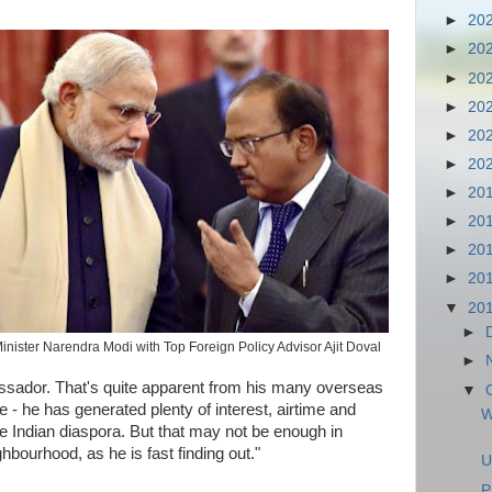
►
20
►
20
►
20
►
20
►
20
►
20
►
20
►
20
►
20
►
20
▼
20
►
inister Narendra Modi with Top Foreign Policy Advisor Ajit Doval
►
ssador. That's quite apparent from his many overseas
▼
ice - he has generated plenty of interest, airtime and
W
e Indian diaspora. But that may not be enough in
ghbourhood, as he is fast finding out."
U
P