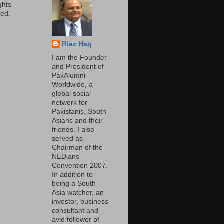
ights
ed.
Riaz Haq
I am the Founder
and President of
PakAlumni
Worldwide, a
global social
network for
Pakistanis, South
Asians and their
friends. I also
served as
Chairman of the
NEDians
Convention 2007.
In addition to
being a South
Asia watcher, an
investor, business
consultant and
avid follower of