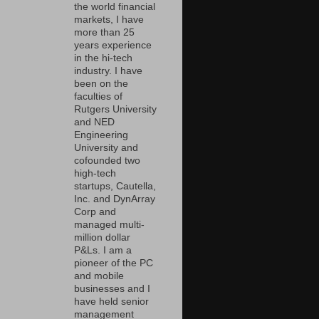
the world financial
markets, I have
more than 25
years experience
in the hi-tech
industry. I have
been on the
faculties of
Rutgers University
and NED
Engineering
University and
cofounded two
high-tech
startups, Cautella,
Inc. and DynArray
Corp and
managed multi-
million dollar
P&Ls. I am a
pioneer of the PC
and mobile
businesses and I
have held senior
management