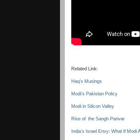
Related Link:
Haq's Musings
Modi's Pakistan Policy
Modi in Silicon Valley
Rise of the Sangh Parivar
India's Israel Envy: What If Modi