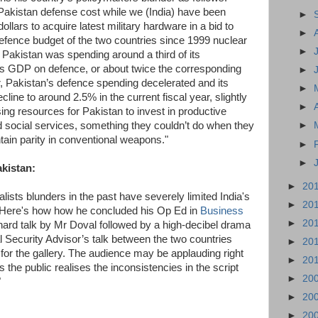
akistan defense cost while we (India) have been
►
dollars to acquire latest military hardware in a bid to
►
defence budget of the two countries since 1999 nuclear
►
 Pakistan was spending around a third of its
s GDP on defence, or about twice the corresponding
►
ear, Pakistan’s defence spending decelerated and its
►
line to around 2.5% in the current fiscal year, slightly
►
sing resources for Pakistan to invest in productive
d social services, something they couldn’t do when they
►
tain parity in conventional weapons."
►
►
akistan:
►
20
lists blunders in the past have severely limited India's
►
20
n. Here's how how he concluded his Op Ed in
Business
►
20
 hard talk by Mr Doval followed by a high-decibel drama
 Security Advisor’s talk between the two countries
►
20
or the gallery. The audience may be applauding right
►
20
 the public realises the inconsistencies in the script
►
20
"
►
20
►
20