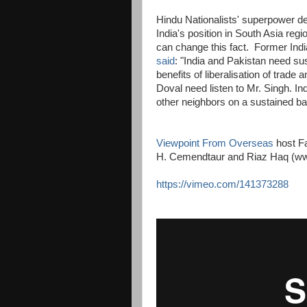
Hindu Nationalists' superpower del
India's position in South Asia reg
can change this fact. Former Ind
said
: "India and Pakistan need sus
benefits of liberalisation of trade
Doval need listen to Mr. Singh. In
other neighbors on a sustained basi
Viewpoint From Overseas
host Fa
H. Cemendtaur and Riaz Haq (w
https://vimeo.com/141373288