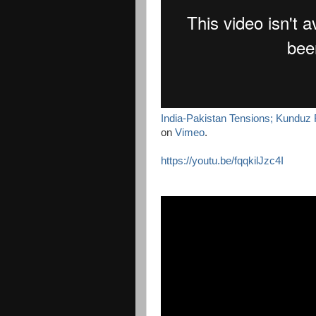
India-Pakistan Tensions; Kunduz 
on
Vimeo
.
https://youtu.be/fqqkilJzc4I