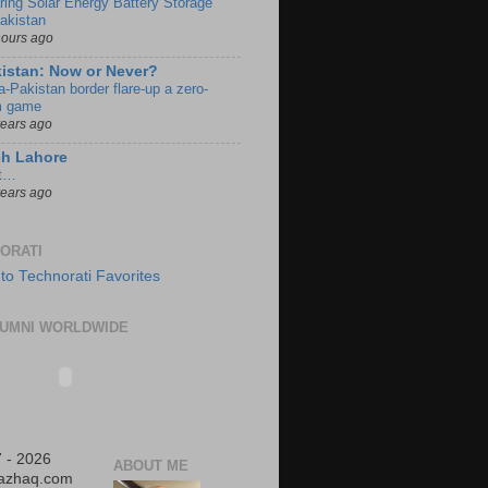
ring Solar Energy Battery Storage
Pakistan
hours ago
istan: Now or Never?
a-Pakistan border flare-up a zero-
 game
years ago
ch Lahore
t…
years ago
ORATI
UMNI WORLDWIDE
 - 2026
ABOUT ME
iazhaq.com