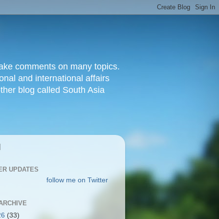
d make comments on many topics.
nal and international affairs
other blog called South Asia
|
ER UPDATES
follow me on Twitter
ARCHIVE
26
(33)