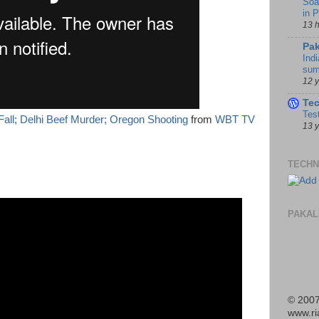
Soa
in 
13 
Pak
Indi
sum
12 
Te
Tes
Fall; Delhi Beef Murder; Oregon Shooting
from
WBT TV
13 
TECHN
PAKAL
© 2007
www.r